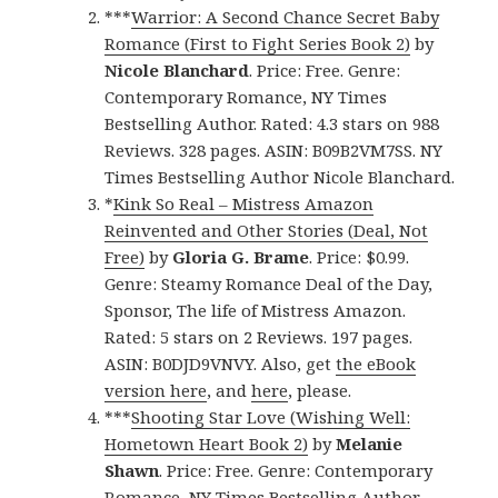
***
Warrior: A Second Chance Secret Baby
Romance (First to Fight Series Book 2)
by
Nicole Blanchard
. Price: Free. Genre:
Contemporary Romance, NY Times
Bestselling Author. Rated: 4.3 stars on 988
Reviews. 328 pages. ASIN: B09B2VM7SS. NY
Times Bestselling Author Nicole Blanchard.
*
Kink So Real – Mistress Amazon
Reinvented and Other Stories (Deal, Not
Free)
by
Gloria G. Brame
. Price: $0.99.
Genre: Steamy Romance Deal of the Day,
Sponsor, The life of Mistress Amazon.
Rated: 5 stars on 2 Reviews. 197 pages.
ASIN: B0DJD9VNVY. Also, get
the eBook
version here
, and
here
, please.
***
Shooting Star Love (Wishing Well:
Hometown Heart Book 2)
by
Melanie
Shawn
. Price: Free. Genre: Contemporary
Romance, NY Times Bestselling Author.