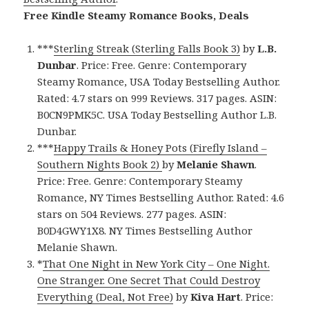
Free Kindle Steamy Romance Books, Deals
***
Sterling Streak (Sterling Falls Book 3)
by
L.B.
Dunbar
. Price: Free. Genre: Contemporary
Steamy Romance, USA Today Bestselling Author.
Rated: 4.7 stars on 999 Reviews. 317 pages. ASIN:
B0CN9PMK5C. USA Today Bestselling Author L.B.
Dunbar.
***
Happy Trails & Honey Pots (Firefly Island –
Southern Nights Book 2)
by
Melanie Shawn
.
Price: Free. Genre: Contemporary Steamy
Romance, NY Times Bestselling Author. Rated: 4.6
stars on 504 Reviews. 277 pages. ASIN:
B0D4GWY1X8. NY Times Bestselling Author
Melanie Shawn.
*
That One Night in New York City – One Night.
One Stranger. One Secret That Could Destroy
Everything (Deal, Not Free)
by
Kiva Hart
. Price: