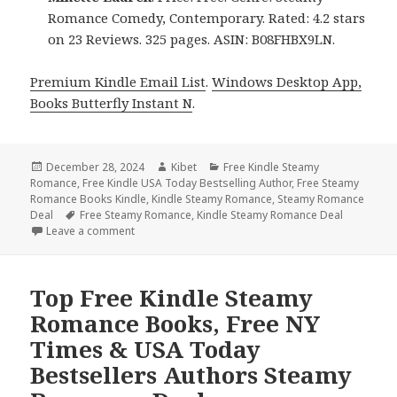
Romance Comedy, Contemporary. Rated: 4.2 stars
on 23 Reviews. 325 pages. ASIN: B08FHBX9LN.
Premium Kindle Email List
.
Windows Desktop App,
Books Butterfly Instant N
.
Posted
December 28, 2024
Author
Kibet
Categories
Free Kindle Steamy
Romance
on
,
Free Kindle USA Today Bestselling Author
,
Free Steamy
Romance Books Kindle
,
Kindle Steamy Romance
,
Steamy Romance
Deal
Tags
Free Steamy Romance
,
Kindle Steamy Romance Deal
Leave a comment
on Free Kindle Steamy Romance Books, Free NY Ti
Top Free Kindle Steamy
Romance Books, Free NY
Times & USA Today
Bestsellers Authors Steamy