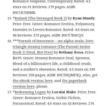
Romance Suspense, Contemporary. Rated: 4.2
stars on 91 Reviews. 179 pages. ASIN:
B0CCK7SKMR.
*
Ruined (The Deranged Book 2)
by
Ryan Mundy
.
Price: Free. Genre: Romance Erotica, Polyamory,
Enemies to Lovers Romance. Rated: 4.6 stars on
46 Reviews. 373 pages. ASIN: B0CY7H4CQV.
***
Pursuit of Innocence – An alpha-male, love-
triangle steamy romance (The Pursuit Series
Book 1) (Deal, Not Free)
by
Bethany Rosa
. Price:
$4.99. Genre: Steamy Romance Deal, Sponsor,
Blend of a billionaire’s life, a childhood crush,
and a stalker’s obsession. Rated: 4.3 stars on 349
Reviews. 328 pages. ASIN: B0CTHQMPXQ. Also, get
the eBook version here
, and
the paperback
version here
, please.
*
Redeeming Logan
by
Loralai Blake
. Price: Free.
Genre: Romance Erotica, Gothic Fiction,
Paranormal. Rated: 4.6 stars on 43 Reviews. 174