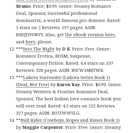
Brame
. Price: $0.99. Genre: Steamy Romance
Deal, Sponsor, Successful professional
dominatrix, a world-famous pro-domme. Rated:
5 stars on 2 Reviews. 197 pages. ASIN:
B0DJD9VNVY. Also, get
the eBook version here
,
and
here
, please.
***
Into The Night
by
D K
. Price: Free. Genre:
Romance Erotica, BDSM, Suspense,
Contemporary Fiction. Rated: 4.4 stars on 107
Reviews. 328 pages. ASIN: B0CW18MTWR.
***
Lakota Surrender (Lakota Series Book 1)
(Deal, Not Free)
by
Karen Kay
. Price: $0.99. Genre:
Steamy Western & Frontier Romance Deal,
Sponsor, The best Indian love romance book you
will ever read. Rated: 4.5 stars on 522 Reviews.
327 pages. ASIN: B07ZW9FSLG.
**
Bull Rider (Cowboys, Ropes and Kisses Book 1)
by
Maggie Carpenter
. Price: Free. Genre: Steamy