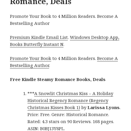
Romance, Deals
Promote Your Book to 4 Million Readers. Become A
Bestselling Author
Premium Kindle Email List
.
Windows Desktop App,
Books Butterfly Instant N
.
Promote Your Book
to 4 Million Readers.
Become A
Bestselling Author
.
Free Kindle Steamy Romance Books, Deals
***
A Snowlit Christmas Kiss – A Holiday
Historical Regency Romance (Regency
Christmas Kisses Book 1)
by
Larissa Lyons
.
Price: Free. Genre: Historical Romance.
Rated: 4.3 stars on 90 Reviews. 168 pages.
ASIN: B0BJ13Y8PL.