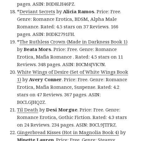
pages. ASIN: B0D8LH46PZ.
*
Deviant Secrets
by
Alicia Ramos
. Price: Free.
Genre: Romance Erotica, BDSM, Alpha Male
Romance. Rated: 4.5 stars on 37 Reviews. 166
pages. ASIN: B0DK2791FH.
*
The Ruthless Crown (Made in Darkness Book 1)
by
Beata Mors
. Price: Free. Genre: Romance
Erotica, Mafia Romance . Rated: 4.5 stars on 11
Reviews. 348 pages. ASIN: B0CM4JVK7N.
White Wings of Desire (Set of White Wings Book
1)
by
Avery Conner
. Price: Free. Genre: Romance
Erotica, Mafia Romance, Suspense. Rated: 4.2
stars on 47 Reviews. 367 pages. ASIN:
B0CLGJHQ2Z.
Til Death
by
Desi Morgue
. Price: Free. Genre:
Romance Erotica, Gothic Fiction. Rated: 4.3 stars
on 24 Reviews. 234 pages. ASIN: B0CL9JTFRZ.
Gingerbread Kisses (Hot in Magnolia Book 4)
by
Minette Lauren
. Price: Free. Genre: Steamy