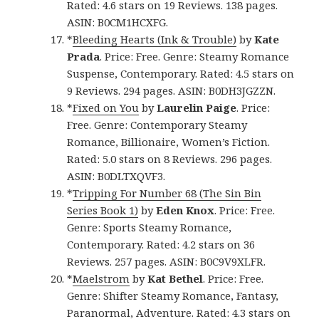
Rated: 4.6 stars on 19 Reviews. 138 pages.
ASIN: B0CM1HCXFG.
*
Bleeding Hearts (Ink & Trouble)
by
Kate
Prada
. Price: Free. Genre: Steamy Romance
Suspense, Contemporary. Rated: 4.5 stars on
9 Reviews. 294 pages. ASIN: B0DH3JGZZN.
*
Fixed on You
by
Laurelin Paige
. Price:
Free. Genre: Contemporary Steamy
Romance, Billionaire, Women’s Fiction.
Rated: 5.0 stars on 8 Reviews. 296 pages.
ASIN: B0DLTXQVF3.
*
Tripping For Number 68 (The Sin Bin
Series Book 1)
by
Eden Knox
. Price: Free.
Genre: Sports Steamy Romance,
Contemporary. Rated: 4.2 stars on 36
Reviews. 257 pages. ASIN: B0C9V9XLFR.
*
Maelstrom
by
Kat Bethel
. Price: Free.
Genre: Shifter Steamy Romance, Fantasy,
Paranormal, Adventure. Rated: 4.3 stars on