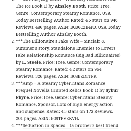
The Ice Book 1)
by
Ainsley Booth
. Price: Free.
Genre: Contemporary Steamy Romance, USA
Today Bestselling Author. Rated: 4.5 stars on 946
Reviews. 486 pages. ASIN: B0B6CZB4PB. USA Today
Bestselling Author Ainsley Booth.
***
The Billionaire’s Fake Wife – Sinclair &
Summer’s story. Standalone Enemies to Lovers
Fake Relationship Romance (Big Bad Billionaires)
by
L. Steele
. Price: Free. Genre: Contemporary
Steamy Romance. Rated: 4.2 stars on 964
Reviews. 326 pages. ASIN: B08BZDFFPK.
***
Amp – A Steamy CyberTitans Romance
Prequel Novella (Hunted Relics Book 1)
by
Sybur
Phyre
. Price: Free. Genre: CyberTitans Steamy
Romance, Sponsor, Lots of high energy action
and suspense. Rated: 4.5 stars on 173 Reviews.
201 pages. ASIN: B09TPVZKVH.
***
Seduction in Spades – (a brother’s best friend