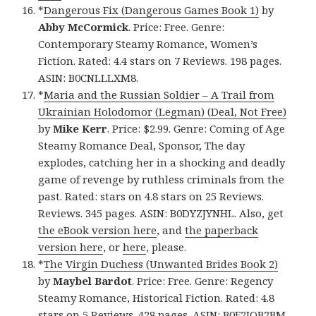
*
Dangerous Fix (Dangerous Games Book 1)
by
Abby McCormick
. Price: Free. Genre:
Contemporary Steamy Romance, Women’s
Fiction. Rated: 4.4 stars on 7 Reviews. 198 pages.
ASIN: B0CNLLLXM8.
*
Maria and the Russian Soldier – A Trail from
Ukrainian Holodomor (Legman) (Deal, Not Free)
by
Mike Kerr
. Price: $2.99. Genre: Coming of Age
Steamy Romance Deal, Sponsor, The day
explodes, catching her in a shocking and deadly
game of revenge by ruthless criminals from the
past. Rated: stars on 4.8 stars on 25 Reviews.
Reviews. 345 pages. ASIN: B0DYZJYNHL. Also, get
the eBook version here
, and
the paperback
version here
, or
here
, please.
*
The Virgin Duchess (Unwanted Brides Book 2)
by
Maybel Bardot
. Price: Free. Genre: Regency
Steamy Romance, Historical Fiction. Rated: 4.8
stars on 5 Reviews. 428 pages. ASIN: B0F2JQB2BM.