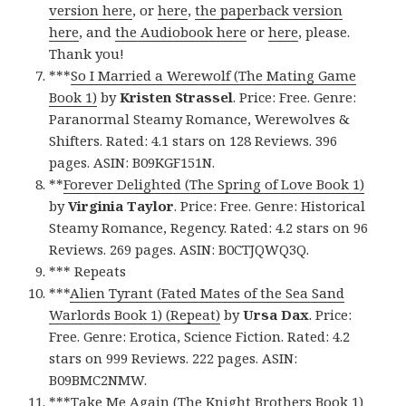
version here
, or
here
,
the paperback version
here
, and
the Audiobook here
or
here
, please.
Thank you!
***
So I Married a Werewolf (The Mating Game
Book 1)
by
Kristen Strassel
. Price: Free. Genre:
Paranormal Steamy Romance, Werewolves &
Shifters. Rated: 4.1 stars on 128 Reviews. 396
pages. ASIN: B09KGF151N.
**
Forever Delighted (The Spring of Love Book 1)
by
Virginia Taylor
. Price: Free. Genre: Historical
Steamy Romance, Regency. Rated: 4.2 stars on 96
Reviews. 269 pages. ASIN: B0CTJQWQ3Q.
*** Repeats
***
Alien Tyrant (Fated Mates of the Sea Sand
Warlords Book 1) (Repeat)
by
Ursa Dax
. Price:
Free. Genre: Erotica, Science Fiction. Rated: 4.2
stars on 999 Reviews. 222 pages. ASIN:
B09BMC2NMW.
***
Take Me Again (The Knight Brothers Book 1)