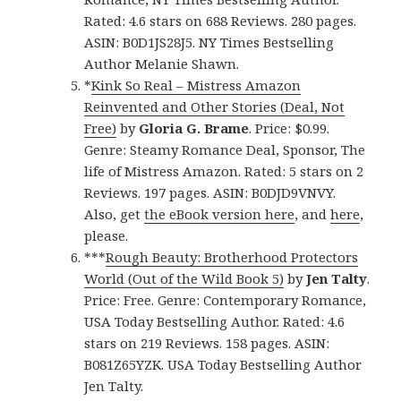
Rated: 4.6 stars on 688 Reviews. 280 pages.
ASIN: B0D1JS28J5. NY Times Bestselling
Author Melanie Shawn.
*
Kink So Real – Mistress Amazon
Reinvented and Other Stories (Deal, Not
Free)
by
Gloria G. Brame
. Price: $0.99.
Genre: Steamy Romance Deal, Sponsor, The
life of Mistress Amazon. Rated: 5 stars on 2
Reviews. 197 pages. ASIN: B0DJD9VNVY.
Also, get
the eBook version here
, and
here
,
please.
***
Rough Beauty: Brotherhood Protectors
World (Out of the Wild Book 5)
by
Jen Talty
.
Price: Free. Genre: Contemporary Romance,
USA Today Bestselling Author. Rated: 4.6
stars on 219 Reviews. 158 pages. ASIN:
B081Z65YZK. USA Today Bestselling Author
Jen Talty.