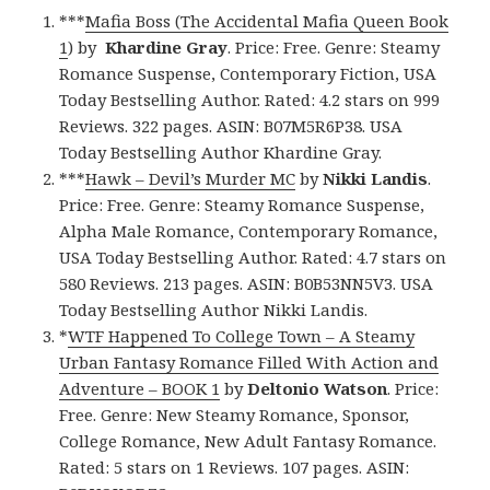
***
Mafia Boss (The Accidental Mafia Queen Book
1
) by
Khardine Gray
. Price: Free. Genre: Steamy
Romance Suspense, Contemporary Fiction, USA
Today Bestselling Author. Rated: 4.2 stars on 999
Reviews. 322 pages. ASIN: B07M5R6P38. USA
Today Bestselling Author Khardine Gray.
***
Hawk – Devil’s Murder MC
by
Nikki Landis
.
Price: Free. Genre: Steamy Romance Suspense,
Alpha Male Romance, Contemporary Romance,
USA Today Bestselling Author. Rated: 4.7 stars on
580 Reviews. 213 pages. ASIN: B0B53NN5V3. USA
Today Bestselling Author Nikki Landis.
*
WTF Happened To College Town – A Steamy
Urban Fantasy Romance Filled With Action and
Adventure – BOOK 1
by
Deltonio Watson
. Price:
Free. Genre: New Steamy Romance, Sponsor,
College Romance, New Adult Fantasy Romance.
Rated: 5 stars on 1 Reviews. 107 pages. ASIN: