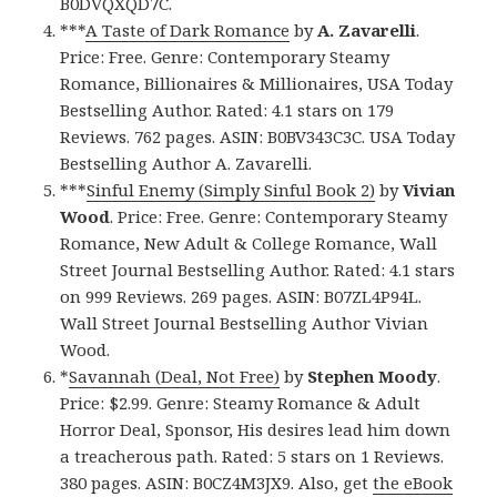
B0DVQXQD7C.
***
A Taste of Dark Romance
by
A. Zavarelli
.
Price: Free. Genre: Contemporary Steamy
Romance, Billionaires & Millionaires, USA Today
Bestselling Author. Rated: 4.1 stars on 179
Reviews. 762 pages. ASIN: B0BV343C3C. USA Today
Bestselling Author A. Zavarelli.
***
Sinful Enemy (Simply Sinful Book 2)
by
Vivian
Wood
. Price: Free. Genre: Contemporary Steamy
Romance, New Adult & College Romance, Wall
Street Journal Bestselling Author. Rated: 4.1 stars
on 999 Reviews. 269 pages. ASIN: B07ZL4P94L.
Wall Street Journal Bestselling Author Vivian
Wood.
*
Savannah (Deal, Not Free)
by
Stephen Moody
.
Price: $2.99. Genre: Steamy Romance & Adult
Horror Deal, Sponsor, His desires lead him down
a treacherous path. Rated: 5 stars on 1 Reviews.
380 pages. ASIN: B0CZ4M3JX9. Also, get
the eBook