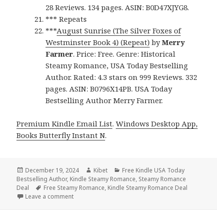
28 Reviews. 134 pages. ASIN: B0D47XJYG8.
*** Repeats
***
August Sunrise (The Silver Foxes of
Westminster Book 4) (Repeat)
by
Merry
Farmer
. Price: Free. Genre: Historical
Steamy Romance, USA Today Bestselling
Author. Rated: 4.3 stars on 999 Reviews. 332
pages. ASIN: B0796X14PB. USA Today
Bestselling Author Merry Farmer.
Premium Kindle Email List
.
Windows Desktop App,
Books Butterfly Instant N
.
Posted
December 19, 2024
Author
Kibet
Categories
Free Kindle USA Today
Bestselling Author
on
,
Kindle Steamy Romance
,
Steamy Romance
Deal
Tags
Free Steamy Romance
,
Kindle Steamy Romance Deal
Leave a comment
on Top Free Kindle Steamy Romance Books, Free N