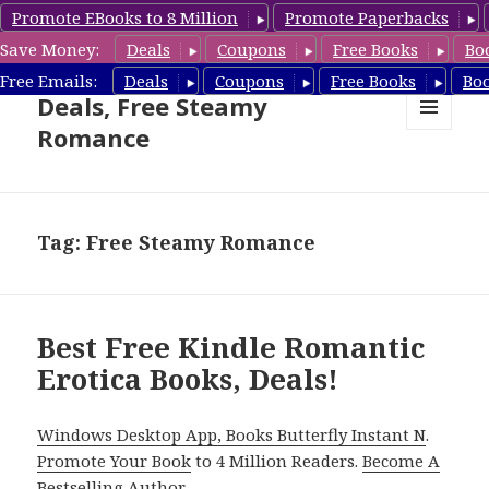
Promote EBooks to 8 Million
Promote Paperbacks
Save Money:
Deals
Coupons
Free Books
Bo
Steamy Romance Book
Free Emails:
Deals
Coupons
Free Books
Bo
Deals, Free Steamy
Romance
MENU
AND
WIDGETS
Tag: Free Steamy Romance
Best Free Kindle Romantic
Erotica Books, Deals!
Windows Desktop App, Books Butterfly Instant N
.
Promote Your Book
to 4 Million Readers.
Become A
Bestselling Author
.