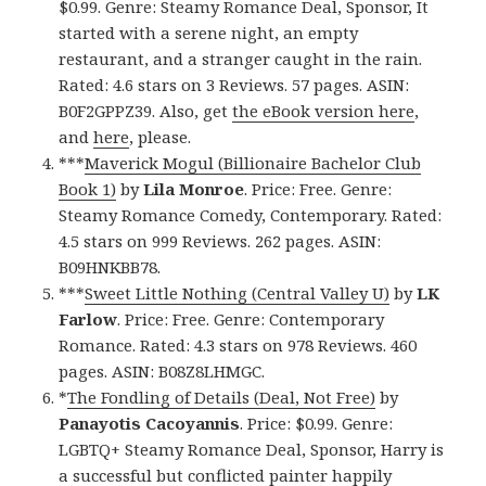
$0.99. Genre: Steamy Romance Deal, Sponsor, It
started with a serene night, an empty
restaurant, and a stranger caught in the rain.
Rated: 4.6 stars on 3 Reviews. 57 pages. ASIN:
B0F2GPPZ39. Also, get
the eBook version here
,
and
here
, please.
***
Maverick Mogul (Billionaire Bachelor Club
Book 1)
by
Lila Monroe
. Price: Free. Genre:
Steamy Romance Comedy, Contemporary. Rated:
4.5 stars on 999 Reviews. 262 pages. ASIN:
B09HNKBB78.
***
Sweet Little Nothing (Central Valley U)
by
LK
Farlow
. Price: Free. Genre: Contemporary
Romance. Rated: 4.3 stars on 978 Reviews. 460
pages. ASIN: B08Z8LHMGC.
*
The Fondling of Details (Deal, Not Free)
by
Panayotis Cacoyannis
. Price: $0.99. Genre:
LGBTQ+ Steamy Romance Deal, Sponsor, Harry is
a successful but conflicted painter happily