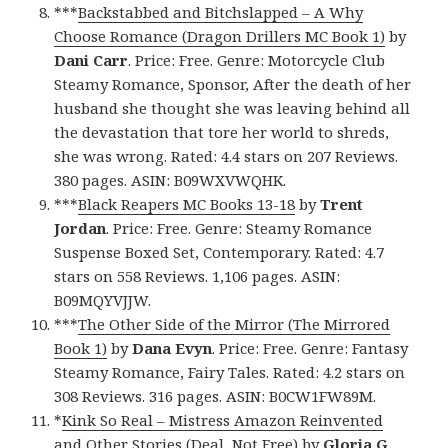
***
Backstabbed and Bitchslapped – A Why
Choose Romance (Dragon Drillers MC Book 1)
by
Dani Carr
. Price: Free. Genre: Motorcycle Club
Steamy Romance, Sponsor, After the death of her
husband she thought she was leaving behind all
the devastation that tore her world to shreds,
she was wrong. Rated: 4.4 stars on 207 Reviews.
380 pages. ASIN: B09WXVWQHK.
***
Black Reapers MC Books 13-18
by
Trent
Jordan
. Price: Free. Genre: Steamy Romance
Suspense Boxed Set, Contemporary. Rated: 4.7
stars on 558 Reviews. 1,106 pages. ASIN:
B09MQYVJJW.
***
The Other Side of the Mirror (The Mirrored
Book 1)
by
Dana Evyn
. Price: Free. Genre: Fantasy
Steamy Romance, Fairy Tales. Rated: 4.2 stars on
308 Reviews. 316 pages. ASIN: B0CW1FW89M.
*
Kink So Real – Mistress Amazon Reinvented
and Other Stories (Deal, Not Free)
by
Gloria G.