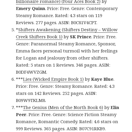
billionaire romance) (Four Aces Book 2)
by
Emery Quinn
. Price: Free. Genre: Contemporary
Steamy Romance. Rated: 4.3 stars on 119
Reviews. 277 pages. ASIN: B0C81V4CPT.
*
Shifters Awakening (Shifters Destiny – Willow
Creek Shifters Book 1)
by
SK Prince
. Price: Free.
Genre: Paranormal Steamy Romance, Sponsor,
Emma faces personal turmoil with her feelings
for Logan and jealousy from other shifters.
Rated: 5 stars on 1 Reviews. 346 pages. ASIN:
B0DF4WVZGM.
***
Lies (Wicked Empire Book 1)
by
Kaye Blue
.
Price: Free. Genre: Steamy Romance. Rated: 4.3
stars on 142 Reviews. 252 pages. ASIN:
B09W9TKLM8.
***
The Genius (Men of the North Book 6)
by
Elin
Peer
. Price: Free. Genre: Science Fiction Steamy
Romance, Romantic Comedy. Rated: 4.6 stars on
999 Reviews. 365 pages. ASIN: B07C91RKB9.