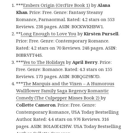
***
Embers Origin (OrcFire Book 1)
by
Alana
Khan
. Price: Free. Genre: Fantasy Steamy
Romance, Parnaormal. Rated: 4.2 stars on 553
Reviews. 238 pages. ASIN: B0CKWKHBW1.
**
Long Enough to Love You
by
Kirsten Pursell
.
Price: Free. Genre: Contemporary Romance.
Rated: 4.2 stars on 70 Reviews. 248 pages. ASIN:
B0BRVFT44S.
***
Yes to The Holidays
by
April Berry
. Price:
Free. Genre: Romance. Rated: 4.3 stars on 155
Reviews. 173 pages. ASIN: B0BQGZ9N7D.
***
The Marquis and the Vixen – A Humorous
Wallflower Family Saga Regency Romantic
Comedy (The Culpepper Misses Book 2)
by
Collette Cameron
. Price: Free. Genre:
Contemporary Romance, USA Today Bestselling
Author. Rated: 4.4 stars on 976 Reviews. 316
pages. ASIN: B01A0E42HW. USA Today Bestselling