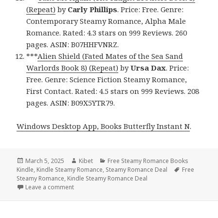
(Repeat)
by
Carly Phillips
. Price: Free. Genre:
Contemporary Steamy Romance, Alpha Male
Romance. Rated: 4.3 stars on 999 Reviews. 260
pages. ASIN: B07HHFVNRZ.
***
Alien Shield (Fated Mates of the Sea Sand
Warlords Book 8) (Repeat)
by
Ursa Dax
. Price:
Free. Genre: Science Fiction Steamy Romance,
First Contact. Rated: 4.5 stars on 999 Reviews. 208
pages. ASIN: B09X5YTR79.
Windows Desktop App, Books Butterfly Instant N
.
Posted
March 5, 2025
Author
Kibet
Categories
Free Steamy Romance Books
Kindle
on
,
Kindle Steamy Romance
,
Steamy Romance Deal
Tags
Free
Steamy Romance
,
Kindle Steamy Romance Deal
Leave a comment
on Top Free Kindle Steamy Romance Books, 4 USA 