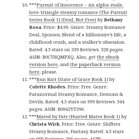
***
Pursuit of Innocence – An alpha-male,
love-triangle steamy romance (The Pursuit
Series Book 1) (Deal, Not Free)
by
Bethany
Rosa
. Price: $4.99. Genre: Steamy Romance
Deal, Sponsor, Blend of a billionaire’s life, a
childhood crush, and a stalker’s obsession.
Rated: 4.3 stars on 339 Reviews. 328 pages.
ASIN: B0CTHQMPXQ. Also, get
the eBook
version here
, and
the paperback version
here
, please.
***
Run Riot (State of Grace Book 1)
by
Colette Rhodes
. Price: Free. Genre:
Paranormal Steamy Romance, Demons &
Devils. Rated: 4.5 stars on 999 Reviews. 344
pages. ASIN: B0942VT396.
***
Mated by Fate (Hunted Mates Book 1)
by
Christa Wick
. Price: Free. Genre: Shifters
Steamy Romance, Fantasy. Rated: 4.3 stars
on 999 Reviews. 296 pages. ASIN: