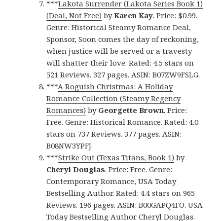
***
Lakota Surrender (Lakota Series Book 1)
(Deal, Not Free)
by
Karen Kay
. Price: $0.99.
Genre: Historical Steamy Romance Deal,
Sponsor, Soon comes the day of reckoning,
when justice will be served or a travesty
will shatter their love. Rated: 4.5 stars on
521 Reviews. 327 pages. ASIN: B07ZW9FSLG.
***
A Roguish Christmas: A Holiday
Romance Collection (Steamy Regency
Romances)
by
Georgette Brown
. Price:
Free. Genre: Historical Romance. Rated: 4.0
stars on 737 Reviews. 377 pages. ASIN:
B08NW3YPFJ.
***
Strike Out (Texas Titans, Book 1)
by
Cheryl Douglas
. Price: Free. Genre:
Contemporary Romance, USA Today
Bestselling Author. Rated: 4.4 stars on 965
Reviews. 196 pages. ASIN: B00GAPQ4FO. USA
Today Bestselling Author Cheryl Douglas.