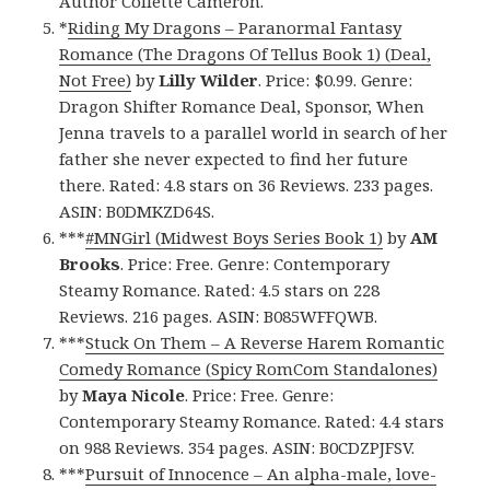
Author Collette Cameron.
*
Riding My Dragons – Paranormal Fantasy
Romance (The Dragons Of Tellus Book 1) (Deal,
Not Free)
by
Lilly Wilder
. Price: $0.99. Genre:
Dragon Shifter Romance Deal, Sponsor, When
Jenna travels to a parallel world in search of her
father she never expected to find her future
there. Rated: 4.8 stars on 36 Reviews. 233 pages.
ASIN: B0DMKZD64S.
***
#MNGirl (Midwest Boys Series Book 1)
by
AM
Brooks
. Price: Free. Genre: Contemporary
Steamy Romance. Rated: 4.5 stars on 228
Reviews. 216 pages. ASIN: B085WFFQWB.
***
Stuck On Them – A Reverse Harem Romantic
Comedy Romance (Spicy RomCom Standalones)
by
Maya Nicole
. Price: Free. Genre:
Contemporary Steamy Romance. Rated: 4.4 stars
on 988 Reviews. 354 pages. ASIN: B0CDZPJFSV.
***
Pursuit of Innocence – An alpha-male, love-