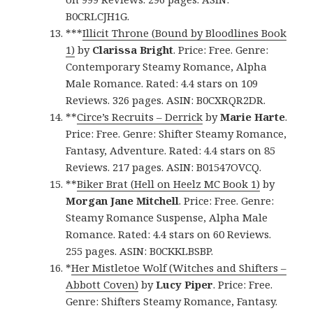
B0CRLCJH1G.
***
Illicit Throne (Bound by Bloodlines Book
1)
by
Clarissa Bright
. Price: Free. Genre:
Contemporary Steamy Romance, Alpha
Male Romance. Rated: 4.4 stars on 109
Reviews. 326 pages. ASIN: B0CXRQR2DR.
**
Circe’s Recruits – Derrick
by
Marie Harte
.
Price: Free. Genre: Shifter Steamy Romance,
Fantasy, Adventure. Rated: 4.4 stars on 85
Reviews. 217 pages. ASIN: B01547OVCQ.
**
Biker Brat (Hell on Heelz MC Book 1)
by
Morgan Jane Mitchell
. Price: Free. Genre:
Steamy Romance Suspense, Alpha Male
Romance. Rated: 4.4 stars on 60 Reviews.
255 pages. ASIN: B0CKKLBSBP.
*
Her Mistletoe Wolf (Witches and Shifters –
Abbott Coven)
by
Lucy Piper
. Price: Free.
Genre: Shifters Steamy Romance, Fantasy.