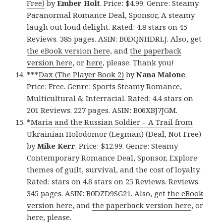
Free)
by
Ember Holt
. Price: $4.99. Genre: Steamy
Paranormal Romance Deal, Sponsor, A steamy
laugh out loud delight. Rated: 4.8 stars on 45
Reviews. 385 pages. ASIN: B0DQNHDRLJ. Also, get
the eBook version here
, and
the paperback
version here
, or
here
, please. Thank you!
***
Dax (The Player Book 2)
by
Nana Malone
.
Price: Free. Genre: Sports Steamy Romance,
Multicultural & Interracial. Rated: 4.4 stars on
201 Reviews. 227 pages. ASIN: B06XBJ7JGM.
*
Maria and the Russian Soldier – A Trail from
Ukrainian Holodomor (Legman) (Deal, Not Free)
by
Mike Kerr
. Price: $12.99. Genre: Steamy
Contemporary Romance Deal, Sponsor, Explore
themes of guilt, survival, and the cost of loyalty.
Rated: stars on 4.8 stars on 25 Reviews. Reviews.
345 pages. ASIN: B0DZD9SG21. Also, get
the eBook
version here
, and
the paperback version here
, or
here
, please.