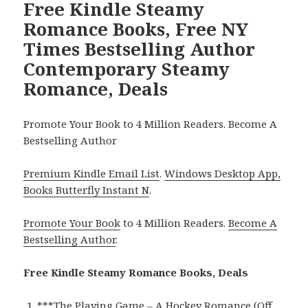
Free Kindle Steamy
Romance Books, Free NY
Times Bestselling Author
Contemporary Steamy
Romance, Deals
Promote Your Book to 4 Million Readers. Become A
Bestselling Author
Premium Kindle Email List
.
Windows Desktop App,
Books Butterfly Instant N
.
Promote Your Book
to 4 Million Readers.
Become A
Bestselling Author
.
Free Kindle Steamy Romance Books, Deals
***
The Playing Game – A Hockey Romance (Off