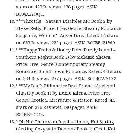
stars on 427 Reviews. 178 pages. ASIN:
B004X22QQC.
***
Throttle – Satan’s Disciples MC Book 2
by
Elyse Kelly
. Price: Free. Genre: Steamy Romance
Suspense, Women’s Adventure. Rated: 4.4 stars
on 685 Reviews. 222 pages. ASIN: B0CBB421W9.
***
Happy Trails & Honey Pots (Firefly Island –
Southern Nights Book 2)
by
Melanie Shawn
.
Price: Free. Genre: Contemporary Steamy
Romance, Small Town Romance. Rated: 4.6 stars
on 504 Reviews. 277 pages. ASIN: B0D4GWY1X8.
***
My Dad’s Billionaire Best-Friend (Axel and
Chastity Book 1)
by
Lexie Miers
. Price: Free.
Genre: Erotica, Literature & Fiction. Rated: 4.3
stars on 316 Reviews. 190 pages. ASIN:
B09HK1GG44.
*
Oh No! There’s an Incubus in my Hot Spring
(Getting Cozy with Demons Book 1) (Deal, Not