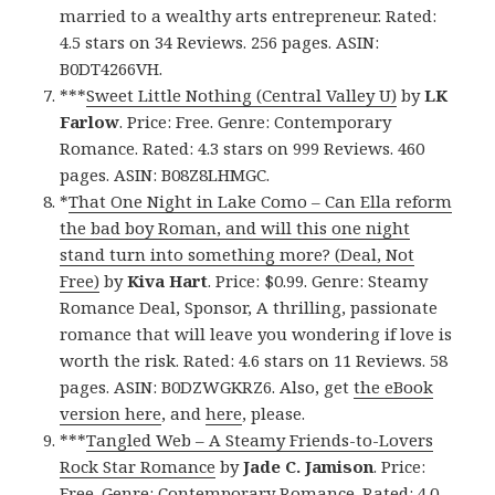
married to a wealthy arts entrepreneur. Rated:
4.5 stars on 34 Reviews. 256 pages. ASIN:
B0DT4266VH.
***
Sweet Little Nothing (Central Valley U)
by
LK
Farlow
. Price: Free. Genre: Contemporary
Romance. Rated: 4.3 stars on 999 Reviews. 460
pages. ASIN: B08Z8LHMGC.
*
That One Night in Lake Como – Can Ella reform
the bad boy Roman, and will this one night
stand turn into something more? (Deal, Not
Free)
by
Kiva Hart
. Price: $0.99. Genre: Steamy
Romance Deal, Sponsor, A thrilling, passionate
romance that will leave you wondering if love is
worth the risk. Rated: 4.6 stars on 11 Reviews. 58
pages. ASIN: B0DZWGKRZ6. Also, get
the eBook
version here
, and
here
, please.
***
Tangled Web – A Steamy Friends-to-Lovers
Rock Star Romance
by
Jade C. Jamison
. Price:
Free. Genre: Contemporary Romance. Rated: 4.0