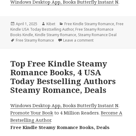
Windows Desktop App, Books Butterfly Instant N
.
Posted
April 1, 2025
Author
Kibet
Categories
Free Kindle Steamy Romance
,
Free
Kindle USA Today Bestselling Author
on
,
Free Steamy Romance
Books Kindle
,
Kindle Steamy Romance
,
Steamy Romance Deal
Tags
Free Steamy Romance
Leave a comment
on Best Free Kindle Roma
Top Free Kindle Steamy
Romance Books, 4 USA
Today Bestselling Authors
Steamy Romance, Deals
Windows Desktop App, Books Butterfly Instant N
.
Promote Your Book
to 4 Million Readers.
Become A
Bestselling Author
.
Free Kindle Steamy Romance Books, Deals