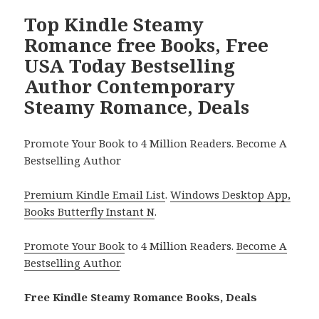
Top Kindle Steamy
Romance free Books, Free
USA Today Bestselling
Author Contemporary
Steamy Romance, Deals
Promote Your Book to 4 Million Readers. Become A
Bestselling Author
Premium Kindle Email List
.
Windows Desktop App,
Books Butterfly Instant N
.
Promote Your Book
to 4 Million Readers.
Become A
Bestselling Author
.
Free Kindle Steamy Romance Books, Deals