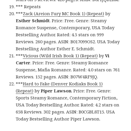
*** Repeats
***
Zack (Areion Fury MC Book 1) (Repeat)
by
Esther Schmidt
. Price: Free. Genre: Steamy
Romance Suspense, Contemporary, USA Today
Bestselling Author. Rated: 4.5 stars on 999
Reviews. 260 pages. ASIN: B017099OS2. USA Today
Bestselling Author Esther E. Schmidt.
***
Vicious (Wild Irish Book 1) (Repeat)
by
Vi
Carter
. Price: Free. Genre: Steamy Romance
Suspense, Mafia Romance. Rated: 4.0 stars on 761
Reviews. 152 pages. ASIN: B07W4RF9JQ.
***
Hard to Fake (Denver Kodiaks Book 1)
(Repeat)
by
Piper Lawson
. Price: Free. Genre:
Sports Steamy Romance, Contemporary Fiction,
USA Today Bestselling Author. Rated: 4.2 stars on
658 Reviews. 302 pages. ASIN: B0CGBL8T15. USA
Today Bestselling Author Piper Lawson.