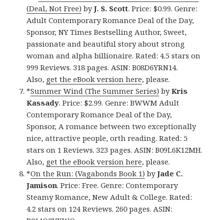
(Deal, Not Free)
by
J. S. Scott
. Price: $0.99. Genre:
Adult Contemporary Romance Deal of the Day,
Sponsor, NY Times Bestselling Author, Sweet,
passionate and beautiful story about strong
woman and alpha billionaire. Rated: 4.5 stars on
999 Reviews. 318 pages. ASIN: B08D6YRN14.
Also,
get the eBook version here
, please.
*
Summer Wind (The Summer Series)
by
Kris
Kassady
. Price: $2.99. Genre: BWWM Adult
Contemporary Romance Deal of the Day,
Sponsor, A romance between two exceptionally
nice, attractive people, orth reading. Rated: 5
stars on 1 Reviews. 323 pages. ASIN: B09L6K12MH.
Also,
get the eBook version here
, please.
*
On the Run: (Vagabonds Book 1)
by
Jade C.
Jamison
. Price: Free. Genre: Contemporary
Steamy Romance, New Adult & College. Rated:
4.2 stars on 124 Reviews. 260 pages. ASIN: