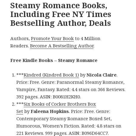
Steamy Romance Books,
Including Free NY Times
Bestselling Author, Deals
Authors,
Promote Your Book
to 4 Million
Readers.
Become A Bestselling Author
.
Free Kindle Books – Steamy Romance
***
Kindred (Kindred Book 1)
by
Nicola Claire
.
Price: Free. Genre: Paranormal Steamy Romance,
Vampire, Fantasy. Rated: 4.4 stars on 366 Reviews.
392 pages. ASIN: B0081H2KH0.
***
Six Books of Cocker Brothers Box
Set
by
Faleena Hopkins
. Price: Free. Genre:
Contemporary Steamy Romance Boxed Set,
Humorous, Women’s Fiction. Rated: 4.8 stars on
221 Reviews. 999 pages. ASIN: B096D64CC7.