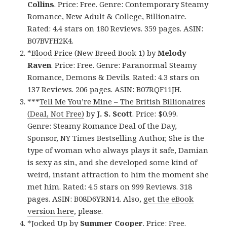
Collins
. Price: Free. Genre: Contemporary Steamy
Romance, New Adult & College, Billionaire.
Rated: 4.4 stars on 180 Reviews. 359 pages. ASIN:
B07BVFH2K4.
*
Blood Price (New Breed Book 1)
by
Melody
Raven
. Price: Free. Genre: Paranormal Steamy
Romance, Demons & Devils. Rated: 4.3 stars on
137 Reviews. 206 pages. ASIN: B07RQF11JH.
***
Tell Me You’re Mine – The British Billionaires
(Deal, Not Free)
by
J. S. Scott
. Price: $0.99.
Genre: Steamy Romance Deal of the Day,
Sponsor, NY Times Bestselling Author, She is the
type of woman who always plays it safe, Damian
is sexy as sin, and she developed some kind of
weird, instant attraction to him the moment she
met him. Rated: 4.5 stars on 999 Reviews. 318
pages. ASIN: B08D6YRN14. Also,
get the eBook
version here
, please.
*
Jocked Up
by
Summer Cooper
. Price: Free.