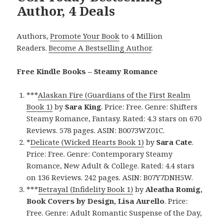
Author, 4 Deals
Authors,
Promote Your Book
to 4 Million
Readers.
Become A Bestselling Author
.
Free Kindle Books – Steamy Romance
***
Alaskan Fire (Guardians of the First Realm
Book 1)
by
Sara King
. Price: Free. Genre: Shifters
Steamy Romance, Fantasy. Rated: 4.3 stars on 670
Reviews. 578 pages. ASIN: B0073WZ01C.
*
Delicate (Wicked Hearts Book 1)
by
Sara Cate
.
Price: Free. Genre: Contemporary Steamy
Romance, New Adult & College. Rated: 4.4 stars
on 136 Reviews. 242 pages. ASIN: B07Y7DNH5W.
***
Betrayal (Infidelity Book 1)
by
Aleatha Romig,
Book Covers by Design, Lisa Aurello
. Price:
Free. Genre: Adult Romantic Suspense of the Day,