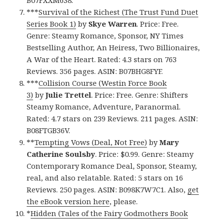
B07FXXM638.
***
Survival of the Richest (The Trust Fund Duet
Series Book 1)
by
Skye Warren
. Price: Free.
Genre: Steamy Romance, Sponsor, NY Times
Bestselling Author, An Heiress, Two Billionaires,
A War of the Heart. Rated: 4.3 stars on 763
Reviews. 356 pages. ASIN: B07BHG8FYF.
***
Collision Course (Westin Force Book
3)
by
Julie Trettel
. Price: Free. Genre: Shifters
Steamy Romance, Adventure, Paranormal.
Rated: 4.7 stars on 239 Reviews. 211 pages. ASIN:
B08FTGB36V.
**
Tempting Vows (Deal, Not Free)
by
Mary
Catherine Soulsby
. Price: $0.99. Genre: Steamy
Contemporary Romance Deal, Sponsor, Steamy,
real, and also relatable. Rated: 5 stars on 16
Reviews. 250 pages. ASIN: B098K7W7C1. Also,
get
the eBook version here
, please.
*
Hidden (Tales of the Fairy Godmothers Book