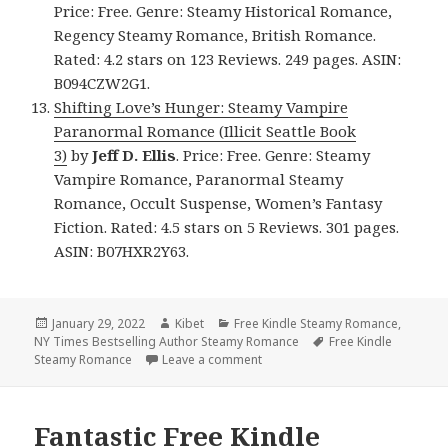
Price: Free. Genre: Steamy Historical Romance,
Regency Steamy Romance, British Romance.
Rated: 4.2 stars on 123 Reviews. 249 pages. ASIN:
B094CZW2G1.
Shifting Love’s Hunger: Steamy Vampire
Paranormal Romance (Illicit Seattle Book
3)
by
Jeff D. Ellis
. Price: Free. Genre: Steamy
Vampire Romance, Paranormal Steamy
Romance, Occult Suspense, Women’s Fantasy
Fiction. Rated: 4.5 stars on 5 Reviews. 301 pages.
ASIN: B07HXR2Y63.
Posted
January 29, 2022
Author
Kibet
Categories
Free Kindle Steamy Romance
,
NY Times Bestselling Author Steamy Romance
on
Tags
Free Kindle
Steamy Romance
Leave a comment
on Awesome! Free Kindle Steamy
Fantastic Free Kindle