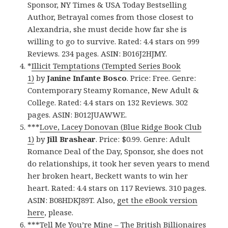
Sponsor, NY Times & USA Today Bestselling
Author, Betrayal comes from those closest to
Alexandria, she must decide how far she is
willing to go to survive. Rated: 4.4 stars on 999
Reviews. 234 pages. ASIN: B016J2HJMY.
*
Illicit Temptations (Tempted Series Book
1)
by
Janine Infante Bosco
. Price: Free. Genre:
Contemporary Steamy Romance, New Adult &
College. Rated: 4.4 stars on 132 Reviews. 302
pages. ASIN: B012JUAWWE.
***
Love, Lacey Donovan (Blue Ridge Book Club
1)
by
Jill Brashear
. Price: $0.99. Genre: Adult
Romance Deal of the Day, Sponsor, she does not
do relationships, it took her seven years to mend
her broken heart, Beckett wants to win her
heart. Rated: 4.4 stars on 117 Reviews. 310 pages.
ASIN: B08HDKJ89T. Also,
get the eBook version
here
, please.
***
Tell Me You’re Mine – The British Billionaires