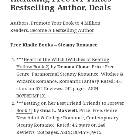
Bestselling Author, Deals
Authors,
Promote Your Book
to 4 Million
Readers.
Become A Bestselling Author
.
Free Kindle Books – Steamy Romance
***
Heart of the Witch (Witches of Keating
Hollow Book 2)
by
Deanna Chase
. Price: Free.
Genre: Paranormal Steamy Romance, Witches &
Wizards Romance, Romantic Fantasy. Rated: 4.6
stars on 674 Reviews. 242 pages. ASIN:
B07B8DMP1X.
***
Betting on her Best Friend (Friends to Forever
Book 1)
by
Gina L. Maxwell
. Price: Free. Genre:
New Adult & College Romance, Contemporary
Steamy Romance. Rated: 4.2 stars on 246
Reviews. 188 pages. ASIN: B09LY7QWF5.