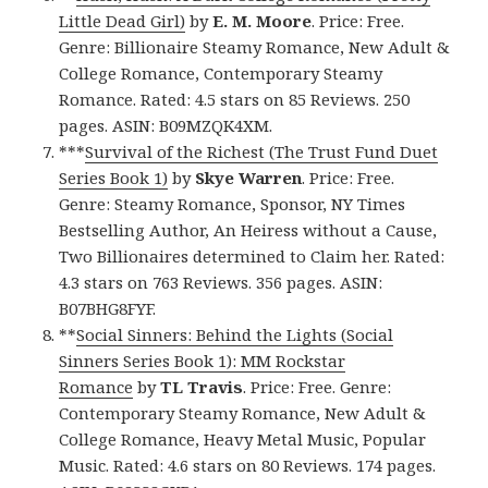
Little Dead Girl)
by
E. M. Moore
. Price: Free.
Genre: Billionaire Steamy Romance, New Adult &
College Romance, Contemporary Steamy
Romance. Rated: 4.5 stars on 85 Reviews. 250
pages. ASIN: B09MZQK4XM.
***
Survival of the Richest (The Trust Fund Duet
Series Book 1)
by
Skye Warren
. Price: Free.
Genre: Steamy Romance, Sponsor, NY Times
Bestselling Author, An Heiress without a Cause,
Two Billionaires determined to Claim her. Rated:
4.3 stars on 763 Reviews. 356 pages. ASIN:
B07BHG8FYF.
**
Social Sinners: Behind the Lights (Social
Sinners Series Book 1): MM Rockstar
Romance
by
TL Travis
. Price: Free. Genre:
Contemporary Steamy Romance, New Adult &
College Romance, Heavy Metal Music, Popular
Music. Rated: 4.6 stars on 80 Reviews. 174 pages.