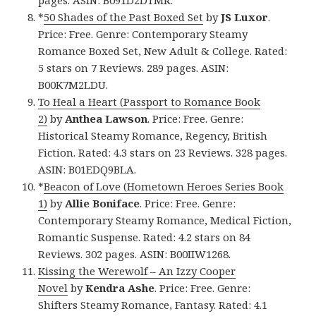
*
50 Shades of the Past Boxed Set
by
JS Luxor
.
Price: Free. Genre: Contemporary Steamy
Romance Boxed Set, New Adult & College. Rated:
5 stars on 7 Reviews. 289 pages. ASIN:
B00K7M2LDU.
To Heal a Heart (Passport to Romance Book
2)
by
Anthea Lawson
. Price: Free. Genre:
Historical Steamy Romance, Regency, British
Fiction. Rated: 4.3 stars on 23 Reviews. 328 pages.
ASIN: B01EDQ9BLA.
*
Beacon of Love (Hometown Heroes Series Book
1)
by
Allie Boniface
. Price: Free. Genre:
Contemporary Steamy Romance, Medical Fiction,
Romantic Suspense. Rated: 4.2 stars on 84
Reviews. 302 pages. ASIN: B00IIW1268.
Kissing the Werewolf – An Izzy Cooper
Novel
by
Kendra Ashe
. Price: Free. Genre:
Shifters Steamy Romance, Fantasy. Rated: 4.1