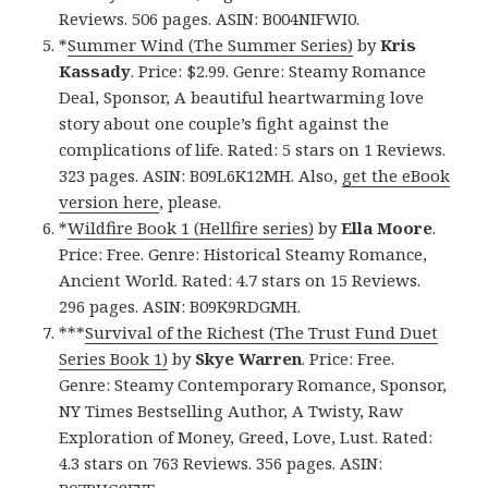
Reviews. 506 pages. ASIN: B004NIFWI0.
*
Summer Wind (The Summer Series)
by
Kris
Kassady
. Price: $2.99. Genre: Steamy Romance
Deal, Sponsor, A beautiful heartwarming love
story about one couple’s fight against the
complications of life. Rated: 5 stars on 1 Reviews.
323 pages. ASIN: B09L6K12MH. Also,
get the eBook
version here
, please.
*
Wildfire Book 1 (Hellfire series)
by
Ella Moore
.
Price: Free. Genre: Historical Steamy Romance,
Ancient World. Rated: 4.7 stars on 15 Reviews.
296 pages. ASIN: B09K9RDGMH.
***
Survival of the Richest (The Trust Fund Duet
Series Book 1)
by
Skye Warren
. Price: Free.
Genre: Steamy Contemporary Romance, Sponsor,
NY Times Bestselling Author, A Twisty, Raw
Exploration of Money, Greed, Love, Lust. Rated:
4.3 stars on 763 Reviews. 356 pages. ASIN: