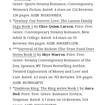
Genre: Sports Steamy Romance, Contemporary,
Women’s Fiction. Rated: 4 stars on 124 Reviews.
136 pages. ASIN: B01KS90HFA.
*
Destiny: Our Forever Love: The Larson Family
Saga Book 1
by
Elise Quinn Larson
. Price: Free.
Genre: Contemporary Steamy Romance, New
Adult & College. Rated: 4.4 stars on 93
Reviews. 664 pages. ASIN: B06XBPLGFN.
***
Survival of the Richest (The Trust Fund Duet
Series Book 1)
by
Skye Warren
. Price: Free.
Genre: Steamy Contemporary Romance of the
Day, Sponsor, NY Times Bestselling Author,
Twisted Exploration of Money and Love and
Lust. Rated: 4.3 stars on 763 Reviews. 356 pages.
ASIN: B07BHG8FYF.
*
Diablous King: The King series Book 1
by
Aura
Bud
. Price: Free. Genre: Romance Erotica,
Suspense. Rated: 4.7 stars on 14 Reviews. 314
pages. ASIN: B091D2DTMR.