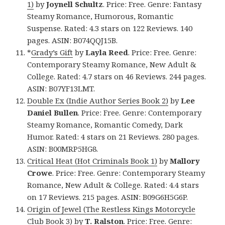
1)
by
Joynell Schultz
. Price: Free. Genre: Fantasy
Steamy Romance, Humorous, Romantic
Suspense. Rated: 4.3 stars on 122 Reviews. 140
pages. ASIN: B074QQJ15B.
*
Grady’s Gift
by
Layla Reed
. Price: Free. Genre:
Contemporary Steamy Romance, New Adult &
College. Rated: 4.7 stars on 46 Reviews. 244 pages.
ASIN: B07YF13LMT.
Double Ex (Indie Author Series Book 2)
by
Lee
Daniel Bullen
. Price: Free. Genre: Contemporary
Steamy Romance, Romantic Comedy, Dark
Humor. Rated: 4 stars on 21 Reviews. 280 pages.
ASIN: B00MRP5HG8.
Critical Heat (Hot Criminals Book 1)
by
Mallory
Crowe
. Price: Free. Genre: Contemporary Steamy
Romance, New Adult & College. Rated: 4.4 stars
on 17 Reviews. 215 pages. ASIN: B09G6H5G6P.
Origin of Jewel (The Restless Kings Motorcycle
Club Book 3)
by
T. Ralston
. Price: Free. Genre: