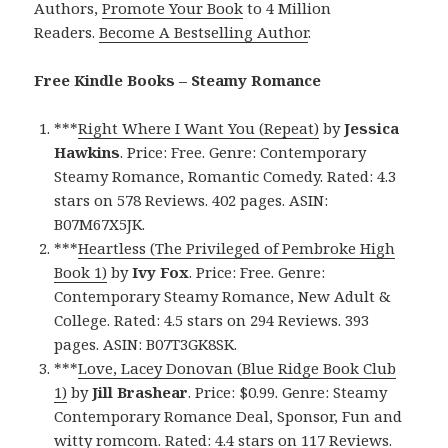
Authors,
Promote Your Book
to 4 Million
Readers.
Become A Bestselling Author
.
Free Kindle Books – Steamy Romance
***
Right Where I Want You (Repeat)
by
Jessica
Hawkins
. Price: Free. Genre: Contemporary
Steamy Romance, Romantic Comedy. Rated: 4.3
stars on 578 Reviews. 402 pages. ASIN:
B07M67X5JK.
***
Heartless (The Privileged of Pembroke High
Book 1)
by
Ivy Fox
. Price: Free. Genre:
Contemporary Steamy Romance, New Adult &
College. Rated: 4.5 stars on 294 Reviews. 393
pages. ASIN: B07T3GK8SK.
***
Love, Lacey Donovan (Blue Ridge Book Club
1)
by
Jill Brashear
. Price: $0.99. Genre: Steamy
Contemporary Romance Deal, Sponsor, Fun and
witty romcom. Rated: 4.4 stars on 117 Reviews.