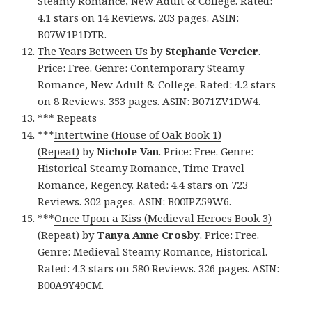
Steamy Romance, New Adult & College. Rated:
4.1 stars on 14 Reviews. 203 pages. ASIN:
B07W1P1DTR.
The Years Between Us
by
Stephanie Vercier
.
Price: Free. Genre: Contemporary Steamy
Romance, New Adult & College. Rated: 4.2 stars
on 8 Reviews. 353 pages. ASIN: B071ZV1DW4.
*** Repeats
***
Intertwine (House of Oak Book 1)
(Repeat)
by
Nichole Van
. Price: Free. Genre:
Historical Steamy Romance, Time Travel
Romance, Regency. Rated: 4.4 stars on 723
Reviews. 302 pages. ASIN: B00IPZ59W6.
***
Once Upon a Kiss (Medieval Heroes Book 3)
(Repeat)
by
Tanya Anne Crosby
. Price: Free.
Genre: Medieval Steamy Romance, Historical.
Rated: 4.3 stars on 580 Reviews. 326 pages. ASIN:
B00A9Y49CM.