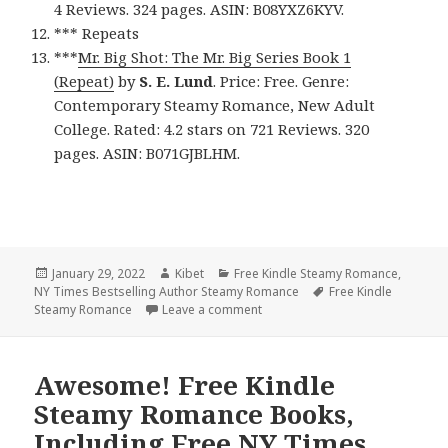
4 Reviews. 324 pages. ASIN: B08YXZ6KYV.
*** Repeats
***
Mr. Big Shot: The Mr. Big Series Book 1
(Repeat)
by
S. E. Lund
. Price: Free. Genre:
Contemporary Steamy Romance, New Adult
College. Rated: 4.2 stars on 721 Reviews. 320
pages. ASIN: B071GJBLHM.
Posted
January 29, 2022
Author
Kibet
Categories
Free Kindle Steamy Romance
,
NY Times Bestselling Author Steamy Romance
on
Tags
Free Kindle
Steamy Romance
Leave a comment
on Great Free Kindle Steamy Rom
Awesome! Free Kindle
Steamy Romance Books,
Including Free NY Times