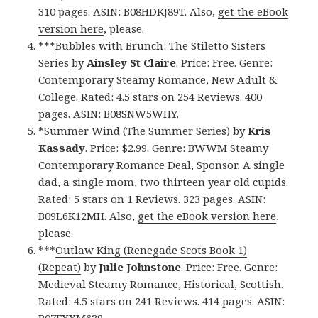
310 pages. ASIN: B08HDKJ89T. Also,
get the eBook
version here
, please.
***
Bubbles with Brunch: The Stiletto Sisters
Series
by
Ainsley St Claire
. Price: Free. Genre:
Contemporary Steamy Romance, New Adult &
College. Rated: 4.5 stars on 254 Reviews. 400
pages. ASIN: B08SNW5WHY.
*
Summer Wind (The Summer Series)
by
Kris
Kassady
. Price: $2.99. Genre: BWWM Steamy
Contemporary Romance Deal, Sponsor, A single
dad, a single mom, two thirteen year old cupids.
Rated: 5 stars on 1 Reviews. 323 pages. ASIN:
B09L6K12MH. Also,
get the eBook version here
,
please.
***
Outlaw King (Renegade Scots Book 1)
(Repeat)
by
Julie Johnstone
. Price: Free. Genre:
Medieval Steamy Romance, Historical, Scottish.
Rated: 4.5 stars on 241 Reviews. 414 pages. ASIN: