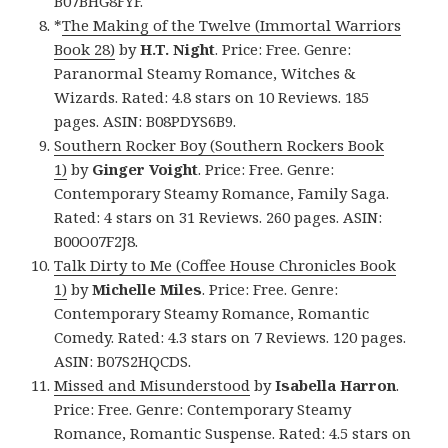
B07BHG8FYF.
*
The Making of the Twelve (Immortal Warriors
Book 28)
by
H.T. Night
. Price: Free. Genre:
Paranormal Steamy Romance, Witches &
Wizards. Rated: 4.8 stars on 10 Reviews. 185
pages. ASIN: B08PDYS6B9.
Southern Rocker Boy (Southern Rockers Book
1)
by
Ginger Voight
. Price: Free. Genre:
Contemporary Steamy Romance, Family Saga.
Rated: 4 stars on 31 Reviews. 260 pages. ASIN:
B00O07F2J8.
Talk Dirty to Me (Coffee House Chronicles Book
1)
by
Michelle Miles
. Price: Free. Genre:
Contemporary Steamy Romance, Romantic
Comedy. Rated: 4.3 stars on 7 Reviews. 120 pages.
ASIN: B07S2HQCDS.
Missed and Misunderstood
by
Isabella Harron
.
Price: Free. Genre: Contemporary Steamy
Romance, Romantic Suspense. Rated: 4.5 stars on