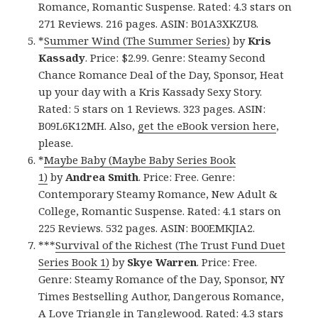
Romance, Romantic Suspense. Rated: 4.3 stars on
271 Reviews. 216 pages. ASIN: B01A3XKZU8.
*
Summer Wind (The Summer Series)
by
Kris
Kassady
. Price: $2.99. Genre: Steamy Second
Chance Romance Deal of the Day, Sponsor, Heat
up your day with a Kris Kassady Sexy Story.
Rated: 5 stars on 1 Reviews. 323 pages. ASIN:
B09L6K12MH. Also,
get the eBook version here
,
please.
*
Maybe Baby (Maybe Baby Series Book
1)
by
Andrea Smith
. Price: Free. Genre:
Contemporary Steamy Romance, New Adult &
College, Romantic Suspense. Rated: 4.1 stars on
225 Reviews. 532 pages. ASIN: B00EMKJIA2.
***
Survival of the Richest (The Trust Fund Duet
Series Book 1)
by
Skye Warren
. Price: Free.
Genre: Steamy Romance of the Day, Sponsor, NY
Times Bestselling Author, Dangerous Romance,
A Love Triangle in Tanglewood. Rated: 4.3 stars