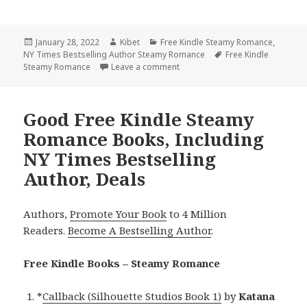
Posted
January 28, 2022
Author
Kibet
Categories
Free Kindle Steamy Romance
,
NY Times Bestselling Author Steamy Romance
on
Tags
Free Kindle
Steamy Romance
Leave a comment
on Fantastic Free Kindle Steamy
Good Free Kindle Steamy
Romance Books, Including
NY Times Bestselling
Author, Deals
Authors,
Promote Your Book
to 4 Million
Readers.
Become A Bestselling Author
.
Free Kindle Books – Steamy Romance
*
Callback (Silhouette Studios Book 1)
by
Katana