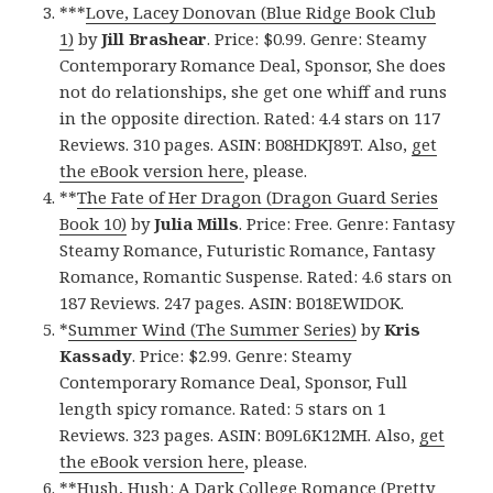
***
Love, Lacey Donovan (Blue Ridge Book Club
1)
by
Jill Brashear
. Price: $0.99. Genre: Steamy
Contemporary Romance Deal, Sponsor, She does
not do relationships, she get one whiff and runs
in the opposite direction. Rated: 4.4 stars on 117
Reviews. 310 pages. ASIN: B08HDKJ89T. Also,
get
the eBook version here
, please.
**
The Fate of Her Dragon (Dragon Guard Series
Book 10)
by
Julia Mills
. Price: Free. Genre: Fantasy
Steamy Romance, Futuristic Romance, Fantasy
Romance, Romantic Suspense. Rated: 4.6 stars on
187 Reviews. 247 pages. ASIN: B018EWIDOK.
*
Summer Wind (The Summer Series)
by
Kris
Kassady
. Price: $2.99. Genre: Steamy
Contemporary Romance Deal, Sponsor, Full
length spicy romance. Rated: 5 stars on 1
Reviews. 323 pages. ASIN: B09L6K12MH. Also,
get
the eBook version here
, please.
**
Hush, Hush: A Dark College Romance (Pretty