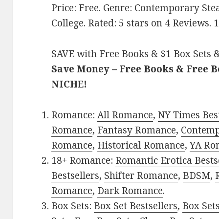
Price: Free. Genre: Contemporary S
College. Rated: 5 stars on 4 Reviews
SAVE with Free Books & $1 Box Sets &
Save Money – Free Books & Free 
NICHE!
Romance:
All Romance
,
NY Times Best
Romance
,
Fantasy Romance
,
Contem
Romance
,
Historical Romance
,
YA Ro
18+ Romance:
Romantic Erotica Bests
Bestsellers
,
Shifter Romance
,
BDSM
,
Romance
,
Dark Romance
.
Box Sets:
Box Set Bestsellers
,
Box Set