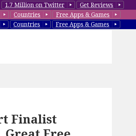
1.7 Million on Twitter
Get Reviews
Countries
Free Apps & Games
Countries
Free Apps & Games
t Finalist
 Great Free