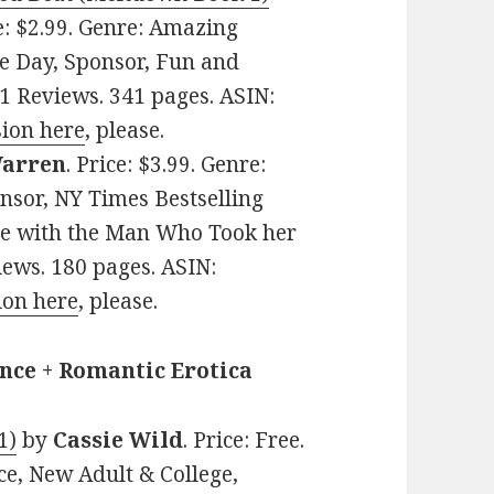
ce: $2.99. Genre: Amazing
e Day, Sponsor, Fun and
81 Reviews. 341 pages. ASIN:
ion here
, please.
Warren
. Price: $3.99. Genre:
nsor, NY Times Bestselling
ove with the Man Who Took her
views. 180 pages. ASIN:
ion here
, please.
nce + Romantic Erotica
1)
by
Cassie Wild
. Price: Free.
, New Adult & College,