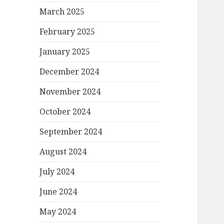
March 2025
February 2025
January 2025
December 2024
November 2024
October 2024
September 2024
August 2024
July 2024
June 2024
May 2024