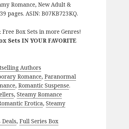
teamy Romance, New Adult &
. 139 pages. ASIN: B07KB723KQ.
 Free Box Sets in more Genres!
Box Sets IN YOUR FAVORITE
selling Authors
porary Romance
,
Paranormal
mance
,
Romantic Suspense
.
ellers
,
Steamy Romance
Romantic Erotica
,
Steamy
s Deals
,
Full Series Box