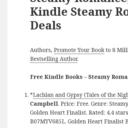
Kindle Steamy R
Deals
Authors,
Promote Your Book
to 8 Mil
Bestselling Author
.
Free Kindle Books – Steamy Rom
*
Lachlan and Gypsy (Tales of the Nig
Campbell
. Price: Free. Genre: Stea
Golden Heart Finalist. Rated: 4.4 star
B07MYV685L. Golden Heart Finalist 