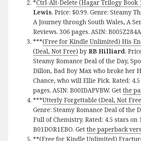
*
Ctrl-Alt-Delete (Hagar Trilogy Book 1
Lewis
. Price: $0.99. Genre: Steamy Th
A Journey through South Wales, A Seria
Reviews. 306 pages. ASIN: B005Z284A
***
(Free for Kindle Unlimited) His 
(Deal, Not Free)
by
RB Hilliard
. Pric
Steamy Romance Deal of the Day, Spo
Dillon, Bad Boy Max who broke her 
Chance, who will Ellie Pick. Rated: 4.
pages. ASIN: B00IDAPVBW. Get
the p
***
Utterly Forgettable (Deal, Not Free
Genre: Steamy Romance Deal of the D
Full of Chemistry. Rated: 4.5 stars on
B01DOR1EBO. Get
the paperback ver
**
(Free for Kindle Unlimited) Fractu