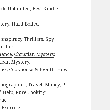
dle Unlimited
,
Best Kindle
tery
,
Hard Boiled
onspiracy Thrillers
,
Spy
rillers
.
mance
,
Christian Mystery
.
lean Mystery
.
ies
,
Cookbooks & Health
,
How
biographies
,
Travel
,
Money
,
Pre
f-Help
,
Pure Cooking
.
rue
,
Exercise
.