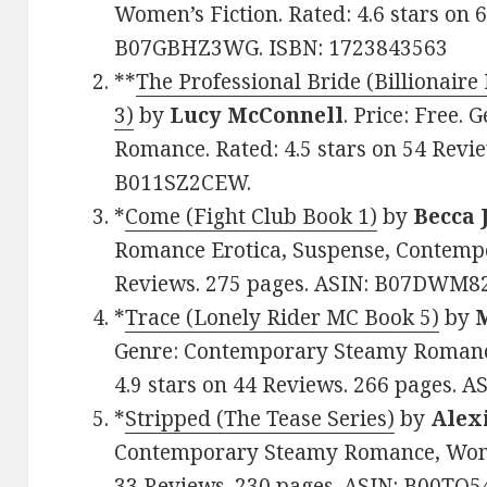
Women’s Fiction. Rated: 4.6 stars on 
B07GBHZ3WG. ISBN: 1723843563
**
The Professional Bride (Billionair
3)
by
Lucy McConnell
. Price: Free.
Romance. Rated: 4.5 stars on 54 Revie
B011SZ2CEW.
*
Come (Fight Club Book 1)
by
Becca
Romance Erotica, Suspense, Contempor
Reviews. 275 pages. ASIN: B07DWM8
*
Trace (Lonely Rider MC Book 5)
by
Genre: Contemporary Steamy Romanc
4.9 stars on 44 Reviews. 266 pages. 
*
Stripped (The Tease Series)
by
Alex
Contemporary Steamy Romance, Women’
33 Reviews. 230 pages. ASIN: B00TQ5