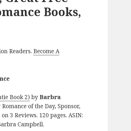
omance Books,
lion Readers.
Become A
ance
htie Book 2)
by
Barbra
my Romance of the Day, Sponsor,
s on 3 Reviews. 120 pages. ASIN:
Barbra Campbell.