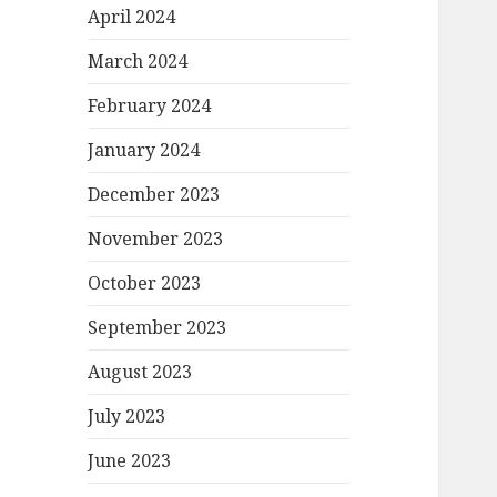
April 2024
March 2024
February 2024
January 2024
December 2023
November 2023
October 2023
September 2023
August 2023
July 2023
June 2023