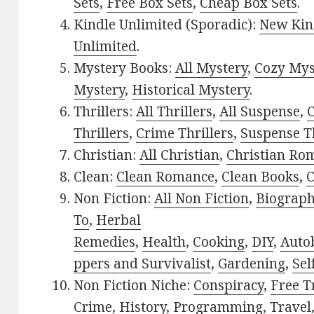
Sets
,
Free Box Sets
,
Cheap Box Sets
.
Kindle Unlimited (Sporadic):
New Kin
Unlimited
.
Mystery Books:
All Mystery
,
Cozy Mys
Mystery
,
Historical Mystery
.
Thrillers:
All Thrillers
,
All Suspense
,
C
Thrillers
,
Crime Thrillers
,
Suspense Th
Christian:
All Christian
,
Christian Ro
Clean:
Clean Romance
,
Clean Books
,
C
Non Fiction:
All Non Fiction
,
Biograph
To
,
Herbal
Remedies
,
Health
,
Cooking
,
DIY
,
Auto
ppers and Survivalist
,
Gardening
,
Sel
Non Fiction Niche:
Conspiracy
,
Free T
Crime
,
History
,
Programming
,
Travel