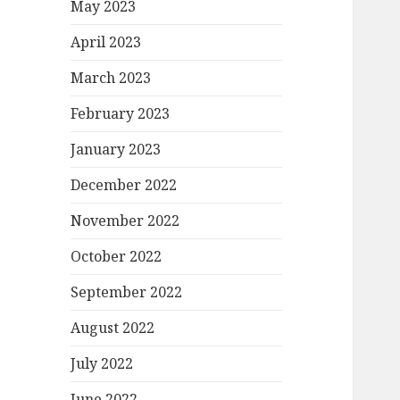
May 2023
April 2023
March 2023
February 2023
January 2023
December 2022
November 2022
October 2022
September 2022
August 2022
July 2022
June 2022