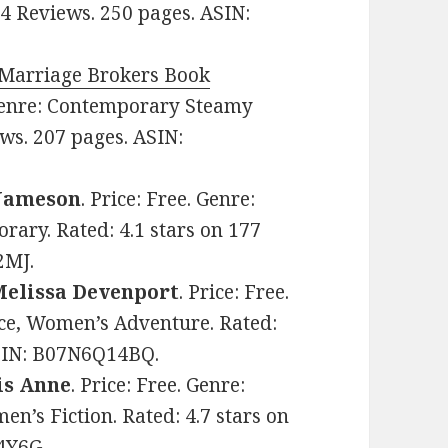
64 Reviews. 250 pages. ASIN:
e Marriage Brokers Book
 Genre: Contemporary Steamy
ws. 207 pages. ASIN:
 Jameson
. Price: Free. Genre:
ary. Rated: 4.1 stars on 177
2MJ.
Melissa Devenport
. Price: Free.
e, Women’s Adventure. Rated:
ASIN: B07N6Q14BQ.
is Anne
. Price: Free. Genre:
s Fiction. Rated: 4.7 stars on
4Y6G.