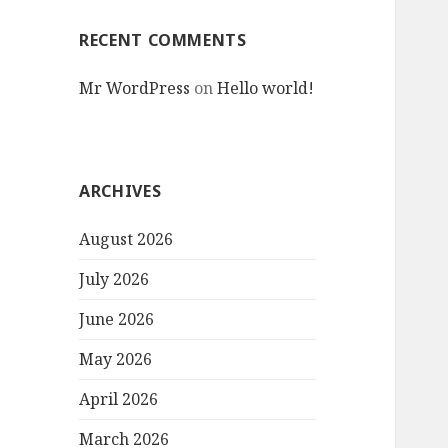
RECENT COMMENTS
Mr WordPress
on
Hello world!
ARCHIVES
August 2026
July 2026
June 2026
May 2026
April 2026
March 2026