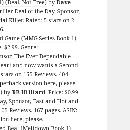
) (Deal, Not Free)
by
Dave
riller Deal of the Day, Sponsor,
l Killer. Rated: 5 stars on 2
6.
End Game (MMG Series Book 1)
e: $2.99. Genre:
nsor, The Ever Dependable
Heart and now wants a Second
5 stars on 155 Reviews. 404
aperback version here
, please.
)
by
RB Hilliard
. Price: $0.99.
ay, Sponsor, Fast and Hot and
 105 Reviews. 167 pages. ASIN:
sion here
, please.
red Beat (Meltdown Book 1)