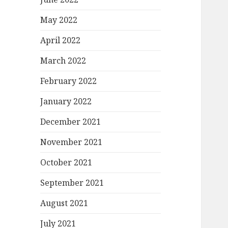
May 2022
April 2022
March 2022
February 2022
January 2022
December 2021
November 2021
October 2021
September 2021
August 2021
July 2021