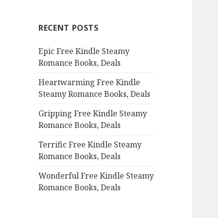
r
c
RECENT POSTS
h
f
Epic Free Kindle Steamy
o
Romance Books, Deals
r
:
Heartwarming Free Kindle
Steamy Romance Books, Deals
Gripping Free Kindle Steamy
Romance Books, Deals
Terrific Free Kindle Steamy
Romance Books, Deals
Wonderful Free Kindle Steamy
Romance Books, Deals