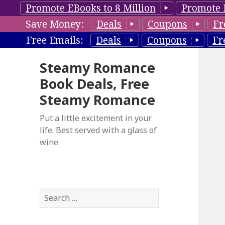
Promote EBooks to 8 Million
Promote 
Save Money:
Deals
Coupons
Fr
Free Emails:
Deals
Coupons
Fr
Steamy Romance
Book Deals, Free
Steamy Romance
Put a little excitement in your
life. Best served with a glass of
wine
S
e
a