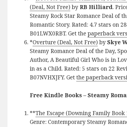
(Deal, Not Free)
by
RB Hilliard
. Pri
Steamy Rock Star Romance Deal of th
Romantic Story. Rated: 4.7 stars on 2
B01LWX0RBT. Get the
paperback vers
*
Overture (Deal, Not Free)
by
Skye 
Steamy Romance Deal of the Day, Spo
Author, A Beautiful Girl Who is in L
in as a Child. Rated: 5 stars on 22 Re
B07NVHXJFY. Get
the paperback vers
Free Kindle Books – Steamy Roma
**
The Escape (Downing Family Book 
Genre: Contemporary Steamy Romance