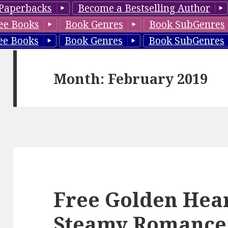
Paperbacks
Become a Bestselling Author
ee Books
Book Genres
Book SubGenres
ee Books
Book Genres
Book SubGenres
Month: February 2019
Free Golden Hear
Steamy Romance,