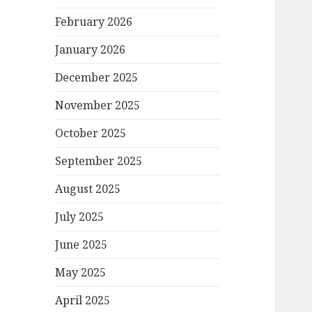
February 2026
January 2026
December 2025
November 2025
October 2025
September 2025
August 2025
July 2025
June 2025
May 2025
April 2025