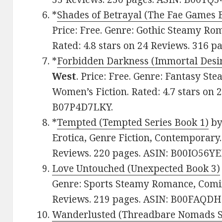
*
Shades of Betrayal (The Fae Games 
Price: Free. Genre: Gothic Steamy Rom
Rated: 4.8 stars on 24 Reviews. 316 
*
Forbidden Darkness (Immortal Desir
West
. Price: Free. Genre: Fantasy S
Women’s Fiction. Rated: 4.7 stars on 
B07P4D7LKY.
*
Tempted (Tempted Series Book 1)
b
Erotica, Genre Fiction, Contemporary.
Reviews. 220 pages. ASIN: B00IO56YE
Love Untouched (Unexpected Book 3)
Genre: Sports Steamy Romance, Coming
Reviews. 219 pages. ASIN: B00FAQDH
Wanderlusted (Threadbare Nomads Se