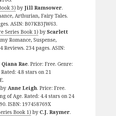
Book 3)
by
Jill Ramsower
.
ance, Arthurian, Fairy Tales.
pages. ASIN: B07KB3JW63.
e Series Book 1)
by
Scarlett
teamy Romance, Suspense,
24 Reviews. 234 pages. ASIN:
y
Qiana Rae
. Price: Free. Genre:
 Rated: 4.8 stars on 21
E.
by
Anne Leigh
. Price: Free.
 of Age. Rated: 4.4 stars on 24
90. ISBN: 197458769X
ries Book 1)
by
C.J. Raymer
.