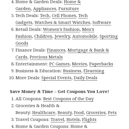
Home & Garden Deals:
Home &
Garden
,
Appliances
,
Furniture
Tech Deals:
Tech
,
Cell Phones
,
Tech
Gadgets
,
Watches & Smart Watches
,
Software
Retail Deals:
Women’s Fashion
,
Men’s
Fashion
,
Children
,
Jewelry
,
Automobile
,
Sporting
Goods
Finance Deals:
Finances
,
Mortgage & Bank &
Cards
,
Precious Metals
Entertainment:
PC Games
,
Movies
,
Paperbacks
Business & Education:
Business
,
Elearning
More Deals:
Special Events
,
Daily Deals
Save Money & Time – Get Coupons You Love!
All Coupons:
Best Coupons of the Day
Groceries & Health &
Beauty:
Healthcare
,
Beauty
,
Food
,
Groceries
,
Pets
Travel Coupons:
Travel
,
Hotels
,
Flights
Home & Garden Coupons:
Home &