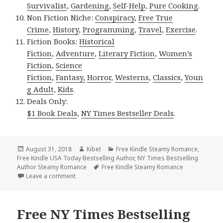
Survivalist
,
Gardening
,
Self-Help
,
Pure Cooking
.
Non Fiction Niche:
Conspiracy
,
Free True
Crime
,
History
,
Programming
,
Travel
,
Exercise
.
Fiction Books:
Historical
Fiction
,
Adventure
,
Literary Fiction
,
Women’s
Fiction
,
Science
Fiction
,
Fantasy,
Horror
,
Westerns
,
Classics
,
Youn
g Adult
,
Kids
.
Deals Only:
$1 Book Deals
,
NY Times Bestseller Deals
.
Posted
August 31, 2018
Author
Kibet
Categories
Free Kindle Steamy Romance
,
Free Kindle USA Today Bestselling Author
on
,
NY Times Bestselling
Author Steamy Romance
Tags
Free Kindle Steamy Romance
Leave a comment
on Free NY Times Bestselling Author Steamy Roman
Free NY Times Bestselling