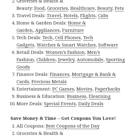
Groceries & Health &
Beauty:
Food
,
Groceries
,
Healthcare
,
Beauty
,
Pets
Travel Deals:
Travel
,
Hotels
,
Flights
,
Cabs
Home & Garden Deals:
Home &
Garden
,
Appliances
,
Furniture
Tech Deals:
Tech
,
Cell Phones
,
Tech
Gadgets
,
Watches & Smart Watches
,
Software
Retail Deals:
Women’s Fashion
,
Men’s
Fashion
,
Children
,
Jewelry
,
Automobile
,
Sporting
Goods
Finance Deals:
Finances
,
Mortgage & Bank &
Cards
,
Precious Metals
Entertainment:
PC Games
,
Movies
,
Paperbacks
Business & Education:
Business
,
Elearning
More Deals:
Special Events
,
Daily Deals
Save Money & Time – Get Coupons You Love!
All Coupons:
Best Coupons of the Day
Groceries & Health &