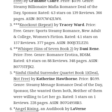
Free)
by
Grahame Claire
. Price: $0.99. Genre:
Steamy Billionaire Mafia Romance Deal of the
Day, Sponsor. Rated: 4.3 stars on 139 Reviews. 366
pages. ASIN: B07CW42LW6.
***
Knockout (Repeat)
by
Tracey Ward
. Price:
Free. Genre: Sports Steamy Romance, New Adult
& College, Women’s Fiction. Rated: 4.1 stars on
157 Reviews. 377 pages. ASIN: B00JCELEZ0.
**
Whisper (Sins of Seven Book 2)
by
Dani Rene
.
Price: Free. Genre: Romance Erotica, BDSM.
Rated: 4.9 stars on 88 Reviews. 348 pages. ASIN:
B0775TFJK2.
*
Sinful (Sinful Surrender Quartet Book 1)(Deal,
Not Free)
by
Katherine Hawthorne
. Price: $0.99.
Genre: Steamy Menage Romance Deal of the Day,
Sponsor, She wanted them both, Neither of them
were willing to Let her go. Rated: 5 stars on 1
Reviews. 228 pages. ASIN: B07G4958R5.
*
Angel Rising
, an Audibook by
LaVerne