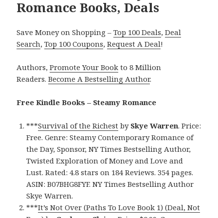
Romance Books, Deals
Save Money on Shopping –
Top 100 Deals
,
Deal
Search
,
Top 100 Coupons
,
Request A Deal
!
Authors,
Promote Your Book
to 8 Million
Readers.
Become A Bestselling Author
.
Free Kindle Books – Steamy Romance
***
Survival of the Richest
by
Skye Warren
. Price:
Free. Genre: Steamy Contemporary Romance of
the Day, Sponsor, NY Times Bestselling Author,
Twisted Exploration of Money and Love and
Lust. Rated: 4.8 stars on 184 Reviews. 354 pages.
ASIN: B07BHG8FYF. NY Times Bestselling Author
Skye Warren.
***
It’s Not Over (Paths To Love Book 1) (Deal, Not