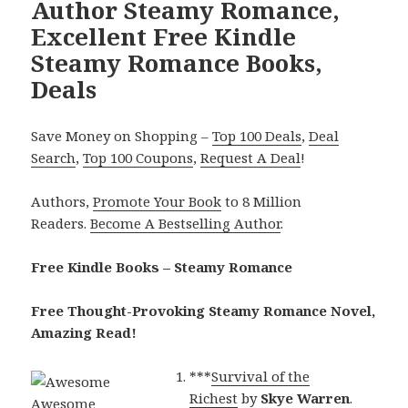
Author Steamy Romance,
Excellent Free Kindle
Steamy Romance Books,
Deals
Save Money on Shopping –
Top 100 Deals
,
Deal
Search
,
Top 100 Coupons
,
Request A Deal
!
Authors,
Promote Your Book
to 8 Million
Readers.
Become A Bestselling Author
.
Free Kindle Books – Steamy Romance
Free Thought-Provoking Steamy Romance Novel,
Amazing Read!
***
Survival of the
Richest
by
Skye Warren
.