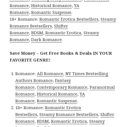
Romance
,
Historical Romance
,
YA
Romance
,
Romantic Suspense
.
18+ Romance:
Romantic Erotica Bestsellers
,
Steamy
Romance Bestsellers
,
Shifter
Romance
,
BDSM
,
Romantic Erotica
,
Steamy
Romance
,
Dark Romance
.
Save Money – Get Free Books & Deals IN YOUR
FAVORITE GENRE!
Romance:
All Romance
,
NY Times Bestselling
Authors Romance
,
Fantasy
Romance
,
Contemporary Romance
,
Paranormal
Romance
,
Historical Romance
,
YA
Romance
,
Romantic Suspense
.
18+ Romance:
Romantic Erotica
Bestsellers
,
Steamy Romance Bestsellers
,
Shifter
Romance
,
BDSM
,
Romantic Erotica
,
Steamy