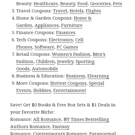
Beauty:
Healthcare
,
Beauty
,
Food
,
Groceries
,
Pets
Travel Coupons:
Travel
,
Hotels
,
Flights
Home & Garden Coupons:
Home &
Garden
,
Appliances
,
Furniture
Finance Coupons:
Finances
Tech Coupons:
Electronics
,
Cell
Phones
,
Software
,
PC Games
Retail Coupons:
Women’s Fashion
,
Men’s
Fashion
,
Children
,
Jewelry
,
Sporting
Goods
,
Automobile
Business & Education:
Business
,
Elearning
More Coupons:
Hottest Coupons
,
Special
Events
,
Hobbies
,
Entertainment
Save! Get $0 Books & Free Box Sets & $1 Deals in
your Favorite Niche:
Romance:
All Romance
,
NY Times Bestselling
Authors Romance
,
Fantasy
Romance
,
Contemporary Romance
,
Paranormal