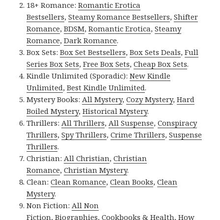
18+ Romance:
Romantic Erotica
Bestsellers
,
Steamy Romance Bestsellers
,
Shifter
Romance
,
BDSM
,
Romantic Erotica
,
Steamy
Romance
,
Dark Romance
.
Box Sets:
Box Set Bestsellers
,
Box Sets Deals
,
Full
Series Box Sets
,
Free Box Sets
,
Cheap Box Sets
.
Kindle Unlimited (Sporadic):
New Kindle
Unlimited
,
Best Kindle Unlimited
.
Mystery Books:
All Mystery
,
Cozy Mystery
,
Hard
Boiled Mystery
,
Historical Mystery
.
Thrillers:
All Thrillers
,
All Suspense
,
Conspiracy
Thrillers
,
Spy Thrillers
,
Crime Thrillers
,
Suspense
Thrillers
.
Christian:
All Christian
,
Christian
Romance
,
Christian Mystery
.
Clean:
Clean Romance
,
Clean Books
,
Clean
Mystery
.
Non Fiction:
All Non
Fiction
,
Biographies
,
Cookbooks & Health
,
How