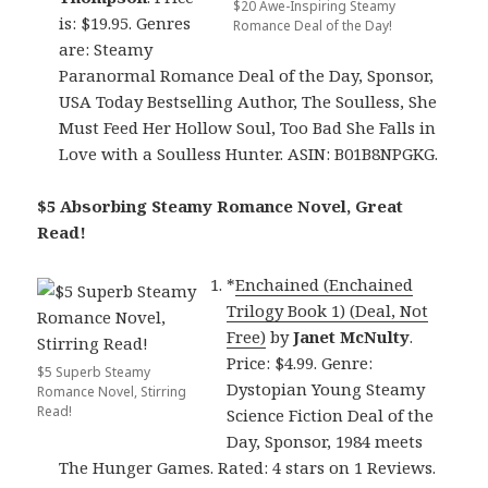
$20 Awe-Inspiring Steamy
is: $19.95. Genres
Romance Deal of the Day!
are: Steamy
Paranormal Romance Deal of the Day, Sponsor,
USA Today Bestselling Author, The Soulless, She
Must Feed Her Hollow Soul, Too Bad She Falls in
Love with a Soulless Hunter. ASIN: B01B8NPGKG.
$5 Absorbing Steamy Romance Novel, Great
Read!
*
Enchained (Enchained
Trilogy Book 1) (Deal, Not
Free)
by
Janet McNulty
.
Price: $4.99. Genre:
$5 Superb Steamy
Dystopian Young Steamy
Romance Novel, Stirring
Read!
Science Fiction Deal of the
Day, Sponsor, 1984 meets
The Hunger Games. Rated: 4 stars on 1 Reviews.