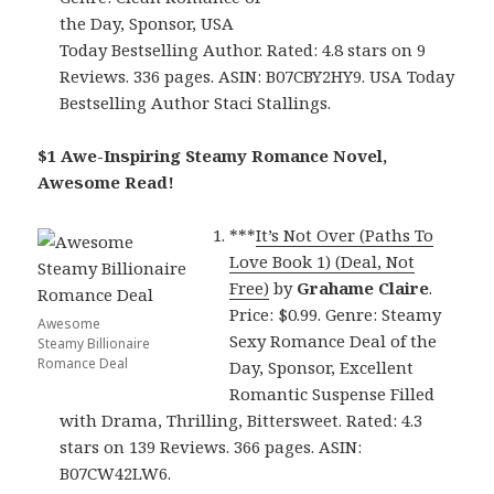
the Day, Sponsor, USA
Today Bestselling Author. Rated: 4.8 stars on 9
Reviews. 336 pages. ASIN: B07CBY2HY9. USA Today
Bestselling Author Staci Stallings.
$1 Awe-Inspiring Steamy Romance Novel,
Awesome Read!
***
It’s Not Over (Paths To
Love Book 1) (Deal, Not
Free)
by
Grahame Claire
.
Price: $0.99. Genre: Steamy
Awesome
Sexy Romance Deal of the
Steamy Billionaire
Romance Deal
Day, Sponsor, Excellent
Romantic Suspense Filled
with Drama, Thrilling, Bittersweet. Rated: 4.3
stars on 139 Reviews. 366 pages. ASIN:
B07CW42LW6.