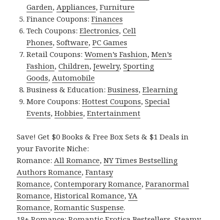
Garden
,
Appliances
,
Furniture
Finance Coupons:
Finances
Tech Coupons:
Electronics
,
Cell
Phones
,
Software
,
PC Games
Retail Coupons:
Women’s Fashion
,
Men’s
Fashion
,
Children
,
Jewelry
,
Sporting
Goods
,
Automobile
Business & Education:
Business
,
Elearning
More Coupons:
Hottest Coupons
,
Special
Events
,
Hobbies
,
Entertainment
Save! Get $0 Books & Free Box Sets & $1 Deals in
your Favorite Niche:
Romance:
All Romance
,
NY Times Bestselling
Authors Romance
,
Fantasy
Romance
,
Contemporary Romance
,
Paranormal
Romance
,
Historical Romance
,
YA
Romance
,
Romantic Suspense
.
18+ Romance:
Romantic Erotica Bestsellers
,
Steamy