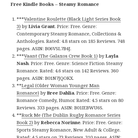
Free Kindle Books – Steamy Romance
***
Valentine Roulette (Black Light Series Book
3)
by
Livia Grant
. Price: Free. Genre:
Contemporary Steamy Romance, Collections &
Anthologies. Rated: 4.8 stars on 185 Reviews. 748
pages. ASIN: B06VSL7B4J.
***
Vaant (The Galaxos Crew Book 1)
by
Layla
Nash
. Price: Free. Genre: Science Fiction Steamy
Romance. Rated: 4.6 stars on 142 Reviews. 360
pages. ASIN: B01N7JQOKX.
**
Legal (Older Woman Younger Man
Romance)
by
Bree Dahlia
. Price: Free. Genre:
Romance Comedy, Humor. Rated: 4.5 stars on 80
Reviews. 333 pages. ASIN: B01IEBWU6S.
**
Ruck Me (The Dublin Rugby Romance Series
Book 2)
by
Rebecca Norinne
. Price: Free. Genre:
Sports Steamy Romance, New Adult & College.
Rated: 4.5 stars on 73 Reviews. 310 pages. ASIN: