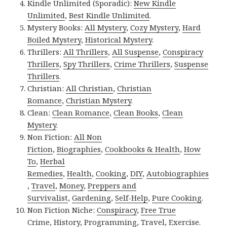
Kindle Unlimited (Sporadic):
New Kindle
Unlimited
,
Best Kindle Unlimited
.
Mystery Books:
All Mystery
,
Cozy Mystery
,
Hard
Boiled Mystery
,
Historical Mystery
.
Thrillers:
All Thrillers
,
All Suspense
,
Conspiracy
Thrillers
,
Spy Thrillers
,
Crime Thrillers
,
Suspense
Thrillers
.
Christian:
All Christian
,
Christian
Romance
,
Christian Mystery
.
Clean:
Clean Romance
,
Clean Books
,
Clean
Mystery
.
Non Fiction:
All Non
Fiction
,
Biographies
,
Cookbooks & Health
,
How
To
,
Herbal
Remedies
,
Health
,
Cooking
,
DIY
,
Autobiographies
,
Travel
,
Money
,
Preppers and
Survivalist
,
Gardening
,
Self-Help
,
Pure Cooking
.
Non Fiction Niche:
Conspiracy
,
Free True
Crime
,
History
,
Programming
,
Travel
,
Exercise
.