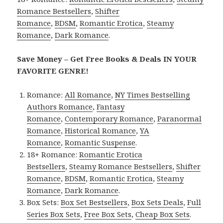
Romance Bestsellers
,
Shifter
Romance
,
BDSM
,
Romantic Erotica
,
Steamy
Romance
,
Dark Romance
.
Save Money – Get Free Books & Deals IN YOUR
FAVORITE GENRE!
Romance:
All Romance
,
NY Times Bestselling
Authors Romance
,
Fantasy
Romance
,
Contemporary Romance
,
Paranormal
Romance
,
Historical Romance
,
YA
Romance
,
Romantic Suspense
.
18+ Romance:
Romantic Erotica
Bestsellers
,
Steamy Romance Bestsellers
,
Shifter
Romance
,
BDSM
,
Romantic Erotica
,
Steamy
Romance
,
Dark Romance
.
Box Sets:
Box Set Bestsellers
,
Box Sets Deals
,
Full
Series Box Sets
,
Free Box Sets
,
Cheap Box Sets
.