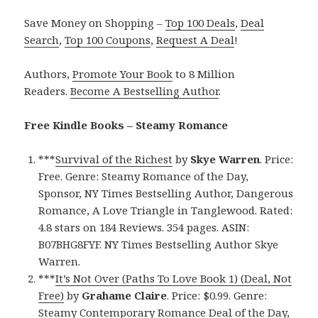
Save Money on Shopping –
Top 100 Deals
,
Deal
Search
,
Top 100 Coupons
,
Request A Deal
!
Authors,
Promote Your Book
to 8 Million
Readers.
Become A Bestselling Author
.
Free Kindle Books – Steamy Romance
***
Survival of the Richest
by
Skye Warren
. Price:
Free. Genre: Steamy Romance of the Day,
Sponsor, NY Times Bestselling Author, Dangerous
Romance, A Love Triangle in Tanglewood. Rated:
4.8 stars on 184 Reviews. 354 pages. ASIN:
B07BHG8FYF. NY Times Bestselling Author Skye
Warren.
***
It’s Not Over (Paths To Love Book 1) (Deal, Not
Free)
by
Grahame Claire
. Price: $0.99. Genre:
Steamy Contemporary Romance Deal of the Day,