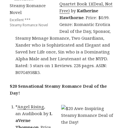
Quartet Book 1)(Deal, Not
Free)
by
Katherine
Hawthorne
. Price: $0.99.
Excellent ***
Genre: Romantic Erotica
Steamy Romance Novel
Deal of the Day, Sponsor,
Steamy Menage Romance, Two Guardians,
Xander who is Sophisticated and Elegant and
Saved her Life once, Sin who is a Dominating
Alpha Male and her Lieutenant at the NYPD.
Rated: 5 stars on 1 Reviews. 228 pages. ASIN:
B07G4958R5.
$20 Sensational Steamy Romance Deal of the
Day!
*
Angel Rising
,
an Audibook by
L
aVerne
Thompson
. Price