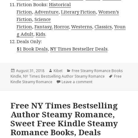
Fiction Books:
Historical
Fiction
,
Adventure
,
Literary Fiction
,
Women’s
Fiction
,
Science
Fiction
,
Fantasy,
Horror
,
Westerns
,
Classics
,
Youn
g Adult
,
Kids
.
Deals Only:
$1 Book Deals
,
NY Times Bestseller Deals
.
Posted
August 31, 2018
Author
Kibet
Categories
Free Steamy Romance Books
Kindle
on
,
NY Times Bestselling Author Steamy Romance
Tags
Free
Kindle Steamy Romance
Leave a comment
on Free NY Times Bestsel
Free NY Times Bestselling
Author Steamy Romance,
Sweet Free Kindle Steamy
Romance Books, Deals