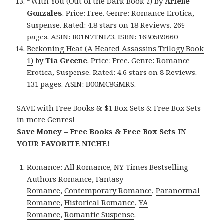
*
With You (Out of the Dark Book 2)
by
Arlene
Gonzales
. Price: Free. Genre: Romance Erotica,
Suspense. Rated: 4.8 stars on 18 Reviews. 269
pages. ASIN: B01N7TNIZ3. ISBN: 1680589660
Beckoning Heat (A Heated Assassins Trilogy Book
1)
by
Tia Greene
. Price: Free. Genre: Romance
Erotica, Suspense. Rated: 4.6 stars on 8 Reviews.
131 pages. ASIN: B00MC8GMRS.
SAVE with Free Books & $1 Box Sets & Free Box Sets
in more Genres!
Save Money – Free Books & Free Box Sets IN
YOUR FAVORITE NICHE!
Romance:
All Romance
,
NY Times Bestselling
Authors Romance
,
Fantasy
Romance
,
Contemporary Romance
,
Paranormal
Romance
,
Historical Romance
,
YA
Romance
,
Romantic Suspense
.