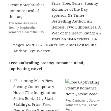
Price: Free. Genre: Steamy
Romance of the Day,
Sponsor, NY Times
Bestselling Author, An
Awesome Awesome
Heiress, Two Billionaires, A
Steamy Stepbrother
Romance Deal of the Day
War of the Heart. Rated: 4.8
stars on 184 Reviews. 354
pages. ASIN: B07BHG8FYF. NY Times Bestselling
Author Skye Warren.
Free Enthralling Steamy Romance Read,
Captivating Novel!
*
Becoming Me: A New
Steamy Contemporary
Novel (The Imagination
Series Book 1)
by
Staci
Free Captivating Steamy
Stallings
. Price: Free.
Romance Novel, Great
Read!
Genre: Clean Romance of