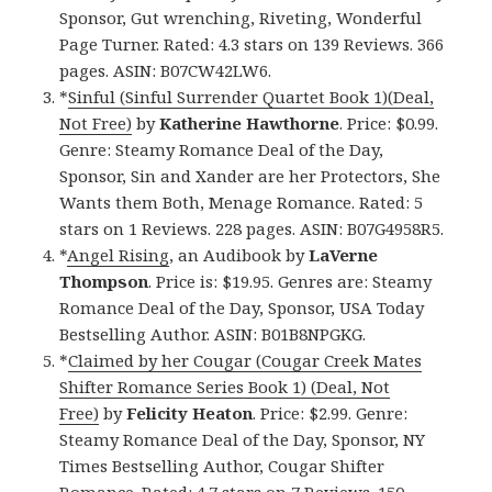
Sponsor, Gut wrenching, Riveting, Wonderful
Page Turner. Rated: 4.3 stars on 139 Reviews. 366
pages. ASIN: B07CW42LW6.
*
Sinful (Sinful Surrender Quartet Book 1)(Deal,
Not Free)
by
Katherine Hawthorne
. Price: $0.99.
Genre: Steamy Romance Deal of the Day,
Sponsor, Sin and Xander are her Protectors, She
Wants them Both, Menage Romance. Rated: 5
stars on 1 Reviews. 228 pages. ASIN: B07G4958R5.
*
Angel Rising
, an Audibook by
LaVerne
Thompson
. Price is: $19.95. Genres are: Steamy
Romance Deal of the Day, Sponsor, USA Today
Bestselling Author. ASIN: B01B8NPGKG.
*
Claimed by her Cougar (Cougar Creek Mates
Shifter Romance Series Book 1) (Deal, Not
Free)
by
Felicity Heaton
. Price: $2.99. Genre:
Steamy Romance Deal of the Day, Sponsor, NY
Times Bestselling Author, Cougar Shifter
Romance. Rated: 4.7 stars on 7 Reviews. 150