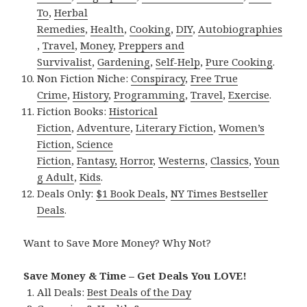
To
,
Herbal
Remedies
,
Health
,
Cooking
,
DIY
,
Autobiographies
,
Travel
,
Money
,
Preppers and
Survivalist
,
Gardening
,
Self-Help
,
Pure Cooking
.
Non Fiction Niche:
Conspiracy
,
Free True
Crime
,
History
,
Programming
,
Travel
,
Exercise
.
Fiction Books:
Historical
Fiction
,
Adventure
,
Literary Fiction
,
Women’s
Fiction
,
Science
Fiction
,
Fantasy,
Horror
,
Westerns
,
Classics
,
Youn
g Adult
,
Kids
.
Deals Only:
$1 Book Deals
,
NY Times Bestseller
Deals
.
Want to Save More Money? Why Not?
Save Money & Time – Get Deals You LOVE!
All Deals:
Best Deals of the Day