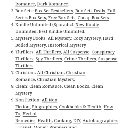
Romance
,
Dark Romance
.
Box Sets:
Box Set Bestsellers
,
Box Sets Deals
,
Full
Series Box Sets
,
Free Box Sets
,
Cheap Box Sets
.
Kindle Unlimited (Sporadic):
New Kindle
Unlimited
,
Best Kindle Unlimited
.
Mystery Books:
All Mystery
,
Cozy Mystery
,
Hard
Boiled Mystery
,
Historical Mystery
.
Thrillers:
All Thrillers
,
All Suspense
,
Conspiracy
Thrillers
,
Spy Thrillers
,
Crime Thrillers
,
Suspense
Thrillers
.
Christian:
All Christian
,
Christian
Romance
,
Christian Mystery
.
Clean:
Clean Romance
,
Clean Books
,
Clean
Mystery
.
Non Fiction:
All Non
Fiction
,
Biographies
,
Cookbooks & Health
,
How
To
,
Herbal
Remedies
,
Health
,
Cooking
,
DIY
,
Autobiographies
,
Travel
,
Money
,
Preppers and