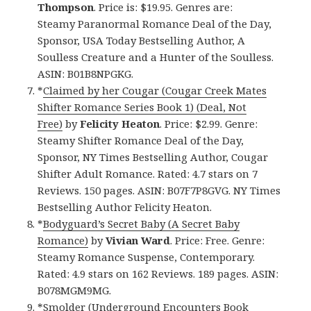
Thompson
. Price is: $19.95. Genres are:
Steamy Paranormal Romance Deal of the Day,
Sponsor, USA Today Bestselling Author, A
Soulless Creature and a Hunter of the Soulless.
ASIN: B01B8NPGKG.
*
Claimed by her Cougar (Cougar Creek Mates
Shifter Romance Series Book 1) (Deal, Not
Free)
by
Felicity Heaton
. Price: $2.99. Genre:
Steamy Shifter Romance Deal of the Day,
Sponsor, NY Times Bestselling Author, Cougar
Shifter Adult Romance. Rated: 4.7 stars on 7
Reviews. 150 pages. ASIN: B07F7P8GVG. NY Times
Bestselling Author Felicity Heaton.
*
Bodyguard’s Secret Baby (A Secret Baby
Romance)
by
Vivian Ward
. Price: Free. Genre:
Steamy Romance Suspense, Contemporary.
Rated: 4.9 stars on 162 Reviews. 189 pages. ASIN:
B078MGM9MG.
*
Smolder (Underground Encounters Book