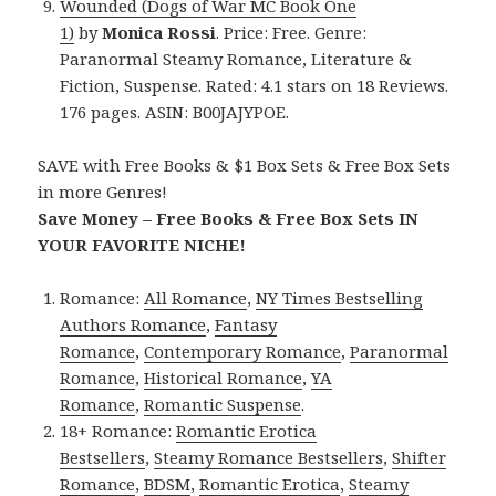
Wounded (Dogs of War MC Book One
1)
by
Monica Rossi
. Price: Free. Genre:
Paranormal Steamy Romance, Literature &
Fiction, Suspense. Rated: 4.1 stars on 18 Reviews.
176 pages. ASIN: B00JAJYPOE.
SAVE with Free Books & $1 Box Sets & Free Box Sets
in more Genres!
Save Money – Free Books & Free Box Sets IN
YOUR FAVORITE NICHE!
Romance:
All Romance
,
NY Times Bestselling
Authors Romance
,
Fantasy
Romance
,
Contemporary Romance
,
Paranormal
Romance
,
Historical Romance
,
YA
Romance
,
Romantic Suspense
.
18+ Romance:
Romantic Erotica
Bestsellers
,
Steamy Romance Bestsellers
,
Shifter
Romance
,
BDSM
,
Romantic Erotica
,
Steamy