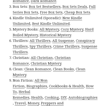
Romance
,
Dark Romance
.
Box Sets:
Box Set Bestsellers
,
Box Sets Deals
,
Full
Series Box Sets
,
Free Box Sets
,
Cheap Box Sets
.
Kindle Unlimited (Sporadic):
New Kindle
Unlimited
,
Best Kindle Unlimited
.
Mystery Books:
All Mystery
,
Cozy Mystery
,
Hard
Boiled Mystery
,
Historical Mystery
.
Thrillers:
All Thrillers
,
All Suspense
,
Conspiracy
Thrillers
,
Spy Thrillers
,
Crime Thrillers
,
Suspense
Thrillers
.
Christian:
All Christian
,
Christian
Romance
,
Christian Mystery
.
Clean:
Clean Romance
,
Clean Books
,
Clean
Mystery
.
Non Fiction:
All Non
Fiction
,
Biographies
,
Cookbooks & Health
,
How
To
,
Herbal
Remedies
,
Health
,
Cooking
,
DIY
,
Autobiographies
,
Travel
,
Money
,
Preppers and