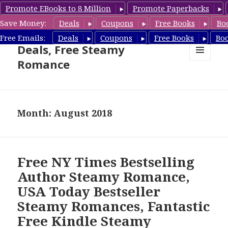
Promote EBooks to 8 Million
Promote Paperbacks
Save Money:
Deals
Coupons
Free Books
Bo
Steamy Romance Book
Free Emails:
Deals
Coupons
Free Books
Bo
Deals, Free Steamy
Romance
MENU
AND
WIDGETS
Month: August 2018
Free NY Times Bestselling
Author Steamy Romance,
USA Today Bestseller
Steamy Romances, Fantastic
Free Kindle Steamy