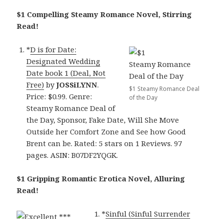
$1 Compelling Steamy Romance Novel, Stirring
Read!
*
D is for Date:
Designated Wedding
Date book 1 (Deal, Not
Free)
by
JOSSiLYNN
.
$1 Steamy Romance Deal
Price: $0.99. Genre:
of the Day
Steamy Romance Deal of
the Day, Sponsor, Fake Date, Will She Move
Outside her Comfort Zone and See how Good
Brent can be. Rated: 5 stars on 1 Reviews. 97
pages. ASIN: B07DF2YQGK.
$1 Gripping Romantic Erotica Novel, Alluring
Read!
*
Sinful (Sinful Surrender