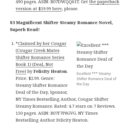
490 pages. ASIN: B07DWQQ61T. Get
the paperback
version at $19.99 here
, please.
$3 Magnificent Shifter Steamy Romance Novel,
Superb Read!
*
Claimed by her Cougar
(Cougar Creek Mates
Shifter Romance Series
Book 1) (Deal, Not
Free)
by
Felicity Heaton
.
Excellent *** Steamy
Price: $2.99. Genre:
Shifter Romance Deal of
the Day
Steamy Shifter Romance
Deal of the Day, Sponsor,
NY Times Bestselling Author, Cougar Shifter
Steamy Romance. Rated: 4.7 stars on 7 Reviews.
150 pages. ASIN: B07F7P8GVG. NY Times
Bestselling Author Felicity Heaton.