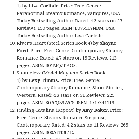
1)
by
Lisa Carlisle
. Price: Free. Genre:
Paranormal Steamy Romance, Vampires, USA
Today Bestselling Author. Rated: 4.3 stars on 57
Reviews. 150 pages. ASIN: B0755L9NBM. USA
Today Bestselling Author Lisa Caelisle
River’s Heart (Steel Series Book 4)
by
Shayne
Ford
. Price: Free. Genre: Contemporary Steamy
Romance. Rated: 4.7 stars on 15 Reviews. 213
pages. ASIN: B01MQZEAOS.
Shameless (Model Mayhem Series Book
1)
by
Lexy Timms
. Price: Free. Genre:
Contemporary Steamy Romance, Short Stories,
Western. Rated: 4.3 stars on 31 Reviews. 225
pages. ASIN: B07CQ89WCS. ISBN: 1717344119
Finding Catalina (Repeat)
by
Amy Baker
. Price:
Free. Genre: Steamy Romance Suspense,
Contemporary. Rated: 4.2 stars on 11 Reviews. 265
pages. ASIN: B00AFN3E1E.