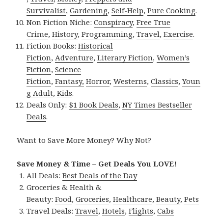
Survivalist
,
Gardening
,
Self-Help
,
Pure Cooking
.
Non Fiction Niche:
Conspiracy
,
Free True
Crime
,
History
,
Programming
,
Travel
,
Exercise
.
Fiction Books:
Historical
Fiction
,
Adventure
,
Literary Fiction
,
Women’s
Fiction
,
Science
Fiction
,
Fantasy,
Horror
,
Westerns
,
Classics
,
Youn
g Adult
,
Kids
.
Deals Only:
$1 Book Deals
,
NY Times Bestseller
Deals
.
Want to Save More Money? Why Not?
Save Money & Time – Get Deals You LOVE!
All Deals:
Best Deals of the Day
Groceries & Health &
Beauty:
Food
,
Groceries
,
Healthcare
,
Beauty
,
Pets
Travel Deals:
Travel
,
Hotels
,
Flights
,
Cabs