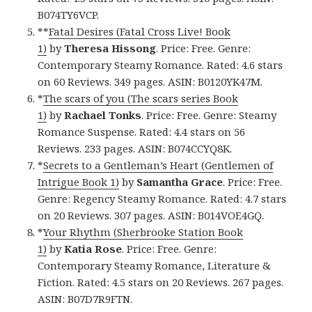
B074TY6VCP.
**
Fatal Desires (Fatal Cross Live! Book
1)
by
Theresa Hissong
. Price: Free. Genre:
Contemporary Steamy Romance. Rated: 4.6 stars
on 60 Reviews. 349 pages. ASIN: B0120YK47M.
*
The scars of you (The scars series Book
1)
by
Rachael Tonks
. Price: Free. Genre: Steamy
Romance Suspense. Rated: 4.4 stars on 56
Reviews. 233 pages. ASIN: B074CCYQ8K.
*
Secrets to a Gentleman’s Heart (Gentlemen of
Intrigue Book 1)
by
Samantha Grace
. Price: Free.
Genre: Regency Steamy Romance. Rated: 4.7 stars
on 20 Reviews. 307 pages. ASIN: B014VOE4GQ.
*
Your Rhythm (Sherbrooke Station Book
1)
by
Katia Rose
. Price: Free. Genre:
Contemporary Steamy Romance, Literature &
Fiction. Rated: 4.5 stars on 20 Reviews. 267 pages.
ASIN: B07D7R9FTN.