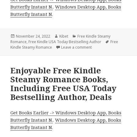
Butterfly Instant N.
.
Windows Desktop App, Books
Butterfly Instant N
.
Posted
November 24, 2022
Author
Kibet
Categories
Free Kindle Steamy
Romance
on
,
Free Kindle USA Today Bestselling Author
Tags
Free
Kindle Steamy Romance
Leave a comment
on Excellent Free Kindle
Enjoyable Free Kindle
Steamy Romance Books,
Including Free USA Today
Bestselling Author, Deals
Get Books Earlier -> Windows Desktop App, Books
Butterfly Instant N.
.
Windows Desktop App, Books
Butterfly Instant N
.