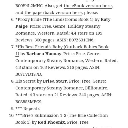
B00H4L2MHC. Also, get
the eBook version here
,
and
the paperback version here
, please.
*
Proxy Bride (The Lindstroms Book 1)
by
Katy
Paige
. Price: Free. Genre: Holiday Steamy
Romance, Western. Rated: 4.4 stars on 195
Reviews. 300 pages. ASIN: B07ZS31CN6.
*
His Best Friend’s Baby (Outback Babies Book
1)
by
Barbara Hannay
. Price: Free. Genre:
Contemporary Steamy Romance, Western. Rated:
4.3 stars on 163 Reviews. 216 pages. ASIN:
B09TVD1S7D.
His Secret
by
Brisa Starr
. Price: Free. Genre:
Contemporary Steamy Romance, Billionaire.
Rated: 4.3 stars on 21 Reviews. 340 pages. ASIN:
B08BS3MPG9.
*** Repeats
***
Brie’s Submission 1-3 (The Brie Collection
Book 1)
by
Red Phoenix
. Price: Free.