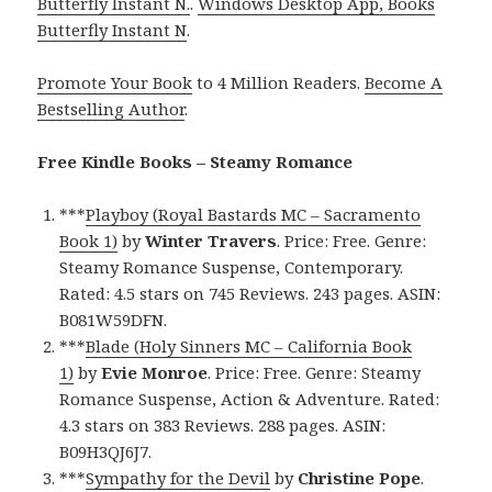
Butterfly Instant N.
.
Windows Desktop App, Books
Butterfly Instant N
.
Promote Your Book
to 4 Million Readers.
Become A
Bestselling Author
.
Free Kindle Books – Steamy Romance
***
Playboy (Royal Bastards MC – Sacramento
Book 1)
by
Winter Travers
. Price: Free. Genre:
Steamy Romance Suspense, Contemporary.
Rated: 4.5 stars on 745 Reviews. 243 pages. ASIN:
B081W59DFN.
***
Blade (Holy Sinners MC – California Book
1)
by
Evie Monroe
. Price: Free. Genre: Steamy
Romance Suspense, Action & Adventure. Rated:
4.3 stars on 383 Reviews. 288 pages. ASIN:
B09H3QJ6J7.
***
Sympathy for the Devil
by
Christine Pope
.