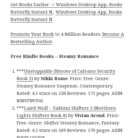
Get Books Earlier -> Windows Desktop App, Books
Butterfly Instant N.
.
Windows Desktop App, Books
Butterfly Instant N
.
Promote Your Book
to 4 Million Readers.
Become A
Bestselling Author
.
Free Kindle Books – Steamy Romance
***
Unstoppable (Heroes of Calvano Security
Book 2)
by
Nikki Rome
. Price: Free. Genre:
Steamy Romance Suspense, Contemporary.
Rated: 4.5 stars on 138 Reviews. 175 pages. ASIN:
B08VFBV956.
***
Laird Wolf – Takhini Shifters 2 (Northern
Lights Shifters Book 8)
by
Vivian Arend
. Price:
Free. Genre: Shifter Steamy Romance, Fantasy.
Rated: 4.5 stars on 169 Reviews. 176 pages. ASIN:
B00ZLQU4V8.