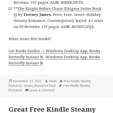
Reviews. 319 pages. ASIN: B08XK19FZD.
**
The Knight Before Chaos (Enigma Series Book
6)
by
Tierney James
. Price: Free. Genre: Holiday
Steamy Romance, Contemporary. Rated: 4.5 stars
on 83 Reviews. 179 pages. ASIN: B07XPG1DJX.
Want more free books?
Get Books Earlier -> Windows Desktop App, Books
Butterfly Instant N.
.
Windows Desktop App, Books
Butterfly Instant N
.
Posted
November 27, 2022
Author
Kibet
Categories
Free Kindle Steamy
Romance
on
,
Steamy Romance Deal
Tags
Free Kindle Steamy
Romance
Leave a comment
on Fantastic Free Kindle Steamy Romanc
Great Free Kindle Steamy