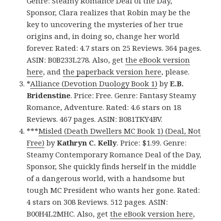
Genre: Steamy Romance Deal of the Day,
Sponsor, Clara realizes that Robin may be the
key to uncovering the mysteries of her true
origins and, in doing so, change her world
forever. Rated: 4.7 stars on 25 Reviews. 364 pages.
ASIN: B0B233L278. Also, get
the eBook version
here
, and
the paperback version here
, please.
*
Alliance (Devotion Duology Book 1)
by
E.B.
Bridenstine
. Price: Free. Genre: Fantasy Steamy
Romance, Adventure. Rated: 4.6 stars on 18
Reviews. 467 pages. ASIN: B081TKY4BV.
***
Misled (Death Dwellers MC Book 1) (Deal, Not
Free)
by
Kathryn C. Kelly
. Price: $1.99. Genre:
Steamy Contemporary Romance Deal of the Day,
Sponsor, She quickly finds herself in the middle
of a dangerous world, with a handsome but
tough MC President who wants her gone. Rated:
4 stars on 308 Reviews. 512 pages. ASIN:
B00H4L2MHC. Also, get
the eBook version here
,