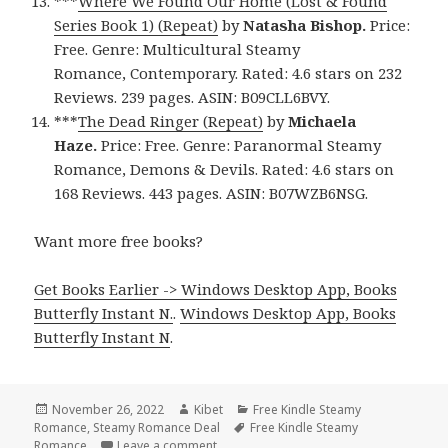
***
Where We Found Our Home (Lost & Found
Series Book 1) (Repeat)
by
Natasha Bishop.
Price:
Free. Genre: Multicultural Steamy
Romance, Contemporary. Rated: 4.6 stars on 232
Reviews. 239 pages. ASIN: B09CLL6BVY.
***
The Dead Ringer (Repeat)
by
Michaela
Haze.
Price: Free. Genre: Paranormal Steamy
Romance, Demons & Devils. Rated: 4.6 stars on
168 Reviews. 443 pages. ASIN: B07WZB6NSG.
Want more free books?
Get Books Earlier -> Windows Desktop App, Books
Butterfly Instant N.
.
Windows Desktop App, Books
Butterfly Instant N
.
Posted
November 26, 2022
Author
Kibet
Categories
Free Kindle Steamy
Romance
on
,
Steamy Romance Deal
Tags
Free Kindle Steamy
Romance
Leave a comment
on Great Free Kindle Steamy Romance B