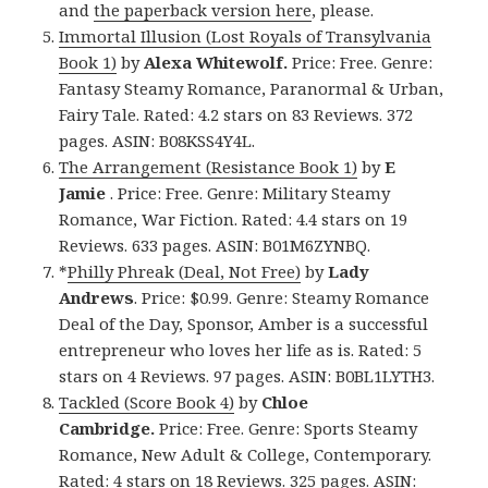
and
the paperback version here
, please.
Immortal Illusion (Lost Royals of Transylvania
Book 1)
by
Alexa Whitewolf.
Price: Free. Genre:
Fantasy Steamy Romance, Paranormal & Urban,
Fairy Tale. Rated: 4.2 stars on 83 Reviews. 372
pages. ASIN: B08KSS4Y4L.
The Arrangement (Resistance Book 1)
by
E
Jamie
. Price: Free. Genre: Military Steamy
Romance, War Fiction. Rated: 4.4 stars on 19
Reviews. 633 pages. ASIN: B01M6ZYNBQ.
*
Philly Phreak (Deal, Not Free)
by
Lady
Andrews
. Price: $0.99. Genre: Steamy Romance
Deal of the Day, Sponsor, Amber is a successful
entrepreneur who loves her life as is. Rated: 5
stars on 4 Reviews. 97 pages. ASIN: B0BL1LYTH3.
Tackled (Score Book 4)
by
Chloe
Cambridge.
Price: Free. Genre: Sports Steamy
Romance, New Adult & College, Contemporary.
Rated: 4 stars on 18 Reviews. 325 pages. ASIN: