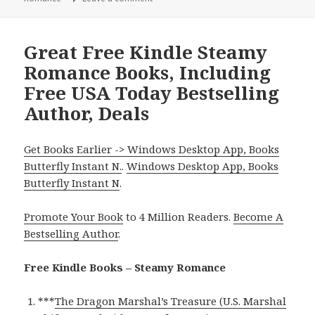
Great Free Kindle Steamy
Romance Books, Including
Free USA Today Bestselling
Author, Deals
Get Books Earlier -> Windows Desktop App, Books
Butterfly Instant N.
.
Windows Desktop App, Books
Butterfly Instant N
.
Promote Your Book
to 4 Million Readers.
Become A
Bestselling Author
.
Free Kindle Books – Steamy Romance
***
The Dragon Marshal’s Treasure (U.S. Marshal