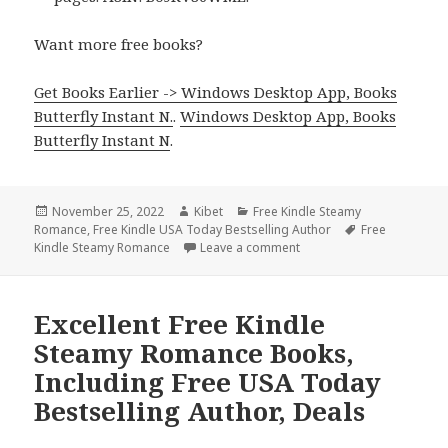
Want more free books?
Get Books Earlier -> Windows Desktop App, Books
Butterfly Instant N.
.
Windows Desktop App, Books
Butterfly Instant N
.
Posted
November 25, 2022
Author
Kibet
Categories
Free Kindle Steamy
Romance
on
,
Free Kindle USA Today Bestselling Author
Tags
Free
Kindle Steamy Romance
Leave a comment
on Great Free Kindle Ste
Excellent Free Kindle
Steamy Romance Books,
Including Free USA Today
Bestselling Author, Deals