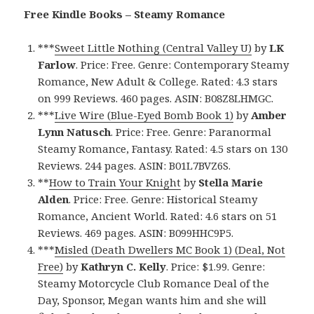
Free Kindle Books – Steamy Romance
***
Sweet Little Nothing (Central Valley U)
by
LK
Farlow
. Price: Free. Genre: Contemporary Steamy
Romance, New Adult & College. Rated: 4.3 stars
on 999 Reviews. 460 pages. ASIN: B08Z8LHMGC.
***
Live Wire (Blue-Eyed Bomb Book 1)
by
Amber
Lynn Natusch
. Price: Free. Genre: Paranormal
Steamy Romance, Fantasy. Rated: 4.5 stars on 130
Reviews. 244 pages. ASIN: B01L7BVZ6S.
**
How to Train Your Knight
by
Stella Marie
Alden
. Price: Free. Genre: Historical Steamy
Romance, Ancient World. Rated: 4.6 stars on 51
Reviews. 469 pages. ASIN: B099HHC9P5.
***
Misled (Death Dwellers MC Book 1) (Deal, Not
Free)
by
Kathryn C. Kelly
. Price: $1.99. Genre:
Steamy Motorcycle Club Romance Deal of the
Day, Sponsor, Megan wants him and she will