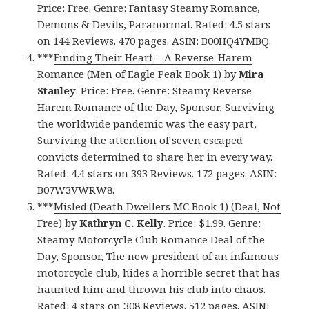
Price: Free. Genre: Fantasy Steamy Romance,
Demons & Devils, Paranormal. Rated: 4.5 stars
on 144 Reviews. 470 pages. ASIN: B00HQ4YMBQ.
***
Finding Their Heart – A Reverse-Harem
Romance (Men of Eagle Peak Book 1)
by
Mira
Stanley
. Price: Free. Genre: Steamy Reverse
Harem Romance of the Day, Sponsor, Surviving
the worldwide pandemic was the easy part,
Surviving the attention of seven escaped
convicts determined to share her in every way.
Rated: 4.4 stars on 393 Reviews. 172 pages. ASIN:
B07W3VWRW8.
***
Misled (Death Dwellers MC Book 1) (Deal, Not
Free)
by
Kathryn C. Kelly
. Price: $1.99. Genre:
Steamy Motorcycle Club Romance Deal of the
Day, Sponsor, The new president of an infamous
motorcycle club, hides a horrible secret that has
haunted him and thrown his club into chaos.
Rated: 4 stars on 308 Reviews. 512 pages. ASIN: