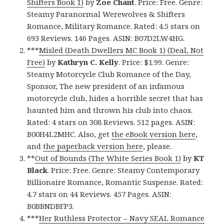
Shifters Book 1)
by
Zoe Chant
. Price: Free. Genre:
Steamy Paranormal Werewolves & Shifters
Romance, Military Romance. Rated: 4.5 stars on
693 Reviews. 146 Pages. ASIN: B07D2LW4HG.
***
Misled (Death Dwellers MC Book 1) (Deal, Not
Free)
by
Kathryn C. Kelly
. Price: $1.99. Genre:
Steamy Motorcycle Club Romance of the Day,
Sponsor, The new president of an infamous
motorcycle club, hides a horrible secret that has
haunted him and thrown his club into chaos.
Rated: 4 stars on 308 Reviews. 512 pages. ASIN:
B00H4L2MHC. Also, get
the eBook version here
,
and
the paperback version here
, please.
**
Out of Bounds (The White Series Book 1)
by
KT
Black
. Price: Free. Genre: Steamy Contemporary
Billionaire Romance, Romantic Suspense. Rated:
4.7 stars on 44 Reviews. 457 Pages. ASIN:
B0BBNDBFP3.
***
Her Ruthless Protector – Navy SEAL Romance