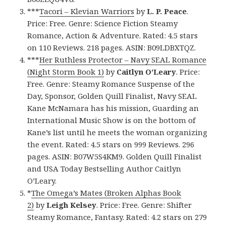
***
Tacori – Klevian Warriors
by
L. P. Peace
.
Price: Free. Genre: Science Fiction Steamy
Romance, Action & Adventure. Rated: 4.5 stars
on 110 Reviews. 218 pages. ASIN: B09LDBXTQZ.
***
Her Ruthless Protector – Navy SEAL Romance
(Night Storm Book 1)
by
Caitlyn O’Leary
. Price:
Free. Genre: Steamy Romance Suspense of the
Day, Sponsor, Golden Quill Finalist, Navy SEAL
Kane McNamara has his mission, Guarding an
International Music Show is on the bottom of
Kane’s list until he meets the woman organizing
the event. Rated: 4.5 stars on 999 Reviews. 296
pages. ASIN: B07W5S4KM9. Golden Quill Finalist
and USA Today Bestselling Author Caitlyn
O’Leary.
*
The Omega’s Mates (Broken Alphas Book
2)
by
Leigh Kelsey
. Price: Free. Genre: Shifter
Steamy Romance, Fantasy. Rated: 4.2 stars on 279