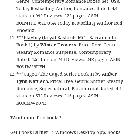
Genre: Contemporary Romance Boxed Set, USA
Today Bestselling Author, Romance. Rated: 4.4
stars on 999 Reviews. 522 pages. ASIN:
B01MTFD76H. USA Today Bestselling Author Red
Phoenix.
***
Playboy (Royal Bastards MC – Sacramento
Book 1)
by
Winter Travers
. Price: Free. Genre:
Steamy Romance Suspense, Contemporary.
Rated: 4.5 stars on 745 Reviews. 243 pages. ASIN:
B081W59DFN.
***
Caged (The Caged Series Book 1)
by
Amber
Lynn Natusch
. Price: Free. Genre: Shifter Steamy
Romance, Supernatural, Paranormal. Rated: 4.1
stars on 573 Reviews. 316 pages. ASIN:
B006MWY07E.
Want more free books?
Get Books Earlier -> Windows Desktop App, Books