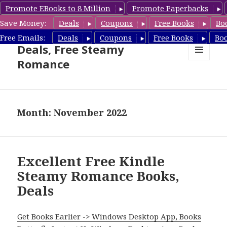
Promote EBooks to 8 Million
Promote Paperbacks
Save Money:
Deals
Coupons
Free Books
Bo
Steamy Romance Book
Free Emails:
Deals
Coupons
Free Books
Bo
Deals, Free Steamy
Romance
MENU
AND
WIDGETS
Month: November 2022
Excellent Free Kindle
Steamy Romance Books,
Deals
Get Books Earlier -> Windows Desktop App, Books