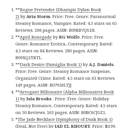
**
Rogue Pretender (Dhampir Dylan Book
2)
by
Aria Storm
. Price: Free. Genre: Paranormal
Steamy Romance, Vampire. Rated: 4.5 stars on 65
Reviews. 268 pages. ASIN: B09RB7QS1H.
**
April Renegade
by
RG Wolfe
. Price: Free.
Genre: Romance Erotica, Contemporary. Rated:
4.5 stars on 84 Reviews. 280 pages. ASIN:
B09XQ1YRTL.
**
Dark Desire (Famiglia Book 1)
by
A.J. Daniels
.
Price: Free. Genre: Steamy Romance Suspense,
Organized Crime. Rated: 4.5 stars on 63 Reviews.
149 pages. ASIN: B07926LTJJ.
**
Arrogant Billionaire (Alpha Billionaires Book
1)
by
Isla Brooks
. Price: Free. Genre: Holiday
Steamy Romance, Contemporary. Rated: 4.5 stars
on 50 Reviews. 163 pages. ASIN: B0BC6CJGZ1.
*
The Jade Necklace (Symphony of Dusk Book 1)
(Deal, Not Free)
by
JAD EL KHOURY
. Price: $0.99.