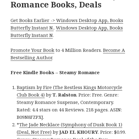
Romance Books, Deals
Get Books Earlier -> Windows Desktop App, Books
Butterfly Instant N.
.
Windows Desktop App, Books
Butterfly Instant N
.
Promote Your Book
to 4 Million Readers.
Become A
Bestselling Author
.
Free Kindle Books – Steamy Romance
Baptism by Fire (The Restless Kings Motorcycle
Club Book 4)
by
T. Ralston
. Price: Free. Genre:
Steamy Romance Suspense, Contemporary.
Rated: 4.4 stars on 44 Reviews. 218 pages. ASIN:
B09N8FZPXJ.
*
The Jade Necklace (Symphony of Dusk Book 1)
(Deal, Not Free)
by
JAD EL KHOURY
. Price: $0.99.