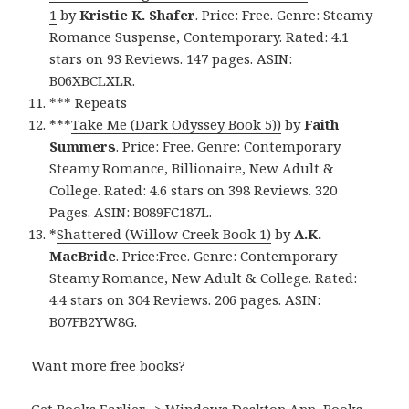
1
by
Kristie K. Shafer
. Price: Free. Genre: Steamy
Romance Suspense, Contemporary. Rated: 4.1
stars on 93 Reviews. 147 pages. ASIN:
B06XBCLXLR.
*** Repeats
***
Take Me (Dark Odyssey Book 5))
by
Faith
Summers
. Price: Free. Genre: Contemporary
Steamy Romance, Billionaire, New Adult &
College. Rated: 4.6 stars on 398 Reviews. 320
Pages. ASIN: B089FC187L.
*
Shattered (Willow Creek Book 1)
by
A.K.
MacBride
. Price:Free. Genre: Contemporary
Steamy Romance, New Adult & College. Rated:
4.4 stars on 304 Reviews. 206 pages. ASIN:
B07FB2YW8G.
Want more free books?