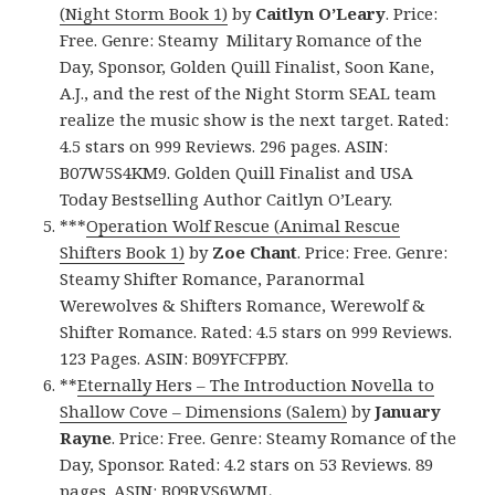
(Night Storm Book 1)
by
Caitlyn O’Leary
. Price:
Free. Genre: Steamy Military Romance of the
Day, Sponsor, Golden Quill Finalist, Soon Kane,
A.J., and the rest of the Night Storm SEAL team
realize the music show is the next target. Rated:
4.5 stars on 999 Reviews. 296 pages. ASIN:
B07W5S4KM9. Golden Quill Finalist and USA
Today Bestselling Author Caitlyn O’Leary.
***
Operation Wolf Rescue (Animal Rescue
Shifters Book 1)
by
Zoe Chant
. Price: Free. Genre:
Steamy Shifter Romance, Paranormal
Werewolves & Shifters Romance, Werewolf &
Shifter Romance. Rated: 4.5 stars on 999 Reviews.
123 Pages. ASIN: B09YFCFPBY.
**
Eternally Hers – The Introduction Novella to
Shallow Cove – Dimensions (Salem)
by
January
Rayne
. Price: Free. Genre: Steamy Romance of the
Day, Sponsor. Rated: 4.2 stars on 53 Reviews. 89
pages. ASIN: B09RVS6WML.