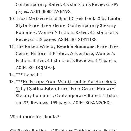
Contemporary. Rated: 4.8 stars on 8 Reviews. 987
pages. ASIN: B0B34WN1VS.
Trust Me (Secrets of Spirit Creek Book 2)
by
Linda
Style
. Price: Free. Genre: Contemporary Steamy
Romance, Women’s Fiction. Rated: 4.3 stars on 8
Reviews. 249 pages. ASIN: B06XF4THX8.
The Rake’s Wife
by
Kendra Simmons
. Price: Free.
Genre: Historical Erotica, Adventure, Women’s
Fiction. Rated: 4.1 stars on 8 Reviews. 471 pages.
ASIN: B09DGJMVSJ.
*** Repeats
***
No Escape From War (Trouble For Hire Book
1)
by
Cynthia Eden
. Price: Free. Genre: Military
Steamy Romance, Contemporary. Rated: 4.5 stars
on 709 Reviews. 199 pages. ASIN: B08XN2CBX9.
Want more free books?
Get Books Earlier -> Windows Desktop App, Books