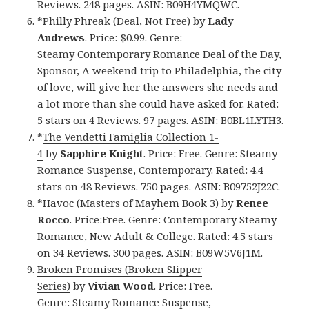
Reviews. 248 pages. ASIN: B09H4YMQWC.
*
Philly Phreak (Deal, Not Free)
by
Lady
Andrews
. Price: $0.99. Genre:
Steamy Contemporary Romance Deal of the Day,
Sponsor, A weekend trip to Philadelphia, the city
of love, will give her the answers she needs and
a lot more than she could have asked for. Rated:
5 stars on 4 Reviews. 97 pages. ASIN: B0BL1LYTH3.
*
The Vendetti Famiglia Collection 1-
4
by
Sapphire Knight
. Price: Free. Genre: Steamy
Romance Suspense, Contemporary. Rated: 4.4
stars on 48 Reviews. 750 pages. ASIN: B09752J22C.
*
Havoc (Masters of Mayhem Book 3)
by
Renee
Rocco
. Price:Free. Genre: Contemporary Steamy
Romance, New Adult & College. Rated: 4.5 stars
on 34 Reviews. 300 pages. ASIN: B09W5V6J1M.
Broken Promises (Broken Slipper
Series)
by
Vivian Wood
. Price: Free.
Genre: Steamy Romance Suspense,