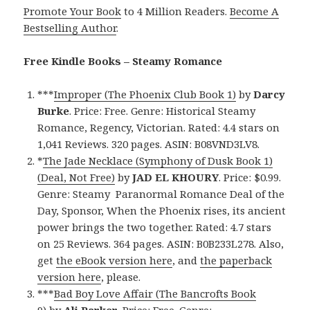
Promote Your Book
to 4 Million Readers.
Become A
Bestselling Author
.
Free Kindle Books – Steamy Romance
***
Improper (The Phoenix Club Book 1)
by
Darcy
Burke
. Price: Free. Genre: Historical Steamy
Romance, Regency, Victorian. Rated: 4.4 stars on
1,041 Reviews. 320 pages. ASIN: B08VND3LV8.
*
The Jade Necklace (Symphony of Dusk Book 1)
(Deal, Not Free)
by
JAD EL KHOURY
. Price: $0.99.
Genre: Steamy Paranormal Romance Deal of the
Day, Sponsor, When the Phoenix rises, its ancient
power brings the two together. Rated: 4.7 stars
on 25 Reviews. 364 pages. ASIN: B0B233L278. Also,
get
the eBook version here
, and
the paperback
version here
, please.
***
Bad Boy Love Affair (The Bancrofts Book