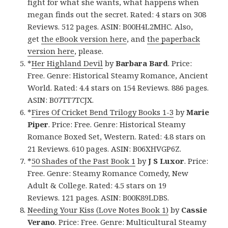
fight for what she wants, what happens when
megan finds out the secret. Rated: 4 stars on 308
Reviews. 512 pages. ASIN: B00H4L2MHC. Also,
get
the eBook version here
, and
the paperback
version here
, please.
*
Her Highland Devil
by
Barbara Bard
. Price:
Free. Genre: Historical Steamy Romance, Ancient
World. Rated: 4.4 stars on 154 Reviews. 886 pages.
ASIN: B07TT7TCJX.
*
Fires Of Cricket Bend Trilogy Books 1-3
by
Marie
Piper
. Price: Free. Genre: Historical Steamy
Romance Boxed Set, Western. Rated: 4.8 stars on
21 Reviews. 610 pages. ASIN: B06XHVGP6Z.
*
50 Shades of the Past Book 1
by
J S Luxor
. Price:
Free. Genre: Steamy Romance Comedy, New
Adult & College. Rated: 4.5 stars on 19
Reviews. 121 pages. ASIN: B00K89LDBS.
Needing Your Kiss (Love Notes Book 1)
by
Cassie
Verano
. Price: Free. Genre: Multicultural Steamy