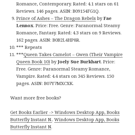
Romance, Contemporary. Rated: 4.1 stars on 61
Reviews. 146 pages. ASIN: B09154FG1Q.
Prince of Ashes – The Dragon Rebels
by
Fae
Lennox
. Price: Free. Genre: Paranormal Steamy
Romance, Fantasy. Rated: 4.3 stars on 9 Reviews.
162 pages. ASIN: B0B2L4HP8R.
*** Repeats
***
Queen Takes Camelot – Gwen (Their Vampire
Queen Book 10)
by
Joely Sue Burkhart
. Price:
Free. Genre: Paranormal Steamy Romance,
Vampire. Rated: 4.4 stars on 345 Reviews. 150
pages. ASIN: B07Y7MXCXK.
Want more free books?
Get Books Earlier -> Windows Desktop App, Books
Butterfly Instant N.
.
Windows Desktop App, Books
Butterfly Instant N
.