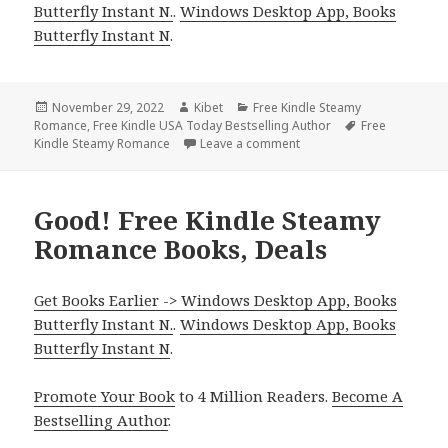
Butterfly Instant N.
.
Windows Desktop App, Books
Butterfly Instant N
.
Posted
November 29, 2022
Author
Kibet
Categories
Free Kindle Steamy
Romance
on
,
Free Kindle USA Today Bestselling Author
Tags
Free
Kindle Steamy Romance
Leave a comment
on Excellent Free Kindle
Good! Free Kindle Steamy
Romance Books, Deals
Get Books Earlier -> Windows Desktop App, Books
Butterfly Instant N.
.
Windows Desktop App, Books
Butterfly Instant N
.
Promote Your Book
to 4 Million Readers.
Become A
Bestselling Author
.