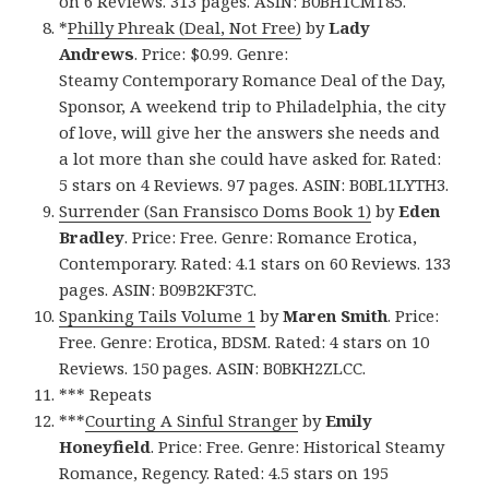
on 6 Reviews. 313 pages. ASIN: B0BH1CMT85.
*
Philly Phreak (Deal, Not Free)
by
Lady
Andrews
. Price: $0.99. Genre:
Steamy Contemporary Romance Deal of the Day,
Sponsor, A weekend trip to Philadelphia, the city
of love, will give her the answers she needs and
a lot more than she could have asked for. Rated:
5 stars on 4 Reviews. 97 pages. ASIN: B0BL1LYTH3.
Surrender (San Fransisco Doms Book 1)
by
Eden
Bradley
. Price: Free. Genre: Romance Erotica,
Contemporary. Rated: 4.1 stars on 60 Reviews. 133
pages. ASIN: B09B2KF3TC.
Spanking Tails Volume 1
by
Maren Smith
. Price:
Free. Genre: Erotica, BDSM. Rated: 4 stars on 10
Reviews. 150 pages. ASIN: B0BKH2ZLCC.
*** Repeats
***
Courting A Sinful Stranger
by
Emily
Honeyfield
. Price: Free. Genre: Historical Steamy
Romance, Regency. Rated: 4.5 stars on 195