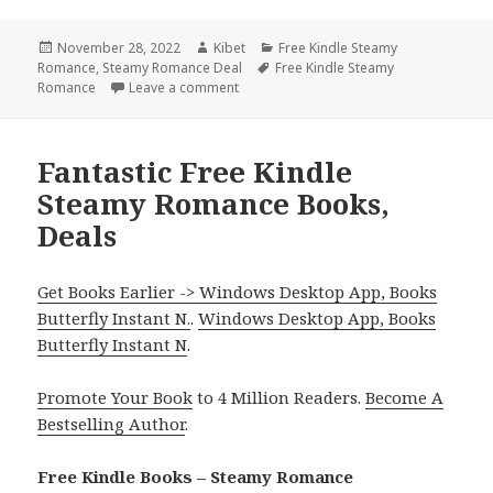
Posted
November 28, 2022
Author
Kibet
Categories
Free Kindle Steamy
Romance
on
,
Steamy Romance Deal
Tags
Free Kindle Steamy
Romance
Leave a comment
on Good! Free Kindle Steamy Romance 
Fantastic Free Kindle
Steamy Romance Books,
Deals
Get Books Earlier -> Windows Desktop App, Books
Butterfly Instant N.
.
Windows Desktop App, Books
Butterfly Instant N
.
Promote Your Book
to 4 Million Readers.
Become A
Bestselling Author
.
Free Kindle Books – Steamy Romance