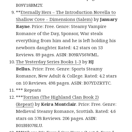
B09Y18BM2Y.
**
Eternally Hers – The Introduction Novella to
Shallow Cove – Dimensions (Salem)
by
January
Rayne
. Price: Free. Genre: Steamy Vampire
Romance of the Day, Sponsor, War steals
everything from him and he is left holding his
newborn daughter. Rated: 4.2 stars on 53
Reviews. 89 pages. ASIN: B09RVS6WML.
The Yesterday Series Books 1-3
by
HJ
Bellus.
Price: Free. Genre: Sports Steamy
Romance, New Adult & College. Rated: 4.2 stars
on 10 Reviews. 498 pages. ASIN: B07YDZRYTC.
*** Repeats
***
Torrian (The Highland Clan Book 2)
(Repeat)
by
Keira Montclair
. Price: Free. Genre:
Medieval Steamy Romance, Scottish. Rated: 4.6
stars on 578 Reviews. 206 pages. ASIN:
B01BH078LU.