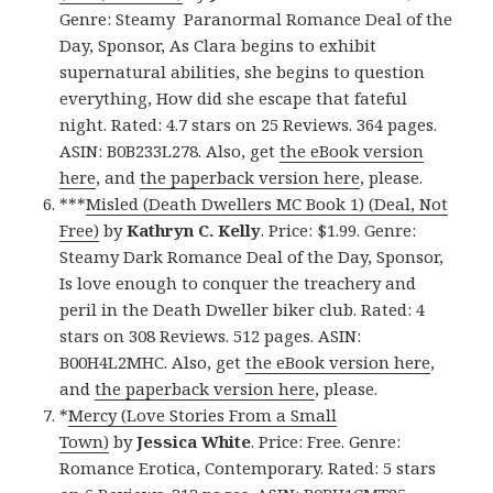
Genre: Steamy Paranormal Romance Deal of the
Day, Sponsor, As Clara begins to exhibit
supernatural abilities, she begins to question
everything, How did she escape that fateful
night. Rated: 4.7 stars on 25 Reviews. 364 pages.
ASIN: B0B233L278. Also, get
the eBook version
here
, and
the paperback version here
, please.
***
Misled (Death Dwellers MC Book 1) (Deal, Not
Free)
by
Kathryn C. Kelly
. Price: $1.99. Genre:
Steamy Dark Romance Deal of the Day, Sponsor,
Is love enough to conquer the treachery and
peril in the Death Dweller biker club. Rated: 4
stars on 308 Reviews. 512 pages. ASIN:
B00H4L2MHC. Also, get
the eBook version here
,
and
the paperback version here
, please.
*
Mercy (Love Stories From a Small
Town)
by
Jessica White
. Price: Free. Genre:
Romance Erotica, Contemporary. Rated: 5 stars