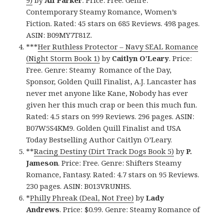
9)
by
Ali Parker
. Price: Free. Genre:
Contemporary Steamy Romance, Women’s
Fiction. Rated: 45 stars on 685 Reviews. 498 pages.
ASIN: B09MY7T81Z.
***
Her Ruthless Protector – Navy SEAL Romance
(Night Storm Book 1)
by
Caitlyn O’Leary
. Price:
Free. Genre: Steamy Romance of the Day,
Sponsor, Golden Quill Finalist, A.J. Lancaster has
never met anyone like Kane, Nobody has ever
given her this much crap or been this much fun.
Rated: 4.5 stars on 999 Reviews. 296 pages. ASIN:
B07W5S4KM9. Golden Quill Finalist and USA
Today Bestselling Author Caitlyn O’Leary.
**
Racing Destiny (Dirt Track Dogs Book 5)
by
P.
Jameson
. Price: Free. Genre: Shifters Steamy
Romance, Fantasy. Rated: 4.7 stars on 95 Reviews.
230 pages. ASIN: B013VRUNHS.
*
Philly Phreak (Deal, Not Free)
by
Lady
Andrews
. Price: $0.99. Genre: Steamy Romance of