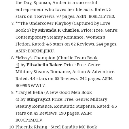
the Day, Sponsor, Amber is a successful
entrepreneur who loves her life as is. Rated: 5
stars on 4 Reviews. 97 pages. ASIN: B0BL1LYTH3.
**
The Undercover Playboy (Captured by Love
Book 3)
by
Miranda P. Charles
. Price: Free. Genre:
Contemporary Steamy Romance, Women’s
Fiction. Rated: 4.6 stars on 62 Reviews. 244 pages.
ASIN: B00XNLJEKU.
*
Missy’s Champion (Charlie Team Book
4)
by
Elizabella Baker
. Price: Free. Genre:
Military Steamy Romance, Action & Adventure.
Rated: 4.4 stars on 65 Reviews. 242 pages. ASIN:
B0999NWWL7.
*
Target Bella (A Few Good Men Book
4)
by
Stingray23
. Price: Free. Genre: Military
Steamy Romance, Romantic Suspense. Rated: 4.5
stars on 45 Reviews. 190 pages. ASIN:
B09CP1MXLV.
Phoenix Rising : Steel Bandits MC Book