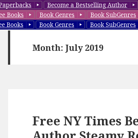
Paperbacks
Become a Bestselling Author
ee Books
Book Genres
Book SubGenres
ee Books
Book Genres
Book SubGenres
Month: July 2019
Free NY Times Be
Author Steamy 