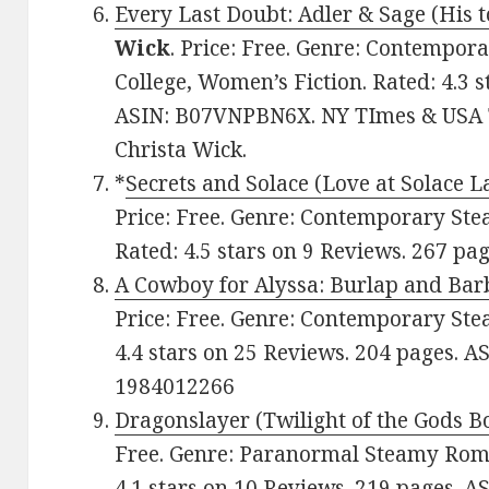
Every Last Doubt: Adler & Sage (His 
Wick
. Price: Free. Genre: Contempo
College, Women’s Fiction. Rated: 4.3 
ASIN: B07VNPBN6X. NY TImes & USA T
Christa Wick.
*
Secrets and Solace (Love at Solace L
Price: Free. Genre: Contemporary St
Rated: 4.5 stars on 9 Reviews. 267 
A Cowboy for Alyssa: Burlap and Ba
Price: Free. Genre: Contemporary St
4.4 stars on 25 Reviews. 204 pages. 
1984012266
Dragonslayer (Twilight of the Gods B
Free. Genre: Paranormal Steamy Roma
4.1 stars on 10 Reviews. 219 pages. 