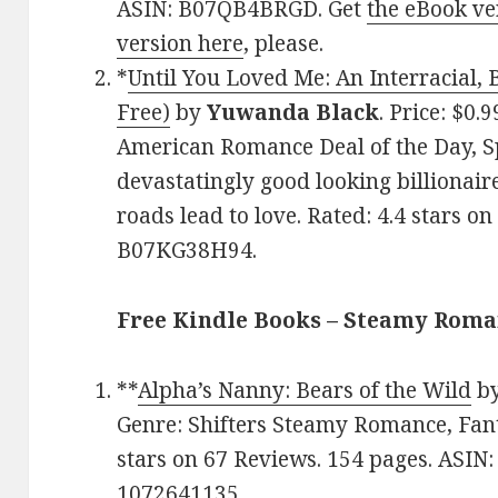
ASIN: B07QB4BRGD. Get
the eBook ve
version here
, please.
*
Until You Loved Me: An Interracial, 
Free)
by
Yuwanda Black
. Price: $0.
American Romance Deal of the Day, Sp
devastatingly good looking billionair
roads lead to love. Rated: 4.4 stars o
B07KG38H94.
Free Kindle Books – Steamy Rom
**
Alpha’s Nanny: Bears of the Wild
b
Genre: Shifters Steamy Romance, Fant
stars on 67 Reviews. 154 pages. ASIN
1072641135