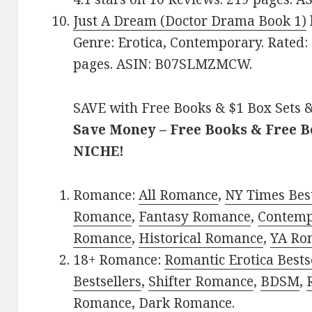
Just A Dream (Doctor Drama Book 1)
Genre: Erotica, Contemporary. Rated: 
pages. ASIN: B07SLMZMCW.
SAVE with Free Books & $1 Box Sets &
Save Money – Free Books & Free 
NICHE!
Romance:
All Romance
,
NY Times Best
Romance
,
Fantasy Romance
,
Contem
Romance
,
Historical Romance
,
YA Ro
18+ Romance:
Romantic Erotica Bests
Bestsellers
,
Shifter Romance
,
BDSM
,
Romance
,
Dark Romance
.