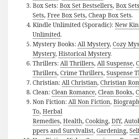
Box Sets:
Box Set Bestsellers
,
Box Set
Sets
,
Free Box Sets
,
Cheap Box Sets
.
Kindle Unlimited (Sporadic):
New Kin
Unlimited
.
Mystery Books:
All Mystery
,
Cozy Mys
Mystery
,
Historical Mystery
.
Thrillers:
All Thrillers
,
All Suspense
,
C
Thrillers
,
Crime Thrillers
,
Suspense Th
Christian:
All Christian
,
Christian Ro
Clean:
Clean Romance
,
Clean Books
,
C
Non Fiction:
All Non Fiction
,
Biograph
To
,
Herbal
Remedies
,
Health
,
Cooking
,
DIY
,
Auto
ppers and Survivalist
,
Gardening
,
Sel