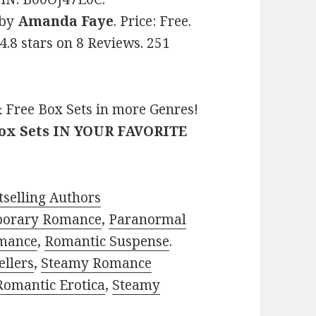
by
Amanda Faye
. Price: Free.
4.8 stars on 8 Reviews. 251
 Free Box Sets in more Genres!
Box Sets IN YOUR FAVORITE
selling Authors
porary Romance
,
Paranormal
mance
,
Romantic Suspense
.
ellers
,
Steamy Romance
Romantic Erotica
,
Steamy