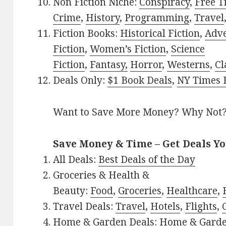
Non Fiction Niche:
Conspiracy
,
Free T
Crime
,
History
,
Programming
,
Travel
Fiction Books:
Historical Fiction
,
Adv
Fiction
,
Women’s Fiction
,
Science
Fiction
,
Fantasy,
Horror
,
Westerns
,
Cl
Deals Only:
$1 Book Deals
,
NY Times B
Want to Save More Money? Why Not
Save Money & Time – Get Deals Y
All Deals:
Best Deals of the Day
Groceries & Health &
Beauty:
Food
,
Groceries
,
Healthcare
,
Travel Deals:
Travel
,
Hotels
,
Flights
,
Home & Garden Deals:
Home & Gard