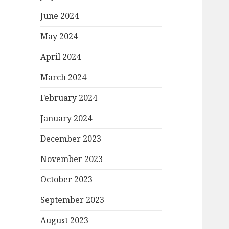
June 2024
May 2024
April 2024
March 2024
February 2024
January 2024
December 2023
November 2023
October 2023
September 2023
August 2023