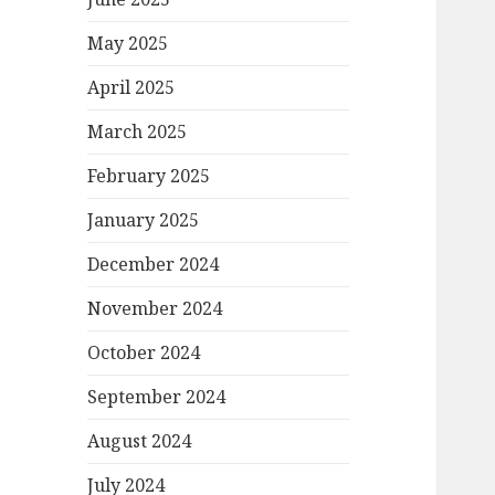
May 2025
April 2025
March 2025
February 2025
January 2025
December 2024
November 2024
October 2024
September 2024
August 2024
July 2024