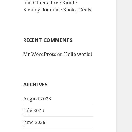
and Others, Free Kindle
Steamy Romance Books, Deals
RECENT COMMENTS
Mr WordPress
on
Hello world!
ARCHIVES
August 2026
July 2026
June 2026