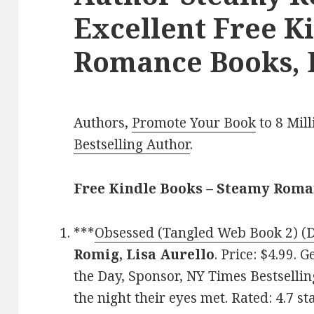
Excellent Free K
Romance Books, 
Authors,
Promote Your Book
to 8 Mil
Bestselling Author
.
Free Kindle Books – Steamy Rom
***
Obsessed (Tangled Web Book 2) (D
Romig, Lisa Aurello
. Price: $4.99.
the Day, Sponsor, NY Times Bestselli
the night their eyes met. Rated: 4.7 s