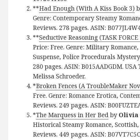
**
Had Enough (With A Kiss Book 3)
b
Genre: Contemporary Steamy Romance.
Reviews. 278 pages. ASIN: B077JL4W4
**
Seductive Reasoning (TASK FORCE
Price: Free. Genre: Military Romance,
Suspense, Police Procedurals Mystery.
280 pages. ASIN: B015AADGDM. USA T
Melissa Schroeder.
*
Broken Fences (A TroubleMaker Nov
Free. Genre: Romance Erotica, Contem
Reviews. 249 pages. ASIN: B00FUZTE
*
The Marquess in Her Bed
by
Olivia
Historical Steamy Romance, Scottish, 
Reviews. 449 pages. ASIN: B07VT7C5C