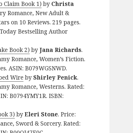
to Claim Book 1)
by
Christa
rary Romance, New Adult &
stars on 10 Reviews. 219 pages.
oday Bestselling Author
ake Book 2)
by
Jana Richards
.
eamy Romance, Women’s Fiction.
pages. ASIN: B079WGSNWD.
rbed Wire
by
Shirley Penick
.
eamy Romance, Westerns. Rated:
ASIN: B0794YMY1R. ISBN:
ook 3)
by
Eleri Stone
. Price:
nce, Sword & Sorcery. Rated:
ASIN: B00OJ47E0C.