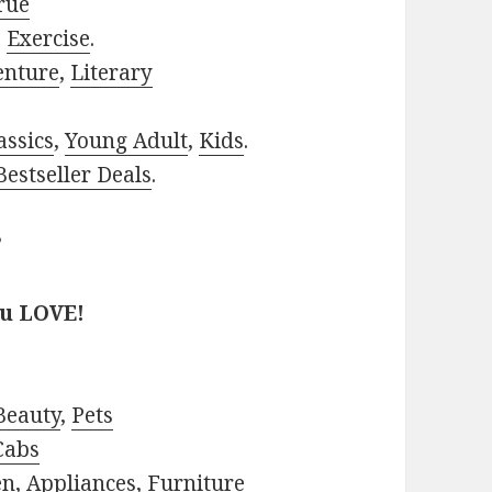
rue
,
Exercise
.
enture
,
Literary
assics
,
Young Adult
,
Kids
.
estseller Deals
.
?
ou LOVE!
Beauty
,
Pets
Cabs
en
,
Appliances
,
Furniture