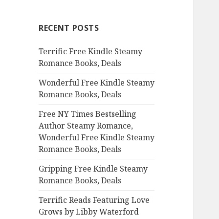
r
c
RECENT POSTS
h
f
Terrific Free Kindle Steamy
o
Romance Books, Deals
r
:
Wonderful Free Kindle Steamy
Romance Books, Deals
Free NY Times Bestselling
Author Steamy Romance,
Wonderful Free Kindle Steamy
Romance Books, Deals
Gripping Free Kindle Steamy
Romance Books, Deals
Terrific Reads Featuring Love
Grows by Libby Waterford