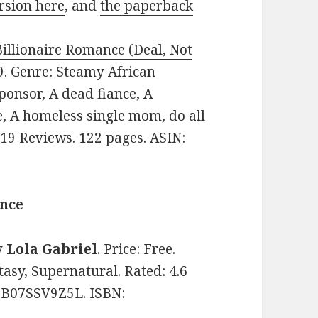
rsion here
, and
the paperback
Billionaire Romance (Deal, Not
99. Genre: Steamy African
onsor, A dead fiance, A
e, A homeless single mom, do all
n 19 Reviews. 122 pages. ASIN:
ance
y
Lola Gabriel
. Price: Free.
asy, Supernatural. Rated: 4.6
: B07SSV9Z5L. ISBN: