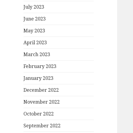
July 2023
June 2023
May 2023
April 2023
March 2023
February 2023
January 2023
December 2022
November 2022
October 2022
September 2022