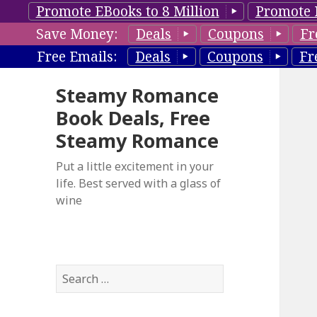
Promote EBooks to 8 Million
Promote 
Save Money:
Deals
Coupons
Fr
Free Emails:
Deals
Coupons
Fr
Steamy Romance
Book Deals, Free
Steamy Romance
Put a little excitement in your
life. Best served with a glass of
wine
S
e
a