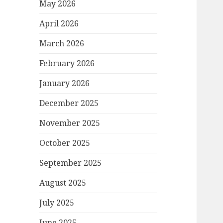
May 2026
April 2026
March 2026
February 2026
January 2026
December 2025
November 2025
October 2025
September 2025
August 2025
July 2025
June 2025