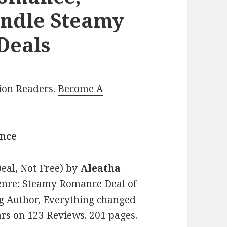
indle Steamy
Deals
lion Readers.
Become A
ance
eal, Not Free)
by
Aleatha
 Genre: Steamy Romance Deal of
ng Author, Everything changed
tars on 123 Reviews. 201 pages.