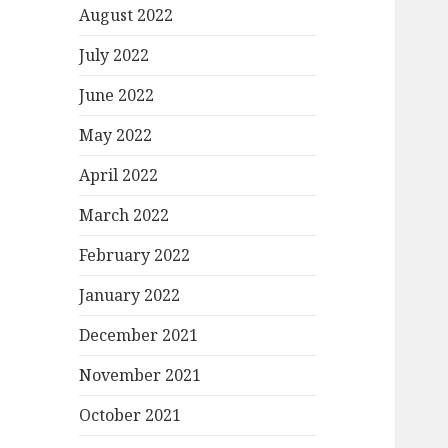
August 2022
July 2022
June 2022
May 2022
April 2022
March 2022
February 2022
January 2022
December 2021
November 2021
October 2021