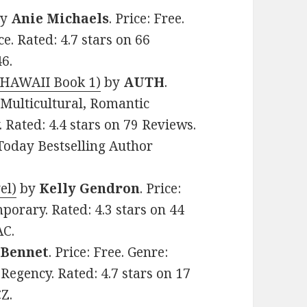
y
Anie Michaels
. Price: Free.
 Rated: 4.7 stars on 66
6.
 HAWAII Book 1)
by
AUTH
.
 Multicultural, Romantic
 Rated: 4.4 stars on 79 Reviews.
oday Bestselling Author
el)
by
Kelly Gendron
. Price:
porary. Rated: 4.3 stars on 44
AC.
 Bennet
. Price: Free. Genre:
Regency. Rated: 4.7 stars on 17
Z.