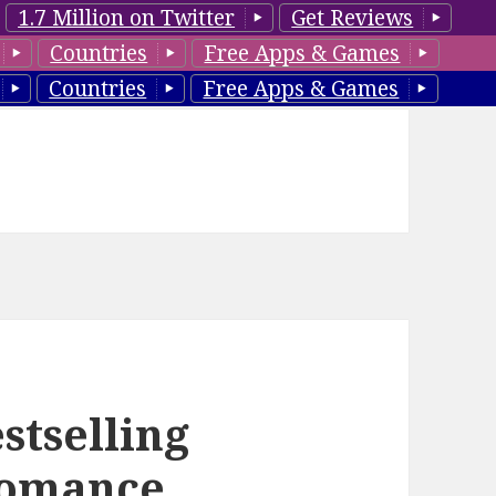
1.7 Million on Twitter
Get Reviews
Countries
Free Apps & Games
Countries
Free Apps & Games
stselling
Romance,