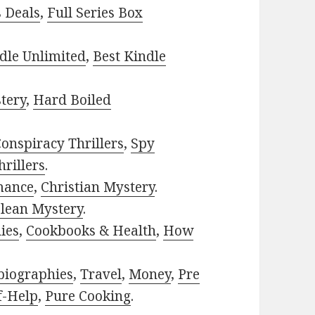
s Deals
,
Full Series Box
dle Unlimited
,
Best Kindle
tery
,
Hard Boiled
onspiracy Thrillers
,
Spy
rillers
.
mance
,
Christian Mystery
.
lean Mystery
.
ies
,
Cookbooks & Health
,
How
biographies
,
Travel
,
Money
,
Pre
f-Help
,
Pure Cooking
.