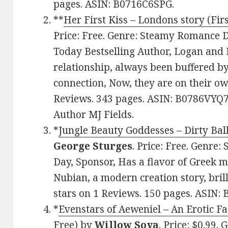
pages. ASIN: B0716C6SPG.
**
Her First Kiss – Londons story (Firs
Price: Free. Genre: Steamy Romance D
Today Bestselling Author, Logan and
relationship, always been buffered by 
connection, Now, they are on their ow
Reviews. 343 pages. ASIN: B0786VYQ7
Author MJ Fields.
*
Jungle Beauty Goddesses – Dirty Bal
George Sturges
. Price: Free. Genre
Day, Sponsor, Has a flavor of Greek 
Nubian, a modern creation story, brill
stars on 1 Reviews. 150 pages. ASIN
*
Evenstars of Aeweniel – An Erotic Fa
Free)
by
Willow Sova
. Price: $0.99