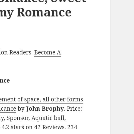
amy Romance
lion Readers.
Become A
ance
ement of space, all other forms
icance
by
John Brophy
. Price:
y, Sponsor, Aquatic ball,
: 4.2 stars on 42 Reviews. 234