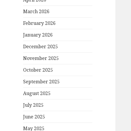
March 2026
February 2026
January 2026
December 2025
November 2025
October 2025
September 2025
August 2025
July 2025
June 2025
May 2025