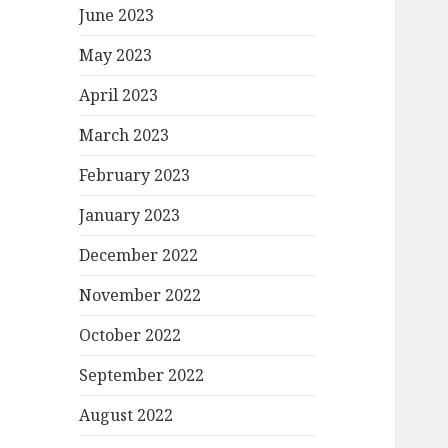
June 2023
May 2023
April 2023
March 2023
February 2023
January 2023
December 2022
November 2022
October 2022
September 2022
August 2022