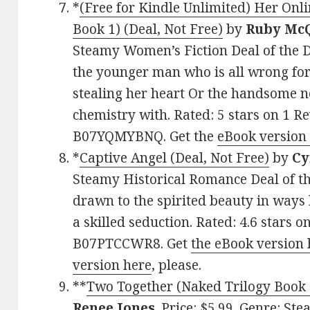
*
(Free for Kindle Unlimited) Her Onli
Book 1) (Deal, Not Free)
by
Ruby Mc
Steamy Women’s Fiction Deal of the D
the younger man who is all wrong for
stealing her heart Or the handsome 
chemistry with. Rated: 5 stars on 1 R
B07YQMYBNQ. Get the
eBook version
*
Captive Angel (Deal, Not Free)
by
Cy
Steamy Historical Romance Deal of th
drawn to the spirited beauty in ways
a skilled seduction. Rated: 4.6 stars 
B07PTCCWR8. Get
the eBook version 
version here
, please.
**
Two Together (Naked Trilogy Book 3
Renee Jones
. Price: $5.99. Genre: S