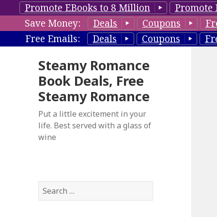
Promote EBooks to 8 Million
Promote 
Save Money:
Deals
Coupons
Fr
Free Emails:
Deals
Coupons
Fr
Steamy Romance
Book Deals, Free
Steamy Romance
Put a little excitement in your
life. Best served with a glass of
wine
S
e
a