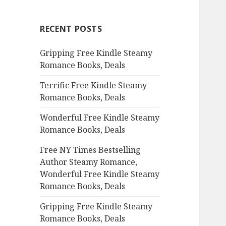
r
c
RECENT POSTS
h
f
Gripping Free Kindle Steamy
o
Romance Books, Deals
r
:
Terrific Free Kindle Steamy
Romance Books, Deals
Wonderful Free Kindle Steamy
Romance Books, Deals
Free NY Times Bestselling
Author Steamy Romance,
Wonderful Free Kindle Steamy
Romance Books, Deals
Gripping Free Kindle Steamy
Romance Books, Deals