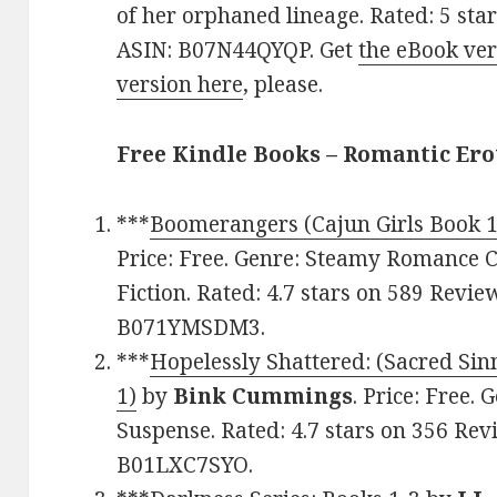
of her orphaned lineage. Rated: 5 sta
ASIN: B07N44QYQP. Get
the eBook ver
version here
, please.
Free Kindle Books – Romantic Ero
***
Boomerangers (Cajun Girls Book 1
Price: Free. Genre: Steamy Romance 
Fiction. Rated: 4.7 stars on 589 Revie
B071YMSDM3.
***
Hopelessly Shattered: (Sacred Si
1)
by
Bink Cummings
. Price: Free
Suspense. Rated: 4.7 stars on 356 Rev
B01LXC7SYO.