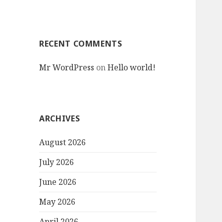
RECENT COMMENTS
Mr WordPress
on
Hello world!
ARCHIVES
August 2026
July 2026
June 2026
May 2026
April 2026