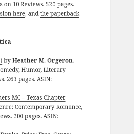
rs on 10 Reviews. 520 pages.
sion here
, and
the paperback
tica
)
by
Heather M. Orgeron
.
Comedy, Humor, Literary
ws. 263 pages. ASIN:
nners MC – Texas Chapter
. Genre: Contemporary Romance,
iews. 200 pages. ASIN: