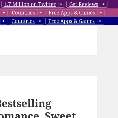
1.7 Million on Twitter
Get Reviews
Countries
Free Apps & Games
Countries
Free Apps & Games
estselling
omance, Sweet