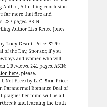
g Author, A thrilling conclusion
e far more that fire and
s. 237 pages. ASIN:
ling Author Lisa Renee Jones.
by
Lucy Grant
. Price: $2.99.
of the Day, Sponsor, if you
cowboys and women who will
s on 1 Reviews. 241 pages. ASIN:
sion here
, please.
l, Not Free)
by
L. C. Son
. Price:
can Paranormal Romance Deal of
t plagues her mind will be all
rtbreak and learning the truth