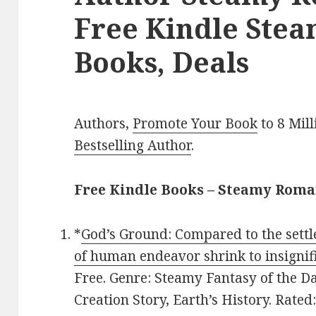
Free Kindle Ste
Books, Deals
Authors,
Promote Your Book
to 8 Mil
Bestselling Author
.
Free Kindle Books – Steamy Rom
*
God’s Ground: Compared to the settl
of human endeavor shrink to insignif
Free. Genre: Steamy Fantasy of the Da
Creation Story, Earth’s History. Rated