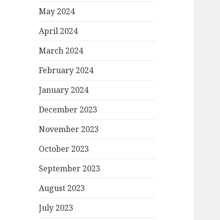
May 2024
April 2024
March 2024
February 2024
January 2024
December 2023
November 2023
October 2023
September 2023
August 2023
July 2023