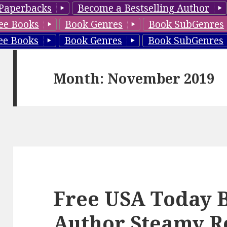
Paperbacks
Become a Bestselling Author
ee Books
Book Genres
Book SubGenres
ee Books
Book Genres
Book SubGenres
Month: November 2019
Free USA Today B
Author Steamy R