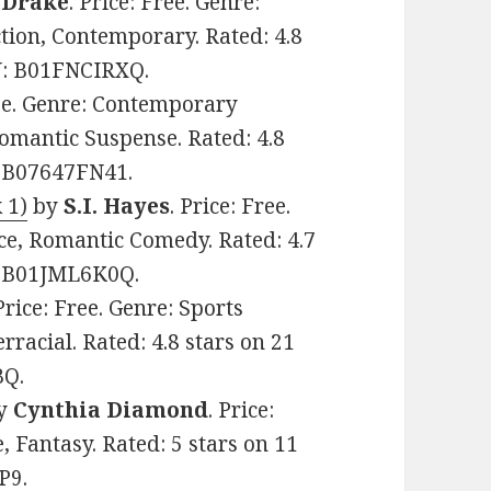
. Drake
. Price: Free. Genre:
ion, Contemporary. Rated: 4.8
IN: B01FNCIRXQ.
ree. Genre: Contemporary
mantic Suspense. Rated: 4.8
: B07647FN41.
 1)
by
S.I. Hayes
. Price: Free.
, Romantic Comedy. Rated: 4.7
N: B01JML6K0Q.
 Price: Free. Genre: Sports
racial. Rated: 4.8 stars on 21
BQ.
y
Cynthia Diamond
. Price:
 Fantasy. Rated: 5 stars on 11
P9.