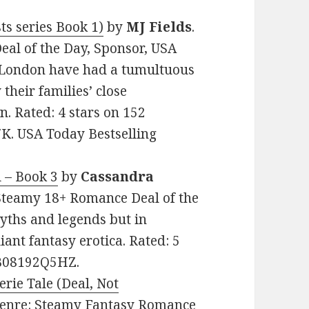
ts series Book 1)
by
MJ Fields
.
eal of the Day, Sponsor, USA
 London have had a tumultuous
their families’ close
n. Rated: 4 stars on 152
K. USA Today Bestselling
l – Book 3
by
Cassandra
: Steamy 18+ Romance Deal of the
myths and legends but in
iant fantasy erotica. Rated: 5
: B08192Q5HZ.
erie Tale (Deal, Not
. Genre: Steamy Fantasy Romance