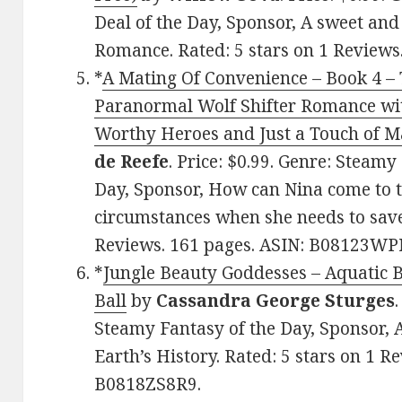
Deal of the Day, Sponsor, A sweet an
Romance. Rated: 5 stars on 1 Review
*
A Mating Of Convenience – Book 4 – 
Paranormal Wolf Shifter Romance wit
Worthy Heroes and Just a Touch of Ma
de Reefe
. Price: $0.99. Genre: Steam
Day, Sponsor, How can Nina come to 
circumstances when she needs to save 
Reviews. 161 pages. ASIN: B08123WP
*
Jungle Beauty Goddesses – Aquatic B
Ball
by
Cassandra George Sturges
Steamy Fantasy of the Day, Sponsor, A
Earth’s History. Rated: 5 stars on 1 R
B0818ZS8R9.