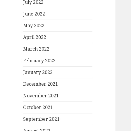
July 2022
June 2022
May 2022
April 2022
March 2022
February 2022
January 2022
December 2021
November 2021
October 2021
September 2021
August 2021