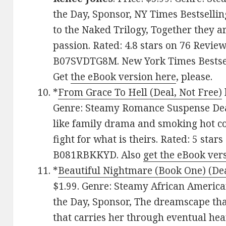
the Day, Sponsor, NY Times Bestsellin
to the Naked Trilogy, Together they ar
passion. Rated: 4.8 stars on 76 Review
B07SVDTG8M. New York Times Bestsel
Get
the eBook version here
, please.
*
From Grace To Hell (Deal, Not Free)
Genre: Steamy Romance Suspense Deal 
like family drama and smoking hot 
fight for what is theirs. Rated: 5 star
B081RBKKYD. Also
get the eBook ver
*
Beautiful Nightmare (Book One) (Dea
$1.99. Genre: Steamy African Ameri
the Day, Sponsor, The dreamscape tha
that carries her through eventual hea