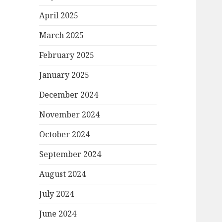
April 2025
March 2025
February 2025
January 2025
December 2024
November 2024
October 2024
September 2024
August 2024
July 2024
June 2024