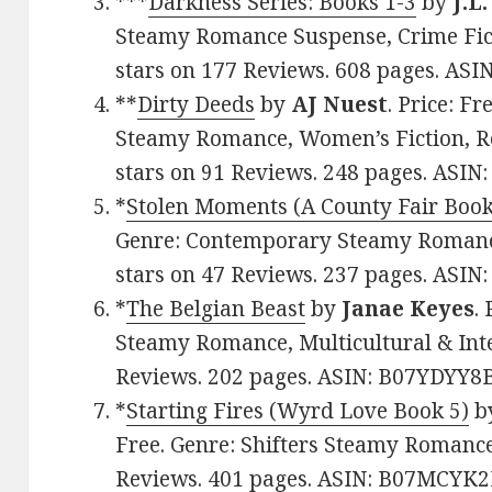
***
Darkness Series: Books 1-3
by
J.L
Steamy Romance Suspense, Crime Fict
stars on 177 Reviews. 608 pages. AS
**
Dirty Deeds
by
AJ Nuest
. Price: F
Steamy Romance, Women’s Fiction, Ro
stars on 91 Reviews. 248 pages. ASIN
*
Stolen Moments (A County Fair Book
Genre: Contemporary Steamy Romance
stars on 47 Reviews. 237 pages. ASI
*
The Belgian Beast
by
Janae Keyes
.
Steamy Romance, Multicultural & Inter
Reviews. 202 pages. ASIN: B07YDYY8
*
Starting Fires (Wyrd Love Book 5)
b
Free. Genre: Shifters Steamy Romance,
Reviews. 401 pages. ASIN: B07MCYK2