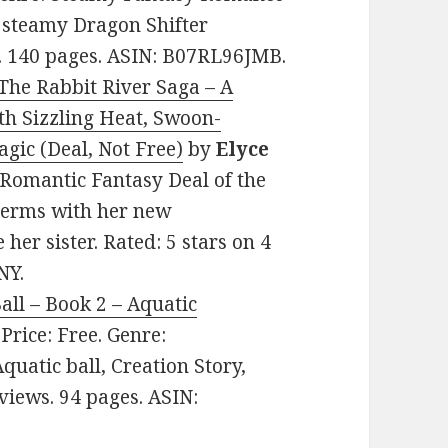
d steamy Dragon Shifter
s. 140 pages. ASIN: B07RL96JMB.
The Rabbit River Saga – A
h Sizzling Heat, Swoon-
gic (Deal, Not Free)
by
Elyce
y Romantic Fantasy Deal of the
terms with her new
her sister. Rated: 5 stars on 4
NY.
all – Book 2 – Aquatic
. Price: Free. Genre:
quatic ball, Creation Story,
eviews. 94 pages. ASIN: