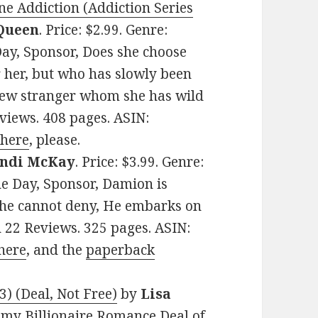
ne Addiction (Addiction Series
Queen
. Price: $2.99. Genre:
ay, Sponsor, Does she choose
 her, but who has slowly been
new stranger whom she has wild
eviews. 408 pages. ASIN:
 here
, please.
ndi McKay
. Price: $3.99. Genre:
e Day, Sponsor, Damion is
 he cannot deny, He embarks on
on 22 Reviews. 325 pages. ASIN:
here
, and the
paperback
) (Deal, Not Free)
by
Lisa
teamy Billionaire Romance Deal of