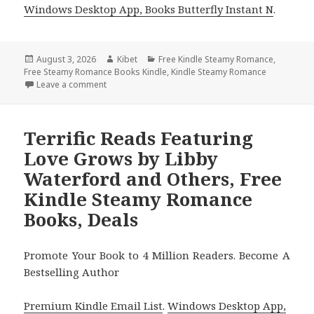
Windows Desktop App, Books Butterfly Instant N
.
Posted
August 3, 2026
Author
Kibet
Categories
Free Kindle Steamy Romance
,
Free Steamy Romance Books Kindle
on
,
Kindle Steamy Romance
Leave a comment
on Gripping Free Kindle Steamy Romance Books, D
Terrific Reads Featuring
Love Grows by Libby
Waterford and Others, Free
Kindle Steamy Romance
Books, Deals
Promote Your Book to 4 Million Readers. Become A
Bestselling Author
Premium Kindle Email List
.
Windows Desktop App,