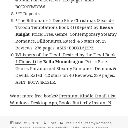
B0CX4YWDBW.
*** Repeats
*
The Billionaire’s Deep Blue Christmas (Seaside
Tycoon Temptations Book 4) (Repeat)
by
Kessa
Knight
. Price: Free. Genre: Contemporary Steamy
Romance, Billionaires. Rated: 4.5 stars on 29
Reviews. 276 pages. ASIN: B0DXL6J2P2.
Whispers of the Devil: Desired by the Devil Book
1 (Repeat)
by
Bella Moondragon
. Price: Free.
Genre: Paranormal Steamy Romance, Demons &
Devils. Rated: 4.2 stars on 40 Reviews. 239 pages.
ASIN: B0CW4R1ZLR.
Want more free books?
Premium Kindle Email List
.
Windows Desktop App, Books Butterfly Instant N
.
Posted
August 6, 2026
Author
Kibet
Categories
Free Kindle Steamy Romance
,