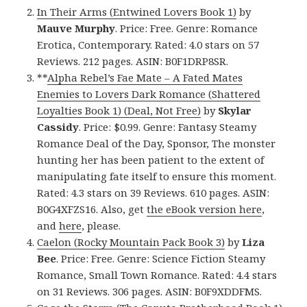
In Their Arms (Entwined Lovers Book 1)
by
Mauve Murphy
. Price: Free. Genre: Romance
Erotica, Contemporary. Rated: 4.0 stars on 57
Reviews. 212 pages. ASIN: B0F1DRP8SR.
**
Alpha Rebel’s Fae Mate – A Fated Mates
Enemies to Lovers Dark Romance (Shattered
Loyalties Book 1) (Deal, Not Free)
by
Skylar
Cassidy
. Price: $0.99. Genre: Fantasy Steamy
Romance Deal of the Day, Sponsor, The monster
hunting her has been patient to the extent of
manipulating fate itself to ensure this moment.
Rated: 4.3 stars on 39 Reviews. 610 pages. ASIN:
B0G4XFZS16. Also, get
the eBook version here
,
and
here
, please.
Caelon (Rocky Mountain Pack Book 3)
by
Liza
Bee
. Price: Free. Genre: Science Fiction Steamy
Romance, Small Town Romance. Rated: 4.4 stars
on 31 Reviews. 306 pages. ASIN: B0F9XDDFMS.