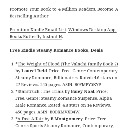
Promote Your Book to 4 Million Readers. Become A
Bestselling Author
Premium Kindle Email List
.
Windows Desktop App,
Books Butterfly Instant N
.
Free Kindle Steamy Romance Books, Deals
*
The Weight of Blood (The Valachi Family Book 2)
by
Laurel Reid
. Price: Free. Genre: Contemporary
Steamy Romance, Billionaires. Rated: 4.6 stars on
27 Reviews. 245 pages. ASIN: B0FMPY5KYP.
*
Starstruck : The Trials
by
Baley Noal
. Price:
Free. Genre: Steamy Romance Suspense, Alpha
Male Romance. Rated: 4.8 stars on 14 Reviews.
450 pages. ASIN: B0DXMVXB4W.
*
A Fast Affair
by
B Montgomery
. Price: Free.
Genre: Sports Steamy Romance, Contemporary,