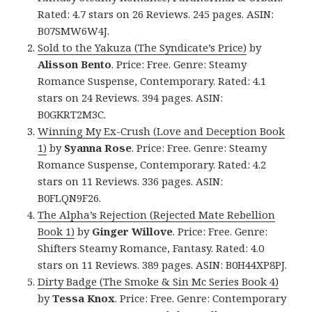
Rated: 4.7 stars on 26 Reviews. 245 pages. ASIN:
B07SMW6W4J.
Sold to the Yakuza (The Syndicate’s Price)
by
Alisson Bento
. Price: Free. Genre: Steamy
Romance Suspense, Contemporary. Rated: 4.1
stars on 24 Reviews. 394 pages. ASIN:
B0GKRT2M3C.
Winning My Ex-Crush (Love and Deception Book
1)
by
Syanna Rose
. Price: Free. Genre: Steamy
Romance Suspense, Contemporary. Rated: 4.2
stars on 11 Reviews. 336 pages. ASIN:
B0FLQN9F26.
The Alpha’s Rejection (Rejected Mate Rebellion
Book 1)
by
Ginger Willove
. Price: Free. Genre:
Shifters Steamy Romance, Fantasy. Rated: 4.0
stars on 11 Reviews. 389 pages. ASIN: B0H44XP8PJ.
Dirty Badge (The Smoke & Sin Mc Series Book 4)
by
Tessa Knox
. Price: Free. Genre: Contemporary