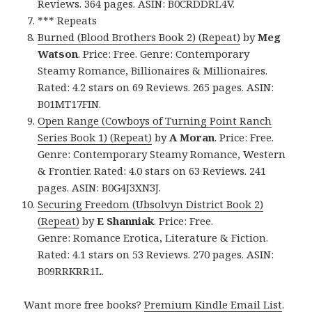
Reviews. 364 pages. ASIN: B0CRDDRL4V.
*** Repeats
Burned (Blood Brothers Book 2) (Repeat)
by
Meg
Watson
. Price: Free. Genre: Contemporary
Steamy Romance, Billionaires & Millionaires.
Rated: 4.2 stars on 69 Reviews. 265 pages. ASIN:
B01MT17FIN.
Open Range (Cowboys of Turning Point Ranch
Series Book 1) (Repeat)
by
A Moran
. Price: Free.
Genre: Contemporary Steamy Romance, Western
& Frontier. Rated: 4.0 stars on 63 Reviews. 241
pages. ASIN: B0G4J3XN3J.
Securing Freedom (Ubsolvyn District Book 2)
(Repeat)
by
E Shanniak
. Price: Free.
Genre: Romance Erotica, Literature & Fiction.
Rated: 4.1 stars on 53 Reviews. 270 pages. ASIN:
B09RRKRR1L.
Want more free books?
Premium Kindle Email List
.