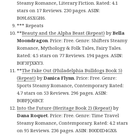
Steamy Romance, Literary Fiction. Rated: 4.1
stars on 17 Reviews. 230 pages. ASIN:
B09L6SXGH6.
*** Repeats
**
Beauty and the Alpha Beast (Repeat)
by
Bella
Moondragon
. Price: Free. Genre: Shifters Steamy
Romance, Mythology & Folk Tales, Fairy Tales.
Rated: 4.5 stars on 77 Reviews. 194 pages. ASIN:
B0F3FJXKY3.
**
The Fake Out (Philadelphia Bulldogs Book 5)
(Repeat)
by
Danica Flynn
. Price: Free. Genre:
Sports Steamy Romance, Contemporary. Rated:
4.7 stars on 53 Reviews. 296 pages. ASIN:
B0BPJQ6BCF.
Into the Future (Heritage Book 2) (Repeat)
by
Dana Roquet
. Price: Free. Genre: Time Travel
Steamy Romance, Contemporary. Rated: 4.2 stars
on 95 Reviews. 236 pages. ASIN: B00DID4GX8.