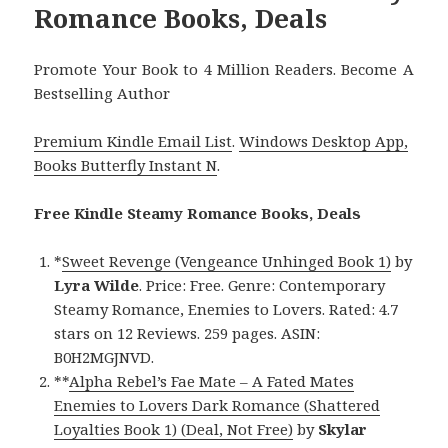
Romance Books, Deals
Promote Your Book to 4 Million Readers. Become A
Bestselling Author
Premium Kindle Email List
.
Windows Desktop App,
Books Butterfly Instant N
.
Free Kindle Steamy Romance Books, Deals
*
Sweet Revenge (Vengeance Unhinged Book 1)
by
Lyra Wilde
. Price: Free. Genre: Contemporary
Steamy Romance, Enemies to Lovers. Rated: 4.7
stars on 12 Reviews. 259 pages. ASIN:
B0H2MGJNVD.
**
Alpha Rebel’s Fae Mate – A Fated Mates
Enemies to Lovers Dark Romance (Shattered
Loyalties Book 1) (Deal, Not Free)
by
Skylar