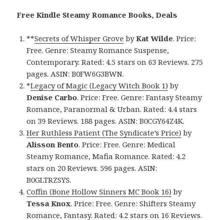
Free Kindle Steamy Romance Books, Deals
**
Secrets of Whisper Grove
by
Kat Wilde
. Price:
Free. Genre: Steamy Romance Suspense,
Contemporary. Rated: 4.5 stars on 63 Reviews. 275
pages. ASIN: B0FW6G3BWN.
*
Legacy of Magic (Legacy Witch Book 1)
by
Denise Carbo
. Price: Free. Genre: Fantasy Steamy
Romance, Paranormal & Urban. Rated: 4.4 stars
on 39 Reviews. 188 pages. ASIN: B0CGY64Z4K.
Her Ruthless Patient (The Syndicate’s Price)
by
Alisson Bento
. Price: Free. Genre: Medical
Steamy Romance, Mafia Romance. Rated: 4.2
stars on 20 Reviews. 596 pages. ASIN:
B0GLTRZSYS.
Coffin (Bone Hollow Sinners MC Book 16)
by
Tessa Knox
. Price: Free. Genre: Shifters Steamy
Romance, Fantasy. Rated: 4.2 stars on 16 Reviews.