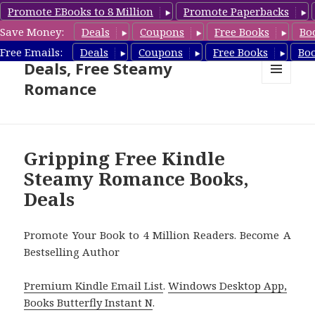
Promote EBooks to 8 Million
Promote Paperbacks
Save Money:
Deals
Coupons
Free Books
Bo
Steamy Romance Book
Free Emails:
Deals
Coupons
Free Books
Bo
Deals, Free Steamy
Romance
MENU
AND
WIDGETS
Gripping Free Kindle
Steamy Romance Books,
Deals
Promote Your Book to 4 Million Readers. Become A
Bestselling Author
Premium Kindle Email List
.
Windows Desktop App,
Books Butterfly Instant N
.