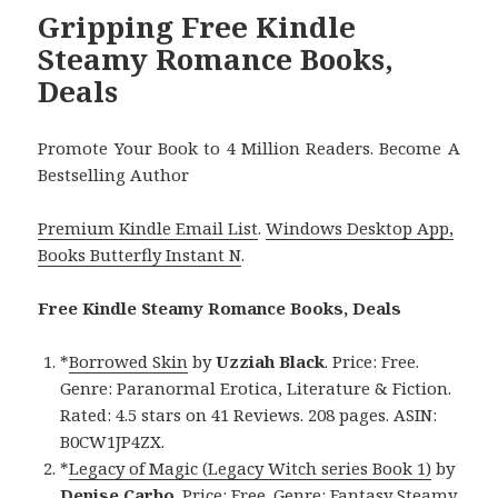
Gripping Free Kindle
Steamy Romance Books,
Deals
Promote Your Book to 4 Million Readers. Become A
Bestselling Author
Premium Kindle Email List
.
Windows Desktop App,
Books Butterfly Instant N
.
Free Kindle Steamy Romance Books, Deals
*
Borrowed Skin
by
Uzziah Black
. Price: Free.
Genre: Paranormal Erotica, Literature & Fiction.
Rated: 4.5 stars on 41 Reviews. 208 pages. ASIN:
B0CW1JP4ZX.
*
Legacy of Magic (Legacy Witch series Book 1)
by
Denise Carbo
. Price: Free. Genre: Fantasy Steamy