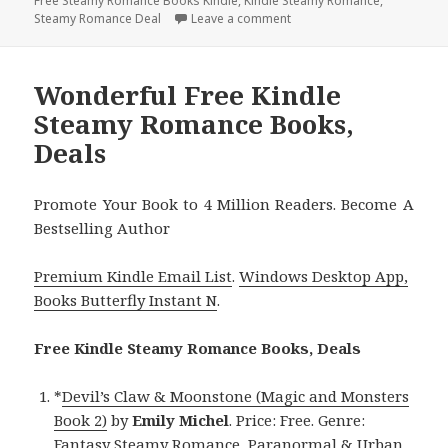
Free Steamy Romance Books Kindle
on
,
Kindle Steamy Romance
,
Steamy Romance Deal
Leave a comment
on Terrific Free Kindle St
Wonderful Free Kindle
Steamy Romance Books,
Deals
Promote Your Book to 4 Million Readers. Become A
Bestselling Author
Premium Kindle Email List
.
Windows Desktop App,
Books Butterfly Instant N
.
Free Kindle Steamy Romance Books, Deals
*
Devil’s Claw & Moonstone (Magic and Monsters
Book 2)
by
Emily Michel
. Price: Free. Genre:
Fantasy Steamy Romance, Paranormal & Urban.