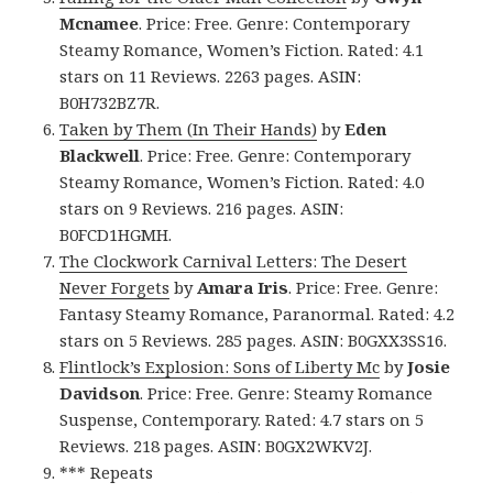
Mcnamee
. Price: Free. Genre: Contemporary
Steamy Romance, Women’s Fiction. Rated: 4.1
stars on 11 Reviews. 2263 pages. ASIN:
B0H732BZ7R.
Taken by Them (In Their Hands)
by
Eden
Blackwell
. Price: Free. Genre: Contemporary
Steamy Romance, Women’s Fiction. Rated: 4.0
stars on 9 Reviews. 216 pages. ASIN:
B0FCD1HGMH.
The Clockwork Carnival Letters: The Desert
Never Forgets
by
Amara Iris
. Price: Free. Genre:
Fantasy Steamy Romance, Paranormal. Rated: 4.2
stars on 5 Reviews. 285 pages. ASIN: B0GXX3SS16.
Flintlock’s Explosion: Sons of Liberty Mc
by
Josie
Davidson
. Price: Free. Genre: Steamy Romance
Suspense, Contemporary. Rated: 4.7 stars on 5
Reviews. 218 pages. ASIN: B0GX2WKV2J.
*** Repeats