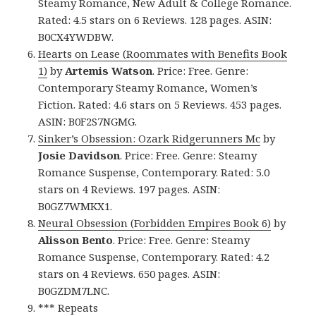
Steamy Romance, New Adult & College Romance.
Rated: 4.5 stars on 6 Reviews. 128 pages. ASIN:
B0CX4YWDBW.
Hearts on Lease (Roommates with Benefits Book
1)
by
Artemis Watson
. Price: Free. Genre:
Contemporary Steamy Romance, Women’s
Fiction. Rated: 4.6 stars on 5 Reviews. 453 pages.
ASIN: B0F2S7NGMG.
Sinker’s Obsession: Ozark Ridgerunners Mc
by
Josie Davidson
. Price: Free. Genre: Steamy
Romance Suspense, Contemporary. Rated: 5.0
stars on 4 Reviews. 197 pages. ASIN:
B0GZ7WMKX1.
Neural Obsession (Forbidden Empires Book 6)
by
Alisson Bento
. Price: Free. Genre: Steamy
Romance Suspense, Contemporary. Rated: 4.2
stars on 4 Reviews. 650 pages. ASIN:
B0GZDM7LNC.
*** Repeats