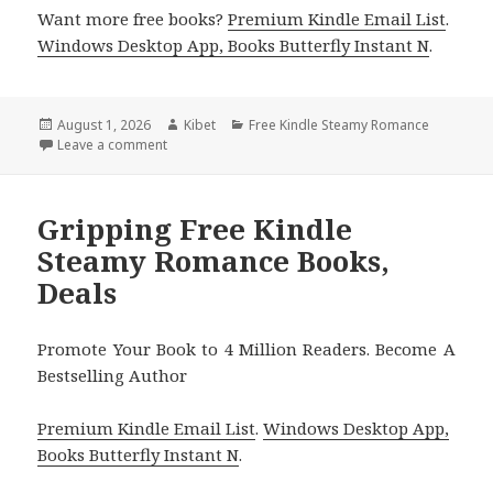
Want more free books?
Premium Kindle Email List
.
Windows Desktop App, Books Butterfly Instant N
.
Posted
August 1, 2026
Author
Kibet
Categories
Free Kindle Steamy Romance
on
Leave a comment
on Terrific Titles Featuring Haven Bay Series Book
Gripping Free Kindle
Steamy Romance Books,
Deals
Promote Your Book to 4 Million Readers. Become A
Bestselling Author
Premium Kindle Email List
.
Windows Desktop App,
Books Butterfly Instant N
.