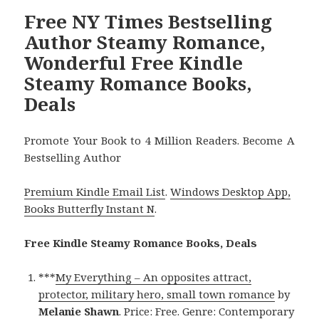
Free NY Times Bestselling
Author Steamy Romance,
Wonderful Free Kindle
Steamy Romance Books,
Deals
Promote Your Book to 4 Million Readers. Become A
Bestselling Author
Premium Kindle Email List
.
Windows Desktop App,
Books Butterfly Instant N
.
Free Kindle Steamy Romance Books, Deals
***
My Everything – An opposites attract,
protector, military hero, small town romance
by
Melanie Shawn
. Price: Free. Genre: Contemporary