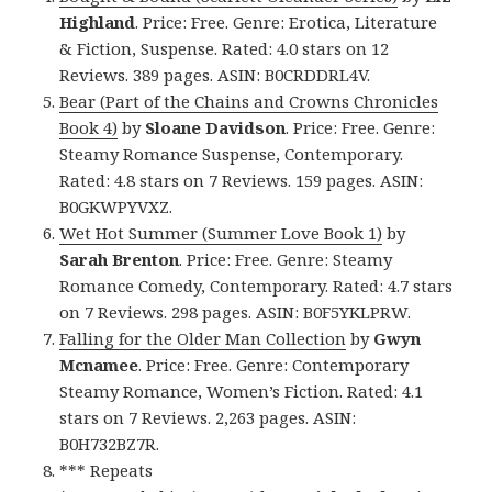
Highland
. Price: Free. Genre: Erotica, Literature
& Fiction, Suspense. Rated: 4.0 stars on 12
Reviews. 389 pages. ASIN: B0CRDDRL4V.
Bear (Part of the Chains and Crowns Chronicles
Book 4)
by
Sloane Davidson
. Price: Free. Genre:
Steamy Romance Suspense, Contemporary.
Rated: 4.8 stars on 7 Reviews. 159 pages. ASIN:
B0GKWPYVXZ.
Wet Hot Summer (Summer Love Book 1)
by
Sarah Brenton
. Price: Free. Genre: Steamy
Romance Comedy, Contemporary. Rated: 4.7 stars
on 7 Reviews. 298 pages. ASIN: B0F5YKLPRW.
Falling for the Older Man Collection
by
Gwyn
Mcnamee
. Price: Free. Genre: Contemporary
Steamy Romance, Women’s Fiction. Rated: 4.1
stars on 7 Reviews. 2,263 pages. ASIN:
B0H732BZ7R.
*** Repeats