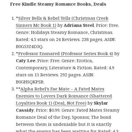
Free Kindle Steamy Romance Books, Deals
*
Silver Bells & Rebel Yells (Christmas Creek
Sinners Mc Book 1)
by
Adriana Steel
. Price: Free.
Genre: Holidays Steamy Romance, Christmas.
Rated: 4.5 stars on 24 Reviews. 238 pages. ASIN:
B0G53Z4D3Q.
*
Professor Ensnared (Professor Series Book 4)
by
Caty Lee
. Price: Free. Genre: Erotica,
Contemporary, Literature & Fiction. Rated: 4.9
stars on 15 Reviews. 292 pages. ASIN:
B0GHSQKPSB.
**
Alpha Rebel’s Fae Mate – A Fated Mates
Enemies to Lovers Dark Romance (Shattered
Loyalties Book 1) (Deal, Not Free)
by
Skylar
Cassidy
. Price: $0.99. Genre: Fated Mates Steamy
Romance Deal of the Day, Sponsor, The bond
between them is undeniable but it is exactly
what the enemy has been waiting for. Rated: 4.3