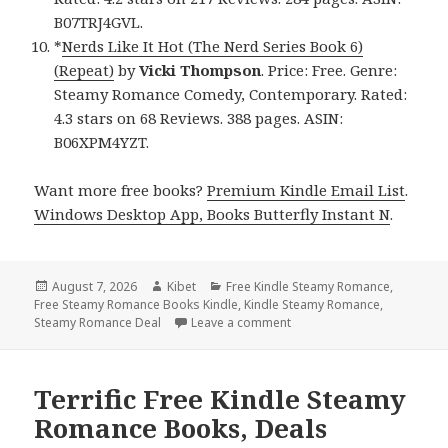
B07TRJ4GVL.
*
Nerds Like It Hot (The Nerd Series Book 6)
(Repeat)
by
Vicki Thompson
. Price: Free. Genre:
Steamy Romance Comedy, Contemporary. Rated:
4.3 stars on 68 Reviews. 388 pages. ASIN:
B06XPM4YZT.
Want more free books?
Premium Kindle Email List
.
Windows Desktop App, Books Butterfly Instant N
.
Posted
August 7, 2026
Author
Kibet
Categories
Free Kindle Steamy Romance
,
Free Steamy Romance Books Kindle
on
,
Kindle Steamy Romance
,
Steamy Romance Deal
Leave a comment
on Gripping Free Kindle S
Terrific Free Kindle Steamy
Romance Books, Deals