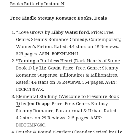
Books Butterfly Instant N
.
Free Kindle Steamy Romance Books, Deals
*
Love Grows
by
Libby Waterford
. Price: Free.
Genre: Steamy Romance Comedy, Contemporary,
Women’s Fiction. Rated: 4.4 stars on 48 Reviews.
525 pages. ASIN: B0FXHLKH4L.
*
Taming a Ruthless Heart (Dark Hearts of Stone
Book 1)
by
Liz Gavin
. Price: Free. Genre: Steamy
Romance Suspense, Billionaires & Millionaires.
Rated: 4.4 stars on 36 Reviews. 354 pages. ASIN:
B0CK11J9WX.
Elemental Stalking (Welcome to Freyshire Book
1)
by
Jen Drapp
. Price: Free. Genre: Fantasy
Steamy Romance, Paranormal & Urban. Rated:
4.2 stars on 29 Reviews. 215 pages. ASIN:
B0BTGMNG6C.
Bought & Bound (Scarlett Oleander Series)
by
Liz