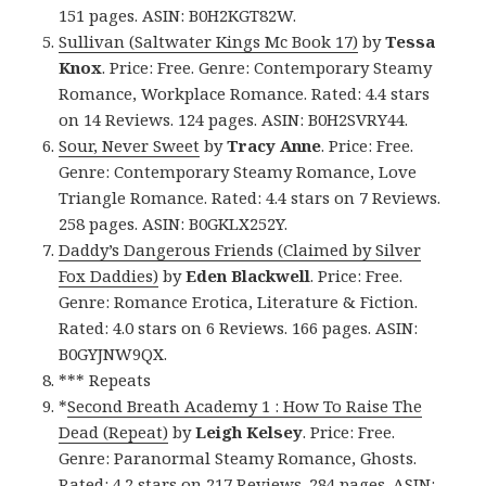
151 pages. ASIN: B0H2KGT82W.
Sullivan (Saltwater Kings Mc Book 17)
by
Tessa
Knox
. Price: Free. Genre: Contemporary Steamy
Romance, Workplace Romance. Rated: 4.4 stars
on 14 Reviews. 124 pages. ASIN: B0H2SVRY44.
Sour, Never Sweet
by
Tracy Anne
. Price: Free.
Genre: Contemporary Steamy Romance, Love
Triangle Romance. Rated: 4.4 stars on 7 Reviews.
258 pages. ASIN: B0GKLX252Y.
Daddy’s Dangerous Friends (Claimed by Silver
Fox Daddies)
by
Eden Blackwell
. Price: Free.
Genre: Romance Erotica, Literature & Fiction.
Rated: 4.0 stars on 6 Reviews. 166 pages. ASIN:
B0GYJNW9QX.
*** Repeats
*
Second Breath Academy 1 : How To Raise The
Dead (Repeat)
by
Leigh Kelsey
. Price: Free.
Genre: Paranormal Steamy Romance, Ghosts.
Rated: 4.2 stars on 217 Reviews. 284 pages. ASIN: