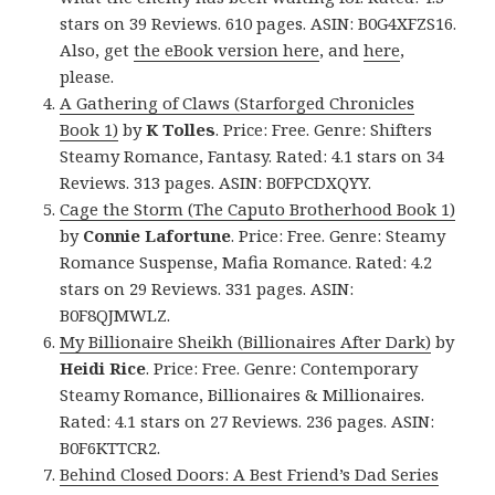
stars on 39 Reviews. 610 pages. ASIN: B0G4XFZS16.
Also, get
the eBook version here
, and
here
,
please.
A Gathering of Claws (Starforged Chronicles
Book 1)
by
K Tolles
. Price: Free. Genre: Shifters
Steamy Romance, Fantasy. Rated: 4.1 stars on 34
Reviews. 313 pages. ASIN: B0FPCDXQYY.
Cage the Storm (The Caputo Brotherhood Book 1)
by
Connie Lafortune
. Price: Free. Genre: Steamy
Romance Suspense, Mafia Romance. Rated: 4.2
stars on 29 Reviews. 331 pages. ASIN:
B0F8QJMWLZ.
My Billionaire Sheikh (Billionaires After Dark)
by
Heidi Rice
. Price: Free. Genre: Contemporary
Steamy Romance, Billionaires & Millionaires.
Rated: 4.1 stars on 27 Reviews. 236 pages. ASIN:
B0F6KTTCR2.
Behind Closed Doors: A Best Friend’s Dad Series