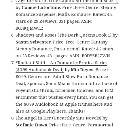
Cage the Storm (The Caputo Brotherhood Book 1)
by
Connie Lafortune
. Price: Free. Genre: Steamy
Romance Suspense, Mafia Romance. Rated: 4.2
stars on 29 Reviews. 331 pages. ASIN:
B0F8QJMWLZ.
Shadows and Roses (The Dark Queens Book 1)
by
Sastri Sylvester
. Price: Free. Genre: Fantasy
Steamy Romance, Paranormal. Rated: 4.2 stars
on 28 Reviews. 431 pages. ASIN: B0DY6B2ZWN.
*
Radiant Shift – An Romantic Erotica Series
($0.99 Audiobook Deal)
by
Mia Reyes
. Price is:
$0.99. Genres are: Adult Slow Burn Romance
Deal, Sponsor, Soon Mia is thrown into a haze of
voyeuristic thrills, forbidden touches, and FFM
encounter that pushes every limit. You can get
the $0.99 Audiobook at Apple iTunes here
and
also at Google Play here
. Thanks!
The Angel in Her (Unearthly Sins Novels)
by
Stefanie Dawn
. Price: Free. Genre: Paranormal