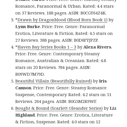
Romance, Paranormal & Urban. Rated: 4.4 stars
on 37 Reviews. 188 pages. ASIN: B0CGY64Z4K.
*
Drawn by Dragonblood (Blood Born Book 1)
by
Lynn Burke
. Price: Free. Genre: Paranormal
Erotica, Literature & Fiction. Rated: 4.5 stars on
27 Reviews. 388 pages. ASIN: B0D8FYJPZP.
*
Haven Bay Series Books 1 – 3
by
Alexa Rivers
.
Price: Free. Genre: Contemporary Steamy
Romance, Australian & Oceanian. Rated: 4.8
stars on 20 Reviews. 784 pages. ASIN:
B09WD7M79D.
Beautiful Villain (Beautifully Ruined)
by
Iris
Cannon
. Price: Free. Genre: Steamy Romance
Suspense, Contemporary. Rated: 4.2 stars on 51
Reviews. 264 pages. ASIN: B0G5M2K9WF.
Bought & Bound (Scarlett Oleander Series)
by
Liz
Highland
. Price: Free. Genre: Erotica, Literature
& Fiction, Suspense. Rated: 4.0 stars on 12