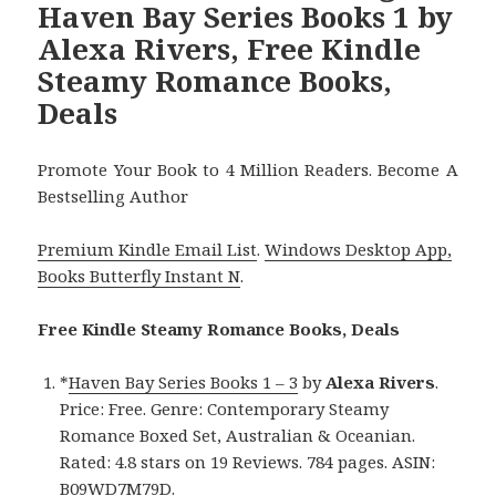
Haven Bay Series Books 1 by
Alexa Rivers, Free Kindle
Steamy Romance Books,
Deals
Promote Your Book to 4 Million Readers. Become A
Bestselling Author
Premium Kindle Email List
.
Windows Desktop App,
Books Butterfly Instant N
.
Free Kindle Steamy Romance Books, Deals
*
Haven Bay Series Books 1 – 3
by
Alexa Rivers
.
Price: Free. Genre: Contemporary Steamy
Romance Boxed Set, Australian & Oceanian.
Rated: 4.8 stars on 19 Reviews. 784 pages. ASIN:
B09WD7M79D.