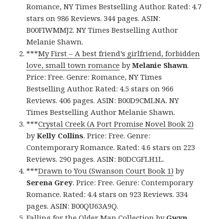
Romance, NY Times Bestselling Author. Rated: 4.7
stars on 986 Reviews. 344 pages. ASIN:
B00FIWMMJ2. NY Times Bestselling Author
Melanie Shawn.
***
My First – A best friend’s girlfriend, forbidden
love, small town romance
by
Melanie Shawn
.
Price: Free. Genre: Romance, NY Times
Bestselling Author. Rated: 4.5 stars on 966
Reviews. 406 pages. ASIN: B00D9CMLNA. NY
Times Bestselling Author Melanie Shawn.
***
Crystal Creek (A Port Promise Novel Book 2)
by
Kelly Collins
. Price: Free. Genre:
Contemporary Romance. Rated: 4.6 stars on 223
Reviews. 290 pages. ASIN: B0DCGFLH1L.
***
Drawn to You (Swanson Court Book 1)
by
Serena Grey
. Price: Free. Genre: Contemporary
Romance. Rated: 4.4 stars on 923 Reviews. 334
pages. ASIN: B00QU63A9Q.
Falling for the Older Man Collection
by
Gwyn