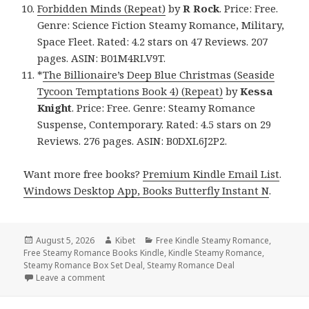
Forbidden Minds (Repeat)
by
R Rock
. Price: Free.
Genre: Science Fiction Steamy Romance, Military,
Space Fleet. Rated: 4.2 stars on 47 Reviews. 207
pages. ASIN: B01M4RLV9T.
*
The Billionaire’s Deep Blue Christmas (Seaside
Tycoon Temptations Book 4) (Repeat)
by
Kessa
Knight
. Price: Free. Genre: Steamy Romance
Suspense, Contemporary. Rated: 4.5 stars on 29
Reviews. 276 pages. ASIN: B0DXL6J2P2.
Want more free books?
Premium Kindle Email List
.
Windows Desktop App, Books Butterfly Instant N
.
Posted
August 5, 2026
Author
Kibet
Categories
Free Kindle Steamy Romance
,
Free Steamy Romance Books Kindle
on
,
Kindle Steamy Romance
,
Steamy Romance Box Set Deal
,
Steamy Romance Deal
Leave a comment
on Wonderful Free Kindle Steamy Romance Books, 