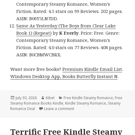
Contemporary Steamy Romance, Women’s
Fiction. Rated: 4.5 stars on 99 Reviews. 202 pages.
ASIN: B06Y5LN7DD.
Same As Yesterday (The Boys from Clear Lake
Book 1) (Repeat)
by
K Everly
. Price: Free. Genre:
Contemporary Steamy Romance, Women’s
Fiction. Rated: 4.0 stars on 77 Reviews. 408 pages.
ASIN: B0CBMWCBRX.
Want more free books?
Premium Kindle Email List
.
Windows Desktop App, Books Butterfly Instant N
.
Posted
July 30, 2026
Author
Kibet
Categories
Free Kindle Steamy Romance
,
Free
Steamy Romance Books Kindle
on
,
Kindle Steamy Romance
,
Steamy
Romance Deal
Leave a comment
on Gripping Free Kindle Steamy R
Terrific Free Kindle Steamy