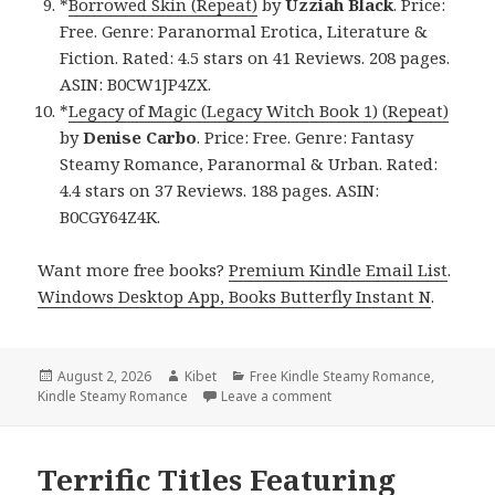
*
Borrowed Skin (Repeat)
by
Uzziah Black
. Price:
Free. Genre: Paranormal Erotica, Literature &
Fiction. Rated: 4.5 stars on 41 Reviews. 208 pages.
ASIN: B0CW1JP4ZX.
*
Legacy of Magic (Legacy Witch Book 1) (Repeat)
by
Denise Carbo
. Price: Free. Genre: Fantasy
Steamy Romance, Paranormal & Urban. Rated:
4.4 stars on 37 Reviews. 188 pages. ASIN:
B0CGY64Z4K.
Want more free books?
Premium Kindle Email List
.
Windows Desktop App, Books Butterfly Instant N
.
Posted
August 2, 2026
Author
Kibet
Categories
Free Kindle Steamy Romance
,
Kindle Steamy Romance
on
Leave a comment
on Terrific Reads Featur
Terrific Titles Featuring