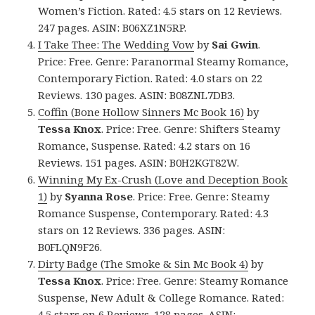
Women’s Fiction. Rated: 4.5 stars on 12 Reviews.
247 pages. ASIN: B06XZ1N5RP.
I Take Thee: The Wedding Vow
by
Sai Gwin
.
Price: Free. Genre: Paranormal Steamy Romance,
Contemporary Fiction. Rated: 4.0 stars on 22
Reviews. 130 pages. ASIN: B08ZNL7DB3.
Coffin (Bone Hollow Sinners Mc Book 16)
by
Tessa Knox
. Price: Free. Genre: Shifters Steamy
Romance, Suspense. Rated: 4.2 stars on 16
Reviews. 151 pages. ASIN: B0H2KGT82W.
Winning My Ex-Crush (Love and Deception Book
1)
by
Syanna Rose
. Price: Free. Genre: Steamy
Romance Suspense, Contemporary. Rated: 4.3
stars on 12 Reviews. 336 pages. ASIN:
B0FLQN9F26.
Dirty Badge (The Smoke & Sin Mc Book 4)
by
Tessa Knox
. Price: Free. Genre: Steamy Romance
Suspense, New Adult & College Romance. Rated:
4.5 stars on 6 Reviews. 128 pages. ASIN: