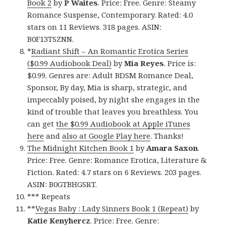
Book 2
by
P Waites
. Price: Free. Genre: Steamy
Romance Suspense, Contemporary. Rated: 4.0
stars on 11 Reviews. 318 pages. ASIN:
B0F13TSZNN.
*
Radiant Shift – An Romantic Erotica Series
($0.99 Audiobook Deal)
by
Mia Reyes
. Price is:
$0.99. Genres are: Adult BDSM Romance Deal,
Sponsor, By day, Mia is sharp, strategic, and
impeccably poised, by night she engages in the
kind of trouble that leaves you breathless. You
can get
the $0.99 Audiobook at Apple iTunes
here
and
also at Google Play here
. Thanks!
The Midnight Kitchen Book 1
by
Amara Saxon
.
Price: Free. Genre: Romance Erotica, Literature &
Fiction. Rated: 4.7 stars on 6 Reviews. 203 pages.
ASIN: B0GTBHGSRT.
*** Repeats
**
Vegas Baby : Lady Sinners Book 1 (Repeat)
by
Katie Kenyhercz
. Price: Free. Genre: