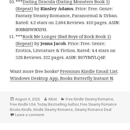
***
Dating Dracula (Dating Monsters Book 1)
(Repeat)
by
Kinsley Adams
. Price: Free. Genre:
Fantasy Steamy Romance, Paranormal & Urban.
Rated: 4.3 stars on 2,664 Reviews. 410 pages. ASIN:
B08MBWNXPH.
***
Rock Me Longer (Bad Boys of Rock Book 1)
(Repeat)
by
Jenna Jacob
. Price: Free. Genre:
Erotica, Literature & Fiction. Rated: 4.4 stars on
528 Reviews. 322 pages. ASIN: B07YMYLQ4P.
Want more free books?
Premium Kindle Email List
.
Windows Desktop App, Books Butterfly Instant N
.
Posted
August 4, 2026
Author
Kibet
Categories
Free Kindle Steamy Romance
,
Free Kindle USA Today Bestselling Author
on
,
Free Steamy Romance
Books Kindle
,
Kindle Steamy Romance
,
Steamy Romance Deal
Leave a comment
on Free NY Times Bestselling Author Steamy Roma