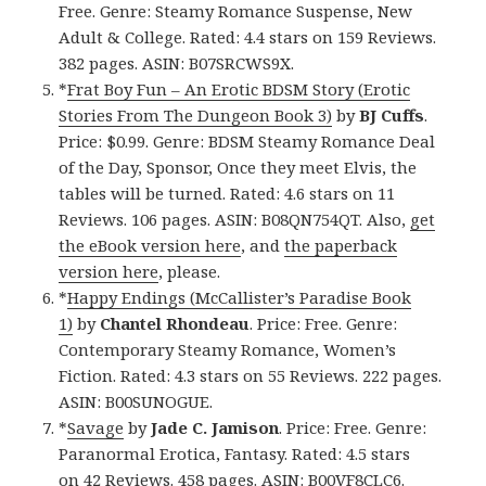
Free. Genre: Steamy Romance Suspense, New
Adult & College. Rated: 4.4 stars on 159 Reviews.
382 pages. ASIN: B07SRCWS9X.
*
Frat Boy Fun – An Erotic BDSM Story (Erotic
Stories From The Dungeon Book 3)
by
BJ Cuffs
.
Price: $0.99. Genre: BDSM Steamy Romance Deal
of the Day, Sponsor, Once they meet Elvis, the
tables will be turned. Rated: 4.6 stars on 11
Reviews. 106 pages. ASIN: B08QN754QT. Also,
get
the eBook version here
, and
the paperback
version here
, please.
*
Happy Endings (McCallister’s Paradise Book
1)
by
Chantel Rhondeau
. Price: Free. Genre:
Contemporary Steamy Romance, Women’s
Fiction. Rated: 4.3 stars on 55 Reviews. 222 pages.
ASIN: B00SUNOGUE.
*
Savage
by
Jade C. Jamison
. Price: Free. Genre:
Paranormal Erotica, Fantasy. Rated: 4.5 stars
on 42 Reviews. 458 pages. ASIN: B00VF8CLC6.