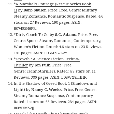
*
A Marshal’s Courage (Rescue Series Book
1)
by
Barb Shuler
. Price: Free. Genre: Military
Steamy Romance, Romantic Suspense. Rated: 4.6
stars on 27 Reviews. 190 pages. ASIN:
B07485H6PR.
*
Dirty Coach To Go
by
S.C. Adams
. Price: Free.
Genre: Sports Steamy Romance, Contemporary,
Women’s Fiction. Rated: 4.6 stars on 23 Reviews.
181 pages. ASIN: B08MZ87L2Y.
*
Growth : A Science Fiction Techno-
Thriller
by
Jon Pulli
. Price: Free.
Genre: Technothrillers. Rated: 4.9 stars on 11
Reviews. 306 pages. ASIN: B08WX8FHHK.
In the Shadow of Greed Book 1 (Shadows and
Light)
by
Nancy C. Weeks
. Price: Free. Genre:
Steamy Romance Suspense, Contemporary.
Rated: 4 stars on 65 Reviews. 284 pages. ASIN:
B0857M52JJ.
Marek (The Vartik King Chronicles Book