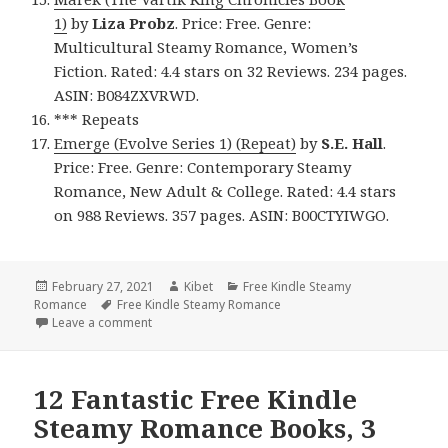
1)
by
Liza Probz
. Price: Free. Genre:
Multicultural Steamy Romance, Women’s
Fiction. Rated: 4.4 stars on 32 Reviews. 234 pages.
ASIN: B084ZXVRWD.
*** Repeats
Emerge (Evolve Series 1) (Repeat)
by
S.E. Hall
.
Price: Free. Genre: Contemporary Steamy
Romance, New Adult & College. Rated: 4.4 stars
on 988 Reviews. 357 pages. ASIN: B00CTYIWGO.
Posted
February 27, 2021
Author
Kibet
Categories
Free Kindle Steamy
Romance
on
Tags
Free Kindle Steamy Romance
Leave a comment
on 12 Good Free Kindle Steamy Romance Books, 4 
12 Fantastic Free Kindle
Steamy Romance Books, 3