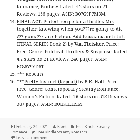
Romance, Fantasy. Rated: 4.2 stars on 71
Reviews. 156 pages. ASIN: B07G9P7M3M.
FINAL ACT: Perfect recipe for a thriller. Mix
together: knowing when you???re going to die
??? guns ??? an election. Add Russians and stir!.
(FINAL SERIES Book 2)
by
Van Fleisher
. Price:
Free. Genre: Political Thrillers & Suspense. Rated:
4.2 stars on 21 Reviews. 240 pages. ASIN:
B086Y9YD6T.
*** Repeats
***
Pretty Instinct (Repeat)
by
S.E. Hall
. Price:
Free. Genre: Contemporary Steamy Romance,
Women’s Fiction. Rated: 4.6 stars on 518 Reviews.
387 pages. ASIN: B00KCE1ISM.
Posted
February 26, 2021
Author
Kibet
Categories
Free Kindle Steamy
Romance
on
Tags
Free Kindle Steamy Romance
Leave a comment
on 12 Fantastic Free Kindle Steamy Romance Books,