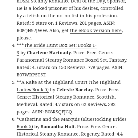
BDSM Steamy Romance Deal of the Day, Sponsor,
He is a locked prisoner of his desires, controlled
by a fetish on the no-no list in his profession.
Rated: 5 stars on 1 Reviews. 201 pages. ASIN:
B08QN97JWW. Also, get
the eBook version here
,
please.
***
The Bride Hunt Box Set: Books 1-
3
by
Charlene Hartnady
. Price: Free. Genre:
Paranormal Steamy Romance Boxed Set, Fantasy.
Rated: 4.5 stars on 150 Reviews. 778 pages. ASIN:
B07WRP5T5T.
**
A Rake at the Highland Court (The Highland
Ladies Book 5)
by
Celeste Barclay
. Price: Free.
Genre: Historical Steamy Romance, Scottish,
Medieval. Rated: 4.7 stars on 62 Reviews. 382
pages. ASIN: B08RSQFJGQ.
*
Catherine and the Marquis (Bluestocking Brides
Book 5)
by
Samantha Holt
. Price: Free. Genre:
Historical Steamy Romance, Regency. Rated: 4.4