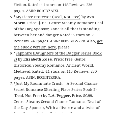
Fiction. Rated: 4.4 stars on 148 Reviews. 236
pages. ASIN: B01CDZAIXI.
*
My Fierce Protector (Deal, Not Free)
by
Ava
Storm
. Price: $0.99. Genre: Steamy Romance Deal
of the Day, Sponsor, Zane is all that is standing
between her and danger. Rated: 5 stars on 7
Reviews. 243 pages. ASIN: B08V8HW2R8. Also,
get
the eBook version here
, please.
*
Sapphire (Daughters of the Dagger Series Book
2)
by
Elizabeth Rose
. Price: Free. Genre:
Historical Steamy Romance, Ancient World,
Medieval. Rated: 4.1 stars on 115 Reviews. 230
pages. ASIN: B00ENTR0RA.
*
Just My Roommate Crush – A Second Chance
Secret Romance (Sterling Place Series Book 2)
(Deal, Not Free)
by
L.A. Pepper
. Price: $0.99.
Genre: Steamy Second Chance Romance Deal of
the Day, Sponsor, With a divorce and a twist of