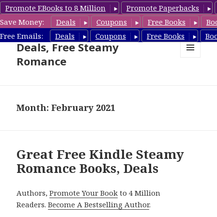
Promote EBooks to 8 Million
Promote Paperbacks
Save Money:
Deals
Coupons
Free Books
Bo
Steamy Romance Book
Free Emails:
Deals
Coupons
Free Books
Bo
Deals, Free Steamy
Romance
MENU
AND
WIDGETS
Month: February 2021
Great Free Kindle Steamy
Romance Books, Deals
Authors,
Promote Your Book
to 4 Million
Readers.
Become A Bestselling Author
.