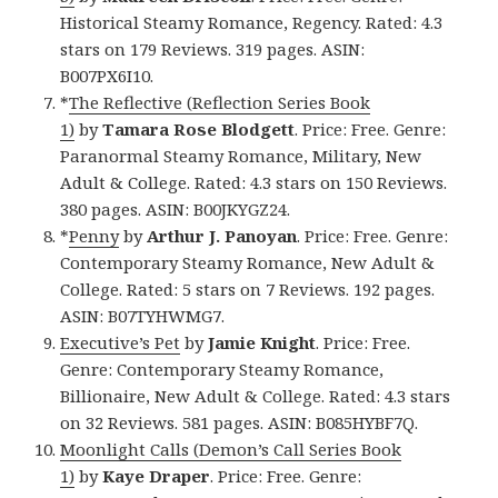
Historical Steamy Romance, Regency. Rated: 4.3
stars on 179 Reviews. 319 pages. ASIN:
B007PX6I10.
*
The Reflective (Reflection Series Book
1)
by
Tamara Rose Blodgett
. Price: Free. Genre:
Paranormal Steamy Romance, Military, New
Adult & College. Rated: 4.3 stars on 150 Reviews.
380 pages. ASIN: B00JKYGZ24.
*
Penny
by
Arthur J. Panoyan
. Price: Free. Genre:
Contemporary Steamy Romance, New Adult &
College. Rated: 5 stars on 7 Reviews. 192 pages.
ASIN: B07TYHWMG7.
Executive’s Pet
by
Jamie Knight
. Price: Free.
Genre: Contemporary Steamy Romance,
Billionaire, New Adult & College. Rated: 4.3 stars
on 32 Reviews. 581 pages. ASIN: B085HYBF7Q.
Moonlight Calls (Demon’s Call Series Book
1)
by
Kaye Draper
. Price: Free. Genre: