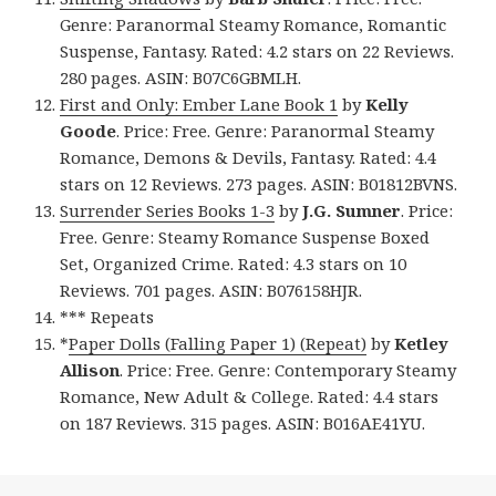
Genre: Paranormal Steamy Romance, Romantic
Suspense, Fantasy. Rated: 4.2 stars on 22 Reviews.
280 pages. ASIN: B07C6GBMLH.
First and Only: Ember Lane Book 1
by
Kelly
Goode
. Price: Free. Genre: Paranormal Steamy
Romance, Demons & Devils, Fantasy. Rated: 4.4
stars on 12 Reviews. 273 pages. ASIN: B01812BVNS.
Surrender Series Books 1-3
by
J.G. Sumner
. Price:
Free. Genre: Steamy Romance Suspense Boxed
Set, Organized Crime. Rated: 4.3 stars on 10
Reviews. 701 pages. ASIN: B076158HJR.
*** Repeats
*
Paper Dolls (Falling Paper 1) (Repeat)
by
Ketley
Allison
. Price: Free. Genre: Contemporary Steamy
Romance, New Adult & College. Rated: 4.4 stars
on 187 Reviews. 315 pages. ASIN: B016AE41YU.