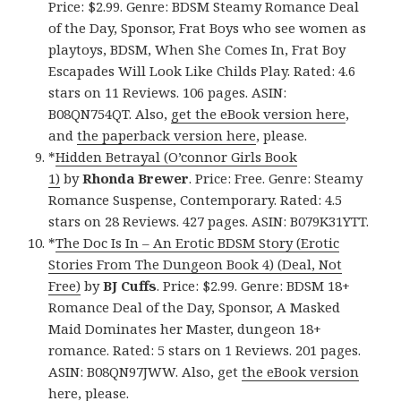
Price: $2.99. Genre: BDSM Steamy Romance Deal
of the Day, Sponsor, Frat Boys who see women as
playtoys, BDSM, When She Comes In, Frat Boy
Escapades Will Look Like Childs Play. Rated: 4.6
stars on 11 Reviews. 106 pages. ASIN:
B08QN754QT. Also,
get the eBook version here
,
and
the paperback version here
, please.
*
Hidden Betrayal (O’connor Girls Book
1)
by
Rhonda Brewer
. Price: Free. Genre: Steamy
Romance Suspense, Contemporary. Rated: 4.5
stars on 28 Reviews. 427 pages. ASIN: B079K31YTT.
*
The Doc Is In – An Erotic BDSM Story (Erotic
Stories From The Dungeon Book 4) (Deal, Not
Free)
by
BJ Cuffs
. Price: $2.99. Genre: BDSM 18+
Romance Deal of the Day, Sponsor, A Masked
Maid Dominates her Master, dungeon 18+
romance. Rated: 5 stars on 1 Reviews. 201 pages.
ASIN: B08QN97JWW. Also, get
the eBook version
here
, please.