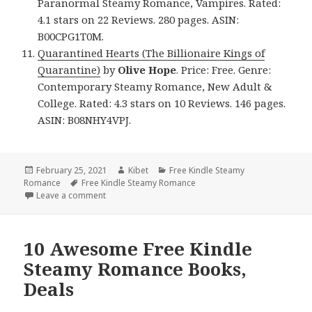
Paranormal Steamy Romance, Vampires. Rated:
4.1 stars on 22 Reviews. 280 pages. ASIN:
B00CPG1T0M.
Quarantined Hearts (The Billionaire Kings of
Quarantine)
by
Olive Hope
. Price: Free. Genre:
Contemporary Steamy Romance, New Adult &
College. Rated: 4.3 stars on 10 Reviews. 146 pages.
ASIN: B08NHY4VPJ.
Posted
February 25, 2021
Author
Kibet
Categories
Free Kindle Steamy
Romance
on
Tags
Free Kindle Steamy Romance
Leave a comment
on 10 Good Free Kindle Steamy Romance Books, 1 
10 Awesome Free Kindle
Steamy Romance Books,
Deals