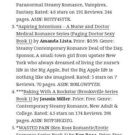
Paranormal Steamy Romance, Vampires,
Fantasy. Rated: 4.6 stars on 191 Reviews. 244
pages. ASIN: B07ZY4STTK.
*
Aspiring Intentions – A Nurse and Doctor
Medical Romance Series (Paging Doctor Sexy
Book 1)
by
Amanda Lista
. Price: $0.99. Genre:
Steamy Contemporary Romance Deal of the Day,
Sponsor, A small-town girl from upstate New
York who always dreamed of living the nurse’s
life in the Big Apple, But the Big Apple life is
nothing like she imagined. Rated: 5 stars on 7
Reviews. 70 pages. ASIN: B08LGWPYZH.
***
Baking With A Rockstar (Brooksville Series
Book 1)
by
Jasmin Miller
. Price: Free. Genre:
Contemporary Steamy Romance, New Adult &
College. Rated: 4.5 stars on 174 Reviews. 396
pages. ASIN: B07P5HGDZG.
*
WASTED PAIN (Ken Ross Romantic/Erotic
Suspense Series Book 1)
by
Ken Ross
. Price: Free.