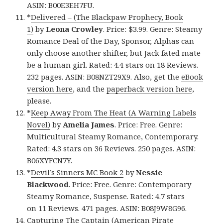
ASIN: B00E3EH7FU.
*
Delivered – (The Blackpaw Prophecy, Book
1)
by
Leona Crowley
. Price: $3.99. Genre: Steamy
Romance Deal of the Day, Sponsor, Alphas can
only choose another shifter, but Jack fated mate
be a human girl. Rated: 4.4 stars on 18 Reviews.
232 pages. ASIN: B08NZT29X9. Also, get the
eBook
version here
, and the
paperback version here
,
please.
*
Keep Away From The Heat (A Warning Labels
Novel)
by
Amelia James
. Price: Free. Genre:
Multicultural Steamy Romance, Contemporary.
Rated: 4.3 stars on 36 Reviews. 250 pages. ASIN:
B06XYFCN7Y.
*
Devil’s Sinners MC Book 2
by
Nessie
Blackwood
. Price: Free. Genre: Contemporary
Steamy Romance, Suspense. Rated: 4.7 stars
on 11 Reviews. 471 pages. ASIN: B08J9W8G96.
Capturing The Captain (American Pirate