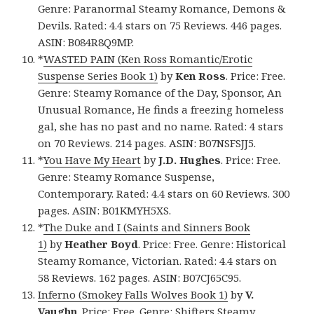
Genre: Paranormal Steamy Romance, Demons &
Devils. Rated: 4.4 stars on 75 Reviews. 446 pages.
ASIN: B084R8Q9MP.
*
WASTED PAIN (Ken Ross Romantic/Erotic
Suspense Series Book 1)
by
Ken Ross
. Price: Free.
Genre: Steamy Romance of the Day, Sponsor, An
Unusual Romance, He finds a freezing homeless
gal, she has no past and no name. Rated: 4 stars
on 70 Reviews. 214 pages. ASIN: B07NSFSJJ5.
*
You Have My Heart
by
J.D. Hughes
. Price: Free.
Genre: Steamy Romance Suspense,
Contemporary. Rated: 4.4 stars on 60 Reviews. 300
pages. ASIN: B01KMYH5XS.
*
The Duke and I (Saints and Sinners Book
1)
by
Heather Boyd
. Price: Free. Genre: Historical
Steamy Romance, Victorian. Rated: 4.4 stars on
58 Reviews. 162 pages. ASIN: B07CJ65C95.
Inferno (Smokey Falls Wolves Book 1)
by
V.
Vaughn
. Price: Free. Genre: Shifters Steamy