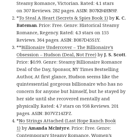
Steamy Romance, Victorian. Rated: 4.1 stars
on 307 Reviews. 282 pages. ASIN: B07KB4HN9P.
*
To Steal A Heart (Secrets & Spies Book 1)
by
K. C.
Bateman
. Price: Free. Genre: Historical Steamy
Romance, Regency. Rated: 4.3 stars on 155
Reviews. 364 pages. ASIN: B087D45S1Y.
**
Billionaire Undercover – The Billionaire’s
Obsession – Hudson (Deal, Not Free)
by
J. S. Scott
.
Price: $0.99. Genre: Steamy Billionaire Romance
Deal of the Day, Sponsor, NY Times Bestselling
Author, At first glance, Hudson seems like the
quintessential gorgeous billionaire who has no
concern for anyone but himself, but he stayed by
her side until she recovered mentally and
physically. Rated: 4.7 stars on 958 Reviews. 201
pages. ASIN: B07VZ14ZPZ.
*
No Strings Attached (Last Hope Ranch Book
1)
by
Amanda McIntyre
. Price: Free. Genre:
Contemporary Steamy Romance, Women’s