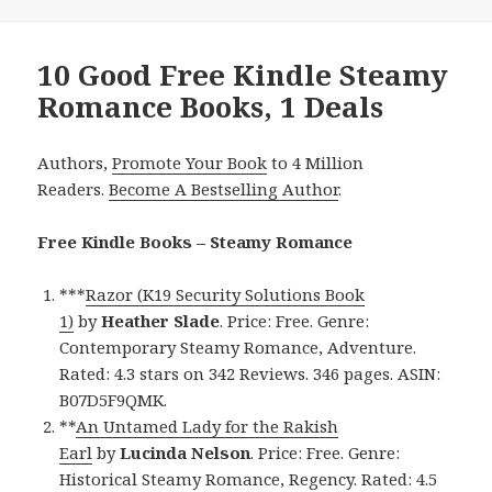
10 Good Free Kindle Steamy
Romance Books, 1 Deals
Authors,
Promote Your Book
to 4 Million
Readers.
Become A Bestselling Author
.
Free Kindle Books – Steamy Romance
***
Razor (K19 Security Solutions Book
1)
by
Heather Slade
. Price: Free. Genre:
Contemporary Steamy Romance, Adventure.
Rated: 4.3 stars on 342 Reviews. 346 pages. ASIN:
B07D5F9QMK.
**
An Untamed Lady for the Rakish
Earl
by
Lucinda Nelson
. Price: Free. Genre:
Historical Steamy Romance, Regency. Rated: 4.5