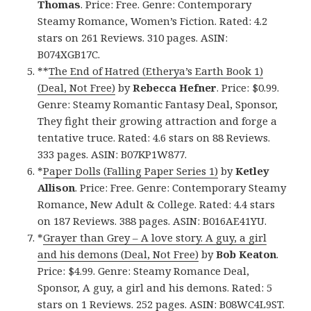
Thomas
. Price: Free. Genre: Contemporary
Steamy Romance, Women’s Fiction. Rated: 4.2
stars on 261 Reviews. 310 pages. ASIN:
B074XGB17C.
**
The End of Hatred (Etherya’s Earth Book 1)
(Deal, Not Free)
by
Rebecca Hefner
. Price: $0.99.
Genre: Steamy Romantic Fantasy Deal, Sponsor,
They fight their growing attraction and forge a
tentative truce. Rated: 4.6 stars on 88 Reviews.
333 pages. ASIN: B07KP1W877.
*
Paper Dolls (Falling Paper Series 1)
by
Ketley
Allison
. Price: Free. Genre: Contemporary Steamy
Romance, New Adult & College. Rated: 4.4 stars
on 187 Reviews. 388 pages. ASIN: B016AE41YU.
*
Grayer than Grey – A love story. A guy, a girl
and his demons (Deal, Not Free)
by
Bob Keaton
.
Price: $4.99. Genre: Steamy Romance Deal,
Sponsor, A guy, a girl and his demons. Rated: 5
stars on 1 Reviews. 252 pages. ASIN: B08WC4L9ST.