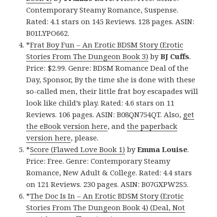
Contemporary Steamy Romance, Suspense.
Rated: 4.1 stars on 145 Reviews. 128 pages. ASIN:
B01LYPO662.
*
Frat Boy Fun – An Erotic BDSM Story (Erotic
Stories From The Dungeon Book 3)
by
BJ Cuffs
.
Price: $2.99. Genre: BDSM Romance Deal of the
Day, Sponsor, By the time she is done with these
so-called men, their little frat boy escapades will
look like child’s play. Rated: 4.6 stars on 11
Reviews. 106 pages. ASIN: B08QN754QT. Also,
get
the eBook version here
, and
the paperback
version here
, please.
*
Score (Flawed Love Book 1)
by
Emma Louise
.
Price: Free. Genre: Contemporary Steamy
Romance, New Adult & College. Rated: 4.4 stars
on 121 Reviews. 230 pages. ASIN: B07GXPW2S5.
*
The Doc Is In – An Erotic BDSM Story (Erotic
Stories From The Dungeon Book 4) (Deal, Not