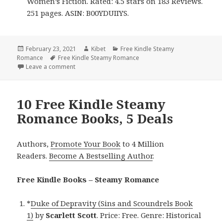
Women’s Fiction. Rated: 4.5 stars on 183 Reviews.
251 pages. ASIN: B00YDUIIYS.
Posted
February 23, 2021
Author
Kibet
Categories
Free Kindle Steamy
Romance
on
Tags
Free Kindle Steamy Romance
Leave a comment
on 9 Free Kindle Steamy Romance Books, 2 Deals
10 Free Kindle Steamy
Romance Books, 5 Deals
Authors,
Promote Your Book
to 4 Million
Readers.
Become A Bestselling Author
.
Free Kindle Books – Steamy Romance
*
Duke of Depravity (Sins and Scoundrels Book
1)
by
Scarlett Scott
. Price: Free. Genre: Historical