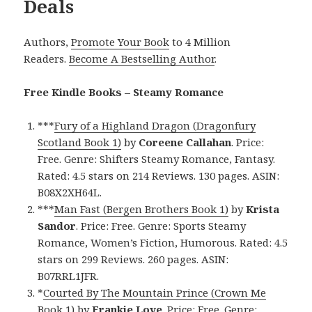
Deals
Authors,
Promote Your Book
to 4 Million
Readers.
Become A Bestselling Author
.
Free Kindle Books – Steamy Romance
***
Fury of a Highland Dragon (Dragonfury
Scotland Book 1)
by
Coreene Callahan
. Price:
Free. Genre: Shifters Steamy Romance, Fantasy.
Rated: 4.5 stars on 214 Reviews. 130 pages. ASIN:
B08X2XH64L.
***
Man Fast (Bergen Brothers Book 1)
by
Krista
Sandor
. Price: Free. Genre: Sports Steamy
Romance, Women’s Fiction, Humorous. Rated: 4.5
stars on 299 Reviews. 260 pages. ASIN:
B07RRL1JFR.
*
Courted By The Mountain Prince (Crown Me
Book 1)
by
Frankie Love
. Price: Free. Genre: