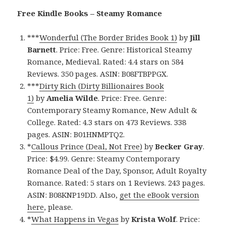
Free Kindle Books – Steamy Romance
***
Wonderful (The Border Brides Book 1)
by
Jill
Barnett
. Price: Free. Genre: Historical Steamy
Romance, Medieval. Rated: 4.4 stars on 584
Reviews. 350 pages. ASIN: B08FTBPPGX.
***
Dirty Rich (Dirty Billionaires Book
1)
by
Amelia Wilde
. Price: Free. Genre:
Contemporary Steamy Romance, New Adult &
College. Rated: 4.3 stars on 473 Reviews. 338
pages. ASIN: B01HNMPTQ2.
*
Callous Prince (Deal, Not Free)
by
Becker Gray
.
Price: $4.99. Genre: Steamy Contemporary
Romance Deal of the Day, Sponsor, Adult Royalty
Romance. Rated: 5 stars on 1 Reviews. 243 pages.
ASIN: B08KNP19DD. Also,
get the eBook version
here
, please.
*
What Happens in Vegas
by
Krista Wolf
. Price: