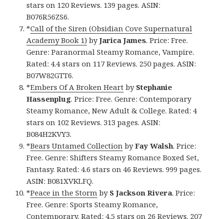
stars on 120 Reviews. 139 pages. ASIN:
B076R56ZS6.
*
Call of the Siren (Obsidian Cove Supernatural
Academy Book 1)
by
Jarica James
. Price: Free.
Genre: Paranormal Steamy Romance, Vampire.
Rated: 4.4 stars on 117 Reviews. 250 pages. ASIN:
B07W82GTT6.
*
Embers Of A Broken Heart
by
Stephanie
Hassenplug
. Price: Free. Genre: Contemporary
Steamy Romance, New Adult & College. Rated: 4
stars on 102 Reviews. 313 pages. ASIN:
B084H2KVY3.
*
Bears Untamed Collection
by
Fay Walsh
. Price:
Free. Genre: Shifters Steamy Romance Boxed Set,
Fantasy. Rated: 4.6 stars on 46 Reviews. 999 pages.
ASIN: B081XVKLFQ.
*
Peace in the Storm
by
S Jackson Rivera
. Price:
Free. Genre: Sports Steamy Romance,
Contemporary. Rated: 4.5 stars on 26 Reviews. 207