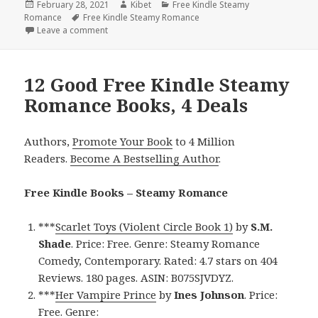
Posted
February 28, 2021
Author
Kibet
Categories
Free Kindle Steamy
Romance
on
Tags
Free Kindle Steamy Romance
Leave a comment
on Great Free Kindle Steamy Romance Books, Deal
12 Good Free Kindle Steamy
Romance Books, 4 Deals
Authors,
Promote Your Book
to 4 Million
Readers.
Become A Bestselling Author
.
Free Kindle Books – Steamy Romance
***
Scarlet Toys (Violent Circle Book 1)
by
S.M.
Shade
. Price: Free. Genre: Steamy Romance
Comedy, Contemporary. Rated: 4.7 stars on 404
Reviews. 180 pages. ASIN: B075SJVDYZ.
***
Her Vampire Prince
by
Ines Johnson
. Price:
Free. Genre: