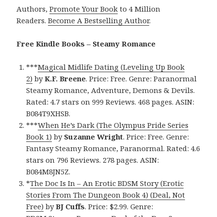
Authors,
Promote Your Book
to 4 Million
Readers.
Become A Bestselling Author
.
Free Kindle Books – Steamy Romance
***
Magical Midlife Dating (Leveling Up Book
2)
by
K.F. Breene
. Price: Free. Genre: Paranormal
Steamy Romance, Adventure, Demons & Devils.
Rated: 4.7 stars on 999 Reviews. 468 pages. ASIN:
B084T9XHSB.
***
When He’s Dark (The Olympus Pride Series
Book 1)
by
Suzanne Wright
. Price: Free. Genre:
Fantasy Steamy Romance, Paranormal. Rated: 4.6
stars on 796 Reviews. 278 pages. ASIN:
B084M8JN5Z.
*
The Doc Is In – An Erotic BDSM Story (Erotic
Stories From The Dungeon Book 4) (Deal, Not
Free)
by
BJ Cuffs
. Price: $2.99. Genre: