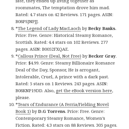
fate, they ended up living together as
roommates, The temptation drove him mad.
Rated: 4.7 stars on 42 Reviews. 171 pages. ASIN:
B08PSJNPJJ.
*
The Legend of Lady MacLaoch
by
Becky Banks
.
Price: Free. Genre: Historical Steamy Romance,
Scottish. Rated: 4.4 stars on 102 Reviews. 277
pages. ASIN: B0052FXQAE.
*
Callous Prince (Deal, Not Free)
by
Becker Gray
.
Price: $4.99. Genre: Steamy Billionaire Romance
Deal of the Day, Sponsor, He is arrogant,
Intolerable, Cruel, A prince with a dark past.
Rated: 5 stars on 1 Reviews. 243 pages. ASIN:
B08KNP19DD. Also,
get the eBook version here
,
please.
*
Tears of Endurance (A Ferria/Fielding Novel
Book 1)
by
D.G Torrens
. Price: Free. Genre:
Contemporary Steamy Romance, Women’s
Fiction. Rated: 4.3 stars on 88 Reviews. 305 pages.