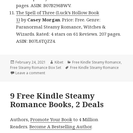
pages. ASIN: B07B296BWV.
The Spell of Three (Luck’s Hollow Book
1)
by
Casey
Morgan
. Price: Free. Genre:
Paranormal Steamy Romance, Witches &
Wizards. Rated: 4 stars on 61 Reviews. 207 pages.
ASIN: B07L6TQZZ4.
Posted
February 24, 2021
Author
Kibet
Categories
Free Kindle Steamy Romance
,
Free Steamy Romance Box Set
on
Tags
Free Kindle Steamy Romance
Leave a comment
on 10 Awesome Free Kindle Steamy Romance Books
9 Free Kindle Steamy
Romance Books, 2 Deals
Authors,
Promote Your Book
to 4 Million
Readers.
Become A Bestselling Author
.