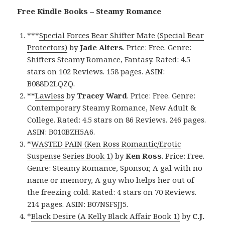
Free Kindle Books – Steamy Romance
***
Special Forces Bear Shifter Mate (Special Bear
Protectors)
by
Jade Alters
. Price: Free. Genre:
Shifters Steamy Romance, Fantasy. Rated: 4.5
stars on 102 Reviews. 158 pages. ASIN:
B088D2LQZQ.
**
Lawless
by
Tracey Ward
. Price: Free. Genre:
Contemporary Steamy Romance, New Adult &
College. Rated: 4.5 stars on 86 Reviews. 246 pages.
ASIN: B010BZH5A6.
*
WASTED PAIN (Ken Ross Romantic/Erotic
Suspense Series Book 1)
by
Ken Ross
. Price: Free.
Genre: Steamy Romance, Sponsor, A gal with no
name or memory, A guy who helps her out of
the freezing cold. Rated: 4 stars on 70 Reviews.
214 pages. ASIN: B07NSFSJJ5.
*
Black Desire (A Kelly Black Affair Book 1)
by
C.J.