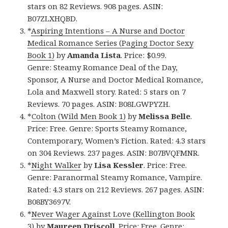
stars on 82 Reviews. 908 pages. ASIN:
B07ZLXHQBD.
*
Aspiring Intentions – A Nurse and Doctor
Medical Romance Series (Paging Doctor Sexy
Book 1)
by
Amanda Lista
. Price: $0.99.
Genre: Steamy Romance Deal of the Day,
Sponsor, A Nurse and Doctor Medical Romance,
Lola and Maxwell story. Rated: 5 stars on 7
Reviews. 70 pages. ASIN: B08LGWPYZH.
*
Colton (Wild Men Book 1)
by
Melissa Belle
.
Price: Free. Genre: Sports Steamy Romance,
Contemporary, Women’s Fiction. Rated: 4.3 stars
on 304 Reviews. 237 pages. ASIN: B07BVQFMNR.
*
Night Walker
by
Lisa Kessler
. Price: Free.
Genre: Paranormal Steamy Romance, Vampire.
Rated: 4.3 stars on 212 Reviews. 267 pages. ASIN:
B08BY3697V.
*
Never Wager Against Love (Kellington Book
3)
by
Maureen Driscoll
. Price: Free. Genre: