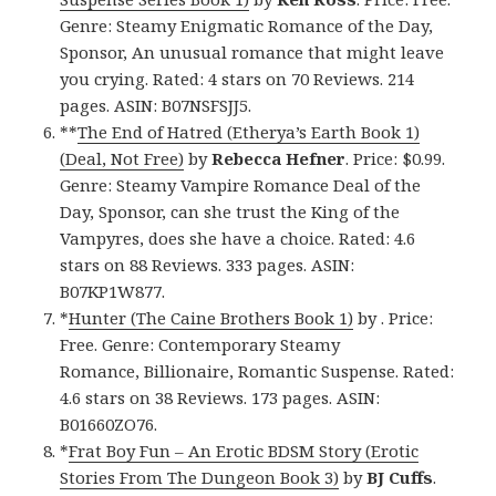
Genre: Steamy Enigmatic Romance of the Day,
Sponsor, An unusual romance that might leave
you crying. Rated: 4 stars on 70 Reviews. 214
pages. ASIN: B07NSFSJJ5.
**
The End of Hatred (Etherya’s Earth Book 1)
(Deal, Not Free)
by
Rebecca Hefner
. Price: $0.99.
Genre: Steamy Vampire Romance Deal of the
Day, Sponsor, can she trust the King of the
Vampyres, does she have a choice. Rated: 4.6
stars on 88 Reviews. 333 pages. ASIN:
B07KP1W877.
*
Hunter (The Caine Brothers Book 1)
by . Price:
Free. Genre: Contemporary Steamy
Romance, Billionaire, Romantic Suspense. Rated:
4.6 stars on 38 Reviews. 173 pages. ASIN:
B01660ZO76.
*
Frat Boy Fun – An Erotic BDSM Story (Erotic
Stories From The Dungeon Book 3)
by
BJ Cuffs
.