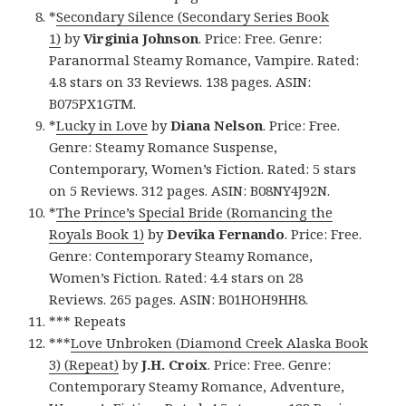
*
Secondary Silence (Secondary Series Book
1)
by
Virginia Johnson
. Price: Free. Genre:
Paranormal Steamy Romance, Vampire. Rated:
4.8 stars on 33 Reviews. 138 pages. ASIN:
B075PX1GTM.
*
Lucky in Love
by
Diana Nelson
. Price: Free.
Genre: Steamy Romance Suspense,
Contemporary, Women’s Fiction. Rated: 5 stars
on 5 Reviews. 312 pages. ASIN: B08NY4J92N.
*
The Prince’s Special Bride (Romancing the
Royals Book 1)
by
Devika Fernando
. Price: Free.
Genre: Contemporary Steamy Romance,
Women’s Fiction. Rated: 4.4 stars on 28
Reviews. 265 pages. ASIN: B01HOH9HH8.
*** Repeats
***
Love Unbroken (Diamond Creek Alaska Book
3) (Repeat)
by
J.H. Croix
. Price: Free. Genre:
Contemporary Steamy Romance, Adventure,