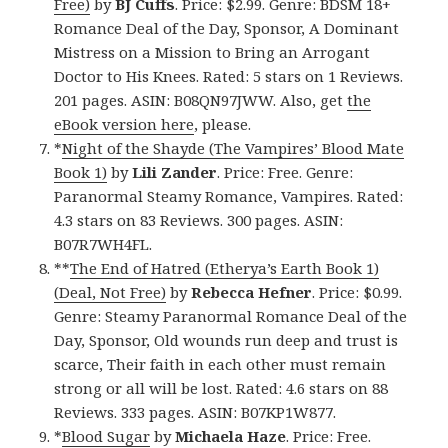
Free)
by
BJ Cuffs
. Price: $2.99. Genre: BDSM 18+
Romance Deal of the Day, Sponsor, A Dominant
Mistress on a Mission to Bring an Arrogant
Doctor to His Knees. Rated: 5 stars on 1 Reviews.
201 pages. ASIN: B08QN97JWW. Also, get
the
eBook version here
, please.
*
Night of the Shayde (The Vampires’ Blood Mate
Book 1)
by
Lili Zander
. Price: Free. Genre:
Paranormal Steamy Romance, Vampires. Rated:
4.3 stars on 83 Reviews. 300 pages. ASIN:
B07R7WH4FL.
**
The End of Hatred (Etherya’s Earth Book 1)
(Deal, Not Free)
by
Rebecca Hefner
. Price: $0.99.
Genre: Steamy Paranormal Romance Deal of the
Day, Sponsor, Old wounds run deep and trust is
scarce, Their faith in each other must remain
strong or all will be lost. Rated: 4.6 stars on 88
Reviews. 333 pages. ASIN: B07KP1W877.
*
Blood Sugar
by
Michaela Haze
. Price: Free.