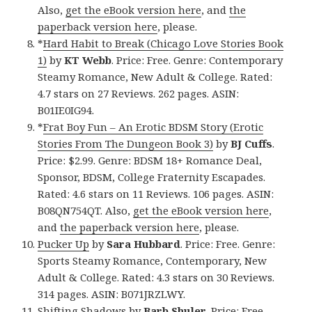
Also,
get the eBook version here
, and
the
paperback version here
, please.
*
Hard Habit to Break (Chicago Love Stories Book
1)
by
KT Webb
. Price: Free. Genre: Contemporary
Steamy Romance, New Adult & College. Rated:
4.7 stars on 27 Reviews. 262 pages. ASIN:
B01IE0IG94.
*
Frat Boy Fun – An Erotic BDSM Story (Erotic
Stories From The Dungeon Book 3)
by
BJ Cuffs
.
Price: $2.99. Genre: BDSM 18+ Romance Deal,
Sponsor, BDSM, College Fraternity Escapades.
Rated: 4.6 stars on 11 Reviews. 106 pages. ASIN:
B08QN754QT. Also,
get the eBook version here
,
and
the paperback version here
, please.
Pucker Up
by
Sara Hubbard
. Price: Free. Genre:
Sports Steamy Romance, Contemporary, New
Adult & College. Rated: 4.3 stars on 30 Reviews.
314 pages. ASIN: B071JRZLWY.
Shifting Shadows
by
Barb Shuler
. Price: Free.