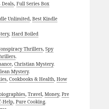
s Deals
,
Full Series Box
dle Unlimited
,
Best Kindle
tery
,
Hard Boiled
onspiracy Thrillers
,
Spy
rillers
.
mance
,
Christian Mystery
.
lean Mystery
.
ies
,
Cookbooks & Health
,
How
biographies
,
Travel
,
Money
,
Pre
f-Help
,
Pure Cooking
.