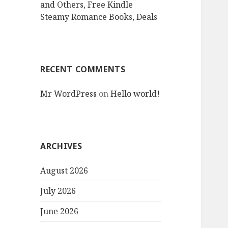
and Others, Free Kindle
Steamy Romance Books, Deals
RECENT COMMENTS
Mr WordPress
on
Hello world!
ARCHIVES
August 2026
July 2026
June 2026