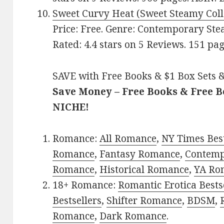
Sweet Curvy Heat (Sweet Steamy Coll
Price: Free. Genre: Contemporary Ste
Rated: 4.4 stars on 5 Reviews. 151 p
SAVE with Free Books & $1 Box Sets &
Save Money – Free Books & Free 
NICHE!
Romance:
All Romance
,
NY Times Best
Romance
,
Fantasy Romance
,
Contem
Romance
,
Historical Romance
,
YA Ro
18+ Romance:
Romantic Erotica Bests
Bestsellers
,
Shifter Romance
,
BDSM
,
Romance
,
Dark Romance
.