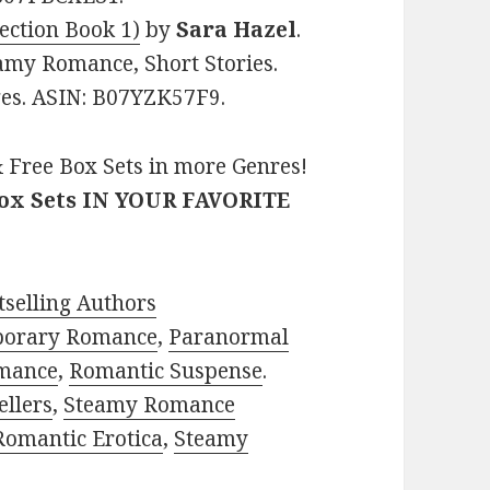
ection Book 1)
by
Sara Hazel
.
amy Romance, Short Stories.
ages. ASIN: B07YZK57F9.
 Free Box Sets in more Genres!
Box Sets IN YOUR FAVORITE
selling Authors
porary Romance
,
Paranormal
mance
,
Romantic Suspense
.
ellers
,
Steamy Romance
Romantic Erotica
,
Steamy