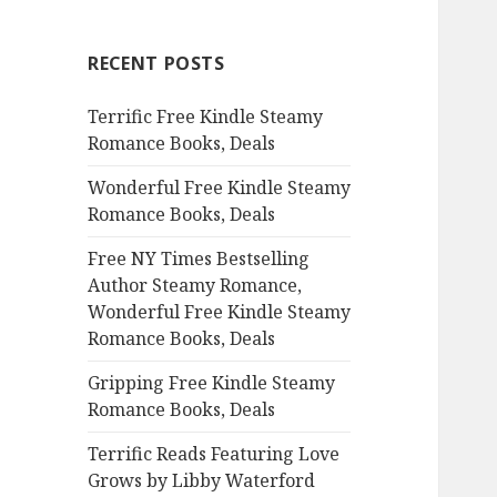
r
c
RECENT POSTS
h
f
Terrific Free Kindle Steamy
o
Romance Books, Deals
r
:
Wonderful Free Kindle Steamy
Romance Books, Deals
Free NY Times Bestselling
Author Steamy Romance,
Wonderful Free Kindle Steamy
Romance Books, Deals
Gripping Free Kindle Steamy
Romance Books, Deals
Terrific Reads Featuring Love
Grows by Libby Waterford