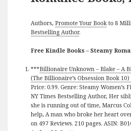
Authors,
Promote Your Book
to 8 Mil
Bestselling Author
.
Free Kindle Books – Steamy Rom
***
Billionaire Unknown – Blake – A Bi
(The Billionaire’s Obsession Book 10) 
Price: 0.99. Genre: Steamy Women’s Fi
NY Times Bestselling Author, Her sib
she is running out of time, Marcus Co
help, A man who broke her heart over 
on 497 Reviews. 210 pages. ASIN: B0