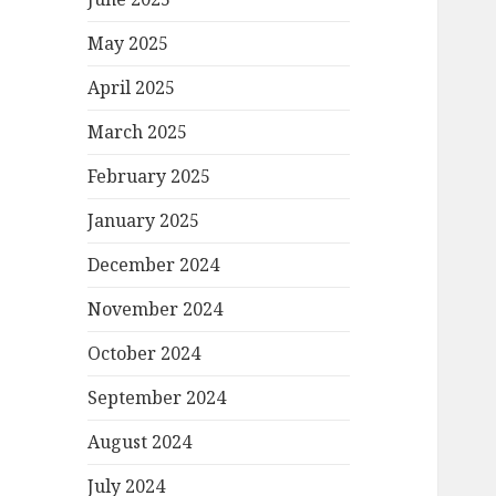
May 2025
April 2025
March 2025
February 2025
January 2025
December 2024
November 2024
October 2024
September 2024
August 2024
July 2024