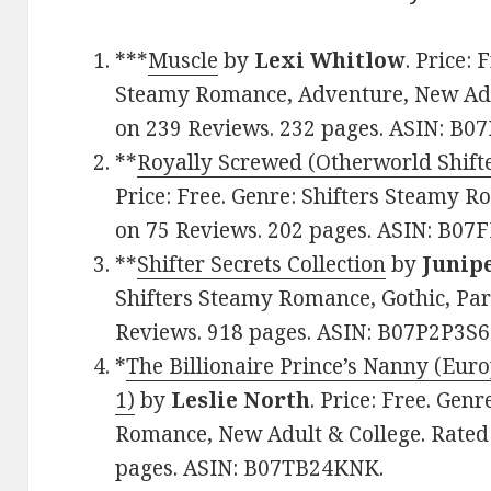
***
Muscle
by
Lexi Whitlow
. Price:
Steamy Romance, Adventure, New Adult
on 239 Reviews. 232 pages. ASIN: B
**
Royally Screwed (Otherworld Shift
Price: Free. Genre: Shifters Steamy Ro
on 75 Reviews. 202 pages. ASIN: B07
**
Shifter Secrets Collection
by
Junip
Shifters Steamy Romance, Gothic, Par
Reviews. 918 pages. ASIN: B07P2P3S6
*
The Billionaire Prince’s Nanny (Eur
1)
by
Leslie North
. Price: Free. Ge
Romance, New Adult & College. Rated:
pages. ASIN: B07TB24KNK.