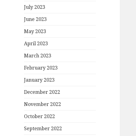
July 2023
June 2023
May 2023
April 2023
March 2023
February 2023
January 2023
December 2022
November 2022
October 2022
September 2022