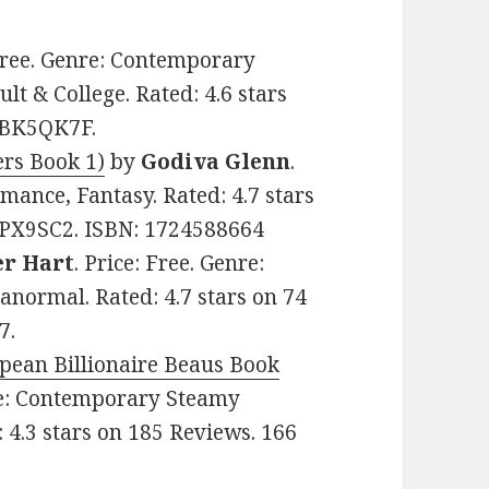
 Free. Genre: Contemporary
 & College. Rated: 4.6 stars
07BK5QK7F.
ers Book 1)
by
Godiva Glenn
.
mance, Fantasy. Rated: 4.7 stars
FPX9SC2. ISBN: 1724588664
er Hart
. Price: Free. Genre:
anormal. Rated: 4.7 stars on 74
7.
opean Billionaire Beaus Book
nre: Contemporary Steamy
 4.3 stars on 185 Reviews. 166