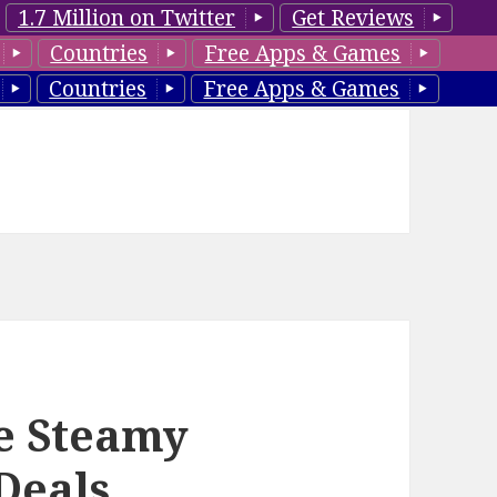
1.7 Million on Twitter
Get Reviews
Countries
Free Apps & Games
Countries
Free Apps & Games
e Steamy
Deals