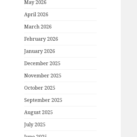
May 2026
April 2026
March 2026
February 2026
January 2026
December 2025
November 2025
October 2025
September 2025
August 2025
July 2025
June 2025