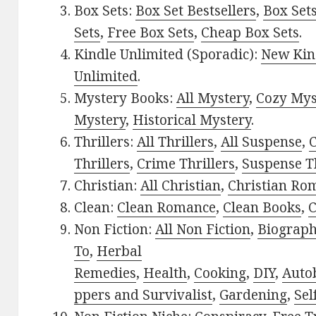
Box Sets:
Box Set Bestsellers
,
Box Set
Sets
,
Free Box Sets
,
Cheap Box Sets
.
Kindle Unlimited (Sporadic):
New Kin
Unlimited
.
Mystery Books:
All Mystery
,
Cozy Mys
Mystery
,
Historical Mystery
.
Thrillers:
All Thrillers
,
All Suspense
,
C
Thrillers
,
Crime Thrillers
,
Suspense Th
Christian:
All Christian
,
Christian Ro
Clean:
Clean Romance
,
Clean Books
,
C
Non Fiction:
All Non Fiction
,
Biograph
To
,
Herbal
Remedies
,
Health
,
Cooking
,
DIY
,
Auto
ppers and Survivalist
,
Gardening
,
Sel