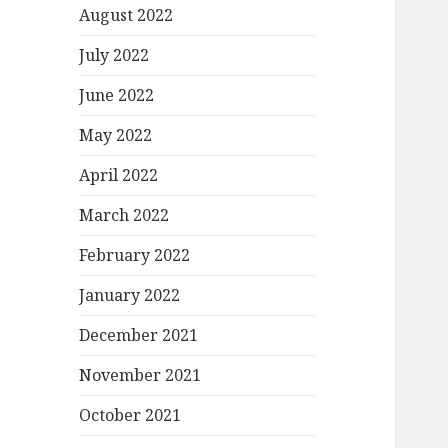
August 2022
July 2022
June 2022
May 2022
April 2022
March 2022
February 2022
January 2022
December 2021
November 2021
October 2021