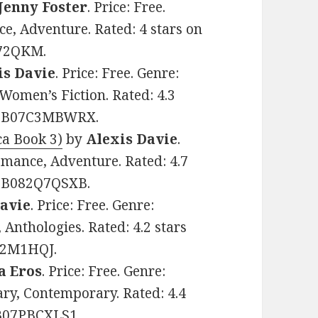
Jenny Foster
. Price: Free.
e, Adventure. Rated: 4 stars on
R72QKM.
is Davie
. Price: Free. Genre:
omen’s Fiction. Rated: 4.3
IN: B07C3MBWRX.
ca Book 3)
by
Alexis Davie
.
omance, Adventure. Rated: 4.7
N: B082Q7QSXB.
Davie
. Price: Free. Genre:
nthologies. Rated: 4.2 stars
7B2M1HQJ.
a Eros
. Price: Free. Genre:
ry, Contemporary. Rated: 4.4
 B07PBCXLS1.