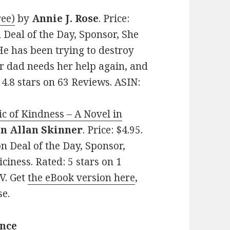
ree)
by
Annie J. Rose
. Price:
 Deal of the Day, Sponsor, She
e has been trying to destroy
er dad needs her help again, and
: 4.8 stars on 63 Reviews. ASIN:
c of Kindness – A Novel in
n Allan Skinner
. Price: $4.95.
n Deal of the Day, Sponsor,
ciness. Rated: 5 stars on 1
V. Get
the eBook version here
,
se.
ance