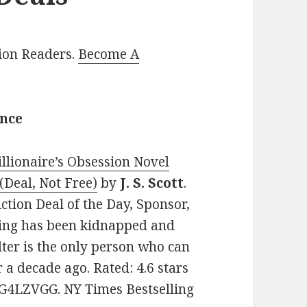
lion Readers.
Become A
ance
llionaire’s Obsession Novel
(Deal, Not Free)
by
J. S. Scott
.
ction Deal of the Day, Sponsor,
ling has been kidnapped and
lter is the only person who can
a decade ago. Rated: 4.6 stars
1G4LZVGG. NY Times Bestselling