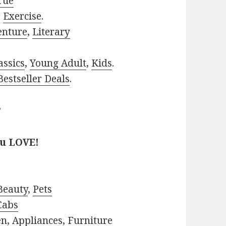
rue
,
Exercise
.
enture
,
Literary
assics
,
Young Adult
,
Kids
.
estseller Deals
.
?
ou LOVE!
Beauty
,
Pets
Cabs
en
,
Appliances
,
Furniture