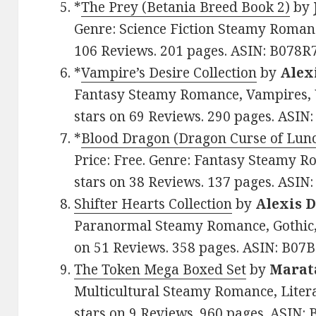
*
The Prey (Betania Breed Book 2)
by
Genre: Science Fiction Steamy Romanc
106 Reviews. 201 pages. ASIN: B078
*
Vampire’s Desire Collection
by
Alex
Fantasy Steamy Romance, Vampires, W
stars on 69 Reviews. 290 pages. AS
*
Blood Dragon (Dragon Curse of Lun
Price: Free. Genre: Fantasy Steamy R
stars on 38 Reviews. 137 pages. ASI
Shifter Hearts Collection
by
Alexis 
Paranormal Steamy Romance, Gothic, A
on 51 Reviews. 358 pages. ASIN: B0
The Token Mega Boxed Set
by
Marat
Multicultural Steamy Romance, Litera
stars on 9 Reviews. 960 pages. ASIN: