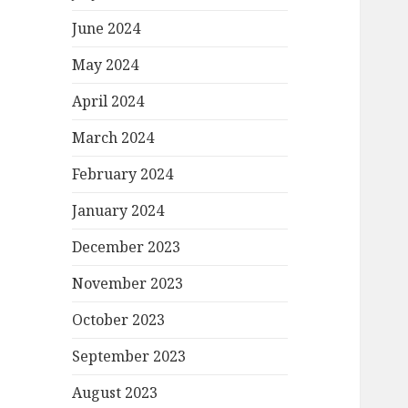
June 2024
May 2024
April 2024
March 2024
February 2024
January 2024
December 2023
November 2023
October 2023
September 2023
August 2023