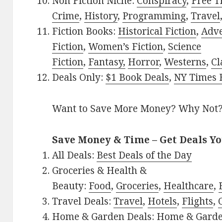
Non Fiction Niche:
Conspiracy
,
Free T
Crime
,
History
,
Programming
,
Travel
Fiction Books:
Historical Fiction
,
Adv
Fiction
,
Women’s Fiction
,
Science
Fiction
,
Fantasy,
Horror
,
Westerns
,
Cl
Deals Only:
$1 Book Deals
,
NY Times B
Want to Save More Money? Why Not
Save Money & Time – Get Deals Y
All Deals:
Best Deals of the Day
Groceries & Health &
Beauty:
Food
,
Groceries
,
Healthcare
,
Travel Deals:
Travel
,
Hotels
,
Flights
,
Home & Garden Deals:
Home & Gard