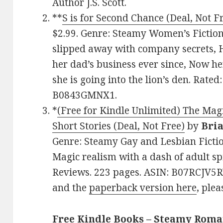
Author J.S. Scott.
**
S is for Second Chance (Deal, Not F
$2.99. Genre: Steamy Women’s Fiction
slipped away with company secrets, H
her dad’s business ever since, Now h
she is going into the lion’s den. Rated
B0843GMNX1.
*
(Free for Kindle Unlimited) The Magi
Short Stories (Deal, Not Free)
by
Bria
Genre: Steamy Gay and Lesbian Fictio
Magic realism with a dash of adult spi
Reviews. 223 pages. ASIN: B07RCJV5R
and the
paperback version here
, plea
Free Kindle Books – Steamy Rom