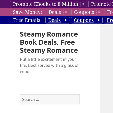
Promote EBooks to 8 Million
Promote 
Save Money:
Deals
Coupons
Fr
Free Emails:
Deals
Coupons
Fr
Steamy Romance
Book Deals, Free
Steamy Romance
Put a little excitement in your
life. Best served with a glass of
wine
S
e
a