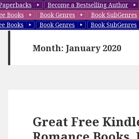
Paperbacks
Become a Bestselling Author
ee Books
Book Genres
Book SubGenres
ee Books
Book Genres
Book SubGenres
Month: January 2020
Great Free Kindl
Romance Books, 