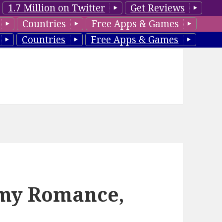
1.7 Million on Twitter
Get Reviews
Countries
Free Apps & Games
Countries
Free Apps & Games
amy Romance,