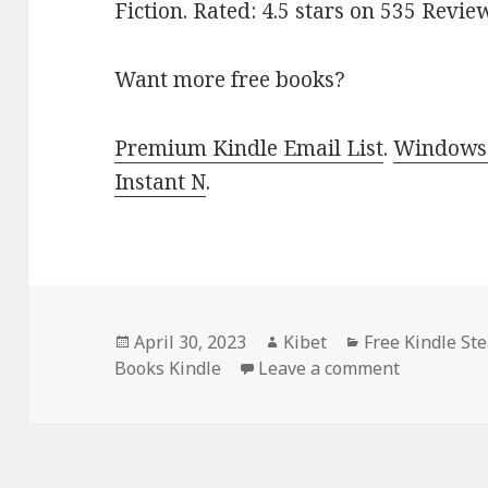
Fiction. Rated: 4.5 stars on 535 Revi
Want more free books?
Premium Kindle Email List
.
Windows 
Instant N
.
Posted
April 30, 2023
Author
Kibet
Categories
Free Kindle S
Books Kindle
on
Leave a comment
on Free Ki