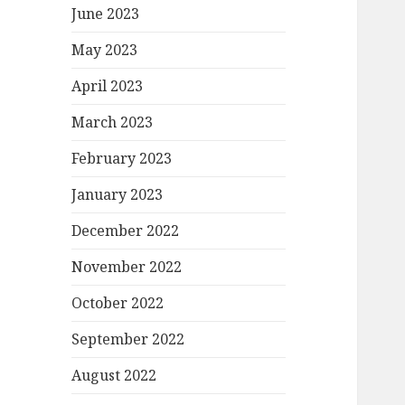
June 2023
May 2023
April 2023
March 2023
February 2023
January 2023
December 2022
November 2022
October 2022
September 2022
August 2022