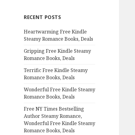
r
c
RECENT POSTS
h
f
Heartwarming Free Kindle
o
Steamy Romance Books, Deals
r
:
Gripping Free Kindle Steamy
Romance Books, Deals
Terrific Free Kindle Steamy
Romance Books, Deals
Wonderful Free Kindle Steamy
Romance Books, Deals
Free NY Times Bestselling
Author Steamy Romance,
Wonderful Free Kindle Steamy
Romance Books, Deals