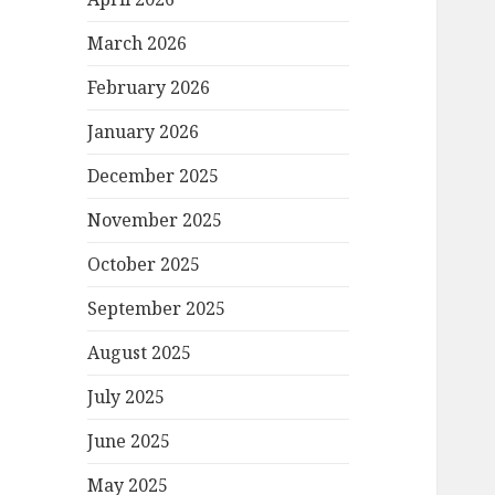
March 2026
February 2026
January 2026
December 2025
November 2025
October 2025
September 2025
August 2025
July 2025
June 2025
May 2025