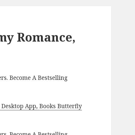
amy Romance,
rs. Become A Bestselling
Desktop App, Books Butterfly
ers.
Become A Bestselling