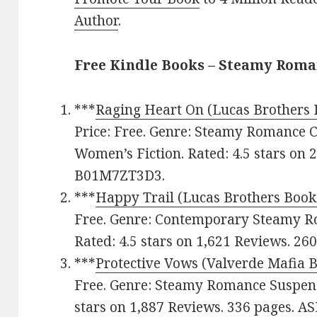
Author
.
Free Kindle Books – Steamy Rom
***
Raging Heart On (Lucas Brothers 
Price: Free. Genre: Steamy Romance
Women’s Fiction. Rated: 4.5 stars on 
B01M7ZT3D3.
***
Happy Trail (Lucas Brothers Book
Free. Genre: Contemporary Steamy 
Rated: 4.5 stars on 1,621 Reviews. 2
***
Protective Vows (Valverde Mafia 
Free. Genre: Steamy Romance Suspens
stars on 1,887 Reviews. 336 pages. 