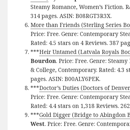
Steamy Romance, Women’s Fiction. Rat
314 pages. ASIN: B08RGT3R3X.
More than Friends (Sterling Series Bo
Price: Free. Genre: Contemporary St
Rated: 4.5 stars on 4 Reviews. 387 p
***
Heir Untamed (Latvala Royals Boo
Bourdon
. Price: Free. Genre: Stea
& College, Contemporary. Rated: 4.3 s
pages. ASIN: B00ALY6PEK.
***
Doctor’s Duties (Doctors of Denver
Price: Free. Genre: Contemporary St
Rated: 4.4 stars on 1,318 Reviews. 2
***
Gold Digger (Bridge to Abingdon B
West
. Price: Free. Genre: Contempo