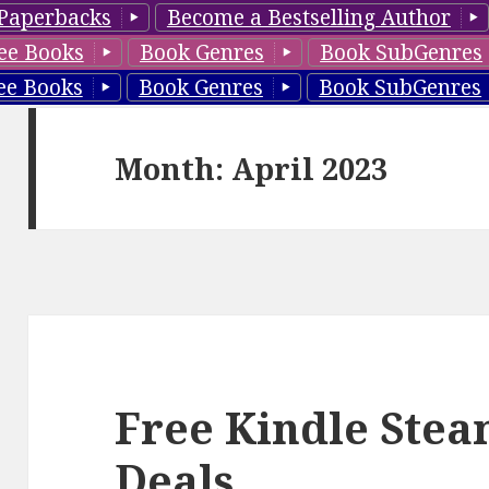
Paperbacks
Become a Bestselling Author
ee Books
Book Genres
Book SubGenres
ee Books
Book Genres
Book SubGenres
Month: April 2023
Free Kindle Ste
Deals