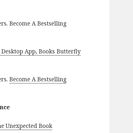
rs. Become A Bestselling
Desktop App, Books Butterfly
ers.
Become A Bestselling
ance
The Unexpected Book