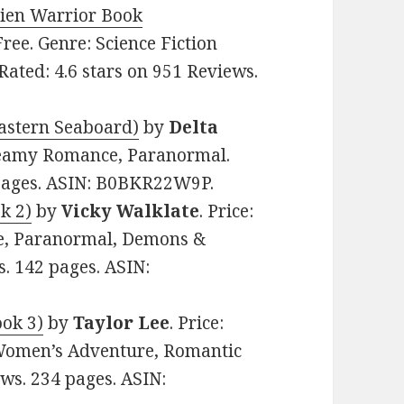
lien Warrior Book
 Free. Genre: Science Fiction
ted: 4.6 stars on 951 Reviews.
Eastern Seaboard)
by
Delta
 Steamy Romance, Paranormal.
 pages. ASIN: B0BKR22W9P.
k 2)
by
Vicky Walklate
. Price:
e, Paranormal, Demons &
s. 142 pages. ASIN:
ook 3)
by
Taylor Lee
. Price:
Women’s Adventure, Romantic
ews. 234 pages. ASIN: