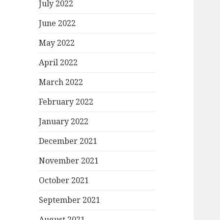
July 2022
June 2022
May 2022
April 2022
March 2022
February 2022
January 2022
December 2021
November 2021
October 2021
September 2021
August 2021