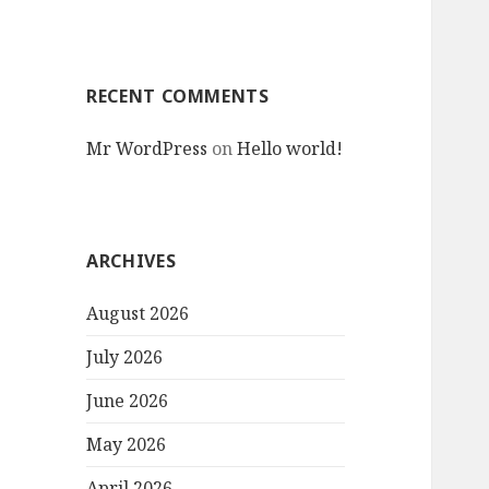
RECENT COMMENTS
Mr WordPress
on
Hello world!
ARCHIVES
August 2026
July 2026
June 2026
May 2026
April 2026