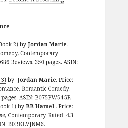
ance
Book 2)
by
Jordan Marie
.
 Comedy, Contemporary
2686 Reviews. 350 pages. ASIN:
 3)
by
Jordan Marie
. Price:
Romance, Romantic Comedy.
60 pages. ASIN: B075PW54GP.
Book 1)
by
BB Hamel
. Price:
e, Contemporary. Rated: 4.3
ASIN: B0BKLVJNM6.