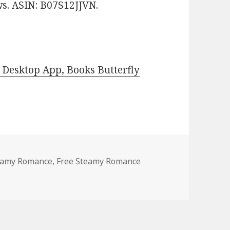
ews. ASIN: B07S12JJVN.
Desktop App, Books Butterfly
teamy Romance
,
Free Steamy Romance
ndle Steamy Romance, Deals