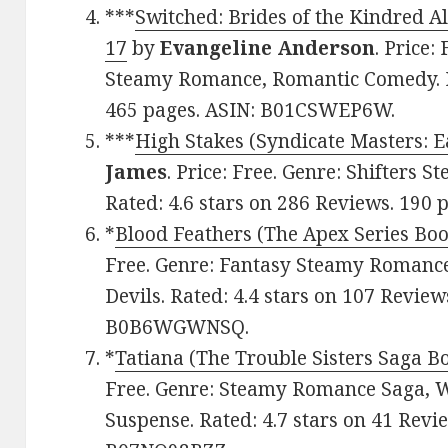
***
Switched: Brides of the Kindred A
17
by
Evangeline Anderson
. Price:
Steamy Romance, Romantic Comedy. Ra
465 pages. ASIN: B01CSWEP6W.
***
High Stakes (Syndicate Masters: 
James
. Price: Free. Genre: Shifters
Rated: 4.6 stars on 286 Reviews. 190
*
Blood Feathers (The Apex Series Boo
Free. Genre: Fantasy Steamy Romanc
Devils. Rated: 4.4 stars on 107 Review
B0B6WGWNSQ.
*
Tatiana (The Trouble Sisters Saga B
Free. Genre: Steamy Romance Saga, 
Suspense. Rated: 4.7 stars on 41 Revi