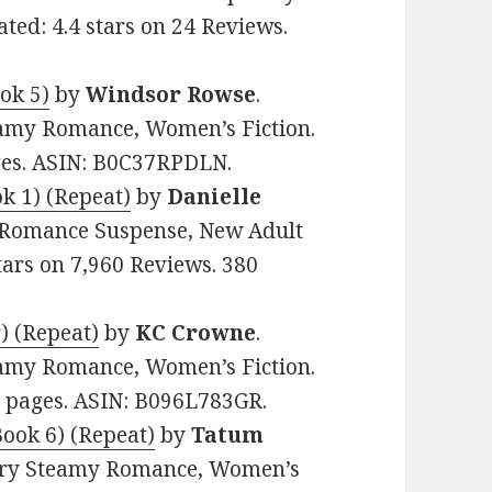
ed: 4.4 stars on 24 Reviews.
ok 5)
by
Windsor Rowse
.
eamy Romance, Women’s Fiction.
ages. ASIN: B0C37RPDLN.
k 1) (Repeat)
by
Danielle
my Romance Suspense, New Adult
tars on 7,960 Reviews. 380
) (Repeat)
by
KC Crowne
.
eamy Romance, Women’s Fiction.
62 pages. ASIN: B096L783GR.
ook 6) (Repeat)
by
Tatum
rary Steamy Romance, Women’s