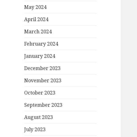
May 2024
April 2024
March 2024
February 2024
January 2024
December 2023
November 2023
October 2023
September 2023
August 2023
July 2023