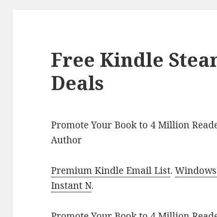
Free Kindle Ste
Deals
Promote Your Book to 4 Million Reade
Author
Premium Kindle Email List
.
Windows 
Instant N
.
Promote Your Book
to 4 Million Read