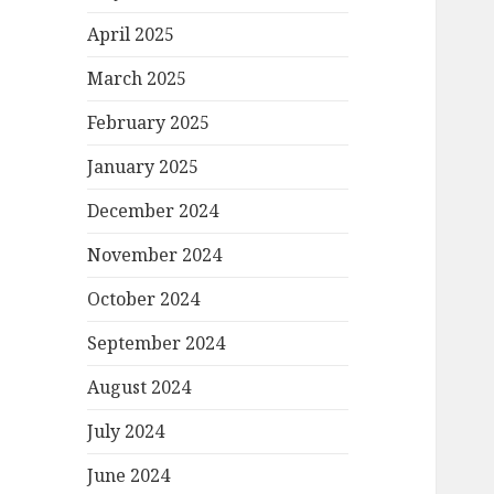
April 2025
March 2025
February 2025
January 2025
December 2024
November 2024
October 2024
September 2024
August 2024
July 2024
June 2024