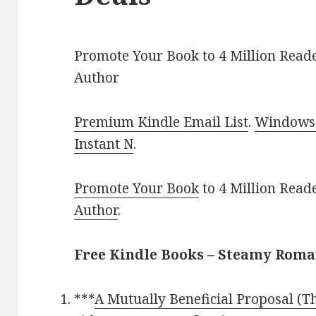
Promote Your Book to 4 Million Reade
Author
Premium Kindle Email List
.
Windows 
Instant N
.
Promote Your Book
to 4 Million Read
Author
.
Free Kindle Books – Steamy Rom
***
A Mutually Beneficial Proposal (