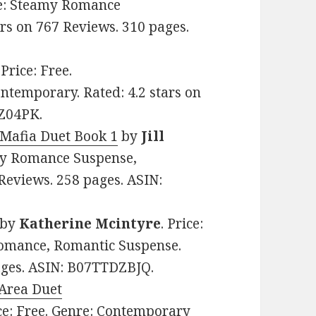
nre: Steamy Romance
rs on 767 Reviews. 310 pages.
. Price: Free.
temporary. Rated: 4.2 stars on
XZ04PK.
 Mafia Duet Book 1
by
Jill
amy Romance Suspense,
Reviews. 258 pages. ASIN:
by
Katherine Mcintyre
. Price:
omance, Romantic Suspense.
pages. ASIN: B07TTDZBJQ.
 Area Duet
ice: Free. Genre: Contemporary