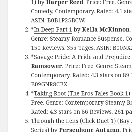
1)
by
Harper Reed
. Price: Free. Ge
Comedy, Contemporary. Rated: 4.1 sta
ASIN: B0B1P25BCW.
*
In Deep Part 1
by
Kella McKinnon
Genre: Steamy Romance Suspense, Con
150 Reviews. 355 pages. ASIN: B00N
*
Savage Pride: A Pride and Prejudice
Ramsower
. Price: Free. Genre: Ste
Contemporary. Rated: 4.3 stars on 89 
B09GNR8CBX.
*
Taking Root (The Eros Tales Book 1)
Free. Genre: Contemporary Steamy R
Rated: 4.3 stars on 86 Reviews. 261 
Through the Lens (Click Duet 1) (Bay
Series)
by
Persephone Autumn
. Pr