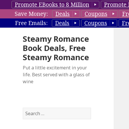
Promote EBooks to 8 Million
Promote 
Save Money:
Deals
Coupons
Fr
Free Emails:
Deals
Coupons
Fr
Steamy Romance
Book Deals, Free
Steamy Romance
Put a little excitement in your
life. Best served with a glass of
wine
S
e
a