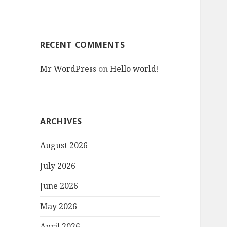
RECENT COMMENTS
Mr WordPress
on
Hello world!
ARCHIVES
August 2026
July 2026
June 2026
May 2026
April 2026