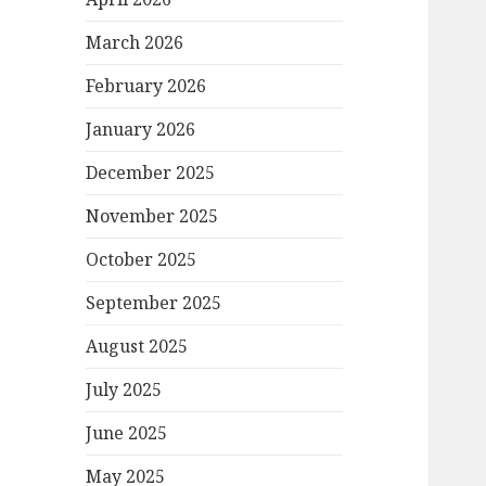
March 2026
February 2026
January 2026
December 2025
November 2025
October 2025
September 2025
August 2025
July 2025
June 2025
May 2025