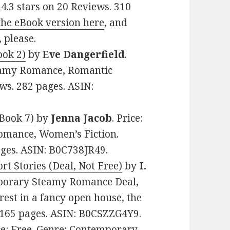
 4.3 stars on 20 Reviews. 310
the eBook version here
, and
, please.
ook 2)
by
Eve Dangerfield
.
teamy Romance, Romantic
ws. 282 pages. ASIN:
Book 7)
by
Jenna Jacob
. Price:
omance, Women’s Fiction.
ages. ASIN: B0C738JR49.
t Stories (Deal, Not Free)
by
I.
emporary Steamy Romance Deal,
rest in a fancy open house, the
. 165 pages. ASIN: B0CSZZG4Y9.
ice: Free. Genre: Contemporary