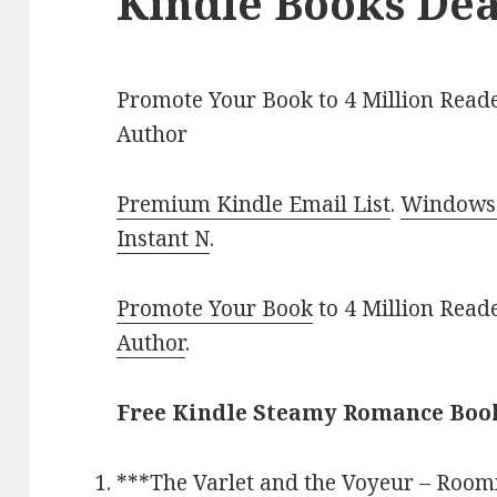
Kindle Books Dea
Promote Your Book to 4 Million Reade
Author
Premium Kindle Email List
.
Windows 
Instant N
.
Promote Your Book
to 4 Million Read
Author
.
Free Kindle Steamy Romance Book
***
The Varlet and the Voyeur – Room