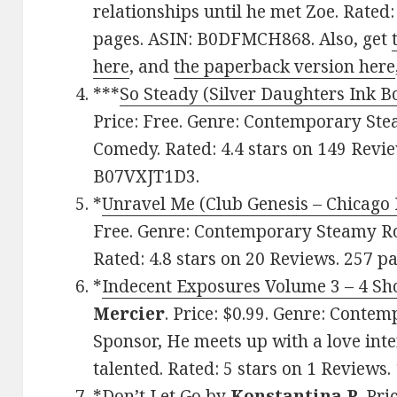
relationships until he met Zoe. Rated:
pages. ASIN: B0DFMCH868. Also, get
here
, and
the paperback version here
***
So Steady (Silver Daughters Ink B
Price: Free. Genre: Contemporary S
Comedy. Rated: 4.4 stars on 149 Revie
B07VXJT1D3.
*
Unravel Me (Club Genesis – Chicago 
Free. Genre: Contemporary Steamy R
Rated: 4.8 stars on 20 Reviews. 257 p
*
Indecent Exposures Volume 3 – 4 Shor
Mercier
. Price: $0.99. Genre: Cont
Sponsor, He meets up with a love inte
talented. Rated: 5 stars on 1 Reviews
*
Don’t Let Go
by
Konstantina P
. Pr