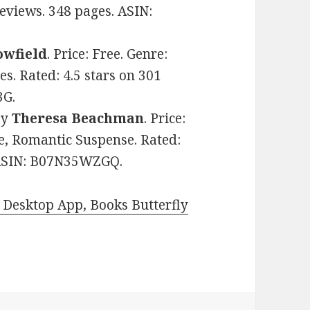
Reviews. 348 pages. ASIN:
owfield
. Price: Free. Genre:
s. Rated: 4.5 stars on 301
3G.
by
Theresa Beachman
. Price:
e, Romantic Suspense. Rated:
. ASIN: B07N35WZGQ.
Desktop App, Books Butterfly