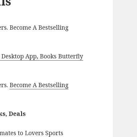
ls
rs. Become A Bestselling
Desktop App, Books Butterfly
ers.
Become A Bestselling
s, Deals
mates to Lovers Sports