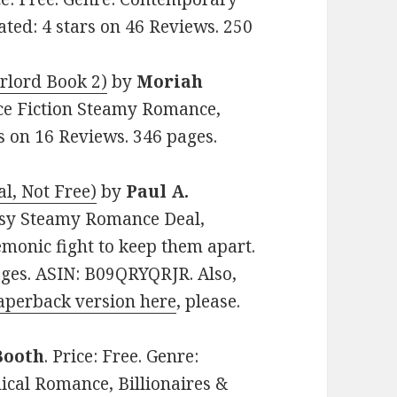
ed: 4 stars on 46 Reviews. 250
rlord Book 2)
by
Moriah
ence Fiction Steamy Romance,
rs on 16 Reviews. 346 pages.
al, Not Free)
by
Paul A.
ntasy Steamy Romance Deal,
monic fight to keep them apart.
ages. ASIN: B09QRYQRJR. Also,
aperback version here
, please.
Booth
. Price: Free. Genre:
al Romance, Billionaires &