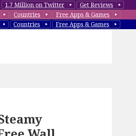
1.7 Million on Twitter
Get Reviews
Countries
Free Apps & Games
Countries
Free Apps & Games
 Steamy
Free Wall