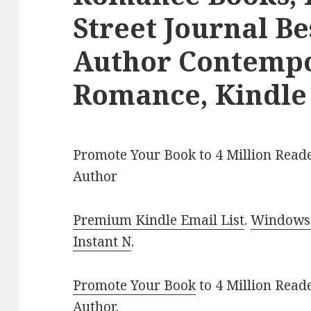
Street Journal Be
Author Contemp
Romance, Kindle
Promote Your Book to 4 Million Reade
Author
Premium Kindle Email List
.
Windows 
Instant N
.
Promote Your Book
to 4 Million Read
Author
.