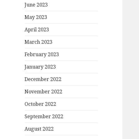
June 2023
May 2023
April 2023
March 2023
February 2023
January 2023
December 2022
November 2022
October 2022
September 2022
August 2022