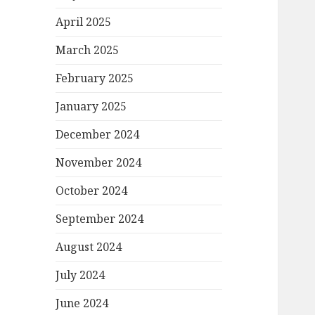
April 2025
March 2025
February 2025
January 2025
December 2024
November 2024
October 2024
September 2024
August 2024
July 2024
June 2024