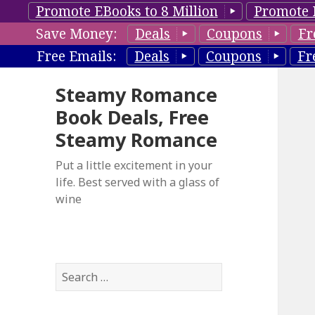
Promote EBooks to 8 Million
Promote 
Save Money:
Deals
Coupons
Fr
Free Emails:
Deals
Coupons
Fr
Steamy Romance
Book Deals, Free
Steamy Romance
Put a little excitement in your
life. Best served with a glass of
wine
S
e
a