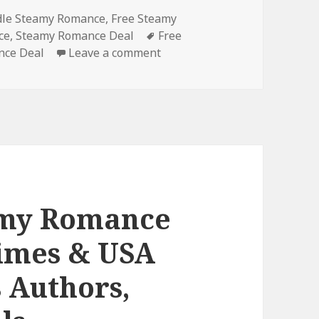
es
dle Steamy Romance
,
Free Steamy
ce
,
Steamy Romance Deal
Tags
Free
nce Deal
Leave a comment
on Best Free Kindle Steamy 
amy Romance
Times & USA
s Authors,