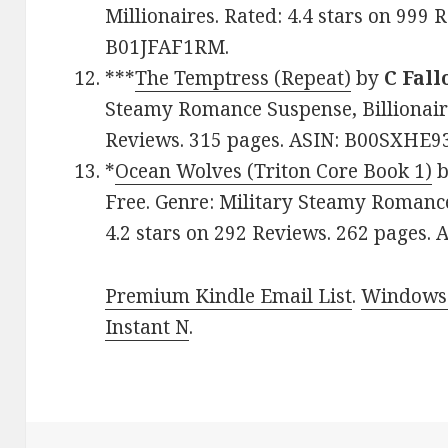
Millionaires. Rated: 4.4 stars on 999 
B01JFAF1RM.
***
The Temptress (Repeat)
by
C Fall
Steamy Romance Suspense, Billionaire
Reviews. 315 pages. ASIN: B00SXHE9
*
Ocean Wolves (Triton Core Book 1)
Free. Genre: Military Steamy Romanc
4.2 stars on 292 Reviews. 262 pages
Premium Kindle Email List
.
Windows 
Instant N
.