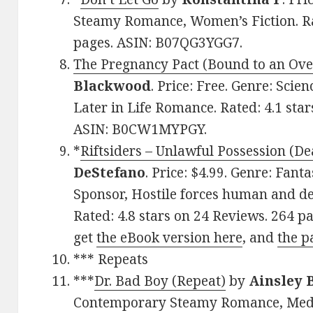
Steamy Romance, Women’s Fiction. Rat
pages. ASIN: B07QG3YGG7.
The Pregnancy Pact (Bound to an Ove
Blackwood
. Price: Free. Genre: Sci
Later in Life Romance. Rated: 4.1 sta
ASIN: B0CW1MYPGY.
*
Riftsiders – Unlawful Possession (De
DeStefano
. Price: $4.99. Genre: Fa
Sponsor, Hostile forces human and de
Rated: 4.8 stars on 24 Reviews. 264 p
get
the eBook version here
, and
the p
*** Repeats
***
Dr. Bad Boy (Repeat)
by
Ainsley 
Contemporary Steamy Romance, Medic