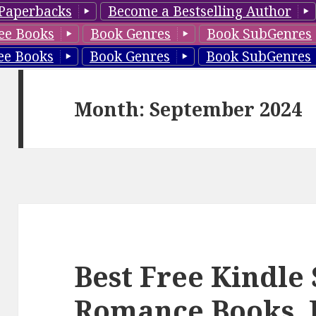
Paperbacks
Become a Bestselling Author
ee Books
Book Genres
Book SubGenres
ee Books
Book Genres
Book SubGenres
Month: September 2024
Best Free Kindle
Romance Books, 