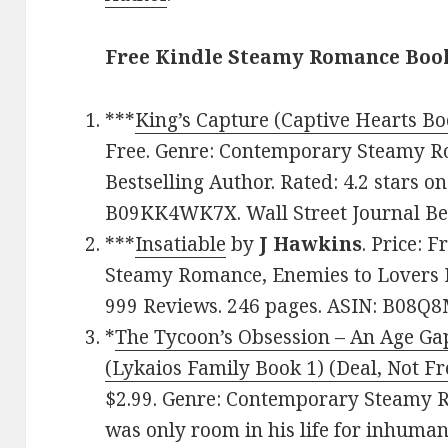
Free Kindle Steamy Romance Book
***
King’s Capture (Captive Hearts Bo
Free. Genre: Contemporary Steamy Ro
Bestselling Author. Rated: 4.2 stars o
B09KK4WK7X. Wall Street Journal Bes
***
Insatiable
by
J Hawkins
. Price: 
Steamy Romance, Enemies to Lovers R
999 Reviews. 246 pages. ASIN: B08Q
*
The Tycoon’s Obsession – An Age Ga
(Lykaios Family Book 1) (Deal, Not Fr
$2.99. Genre: Contemporary Steamy 
was only room in his life for inhuma