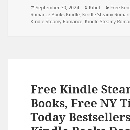
Posted
September 30, 2024
Author
Kibet
Categori
Free Kin
Romance Books Kindle
on
,
Kindle Steamy Roman
Kindle Steamy Romance
,
Kindle Steamy Roma
Free Kindle Ste
Books, Free NY 
Today Bestseller