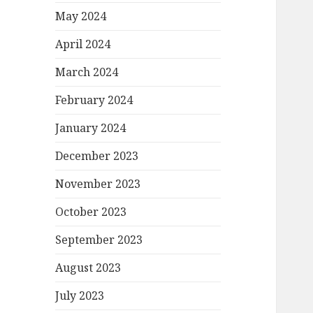
May 2024
April 2024
March 2024
February 2024
January 2024
December 2023
November 2023
October 2023
September 2023
August 2023
July 2023