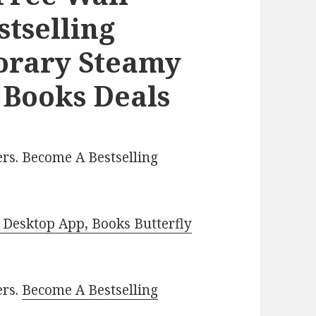
stselling
orary Steamy
 Books Deals
rs. Become A Bestselling
Desktop App, Books Butterfly
ers.
Become A Bestselling