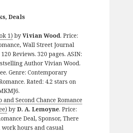
s, Deals
ok 1)
by
Vivian Wood
. Price:
mance, Wall Street Journal
n 120 Reviews. 320 pages. ASIN:
tselling Author Vivian Wood.
Free. Genre: Contemporary
omance. Rated: 4.2 stars on
8MKMJ6.
p and Second Ch
ance Romance
ee)
by
D. A. Lemoyne
. Price:
Romance Deal, Sponsor, There
n work hours and casual