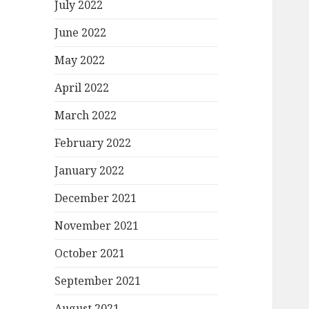
July 2022
June 2022
May 2022
April 2022
March 2022
February 2022
January 2022
December 2021
November 2021
October 2021
September 2021
August 2021