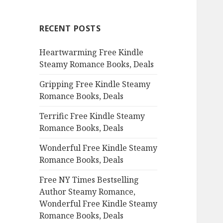
r
c
RECENT POSTS
h
f
Heartwarming Free Kindle
o
Steamy Romance Books, Deals
r
:
Gripping Free Kindle Steamy
Romance Books, Deals
Terrific Free Kindle Steamy
Romance Books, Deals
Wonderful Free Kindle Steamy
Romance Books, Deals
Free NY Times Bestselling
Author Steamy Romance,
Wonderful Free Kindle Steamy
Romance Books, Deals