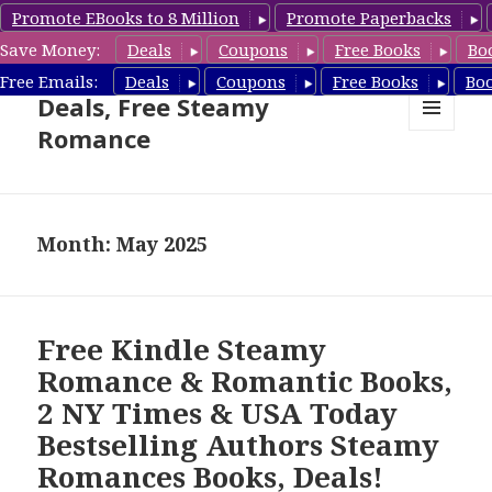
Promote EBooks to 8 Million
Promote Paperbacks
Save Money:
Deals
Coupons
Free Books
Bo
Steamy Romance Book
Free Emails:
Deals
Coupons
Free Books
Bo
Deals, Free Steamy
Romance
MENU
AND
WIDGETS
Month: May 2025
Free Kindle Steamy
Romance & Romantic Books,
2 NY Times & USA Today
Bestselling Authors Steamy
Romances Books, Deals!