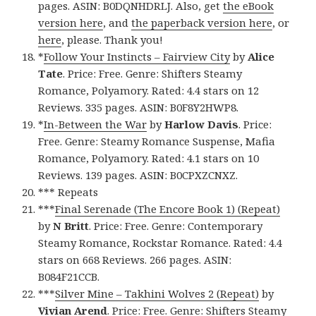
pages. ASIN: B0DQNHDRLJ. Also, get
the eBook
version here
, and
the paperback version here
, or
here
, please. Thank you!
*
Follow Your Instincts – Fairview City
by
Alice
Tate
. Price: Free. Genre: Shifters Steamy
Romance, Polyamory. Rated: 4.4 stars on 12
Reviews. 335 pages. ASIN: B0F8Y2HWP8.
*
In-Between the War
by
Harlow Davis
. Price:
Free. Genre: Steamy Romance Suspense, Mafia
Romance, Polyamory. Rated: 4.1 stars on 10
Reviews. 139 pages. ASIN: B0CPXZCNXZ.
*** Repeats
***
Final Serenade (The Encore Book 1) (Repeat)
by
N Britt
. Price: Free. Genre: Contemporary
Steamy Romance, Rockstar Romance. Rated: 4.4
stars on 668 Reviews. 266 pages. ASIN:
B084F21CCB.
***
Silver Mine – Takhini Wolves 2 (Repeat)
by
Vivian Arend
. Price: Free. Genre: Shifters Steamy