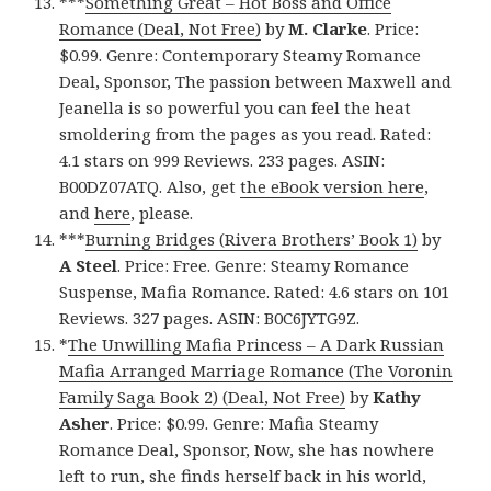
***
Something Great – Hot Boss and Office
Romance (Deal, Not Free)
by
M. Clarke
. Price:
$0.99. Genre: Contemporary Steamy Romance
Deal, Sponsor, The passion between Maxwell and
Jeanella is so powerful you can feel the heat
smoldering from the pages as you read. Rated:
4.1 stars on 999 Reviews. 233 pages. ASIN:
B00DZ07ATQ. Also, get
the eBook version here
,
and
here
, please.
***
Burning Bridges (Rivera Brothers’ Book 1)
by
A Steel
. Price: Free. Genre: Steamy Romance
Suspense, Mafia Romance. Rated: 4.6 stars on 101
Reviews. 327 pages. ASIN: B0C6JYTG9Z.
*
The Unwilling Mafia Princess – A Dark Russian
Mafia Arranged Marriage Romance (The Voronin
Family Saga Book 2) (Deal, Not Free)
by
Kathy
Asher
. Price: $0.99. Genre: Mafia Steamy
Romance Deal, Sponsor, Now, she has nowhere
left to run, she finds herself back in his world,