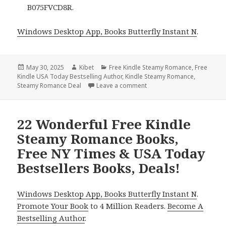
B075FVCD8R.
Windows Desktop App, Books Butterfly Instant N
.
Posted
May 30, 2025
Author
Kibet
Categories
Free Kindle Steamy Romance
,
Free
Kindle USA Today Bestselling Author
on
,
Kindle Steamy Romance
,
Steamy Romance Deal
Leave a comment
on 21 Excellent Free Kind
22 Wonderful Free Kindle
Steamy Romance Books,
Free NY Times & USA Today
Bestsellers Books, Deals!
Windows Desktop App, Books Butterfly Instant N
.
Promote Your Book
to 4 Million Readers.
Become A
Bestselling Author
.