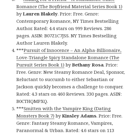
Romance (The Boyfriend Material Series Book 1)
by
Lauren Blakely
. Price: Free. Genre:
Contemporary Romance, NY Times Bestselling
Author. Rated: 4.4 stars on 999 Reviews. 286
pages. ASIN: B07Z1C7JSS. NY Times Bestselling
Author Lauren Blakely.
***
Pursuit of Innocence – An Alpha-Billionaire,
Love-Triangle Spicy Standalone Romance (The
Pursuit Series Book 1)
by
Bethany Rosa
. Price:
Free. Genre: New Steamy Romance Deal, Sponsor,
Reluctant to succumb to either Sebastian or
Jackson quickly becomes a challenge to conquer.
Rated: 4.3 stars on 460 Reviews. 330 pages. ASIN:
B0CTHQMPXQ.
***
Smitten with the Vampire King (Dating
Monsters Book 7)
by
Kinsley Adams
. Price: Free.
Genre: Fantasy Steamy Romance, Vampires,
Paranormal & Urban. Rated: 4.6 stars on 113