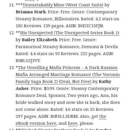
***
Unmistakably Mine (West Coast Suits)
by
Brianna Stark
. Price: Free. Genre: Contemporary
Steamy Romance, Billionaires. Rated: 4.2 stars on
185 Reviews. 139 pages. ASIN: B0DZC1SFJN.
**
His Unexpected (The Unexpected Series Book 1)
by
Bailey Elizabeth
. Price: Free. Genre:
Paranormal Steamy Romance, Demons & Devils.
Rated: 4.4 stars on 93 Reviews. 232 pages. ASIN:
B0BLSZJ3VY.
*
The Unwilling Mafia Princess – A Dark Russian
Mafia Arranged Marriage Romance (The Voronin
Family Saga Book 2) (Deal, Not Free)
by
Kathy
Asher
. Price: $0.99. Genre: Steamy Contemporary
Romance Deal, Sponsor, Two years ago, Ana, his
bride walked away and now she is back, she does
not come alone. Rated: 4.6 stars on 35 Reviews.
297 pages. ASIN: B0F6LL3DKM. Also, get
the
eBook version here
, and
here
, please.
**
Hitched (Harris Brothers Book 1)
by
Sandra