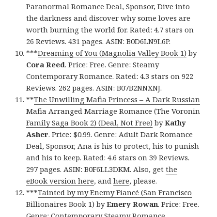
Paranormal Romance Deal, Sponsor, Dive into
the darkness and discover why some loves are
worth burning the world for. Rated: 4.7 stars on
26 Reviews. 431 pages. ASIN: B0D6LN9L6P.
***
Dreaming of You (Magnolia Valley Book 1)
by
Cora Reed
. Price: Free. Genre: Steamy
Contemporary Romance. Rated: 4.3 stars on 922
Reviews. 262 pages. ASIN: B07B2NNXNJ.
**
The Unwilling Mafia Princess – A Dark Russian
Mafia Arranged Marriage Romance (The Voronin
Family Saga Book 2) (Deal, Not Free)
by
Kathy
Asher
. Price: $0.99. Genre: Adult Dark Romance
Deal, Sponsor, Ana is his to protect, his to punish
and his to keep. Rated: 4.6 stars on 39 Reviews.
297 pages. ASIN: B0F6LL3DKM. Also, get
the
eBook version here
, and
here
, please.
***
Tainted by my Enemy Fiancé (San Francisco
Billionaires Book 1)
by
Emery Rowan
. Price: Free.
Genre: Contemporary Steamy Romance,