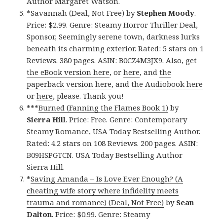
Author Margaret Watson.
*
Savannah (Deal, Not Free)
by
Stephen Moody
.
Price: $2.99. Genre: Steamy Horror Thriller Deal,
Sponsor, Seemingly serene town, darkness lurks
beneath its charming exterior. Rated: 5 stars on 1
Reviews. 380 pages. ASIN: B0CZ4M3JX9. Also, get
the eBook version here
, or
here
, and
the
paperback version here
, and
the Audiobook here
or
here
, please. Thank you!
***
Burned (Fanning the Flames Book 1)
by
Sierra Hill
. Price: Free. Genre: Contemporary
Steamy Romance, USA Today Bestselling Author.
Rated: 4.2 stars on 108 Reviews. 200 pages. ASIN:
B09HSPGTCN. USA Today Bestselling Author
Sierra Hill.
*
Saving Amanda – Is Love Ever Enough? (A
cheating wife story where infidelity meets
trauma and romance) (Deal, Not Free)
by
Sean
Dalton
. Price: $0.99. Genre: Steamy