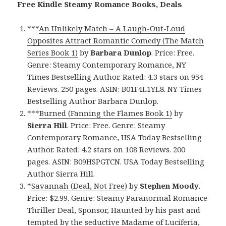
Free Kindle Steamy Romance Books, Deals
***
An Unlikely Match – A Laugh-Out-Loud
Opposites Attract Romantic Comedy (The Match
Series Book 1)
by
Barbara Dunlop
. Price: Free.
Genre: Steamy Contemporary Romance, NY
Times Bestselling Author. Rated: 4.3 stars on 954
Reviews. 250 pages. ASIN: B01F4L1YL8. NY Times
Bestselling Author Barbara Dunlop.
***
Burned (Fanning the Flames Book 1)
by
Sierra Hill
. Price: Free. Genre: Steamy
Contemporary Romance, USA Today Bestselling
Author. Rated: 4.2 stars on 108 Reviews. 200
pages. ASIN: B09HSPGTCN. USA Today Bestselling
Author Sierra Hill.
*
Savannah (Deal, Not Free)
by
Stephen Moody
.
Price: $2.99. Genre: Steamy Paranormal Romance
Thriller Deal, Sponsor, Haunted by his past and
tempted by the seductive Madame of Luciferia,