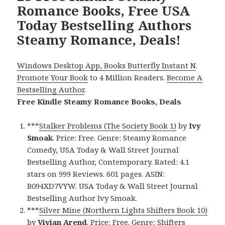
Romance Books, Free USA
Today Bestselling Authors
Steamy Romance, Deals!
Windows Desktop App, Books Butterfly Instant N
.
Promote Your Book
to 4 Million Readers.
Become A
Bestselling Author
.
Free Kindle Steamy Romance Books, Deals
***
Stalker Problems (The Society Book 1)
by
Ivy
Smoak
. Price: Free. Genre: Steamy Romance
Comedy, USA Today & Wall Street Journal
Bestselling Author, Contemporary. Rated: 4.1
stars on 999 Reviews. 601 pages. ASIN:
B094XD7VYW. USA Today & Wall Street Journal
Bestselling Author Ivy Smoak.
***
Silver Mine (Northern Lights Shifters Book 10)
by
Vivian Arend
. Price: Free. Genre: Shifters