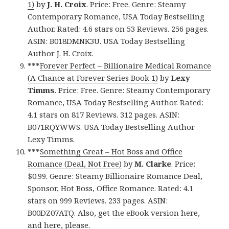
1)
by
J. H. Croix
. Price: Free. Genre: Steamy
Contemporary Romance, USA Today Bestselling
Author. Rated: 4.6 stars on 53 Reviews. 256 pages.
ASIN: B018DMNK3U. USA Today Bestselling
Author J. H. Croix.
***
Forever Perfect – Billionaire Medical Romance
(A Chance at Forever Series Book 1)
by
Lexy
Timms
. Price: Free. Genre: Steamy Contemporary
Romance, USA Today Bestselling Author. Rated:
4.1 stars on 817 Reviews. 312 pages. ASIN:
B071RQYWWS. USA Today Bestselling Author
Lexy Timms.
***
Something Great – Hot Boss and Office
Romance (Deal, Not Free)
by
M. Clarke
. Price:
$0.99. Genre: Steamy Billionaire Romance Deal,
Sponsor, Hot Boss, Office Romance. Rated: 4.1
stars on 999 Reviews. 233 pages. ASIN:
B00DZ07ATQ. Also, get
the eBook version here
,
and
here
, please.