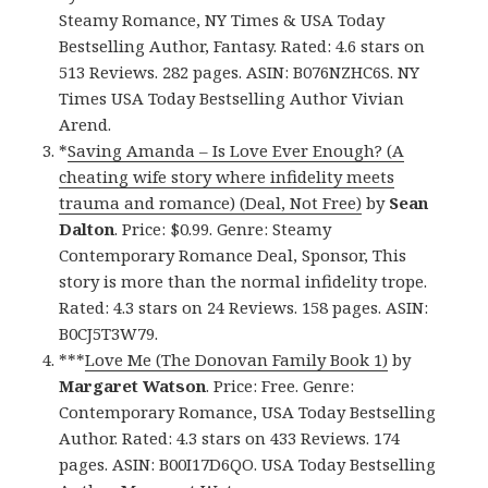
Steamy Romance, NY Times & USA Today
Bestselling Author, Fantasy. Rated: 4.6 stars on
513 Reviews. 282 pages. ASIN: B076NZHC6S. NY
Times USA Today Bestselling Author Vivian
Arend.
*
Saving Amanda – Is Love Ever Enough? (A
cheating wife story where infidelity meets
trauma and romance) (Deal, Not Free)
by
Sean
Dalton
. Price: $0.99. Genre: Steamy
Contemporary Romance Deal, Sponsor, This
story is more than the normal infidelity trope.
Rated: 4.3 stars on 24 Reviews. 158 pages. ASIN:
B0CJ5T3W79.
***
Love Me (The Donovan Family Book 1)
by
Margaret Watson
. Price: Free. Genre:
Contemporary Romance, USA Today Bestselling
Author. Rated: 4.3 stars on 433 Reviews. 174
pages. ASIN: B00I17D6QO. USA Today Bestselling