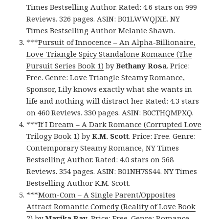
Times Bestselling Author. Rated: 4.6 stars on 999
Reviews. 326 pages. ASIN: B01LWWQJXE. NY
Times Bestselling Author Melanie Shawn.
***
Pursuit of Innocence – An Alpha-Billionaire,
Love-Triangle Spicy Standalone Romance (The
Pursuit Series Book 1)
by
Bethany Rosa
. Price:
Free. Genre: Love Triangle Steamy Romance,
Sponsor, Lily knows exactly what she wants in
life and nothing will distract her. Rated: 4.3 stars
on 460 Reviews. 330 pages. ASIN: B0CTHQMPXQ.
***
If I Dream – A Dark Romance (Corrupted Love
Trilogy Book 1)
by
K.M. Scott
. Price: Free. Genre:
Contemporary Steamy Romance, NY Times
Bestselling Author. Rated: 4.0 stars on 568
Reviews. 354 pages. ASIN: B01NH7SS44. NY Times
Bestselling Author K.M. Scott.
***
Mom-Com – A Single Parent/Opposites
Attract Romantic Comedy (Reality of Love Book
2)
by
Marika Ray
. Price: Free. Genre: Romance,