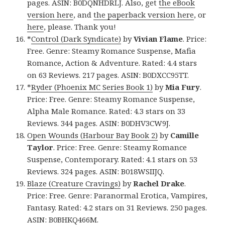
pages. ASIN: B0DQNHDRLJ. Also, get
the eBook
version here
, and
the paperback version here
, or
here
, please. Thank you!
*
Control (Dark Syndicate)
by
Vivian Flame
. Price:
Free. Genre: Steamy Romance Suspense, Mafia
Romance, Action & Adventure. Rated: 4.4 stars
on 63 Reviews. 217 pages. ASIN: B0DXCC95TT.
*
Ryder (Phoenix MC Series Book 1)
by
Mia Fury
.
Price: Free. Genre: Steamy Romance Suspense,
Alpha Male Romance. Rated: 4.3 stars on 33
Reviews. 344 pages. ASIN: B0DHV3CW9J.
Open Wounds (Harbour Bay Book 2)
by
Camille
Taylor
. Price: Free. Genre: Steamy Romance
Suspense, Contemporary. Rated: 4.1 stars on 53
Reviews. 324 pages. ASIN: B018WSIIJQ.
Blaze (Creature Cravings)
by
Rachel Drake
.
Price: Free. Genre: Paranormal Erotica, Vampires,
Fantasy. Rated: 4.2 stars on 31 Reviews. 250 pages.
ASIN: B0BHKQ466M.