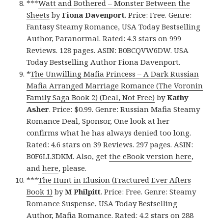
***
Watt and Bothered – Monster Between the
Sheets
by
Fiona Davenport
. Price: Free. Genre:
Fantasy Steamy Romance, USA Today Bestselling
Author, Paranormal. Rated: 4.3 stars on 999
Reviews. 128 pages. ASIN: B0BCQVW6DW. USA
Today Bestselling Author Fiona Davenport.
*
The Unwilling Mafia Princess – A Dark Russian
Mafia Arranged Marriage Romance (The Voronin
Family Saga Book 2) (Deal, Not Free)
by
Kathy
Asher
. Price: $0.99. Genre: Russian Mafia Steamy
Romance Deal, Sponsor, One look at her
confirms what he has always denied too long.
Rated: 4.6 stars on 39 Reviews. 297 pages. ASIN:
B0F6LL3DKM. Also, get
the eBook version here
,
and
here
, please.
***
The Hunt in Elusion (Fractured Ever Afters
Book 1)
by
M Philpitt
. Price: Free. Genre: Steamy
Romance Suspense, USA Today Bestselling
Author, Mafia Romance. Rated: 4.2 stars on 288