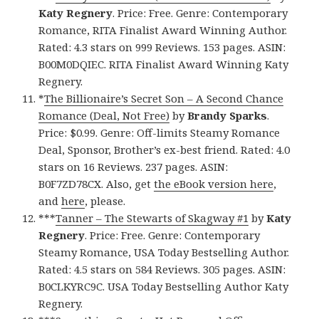
Katy Regnery
. Price: Free. Genre: Contemporary
Romance, RITA Finalist Award Winning Author.
Rated: 4.3 stars on 999 Reviews. 153 pages. ASIN:
B00M0DQIEC. RITA Finalist Award Winning Katy
Regnery.
*
The Billionaire’s Secret Son – A Second Chance
Romance (Deal, Not Free)
by
Brandy Sparks
.
Price: $0.99. Genre: Off-limits Steamy Romance
Deal, Sponsor, Brother’s ex-best friend. Rated: 4.0
stars on 16 Reviews. 237 pages. ASIN:
B0F7ZD78CX. Also, get
the eBook version here
,
and
here
, please.
***
Tanner – The Stewarts of Skagway #1
by
Katy
Regnery
. Price: Free. Genre: Contemporary
Steamy Romance, USA Today Bestselling Author.
Rated: 4.5 stars on 584 Reviews. 305 pages. ASIN:
B0CLKYRC9C. USA Today Bestselling Author Katy
Regnery.