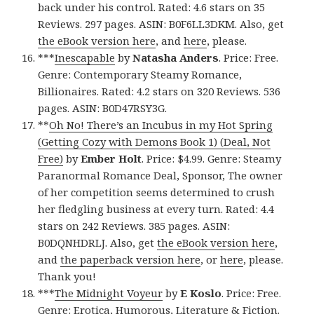
back under his control. Rated: 4.6 stars on 35
Reviews. 297 pages. ASIN: B0F6LL3DKM. Also, get
the eBook version here
, and
here
, please.
***
Inescapable
by
Natasha Anders
. Price: Free.
Genre: Contemporary Steamy Romance,
Billionaires. Rated: 4.2 stars on 320 Reviews. 536
pages. ASIN: B0D47RSY3G.
**
Oh No! There’s an Incubus in my Hot Spring
(Getting Cozy with Demons Book 1) (Deal, Not
Free)
by
Ember Holt
. Price: $4.99. Genre: Steamy
Paranormal Romance Deal, Sponsor, The owner
of her competition seems determined to crush
her fledgling business at every turn. Rated: 4.4
stars on 242 Reviews. 385 pages. ASIN:
B0DQNHDRLJ. Also, get
the eBook version here
,
and
the paperback version here
, or
here
, please.
Thank you!
***
The Midnight Voyeur
by
E Koslo
. Price: Free.
Genre: Erotica, Humorous, Literature & Fiction.