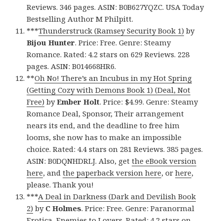
Reviews. 346 pages. ASIN: B0B627YQZC. USA Today
Bestselling Author M Philpitt.
***
Thunderstruck (Ramsey Security Book 1)
by
Bijou Hunter
. Price: Free. Genre: Steamy
Romance. Rated: 4.2 stars on 629 Reviews. 228
pages. ASIN: B014668HR6.
**
Oh No! There’s an Incubus in my Hot Spring
(Getting Cozy with Demons Book 1) (Deal, Not
Free)
by
Ember Holt
. Price: $4.99. Genre: Steamy
Romance Deal, Sponsor, Their arrangement
nears its end, and the deadline to free him
looms, she now has to make an impossible
choice. Rated: 4.4 stars on 281 Reviews. 385 pages.
ASIN: B0DQNHDRLJ. Also, get
the eBook version
here
, and
the paperback version here
, or
here
,
please. Thank you!
***
A Deal in Darkness (Dark and Devilish Book
2)
by
C Holmes
. Price: Free. Genre: Paranormal
Erotica, Enemies to Lovers. Rated: 4.2 stars on