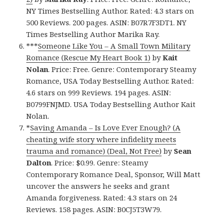
NY Times Bestselling Author. Rated: 4.3 stars on
500 Reviews. 200 pages. ASIN: B07R7F3DT1. NY
Times Bestselling Author Marika Ray.
***
Someone Like You – A Small Town Military
Romance (Rescue My Heart Book 1)
by
Kait
Nolan
. Price: Free. Genre: Contemporary Steamy
Romance, USA Today Bestselling Author. Rated:
4.6 stars on 999 Reviews. 194 pages. ASIN:
B0799FNJMD. USA Today Bestselling Author Kait
Nolan.
*
Saving Amanda – Is Love Ever Enough? (A
cheating wife story where infidelity meets
trauma and romance) (Deal, Not Free)
by
Sean
Dalton
. Price: $0.99. Genre: Steamy
Contemporary Romance Deal, Sponsor, Will Matt
uncover the answers he seeks and grant
Amanda forgiveness. Rated: 4.3 stars on 24
Reviews. 158 pages. ASIN: B0CJ5T3W79.