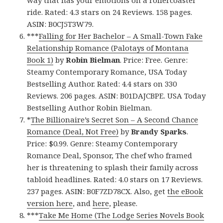
ride. Rated: 4.3 stars on 24 Reviews. 158 pages.
ASIN: B0CJ5T3W79.
***
Falling for Her Bachelor – A Small-Town Fake
Relationship Romance (Palotays of Montana
Book 1)
by
Robin Bielman
. Price: Free. Genre:
Steamy Contemporary Romance, USA Today
Bestselling Author. Rated: 4.4 stars on 330
Reviews. 206 pages. ASIN: B01DAJCBPE. USA Today
Bestselling Author Robin Bielman.
*
The Billionaire’s Secret Son – A Second Chance
Romance (Deal, Not Free)
by
Brandy Sparks
.
Price: $0.99. Genre: Steamy Contemporary
Romance Deal, Sponsor, The chef who framed
her is threatening to splash their family across
tabloid headlines. Rated: 4.0 stars on 17 Reviews.
237 pages. ASIN: B0F7ZD78CX. Also, get
the eBook
version here
, and
here
, please.
***
Take Me Home (The Lodge Series Novels Book