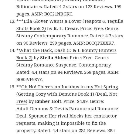
Billionaires. Rated: 4.2 stars on 123 Reviews. 199
pages. ASIN: B0C21NRGKC.
***
Lila Glover Wants a Lover (Teapots & Tequila
Shots Book 2)
by
K. L. Crear
. Price: Free. Genre:
Steamy Contemporary Romance. Rated: 4.7 stars
on 90 Reviews. 299 pages. ASIN: B0CQPZ8XK7.
*
What the Hack, Dash (D & L Bounty Hunters
Book 2)
by
Stella Alden
. Price: Free. Genre:
Steamy Romance Suspense, Contemporary.
Rated: 4.4 stars on 84 Reviews. 268 pages. ASIN:
B0B5VF9S7Y.
**
Oh No! There’s an Incubus in my Hot Spring
(Getting Cozy with Demons Book 1) (Deal, Not
Free)
by
Ember Holt
. Price: $4.99. Genre:
Adult Demons & Devils Paranormal Romance
Deal, Sponsor, Her rival blocks her contractor
requests, making it impossible to fix the
property. Rated: 4.4 stars on 281 Reviews. 385