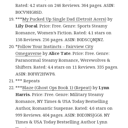
Rated: 4.2 stars on 246 Reviews. 364 pages. ASIN:
B0CV9HG8SD.
***
My Pucked Up Single Dad (Detroit Acers)
by
Lily Doral
. Price: Free. Genre: Sports Steamy
Romance, Women’s Fiction. Rated: 4.1 stars on
158 Reviews. 256 pages. ASIN: B0DSCQNJNZ.
*
Follow Your Instincts – Fairview City
Omegaverse
by
Alice Tate
. Price: Free. Genre:
Paranormal Steamy Romance, Werewolves &
Shifters. Rated: 4.4 stars on 11 Reviews. 335 pages.
ASIN: B0F8Y2HWP8.
*** Repeats
***
Blaze (Ghost Ops Book 1) (Repeat)
by
Lynn
Harris
. Price: Free. Genre: Military Steamy
Romance, NY Times & USA Today Bestselling
Author, Romantic Suspense. Rated: 4.6 stars on
999 Reviews. 404 pages. ASIN: B0D3NSJGG6. NY
Times & USA Today Bestselling Author Lynn