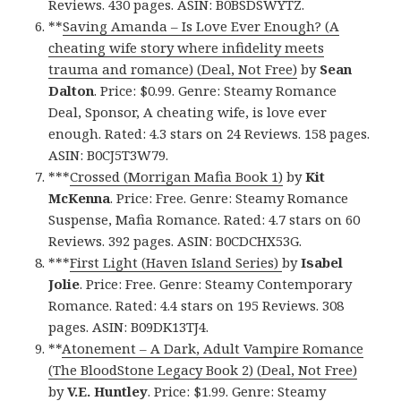
Reviews. 430 pages. ASIN: B0BSDSWYTZ.
**
Saving Amanda – Is Love Ever Enough? (A
cheating wife story where infidelity meets
trauma and romance) (Deal, Not Free)
by
Sean
Dalton
. Price: $0.99. Genre: Steamy Romance
Deal, Sponsor, A cheating wife, is love ever
enough. Rated: 4.3 stars on 24 Reviews. 158 pages.
ASIN: B0CJ5T3W79.
***
Crossed (Morrigan Mafia Book 1)
by
Kit
McKenna
. Price: Free. Genre: Steamy Romance
Suspense, Mafia Romance. Rated: 4.7 stars on 60
Reviews. 392 pages. ASIN: B0CDCHX53G.
***
First Light (Haven Island Series)
by
Isabel
Jolie
. Price: Free. Genre: Steamy Contemporary
Romance. Rated: 4.4 stars on 195 Reviews. 308
pages. ASIN: B09DK13TJ4.
**
Atonement – A Dark, Adult Vampire Romance
(The BloodStone Legacy Book 2) (Deal, Not Free)
by
V.E. Huntley
. Price: $1.99. Genre: Steamy