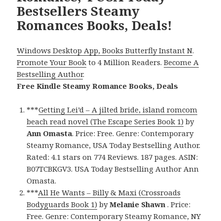
Bestsellers Steamy
Romances Books, Deals!
Windows Desktop App, Books Butterfly Instant N
.
Promote Your Book
to 4 Million Readers.
Become A
Bestselling Author
.
Free Kindle Steamy Romance Books, Deals
***
Getting Lei’d – A jilted bride, island romcom
beach read novel (The Escape Series Book 1)
by
Ann Omasta
. Price: Free. Genre: Contemporary
Steamy Romance, USA Today Bestselling Author.
Rated: 4.1 stars on 774 Reviews. 187 pages. ASIN:
B07TCBKGV3. USA Today Bestselling Author Ann
Omasta.
***
All He Wants – Billy & Maxi (Crossroads
Bodyguards Book 1)
by
Melanie Shawn
. Price:
Free. Genre: Contemporary Steamy Romance, NY