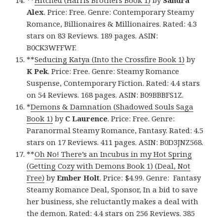
Alex
. Price: Free. Genre: Contemporary Steamy
Romance, Billionaires & Millionaires. Rated: 4.3
stars on 83 Reviews. 189 pages. ASIN:
B0CK3WFFWF.
**
Seducing Katya (Into the Crossfire Book 1)
by
K Pek
. Price: Free. Genre: Steamy Romance
Suspense, Contemporary Fiction. Rated: 4.4 stars
on 54 Reviews. 168 pages. ASIN: B09BBBFS1Z.
*
Demons & Damnation (Shadowed Souls Saga
Book 1)
by
C Laurence
. Price: Free. Genre:
Paranormal Steamy Romance, Fantasy. Rated: 4.5
stars on 17 Reviews. 411 pages. ASIN: B0D3JNZ568.
**
Oh No! There’s an Incubus in my Hot Spring
(Getting Cozy with Demons Book 1) (Deal, Not
Free)
by
Ember Holt
. Price: $4.99. Genre: Fantasy
Steamy Romance Deal, Sponsor, In a bid to save
her business, she reluctantly makes a deal with
the demon. Rated: 4.4 stars on 256 Reviews. 385