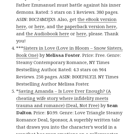
Father Emmanuel must battle against his inner
demons. Rated: 5 stars on 1 Reviews. 380 pages.
ASIN: B0CZ4M3JX9. Also, get
the eBook version
here
, or
here
, and
the paperback version here
,
and
the Audiobook here
or
here
, please. Thank
you!
***
Sisters in Love (Love in Bloom – Snow Sisters,
Book One)
by
Melissa Foster
. Price: Free. Genre:
Steamy Contemporary Romance, NY Times
Bestselling Author. Rated: 4.3 stars on 964
Reviews. 258 pages. ASIN: B00EF6LY2I. NY Times
Bestselling Author Melissa Foster.
*
Saving Amanda – Is Love Ever Enough? (A
cheating wife story where infidelity meets
trauma and romance) (Deal, Not Free)
by
Sean
Dalton
. Price: $0.99. Genre: Love Triangle Steamy
Romance Deal, Sponsor, A superbly written tale
that draws you into the character’s world in a
way that has your emotions on a rollercoaster