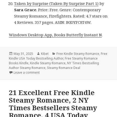
Taken by Surprise (Taken By Surprise Part 1)
by
Sara Grace
. Price: Free. Genre: Contemporary
Steamy Romance, Firefighters. Rated: 4.7 stars on
4 Reviews. 357 pages. ASIN: B0DYFC8T4W.
Windows Desktop App, Books Butterfly Instant N
.
Posted
May 31, 2025
Author
Kibet
Categories
Free Kindle Steamy Romance
,
Free
Kindle USA Today Bestselling Author
on
,
Free Steamy Romance
Books Kindle
,
Kindle Steamy Romance
,
NY Times Bestselling
Author Steamy Romance
,
Steamy Romance Deal
Leave a comment
on Free Kindle Steamy Romance & Romantic Books,
21 Excellent Free Kindle
Steamy Romance, 2 NY
Times Bestsellers Steamy
Romance, 4 USA Today