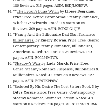
106 Reviews. 513 pages. ASIN: B0DJL95RPW.
**
The Lycan’s Luna Witch
by
Eloise Benjamin
.
Price: Free. Genre: Paranormal Steamy Romance,
Witches & Wizards. Rated: 4.5 stars on 65
Reviews. 309 pages. ASIN: B0DXLG1QJV.
*
Nanny And the Billionaire Dad (San Francisco
Billionaires)
by
Emery Rowan
. Price: Free. Genre:
Contemporary Steamy Romance, Billionaires,
American. Rated: 4.4 stars on 24 Reviews. 140
pages. ASIN: B0C954MTGY.
*
Shadow’s Wife
by
Lady March
. Price: Free.
Genre: Steamy Romance Suspense, Billionaires &
Millionaires. Rated: 4.1 stars on 8 Reviews. 127
pages. ASIN: B0F9TKPP6W.
*
Seduced By His Desire The Lost Sisters Book 3
by
Dilys Carnie
. Price: Free. Genre: Contemporary
Steamy Romance, Women’s Fiction. Rated: 4.9
stars on 6 Reviews. 216 pages. ASIN: B09S17HRSN.