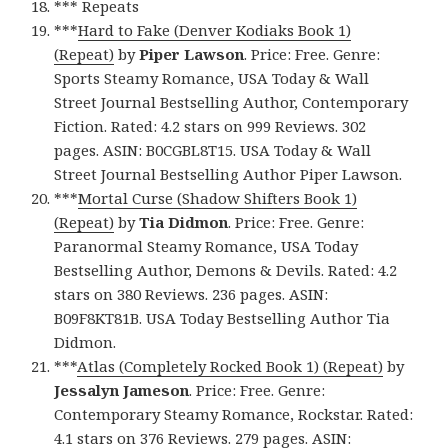
*** Repeats
***
Hard to Fake (Denver Kodiaks Book 1)
(Repeat)
by
Piper Lawson
. Price: Free. Genre:
Sports Steamy Romance, USA Today & Wall
Street Journal Bestselling Author, Contemporary
Fiction. Rated: 4.2 stars on 999 Reviews. 302
pages. ASIN: B0CGBL8T15. USA Today & Wall
Street Journal Bestselling Author Piper Lawson.
***
Mortal Curse (Shadow Shifters Book 1)
(Repeat)
by
Tia Didmon
. Price: Free. Genre:
Paranormal Steamy Romance, USA Today
Bestselling Author, Demons & Devils. Rated: 4.2
stars on 380 Reviews. 236 pages. ASIN:
B09F8KT81B. USA Today Bestselling Author Tia
Didmon.
***
Atlas (Completely Rocked Book 1) (Repeat)
by
Jessalyn Jameson
. Price: Free. Genre:
Contemporary Steamy Romance, Rockstar. Rated:
4.1 stars on 376 Reviews. 279 pages. ASIN: