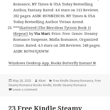
Romance, NY Times & USA Today Bestselling
Author, Fantasy. Rated: 4.6 stars on 513 Reviews.
282 pages. ASIN: B076NZHC6S. NY Times & USA
Today Bestselling Author Vivian Arend.
***
Shattered (The Merciless Tycoon Book 1)
(Repeat)
by
Via Mari
. Price: Free. Genre: Steamy
Romance Suspense, Mafia Romance, Organized
Crime. Rated: 4.3 stars on 268 Reviews. 248 pages.
ASIN: B07947QXWW.
Windows Desktop App, Books Butterfly Instant N
.
Posted
May 28, 2025
Author
Kibet
Categories
Free Kindle Steamy Romance
,
Free
Steamy Romance Books Kindle
on
,
Kindle Steamy Romance
Leave a comment
on 22 Wonderful Free Kindle Steamy Romance Books
23 Free Kindle Steamy