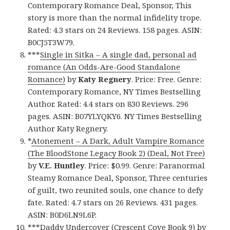
Contemporary Romance Deal, Sponsor, This
story is more than the normal infidelity trope.
Rated: 4.3 stars on 24 Reviews. 158 pages. ASIN:
B0CJ5T3W79.
***
Single in Sitka – A single dad, personal ad
romance (An Odds-Are-Good Standalone
Romance)
by
Katy Regnery
. Price: Free. Genre:
Contemporary Romance, NY Times Bestselling
Author. Rated: 4.4 stars on 830 Reviews. 296
pages. ASIN: B07YLYQKY6. NY Times Bestselling
Author Katy Regnery.
*
Atonement – A Dark, Adult Vampire Romance
(The BloodStone Legacy Book 2) (Deal, Not Free)
by
V.E. Huntley
. Price: $0.99. Genre: Paranormal
Steamy Romance Deal, Sponsor, Three centuries
of guilt, two reunited souls, one chance to defy
fate. Rated: 4.7 stars on 26 Reviews. 431 pages.
ASIN: B0D6LN9L6P.
***
Daddy Undercover (Crescent Cove Book 9)
by