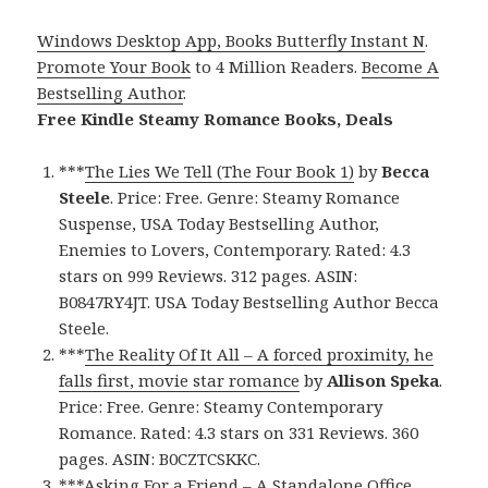
Windows Desktop App, Books Butterfly Instant N
.
Promote Your Book
to 4 Million Readers.
Become A
Bestselling Author
.
Free Kindle Steamy Romance Books, Deals
***
The Lies We Tell (The Four Book 1)
by
Becca
Steele
. Price: Free. Genre: Steamy Romance
Suspense, USA Today Bestselling Author,
Enemies to Lovers, Contemporary. Rated: 4.3
stars on 999 Reviews. 312 pages. ASIN:
B0847RY4JT. USA Today Bestselling Author Becca
Steele.
***
The Reality Of It All – A forced proximity, he
falls first, movie star romance
by
Allison Speka
.
Price: Free. Genre: Steamy Contemporary
Romance. Rated: 4.3 stars on 331 Reviews. 360
pages. ASIN: B0CZTCSKKC.
***
Asking For a Friend – A Standalone Office