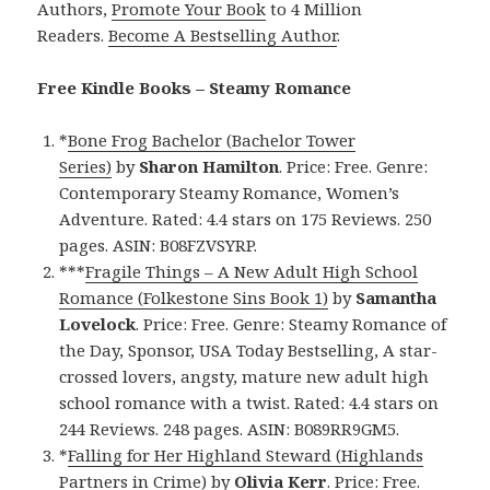
Authors,
Promote Your Book
to 4 Million
Readers.
Become A Bestselling Author
.
Free Kindle Books – Steamy Romance
*
Bone Frog Bachelor (Bachelor Tower
Series)
by
Sharon Hamilton
. Price: Free. Genre:
Contemporary Steamy Romance, Women’s
Adventure. Rated: 4.4 stars on 175 Reviews. 250
pages. ASIN: B08FZVSYRP.
***
Fragile Things – A New Adult High School
Romance (Folkestone Sins Book 1)
by
Samantha
Lovelock
. Price: Free. Genre: Steamy Romance of
the Day, Sponsor, USA Today Bestselling, A star-
crossed lovers, angsty, mature new adult high
school romance with a twist. Rated: 4.4 stars on
244 Reviews. 248 pages. ASIN: B089RR9GM5.
*
Falling for Her Highland Steward (Highlands
Partners in Crime)
by
Olivia Kerr
. Price: Free.