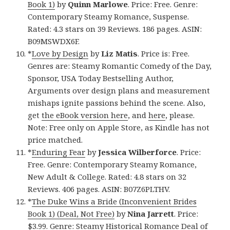
Book 1)
by
Quinn Marlowe
. Price: Free. Genre:
Contemporary Steamy Romance, Suspense.
Rated: 4.3 stars on 39 Reviews. 186 pages. ASIN:
B09MSWDX6F.
*
Love by Design
by
Liz Matis
. Price is: Free.
Genres are: Steamy Romantic Comedy of the Day,
Sponsor, USA Today Bestselling Author,
Arguments over design plans and measurement
mishaps ignite passions behind the scene. Also,
get
the eBook version here
, and
here
, please.
Note: Free only on Apple Store, as Kindle has not
price matched.
*
Enduring Fear
by
Jessica Wilberforce
. Price:
Free. Genre: Contemporary Steamy Romance,
New Adult & College. Rated: 4.8 stars on 32
Reviews. 406 pages. ASIN: B07Z6PLTHV.
*
The Duke Wins a Bride (Inconvenient Brides
Book 1) (Deal, Not Free)
by
Nina Jarrett
. Price:
$3.99. Genre: Steamy Historical Romance Deal of