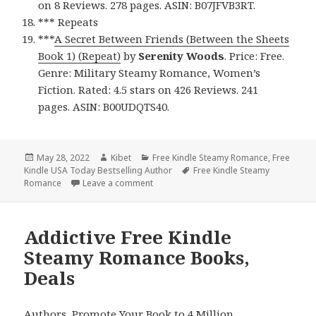
on 8 Reviews. 278 pages. ASIN: B07JFVB3RT.
*** Repeats
***
A Secret Between Friends (Between the Sheets
Book 1) (Repeat)
by
Serenity Woods
. Price: Free.
Genre: Military Steamy Romance, Women’s
Fiction. Rated: 4.5 stars on 426 Reviews. 241
pages. ASIN: B00UDQTS40.
Posted
May 28, 2022
Author
Kibet
Categories
Free Kindle Steamy Romance
,
Free
Kindle USA Today Bestselling Author
on
Tags
Free Kindle Steamy
Romance
Leave a comment
on Enjoyable Free Kindle Steamy Romanc
Addictive Free Kindle
Steamy Romance Books,
Deals
Authors,
Promote Your Book
to 4 Million