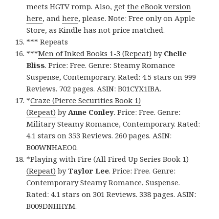
meets HGTV romp. Also, get
the eBook version
here
, and
here
, please. Note: Free only on Apple
Store, as Kindle has not price matched.
*** Repeats
***
Men of Inked Books 1-3 (Repeat)
by
Chelle
Bliss
. Price: Free. Genre: Steamy Romance
Suspense, Contemporary. Rated: 4.5 stars on 999
Reviews. 702 pages. ASIN: B01CYX1IBA.
*
Craze (Pierce Securities Book 1)
(Repeat)
by
Anne Conley
. Price: Free. Genre:
Military Steamy Romance, Contemporary. Rated:
4.1 stars on 353 Reviews. 260 pages. ASIN:
B00WNHAEO0.
*
Playing with Fire (All Fired Up Series Book 1)
(Repeat)
by
Taylor Lee
. Price: Free. Genre:
Contemporary Steamy Romance, Suspense.
Rated: 4.1 stars on 301 Reviews. 338 pages. ASIN:
B009DNHHYM.