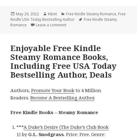
Posted
May 29, 2022
Author
Kibet
Categories
Free Kindle Steamy Romance
,
Free
Kindle USA Today Bestselling Author
on
Tags
Free Kindle Steamy
Romance
Leave a comment
on Beautiful Free Kindle Steamy Romanc
Enjoyable Free Kindle
Steamy Romance Books,
Including Free USA Today
Bestselling Author, Deals
Authors,
Promote Your Book
to 4 Million
Readers.
Become A Bestselling Author
.
Free Kindle Books – Steamy Romance
***
A Duke’s Desire (The Duke’s Club Book
1)
by
G.L. Snodgrass
. Price: Free. Genre: