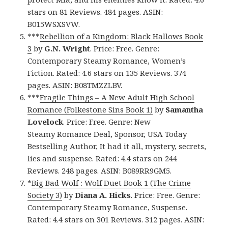
stars on 81 Reviews. 484 pages. ASIN:
B015WSXSVW.
***
Rebellion of a Kingdom: Black Hallows Book
3
by
G.N. Wright
. Price: Free. Genre:
Contemporary Steamy Romance, Women’s
Fiction. Rated: 4.6 stars on 135 Reviews. 374
pages. ASIN: B08TMZZLBV.
***
Fragile Things – A New Adult High School
Romance (Folkestone Sins Book 1)
by
Samantha
Lovelock
. Price: Free. Genre: New
Steamy Romance Deal, Sponsor, USA Today
Bestselling Author, It had it all, mystery, secrets,
lies and suspense. Rated: 4.4 stars on 244
Reviews. 248 pages. ASIN: B089RR9GM5.
*
Big Bad Wolf : Wolf Duet Book 1 (The Crime
Society 3)
by
Diana A. Hicks
. Price: Free. Genre:
Contemporary Steamy Romance, Suspense.
Rated: 4.4 stars on 301 Reviews. 312 pages. ASIN: