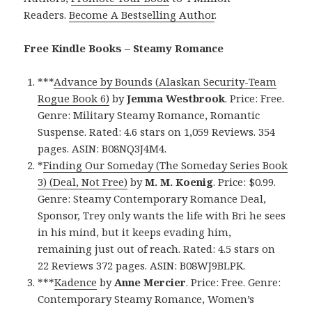
Readers.
Become A Bestselling Author
.
Free Kindle Books – Steamy Romance
***
Advance by Bounds (Alaskan Security-Team
Rogue Book 6)
by
Jemma Westbrook
. Price: Free.
Genre: Military Steamy Romance, Romantic
Suspense. Rated: 4.6 stars on 1,059 Reviews. 354
pages. ASIN: B08NQ3J4M4.
*
Finding Our Someday (The Someday Series Book
3) (Deal, Not Free)
by
M. M. Koenig
. Price: $0.99.
Genre: Steamy Contemporary Romance Deal,
Sponsor, Trey only wants the life with Bri he sees
in his mind, but it keeps evading him,
remaining just out of reach. Rated: 4.5 stars on
22 Reviews 372 pages. ASIN: B08WJ9BLPK.
***
Kadence
by
Anne Mercier
. Price: Free. Genre:
Contemporary Steamy Romance, Women’s