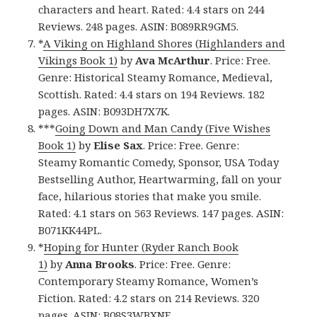
characters and heart. Rated: 4.4 stars on 244
Reviews. 248 pages. ASIN: B089RR9GM5.
*
A Viking on Highland Shores (Highlanders and
Vikings Book 1)
by
Ava McArthur
. Price: Free.
Genre: Historical Steamy Romance, Medieval,
Scottish. Rated: 4.4 stars on 194 Reviews. 182
pages. ASIN: B093DH7X7K.
***
Going Down and Man Candy (Five Wishes
Book 1)
by
Elise Sax
. Price: Free. Genre:
Steamy Romantic Comedy, Sponsor, USA Today
Bestselling Author, Heartwarming, fall on your
face, hilarious stories that make you smile.
Rated: 4.1 stars on 563 Reviews. 147 pages. ASIN:
B071KK44PL.
*
Hoping for Hunter (Ryder Ranch Book
1)
by
Anna Brooks
. Price: Free. Genre:
Contemporary Steamy Romance, Women’s
Fiction. Rated: 4.2 stars on 214 Reviews. 320
pages. ASIN: B08S3WBXNF.