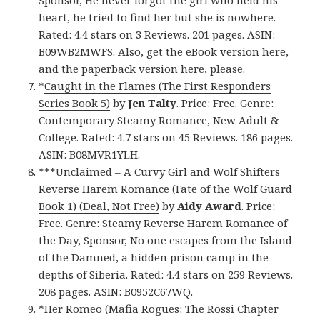
Sponsor, He never forgot the girl who held his
heart, he tried to find her but she is nowhere.
Rated: 4.4 stars on 3 Reviews. 201 pages. ASIN:
B09WB2MWFS. Also, get
the eBook version here
,
and
the paperback version here
, please.
*
Caught in the Flames (The First Responders
Series Book 5)
by
Jen Talty
. Price: Free. Genre:
Contemporary Steamy Romance, New Adult &
College. Rated: 4.7 stars on 45 Reviews. 186 pages.
ASIN: B08MVR1YLH.
***
Unclaimed – A Curvy Girl and Wolf Shifters
Reverse Harem Romance (Fate of the Wolf Guard
Book 1) (Deal, Not Free)
by
Aidy Award
. Price:
Free. Genre: Steamy Reverse Harem Romance of
the Day, Sponsor, No one escapes from the Island
of the Damned, a hidden prison camp in the
depths of Siberia. Rated: 4.4 stars on 259 Reviews.
208 pages. ASIN: B0952C67WQ.
*
Her Romeo (Mafia Rogues: The Rossi Chapter