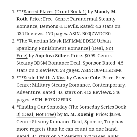
***
Sacred Places (Druid Book 1)
by
Mandy M.
Roth
. Price: Free. Genre: Paranormal Steamy
Romance, Demons & Devils. Rated: 4.3 stars on
535 Reviews. 170 pages. ASIN: B00JZWDCE0.
*
The Venetian Mask [Mf MMf BDSM Urban
Spanking Punishment Romance] (Deal, Not
Free)
by
Anjelica Silber
. Price: $0.99. Genre:
Steamy BDSM Romance Deal, Sponsor. Rated: 4.5
stars on 2 Reviews. 58 gages. ASIN: B094H5DSM6.
***
Sealed With A Kiss
by
Cassie Cole
. Price: Free.
Genre: Military Steamy Romance, Contemporary,
Adventure. Rated: 4.6 stars on 413 Reviews. 346
pages. ASIN: B07X1ZFSR3.
*
Finding Our Someday (The Someday Series Book
3) (Deal, Not Free)
by
M. M. Koenig
. Price: $0.99.
Genre: Steamy Romance Deal, Sponsor, Trey has
more regrets than he can count on one hand.
Rated: 4.5 stars on 22 Reviews 372 pages. ASIN: