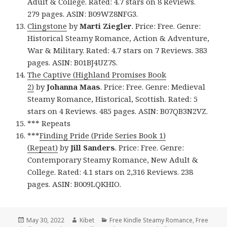
Adult & College. Rated: 4.7 stars on 8 Reviews.
279 pages. ASIN: B09WZ8NFG3.
Clingstone
by
Marti Ziegler
. Price: Free. Genre:
Historical Steamy Romance, Action & Adventure,
War & Military. Rated: 4.7 stars on 7 Reviews. 383
pages. ASIN: B01BJ4UZ7S.
The Captive (Highland Promises Book
2)
by
Johanna Maas
. Price: Free. Genre: Medieval
Steamy Romance, Historical, Scottish. Rated: 5
stars on 4 Reviews. 485 pages. ASIN: B07QB3N2VZ.
*** Repeats
***
Finding Pride (Pride Series Book 1)
(Repeat)
by
Jill Sanders
. Price: Free. Genre:
Contemporary Steamy Romance, New Adult &
College. Rated: 4.1 stars on 2,316 Reviews. 238
pages. ASIN: B009LQKHIO.
Posted
May 30, 2022
Author
Kibet
Categories
Free Kindle Steamy Romance
,
Free