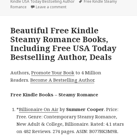
Kindle USA Today Bestselling Author
on
Tags
Free Kindle Steamy
Romance
Leave a comment
on Free Kindle Steamy Romance Books, I
Beautiful Free Kindle
Steamy Romance Books,
Including Free USA Today
Bestselling Author, Deals
Authors,
Promote Your Book
to 4 Million
Readers.
Become A Bestselling Author
.
Free Kindle Books – Steamy Romance
*
Billionaire On Air
by
Summer Cooper
. Price:
Free. Genre: Contemporary Steamy Romance,
New Adult & College, Billionaire. Rated: 4.1 stars
on 482 Reviews. 274 pages. ASIN: B077BK3M9R.