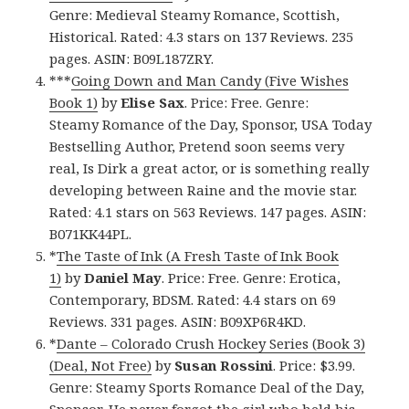
Genre: Medieval Steamy Romance, Scottish,
Historical. Rated: 4.3 stars on 137 Reviews. 235
pages. ASIN: B09L187ZRY.
***
Going Down and Man Candy (Five Wishes
Book 1)
by
Elise Sax
. Price: Free. Genre:
Steamy Romance of the Day, Sponsor, USA Today
Bestselling Author, Pretend soon seems very
real, Is Dirk a great actor, or is something really
developing between Raine and the movie star.
Rated: 4.1 stars on 563 Reviews. 147 pages. ASIN:
B071KK44PL.
*
The Taste of Ink (A Fresh Taste of Ink Book
1)
by
Daniel
May
. Price: Free. Genre: Erotica,
Contemporary, BDSM. Rated: 4.4 stars on 69
Reviews. 331 pages. ASIN: B09XP6R4KD.
*
Dante – Colorado Crush Hockey Series (Book 3)
(Deal, Not Free)
by
Susan Rossini
. Price: $3.99.
Genre: Steamy Sports Romance Deal of the Day,