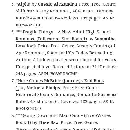
*
Alpha
by
Cassie Alexandra
. Price: Free. Genre:
Shifters Steamy Romance, Adventure, Fantasy.
Rated: 4.4 stars on 64 Reviews. 195 pages. ASIN:
B07S43ZDHB.
***
Fragile Things – A New Adult High School
Romance (Folkestone Sins Book 1)
by
Samantha
Lovelock
. Price: Free. Genre: Steamy Coming of
Age Romance, Sponsor, USA Today Bestselling
Author, A hidden past, A secret buried for years,
Unexpected love. Rated: 4.4 stars on 244 Reviews.
248 pages. ASIN: B089RR9GM5.
*
Here Comes McBride (Journey’s End Book
1)
by
Victoria Phelps
. Price: Free. Genre:
Historical Steamy Romance, Romantic Suspense.
Rated: 4.3 stars on 62 Reviews. 132 pages. ASIN:
B084XC4D59.
***
Going Down and Man Candy (Five Wishes
Book 1)
by
Elise Sax
. Price: Free. Genre:
Steamy Romantic Comedy, Sponsor, USA Today