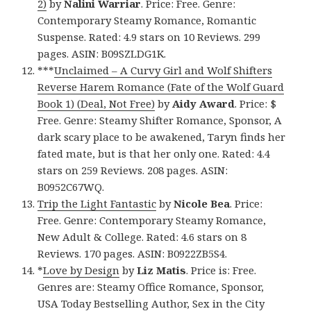
2)
by
Nalini Warriar
. Price: Free. Genre:
Contemporary Steamy Romance, Romantic
Suspense. Rated: 4.9 stars on 10 Reviews. 299
pages. ASIN: B09SZLDG1K.
***
Unclaimed – A Curvy Girl and Wolf Shifters
Reverse Harem Romance (Fate of the Wolf Guard
Book 1) (Deal, Not Free)
by
Aidy Award
. Price: $
Free. Genre: Steamy Shifter Romance, Sponsor, A
dark scary place to be awakened, Taryn finds her
fated mate, but is that her only one. Rated: 4.4
stars on 259 Reviews. 208 pages. ASIN:
B0952C67WQ.
Trip the Light Fantastic
by
Nicole Bea
. Price:
Free. Genre: Contemporary Steamy Romance,
New Adult & College. Rated: 4.6 stars on 8
Reviews. 170 pages. ASIN: B0922ZB5S4.
*
Love by Design
by
Liz Matis
. Price is: Free.
Genres are: Steamy Office Romance, Sponsor,
USA Today Bestselling Author, Sex in the City