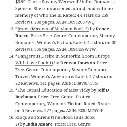
$3.99. Genre: Steamy Werewolf Shifter Romance,
Sponsor, She is imprisoned, afraid, and with no
memory of who she is. Rated: 4.4 stars on 259
Reviews. 208 pages. ASIN: B0952C67WQ.
*
Jester (Masters of Mayhem Book 2)
by
Renee
Rocco
. Price: Free. Genre: Contemporary Steamy
Romance, Women’s Fiction. Rated: 4.5 stars on 30
Reviews. 366 pages. ASIN: B094459WTW.
*
Dangerous Desire in Santorini (From Europe
With Love Book 1)
by
Denean Dawson
. Price:
Free. Genre: Contemporary Steamy Romance,
Travel, Women’s Adventure. Rated: 4.7 stars on
22 Reviews. 141 pages. ASIN: B08V9FJT3G.
*
The Carnal Education of Miss Vicky
by
Jeff D
Buchanan
. Price: Free. Genre: Erotica,
Contemporary, Women’s Fiction. Rated: 5 stars
on 5 Reviews. 277 pages. ASIN: B095M75Y4F.
Kings and Sirens (The Blood Falls Book
2)
by
India Amare
. Price: Free. Genre: