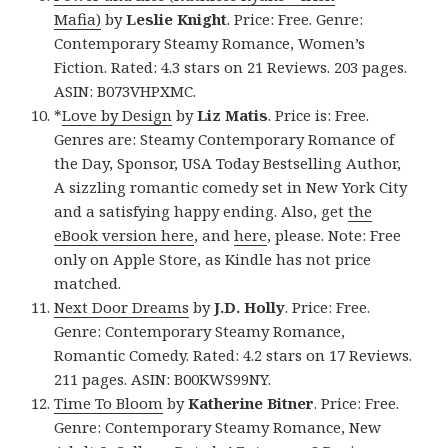
Mafia)
by
Leslie Knight
. Price: Free. Genre:
Contemporary Steamy Romance, Women’s
Fiction. Rated: 4.3 stars on 21 Reviews. 203 pages.
ASIN: B073VHPXMC.
*
Love by Design
by
Liz Matis
. Price is: Free.
Genres are: Steamy Contemporary Romance of
the Day, Sponsor, USA Today Bestselling Author,
A sizzling romantic comedy set in New York City
and a satisfying happy ending. Also, get
the
eBook version here
, and
here
, please. Note: Free
only on Apple Store, as Kindle has not price
matched.
Next Door Dreams
by
J.D. Holly
. Price: Free.
Genre: Contemporary Steamy Romance,
Romantic Comedy. Rated: 4.2 stars on 17 Reviews.
211 pages. ASIN: B00KWS99NY.
Time To Bloom
by
Katherine Bitner
. Price: Free.
Genre: Contemporary Steamy Romance, New