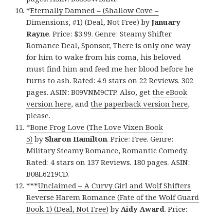
*
Eternally Damned – (Shallow Cove –
Dimensions, #1) (Deal, Not Free)
by
January
Rayne
. Price: $3.99. Genre: Steamy Shifter
Romance Deal, Sponsor, There is only one way
for him to wake from his coma, his beloved
must find him and feed me her blood before he
turns to ash. Rated: 4.9 stars on 22 Reviews. 302
pages. ASIN: B09VNM9CTP. Also, get
the eBook
version here
, and
the paperback version here
,
please.
*
Bone Frog Love (The Love Vixen Book
5)
by
Sharon Hamilton
. Price: Free. Genre:
Military Steamy Romance, Romantic Comedy.
Rated: 4 stars on 137 Reviews. 180 pages. ASIN:
B08L6219CD.
***
Unclaimed – A Curvy Girl and Wolf Shifters
Reverse Harem Romance (Fate of the Wolf Guard
Book 1) (Deal, Not Free)
by
Aidy Award
. Price: