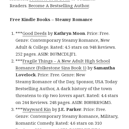
Readers.
Become A Bestselling Author
.
Free Kindle Books – Steamy Romance
***
Good Deeds
by
Kathryn Moon
. Price: Free.
Genre: Contemporary Steamy Romance, New
Adult & College. Rated: 4.5 stars on 948 Reviews.
252 pages. ASIN: B07MCDLJF1.
***
Fragile Things – A New Adult High School
Romance (Folkestone Sins Book 1)
by
Samantha
Lovelock
. Price: Free. Genre: New
Steamy Romance of the Day, Sponsor, USA Today
Bestselling Author, A dark history of the town
threatens to rip two lovers apart. Rated: 4.4 stars
on 244 Reviews. 248 pages. ASIN: B089RR9GM5.
***
Wayward Kin
by
J.E. Parker
. Price: Free.
Genre: Contemporary Steamy Romance, Military,
Romantic Comedy. Rated: 4.6 stars on 310