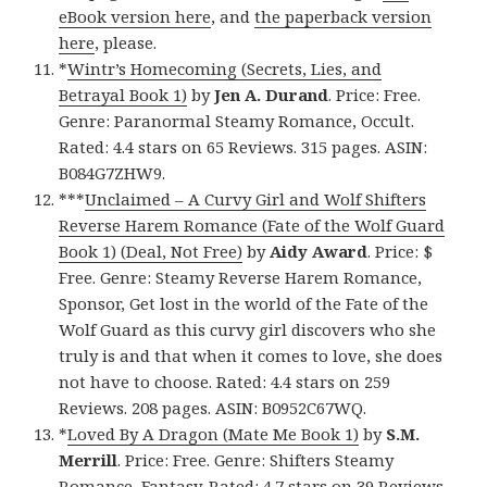
eBook version here
, and
the paperback version
here
, please.
*
Wintr’s Homecoming (Secrets, Lies, and
Betrayal Book 1)
by
Jen A. Durand
. Price: Free.
Genre: Paranormal Steamy Romance, Occult.
Rated: 4.4 stars on 65 Reviews. 315 pages. ASIN:
B084G7ZHW9.
***
Unclaimed – A Curvy Girl and Wolf Shifters
Reverse Harem Romance (Fate of the Wolf Guard
Book 1) (Deal, Not Free)
by
Aidy Award
. Price: $
Free. Genre: Steamy Reverse Harem Romance,
Sponsor, Get lost in the world of the Fate of the
Wolf Guard as this curvy girl discovers who she
truly is and that when it comes to love, she does
not have to choose. Rated: 4.4 stars on 259
Reviews. 208 pages. ASIN: B0952C67WQ.
*
Loved By A Dragon (Mate Me Book 1)
by
S.M.
Merrill
. Price: Free. Genre: Shifters Steamy
Romance, Fantasy. Rated: 4.7 stars on 39 Reviews.