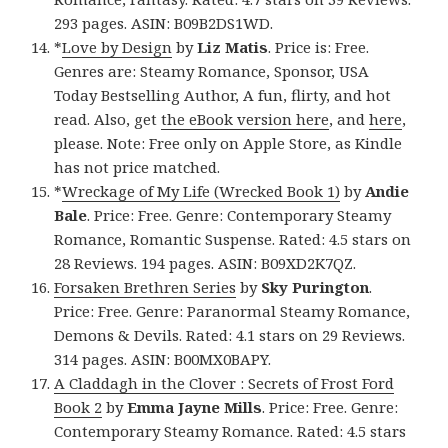
293 pages. ASIN: B09B2DS1WD.
*
Love by Design
by
Liz Matis
. Price is: Free.
Genres are: Steamy Romance, Sponsor, USA
Today Bestselling Author, A fun, flirty, and hot
read. Also, get
the eBook version here
, and
here
,
please. Note: Free only on Apple Store, as Kindle
has not price matched.
*
Wreckage of My Life (Wrecked Book 1)
by
Andie
Bale
. Price: Free. Genre: Contemporary Steamy
Romance, Romantic Suspense. Rated: 4.5 stars on
28 Reviews. 194 pages. ASIN: B09XD2K7QZ.
Forsaken Brethren Series
by
Sky Purington
.
Price: Free. Genre: Paranormal Steamy Romance,
Demons & Devils. Rated: 4.1 stars on 29 Reviews.
314 pages. ASIN: B00MX0BAPY.
A Claddagh in the Clover : Secrets of Frost Ford
Book 2
by
Emma Jayne Mills
. Price: Free. Genre:
Contemporary Steamy Romance. Rated: 4.5 stars