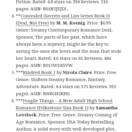
Fiction. Rated: 4.8 stars on 394 Reviews. 216
pages. ASIN: B01N2JEJDL.
**
Concealed (Secrets and Lies Series Book 3)
(Deal, Not Free)
by
M. M. Koenig
. Price: $0.99.
Genre: Steamy Contemporary Romance Deal,
Sponsor, The parts of her past, which have
always been a mystery, might be the key to
saving the ones she loves and the man that stole
her heart. Rated: 4.6 stars on 81 Reviews. 484
pages. ASIN: B015WSXSVW.
***
Kindred Book 1
by
Nicola Claire
. Price: Free.
Genre: Shifters Steamy Romance, Fantasy,
Adventure. Rated: 4.4 stars on 375 Reviews. 392
pages. ASIN: B0081H2KH0.
***
Fragile Things – A New Adult High School
Romance (Folkestone Sins Book 1)
by
Samantha
Lovelock
. Price: Free. Genre: Steamy Coming of
Age Romance, Sponsor, USA Today Bestselling
Author, A solid story with well developed plot,