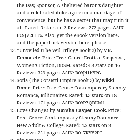
the Day, Sponsor, A sheltered baron’s daughter
and a celebrated duke agree on a marriage of
convenience, but he has a secret that may ruin it
all. Rated: 5 stars on 3 Reviews. 272 pages. ASIN:
B09JV2FLT6. Also, get
the eBook version here
,
and
the paperback version here
, please.
*
Unveiled (The Veil Trilogy Book 2)
by
V.B.
Emanuele
. Price: Free. Genre: Erotica, Suspense,
Women’s Fiction, BDSM. Rated: 4.8 stars on 16
Reviews. 329 pages. ASIN: B09J41K5P8.
Sofia (The Corsetti Empire Book 3)
by
Nikki
Rome
. Price: Free. Genre: Contemporary Steamy
Romance, Billionaires. Rated: 4.3 stars on 18
Reviews. 171 pages. ASIN: B09PZQBLW1.
Love Changes
by
Marsha Casper Cook
. Price:
Free. Genre: Contemporary Steamy Romance,
New Adult & College. Rated: 4.2 stars on 8
Reviews. 231 pages. ASIN: B017KYY2FC.