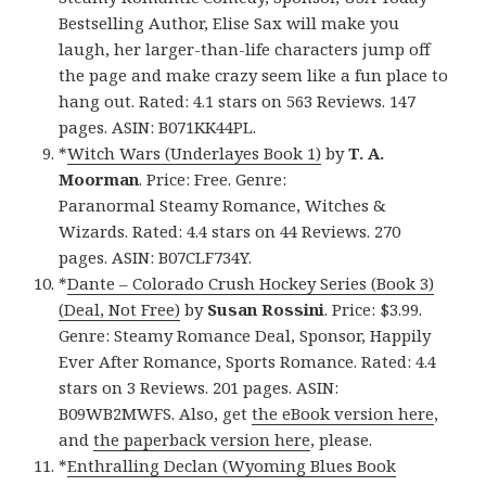
Bestselling Author, Elise Sax will make you
laugh, her larger-than-life characters jump off
the page and make crazy seem like a fun place to
hang out. Rated: 4.1 stars on 563 Reviews. 147
pages. ASIN: B071KK44PL.
*
Witch Wars (Underlayes Book 1)
by
T. A.
Moorman
. Price: Free. Genre:
Paranormal Steamy Romance, Witches &
Wizards. Rated: 4.4 stars on 44 Reviews. 270
pages. ASIN: B07CLF734Y.
*
Dante – Colorado Crush Hockey Series (Book 3)
(Deal, Not Free)
by
Susan Rossini
. Price: $3.99.
Genre: Steamy Romance Deal, Sponsor, Happily
Ever After Romance, Sports Romance. Rated: 4.4
stars on 3 Reviews. 201 pages. ASIN:
B09WB2MWFS. Also, get
the eBook version here
,
and
the paperback version here
, please.
*
Enthralling Declan (Wyoming Blues Book