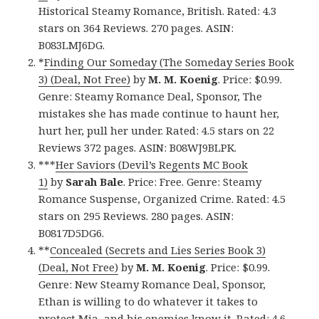
Historical Steamy Romance, British. Rated: 4.3
stars on 364 Reviews. 270 pages. ASIN:
B083LMJ6DG.
*
Finding Our Someday (The Someday Series Book
3) (Deal, Not Free)
by
M. M. Koenig
. Price: $0.99.
Genre: Steamy Romance Deal, Sponsor, The
mistakes she has made continue to haunt her,
hurt her, pull her under. Rated: 4.5 stars on 22
Reviews 372 pages. ASIN: B08WJ9BLPK.
***
Her Saviors (Devil’s Regents MC Book
1)
by
Sarah Bale
. Price: Free. Genre: Steamy
Romance Suspense, Organized Crime. Rated: 4.5
stars on 295 Reviews. 280 pages. ASIN:
B0817D5DG6.
**
Concealed (Secrets and Lies Series Book 3)
(Deal, Not Free)
by
M. M. Koenig
. Price: $0.99.
Genre: New Steamy Romance Deal, Sponsor,
Ethan is willing to do whatever it takes to
protect Mia, and his enemies know it. Rated: 4.6