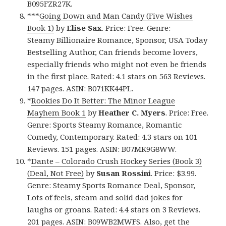
B095FZR27K.
***
Going Down and Man Candy (Five Wishes
Book 1)
by
Elise Sax
. Price: Free. Genre:
Steamy Billionaire Romance, Sponsor, USA Today
Bestselling Author, Can friends become lovers,
especially friends who might not even be friends
in the first place. Rated: 4.1 stars on 563 Reviews.
147 pages. ASIN: B071KK44PL.
*
Rookies Do It Better: The Minor League
Mayhem Book 1
by
Heather C. Myers
. Price: Free.
Genre: Sports Steamy Romance, Romantic
Comedy, Contemporary. Rated: 4.3 stars on 101
Reviews. 151 pages. ASIN: B07MK9G8WW.
*
Dante – Colorado Crush Hockey Series (Book 3)
(Deal, Not Free)
by
Susan Rossini
. Price: $3.99.
Genre: Steamy Sports Romance Deal, Sponsor,
Lots of feels, steam and solid dad jokes for
laughs or groans. Rated: 4.4 stars on 3 Reviews.
201 pages. ASIN: B09WB2MWFS. Also, get
the