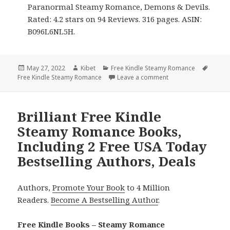
Paranormal Steamy Romance, Demons & Devils.
Rated: 4.2 stars on 94 Reviews. 316 pages. ASIN:
B096L6NL5H.
Posted
May 27, 2022
Author
Kibet
Categories
Free Kindle Steamy Romance
Tags
Free Kindle Steamy Romance
on
Leave a comment
on Addictive Free K
Brilliant Free Kindle
Steamy Romance Books,
Including 2 Free USA Today
Bestselling Authors, Deals
Authors,
Promote Your Book
to 4 Million
Readers.
Become A Bestselling Author
.
Free Kindle Books – Steamy Romance