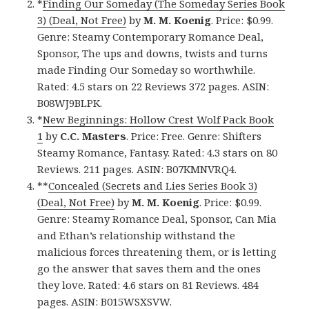
*
Finding Our Someday (The Someday Series Book
3) (Deal, Not Free)
by
M. M. Koenig
. Price: $0.99.
Genre: Steamy Contemporary Romance Deal,
Sponsor, The ups and downs, twists and turns
made Finding Our Someday so worthwhile.
Rated: 4.5 stars on 22 Reviews 372 pages. ASIN:
B08WJ9BLPK.
*
New Beginnings: Hollow Crest Wolf Pack Book
1
by
C.C. Masters
. Price: Free. Genre: Shifters
Steamy Romance, Fantasy. Rated: 4.3 stars on 80
Reviews. 211 pages. ASIN: B07KMNVRQ4.
**
Concealed (Secrets and Lies Series Book 3)
(Deal, Not Free)
by
M. M. Koenig
. Price: $0.99.
Genre: Steamy Romance Deal, Sponsor, Can Mia
and Ethan’s relationship withstand the
malicious forces threatening them, or is letting
go the answer that saves them and the ones
they love. Rated: 4.6 stars on 81 Reviews. 484
pages. ASIN: B015WSXSVW.