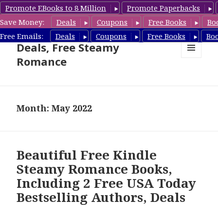
Promote EBooks to 8 Million
Promote Paperbacks
Save Money:
Deals
Coupons
Free Books
Bo
Steamy Romance Book
Free Emails:
Deals
Coupons
Free Books
Bo
Deals, Free Steamy
Romance
MENU
AND
WIDGETS
Month: May 2022
Beautiful Free Kindle
Steamy Romance Books,
Including 2 Free USA Today
Bestselling Authors, Deals