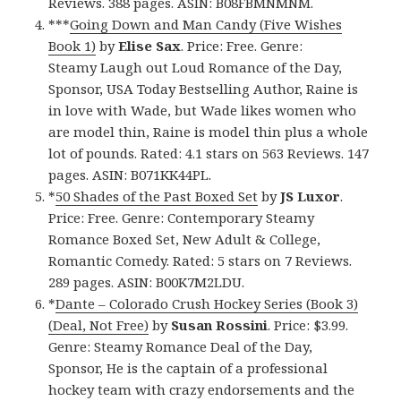
Reviews. 388 pages. ASIN: B08FBMNMNM.
***
Going Down and Man Candy (Five Wishes
Book 1)
by
Elise Sax
. Price: Free. Genre:
Steamy Laugh out Loud Romance of the Day,
Sponsor, USA Today Bestselling Author, Raine is
in love with Wade, but Wade likes women who
are model thin, Raine is model thin plus a whole
lot of pounds. Rated: 4.1 stars on 563 Reviews. 147
pages. ASIN: B071KK44PL.
*
50 Shades of the Past Boxed Set
by
JS Luxor
.
Price: Free. Genre: Contemporary Steamy
Romance Boxed Set, New Adult & College,
Romantic Comedy. Rated: 5 stars on 7 Reviews.
289 pages. ASIN: B00K7M2LDU.
*
Dante – Colorado Crush Hockey Series (Book 3)
(Deal, Not Free)
by
Susan Rossini
. Price: $3.99.
Genre: Steamy Romance Deal of the Day,
Sponsor, He is the captain of a professional
hockey team with crazy endorsements and the