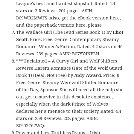
League’s best and hardest slapshot. Rated: 4.4
stars on 3 Reviews. 201 pages. ASIN:
B09WB2MWFS. Also, get
the eBook version here
,
and
the paperback version here
, please.
The Wallace Girl (The Feud Series Book 1)
by
Eliot
Scott
. Price: Free. Genre: Contemporary Steamy
Romance, Women’s Fiction. Rated: 4.2 stars on 46
Reviews. 239 pages. ASIN: B07YY4NPLH.
***
Unclaimed – A Curvy Girl and Wolf Shifters
Reverse Harem Romance (Fate of the Wolf Guard
Book 1) (Deal, Not Free)
by
Aidy Award
. Price: $
Free. Genre: Steamy Werewolf Shifter Romance
of the Day, Sponsor, She will need all the help she
can get to survive in this desolate existence,
especially when the dark Prince of Wolves
declares her a menace to their society. Rated: 4.4
stars on 259 Reviews. 208 pages. ASIN:
B0952C67WQ.
Power and Lies (Ruthless Ryans – Irish