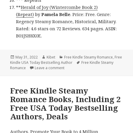
*** Repeats
**
Herald of Joy (Wintercombe Book 2)
(Repeat)
by
Pamela Belle
. Price: Free. Genre:
Regency Steamy Romance, Historical, Military.
Rated: 4.6 stars on 72 Reviews. 634 pages. ASIN:
B01JSH8X0E.
Posted
May 31, 2022
Author
Kibet
Categories
Free Kindle Steamy Romance
,
Free
Kindle USA Today Bestselling Author
on
Tags
Free Kindle Steamy
Romance
Leave a comment
on Beautiful Free Kindle Steamy Romanc
Free Kindle Steamy
Romance Books, Including 2
Free USA Today Bestselling
Authors, Deals
Authors,
Promote Your Book
to 4 Million