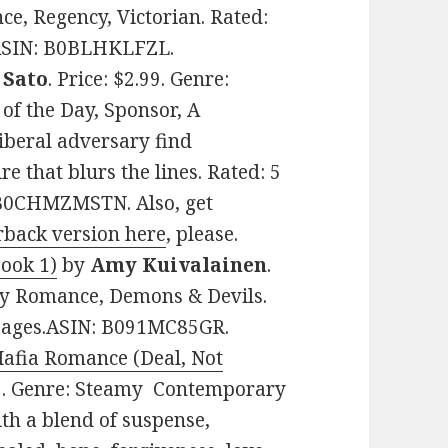
e, Regency, Victorian. Rated:
. ASIN: B0BLHKLFZL.
 Sato
. Price: $2.99. Genre:
f the Day, Sponsor, A
iberal adversary find
e that blurs the lines. Rated: 5
: B0CHMZMSTN. Also, get
rback version here
, please.
Book 1)
by
Amy Kuivalainen
.
my Romance, Demons & Devils.
8 pages.ASIN: B091MC85GR.
afia Romance (Deal, Not
.99. Genre: Steamy Contemporary
th a blend of suspense,