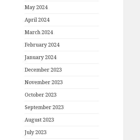
May 2024
April 2024
March 2024
February 2024
January 2024
December 2023
November 2023
October 2023
September 2023
August 2023
July 2023