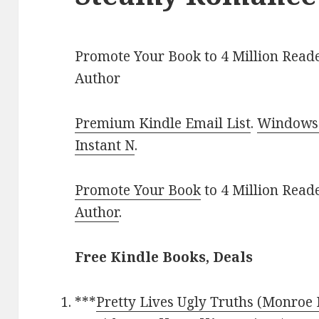
Promote Your Book to 4 Million Reade
Author
Premium Kindle Email List
.
Windows 
Instant N
.
Promote Your Book
to 4 Million Read
Author
.
Free Kindle Books, Deals
***
Pretty Lives Ugly Truths (Monroe 