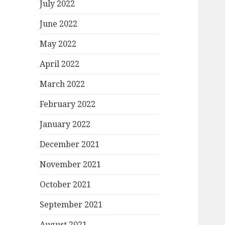
July 2022
June 2022
May 2022
April 2022
March 2022
February 2022
January 2022
December 2021
November 2021
October 2021
September 2021
August 2021