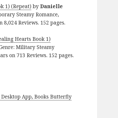
k 1) (Repeat)
by
Danielle
emporary Steamy Romance,
n 8,024 Reviews. 152 pages.
aling Hearts Book 1)
. Genre: Military Steamy
ars on 713 Reviews. 152 pages.
Desktop App, Books Butterfly