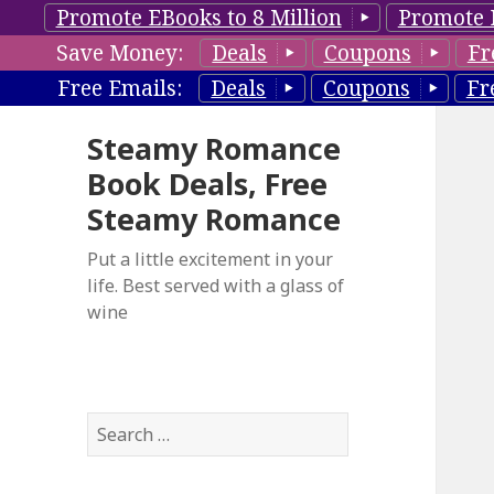
Promote EBooks to 8 Million
Promote 
Save Money:
Deals
Coupons
Fr
Free Emails:
Deals
Coupons
Fr
Steamy Romance
Book Deals, Free
Steamy Romance
Put a little excitement in your
life. Best served with a glass of
wine
S
e
a