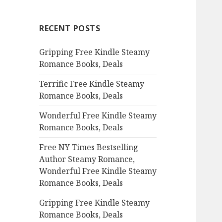
r
c
RECENT POSTS
h
f
Gripping Free Kindle Steamy
o
Romance Books, Deals
r
:
Terrific Free Kindle Steamy
Romance Books, Deals
Wonderful Free Kindle Steamy
Romance Books, Deals
Free NY Times Bestselling
Author Steamy Romance,
Wonderful Free Kindle Steamy
Romance Books, Deals
Gripping Free Kindle Steamy
Romance Books, Deals