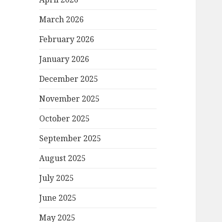
March 2026
February 2026
January 2026
December 2025
November 2025
October 2025
September 2025
August 2025
July 2025
June 2025
May 2025