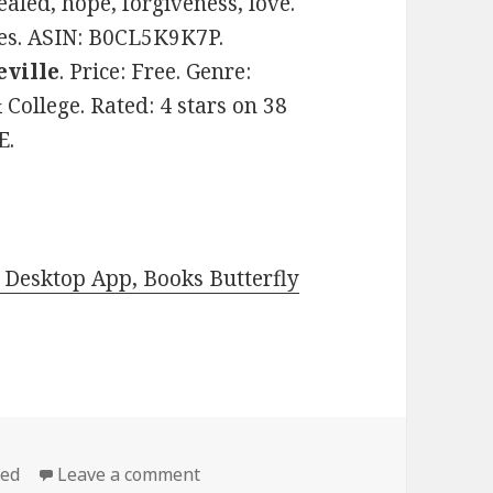
ealed, hope, forgiveness, love.
ges. ASIN: B0CL5K9K7P.
eville
. Price: Free. Genre:
ollege. Rated: 4 stars on 38
E.
Desktop App, Books Butterfly
zed
Leave a comment
on Free Kindle Steamy Contempora