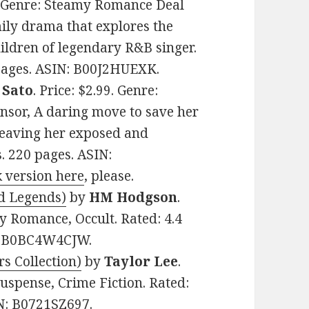
9. Genre: Steamy Romance Deal
mily drama that explores the
ildren of legendary R&B singer.
 pages. ASIN: B00J2HUEXK.
 Sato
. Price: $2.99. Genre:
nsor, A daring move to save her
 leaving her exposed and
s. 220 pages. ASIN:
 version here
, please.
nd Legends)
by
HM Hodgson
.
y Romance, Occult. Rated: 4.4
N: B0BC4W4CJW.
s Collection)
by
Taylor Lee
.
uspense, Crime Fiction. Rated:
IN: B0721SZ697.