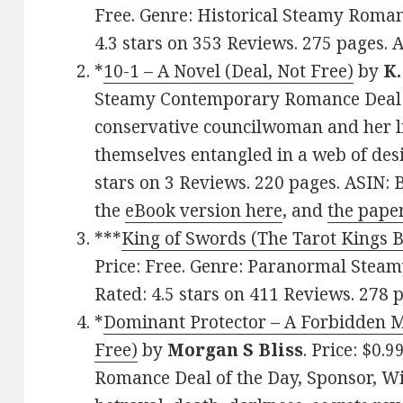
Free. Genre: Historical Steamy Romanc
4.3 stars on 353 Reviews. 275 pages
*
10-1 – A Novel (Deal, Not Free)
by
K.
Steamy Contemporary Romance Deal o
conservative councilwoman and her l
themselves entangled in a web of desir
stars on 3 Reviews. 220 pages. ASIN
the
eBook version here
, and
the pape
***
King of Swords (The Tarot Kings 
Price: Free. Genre: Paranormal Stea
Rated: 4.5 stars on 411 Reviews. 27
*
Dominant Protector – A Forbidden M
Free)
by
Morgan S Bliss
. Price: $0
Romance Deal of the Day, Sponsor, Wi