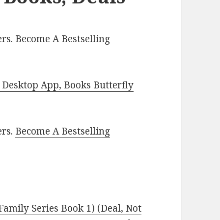
rs. Become A Bestselling
Desktop App, Books Butterfly
ers.
Become A Bestselling
Family Series Book 1) (Deal, Not