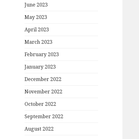
June 2023
May 2023
April 2023
March 2023
February 2023
January 2023
December 2022
November 2022
October 2022
September 2022
August 2022