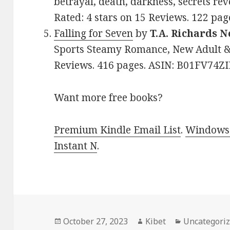
betrayal, death, darkness, secrets rev
Rated: 4 stars on 15 Reviews. 122 pa
Falling for Seven
by
T.A. Richards N
Sports Steamy Romance, New Adult & C
Reviews. 416 pages. ASIN: B01FV74ZI
Want more free books?
Premium Kindle Email List
.
Windows 
Instant N
.
Posted
October 27, 2023
Author
Kibet
Categories
Uncategori