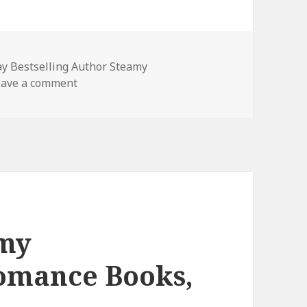
y Bestselling Author Steamy
eave a comment
on Free Kindle Contemporary Steamy Roman
amy
omance Books,