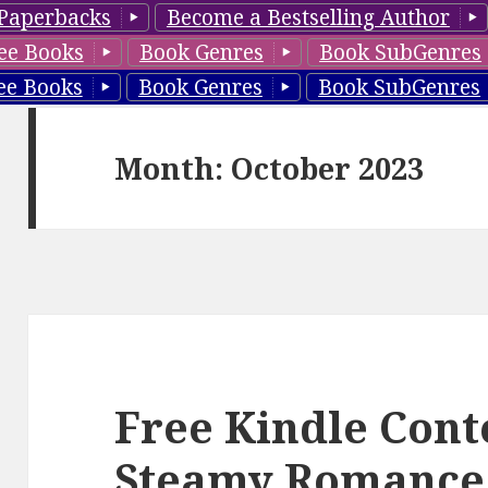
Paperbacks
Become a Bestselling Author
ee Books
Book Genres
Book SubGenres
ee Books
Book Genres
Book SubGenres
Month: October 2023
Free Kindle Con
Steamy Romance 