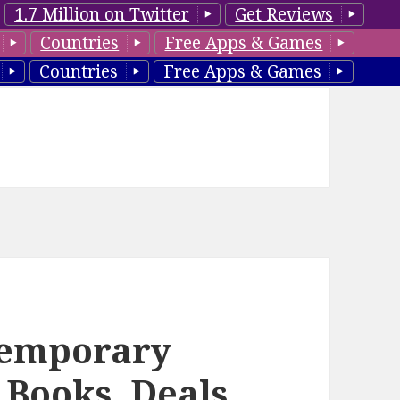
1.7 Million on Twitter
Get Reviews
Countries
Free Apps & Games
Countries
Free Apps & Games
temporary
Books, Deals