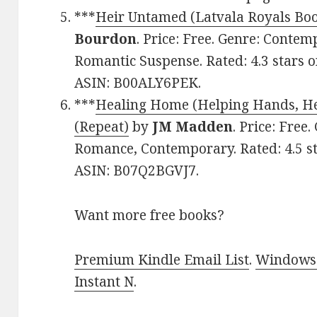
***
Heir Untamed (Latvala Royals Boo
Bourdon
. Price: Free. Genre: Cont
Romantic Suspense. Rated: 4.3 stars o
ASIN: B00ALY6PEK.
***
Healing Home (Helping Hands, He
(Repeat)
by
JM Madden
. Price: Free
Romance, Contemporary. Rated: 4.5 st
ASIN: B07Q2BGVJ7.
Want more free books?
Premium Kindle Email List
.
Windows 
Instant N
.