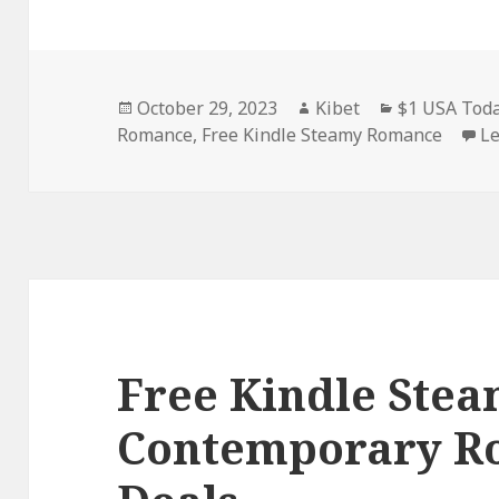
Posted
October 29, 2023
Author
Kibet
Categories
$1 USA Toda
Romance
on
,
Free Kindle Steamy Romance
L
Free Kindle Ste
Contemporary R