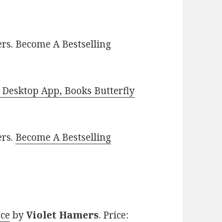
rs. Become A Bestselling
Desktop App, Books Butterfly
ers.
Become A Bestselling
nce
by
Violet Hamers
. Price: