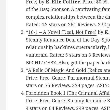
Free)
by
K. Elle Collier
. Price: $0.9
of the Day, Sponsor, A captivating fa
complex relationships between the ch
Rated: 4.3 stars on 261 Reviews. 272
*
10-1 – A Novel (Deal, Not Free)
by
K.
Steamy Romance Deal of the Day, Spo
relationship backfires spectacularly,
vulnerabl. Rated: 5 stars on 3 Review
B0CHL1CFBZ. Also, get
the paperback
*
A Relic Of Magic And Gold (Relics a
Price: Free. Genre: Paranormal Steam
stars on 75 Reviews. 334 pages. ASI
Forbidden Book 1 (The Criminal Affair
Price: Free. Genre: Steamy Romance S
4 stars on 64 Reviews. 249 pages. AS