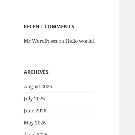
RECENT COMMENTS
Mr WordPress
on
Hello world!
ARCHIVES
August 2026
July 2026
June 2026
May 2026
April 2026