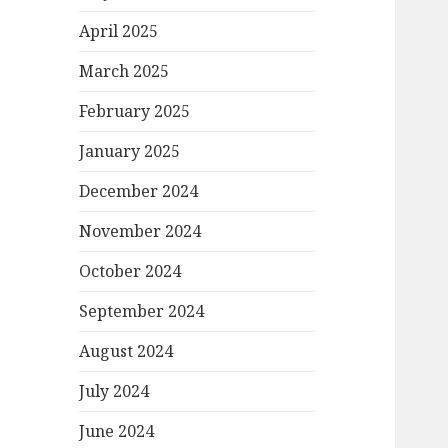
April 2025
March 2025
February 2025
January 2025
December 2024
November 2024
October 2024
September 2024
August 2024
July 2024
June 2024