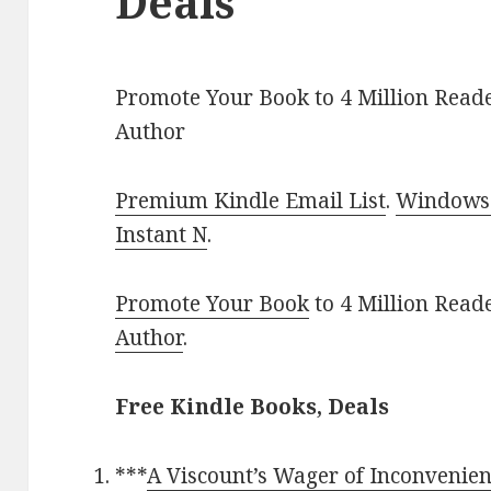
Deals
Promote Your Book to 4 Million Reade
Author
Premium Kindle Email List
.
Windows 
Instant N
.
Promote Your Book
to 4 Million Read
Author
.
Free Kindle Books, Deals
***
A Viscount’s Wager of Inconvenie