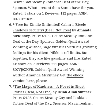
Genre: Gay Steamy Romance Deal of the Day,
Sponsor, What present does Santa have for you.
Rated: 5 stars on 1 Reviews. 112 pages. ASIN:
B07ZH21RMS.
*
(Free for Kindle Unlimited) Cabin 1 (Steele
Shadows Security) (Deal, Not Free)
by
Amanda
McKinney
. Price: $4.99. Genre: Steamy Romance
Deal of the Day, Sponsor, Golden Quill Award
Winning Author, Gage wrestles with his growing
feelings for his client, Nikki is off limits, But
together, they are like gasoline and fire. Rated:
4.8 stars on 7 Reviews. 211 pages. ASIN:
B07VJ9XKVB. Golden Quill Award Winning
Author Amanda McKinney. Get
the eBook
version here
, please.
*
The Magic of Kindness – A Novel in Short
Stories (Deal, Not Free)
by
Brian Allan Skinner
.
Price: $4.95. Genre: Steamy Gay and Lesbian
Fiction Deal of the Day, Sponsor, Magic realism