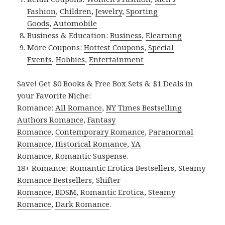
Fashion
,
Children
,
Jewelry
,
Sporting
Goods
,
Automobile
Business & Education:
Business
,
Elearning
More Coupons:
Hottest Coupons
,
Special
Events
,
Hobbies
,
Entertainment
Save! Get $0 Books & Free Box Sets & $1 Deals in
your Favorite Niche:
Romance:
All Romance
,
NY Times Bestselling
Authors Romance
,
Fantasy
Romance
,
Contemporary Romance
,
Paranormal
Romance
,
Historical Romance
,
YA
Romance
,
Romantic Suspense
.
18+ Romance:
Romantic Erotica Bestsellers
,
Steamy
Romance Bestsellers
,
Shifter
Romance
,
BDSM
,
Romantic Erotica
,
Steamy
Romance
,
Dark Romance
.