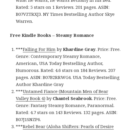
Rated: 5 stars on 1 Reviews. 201 pages. ASIN:
B07VZTRXJ3. NY Times Bestselling Author Skye
Warren.
Free Kindle Books – Steamy Romance
***
Falling For Him
by
Khardine Gray
. Price: Free.
Genre: Contemporary Steamy Romance,
American, USA Today Bestselling Author,
Humorous. Rated: 4.6 stars on 184 Reviews. 207
pages. ASIN: B07B2RRWG4. USA Today Bestselling
Author Khardine Gray
***
Untamed Fiance (Mountain Men of Bear
Valley Book 4)
by
Chantel Seabrook
. Price: Free.
Genre: Fantasy Steamy Romance, Paranormal.
Rated: 4.7 stars on 143 Reviews. 132 pages. ASIN:
B07J1SNZP6.
***
Rebel Bear (Aloha Shifters: Pearls of Desire