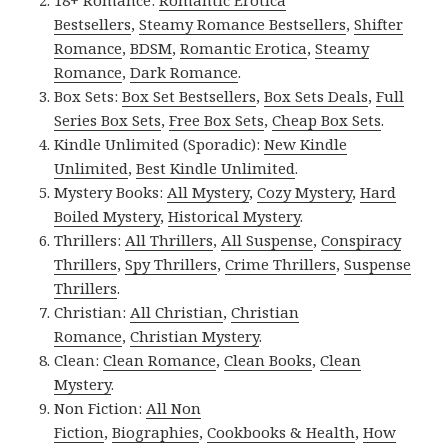
Bestsellers
,
Steamy Romance Bestsellers
,
Shifter
Romance
,
BDSM
,
Romantic Erotica
,
Steamy
Romance
,
Dark Romance
.
Box Sets:
Box Set Bestsellers
,
Box Sets Deals
,
Full
Series Box Sets
,
Free Box Sets
,
Cheap Box Sets
.
Kindle Unlimited (Sporadic):
New Kindle
Unlimited
,
Best Kindle Unlimited
.
Mystery Books:
All Mystery
,
Cozy Mystery
,
Hard
Boiled Mystery
,
Historical Mystery
.
Thrillers:
All Thrillers
,
All Suspense
,
Conspiracy
Thrillers
,
Spy Thrillers
,
Crime Thrillers
,
Suspense
Thrillers
.
Christian:
All Christian
,
Christian
Romance
,
Christian Mystery
.
Clean:
Clean Romance
,
Clean Books
,
Clean
Mystery
.
Non Fiction:
All Non
Fiction
,
Biographies
,
Cookbooks & Health
,
How