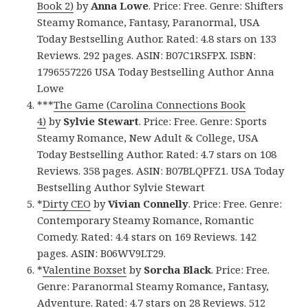
Book 2)
by
Anna Lowe
. Price: Free. Genre: Shifters
Steamy Romance, Fantasy, Paranormal, USA
Today Bestselling Author. Rated: 4.8 stars on 133
Reviews. 292 pages. ASIN: B07C1RSFPX. ISBN:
1796557226 USA Today Bestselling Author Anna
Lowe
***
The Game (Carolina Connections Book
4)
by
Sylvie Stewart
. Price: Free. Genre: Sports
Steamy Romance, New Adult & College, USA
Today Bestselling Author. Rated: 4.7 stars on 108
Reviews. 358 pages. ASIN: B07BLQPFZ1. USA Today
Bestselling Author Sylvie Stewart
*
Dirty CEO
by
Vivian Connelly
. Price: Free. Genre:
Contemporary Steamy Romance, Romantic
Comedy. Rated: 4.4 stars on 169 Reviews. 142
pages. ASIN: B06WV9LT29.
*
Valentine Boxset
by
Sorcha Black
. Price: Free.
Genre: Paranormal Steamy Romance, Fantasy,
Adventure. Rated: 4.7 stars on 28 Reviews. 512