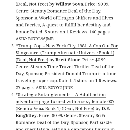
(Deal, Not Free)
by
Willow Sova
. Price: $0.99.
Genre: Steamy Romance Deal of the Day,
Sponsor, A World of Dragon Shifters and Elves
and Faeries, A quest to fulfill her destiny and
honor. Rated: 5 stars on 1 Reviews. 140 pages.
ASIN: B07RL96JMB.
*
Trump Cop – New York City, 1981. A Cop Out For
Vengeance. (Trump Alternate Universe Book 1)
(Deal, Not Free)
by
Brett Stone
. Price: $0.99.
Genre: Steamy Time Travel Thriller Deal of the
Day, Sponsor, President Donald Trump is a time
traveling super cop. Rated: 5 stars on 1 Reviews.
27 pages. ASIN: B07YC1JRRF.
*
Strategic Entanglements – A Adult action
adventure page-turned with a sexy female 007
(Kendra Veiss Book 1) (Deal, Not Free)
by
D.E.
Knightley
. Price: $0.99. Genre: Steamy SciFi
Romance Deal of the Day, Sponsor, Part sizzle
and speculative, setting a dangerous liaison in