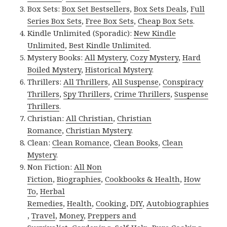
Box Sets:
Box Set Bestsellers
,
Box Sets Deals
,
Full
Series Box Sets
,
Free Box Sets
,
Cheap Box Sets
.
Kindle Unlimited (Sporadic):
New Kindle
Unlimited
,
Best Kindle Unlimited
.
Mystery Books:
All Mystery
,
Cozy Mystery
,
Hard
Boiled Mystery
,
Historical Mystery
.
Thrillers:
All Thrillers
,
All Suspense
,
Conspiracy
Thrillers
,
Spy Thrillers
,
Crime Thrillers
,
Suspense
Thrillers
.
Christian:
All Christian
,
Christian
Romance
,
Christian Mystery
.
Clean:
Clean Romance
,
Clean Books
,
Clean
Mystery
.
Non Fiction:
All Non
Fiction
,
Biographies
,
Cookbooks & Health
,
How
To
,
Herbal
Remedies
,
Health
,
Cooking
,
DIY
,
Autobiographies
,
Travel
,
Money
,
Preppers and