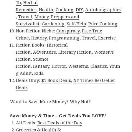
To
,
Herbal
Remedies
,
Health
,
Cooking
,
DIY
,
Autobiographies
,
Travel
,
Money
,
Preppers and
Survivalist
,
Gardening
,
Self-Help
,
Pure Cooking
.
Non Fiction Niche:
Conspiracy
,
Free True
Crime
,
History
,
Programming
,
Travel
,
Exercise
.
Fiction Books:
Historical
Fiction
,
Adventure
,
Literary Fiction
,
Women’s
Fiction
,
Science
Fiction
,
Fantasy,
Horror
,
Westerns
,
Classics
,
Youn
g Adult
,
Kids
.
Deals Only:
$1 Book Deals
,
NY Times Bestseller
Deals
.
Want to Save More Money? Why Not?
Save Money & Time – Get Deals You LOVE!
All Deals:
Best Deals of the Day
Groceries & Health &