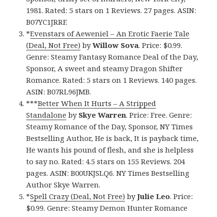
1981. Rated: 5 stars on 1 Reviews. 27 pages. ASIN:
B07YC1JRRF.
*
Evenstars of Aeweniel – An Erotic Faerie Tale
(Deal, Not Free)
by
Willow Sova
. Price: $0.99.
Genre: Steamy Fantasy Romance Deal of the Day,
Sponsor, A sweet and steamy Dragon Shifter
Romance. Rated: 5 stars on 1 Reviews. 140 pages.
ASIN: B07RL96JMB.
***
Better When It Hurts – A Stripped
Standalone
by
Skye Warren
. Price: Free. Genre:
Steamy Romance of the Day, Sponsor, NY Times
Bestselling Author, He is back, It is payback time,
He wants his pound of flesh, and she is helpless
to say no. Rated: 4.5 stars on 155 Reviews. 204
pages. ASIN: B00UKJSLQ6. NY Times Bestselling
Author Skye Warren.
*
Spell Crazy (Deal, Not Free)
by
Julie Leo
. Price:
$0.99. Genre: Steamy Demon Hunter Romance