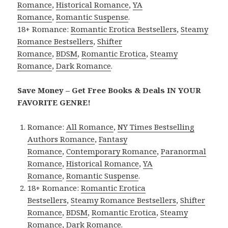
Romance
,
Historical Romance
,
YA
Romance
,
Romantic Suspense
.
18+ Romance:
Romantic Erotica Bestsellers
,
Steamy
Romance Bestsellers
,
Shifter
Romance
,
BDSM
,
Romantic Erotica
,
Steamy
Romance
,
Dark Romance
.
Save Money – Get Free Books & Deals IN YOUR
FAVORITE GENRE!
Romance:
All Romance
,
NY Times Bestselling
Authors Romance
,
Fantasy
Romance
,
Contemporary Romance
,
Paranormal
Romance
,
Historical Romance
,
YA
Romance
,
Romantic Suspense
.
18+ Romance:
Romantic Erotica
Bestsellers
,
Steamy Romance Bestsellers
,
Shifter
Romance
,
BDSM
,
Romantic Erotica
,
Steamy
Romance
,
Dark Romance
.