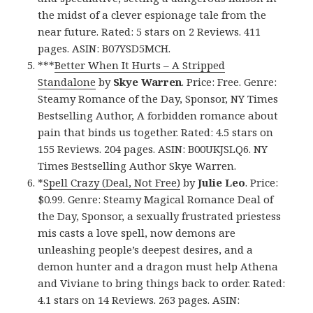
the midst of a clever espionage tale from the
near future. Rated: 5 stars on 2 Reviews. 411
pages. ASIN: B07YSD5MCH.
***
Better When It Hurts – A Stripped
Standalone
by
Skye Warren
. Price: Free. Genre:
Steamy Romance of the Day, Sponsor, NY Times
Bestselling Author, A forbidden romance about
pain that binds us together. Rated: 4.5 stars on
155 Reviews. 204 pages. ASIN: B00UKJSLQ6. NY
Times Bestselling Author Skye Warren.
*
Spell Crazy (Deal, Not Free)
by
Julie Leo
. Price:
$0.99. Genre: Steamy Magical Romance Deal of
the Day, Sponsor, a sexually frustrated priestess
mis casts a love spell, now demons are
unleashing people’s deepest desires, and a
demon hunter and a dragon must help Athena
and Viviane to bring things back to order. Rated:
4.1 stars on 14 Reviews. 263 pages. ASIN: