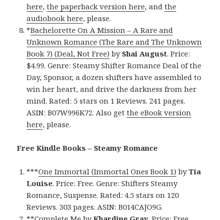
here
,
the paperback version here
, and
the
audiobook here
, please.
*
Bachelorette On A Mission – A Rare and
Unknown Romance (The Rare and The Unknown
Book 7) (Deal, Not Free)
by
Shai August
. Price:
$4.99. Genre: Steamy Shifter Romance Deal of the
Day, Sponsor, a dozen shifters have assembled to
win her heart, and drive the darkness from her
mind. Rated: 5 stars on 1 Reviews. 241 pages.
ASIN: B07W996K72. Also get
the eBook version
here
, please.
Free Kindle Books – Steamy Romance
***
One Immortal (Immortal Ones Book 1)
by
Tia
Louise
. Price: Free. Genre: Shifters Steamy
Romance, Suspense. Rated: 4.5 stars on 120
Reviews. 303 pages. ASIN: B014CAJO9G.
**
Complete Me
by
Khardine Gray
. Price: Free.