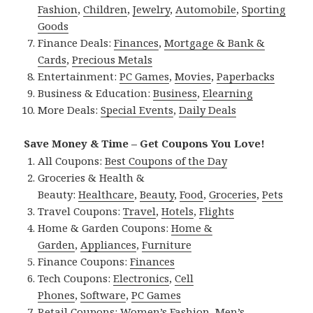
Fashion
,
Children
,
Jewelry
,
Automobile
,
Sporting
Goods
Finance Deals:
Finances
,
Mortgage & Bank &
Cards
,
Precious Metals
Entertainment:
PC Games
,
Movies
,
Paperbacks
Business & Education:
Business
,
Elearning
More Deals:
Special Events
,
Daily Deals
Save Money & Time – Get Coupons You Love!
All Coupons:
Best Coupons of the Day
Groceries & Health &
Beauty:
Healthcare
,
Beauty
,
Food
,
Groceries
,
Pets
Travel Coupons:
Travel
,
Hotels
,
Flights
Home & Garden Coupons:
Home &
Garden
,
Appliances
,
Furniture
Finance Coupons:
Finances
Tech Coupons:
Electronics
,
Cell
Phones
,
Software
,
PC Games
Retail Coupons:
Women’s Fashion
,
Men’s