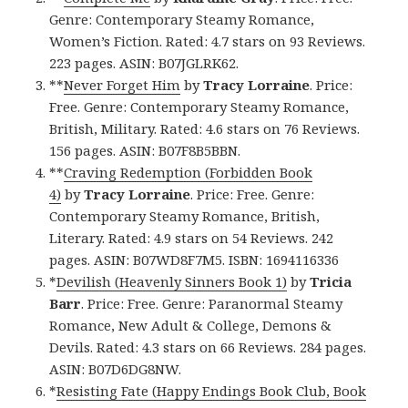
Genre: Contemporary Steamy Romance,
Women’s Fiction. Rated: 4.7 stars on 93 Reviews.
223 pages. ASIN: B07JGLRK62.
**
Never Forget Him
by
Tracy Lorraine
. Price:
Free. Genre: Contemporary Steamy Romance,
British, Military. Rated: 4.6 stars on 76 Reviews.
156 pages. ASIN: B07F8B5BBN.
**
Craving Redemption (Forbidden Book
4)
by
Tracy Lorraine
. Price: Free. Genre:
Contemporary Steamy Romance, British,
Literary. Rated: 4.9 stars on 54 Reviews. 242
pages. ASIN: B07WD8F7M5. ISBN: 1694116336
*
Devilish (Heavenly Sinners Book 1)
by
Tricia
Barr
. Price: Free. Genre: Paranormal Steamy
Romance, New Adult & College, Demons &
Devils. Rated: 4.3 stars on 66 Reviews. 284 pages.
ASIN: B07D6DG8NW.
*
Resisting Fate (Happy Endings Book Club, Book