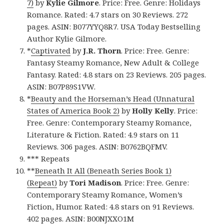
7)
by
Kylie Gilmore
. Price: Free. Genre: Holidays
Romance. Rated: 4.7 stars on 30 Reviews. 272
pages. ASIN: B077YYQ8R7. USA Today Bestselling
Author Kylie Gilmore.
*
Captivated
by
J.R. Thorn
. Price: Free. Genre:
Fantasy Steamy Romance, New Adult & College
Fantasy. Rated: 4.8 stars on 23 Reviews. 205 pages.
ASIN: B07P89S1VW.
*
Beauty and the Horseman’s Head (Unnatural
States of America Book 2)
by
Holly Kelly
. Price:
Free. Genre: Contemporary Steamy Romance,
Literature & Fiction. Rated: 4.9 stars on 11
Reviews. 306 pages. ASIN: B0762BQFMV.
*** Repeats
**
Beneath It All (Beneath Series Book 1)
(Repeat)
by
Tori Madison
. Price: Free. Genre:
Contemporary Steamy Romance, Women’s
Fiction, Humor. Rated: 4.8 stars on 91 Reviews.
402 pages. ASIN: B00NJXXO1M