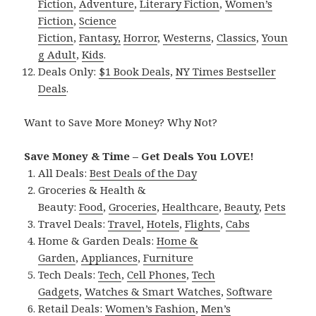
Fiction
,
Adventure
,
Literary Fiction
,
Women’s
Fiction
,
Science
Fiction
,
Fantasy,
Horror
,
Westerns
,
Classics
,
Youn
g Adult
,
Kids
.
Deals Only:
$1 Book Deals
,
NY Times Bestseller
Deals
.
Want to Save More Money? Why Not?
Save Money & Time – Get Deals You LOVE!
All Deals:
Best Deals of the Day
Groceries & Health &
Beauty:
Food
,
Groceries
,
Healthcare
,
Beauty
,
Pets
Travel Deals:
Travel
,
Hotels
,
Flights
,
Cabs
Home & Garden Deals:
Home &
Garden
,
Appliances
,
Furniture
Tech Deals:
Tech
,
Cell Phones
,
Tech
Gadgets
,
Watches & Smart Watches
,
Software
Retail Deals:
Women’s Fashion
,
Men’s