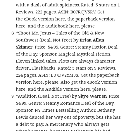
with a dash of adult spiciness. Rated: 5 stars on 1
Reviews. 222 pages. ASIN: B07RCJV5RV. Get
the
eBook version here
,
the paperback version
here
, and
the audiobook here
, please.
*
Shoot Me, Jesus – Tales of the Old & New
Southwest (Deal, Not Free)
by
Brian Allan
Skinner
. Price: $4.95. Genre: Steamy Fiction Deal
of the Day, Sponsor, Magical Mystical Fiction,
Eleven linked tales, Plots are always character
driven, Flashbacks. Rated: 5 stars on 9 Reviews.
224 pages. ASIN: B07DV2YM3X. Get
the paperback
version here
, please. Also get
the eBook version
here
, and the
Audible version here
, please.
*
Audition (Deal, Not Free)
by
Skye Warren
. Price:
$4.99. Genre: Steamy Romance Deal of the Day,
Sponsor, NY Times Bestselling Author, Bethany
Lewis danced her way out of poverty, but she has
a debt to pay, A mercenary who always gets
what he wants, he wants Bethany in his bed.