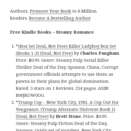
Authors,
Promote Your Book
to 8 Million
Readers.
Become A Bestselling Author
.
Free Kindle Books – Steamy Romance
*
(Box Set Deal, Not Free) Killer Ladyboy Box Set
(Books 1-3) (Deal, Not Free)
by
Charles Pangham
.
Price: $0.99. Genre: Steamy Pulp Serial Killer
Thriller Deal of the Day, Sponsor, China, Corrupt
government officials attempts to use them as
pawns in their plans for global domination.
Rated: 5 stars on 1 Reviews. 254 pages. ASIN:
B00JKOW0OG.
*
Trump Cop – New York City, 1981. A Cop Out For
Vengeance. (Trump Alternate Universe Book 1)
(Deal, Not Free)
by
Brett Stone
. Price: $0.99.
Genre: Steamy Pulp Fiction Deal of the Day,
Sponsor, Grisly set of murders, New York City,