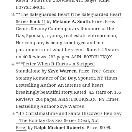
B07YSD5MCH.
**
The Safeguarded Heart (The Safeguarded Heart
Series Book 1)
by
Melanie A. Smith
. Price: Free.
Genre: Steamy Contemporary Romance of the
Day, Sponsor, a young real estate entrepreneur,
Her company is being sabotaged and her
paramour is not what he seems. Rated: 4.8 stars
on 40 Reviews. 282 pages. ASIN: B07DH1TNQX.
***
Better When It Hurts – A Stripped
Standalone
by
Skye Warren
. Price: Free. Genre:
Steamy Romance of the Day, Sponsor, NY Times
Bestselling Author, An intense and heart
breakingly beautiful story. Rated: 4.5 stars on 155
Reviews. 204 pages. ASIN: B00UKJSLQ6. NY Times
Bestselling Author Skye Warren.
*
It’s Christmastime and Santa Discovers He’s Gay
– The Holiday Gay Sex Series (Deal, Not
Free)
by
Ralph Michael Roberts
. Price: $0.99.