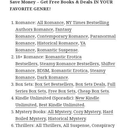
Save Money – Get Free Books & Deals IN YOUR
FAVORITE GENRE!
Romance:
All Romance
,
NY Times Bestselling
Authors Romance
,
Fantasy
Romance
,
Contemporary Romance
,
Paranormal
Romance
,
Historical Romance
,
YA
Romance
,
Romantic Suspense
.
18+ Romance:
Romantic Erotica
Bestsellers
,
Steamy Romance Bestsellers
,
Shifter
Romance
,
BDSM
,
Romantic Erotica
,
Steamy
Romance
,
Dark Romance
.
Box Sets:
Box Set Bestsellers
,
Box Sets Deals
,
Full
Series Box Sets
,
Free Box Sets
,
Cheap Box Sets
.
Kindle Unlimited (Sporadic):
New Kindle
Unlimited
,
Best Kindle Unlimited
.
Mystery Books:
All Mystery
,
Cozy Mystery
,
Hard
Boiled Mystery
,
Historical Mystery
.
Thrillers:
All Thrillers
,
All Suspense
,
Conspiracy