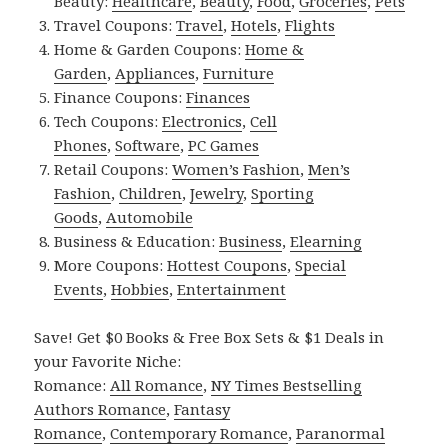
Beauty:
Healthcare
,
Beauty
,
Food
,
Groceries
,
Pets
Travel Coupons:
Travel
,
Hotels
,
Flights
Home & Garden Coupons:
Home &
Garden
,
Appliances
,
Furniture
Finance Coupons:
Finances
Tech Coupons:
Electronics
,
Cell
Phones
,
Software
,
PC Games
Retail Coupons:
Women’s Fashion
,
Men’s
Fashion
,
Children
,
Jewelry
,
Sporting
Goods
,
Automobile
Business & Education:
Business
,
Elearning
More Coupons:
Hottest Coupons
,
Special
Events
,
Hobbies
,
Entertainment
Save! Get $0 Books & Free Box Sets & $1 Deals in
your Favorite Niche:
Romance:
All Romance
,
NY Times Bestselling
Authors Romance
,
Fantasy
Romance
,
Contemporary Romance
,
Paranormal