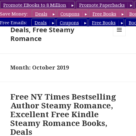
Promote EBooks to 8 Million
Promote Paperbacks
Save Money:
Deals
Coupons
Free Books
Bo
Steamy Romance Book
Free Emails:
Deals
Coupons
Free Books
Bo
Deals, Free Steamy
Romance
MENU
AND
WIDGETS
Month: October 2019
Free NY Times Bestselling
Author Steamy Romance,
Excellent Free Kindle
Steamy Romance Books,
Deals