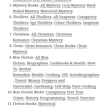
Mystery Books:
All Mystery
,
Cozy Mystery
,
Hard
Boiled Mystery
,
Historical Mystery
.
Thrillers:
All Thrillers
,
All Suspense
,
Conspiracy
Thrillers
,
Spy Thrillers
,
Crime Thrillers
,
Suspense
Thrillers
.
Christian:
All Christian
,
Christian
Romance
,
Christian Mystery
.
Clean:
Clean Romance
,
Clean Books
,
Clean
Mystery
.
Non Fiction:
All Non
Fiction
,
Biographies
,
Cookbooks & Health
,
How
To
,
Herbal
Remedies
,
Health
,
Cooking
,
DIY
,
Autobiographies
,
Travel
,
Money
,
Preppers and
Survivalist
,
Gardening
,
Self-Help
,
Pure Cooking
.
Non Fiction Niche:
Conspiracy
,
Free True
Crime
,
History
,
Programming
,
Travel
,
Exercise
.
Fiction Books:
Historical