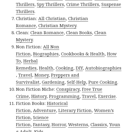
Thrillers
,
Spy Thrillers
,
Crime Thrillers
,
Suspense
Thrillers
.
Christian:
All Christian
,
Christian
Romance
,
Christian Mystery
.
Clean:
Clean Romance
,
Clean Books
,
Clean
Mystery
.
Non Fiction:
All Non
Fiction
,
Biographies
,
Cookbooks & Health
,
How
To
,
Herbal
Remedies
,
Health
,
Cooking
,
DIY
,
Autobiographies
,
Travel
,
Money
,
Preppers and
Survivalist
,
Gardening
,
Self-Help
,
Pure Cooking
.
Non Fiction Niche:
Conspiracy
,
Free True
Crime
,
History
,
Programming
,
Travel
,
Exercise
.
Fiction Books:
Historical
Fiction
,
Adventure
,
Literary Fiction
,
Women’s
Fiction
,
Science
Fiction
,
Fantasy,
Horror
,
Westerns
,
Classics
,
Youn
g Adult
,
Kids
.