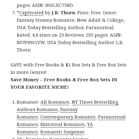
pages. ASIN: B01LXC75BD.
*
Captivated
by
J.R. Thorn
. Price: Free. Genre:
Fantasy Steamy Romance, New Adult & College,
USA Today Bestselling Author, Paranormal.
Rated: 4.8 stars on 23 Reviews. 205 pages. ASIN:
B07P89S1VW. USA Today Bestselling Author L.R.
Thorn
SAVE with Free Books & $1 Box Sets & Free Box Sets
in more Genres!
Save Money – Free Books & Free Box Sets IN
YOUR FAVORITE NICHE!
Romance:
All Romance
,
NY Times Bestselling
Authors Romance
,
Fantasy
Romance
,
Contemporary Romance
,
Paranormal
Romance
,
Historical Romance
,
YA
Romance
,
Romantic Suspense
.
18+ Romance:
Romantic Erotica