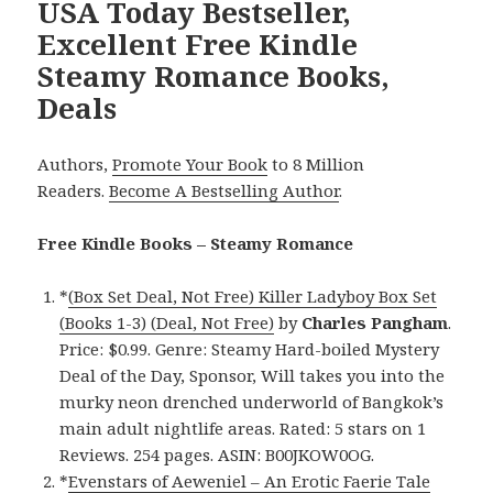
USA Today Bestseller,
Excellent Free Kindle
Steamy Romance Books,
Deals
Authors,
Promote Your Book
to 8 Million
Readers.
Become A Bestselling Author
.
Free Kindle Books – Steamy Romance
*
(Box Set Deal, Not Free) Killer Ladyboy Box Set
(Books 1-3) (Deal, Not Free)
by
Charles Pangham
.
Price: $0.99. Genre: Steamy Hard-boiled Mystery
Deal of the Day, Sponsor, Will takes you into the
murky neon drenched underworld of Bangkok’s
main adult nightlife areas. Rated: 5 stars on 1
Reviews. 254 pages. ASIN: B00JKOW0OG.
*
Evenstars of Aeweniel – An Erotic Faerie Tale