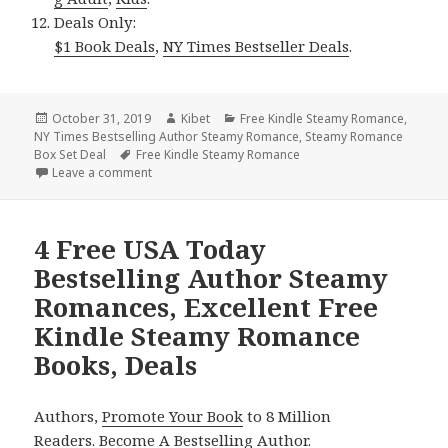
Deals Only:
$1 Book Deals
,
NY Times Bestseller Deals
.
Posted
October 31, 2019
Author
Kibet
Categories
Free Kindle Steamy Romance
,
NY Times Bestselling Author Steamy Romance
on
,
Steamy Romance
Box Set Deal
Tags
Free Kindle Steamy Romance
Leave a comment
on Free NY Times Bestselling Author Steamy Roman
4 Free USA Today
Bestselling Author Steamy
Romances, Excellent Free
Kindle Steamy Romance
Books, Deals
Authors,
Promote Your Book
to 8 Million
Readers.
Become A Bestselling Author
.