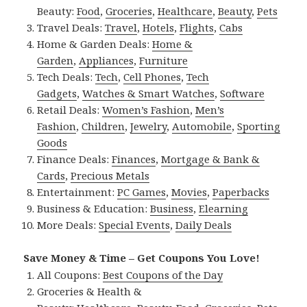
Beauty:
Food
,
Groceries
,
Healthcare
,
Beauty
,
Pets
Travel Deals:
Travel
,
Hotels
,
Flights
,
Cabs
Home & Garden Deals:
Home &
Garden
,
Appliances
,
Furniture
Tech Deals:
Tech
,
Cell Phones
,
Tech
Gadgets
,
Watches & Smart Watches
,
Software
Retail Deals:
Women’s Fashion
,
Men’s
Fashion
,
Children
,
Jewelry
,
Automobile
,
Sporting
Goods
Finance Deals:
Finances
,
Mortgage & Bank &
Cards
,
Precious Metals
Entertainment:
PC Games
,
Movies
,
Paperbacks
Business & Education:
Business
,
Elearning
More Deals:
Special Events
,
Daily Deals
Save Money & Time – Get Coupons You Love!
All Coupons:
Best Coupons of the Day
Groceries & Health &