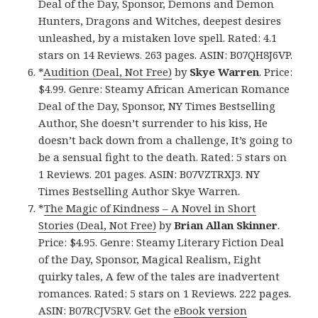
Deal of the Day, Sponsor, Demons and Demon
Hunters, Dragons and Witches, deepest desires
unleashed, by a mistaken love spell. Rated: 4.1
stars on 14 Reviews. 263 pages. ASIN: B07QH8J6VP.
*
Audition (Deal, Not Free)
by
Skye Warren
. Price:
$4.99. Genre: Steamy African American Romance
Deal of the Day, Sponsor, NY Times Bestselling
Author, She doesn’t surrender to his kiss, He
doesn’t back down from a challenge, It’s going to
be a sensual fight to the death. Rated: 5 stars on
1 Reviews. 201 pages. ASIN: B07VZTRXJ3. NY
Times Bestselling Author Skye Warren.
*
The Magic of Kindness – A Novel in Short
Stories (Deal, Not Free)
by
Brian Allan Skinner
.
Price: $4.95. Genre: Steamy Literary Fiction Deal
of the Day, Sponsor, Magical Realism, Eight
quirky tales, A few of the tales are inadvertent
romances. Rated: 5 stars on 1 Reviews. 222 pages.
ASIN: B07RCJV5RV. Get the
eBook version