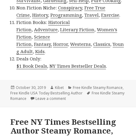
Survivalist
,
Gardening
,
Self-Help
,
Pure Cooking
.
Non Fiction Niche:
Conspiracy
,
Free True
Crime
,
History
,
Programming
,
Travel
,
Exercise
.
Fiction Books:
Historical
Fiction
,
Adventure
,
Literary Fiction
,
Women’s
Fiction
,
Science
Fiction
,
Fantasy,
Horror
,
Westerns
,
Classics
,
Youn
g Adult
,
Kids
.
Deals Only:
$1 Book Deals
,
NY Times Bestseller Deals
.
Posted
October 30, 2019
Author
Kibet
Categories
Free Kindle Steamy Romance
,
Free Kindle USA Today Bestselling Author
on
Tags
Free Kindle Steamy
Romance
Leave a comment
on 4 Free USA Today Bestselling Author
Free NY Times Bestselling
Author Steamy Romance,