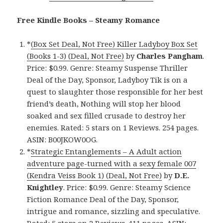
Free Kindle Books – Steamy Romance
*
(Box Set Deal, Not Free) Killer Ladyboy Box Set
(Books 1-3) (Deal, Not Free)
by
Charles Pangham
.
Price: $0.99. Genre: Steamy Suspense Thriller
Deal of the Day, Sponsor, Ladyboy Tik is on a
quest to slaughter those responsible for her best
friend’s death, Nothing will stop her blood
soaked and sex filled crusade to destroy her
enemies. Rated: 5 stars on 1 Reviews. 254 pages.
ASIN: B00JKOW0OG.
*
Strategic Entanglements – A Adult action
adventure page-turned with a sexy female 007
(Kendra Veiss Book 1) (Deal, Not Free)
by
D.E.
Knightley
. Price: $0.99. Genre: Steamy Science
Fiction Romance Deal of the Day, Sponsor,
intrigue and romance, sizzling and speculative.
Rated: 5 stars on 2 Reviews. 411 pages. ASIN: