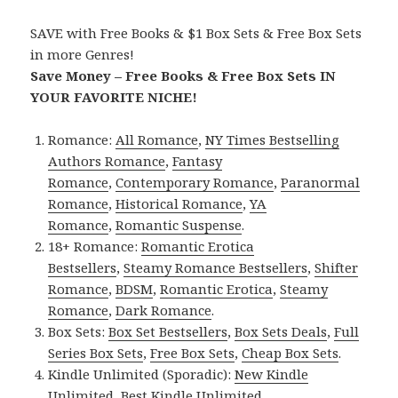
SAVE with Free Books & $1 Box Sets & Free Box Sets
in more Genres!
Save Money – Free Books & Free Box Sets IN
YOUR FAVORITE NICHE!
Romance:
All Romance
,
NY Times Bestselling
Authors Romance
,
Fantasy
Romance
,
Contemporary Romance
,
Paranormal
Romance
,
Historical Romance
,
YA
Romance
,
Romantic Suspense
.
18+ Romance:
Romantic Erotica
Bestsellers
,
Steamy Romance Bestsellers
,
Shifter
Romance
,
BDSM
,
Romantic Erotica
,
Steamy
Romance
,
Dark Romance
.
Box Sets:
Box Set Bestsellers
,
Box Sets Deals
,
Full
Series Box Sets
,
Free Box Sets
,
Cheap Box Sets
.
Kindle Unlimited (Sporadic):
New Kindle
Unlimited
,
Best Kindle Unlimited
.