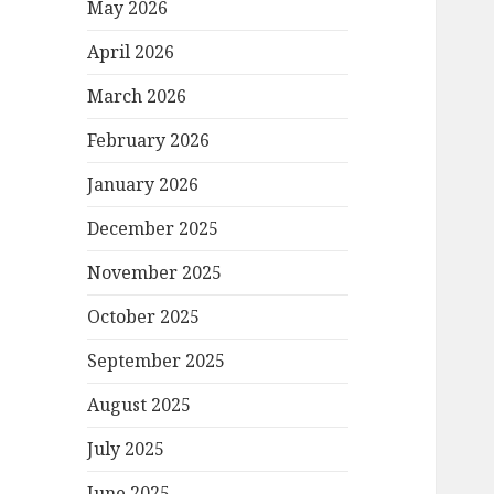
May 2026
April 2026
March 2026
February 2026
January 2026
December 2025
November 2025
October 2025
September 2025
August 2025
July 2025
June 2025