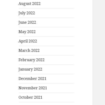
August 2022
July 2022
June 2022
May 2022
April 2022
March 2022
February 2022
January 2022
December 2021
November 2021
October 2021