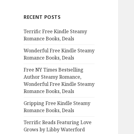
r
c
RECENT POSTS
h
f
Terrific Free Kindle Steamy
o
Romance Books, Deals
r
:
Wonderful Free Kindle Steamy
Romance Books, Deals
Free NY Times Bestselling
Author Steamy Romance,
Wonderful Free Kindle Steamy
Romance Books, Deals
Gripping Free Kindle Steamy
Romance Books, Deals
Terrific Reads Featuring Love
Grows by Libby Waterford