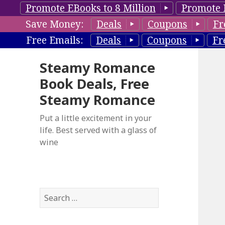
Promote EBooks to 8 Million
Promote 
Save Money:
Deals
Coupons
Fr
Free Emails:
Deals
Coupons
Fr
Steamy Romance
Book Deals, Free
Steamy Romance
Put a little excitement in your
life. Best served with a glass of
wine
S
e
a