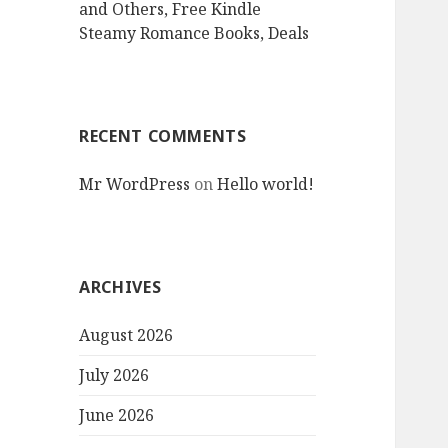
and Others, Free Kindle
Steamy Romance Books, Deals
RECENT COMMENTS
Mr WordPress
on
Hello world!
ARCHIVES
August 2026
July 2026
June 2026