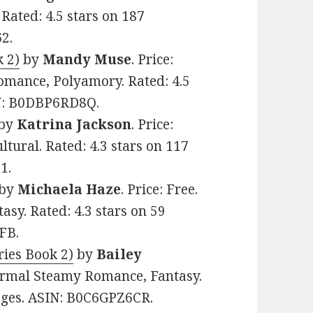
Rated: 4.5 stars on 187
2.
k 2)
by
Mandy Muse
. Price:
mance, Polyamory. Rated: 4.5
IN: B0DBP6RD8Q.
by
Katrina Jackson
. Price:
tural. Rated: 4.3 stars on 117
1.
by
Michaela Haze
. Price: Free.
sy. Rated: 4.3 stars on 59
FB.
ies Book 2)
by
Bailey
normal Steamy Romance, Fantasy.
pages. ASIN: B0C6GPZ6CR.