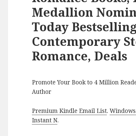
Medallion Nomi
Today Bestsellin
Contemporary S
Romance, Deals
Promote Your Book to 4 Million Reade
Author
Premium Kindle Email List
.
Windows 
Instant N
.