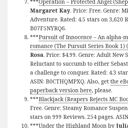
***
Operation – Protected Angel (Shep
Margaret Kay
. Price: Free. Genre: 
Adventure. Rated: 4.5 stars on 3,620 
B07F5NYRQ6.
***
Pursuit of Innocence – An alpha-m
romance (The Pursuit Series Book 1) (
Rosa
. Price: $4.99. Genre: Adult Ne
Reluctant to succumb to either Sebas
a challenge to conquer. Rated: 4.3 sta
ASIN: B0CTHQMPXQ. Also, get
the eB
paperback version here
, please.
***
Blackjack (Reapers Rejects MC Bo
Free. Genre: Steamy Romance Suspens
stars on 999 Reviews. 254 pages. AS
***
Under the Highland Moon
by
Jul