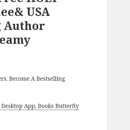
nee& USA
g Author
teamy
rs. Become A Bestselling
Desktop App, Books Butterfly