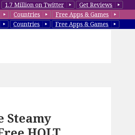
1.7 Million on Twitter
Get Reviews
Countries
Free Apps & Games
Countries
Free Apps & Games
e Steamy
Free HOLT