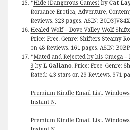
*
Hide (Dangerous Games)
by
Cat La
Romance Erotica, Adventure, Contempo
Reviews. 323 pages. ASIN: B0D3JV84X
Healed Wolf – Dove Valley Wolf Shift
Price: Free. Genre: Shifters Steamy Ro
on 48 Reviews. 161 pages. ASIN: B0
*
Mated and Rejected by his Omega – 
3
by
L Galiano
. Price: Free. Genre: 
Rated: 4.3 stars on 23 Reviews. 371
Premium Kindle Email List
.
Windows 
Instant N
.
Premium Kindle Email List
.
Windows 
Instant N
.