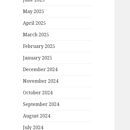
May 2025
April 2025
March 2025
February 2025
January 2025
December 2024
November 2024
October 2024
September 2024
August 2024
July 2024