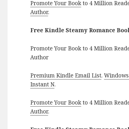
Promote Your Book
to 4 Million Read
Author
.
Free Kindle Steamy Romance Book
Promote Your Book to 4 Million Reade
Author
Premium Kindle Email List
.
Windows 
Instant N
.
Promote Your Book
to 4 Million Read
Author
.