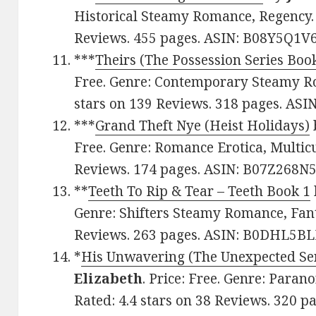
Historical Steamy Romance, Regency. 
Reviews. 455 pages. ASIN: B08Y5Q1V6
***
Theirs (The Possession Series Boo
Free. Genre: Contemporary Steamy Ro
stars on 139 Reviews. 318 pages. AS
***
Grand Theft Nye (Heist Holidays)
Free. Genre: Romance Erotica, Multicul
Reviews. 174 pages. ASIN: B07Z268N5
**
Teeth To Rip & Tear – Teeth Book 1
Genre: Shifters Steamy Romance, Fanta
Reviews. 263 pages. ASIN: B0DHL5BL
*
His Unwavering (The Unexpected Ser
Elizabeth
. Price: Free. Genre: Para
Rated: 4.4 stars on 38 Reviews. 320 