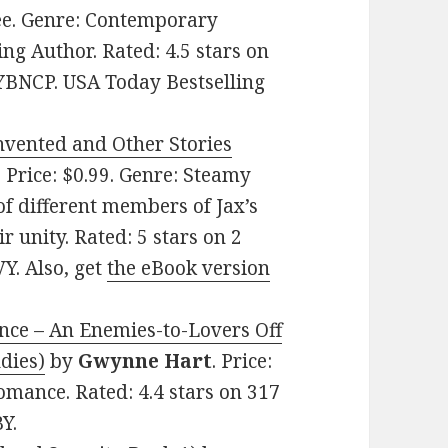
ree. Genre: Contemporary
g Author. Rated: 4.5 stars on
YBNCP. USA Today Bestselling
nvented and Other Stories
. Price: $0.99. Genre: Steamy
f different members of Jax’s
r unity. Rated: 5 stars on 2
Y. Also, get
the eBook version
nce – An Enemies-to-Lovers Off
dies)
by
Gwynne Hart
. Price:
mance. Rated: 4.4 stars on 317
Y.