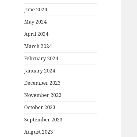
June 2024
May 2024
April 2024
March 2024
February 2024
January 2024
December 2023
November 2023
October 2023
September 2023
August 2023