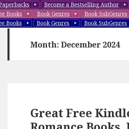
Paperbacks
Become a Bestselling Author
ee Books
Book Genres
Book SubGenres
ee Books
Book Genres
Book SubGenres
Month: December 2024
Great Free Kindl
Romance Books, 