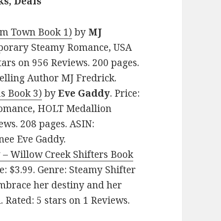
s, Deals
oom Town Book 1)
by
MJ
emporary Steamy Romance, USA
stars on 956 Reviews. 200 pages.
lling Author MJ Fredrick.
as Book 3)
by
Eve Gaddy
. Price:
Romance, HOLT Medallion
ews. 208 pages. ASIN:
ee Eve Gaddy.
y – Willow Creek Shifters Book
ce: $3.99. Genre: Steamy Shifter
brace her destiny and her
. Rated: 5 stars on 1 Reviews.