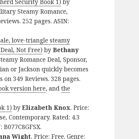
herd Security Book 1)
by
Military Steamy Romance,
Reviews. 252 pages. ASIN:
ale, love-triangle steamy
Deal, Not Free)
by
Bethany
w Steamy Romance Deal, Sponsor,
tian or Jackson quickly becomes
rs on 349 Reviews. 328 pages.
ook version here
, and
the
ok 1)
by
Elizabeth Knox
. Price:
e, Contemporary. Rated: 4.3
IN: B077C8GFSX.
iana Wight
. Price: Free. Genre: