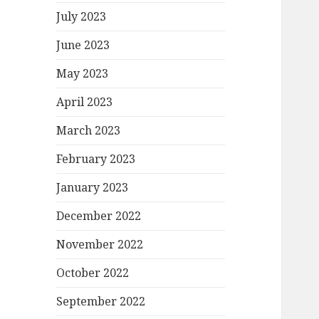
July 2023
June 2023
May 2023
April 2023
March 2023
February 2023
January 2023
December 2022
November 2022
October 2022
September 2022