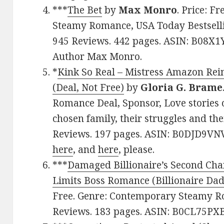
***
The Bet
by
Max Monro
. Price: F
Steamy Romance, USA Today Bestsellin
945 Reviews. 442 pages. ASIN: B08X1
Author Max Monro.
*
Kink So Real – Mistress Amazon Rei
(Deal, Not Free)
by
Gloria G. Brame
Romance Deal, Sponsor, Love stories o
chosen family, their struggles and thei
Reviews. 197 pages. ASIN: B0DJD9VNV
here
, and
here
, please.
***
Damaged Billionaire’s Second Cha
Limits Boss Romance (Billionaire Dad
Free. Genre: Contemporary Steamy Ro
Reviews. 183 pages. ASIN: B0CL75PXB