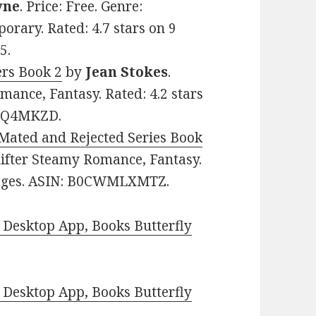
yne
. Price: Free. Genre:
rary. Rated: 4.7 stars on 9
5.
ers Book 2
by
Jean Stokes
.
mance, Fantasy. Rated: 4.2 stars
BPQ4MKZD.
Mated and Rejected Series Book
Shifter Steamy Romance, Fantasy.
 pages. ASIN: B0CWMLXMTZ.
Desktop App, Books Butterfly
Desktop App, Books Butterfly