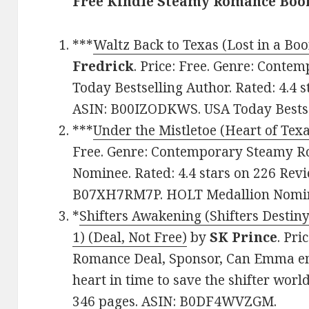
Free Kindle Steamy Romance Book
***
Waltz Back to Texas (Lost in a B
Fredrick
. Price: Free. Genre: Cont
Today Bestselling Author. Rated: 4.4 
ASIN: B00IZODKWS. USA Today Bestse
***
Under the Mistletoe (Heart of Tex
Free. Genre: Contemporary Steamy 
Nominee. Rated: 4.4 stars on 226 Revi
B07XH7RM7P. HOLT Medallion Nomin
*
Shifters Awakening (Shifters Destin
1) (Deal, Not Free)
by
SK Prince
. Pri
Romance Deal, Sponsor, Can Emma em
heart in time to save the shifter world
346 pages. ASIN: B0DF4WVZGM.