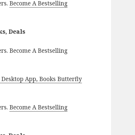
ers.
Become A Bestselling
s, Deals
rs. Become A Bestselling
Desktop App, Books Butterfly
ers.
Become A Bestselling