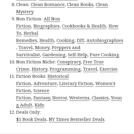
Clean:
Clean Romance
,
Clean Books
,
Clean
Mystery
.
Non Fiction:
All Non
Fiction
,
Biographies
,
Cookbooks & Health
,
How
To
,
Herbal
Remedies
,
Health
,
Cooking
,
DIY
,
Autobiographies
,
Travel
,
Money
,
Preppers and
Survivalist
,
Gardening
,
Self-Help
,
Pure Cooking
.
Non Fiction Niche:
Conspiracy
,
Free True
Crime
,
History
,
Programming
,
Travel
,
Exercise
.
Fiction Books:
Historical
Fiction
,
Adventure
,
Literary Fiction
,
Women’s
Fiction
,
Science
Fiction
,
Fantasy,
Horror
,
Westerns
,
Classics
,
Youn
g Adult
,
Kids
.
Deals Only:
$1 Book Deals
,
NY Times Bestseller Deals
.