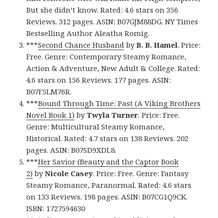
But she didn’t know. Rated: 4.6 stars on 356
Reviews. 312 pages. ASIN: B07GJM88DG. NY Times
Bestselling Author Aleatha Romig.
***
Second Chance Husband
by
B. B. Hamel
. Price:
Free. Genre: Contemporary Steamy Romance,
Action & Adventure, New Adult & College. Rated:
4.6 stars on 156 Reviews. 177 pages. ASIN:
B07F5LM76R.
***
Bound Through Time: Past (A Viking Brothers
Novel Book 1)
by
Twyla Turner
. Price: Free.
Genre: Multicultural Steamy Romance,
Historical. Rated: 4.7 stars on 138 Reviews. 202
pages. ASIN: B07SD9XDL8.
***
Her Savior (Beauty and the Captor Book
2)
by
Nicole Casey
. Price: Free. Genre: Fantasy
Steamy Romance, Paranormal. Rated: 4.6 stars
on 133 Reviews. 198 pages. ASIN: B07CG1Q9CK.
ISBN: 1727594630