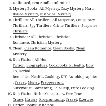
Unlimited
,
Best Kindle Unlimited
.
Mystery Books:
All Mystery
,
Cozy Mystery
,
Hard
Boiled Mystery
,
Historical Mystery
.
Thrillers:
All Thrillers
,
All Suspense
,
Conspiracy
Thrillers
,
Spy Thrillers
,
Crime Thrillers
,
Suspense
Thrillers
.
Christian:
All Christian
,
Christian
Romance
,
Christian Mystery
.
Clean:
Clean Romance
,
Clean Books
,
Clean
Mystery
.
Non Fiction:
All Non
Fiction
,
Biographies
,
Cookbooks & Health
,
How
To
,
Herbal
Remedies
,
Health
,
Cooking
,
DIY
,
Autobiographies
,
Travel
,
Money
,
Preppers and
Survivalist
,
Gardening
,
Self-Help
,
Pure Cooking
.
Non Fiction Niche:
Conspiracy
,
Free True
Crime
,
History
,
Programming
,
Travel
,
Exercise
.
Fiction Books:
Historical