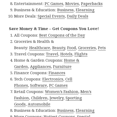
Entertainment:
PC Games
,
Movies
,
Paperbacks
Business & Education:
Business
,
Elearning
More Deals:
Special Events
,
Daily Deals
Save Money & Time – Get Coupons You Love!
All Coupons:
Best Coupons of the Day
Groceries & Health &
Beauty:
Healthcare
,
Beauty
,
Food
,
Groceries
,
Pets
Travel Coupons:
Travel
,
Hotels
,
Flights
Home & Garden Coupons:
Home &
Garden
,
Appliances
,
Furniture
Finance Coupons:
Finances
Tech Coupons:
Electronics
,
Cell
Phones
,
Software
,
PC Games
Retail Coupons:
Women’s Fashion
,
Men’s
Fashion
,
Children
,
Jewelry
,
Sporting
Goods
,
Automobile
Business & Education:
Business
,
Elearning
More Coupons:
Hottest Coupons
,
Special