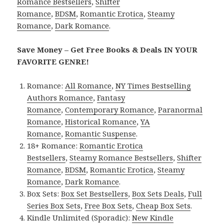
Romance Bestsellers
,
Shifter
Romance
,
BDSM
,
Romantic Erotica
,
Steamy
Romance
,
Dark Romance
.
Save Money – Get Free Books & Deals IN YOUR
FAVORITE GENRE!
Romance:
All Romance
,
NY Times Bestselling
Authors Romance
,
Fantasy
Romance
,
Contemporary Romance
,
Paranormal
Romance
,
Historical Romance
,
YA
Romance
,
Romantic Suspense
.
18+ Romance:
Romantic Erotica
Bestsellers
,
Steamy Romance Bestsellers
,
Shifter
Romance
,
BDSM
,
Romantic Erotica
,
Steamy
Romance
,
Dark Romance
.
Box Sets:
Box Set Bestsellers
,
Box Sets Deals
,
Full
Series Box Sets
,
Free Box Sets
,
Cheap Box Sets
.
Kindle Unlimited (Sporadic):
New Kindle