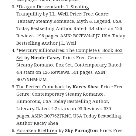
*
Dragon Descendants 1: Stealing
Tranquility
by
J.L. Weil
. Price: Free. Genre:
Fantasy Steamy Romance, Myth & Legend, USA
Today Bestselling Author. Rated: 4.4 stars on 126
Reviews. 196 pages. ASIN: B07FW44PJ7. USA Today
Bestselling Author J.L. Weil
*
Mercury Billionaires: The Complete 6-Book Box
Set
by
Nicole Casey
. Price: Free. Genre:
Steamy Romance Box Set, Contemporary. Rated:
4.4 stars on 126 Reviews. 501 pages. ASIN:
B077NHM6ZM.
The Perfect Comeback
by
Kacey Shea
. Price: Free.
Genre: Contemporary Steamy Romance,
Humorous, USA Today Bestselling Author,
Literary. Rated: 4.2 stars on 93 Reviews. 335
pages. ASIN: B0776ZFRNC. USA Today Bestselling
Author Kacey Shea
Forsaken Brethren
by
Sky Purington
. Price: Free.