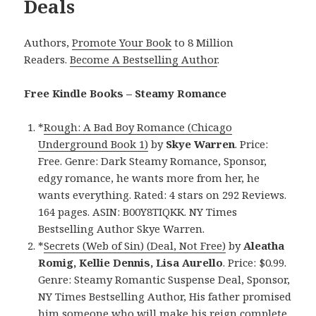
Deals
Authors,
Promote Your Book
to 8 Million
Readers.
Become A Bestselling Author
.
Free Kindle Books – Steamy Romance
*
Rough: A Bad Boy Romance (Chicago
Underground Book 1)
by
Skye Warren
. Price:
Free. Genre: Dark Steamy Romance, Sponsor,
edgy romance, he wants more from her, he
wants everything. Rated: 4 stars on 292 Reviews.
164 pages. ASIN: B00Y8TIQKK. NY Times
Bestselling Author Skye Warren.
*
Secrets (Web of Sin) (Deal, Not Free)
by
Aleatha
Romig, Kellie Dennis, Lisa Aurello
. Price: $0.99.
Genre: Steamy Romantic Suspense Deal, Sponsor,
NY Times Bestselling Author, His father promised
him someone who will make his reign complete,