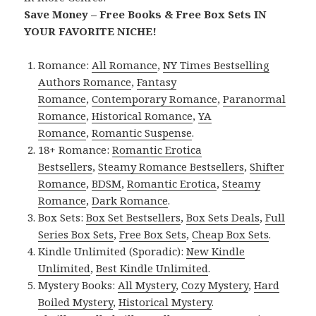
Save Money – Free Books & Free Box Sets IN
YOUR FAVORITE NICHE!
Romance:
All Romance
,
NY Times Bestselling
Authors Romance
,
Fantasy
Romance
,
Contemporary Romance
,
Paranormal
Romance
,
Historical Romance
,
YA
Romance
,
Romantic Suspense
.
18+ Romance:
Romantic Erotica
Bestsellers
,
Steamy Romance Bestsellers
,
Shifter
Romance
,
BDSM
,
Romantic Erotica
,
Steamy
Romance
,
Dark Romance
.
Box Sets:
Box Set Bestsellers
,
Box Sets Deals
,
Full
Series Box Sets
,
Free Box Sets
,
Cheap Box Sets
.
Kindle Unlimited (Sporadic):
New Kindle
Unlimited
,
Best Kindle Unlimited
.
Mystery Books:
All Mystery
,
Cozy Mystery
,
Hard
Boiled Mystery
,
Historical Mystery
.