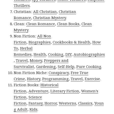
Thrillers
.
Christian:
All Christian
,
Christian
Romance
,
Christian Mystery
.
Clean:
Clean Romance
,
Clean Books
,
Clean
Mystery
.
Non Fiction:
All Non
Fiction
,
Biographies
,
Cookbooks & Health
,
How
To
,
Herbal
Remedies
,
Health
,
Cooking
,
DIY
,
Autobiographies
,
Travel
,
Money
,
Preppers and
Survivalist
,
Gardening
,
Self-Help
,
Pure Cooking
.
Non Fiction Niche:
Conspiracy
,
Free True
Crime
,
History
,
Programming
,
Travel
,
Exercise
.
Fiction Books:
Historical
Fiction
,
Adventure
,
Literary Fiction
,
Women’s
Fiction
,
Science
Fiction
,
Fantasy,
Horror
,
Westerns
,
Classics
,
Youn
g Adult
,
Kids
.