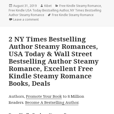
Posted
August 31, 2019
Author
Kibet
Categories
Free Kindle Steamy Romance
,
Free Kindle USA Today Bestselling Author
on
,
NY Times Bestselling
Author Steamy Romance
Tags
Free Kindle Steamy Romance
Leave a comment
on 2 Free NY Times Bestselling Author Steamy Rom
2 NY Times Bestselling
Author Steamy Romances,
USA Today & Wall Street
Bestselling Author Steamy
Romance, Excellent Free
Kindle Steamy Romance
Books, Deals
Authors,
Promote Your Book
to 8 Million
Readers.
Become A Bestselling Author
.