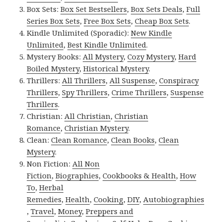
Box Sets:
Box Set Bestsellers
,
Box Sets Deals
,
Full
Series Box Sets
,
Free Box Sets
,
Cheap Box Sets
.
Kindle Unlimited (Sporadic):
New Kindle
Unlimited
,
Best Kindle Unlimited
.
Mystery Books:
All Mystery
,
Cozy Mystery
,
Hard
Boiled Mystery
,
Historical Mystery
.
Thrillers:
All Thrillers
,
All Suspense
,
Conspiracy
Thrillers
,
Spy Thrillers
,
Crime Thrillers
,
Suspense
Thrillers
.
Christian:
All Christian
,
Christian
Romance
,
Christian Mystery
.
Clean:
Clean Romance
,
Clean Books
,
Clean
Mystery
.
Non Fiction:
All Non
Fiction
,
Biographies
,
Cookbooks & Health
,
How
To
,
Herbal
Remedies
,
Health
,
Cooking
,
DIY
,
Autobiographies
,
Travel
,
Money
,
Preppers and