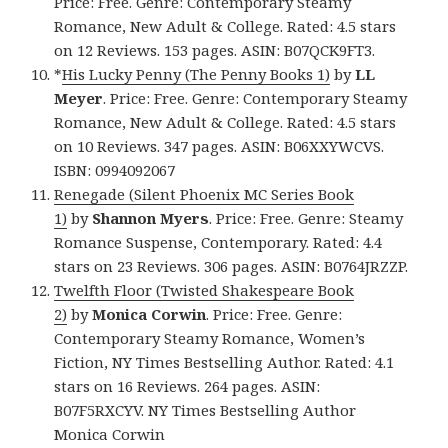
Price: Free. Genre: Contemporary Steamy
Romance, New Adult & College. Rated: 4.5 stars
on 12 Reviews. 153 pages. ASIN: B07QCK9FT3.
*
His Lucky Penny (The Penny Books 1)
by
LL
Meyer
. Price: Free. Genre: Contemporary Steamy
Romance, New Adult & College. Rated: 4.5 stars
on 10 Reviews. 347 pages. ASIN: B06XXYWCVS.
ISBN: 0994092067
Renegade (Silent Phoenix MC Series Book
1)
by
Shannon Myers
. Price: Free. Genre: Steamy
Romance Suspense, Contemporary. Rated: 4.4
stars on 23 Reviews. 306 pages. ASIN: B0764JRZZP.
Twelfth Floor (Twisted Shakespeare Book
2)
by
Monica Corwin
. Price: Free. Genre:
Contemporary Steamy Romance, Women’s
Fiction, NY Times Bestselling Author. Rated: 4.1
stars on 16 Reviews. 264 pages. ASIN:
B07F5RXCYV. NY Times Bestselling Author
Monica Corwin