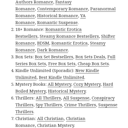
Authors Romance
,
Fantasy
Romance
,
Contemporary Romance
,
Paranormal
Romance
,
Historical Romance
,
YA
Romance
,
Romantic Suspense
.
18+ Romance:
Romantic Erotica
Bestsellers
,
Steamy Romance Bestsellers
,
Shifter
Romance
,
BDSM
,
Romantic Erotica
,
Steamy
Romance
,
Dark Romance
.
Box Sets:
Box Set Bestsellers
,
Box Sets Deals
,
Full
Series Box Sets
,
Free Box Sets
,
Cheap Box Sets
.
Kindle Unlimited (Sporadic):
New Kindle
Unlimited
,
Best Kindle Unlimited
.
Mystery Books:
All Mystery
,
Cozy Mystery
,
Hard
Boiled Mystery
,
Historical Mystery
.
Thrillers:
All Thrillers
,
All Suspense
,
Conspiracy
Thrillers
,
Spy Thrillers
,
Crime Thrillers
,
Suspense
Thrillers
.
Christian:
All Christian
,
Christian
Romance
,
Christian Mystery
.