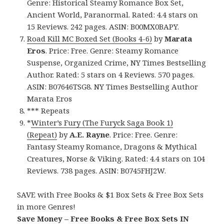
Genre: Historical Steamy Romance Box Set,
Ancient World, Paranormal. Rated: 4.4 stars on
15 Reviews. 242 pages. ASIN: B00MX0BAPY.
Road Kill MC Boxed Set (Books 4-6)
by
Marata
Eros
. Price: Free. Genre: Steamy Romance
Suspense, Organized Crime, NY Times Bestselling
Author. Rated: 5 stars on 4 Reviews. 570 pages.
ASIN: B07646TSG8. NY Times Bestselling Author
Marata Eros
*** Repeats
*
Winter’s Fury (The Furyck Saga Book 1)
(Repeat)
by
A.E. Rayne
. Price: Free. Genre:
Fantasy Steamy Romance, Dragons & Mythical
Creatures, Norse & Viking. Rated: 4.4 stars on 104
Reviews. 738 pages. ASIN: B0745FHJ2W.
SAVE with Free Books & $1 Box Sets & Free Box Sets
in more Genres!
Save Money – Free Books & Free Box Sets IN