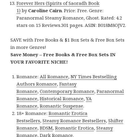
Forever Hers (Spirits of Saoradh Book
1)
by
Caroline Cairn
. Price: Free. Genre:
Paranormal Steamy Romance, Ghost. Rated: 4.2
stars on 15 Reviews.301 pages. ASIN: B018M8OJV2.
SAVE with Free Books & $1 Box Sets & Free Box Sets
in more Genres!
Save Money – Free Books & Free Box Sets IN
YOUR FAVORITE NICHE!
Romance:
All Romance
,
NY Times Bestselling
Authors Romance
,
Fantasy
Romance
,
Contemporary Romance
,
Paranormal
Romance
,
Historical Romance
,
YA
Romance
,
Romantic Suspense
.
18+ Romance:
Romantic Erotica
Bestsellers
,
Steamy Romance Bestsellers
,
Shifter
Romance
,
BDSM
,
Romantic Erotica
,
Steamy
Romance
,
Dark Romance
.