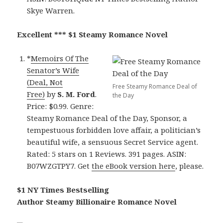
Skye Warren.
Excellent *** $1 Steamy Romance Novel
*
Memoirs Of The
Senator’s Wife
(Deal, Not
Free Steamy Romance Deal of
Free)
by
S. M. Ford
.
the Day
Price: $0.99. Genre:
Steamy Romance Deal of the Day, Sponsor, a
tempestuous forbidden love affair, a politician’s
beautiful wife, a sensuous Secret Service agent.
Rated: 5 stars on 1 Reviews. 391 pages. ASIN:
B07WZGTPY7. Get
the eBook version here
, please.
$1 NY Times Bestselling
Author Steamy Billionaire Romance Novel