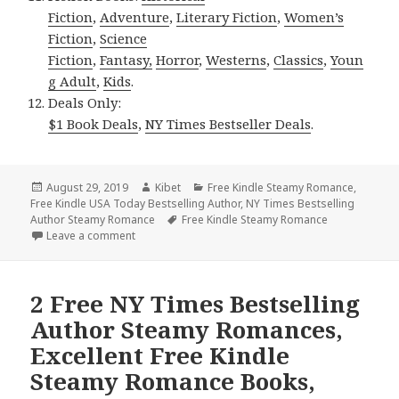
Fiction
,
Adventure
,
Literary Fiction
,
Women’s
Fiction
,
Science
Fiction
,
Fantasy,
Horror
,
Westerns
,
Classics
,
Youn
g Adult
,
Kids
.
Deals Only:
$1 Book Deals
,
NY Times Bestseller Deals
.
Posted
August 29, 2019
Author
Kibet
Categories
Free Kindle Steamy Romance
,
Free Kindle USA Today Bestselling Author
on
,
NY Times Bestselling
Author Steamy Romance
Tags
Free Kindle Steamy Romance
Leave a comment
on 2 NY Times Bestselling Author Steamy Romances
2 Free NY Times Bestselling
Author Steamy Romances,
Excellent Free Kindle
Steamy Romance Books,