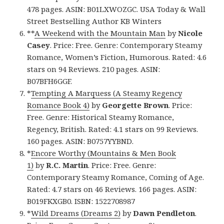
478 pages. ASIN: B01LXWOZGC. USA Today & Wall
Street Bestselling Author KB Winters
**
A Weekend with the Mountain Man
by
Nicole
Casey
. Price: Free. Genre: Contemporary Steamy
Romance, Women’s Fiction, Humorous. Rated: 4.6
stars on 94 Reviews. 210 pages. ASIN:
B07BFH6GGF.
*
Tempting A Marquess (A Steamy Regency
Romance Book 4)
by
Georgette Brown
. Price:
Free. Genre: Historical Steamy Romance,
Regency, British. Rated: 4.1 stars on 99 Reviews.
160 pages. ASIN: B0757YYBND.
*
Encore Worthy (Mountains & Men Book
1)
by
R.C. Martin
. Price: Free. Genre:
Contemporary Steamy Romance, Coming of Age.
Rated: 4.7 stars on 46 Reviews. 166 pages. ASIN:
B019FKXGB0. ISBN: 1522708987
*
Wild Dreams (Dreams 2)
by
Dawn Pendleton
.