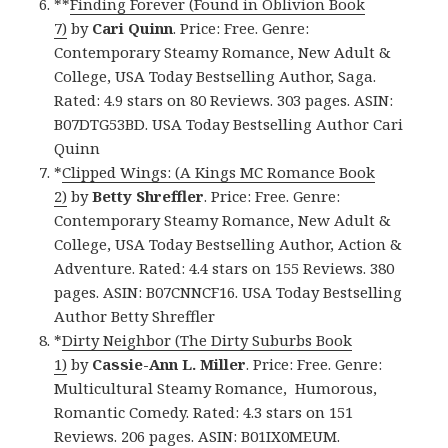
**
Finding Forever (Found in Oblivion Book
7)
by
Cari Quinn
. Price: Free. Genre:
Contemporary Steamy Romance, New Adult &
College, USA Today Bestselling Author, Saga.
Rated: 4.9 stars on 80 Reviews. 303 pages. ASIN:
B07DTG53BD. USA Today Bestselling Author Cari
Quinn
*
Clipped Wings: (A Kings MC Romance Book
2)
by
Betty Shreffler
. Price: Free. Genre:
Contemporary Steamy Romance, New Adult &
College, USA Today Bestselling Author, Action &
Adventure. Rated: 4.4 stars on 155 Reviews. 380
pages. ASIN: B07CNNCF16. USA Today Bestselling
Author Betty Shreffler
*
Dirty Neighbor (The Dirty Suburbs Book
1)
by
Cassie-Ann L. Miller
. Price: Free. Genre:
Multicultural Steamy Romance, Humorous,
Romantic Comedy. Rated: 4.3 stars on 151
Reviews. 206 pages. ASIN: B01IX0MEUM.