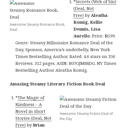
*
Secrets (Web of Sin)
(Deal, Not
Free)
by
Aleatha
Romig, Kellie
Awesome Steamy Romance Book,
Dennis, Lisa
Deal
Aurello
. Price: $0.99.
Genre: Steamy Billionaire Romance Deal of the
Day, Sponsor, America’s underbelly, New York
Times Bestselling Author. Rated: 4.6 stars on 356
Reviews. 312 pages. ASIN: B07GJM88DG. NY Times
Bestselling Author Aleatha Romig.
Amazing Steamy Literary Fiction Book Deal
*
The Magic of
Kindness – A
Novel in Short
Awesome Steamy Fiction Deal of
Stories (Deal, Not
the Day
Free)
by
Brian