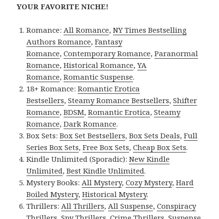
YOUR FAVORITE NICHE!
Romance:
All Romance
,
NY Times Bestselling
Authors Romance
,
Fantasy
Romance
,
Contemporary Romance
,
Paranormal
Romance
,
Historical Romance
,
YA
Romance
,
Romantic Suspense
.
18+ Romance:
Romantic Erotica
Bestsellers
,
Steamy Romance Bestsellers
,
Shifter
Romance
,
BDSM
,
Romantic Erotica
,
Steamy
Romance
,
Dark Romance
.
Box Sets:
Box Set Bestsellers
,
Box Sets Deals
,
Full
Series Box Sets
,
Free Box Sets
,
Cheap Box Sets
.
Kindle Unlimited (Sporadic):
New Kindle
Unlimited
,
Best Kindle Unlimited
.
Mystery Books:
All Mystery
,
Cozy Mystery
,
Hard
Boiled Mystery
,
Historical Mystery
.
Thrillers:
All Thrillers
,
All Suspense
,
Conspiracy
Thrillers
,
Spy Thrillers
,
Crime Thrillers
,
Suspense