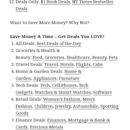
Deals Only:
$1 Book Deals
,
NY Times Bestseller
Deals
.
Want to Save More Money? Why Not?
Save Money & Time – Get Deals You LOVE!
All Deals:
Best Deals of the Day
Groceries & Health &
Beauty:
Food
,
Groceries
,
Healthcare
,
Beauty
,
Pets
Travel Deals:
Travel
,
Hotels
,
Flights
,
Cabs
Home & Garden Deals:
Home &
Garden
,
Appliances
,
Furniture
Tech Deals:
Tech
,
Cell Phones
,
Tech
Gadgets
,
Watches & Smart Watches
,
Software
Retail Deals:
Women’s Fashion
,
Men’s
Fashion
,
Children
,
Jewelry
,
Automobile
,
Sporting
Goods
Finance Deals:
Finances
,
Mortgage & Bank &
Cards
,
Precious Metals