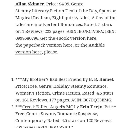
Allan Skinner
. Price: $4.95. Genre:
Steamy Literary Fiction Deal of the Day, Sponsor,
Magical Realism, Eight quirky tales, A few of the
tales are inadvertent Romances. Rated: 5 stars
on 1 Reviews. 222 pages. ASIN: B07RCJV5RV. ISBN:
0998680796. Get the
eBook version here
,
the
paperback version here
, or the
Audible
version here
, please.
***
My Brother’s Bad Best Friend
by
B. B. Hamel
.
Price: Free. Genre: Holiday Steamy Romance,
Women’s Fiction, Crime Fiction. Rated: 4.5 stars
on 181 Reviews. 177 pages. ASIN: B07DQT3BMG.
***
Creed: Fallen Angel’s MC
by
Erin Trejo
. Price:
Free. Genre: Steamy Romance Suspense,
Contemporary. Rated: 4.5 stars on 120 Reviews.
252 pages. ASIN: B01CRSJ012.