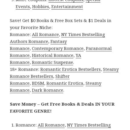
Events
,
Hobbies
,
Entertainment
Save! Get $0 Books & Free Box Sets & $1 Deals in
your Favorite Niche:
Romance:
All Romance
,
NY Times Bestselling
Authors Romance
,
Fantasy
Romance
,
Contemporary Romance
,
Paranormal
Romance
,
Historical Romance
,
YA
Romance
,
Romantic Suspense
.
18+ Romance:
Romantic Erotica Bestsellers
,
Steamy
Romance Bestsellers
,
Shifter
Romance
,
BDSM
,
Romantic Erotica
,
Steamy
Romance
,
Dark Romance
.
Save Money – Get Free Books & Deals IN YOUR
FAVORITE GENRE!
Romance:
All Romance
,
NY Times Bestselling