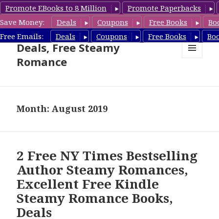
Promote EBooks to 8 Million
Promote Paperbacks
Save Money:
Deals
Coupons
Free Books
Bo
Steamy Romance Book
Free Emails:
Deals
Coupons
Free Books
Bo
Deals, Free Steamy
Romance
MENU
AND
WIDGETS
Month: August 2019
2 Free NY Times Bestselling
Author Steamy Romances,
Excellent Free Kindle
Steamy Romance Books,
Deals