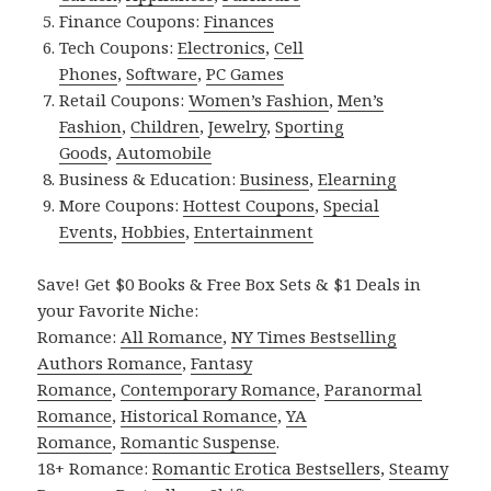
Finance Coupons:
Finances
Tech Coupons:
Electronics
,
Cell
Phones
,
Software
,
PC Games
Retail Coupons:
Women’s Fashion
,
Men’s
Fashion
,
Children
,
Jewelry
,
Sporting
Goods
,
Automobile
Business & Education:
Business
,
Elearning
More Coupons:
Hottest Coupons
,
Special
Events
,
Hobbies
,
Entertainment
Save! Get $0 Books & Free Box Sets & $1 Deals in
your Favorite Niche:
Romance:
All Romance
,
NY Times Bestselling
Authors Romance
,
Fantasy
Romance
,
Contemporary Romance
,
Paranormal
Romance
,
Historical Romance
,
YA
Romance
,
Romantic Suspense
.
18+ Romance:
Romantic Erotica Bestsellers
,
Steamy