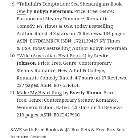
*
Tallulah’s Temptation: Sea Shenanigans Book
One
by
Robyn Peterman
. Price: Free. Genre:
Paranormal Steamy Romance, Romantic
Comedy, NY Times & USA Today Bestselling
Author. Rated: 4.3 stars on 73 Reviews. 134 pages.
ASIN: B07D8LMRCV. ISBN: 1721139427 NY Times
& USA Today Bestselling Author Robyn Peterman
*
Wild (Australian Heat Book 4)
by
Leslie
Johnson
. Price: Free. Genre: Contemporary
Steamy Romance, New Adult & College,
Romantic Comedy. Rated: 4.7 stars on 27 Reviews.
227 pages. ASIN: B07J5FR4DL.
Make My Heart Sing
by
Everly Bloom
. Price:
Free. Genre: Contemporary Steamy Romance,
Women’s Fiction. Rated: 4.3 stars on 15 Reviews.
218 pages. ASIN: B01D42790O.
SAVE with Free Books & $1 Box Sets & Free Box Sets
in more Genres!