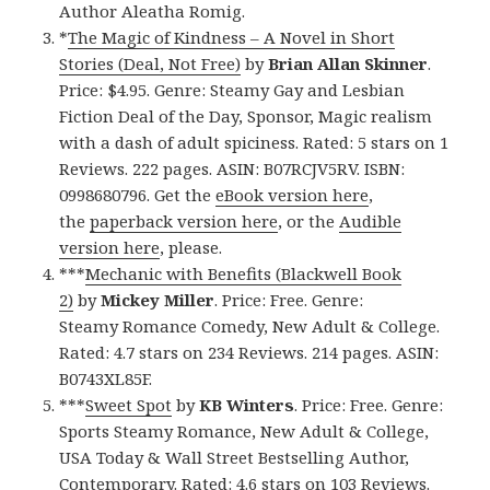
Author Aleatha Romig.
*
The Magic of Kindness – A Novel in Short
Stories (Deal, Not Free)
by
Brian Allan Skinner
.
Price: $4.95. Genre: Steamy Gay and Lesbian
Fiction Deal of the Day, Sponsor, Magic realism
with a dash of adult spiciness. Rated: 5 stars on 1
Reviews. 222 pages. ASIN: B07RCJV5RV. ISBN:
0998680796. Get the
eBook version here
,
the
paperback version here
, or the
Audible
version here
, please.
***
Mechanic with Benefits (Blackwell Book
2)
by
Mickey Miller
. Price: Free. Genre:
Steamy Romance Comedy, New Adult & College.
Rated: 4.7 stars on 234 Reviews. 214 pages. ASIN:
B0743XL85F.
***
Sweet Spot
by
KB Winters
. Price: Free. Genre:
Sports Steamy Romance, New Adult & College,
USA Today & Wall Street Bestselling Author,
Contemporary. Rated: 4.6 stars on 103 Reviews.