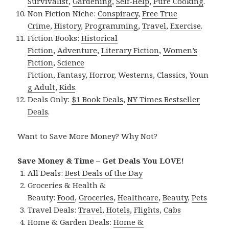
Survivalist
,
Gardening
,
Self-Help
,
Pure Cooking
.
Non Fiction Niche:
Conspiracy
,
Free True
Crime
,
History
,
Programming
,
Travel
,
Exercise
.
Fiction Books:
Historical
Fiction
,
Adventure
,
Literary Fiction
,
Women’s
Fiction
,
Science
Fiction
,
Fantasy,
Horror
,
Westerns
,
Classics
,
Youn
g Adult
,
Kids
.
Deals Only:
$1 Book Deals
,
NY Times Bestseller
Deals
.
Want to Save More Money? Why Not?
Save Money & Time – Get Deals You LOVE!
All Deals:
Best Deals of the Day
Groceries & Health &
Beauty:
Food
,
Groceries
,
Healthcare
,
Beauty
,
Pets
Travel Deals:
Travel
,
Hotels
,
Flights
,
Cabs
Home & Garden Deals:
Home &