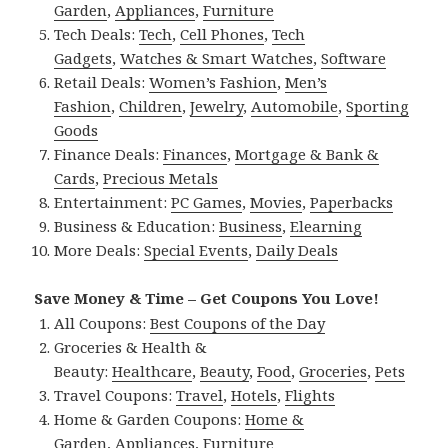
Garden
,
Appliances
,
Furniture
Tech Deals:
Tech
,
Cell Phones
,
Tech
Gadgets
,
Watches & Smart Watches
,
Software
Retail Deals:
Women’s Fashion
,
Men’s
Fashion
,
Children
,
Jewelry
,
Automobile
,
Sporting
Goods
Finance Deals:
Finances
,
Mortgage & Bank &
Cards
,
Precious Metals
Entertainment:
PC Games
,
Movies
,
Paperbacks
Business & Education:
Business
,
Elearning
More Deals:
Special Events
,
Daily Deals
Save Money & Time – Get Coupons You Love!
All Coupons:
Best Coupons of the Day
Groceries & Health &
Beauty:
Healthcare
,
Beauty
,
Food
,
Groceries
,
Pets
Travel Coupons:
Travel
,
Hotels
,
Flights
Home & Garden Coupons:
Home &
Garden
,
Appliances
,
Furniture