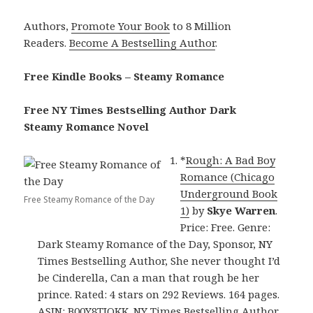
Authors,
Promote Your Book
to 8 Million
Readers.
Become A Bestselling Author
.
Free Kindle Books – Steamy Romance
Free NY Times Bestselling Author Dark
Steamy Romance Novel
*
Rough: A Bad Boy
Romance (Chicago
Underground Book
Free Steamy Romance of the Day
1)
by
Skye Warren
.
Price: Free. Genre:
Dark Steamy Romance of the Day, Sponsor, NY
Times Bestselling Author, She never thought I’d
be Cinderella, Can a man that rough be her
prince. Rated: 4 stars on 292 Reviews. 164 pages.
ASIN: B00Y8TIQKK. NY Times Bestselling Author