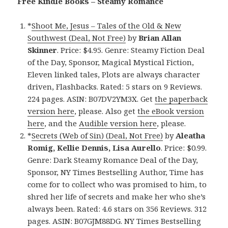
Free Kindle Books – Steamy Romance
*
Shoot Me, Jesus – Tales of the Old & New
Southwest (Deal, Not Free)
by
Brian Allan
Skinner
. Price: $4.95. Genre: Steamy Fiction Deal
of the Day, Sponsor, Magical Mystical Fiction,
Eleven linked tales, Plots are always character
driven, Flashbacks. Rated: 5 stars on 9 Reviews.
224 pages. ASIN: B07DV2YM3X. Get
the paperback
version here
, please. Also get
the eBook version
here
, and the
Audible version here
, please.
*
Secrets (Web of Sin) (Deal, Not Free)
by
Aleatha
Romig, Kellie Dennis, Lisa Aurello
. Price: $0.99.
Genre: Dark Steamy Romance Deal of the Day,
Sponsor, NY Times Bestselling Author, Time has
come for to collect who was promised to him, to
shred her life of secrets and make her who she’s
always been. Rated: 4.6 stars on 356 Reviews. 312
pages. ASIN: B07GJM88DG. NY Times Bestselling