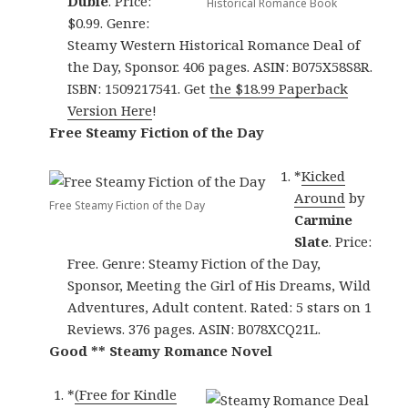
Dubie
. Price:
Historical Romance Book
$0.99. Genre:
Steamy Western Historical Romance Deal of
the Day, Sponsor. 406 pages. ASIN: B075X58S8R.
ISBN: 1509217541. Get
the $18.99 Paperback
Version Here
!
Free Steamy Fiction of the Day
*
Kicked
Around
by
Free Steamy Fiction of the Day
Carmine
Slate
. Price:
Free. Genre: Steamy Fiction of the Day,
Sponsor, Meeting the Girl of His Dreams, Wild
Adventures, Adult content. Rated: 5 stars on 1
Reviews. 376 pages. ASIN: B078XCQ21L.
Good ** Steamy Romance Novel
*
(Free for Kindle