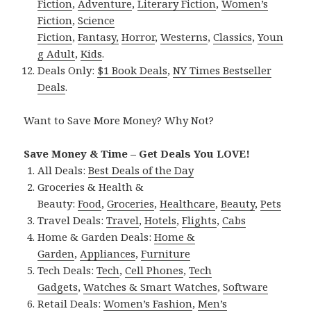
Fiction
,
Adventure
,
Literary Fiction
,
Women’s
Fiction
,
Science
Fiction
,
Fantasy,
Horror
,
Westerns
,
Classics
,
Youn
g Adult
,
Kids
.
Deals Only:
$1 Book Deals
,
NY Times Bestseller
Deals
.
Want to Save More Money? Why Not?
Save Money & Time – Get Deals You LOVE!
All Deals:
Best Deals of the Day
Groceries & Health &
Beauty:
Food
,
Groceries
,
Healthcare
,
Beauty
,
Pets
Travel Deals:
Travel
,
Hotels
,
Flights
,
Cabs
Home & Garden Deals:
Home &
Garden
,
Appliances
,
Furniture
Tech Deals:
Tech
,
Cell Phones
,
Tech
Gadgets
,
Watches & Smart Watches
,
Software
Retail Deals:
Women’s Fashion
,
Men’s