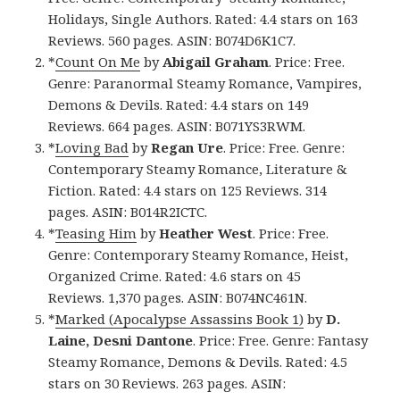
Holidays, Single Authors. Rated: 4.4 stars on 163
Reviews. 560 pages. ASIN: B074D6K1C7.
*
Count On Me
by
Abigail Graham
. Price: Free.
Genre: Paranormal Steamy Romance, Vampires,
Demons & Devils. Rated: 4.4 stars on 149
Reviews. 664 pages. ASIN: B071YS3RWM.
*
Loving Bad
by
Regan Ure
. Price: Free. Genre:
Contemporary Steamy Romance, Literature &
Fiction. Rated: 4.4 stars on 125 Reviews. 314
pages. ASIN: B014R2ICTC.
*
Teasing Him
by
Heather West
. Price: Free.
Genre: Contemporary Steamy Romance, Heist,
Organized Crime. Rated: 4.6 stars on 45
Reviews. 1,370 pages. ASIN: B074NC461N.
*
Marked (Apocalypse Assassins Book 1)
by
D.
Laine, Desni Dantone
. Price: Free. Genre: Fantasy
Steamy Romance, Demons & Devils. Rated: 4.5
stars on 30 Reviews. 263 pages. ASIN: