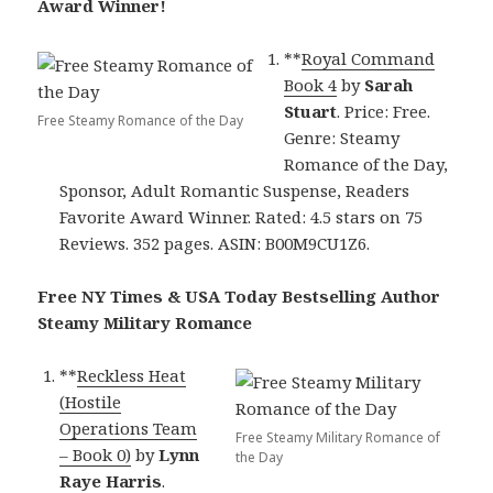
Award Winner!
**
Royal Command
Book 4
by
Sarah
Stuart
. Price: Free.
Free Steamy Romance of the Day
Genre: Steamy
Romance of the Day,
Sponsor, Adult Romantic Suspense, Readers
Favorite Award Winner. Rated: 4.5 stars on 75
Reviews. 352 pages. ASIN: B00M9CU1Z6.
Free NY Times & USA Today Bestselling Author
Steamy Military Romance
**
Reckless Heat
(Hostile
Operations Team
Free Steamy Military Romance of
– Book 0)
by
Lynn
the Day
Raye Harris
.