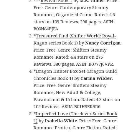
***
Revival Book 1
by
M.K. Gilher
. Price:
Free. Genre: Contemporary Steamy
Romance, Organized Crime. Rated: 4.6
stars on 109 Reviews. 296 pages. ASIN:
B00N84BJFA.
*
Treasured Find (Shifter World: Royal-
Kagan series Book 1)
by
Nancy Corrigan
.
Price: Free. Genre: Shifters Steamy
Romance. Rated: 4.4 stars on 275
Reviews. 380 pages. ASIN: B0777J6VPR.
*
Dragon Hunter Box Set (Dragon Guild
Chronicles Book 1)
by
Carina Wilder
.
Price: Free. Genre: Shifters Steamy
Romance, New Adult & College,
Paranormal & Urban. Rated: 4.3 stars on
105 Reviews. ASIN: B01H9ER9R6.
*
Imperfect Love (The 4ever Series Book
1)
by
Isabella White
. Price: Free. Genre:
Romance Erotica, Genre Fiction. Rated: