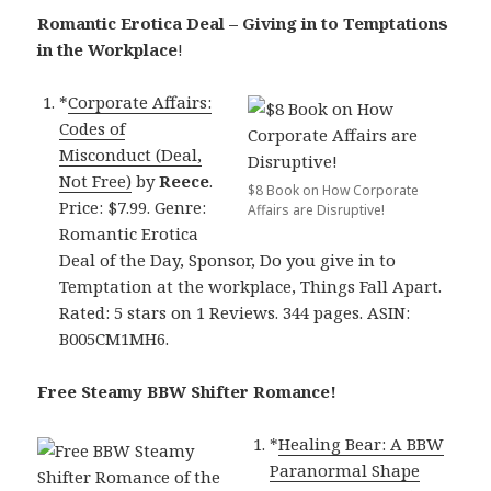
Romantic Erotica Deal – Giving in to Temptations
in the Workplace
!
*
Corporate Affairs:
Codes of
Misconduct (Deal,
Not Free)
by
Reece
.
$8 Book on How Corporate
Price: $7.99. Genre:
Affairs are Disruptive!
Romantic Erotica
Deal of the Day, Sponsor, Do you give in to
Temptation at the workplace, Things Fall Apart.
Rated: 5 stars on 1 Reviews. 344 pages. ASIN:
B005CM1MH6.
Free Steamy BBW Shifter Romance!
*
Healing Bear: A BBW
Paranormal Shape