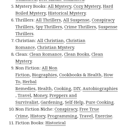
Mystery Books:
All Mystery
,
Cozy Mystery
,
Hard
Boiled Mystery
,
Historical Mystery
.
Thrillers:
All Thrillers
,
All Suspense
,
Conspiracy
Thrillers
,
Spy Thrillers
,
Crime Thrillers
,
Suspense
Thrillers
.
Christian:
All Christian
,
Christian
Romance
,
Christian Mystery
.
Clean:
Clean Romance
,
Clean Books
,
Clean
Mystery
.
Non Fiction:
All Non
Fiction
,
Biographies
,
Cookbooks & Health
,
How
To
,
Herbal
Remedies
,
Health
,
Cooking
,
DIY
,
Autobiographies
,
Travel
,
Money
,
Preppers and
Survivalist
,
Gardening
,
Self-Help
,
Pure Cooking
.
Non Fiction Niche:
Conspiracy
,
Free True
Crime
,
History
,
Programming
,
Travel
,
Exercise
.
Fiction Books:
Historical