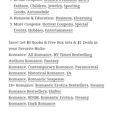
Fashion
,
Children
,
Jewelry
,
Sporting
Goods
,
Automobile
Business & Education:
Business
,
Elearning
More Coupons:
Hottest Coupons
,
Special
Events
,
Hobbies
,
Entertainment
Save! Get $0 Books & Free Box Sets & $1 Deals in
your Favorite Niche:
Romance:
All Romance
,
NY Times Bestselling
Authors Romance
,
Fantasy
Romance
,
Contemporary Romance
,
Paranormal
Romance
,
Historical Romance
,
YA
Romance
,
Romantic Suspense
.
18+ Romance:
Romantic Erotica Bestsellers
,
Steamy
Romance Bestsellers
,
Shifter
Romance
,
BDSM
,
Romantic Erotica
,
Steamy
Romance
,
Dark Romance
.