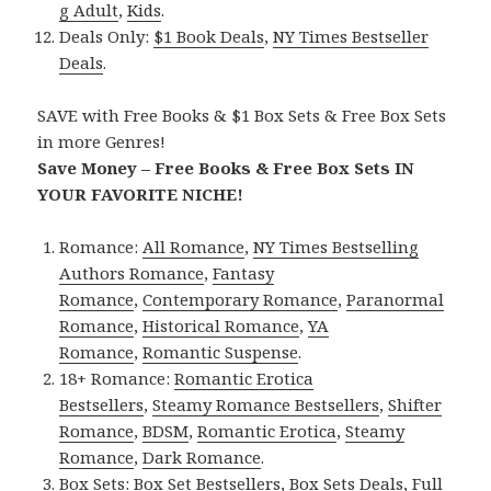
g Adult
,
Kids
.
Deals Only:
$1 Book Deals
,
NY Times Bestseller
Deals
.
SAVE with Free Books & $1 Box Sets & Free Box Sets
in more Genres!
Save Money – Free Books & Free Box Sets IN
YOUR FAVORITE NICHE!
Romance:
All Romance
,
NY Times Bestselling
Authors Romance
,
Fantasy
Romance
,
Contemporary Romance
,
Paranormal
Romance
,
Historical Romance
,
YA
Romance
,
Romantic Suspense
.
18+ Romance:
Romantic Erotica
Bestsellers
,
Steamy Romance Bestsellers
,
Shifter
Romance
,
BDSM
,
Romantic Erotica
,
Steamy
Romance
,
Dark Romance
.
Box Sets:
Box Set Bestsellers
,
Box Sets Deals
,
Full