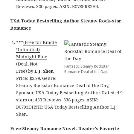
Reviews. 300 pages. ASIN: B078PRS2H4.
USA Today Bestselling Author Steamy Rock-star
Romance
***
(Free for Kindle
Unlimited)
Midnight Blue
(Deal, Not
Fantastic Steamy Rockstar
Free)
by
L.J. Shen
.
Romance Deal of the Day
Price: $2.99. Genre:
Steamy Rockstar Romance Deal of the Day,
Sponsor, USA Today Bestselling Author. Rated: 4.9
stars on 433 Reviews. 338 pages. ASIN:
B0793DH5TP. USA Today Bestselling Author L.J.
Shen.
Free Steamy Romance Novel. Reader’s Favorite