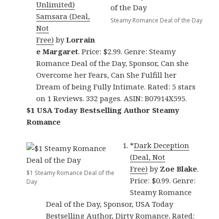
Unlimited)
Samsara (Deal,
Steamy Romance Deal of the Day
Not
Free)
by
Lorrain
e Margaret
. Price: $2.99. Genre: Steamy
Romance Deal of the Day, Sponsor, Can she
Overcome her Fears, Can She Fulfill her
Dream of being Fully Intimate. Rated: 5 stars
on 1 Reviews. 332 pages. ASIN: B07914X595.
$1 USA Today Bestselling Author Steamy
Romance
*
Dark Deception
(Deal, Not
Free)
by
Zoe Blake
.
$1 Steamy Romance Deal of the
Price: $0.99. Genre:
Day
Steamy Romance
Deal of the Day, Sponsor, USA Today
Bestselling Author, Dirty Romance. Rated: