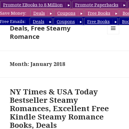
Promote EBooks to 8 Million
Promote Paperbacks
Save Money:
Deals
Coupons
Free Books
Bo
Steamy Romance Book
Free Emails:
Deals
Coupons
Free Books
Bo
Deals, Free Steamy
Romance
MENU
AND
WIDGETS
Month: January 2018
NY Times & USA Today
Bestseller Steamy
Romances, Excellent Free
Kindle Steamy Romance
Books, Deals