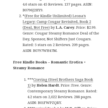
4.6 stars on 45 Reviews. 137 pages. ASIN:
B0796J2HY9.
*
(Free for Kindle Unlimited) Leona’s
Legacy: Camp Cougar Revisited, Book 2
(Deal, Not Free)
by
L.A. Carey
. Price: $2.99.
Genre: Cougar Steamy Romance Deal of the
Day, Sponsor, Not Shifters Just Cougars.
Rated: 5 stars on 2 Reviews. 209 pages.
ASIN: B0797WH47M.
Free Kindle Books – Romantic Erotica +
Steamy Romance
***
Craving (Steel Brothers Saga Book
1)
by
Helen Hardt
. Price: Free. Genre:
Contemporary Steamy Romance. Rated:
4.2 stars on 2,022 Reviews. 288 pages.
ASIN: B01FWPZQRY.