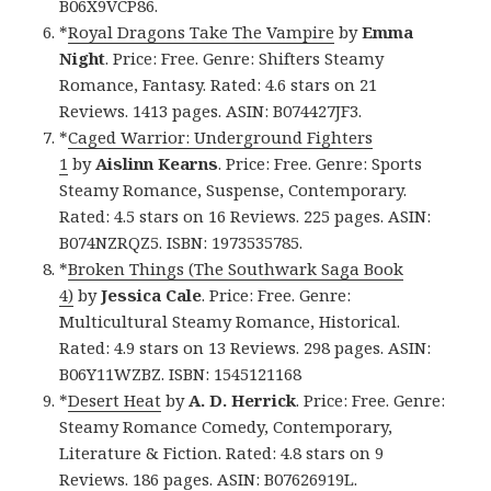
B06X9VCP86.
*
Royal Dragons Take The Vampire
by
Emma
Night
. Price: Free. Genre: Shifters Steamy
Romance, Fantasy. Rated: 4.6 stars on 21
Reviews. 1413 pages. ASIN: B074427JF3.
*
Caged Warrior: Underground Fighters
1
by
Aislinn Kearns
. Price: Free. Genre: Sports
Steamy Romance, Suspense, Contemporary.
Rated: 4.5 stars on 16 Reviews. 225 pages. ASIN:
B074NZRQZ5. ISBN: 1973535785.
*
Broken Things (The Southwark Saga Book
4)
by
Jessica Cale
. Price: Free. Genre:
Multicultural Steamy Romance, Historical.
Rated: 4.9 stars on 13 Reviews. 298 pages. ASIN:
B06Y11WZBZ. ISBN: 1545121168
*
Desert Heat
by
A. D. Herrick
. Price: Free. Genre:
Steamy Romance Comedy, Contemporary,
Literature & Fiction. Rated: 4.8 stars on 9
Reviews. 186 pages. ASIN: B07626919L.