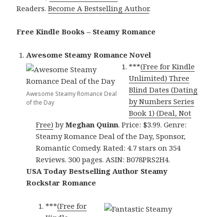
Readers.
Become A Bestselling Author
.
Free Kindle Books – Steamy Romance
Awesome Steamy Romance Novel
***
(Free for Kindle
Unlimited) Three
Blind Dates (Dating
Awesome Steamy Romance Deal
by Numbers Series
of the Day
Book 1) (Deal, Not
Free)
by
Meghan Quinn
. Price: $3.99. Genre:
Steamy Romance Deal of the Day, Sponsor,
Romantic Comedy. Rated: 4.7 stars on 354
Reviews. 300 pages. ASIN: B078PRS2H4.
USA Today Bestselling Author Steamy
Rockstar Romance
***
(Free for