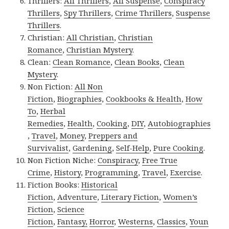
Thrillers:
All Thrillers
,
All Suspense
,
Conspiracy
Thrillers
,
Spy Thrillers
,
Crime Thrillers
,
Suspense
Thrillers
.
Christian:
All Christian
,
Christian
Romance
,
Christian Mystery
.
Clean:
Clean Romance
,
Clean Books
,
Clean
Mystery
.
Non Fiction:
All Non
Fiction
,
Biographies
,
Cookbooks & Health
,
How
To
,
Herbal
Remedies
,
Health
,
Cooking
,
DIY
,
Autobiographies
,
Travel
,
Money
,
Preppers and
Survivalist
,
Gardening
,
Self-Help
,
Pure Cooking
.
Non Fiction Niche:
Conspiracy
,
Free True
Crime
,
History
,
Programming
,
Travel
,
Exercise
.
Fiction Books:
Historical
Fiction
,
Adventure
,
Literary Fiction
,
Women’s
Fiction
,
Science
Fiction
,
Fantasy,
Horror
,
Westerns
,
Classics
,
Youn