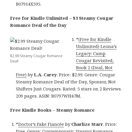
B07914X595.
Free for Kindle Unlimited – $3 Steamy Cougar
Romance Deal of the Day
*
(Free for Kindle
Unlimited) Leona’s
Legacy: Camp
$2.99 Steamy Cougar Romance
Cougar Revisited,
Deal!
Book 2 (Deal, Not
Free)
by
L.A. Carey
. Price: $2.99. Genre: Cougar
Steamy Romance Deal of the Day, Sponsor, Not
Shifters Just Cougars. Rated: 5 stars on 2 Reviews.
209 pages. ASIN: B0797WH47M.
Free Kindle Books – Steamy Romance
*
Doctor’s Fake Fiancée
by
Charlize Starr
. Price:
Free. Genre: Contemporary Steamy Romance,