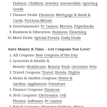
Fashion
,
Children
,
Jewelry
,
Automobile
,
Sporting
Goods
Finance Deals:
Finances
,
Mortgage & Bank &
Cards
,
Precious Metals
Entertainment:
PC Games
,
Movies
,
Paperbacks
Business & Education:
Business
,
Elearning
More Deals:
Special Events
,
Daily Deals
Save Money & Time – Get Coupons You Love!
All Coupons:
Best Coupons of the Day
Groceries & Health &
Beauty:
Healthcare
,
Beauty
,
Food
,
Groceries
,
Pets
Travel Coupons:
Travel
,
Hotels
,
Flights
Home & Garden Coupons:
Home &
Garden
,
Appliances
,
Furniture
Finance Coupons:
Finances
Tech Coupons:
Electronics
,
Cell
Phones
,
Software
,
PC Games
Retail Coupons:
Women’s Fashion
,
Men’s