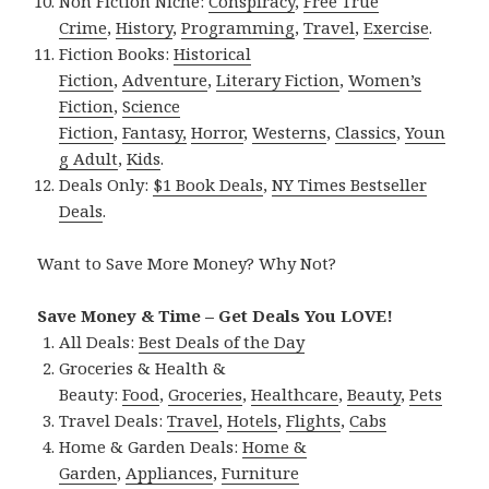
Non Fiction Niche:
Conspiracy
,
Free True
Crime
,
History
,
Programming
,
Travel
,
Exercise
.
Fiction Books:
Historical
Fiction
,
Adventure
,
Literary Fiction
,
Women’s
Fiction
,
Science
Fiction
,
Fantasy,
Horror
,
Westerns
,
Classics
,
Youn
g Adult
,
Kids
.
Deals Only:
$1 Book Deals
,
NY Times Bestseller
Deals
.
Want to Save More Money? Why Not?
Save Money & Time – Get Deals You LOVE!
All Deals:
Best Deals of the Day
Groceries & Health &
Beauty:
Food
,
Groceries
,
Healthcare
,
Beauty
,
Pets
Travel Deals:
Travel
,
Hotels
,
Flights
,
Cabs
Home & Garden Deals:
Home &
Garden
,
Appliances
,
Furniture