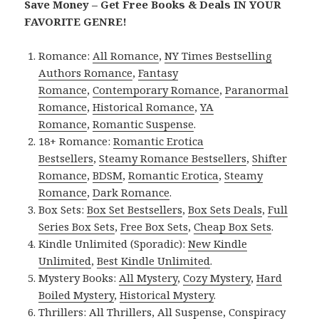
Save Money – Get Free Books & Deals IN YOUR
FAVORITE GENRE!
Romance:
All Romance
,
NY Times Bestselling
Authors Romance
,
Fantasy
Romance
,
Contemporary Romance
,
Paranormal
Romance
,
Historical Romance
,
YA
Romance
,
Romantic Suspense
.
18+ Romance:
Romantic Erotica
Bestsellers
,
Steamy Romance Bestsellers
,
Shifter
Romance
,
BDSM
,
Romantic Erotica
,
Steamy
Romance
,
Dark Romance
.
Box Sets:
Box Set Bestsellers
,
Box Sets Deals
,
Full
Series Box Sets
,
Free Box Sets
,
Cheap Box Sets
.
Kindle Unlimited (Sporadic):
New Kindle
Unlimited
,
Best Kindle Unlimited
.
Mystery Books:
All Mystery
,
Cozy Mystery
,
Hard
Boiled Mystery
,
Historical Mystery
.
Thrillers:
All Thrillers
,
All Suspense
,
Conspiracy