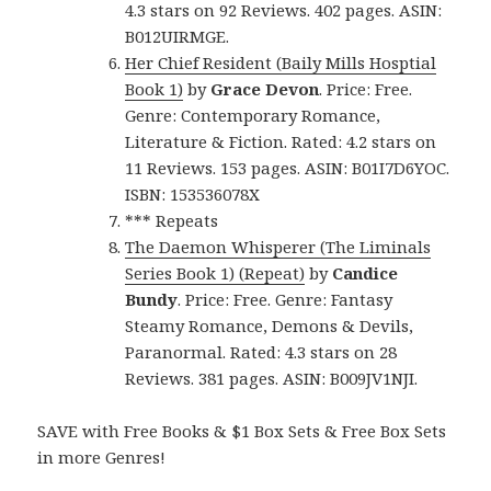
4.3 stars on 92 Reviews. 402 pages. ASIN:
B012UIRMGE.
Her Chief Resident (Baily Mills Hosptial
Book 1)
by
Grace Devon
. Price: Free.
Genre: Contemporary Romance,
Literature & Fiction. Rated: 4.2 stars on
11 Reviews. 153 pages. ASIN: B01I7D6YOC.
ISBN: 153536078X
*** Repeats
The Daemon Whisperer (The Liminals
Series Book 1) (Repeat)
by
Candice
Bundy
. Price: Free. Genre: Fantasy
Steamy Romance, Demons & Devils,
Paranormal. Rated: 4.3 stars on 28
Reviews. 381 pages. ASIN: B009JV1NJI.
SAVE with Free Books & $1 Box Sets & Free Box Sets
in more Genres!