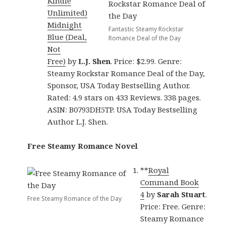
Kindle
Unlimited)
Midnight
Fantastic Steamy Rockstar
Blue (Deal,
Romance Deal of the Day
Not
Free)
by
L.J. Shen
. Price: $2.99. Genre:
Steamy Rockstar Romance Deal of the Day,
Sponsor, USA Today Bestselling Author.
Rated: 4.9 stars on 433 Reviews. 338 pages.
ASIN: B0793DH5TP. USA Today Bestselling
Author L.J. Shen.
Free Steamy Romance Novel
**
Royal
Command Book
4
by
Sarah Stuart
.
Free Steamy Romance of the Day
Price: Free. Genre:
Steamy Romance