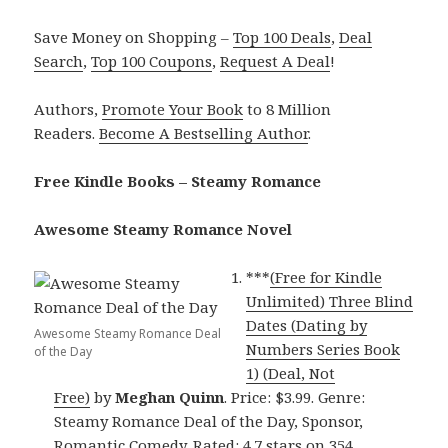
Save Money on Shopping –
Top 100 Deals
,
Deal
Search
,
Top 100 Coupons
,
Request A Deal
!
Authors,
Promote Your Book
to 8 Million
Readers.
Become A Bestselling Author
.
Free Kindle Books – Steamy Romance
Awesome Steamy Romance Novel
***
(Free for Kindle
Unlimited) Three Blind
Dates (Dating by
Awesome Steamy Romance Deal
Numbers Series Book
of the Day
1) (Deal, Not
Free)
by
Meghan Quinn
. Price: $3.99. Genre:
Steamy Romance Deal of the Day, Sponsor,
Romantic Comedy. Rated: 4.7 stars on 354