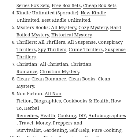
Series Box Sets
,
Free Box Sets
,
Cheap Box Sets
.
Kindle Unlimited (Sporadic):
New Kindle
Unlimited
,
Best Kindle Unlimited
.
Mystery Books:
All Mystery
,
Cozy Mystery
,
Hard
Boiled Mystery
,
Historical Mystery
.
Thrillers:
All Thrillers
,
All Suspense
,
Conspiracy
Thrillers
,
Spy Thrillers
,
Crime Thrillers
,
Suspense
Thrillers
.
Christian:
All Christian
,
Christian
Romance
,
Christian Mystery
.
Clean:
Clean Romance
,
Clean Books
,
Clean
Mystery
.
Non Fiction:
All Non
Fiction
,
Biographies
,
Cookbooks & Health
,
How
To
,
Herbal
Remedies
,
Health
,
Cooking
,
DIY
,
Autobiographies
,
Travel
,
Money
,
Preppers and
Survivalist
,
Gardening
,
Self-Help
,
Pure Cooking
.