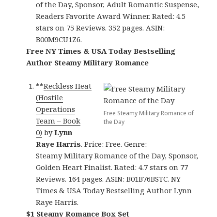
of the Day, Sponsor, Adult Romantic Suspense,
Readers Favorite Award Winner. Rated: 4.5
stars on 75 Reviews. 352 pages. ASIN:
B00M9CU1Z6.
Free NY Times & USA Today Bestselling
Author Steamy Military Romance
**
Reckless Heat
(Hostile
Operations
Free Steamy Military Romance of
Team – Book
the Day
0)
by
Lynn
Raye Harris
. Price: Free. Genre:
Steamy Military Romance of the Day, Sponsor,
Golden Heart Finalist. Rated: 4.7 stars on 77
Reviews. 164 pages. ASIN: B01B76BSTC. NY
Times & USA Today Bestselling Author Lynn
Raye Harris.
$1 Steamy Romance Box Set