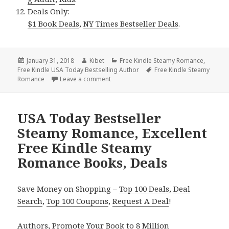
Deals Only:
$1 Book Deals
,
NY Times Bestseller Deals
.
Posted
January 31, 2018
Author
Kibet
Categories
Free Kindle Steamy Romance
,
Free Kindle USA Today Bestselling Author
on
Tags
Free Kindle Steamy
Romance
Leave a comment
on NY Times & USA Today Bestseller St
USA Today Bestseller
Steamy Romance, Excellent
Free Kindle Steamy
Romance Books, Deals
Save Money on Shopping –
Top 100 Deals
,
Deal
Search
,
Top 100 Coupons
,
Request A Deal
!
Authors,
Promote Your Book
to 8 Million