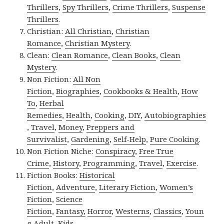
Thrillers
,
Spy Thrillers
,
Crime Thrillers
,
Suspense
Thrillers
.
Christian:
All Christian
,
Christian
Romance
,
Christian Mystery
.
Clean:
Clean Romance
,
Clean Books
,
Clean
Mystery
.
Non Fiction:
All Non
Fiction
,
Biographies
,
Cookbooks & Health
,
How
To
,
Herbal
Remedies
,
Health
,
Cooking
,
DIY
,
Autobiographies
,
Travel
,
Money
,
Preppers and
Survivalist
,
Gardening
,
Self-Help
,
Pure Cooking
.
Non Fiction Niche:
Conspiracy
,
Free True
Crime
,
History
,
Programming
,
Travel
,
Exercise
.
Fiction Books:
Historical
Fiction
,
Adventure
,
Literary Fiction
,
Women’s
Fiction
,
Science
Fiction
,
Fantasy,
Horror
,
Westerns
,
Classics
,
Youn
g Adult
,
Kids
.