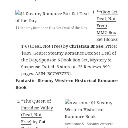
**
(Box Set
Deal, Not
Free)
$1 Steamy Romance Box Set Deal of the Day
MMG Box
Set (Books
1-6) (Deal, Not Free)
by
Christian Brose
. Price:
$0.99. Genre: Steamy Romance Box Set Deal of
the Day, Sponsor, 6 Book Box Set, Mystery &
Suspense. Rated: 5 stars on 25 Reviews. 999
pages. ASIN: B0799ZZF51.
Fantastic Steamy Western Historical Romance
Book
*
The Queen of
Paradise Valley
(Deal, Not
Free)
by
Cat
Awesome $1 Steamy Western