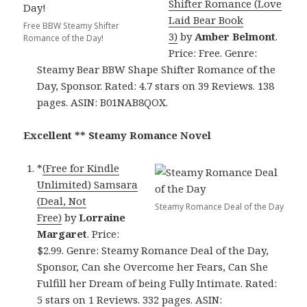
Shifter Romance (Love
Laid Bear Book
Free BBW Steamy Shifter
3)
by
Amber Belmont
.
Romance of the Day!
Price: Free. Genre:
Steamy Bear BBW Shape Shifter Romance of the
Day, Sponsor. Rated: 4.7 stars on 39 Reviews. 138
pages. ASIN: B01NAB8QOX.
Excellent ** Steamy Romance Novel
*
(Free for Kindle
Unlimited) Samsara
(Deal, Not
Steamy Romance Deal of the Day
Free)
by
Lorraine
Margaret
. Price:
$2.99. Genre: Steamy Romance Deal of the Day,
Sponsor, Can she Overcome her Fears, Can She
Fulfill her Dream of being Fully Intimate. Rated:
5 stars on 1 Reviews. 332 pages. ASIN: