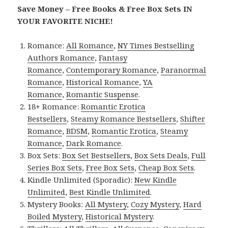
Save Money – Free Books & Free Box Sets IN
YOUR FAVORITE NICHE!
Romance:
All Romance
,
NY Times Bestselling
Authors Romance
,
Fantasy
Romance
,
Contemporary Romance
,
Paranormal
Romance
,
Historical Romance
,
YA
Romance
,
Romantic Suspense
.
18+ Romance:
Romantic Erotica
Bestsellers
,
Steamy Romance Bestsellers
,
Shifter
Romance
,
BDSM
,
Romantic Erotica
,
Steamy
Romance
,
Dark Romance
.
Box Sets:
Box Set Bestsellers
,
Box Sets Deals
,
Full
Series Box Sets
,
Free Box Sets
,
Cheap Box Sets
.
Kindle Unlimited (Sporadic):
New Kindle
Unlimited
,
Best Kindle Unlimited
.
Mystery Books:
All Mystery
,
Cozy Mystery
,
Hard
Boiled Mystery
,
Historical Mystery
.