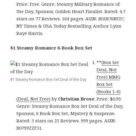
Price: Free. Genre: Steamy Military Romance of
the Day, Sponsor, Golden Heart Finalist. Rated: 4.7
stars on 77 Reviews. 164 pages. ASIN: B01B76BSTC.
NY Times & USA Today Bestselling Author Lynn
Raye Harris.
$1 Steamy Romance 6-Book Box Set
**
(Box Set
Deal, Not
Free) MMG
$1 Steamy Romance Box Set Deal of the Day
Box Set
(Books 1-6)
(Deal, Not Free)
by
Christian Brose
. Price: $0.99.
Genre: Steamy Romance Box Set Deal of the Day,
Sponsor, 6 Book Box Set, Mystery & Suspense.
Rated: 5 stars on 25 Reviews. 999 pages. ASIN:
B0799ZZF51.