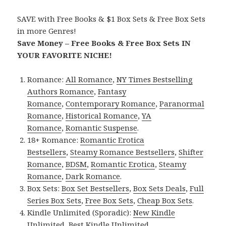
SAVE with Free Books & $1 Box Sets & Free Box Sets
in more Genres!
Save Money – Free Books & Free Box Sets IN
YOUR FAVORITE NICHE!
Romance:
All Romance
,
NY Times Bestselling
Authors Romance
,
Fantasy
Romance
,
Contemporary Romance
,
Paranormal
Romance
,
Historical Romance
,
YA
Romance
,
Romantic Suspense
.
18+ Romance:
Romantic Erotica
Bestsellers
,
Steamy Romance Bestsellers
,
Shifter
Romance
,
BDSM
,
Romantic Erotica
,
Steamy
Romance
,
Dark Romance
.
Box Sets:
Box Set Bestsellers
,
Box Sets Deals
,
Full
Series Box Sets
,
Free Box Sets
,
Cheap Box Sets
.
Kindle Unlimited (Sporadic):
New Kindle
Unlimited
,
Best Kindle Unlimited
.