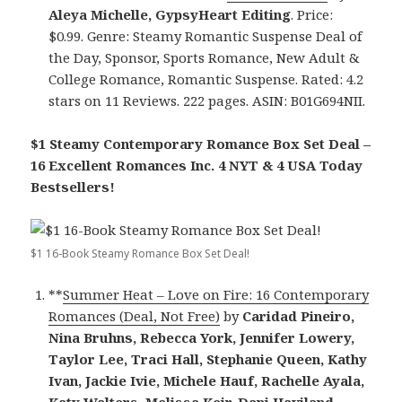
Aleya Michelle, GypsyHeart Editing
. Price:
$0.99. Genre: Steamy Romantic Suspense Deal of
the Day, Sponsor, Sports Romance, New Adult &
College Romance, Romantic Suspense. Rated: 4.2
stars on 11 Reviews. 222 pages. ASIN: B01G694NII.
$1 Steamy Contemporary Romance Box Set Deal –
16 Excellent Romances Inc. 4 NYT & 4 USA Today
Bestsellers!
$1 16-Book Steamy Romance Box Set Deal!
**
Summer Heat – Love on Fire: 16 Contemporary
Romances (Deal, Not Free)
by
Caridad Pineiro,
Nina Bruhns, Rebecca York, Jennifer Lowery,
Taylor Lee, Traci Hall, Stephanie Queen, Kathy
Ivan, Jackie Ivie, Michele Hauf, Rachelle Ayala,