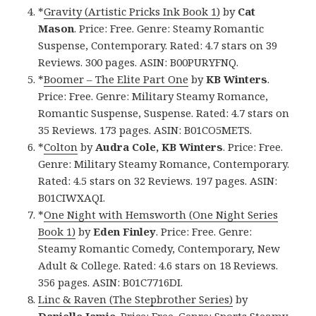
*
Gravity (Artistic Pricks Ink Book 1)
by
Cat
Mason
. Price: Free. Genre: Steamy Romantic
Suspense, Contemporary. Rated: 4.7 stars on 39
Reviews. 300 pages. ASIN: B00PURYFNQ.
*
Boomer – The Elite Part One
by
KB Winters
.
Price: Free. Genre: Military Steamy Romance,
Romantic Suspense, Suspense. Rated: 4.7 stars on
35 Reviews. 173 pages. ASIN: B01CO5METS.
*
Colton
by
Audra Cole, KB Winters
. Price: Free.
Genre: Military Steamy Romance, Contemporary.
Rated: 4.5 stars on 32 Reviews. 197 pages. ASIN:
B01CIWXAQI.
*
One Night with Hemsworth (One Night Series
Book 1)
by
Eden Finley
. Price: Free. Genre:
Steamy Romantic Comedy, Contemporary, New
Adult & College. Rated: 4.6 stars on 18 Reviews.
356 pages. ASIN: B01C7716DI.
Linc & Raven (The Stepbrother Series)
by