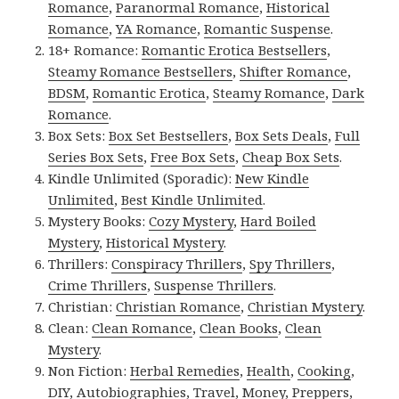
Romance
,
Paranormal Romance
,
Historical
Romance
,
YA Romance
,
Romantic Suspense
.
18+ Romance:
Romantic Erotica Bestsellers
,
Steamy Romance Bestsellers
,
Shifter Romance
,
BDSM
,
Romantic Erotica
,
Steamy Romance
,
Dark
Romance
.
Box Sets:
Box Set Bestsellers
,
Box Sets Deals
,
Full
Series Box Sets
,
Free Box Sets
,
Cheap Box Sets
.
Kindle Unlimited (Sporadic):
New Kindle
Unlimited
,
Best Kindle Unlimited
.
Mystery Books:
Cozy Mystery
,
Hard Boiled
Mystery
,
Historical Mystery
.
Thrillers:
Conspiracy Thrillers
,
Spy Thrillers
,
Crime Thrillers
,
Suspense Thrillers
.
Christian:
Christian Romance
,
Christian Mystery
.
Clean:
Clean Romance
,
Clean Books
,
Clean
Mystery
.
Non Fiction:
Herbal Remedies
,
Health
,
Cooking
,
DIY
,
Autobiographies
,
Travel
,
Money
,
Preppers
,