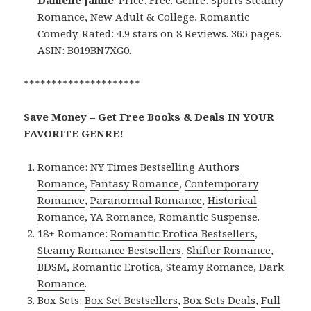
Danielle Jamie
. Price: Free. Genre: Sports Steamy
Romance, New Adult & College, Romantic
Comedy. Rated: 4.9 stars on 8 Reviews. 365 pages.
ASIN: B019BN7XG0.
*********************
Save Money – Get Free Books & Deals IN YOUR
FAVORITE GENRE!
Romance:
NY Times Bestselling Authors
Romance
,
Fantasy Romance
,
Contemporary
Romance
,
Paranormal Romance
,
Historical
Romance
,
YA Romance
,
Romantic Suspense
.
18+ Romance:
Romantic Erotica Bestsellers
,
Steamy Romance Bestsellers
,
Shifter Romance
,
BDSM
,
Romantic Erotica
,
Steamy Romance
,
Dark
Romance
.
Box Sets:
Box Set Bestsellers
,
Box Sets Deals
,
Full