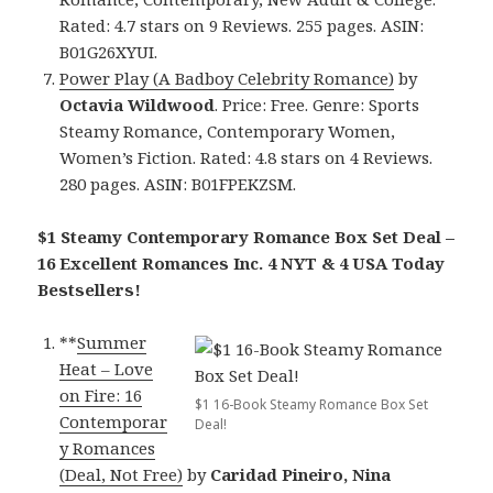
Rated: 4.7 stars on 9 Reviews. 255 pages. ASIN:
B01G26XYUI.
Power Play (A Badboy Celebrity Romance)
by
Octavia Wildwood
. Price: Free. Genre: Sports
Steamy Romance, Contemporary Women,
Women’s Fiction. Rated: 4.8 stars on 4 Reviews.
280 pages. ASIN: B01FPEKZSM.
$1 Steamy Contemporary Romance Box Set Deal –
16 Excellent Romances Inc. 4 NYT & 4 USA Today
Bestsellers!
**
Summer
Heat – Love
on Fire: 16
$1 16-Book Steamy Romance Box Set
Contemporar
Deal!
y Romances
(Deal, Not Free)
by
Caridad Pineiro, Nina