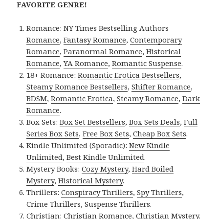
FAVORITE GENRE!
Romance:
NY Times Bestselling Authors
Romance
,
Fantasy Romance
,
Contemporary
Romance
,
Paranormal Romance
,
Historical
Romance
,
YA Romance
,
Romantic Suspense
.
18+ Romance:
Romantic Erotica Bestsellers
,
Steamy Romance Bestsellers
,
Shifter Romance
,
BDSM
,
Romantic Erotica
,
Steamy Romance
,
Dark
Romance
.
Box Sets:
Box Set Bestsellers
,
Box Sets Deals
,
Full
Series Box Sets
,
Free Box Sets
,
Cheap Box Sets
.
Kindle Unlimited (Sporadic):
New Kindle
Unlimited
,
Best Kindle Unlimited
.
Mystery Books:
Cozy Mystery
,
Hard Boiled
Mystery
,
Historical Mystery
.
Thrillers:
Conspiracy Thrillers
,
Spy Thrillers
,
Crime Thrillers
,
Suspense Thrillers
.
Christian:
Christian Romance
,
Christian Mystery
.