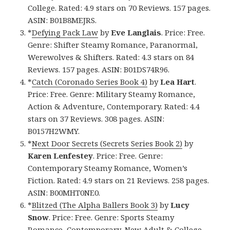
College. Rated: 4.9 stars on 70 Reviews. 157 pages.
ASIN: B01B8MEJRS.
*
Defying Pack Law
by
Eve Langlais
. Price: Free.
Genre: Shifter Steamy Romance, Paranormal,
Werewolves & Shifters. Rated: 4.3 stars on 84
Reviews. 157 pages. ASIN: B01DS74R96.
*
Catch (Coronado Series Book 4)
by
Lea Hart
.
Price: Free. Genre: Military Steamy Romance,
Action & Adventure, Contemporary. Rated: 4.4
stars on 37 Reviews. 308 pages. ASIN:
B0157H2WMY.
*
Next Door Secrets (Secrets Series Book 2)
by
Karen Lenfestey
. Price: Free. Genre:
Contemporary Steamy Romance, Women’s
Fiction. Rated: 4.9 stars on 21 Reviews. 258 pages.
ASIN: B00MHT0NE0.
*
Blitzed (The Alpha Ballers Book 3)
by
Lucy
Snow
. Price: Free. Genre: Sports Steamy
Romance, Contemporary, New Adult & College.