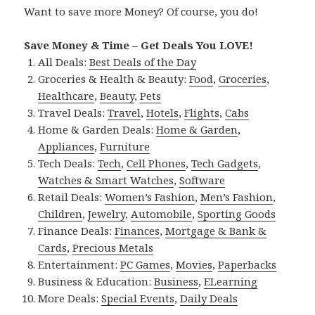
Want to save more Money? Of course, you do!
Save Money & Time – Get Deals You LOVE!
All Deals:
Best Deals of the Day
Groceries & Health & Beauty:
Food
,
Groceries
,
Healthcare
,
Beauty
,
Pets
Travel Deals:
Travel
,
Hotels
,
Flights
,
Cabs
Home & Garden Deals:
Home & Garden
,
Appliances
,
Furniture
Tech Deals:
Tech
,
Cell Phones
,
Tech Gadgets
,
Watches & Smart Watches
,
Software
Retail Deals:
Women’s Fashion
,
Men’s Fashion
,
Children
,
Jewelry
,
Automobile
,
Sporting Goods
Finance Deals:
Finances
,
Mortgage & Bank &
Cards
,
Precious Metals
Entertainment:
PC Games
,
Movies
,
Paperbacks
Business & Education:
Business
,
ELearning
More Deals:
Special Events
,
Daily Deals