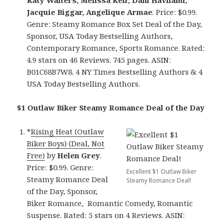
Katy Walters, Melissa Keir, Dani Haviland,
Jacquie Biggar, Angelique Armae
. Price: $0.99.
Genre: Steamy Romance Box Set Deal of the Day,
Sponsor, USA Today Bestselling Authors,
Contemporary Romance, Sports Romance. Rated:
4.9 stars on 46 Reviews. 745 pages. ASIN:
B01C68B7W8. 4 NY Times Bestselling Authors & 4
USA Today Bestselling Authors.
$1 Outlaw Biker Steamy Romance Deal of the Day
*
Rising Heat (Outlaw
Biker Boys) (Deal, Not
Free)
by
Helen Grey
.
Price: $0.99. Genre:
Excellent $1 Outlaw Biker
Steamy Romance Deal
Steamy Romance Deal!
of the Day, Sponsor,
Biker Romance, Romantic Comedy, Romantic
Suspense. Rated: 5 stars on 4 Reviews. ASIN: