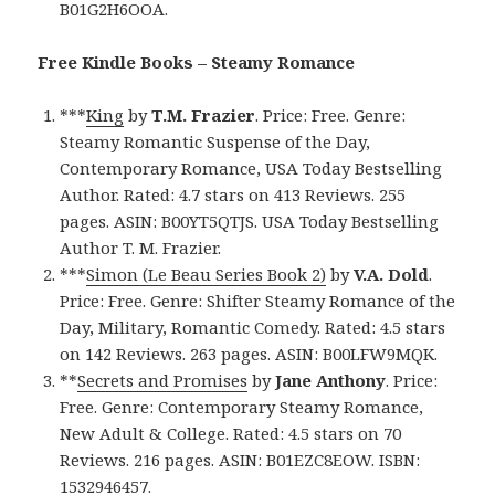
B01G2H6OOA.
Free Kindle Books – Steamy Romance
***
King
by
T.M. Frazier
. Price: Free. Genre:
Steamy Romantic Suspense of the Day,
Contemporary Romance, USA Today Bestselling
Author. Rated: 4.7 stars on 413 Reviews. 255
pages. ASIN: B00YT5QTJS. USA Today Bestselling
Author T. M. Frazier.
***
Simon (Le Beau Series Book 2)
by
V.A. Dold
.
Price: Free. Genre: Shifter Steamy Romance of the
Day, Military, Romantic Comedy. Rated: 4.5 stars
on 142 Reviews. 263 pages. ASIN: B00LFW9MQK.
**
Secrets and Promises
by
Jane Anthony
. Price:
Free. Genre: Contemporary Steamy Romance,
New Adult & College. Rated: 4.5 stars on 70
Reviews. 216 pages. ASIN: B01EZC8EOW. ISBN:
1532946457.