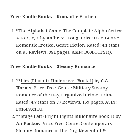
Free Kindle Books – Romantic Erotica
*
The Alphabet Game. The Complete Alpha Series:
A to X, Y, Z
by
Andie M. Long
. Price: Free. Genre:
Romantic Erotica, Genre Fiction. Rated: 4.1 stars
on 95 Reviews. 391 pages. ASIN: B00LOTFY1Q.
Free Kindle Books – Steamy Romance
**
Lies (Phoenix Undercover Book 1)
by
C.A.
Harms
. Price: Free. Genre: Military Steamy
Romance of the Day, Organized Crime, Crime.
Rated: 4.7 stars on 77 Reviews. 159 pages. ASIN:
B016LVX1CU.
**
Stage Left (Bright Lights Billionaire Book 1)
by
Ali Parker
. Price: Free. Genre: Contemporary
Steamy Romance of the Day, New Adult &