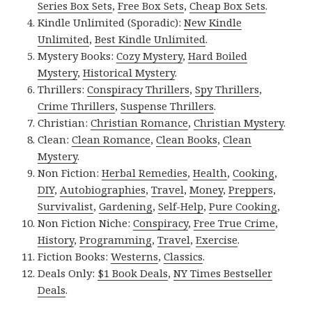
Series Box Sets
,
Free Box Sets
,
Cheap Box Sets
.
Kindle Unlimited (Sporadic):
New Kindle
Unlimited
,
Best Kindle Unlimited
.
Mystery Books:
Cozy Mystery
,
Hard Boiled
Mystery
,
Historical Mystery
.
Thrillers:
Conspiracy Thrillers
,
Spy Thrillers
,
Crime Thrillers
,
Suspense Thrillers
.
Christian:
Christian Romance
,
Christian Mystery
.
Clean:
Clean Romance
,
Clean Books
,
Clean
Mystery
.
Non Fiction:
Herbal Remedies
,
Health
,
Cooking
,
DIY
,
Autobiographies
,
Travel
,
Money
,
Preppers
,
Survivalist
,
Gardening
,
Self-Help
,
Pure Cooking
,
Non Fiction Niche:
Conspiracy
,
Free True Crime
,
History
,
Programming
,
Travel
,
Exercise
.
Fiction Books:
Westerns
,
Classics
.
Deals Only:
$1 Book Deals
,
NY Times Bestseller
Deals
.