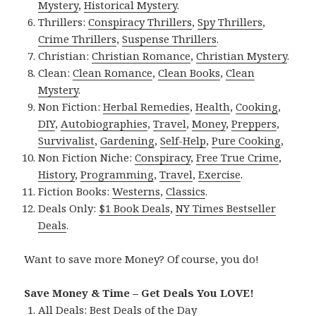
Mystery
,
Historical Mystery
.
Thrillers:
Conspiracy Thrillers
,
Spy Thrillers
,
Crime Thrillers
,
Suspense Thrillers
.
Christian:
Christian Romance
,
Christian Mystery
.
Clean:
Clean Romance
,
Clean Books
,
Clean
Mystery
.
Non Fiction:
Herbal Remedies
,
Health
,
Cooking
,
DIY
,
Autobiographies
,
Travel
,
Money
,
Preppers
,
Survivalist
,
Gardening
,
Self-Help
,
Pure Cooking
,
Non Fiction Niche:
Conspiracy
,
Free True Crime
,
History
,
Programming
,
Travel
,
Exercise
.
Fiction Books:
Westerns
,
Classics
.
Deals Only:
$1 Book Deals
,
NY Times Bestseller
Deals
.
Want to save more Money? Of course, you do!
Save Money & Time – Get Deals You LOVE!
All Deals:
Best Deals of the Day