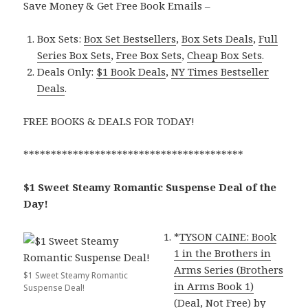
Save Money & Get Free Book Emails –
Box Sets:
Box Set Bestsellers
,
Box Sets Deals
,
Full
Series Box Sets
,
Free Box Sets
,
Cheap Box Sets
.
Deals Only:
$1 Book Deals
,
NY Times Bestseller
Deals
.
FREE BOOKS & DEALS FOR TODAY!
****************************************
$1 Sweet Steamy Romantic Suspense Deal of the
Day!
*
TYSON CAINE: Book
1 in the Brothers in
Arms Series (Brothers
$1 Sweet Steamy Romantic
in Arms Book 1)
Suspense Deal!
(Deal, Not Free)
by