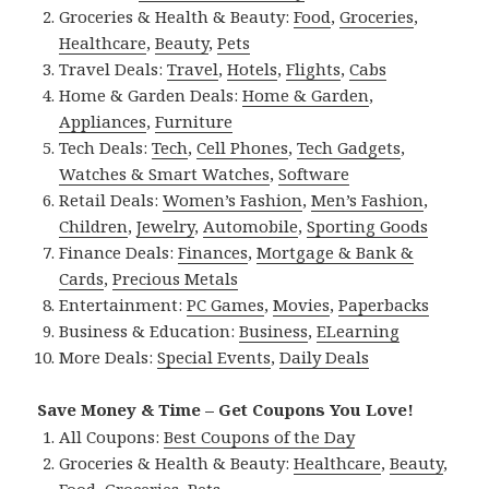
Groceries & Health & Beauty:
Food
,
Groceries
,
Healthcare
,
Beauty
,
Pets
Travel Deals:
Travel
,
Hotels
,
Flights
,
Cabs
Home & Garden Deals:
Home & Garden
,
Appliances
,
Furniture
Tech Deals:
Tech
,
Cell Phones
,
Tech Gadgets
,
Watches & Smart Watches
,
Software
Retail Deals:
Women’s Fashion
,
Men’s Fashion
,
Children
,
Jewelry
,
Automobile
,
Sporting Goods
Finance Deals:
Finances
,
Mortgage & Bank &
Cards
,
Precious Metals
Entertainment:
PC Games
,
Movies
,
Paperbacks
Business & Education:
Business
,
ELearning
More Deals:
Special Events
,
Daily Deals
Save Money & Time – Get Coupons You Love!
All Coupons:
Best Coupons of the Day
Groceries & Health & Beauty:
Healthcare
,
Beauty
,
Food
,
Groceries
,
Pets