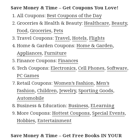
Save Money & Time – Get Coupons You Love!
All Coupons:
Best Coupons of the Day
Groceries & Health & Beauty:
Healthcare
,
Beauty
,
Food
,
Groceries
,
Pets
Travel Coupons:
Travel
,
Hotels
,
Flights
Home & Garden Coupons:
Home & Garden
,
Appliances
,
Furniture
Finance Coupons:
Finances
Tech Coupons:
Electronics
,
Cell Phones
,
Software
,
PC Games
Retail Coupons:
Women’s Fashion
,
Men’s
Fashion
,
Children
,
Jewelry
,
Sporting Goods
,
Automobile
Business & Education:
Business
,
ELearning
More Coupons:
Hottest Coupons
,
Special Events
,
Hobbies
,
Entertainment
Save Money & Time – Get Free Books IN YOUR