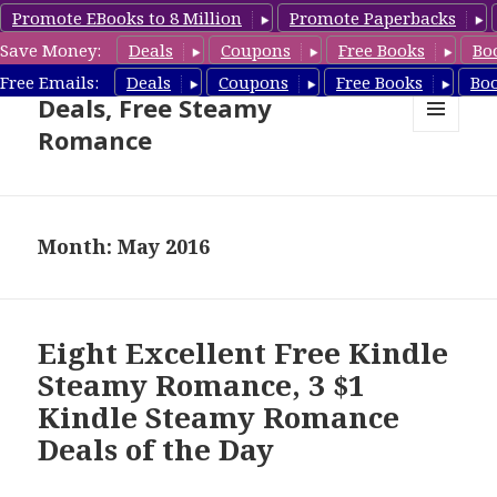
Promote EBooks to 8 Million
Promote Paperbacks
Save Money:
Deals
Coupons
Free Books
Bo
Steamy Romance Book
Free Emails:
Deals
Coupons
Free Books
Bo
Deals, Free Steamy
Romance
MENU
AND
WIDGETS
Month: May 2016
Eight Excellent Free Kindle
Steamy Romance, 3 $1
Kindle Steamy Romance
Deals of the Day