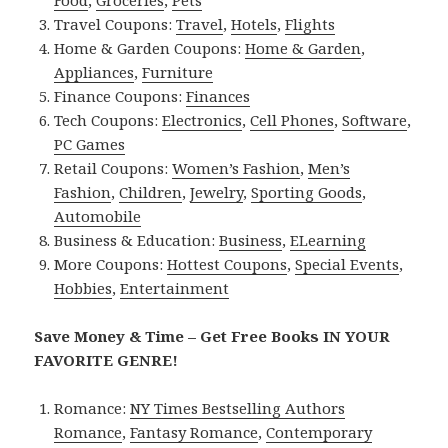
Travel Coupons:
Travel
,
Hotels
,
Flights
Home & Garden Coupons:
Home & Garden
,
Appliances
,
Furniture
Finance Coupons:
Finances
Tech Coupons:
Electronics
,
Cell Phones
,
Software
,
PC Games
Retail Coupons:
Women’s Fashion
,
Men’s
Fashion
,
Children
,
Jewelry
,
Sporting Goods
,
Automobile
Business & Education:
Business
,
ELearning
More Coupons:
Hottest Coupons
,
Special Events
,
Hobbies
,
Entertainment
Save Money & Time – Get Free Books IN YOUR
FAVORITE GENRE!
Romance:
NY Times Bestselling Authors
Romance
,
Fantasy Romance
,
Contemporary