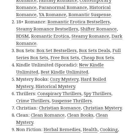
Romance
,
Paranormal Romance
,
Historical
Romance
,
YA Romance
,
Romantic Suspense
.
18+ Romance:
Romantic Erotica Bestsellers
,
Steamy Romance Bestsellers
,
Shifter Romance
,
BDSM
,
Romantic Erotica
,
Steamy Romance
,
Dark
Romance
.
Box Sets:
Box Set Bestsellers
,
Box Sets Deals
,
Full
Series Box Sets
,
Free Box Sets
,
Cheap Box Sets
.
Kindle Unlimited (Sporadic):
New Kindle
Unlimited
,
Best Kindle Unlimited
.
Mystery Books:
Cozy Mystery
,
Hard Boiled
Mystery
,
Historical Mystery
.
Thrillers:
Conspiracy Thrillers
,
Spy Thrillers
,
Crime Thrillers
,
Suspense Thrillers
.
Christian:
Christian Romance
,
Christian Mystery
.
Clean:
Clean Romance
,
Clean Books
,
Clean
Mystery
.
Non Fiction:
Herbal Remedies
,
Health
,
Cooking
,