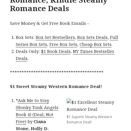
Romance Deals
Save Money & Get Free Book Emails –
Box Sets:
Box Set Bestsellers
,
Box Sets Deals
,
Full
Series Box Sets
,
Free Box Sets
,
Cheap Box Sets
.
Deals Only:
$1 Book Deals
,
NY Times Bestseller
Deals
.
****************************************
$1 Sweet Steamy Western Romance Deal!
*
Ask Me to Stay
(Honky Tonk Angels
Book 4) (Deal, Not
$1 Superb Steamy Western
Free)
by
Ciana
Romance Deal!
Stone, Holly D.