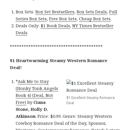
Box Sets:
Box Set Bestsellers
,
Box Sets Deals
,
Full
Series Box Sets
,
Free Box Sets
,
Cheap Box Sets
.
Deals Only:
$1 Book Deals
,
NY Times Bestseller
Deals
.
****************************************
$1 Heartwarming Steamy Western Romance
Deal!
*
Ask Me to Stay
(Honky Tonk Angels
Book 4) (Deal, Not
$1 Excellent Steamy Romance
Free)
by
Ciana
Deal
Stone, Holly D.
Atkinson
. Price: $0.99. Genre: Steamy Western
Cowboy Romance Deal of the Day, Sponsor,
Westerns, Contemporary Romance. Rated: 5 stars