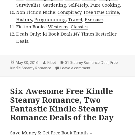
Survivalist
,
Gardening
,
Self-Help
,
Pure Cooking
,
Non Fiction Niche:
Conspiracy
,
Free True Crime
,
History
,
Programming
,
Travel
,
Exercise
.
Fiction Books:
Westerns
,
Classics
.
Deals Only:
$1 Book Deals
,
NY Times Bestseller
Deals
.
Posted
May 30, 2016
Author
Kibet
Categories
$1 Steamy Romance Deal
,
Free
Kindle Steamy Romance
on
Leave a comment
on Free Kindle Steamy R
Six Awesome Free Kindle
Steamy Romance, Two
Fantastic Kindle Steamy
Romance Deals of the Day
Save Money & Get Free Book Emails –