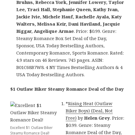
Bruhns, Rebecca York, Jennifer Lowery, Taylor
Lee, Traci Hall, Stephanie Queen, Kathy Ivan,
Jackie Ivie, Michele Hauf, Rachelle Ayala, Katy
Walters, Melissa Keir, Dani Haviland, Jacquie
Biggar, Angelique Armae
. Price: $0.99. Genre:
Steamy Romance Box Set Deal of the Day,
Sponsor, USA Today Bestselling Authors,
Contemporary Romance, Sports Romance. Rated:
4.9 stars on 46 Reviews. 745 pages. ASIN:
B01C68B7W8. 4 NY Times Bestselling Authors & 4
USA Today Bestselling Authors.
$1 Outlaw Biker Steamy Romance Deal of the Day
*
Rising Heat (Outlaw
Biker Boys) (Deal, Not
Free)
by
Helen Grey
. Price:
$0.99. Genre: Steamy
Excellent $1 Outlaw Biker
Romance Deal of the Day,
Steamy Romance Deal!