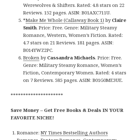
Werewolves & Shifters. Rated: 4.8 stars on 22
Reviews. 152 pages. ASIN: B01AXC711U.
*
Make Me Whole (Callaway Book 1)
by
Claire
Smith
. Price: Free. Genre: Military Steamy
Romance, Western, Women’s Fiction. Rated:
4.7 stars on 21 Reviews. 181 pages. ASIN:
B014YWZ2PC.
Broken
by
Cassandra Michaels
. Price: Free.
Genre: Military Steamy Romance, Women’s
Fiction, Contemporary Women. Rated: 4 stars
on 7 Reviews. 585 pages. ASIN: B01G0ME3UE.
*********************
Save Money – Get Free Books & Deals IN YOUR
FAVORITE NICHE!
Romance:
NY Times Bestselling Authors
Romance
,
Fantasy Romance
,
Contemporary