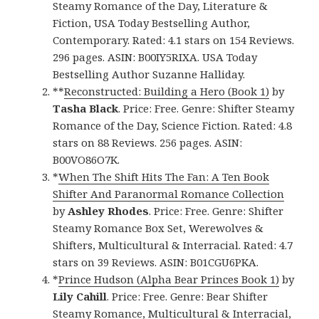
Steamy Romance of the Day, Literature &
Fiction, USA Today Bestselling Author,
Contemporary. Rated: 4.1 stars on 154 Reviews.
296 pages. ASIN: B00IY5RIXA. USA Today
Bestselling Author Suzanne Halliday.
**
Reconstructed: Building a Hero (Book 1)
by
Tasha Black
. Price: Free. Genre: Shifter Steamy
Romance of the Day, Science Fiction. Rated: 4.8
stars on 88 Reviews. 256 pages. ASIN:
B00VO86O7K.
*
When The Shift Hits The Fan: A Ten Book
Shifter And Paranormal Romance Collection
by
Ashley Rhodes
. Price: Free. Genre: Shifter
Steamy Romance Box Set, Werewolves &
Shifters, Multicultural & Interracial. Rated: 4.7
stars on 39 Reviews. ASIN: B01CGU6PKA.
*
Prince Hudson (Alpha Bear Princes Book 1)
by
Lily Cahill
. Price: Free. Genre: Bear Shifter
Steamy Romance, Multicultural & Interracial,