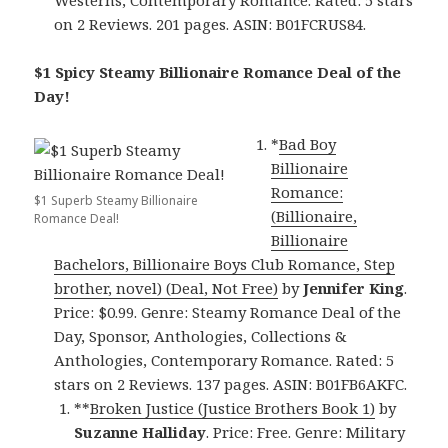
on 2 Reviews. 201 pages. ASIN: B01FCRUS84.
$1 Spicy Steamy Billionaire Romance Deal of the
Day!
*
Bad Boy
Billionaire
Romance:
$1 Superb Steamy Billionaire
(Billionaire,
Romance Deal!
Billionaire
Bachelors, Billionaire Boys Club Romance, Step
brother, novel) (Deal, Not Free)
by
Jennifer King
.
Price: $0.99. Genre: Steamy Romance Deal of the
Day, Sponsor, Anthologies, Collections &
Anthologies, Contemporary Romance. Rated: 5
stars on 2 Reviews. 137 pages. ASIN: B01FB6AKFC.
**
Broken Justice (Justice Brothers Book 1)
by
Suzanne Halliday
. Price: Free. Genre: Military