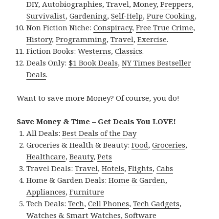
DIY
,
Autobiographies
,
Travel
,
Money
,
Preppers
,
Survivalist
,
Gardening
,
Self-Help
,
Pure Cooking
,
Non Fiction Niche:
Conspiracy
,
Free True Crime
,
History
,
Programming
,
Travel
,
Exercise
.
Fiction Books:
Westerns
,
Classics
.
Deals Only:
$1 Book Deals
,
NY Times Bestseller
Deals
.
Want to save more Money? Of course, you do!
Save Money & Time – Get Deals You LOVE!
All Deals:
Best Deals of the Day
Groceries & Health & Beauty:
Food
,
Groceries
,
Healthcare
,
Beauty
,
Pets
Travel Deals:
Travel
,
Hotels
,
Flights
,
Cabs
Home & Garden Deals:
Home & Garden
,
Appliances
,
Furniture
Tech Deals:
Tech
,
Cell Phones
,
Tech Gadgets
,
Watches & Smart Watches
,
Software