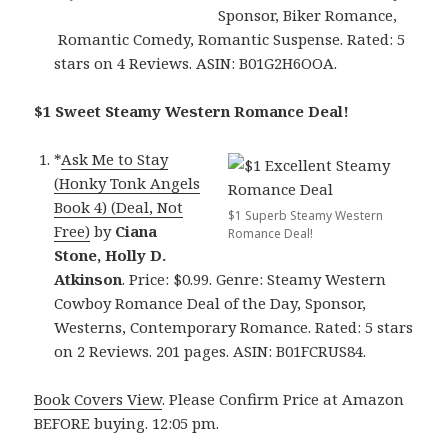
Sponsor, Biker Romance,
Romantic Comedy, Romantic Suspense. Rated: 5
stars on 4 Reviews. ASIN: B01G2H6OOA.
$1 Sweet Steamy Western Romance Deal!
*
Ask Me to Stay
(Honky Tonk Angels
Book 4) (Deal, Not
$1 Superb Steamy Western
Free)
by
Ciana
Romance Deal!
Stone, Holly D.
Atkinson
. Price: $0.99. Genre: Steamy Western
Cowboy Romance Deal of the Day, Sponsor,
Westerns, Contemporary Romance. Rated: 5 stars
on 2 Reviews. 201 pages. ASIN: B01FCRUS84.
Book Covers View
. Please Confirm Price at Amazon
BEFORE buying. 12:05 pm.