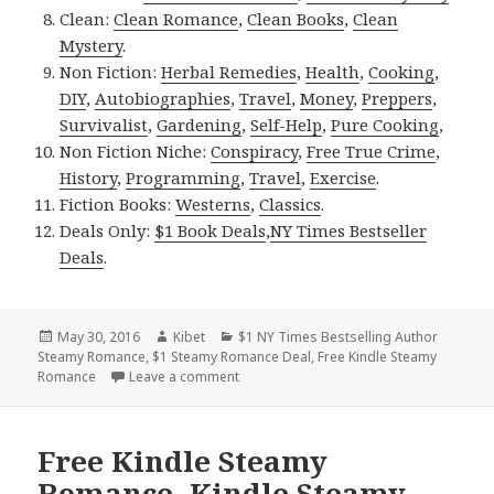
Clean:
Clean Romance
,
Clean Books
,
Clean
Mystery
.
Non Fiction:
Herbal Remedies
,
Health
,
Cooking
,
DIY
,
Autobiographies
,
Travel
,
Money
,
Preppers
,
Survivalist
,
Gardening
,
Self-Help
,
Pure Cooking
,
Non Fiction Niche:
Conspiracy
,
Free True Crime
,
History
,
Programming
,
Travel
,
Exercise
.
Fiction Books:
Westerns
,
Classics
.
Deals Only:
$1 Book Deals
,
NY Times Bestseller
Deals
.
Posted
May 30, 2016
Author
Kibet
Categories
$1 NY Times Bestselling Author
Steamy Romance
on
,
$1 Steamy Romance Deal
,
Free Kindle Steamy
Romance
Leave a comment
on Eight Excellent Free Kindle Steamy R
Free Kindle Steamy
Romance, Kindle Steamy