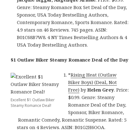
Genre: Steamy Romance Box Set Deal of the Day,
Sponsor, USA Today Bestselling Authors,
Contemporary Romance, Sports Romance. Rated:
4.9 stars on 46 Reviews. 745 pages. ASIN:
B01C68B7W8. 4 NY Times Bestselling Authors & 4
USA Today Bestselling Authors.
$1 Outlaw Biker Steamy Romance Deal of the Day
*
Rising Heat (Outlaw
Biker Boys) (Deal, Not
Free)
by
Helen Grey
. Price:
$0.99. Genre: Steamy
Excellent $1 Outlaw Biker
Romance Deal of the Day,
Steamy Romance Deal!
Sponsor, Biker Romance,
Romantic Comedy, Romantic Suspense. Rated: 5
stars on 4 Reviews. ASIN: B01G2H6OOA.