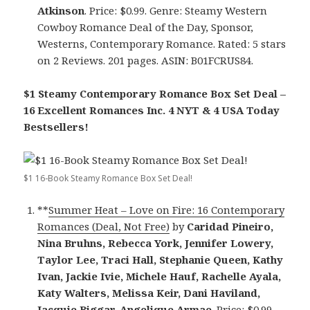
Atkinson
. Price: $0.99. Genre: Steamy Western
Cowboy Romance Deal of the Day, Sponsor,
Westerns, Contemporary Romance. Rated: 5 stars
on 2 Reviews. 201 pages. ASIN: B01FCRUS84.
$1 Steamy Contemporary Romance Box Set Deal –
16 Excellent Romances Inc. 4 NYT & 4 USA Today
Bestsellers!
$1 16-Book Steamy Romance Box Set Deal!
**
Summer Heat – Love on Fire: 16 Contemporary
Romances (Deal, Not Free)
by
Caridad Pineiro,
Nina Bruhns, Rebecca York, Jennifer Lowery,
Taylor Lee, Traci Hall, Stephanie Queen, Kathy
Ivan, Jackie Ivie, Michele Hauf, Rachelle Ayala,
Katy Walters, Melissa Keir, Dani Haviland,
Jacquie Biggar, Angelique Armae
. Price: $0.99.