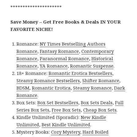
*********************
Save Money – Get Free Books & Deals IN YOUR
FAVORITE NICHE!
Romance:
NY Times Bestselling Authors
Romance
,
Fantasy Romance
,
Contemporary
Romance
,
Paranormal Romance
,
Historical
Romance
,
YA Romance
,
Romantic Suspense
.
18+ Romance:
Romantic Erotica Bestsellers
,
Steamy Romance Bestsellers
,
Shifter Romance
,
BDSM
,
Romantic Erotica
,
Steamy Romance
,
Dark
Romance
.
Box Sets:
Box Set Bestsellers
,
Box Sets Deals
,
Full
Series Box Sets
,
Free Box Sets
,
Cheap Box Sets
.
Kindle Unlimited (Sporadic):
New Kindle
Unlimited
,
Best Kindle Unlimited
.
Mystery Books:
Cozy Mystery
,
Hard Boiled