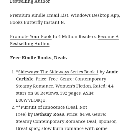
Bestselling Author
Premium Kindle Email List
.
Windows Desktop App,
Books Butterfly Instant N
.
Promote Your Book
to 4 Million Readers.
Become A
Bestselling Author
.
Free Kindle Books, Deals
*
Sideways: The Sideways Series Book 1
by
Annie
Carlisle
. Price: Free. Genre: Contemporary
Steamy Romance, Women’s Fiction. Rated: 4.4
stars on 80 Reviews. 392 pages. ASIN:
B00WVEO8QU.
**
Pursuit of Innocence (Deal, Not
Free)
by
Bethany Rosa
. Price: $4.99. Genre:
Steamy Contemporary Romance Deal, Sponsor,
Great spicy, slow burn romance with some