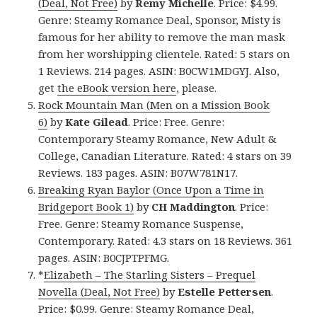
(Deal, Not Free)
by
Remy Michelle
. Price: $4.99.
Genre: Steamy Romance Deal, Sponsor, Misty is
famous for her ability to remove the man mask
from her worshipping clientele. Rated: 5 stars on
1 Reviews. 214 pages. ASIN: B0CW1MDGYJ. Also,
get
the eBook version here
, please.
Rock Mountain Man (Men on a Mission Book
6)
by
Kate Gilead
. Price: Free. Genre:
Contemporary Steamy Romance, New Adult &
College, Canadian Literature. Rated: 4 stars on 39
Reviews. 183 pages. ASIN: B07W781N17.
Breaking Ryan Baylor (Once Upon a Time in
Bridgeport Book 1)
by
CH Maddington
. Price:
Free. Genre: Steamy Romance Suspense,
Contemporary. Rated: 4.3 stars on 18 Reviews. 361
pages. ASIN: B0CJPTPFMG.
*
Elizabeth – The Starling Sisters – Prequel
Novella (Deal, Not Free)
by
Estelle Pettersen
.
Price: $0.99. Genre: Steamy Romance Deal,