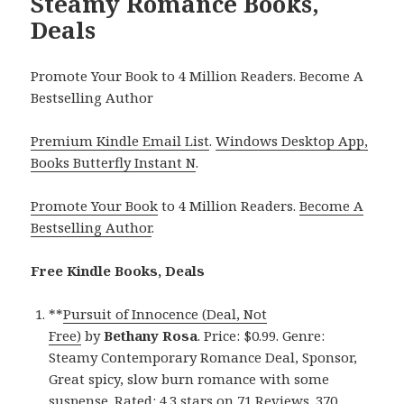
Steamy Romance Books,
Deals
Promote Your Book to 4 Million Readers. Become A
Bestselling Author
Premium Kindle Email List
.
Windows Desktop App,
Books Butterfly Instant N
.
Promote Your Book
to 4 Million Readers.
Become A
Bestselling Author
.
Free Kindle Books, Deals
**
Pursuit of Innocence (Deal, Not
Free)
by
Bethany Rosa
. Price: $0.99. Genre:
Steamy Contemporary Romance Deal, Sponsor,
Great spicy, slow burn romance with some
suspense. Rated: 4.3 stars on 71 Reviews. 370