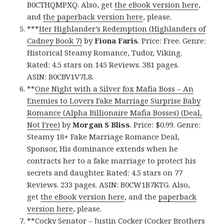
B0CTHQMPXQ. Also, get
the eBook version here
,
and
the paperback version here
, please.
***
Her Highlander’s Redemption (Highlanders of
Cadney Book 7)
by
Fiona Faris
. Price: Free. Genre:
Historical Steamy Romance, Tudor, Viking.
Rated: 4.5 stars on 145 Reviews. 381 pages.
ASIN: B0CBV1V7L8.
**
One Night with a Silver fox Mafia Boss – An
Enemies to Lovers Fake Marriage Surprise Baby
Romance (Alpha Billionaire Mafia Bosses) (Deal,
Not Free)
by
Morgan S Bliss
. Price: $0.99. Genre:
Steamy 18+ Fake Marriage Romance Deal,
Sponsor, His dominance extends when he
contracts her to a fake marriage to protect his
secrets and daughter. Rated: 4.5 stars on 77
Reviews. 233 pages. ASIN: B0CW1B7KTG. Also,
get
the eBook version here
, and the
paperback
version here
, please.
**
Cocky Senator – Justin Cocker (Cocker Brothers