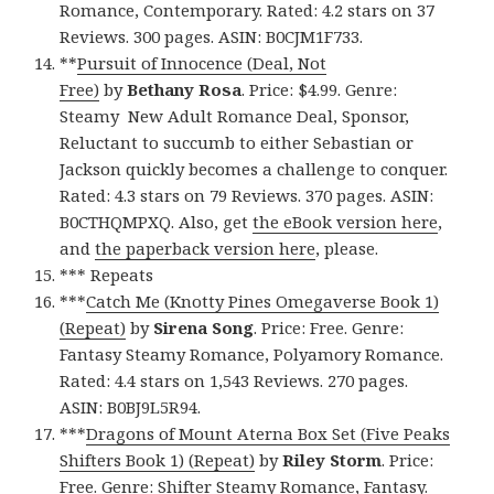
Romance, Contemporary. Rated: 4.2 stars on 37
Reviews. 300 pages. ASIN: B0CJM1F733.
**
Pursuit of Innocence (Deal, Not
Free)
by
Bethany Rosa
. Price: $4.99. Genre:
Steamy New Adult Romance Deal, Sponsor,
Reluctant to succumb to either Sebastian or
Jackson quickly becomes a challenge to conquer.
Rated: 4.3 stars on 79 Reviews. 370 pages. ASIN:
B0CTHQMPXQ. Also, get
the eBook version here
,
and
the paperback version here
, please.
*** Repeats
***
Catch Me (Knotty Pines Omegaverse Book 1)
(Repeat)
by
Sirena Song
. Price: Free. Genre:
Fantasy Steamy Romance, Polyamory Romance.
Rated: 4.4 stars on 1,543 Reviews. 270 pages.
ASIN: B0BJ9L5R94.
***
Dragons of Mount Aterna Box Set (Five Peaks
Shifters Book 1) (Repeat)
by
Riley Storm
. Price:
Free. Genre: Shifter Steamy Romance, Fantasy.