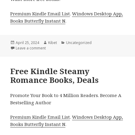
Premium Kindle Email List
.
Windows Desktop App,
Books Butterfly Instant N
.
Posted
April 25, 2024
Author
Kibet
Categories
Uncategorized
on
Leave a comment
on Free Kindle Steamy Romance Books, Deals
Free Kindle Steamy
Romance Books, Deals
Promote Your Book to 4 Million Readers. Become A
Bestselling Author
Premium Kindle Email List
.
Windows Desktop App,
Books Butterfly Instant N
.