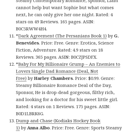
Steamy Contemporary Romance, Sponsor, Liam
cannot help but want Sophie but what comes
next, he can only give her one night. Rated: 4
stars on 49 Reviews. 165 pages. ASIN:
B0C5RWW4H4.
*
Dark Agreement (The Persanians Book 1)
by
G.
Benevides
. Price: Free. Genre: Erotica, Science
Fiction, Adventure. Rated: 4.9 stars on 18
Reviews. 365 pages. ASIN: B0CZJPSDFX.
*
Baby For My Billionaire Grump – An Enemies to
Lovers Single Dad Romance (Deal, Not
Free)
by
Harley Chambers
. Price: $0.99. Genre:
Steamy Billionaire Romance Deal of the Day,
Sponsor, He is drop-dead gorgeous, filthy rich,
and looking for a doctor for his sweet little girl.
Rated: 4 stars on 1 Reviews. 175 pages. ASIN:
B0D1LBRK6G.
Dump and Chase (Kodiaks Hockey Book
1)
by
Anna Albo
. Price: Free. Genre: Sports Steamy