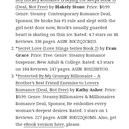
(Deal, Not Free)
by
Blakely Stone
. Price: $0.99
Genre: Steamy Contemporary Romance Deal,
Sponsor, He broke his #1 rule and slept with the
girl next door now, Brock’s usually guarded
heart is skating on thin ice. Rated: 4.7 stars on 48
Reviews. 336 pages. ASIN: B0CZQ2CRD3.
*
Secret Love (Love Stings Series Book 2)
by
Evan
Grace
. Price: Free. Genre: Steamy Romance
Suspense, New Adult & College. Rated: 4.3 stars
on 184 Reviews. 247 pages. ASIN: B01I28SYO0.
*
Protected By My Grumpy Billionaire – A
Brother’s Best Friend Enemies to Lovers
Romance (Deal, Not Free)
by
Kathy Asher
. Price:
$0.99. Genre: Steamy Billionaires & Millionaires
Romance Deal, Sponsor, He embodies every
woman’s deepest desires. Rated: 5 stars on 1
Reviews. 227 pages. ASIN: B0D22Q65MS. Also, get
the
eBook version here
, please.