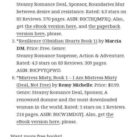
Steamy Romance Deal, Sponsor, Boundaries blur
between desire and resistance. Rated: 4.3 stars on
85 Reviews. 370 pages. ASIN: B0CTHQMPXQ. Also,
get
the eBook version here
, and
the paperback
version here
, please.
*
Resilience (Obsidian Hearts Book 1)
by
Marcia
DM
. Price: Free. Genre:
Steamy Romance Suspense, Action & Adventure.
Rated: 4.3 stars on 83 Reviews. 309 pages.
ASIN: B0CPVYQPWD.
*
Mistress Misty, Book 1 – I Am Mistress Misty
(Deal, Not Free)
by
Remy Michelle
. Price: $0.99.
Genre: Steamy Romance Deal, Sponsor, A
renowned domme and the most downloaded
woman in the world. Rated: 5 stars on 1 Reviews.
214 pages. ASIN: B0CW1MDGYJ. Also, get
the
eBook version here
, please.
Want more free books?