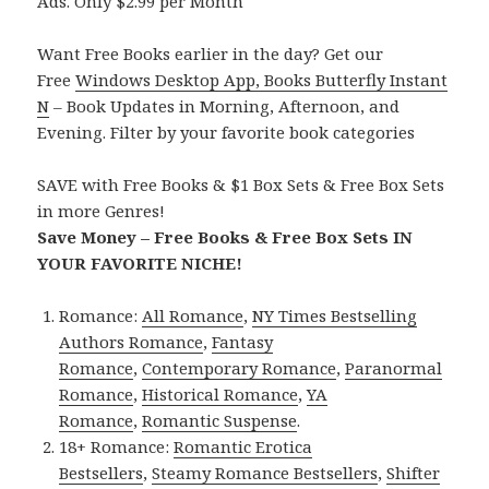
Ads. Only $2.99 per Month
Want Free Books earlier in the day? Get our
Free
Windows Desktop App, Books Butterfly Instant
N
– Book Updates in Morning, Afternoon, and
Evening. Filter by your favorite book categories
SAVE with Free Books & $1 Box Sets & Free Box Sets
in more Genres!
Save Money – Free Books & Free Box Sets IN
YOUR FAVORITE NICHE!
Romance:
All Romance
,
NY Times Bestselling
Authors Romance
,
Fantasy
Romance
,
Contemporary Romance
,
Paranormal
Romance
,
Historical Romance
,
YA
Romance
,
Romantic Suspense
.
18+ Romance:
Romantic Erotica
Bestsellers
,
Steamy Romance Bestsellers
,
Shifter