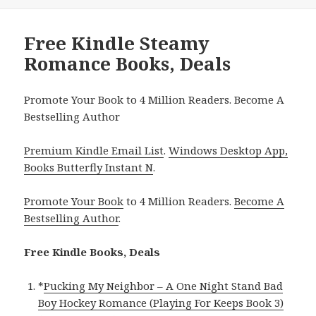
Free Kindle Steamy
Romance Books, Deals
Promote Your Book to 4 Million Readers. Become A
Bestselling Author
Premium Kindle Email List
.
Windows Desktop App,
Books Butterfly Instant N
.
Promote Your Book
to 4 Million Readers.
Become A
Bestselling Author
.
Free Kindle Books, Deals
*
Pucking My Neighbor – A One Night Stand Bad
Boy Hockey Romance (Playing For Keeps Book 3)