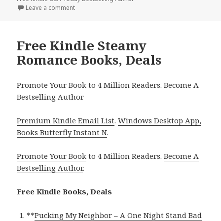
Leave a comment
on Free Kindle Steamy Contemporary Romance Boo
Free Kindle Steamy
Romance Books, Deals
Promote Your Book to 4 Million Readers. Become A
Bestselling Author
Premium Kindle Email List
.
Windows Desktop App,
Books Butterfly Instant N
.
Promote Your Book
to 4 Million Readers.
Become A
Bestselling Author
.
Free Kindle Books, Deals
**
Pucking My Neighbor – A One Night Stand Bad