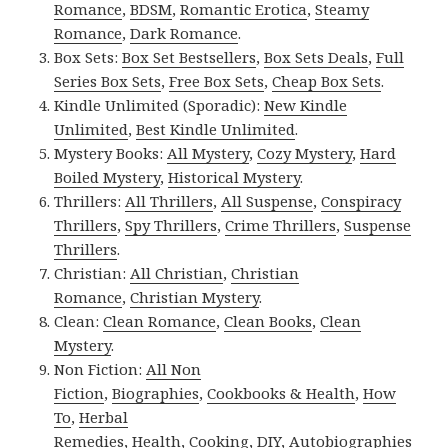
Romance
,
BDSM
,
Romantic Erotica
,
Steamy
Romance
,
Dark Romance
.
Box Sets:
Box Set Bestsellers
,
Box Sets Deals
,
Full
Series Box Sets
,
Free Box Sets
,
Cheap Box Sets
.
Kindle Unlimited (Sporadic):
New Kindle
Unlimited
,
Best Kindle Unlimited
.
Mystery Books:
All Mystery
,
Cozy Mystery
,
Hard
Boiled Mystery
,
Historical Mystery
.
Thrillers:
All Thrillers
,
All Suspense
,
Conspiracy
Thrillers
,
Spy Thrillers
,
Crime Thrillers
,
Suspense
Thrillers
.
Christian:
All Christian
,
Christian
Romance
,
Christian Mystery
.
Clean:
Clean Romance
,
Clean Books
,
Clean
Mystery
.
Non Fiction:
All Non
Fiction
,
Biographies
,
Cookbooks & Health
,
How
To
,
Herbal
Remedies
,
Health
,
Cooking
,
DIY
,
Autobiographies