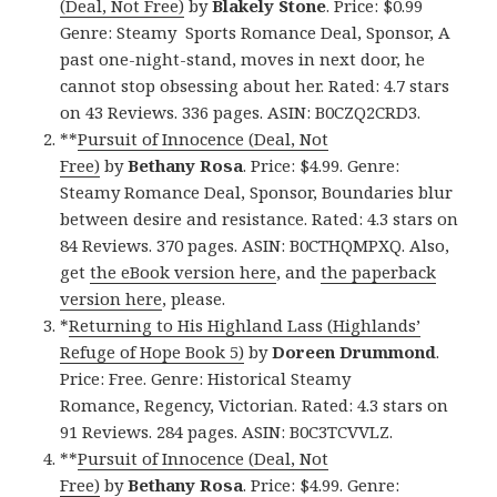
(Deal, Not Free)
by
Blakely Stone
. Price: $0.99
Genre: Steamy Sports Romance Deal, Sponsor, A
past one-night-stand, moves in next door, he
cannot stop obsessing about her. Rated: 4.7 stars
on 43 Reviews. 336 pages. ASIN: B0CZQ2CRD3.
**
Pursuit of Innocence (Deal, Not
Free)
by
Bethany Rosa
. Price: $4.99. Genre:
Steamy Romance Deal, Sponsor, Boundaries blur
between desire and resistance. Rated: 4.3 stars on
84 Reviews. 370 pages. ASIN: B0CTHQMPXQ. Also,
get
the eBook version here
, and
the paperback
version here
, please.
*
Returning to His Highland Lass (Highlands’
Refuge of Hope Book 5)
by
Doreen Drummond
.
Price: Free. Genre: Historical Steamy
Romance, Regency, Victorian. Rated: 4.3 stars on
91 Reviews. 284 pages. ASIN: B0C3TCVVLZ.
**
Pursuit of Innocence (Deal, Not
Free)
by
Bethany Rosa
. Price: $4.99. Genre: