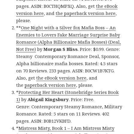
pages. ASIN: B0CTHQMPXQ. Also, get
the eBook
version here
, and
the paperback version here
,
please.
**
One Night with a Silver fox Mafia Boss – An
Enemies to Lovers Fake Marriage Surprise Baby
Romance (Alpha Billionaire Mafia Bosses) (Deal,
Not Free)
by
Morgan S Bliss
. Price: $0.99. Genre:
Steamy Contemporary Romance Deal, Sponsor,
Alpha billionaire mafia bosses. Rated: 4.5 stars
on 70 Reviews. 233 pages. ASIN: B0CW1B7KTG.
Also, get
the eBook version here
, and
the
paperback version here
, please.
*
Protecting Her Heart (Stonebridge Series Book
1)
by
Abigail Kingsbury
. Price: Free.
Genre: Contemporary Steamy Romance, Military
Romance. Rated: 5 stars on 11 Reviews. 402
pages. ASIN: B0B12VKBFD.
*
Mistress Misty, Book 1 – I Am Mistress Misty