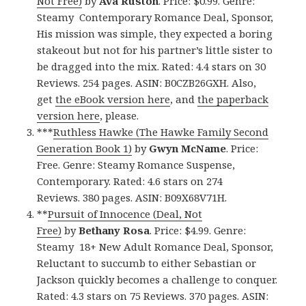
Not Free)
by
Ava Ruston
. Price: $0.99. Genre:
Steamy Contemporary Romance Deal, Sponsor,
His mission was simple, they expected a boring
stakeout but not for his partner’s little sister to
be dragged into the mix. Rated: 4.4 stars on 30
Reviews. 254 pages. ASIN: B0CZB26GXH. Also,
get
the eBook version here
, and
the paperback
version here
, please.
***
Ruthless Hawke (The Hawke Family Second
Generation Book 1)
by
Gwyn McName
. Price:
Free. Genre: Steamy Romance Suspense,
Contemporary. Rated: 4.6 stars on 274
Reviews. 380 pages. ASIN: B09X68V71H.
**
Pursuit of Innocence (Deal, Not
Free)
by
Bethany Rosa
. Price: $4.99. Genre:
Steamy 18+ New Adult Romance Deal, Sponsor,
Reluctant to succumb to either Sebastian or
Jackson quickly becomes a challenge to conquer.
Rated: 4.3 stars on 75 Reviews. 370 pages. ASIN: