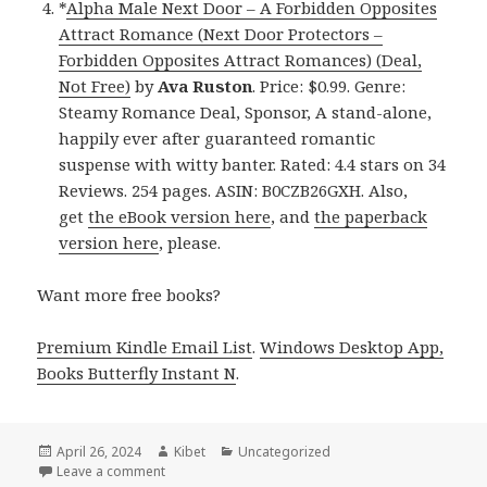
*
Alpha Male Next Door – A Forbidden Opposites
Attract Romance (Next Door Protectors –
Forbidden Opposites Attract Romances) (Deal,
Not Free)
by
Ava Ruston
. Price: $0.99. Genre:
Steamy Romance Deal, Sponsor, A stand-alone,
happily ever after guaranteed romantic
suspense with witty banter. Rated: 4.4 stars on 34
Reviews. 254 pages. ASIN: B0CZB26GXH. Also,
get
the eBook version here
, and
the paperback
version here
, please.
Want more free books?
Premium Kindle Email List
.
Windows Desktop App,
Books Butterfly Instant N
.
Posted
April 26, 2024
Author
Kibet
Categories
Uncategorized
on
Leave a comment
on Free Kindle Steamy Contemporary Romance Boo