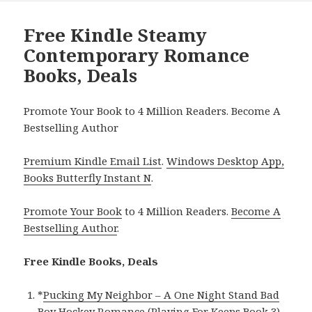
Free Kindle Steamy
Contemporary Romance
Books, Deals
Promote Your Book to 4 Million Readers. Become A
Bestselling Author
Premium Kindle Email List
.
Windows Desktop App,
Books Butterfly Instant N
.
Promote Your Book
to 4 Million Readers.
Become A
Bestselling Author
.
Free Kindle Books, Deals
*
Pucking My Neighbor – A One Night Stand Bad
Boy Hockey Romance (Playing For Keeps Book 3)