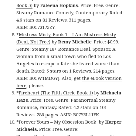
Book 5)
by
Faleena Hopkins
. Price: Free. Genre:
Steamy Romance Comedy, Contemporary. Rated:
4.6 stars on 81 Reviews. 311 pages.
ASIN: B0C73173ZY.
*
Mistress Misty, Book 1 – I Am Mistress Misty
(Deal, Not Free)
by
Remy Michelle
. Price: $0.99.
Genre: Steamy 18+ Romance Deal, Sponsor, A
woman from a small town who fled to Los
Angeles to escape a fate she feared worse than
death. Rated: 5 stars on 1 Reviews. 214 pages.
ASIN: B0CW1MDGYJ. Also, get
the eBook version
here
, please.
*
Fireheart (The Fifth Circle Book 1)
by
Michaela
Haze
. Price: Free. Genre: Paranormal Steamy
Romance, Fantasy. Rated: 4.2 stars on 101
Reviews. 286 pages. ASIN: B07Y8L11FK.
*
Forever Yours – My Obsession Book
by
Harper
Michaels
. Price: Free. Genre: