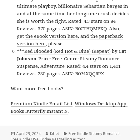
ultimate playboy, billionaire Sebastian barges in
and at the same time her longtime crush decides
she is worth the fight. Rated: 4.3 stars on 84
Reviews. 370 pages. ASIN: B0CTHQMPXQ. Also,
get
the eBook version here
, and
the paperback
version here
, please.
***
Red Blooded (Red Hot & Blue) (Repeat)
by
Cat
Johnson
. Price: Free. Genre: Steamy Romance
Suspense, Adventure. Rated: 4.4 stars on 1,401
Reviews. 280 pages. ASIN: B074XQQ6PX.
Want more free books?
Premium Kindle Email List
.
Windows Desktop App,
Books Butterfly Instant N
.
Posted
April 29, 2024
Author
Kibet
Categories
Free Kindle Steamy Romance
,
Free Kindle USA Today Bestselling Author
on