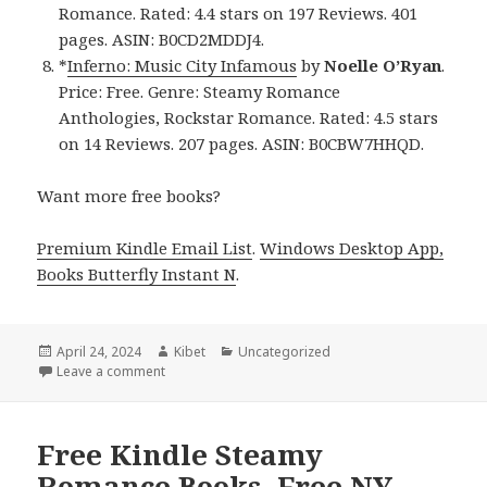
Romance. Rated: 4.4 stars on 197 Reviews. 401
pages. ASIN: B0CD2MDDJ4.
*
Inferno: Music City Infamous
by
Noelle O’Ryan
.
Price: Free. Genre: Steamy Romance
Anthologies, Rockstar Romance. Rated: 4.5 stars
on 14 Reviews. 207 pages. ASIN: B0CBW7HHQD.
Want more free books?
Premium Kindle Email List
.
Windows Desktop App,
Books Butterfly Instant N
.
Posted
April 24, 2024
Author
Kibet
Categories
Uncategorized
on
Leave a comment
on Free Kindle Steamy Romance Books, Deals
Free Kindle Steamy
Romance Books, Free NY