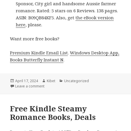
Sponsor, City girl and handsome Aussie farmer
romance. Rated: 5 stars on 6 Reviews. 138 pages.
ASIN: B09QB84KF5. Also, get
the eBook version
here
, please.
Want more free books?
Premium Kindle Email List
.
Windows Desktop App,
Books Butterfly Instant N
.
Posted
April 17, 2024
Author
Kibet
Categories
Uncategorized
on
Leave a comment
on Free Kindle Contemporary Steamy Romance Boo
Free Kindle Steamy
Romance Books, Deals