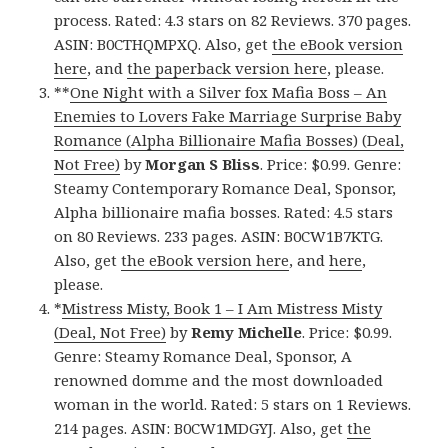
process. Rated: 4.3 stars on 82 Reviews. 370 pages.
ASIN: B0CTHQMPXQ. Also, get
the eBook version
here
, and
the paperback version here
, please.
**
One Night with a Silver fox Mafia Boss – An
Enemies to Lovers Fake Marriage Surprise Baby
Romance (Alpha Billionaire Mafia Bosses) (Deal,
Not Free)
by
Morgan S Bliss
. Price: $0.99. Genre:
Steamy Contemporary Romance Deal, Sponsor,
Alpha billionaire mafia bosses. Rated: 4.5 stars
on 80 Reviews. 233 pages. ASIN: B0CW1B7KTG.
Also, get
the eBook version here
, and
here
,
please.
*
Mistress Misty, Book 1 – I Am Mistress Misty
(Deal, Not Free)
by
Remy Michelle
. Price: $0.99.
Genre: Steamy Romance Deal, Sponsor, A
renowned domme and the most downloaded
woman in the world. Rated: 5 stars on 1 Reviews.
214 pages. ASIN: B0CW1MDGYJ. Also, get
the