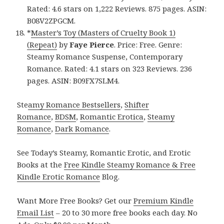
Rated: 4.6 stars on 1,222 Reviews. 875 pages. ASIN:
B08V2ZPGCM.
*
Master’s Toy (Masters of Cruelty Book 1)
(Repeat)
by
Faye Pierce
. Price: Free. Genre:
Steamy Romance Suspense, Contemporary
Romance. Rated: 4.1 stars on 323 Reviews. 236
pages. ASIN: B09FX7SLM4.
Ste
amy Romance Bestsellers
,
Shifter
Romance
,
BDSM
,
Romantic Erotica
,
Steamy
Romance
,
Dark Romance
.
See Today’s Steamy, Romantic Erotic, and Erotic
Books at the
Free Kindle Steamy Romance & Free
Kindle Erotic Romance
Blog.
Want More Free Books? Get our
Premium Kindle
Email List
– 20 to 30 more free books each day. No