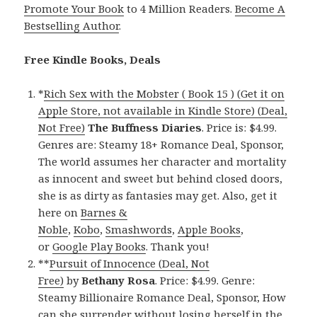
Promote Your Book
to 4 Million Readers.
Become A
Bestselling Author
.
Free Kindle Books, Deals
*
Rich Sex with the Mobster ( Book 15 ) (Get it on
Apple Store, not available in Kindle Store) (Deal,
Not Free)
The Buffness Diaries
. Price is: $4.99.
Genres are: Steamy 18+ Romance Deal, Sponsor,
The world assumes her character and mortality
as innocent and sweet but behind closed doors,
she is as dirty as fantasies may get. Also, get it
here on
Barnes &
Noble
,
Kobo
,
Smashwords
,
Apple Books
,
or
Google Play Books
. Thank you!
**
Pursuit of Innocence (Deal, Not
Free)
by
Bethany Rosa
. Price: $4.99. Genre:
Steamy Billionaire Romance Deal, Sponsor, How
can she surrender without losing herself in the