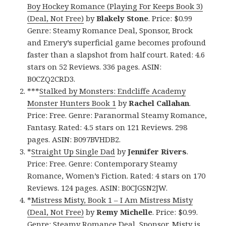
Boy Hockey Romance (Playing For Keeps Book 3)
(Deal, Not Free)
by
Blakely Stone
. Price: $0.99
Genre: Steamy Romance Deal, Sponsor, Brock
and Emery’s superficial game becomes profound
faster than a slapshot from half court. Rated: 4.6
stars on 52 Reviews. 336 pages. ASIN:
B0CZQ2CRD3.
***
Stalked by Monsters: Endcliffe Academy
Monster Hunters Book 1
by
Rachel Callahan
.
Price: Free. Genre: Paranormal Steamy Romance,
Fantasy. Rated: 4.5 stars on 121 Reviews. 298
pages. ASIN: B097BVHDB2.
*
Straight Up Single Dad
by
Jennifer Rivers
.
Price: Free. Genre: Contemporary Steamy
Romance, Women’s Fiction. Rated: 4 stars on 170
Reviews. 124 pages. ASIN: B0CJGSN2JW.
*
Mistress Misty, Book 1 – I Am Mistress Misty
(Deal, Not Free)
by
Remy Michelle
. Price: $0.99.
Genre: Steamy Romance Deal, Sponsor, Misty is