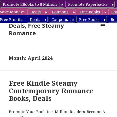
Promote EBooks to 8 Million
Promote Paperbacks
Save Money:
Deals
Coupons
Free Books
Bo
Steamy Romance Book
Free Emails:
Deals
Coupons
Free Books
Bo
Deals, Free Steamy
Romance
MENU
AND
WIDGETS
Month: April 2024
Free Kindle Steamy
Contemporary Romance
Books, Deals
Promote Your Book to 4 Million Readers. Become A