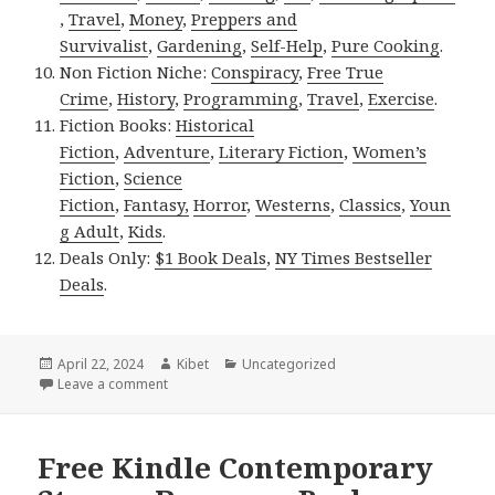
,
Travel
,
Money
,
Preppers and
Survivalist
,
Gardening
,
Self-Help
,
Pure Cooking
.
Non Fiction Niche:
Conspiracy
,
Free True
Crime
,
History
,
Programming
,
Travel
,
Exercise
.
Fiction Books:
Historical
Fiction
,
Adventure
,
Literary Fiction
,
Women’s
Fiction
,
Science
Fiction
,
Fantasy,
Horror
,
Westerns
,
Classics
,
Youn
g Adult
,
Kids
.
Deals Only:
$1 Book Deals
,
NY Times Bestseller
Deals
.
Posted
April 22, 2024
Author
Kibet
Categories
Uncategorized
on
Leave a comment
on Free Kindle Steamy Romance Books, Free NY Time
Free Kindle Contemporary