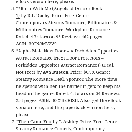
eBook version here
, please.
**
Burn With Me (Angels of Désirer Book
1)
by
D.L Darby
. Price: Free. Genre:
Contemporary Steamy Romance, Billionaires &
Millionaires Romance, Workplace Romance.
Rated: 4.7 stars on 95 Reviews. 462 pages.
ASIN: B0CN8MV2V9.
*
Alpha Male Next Door – A Forbidden Opposites
Attract Romance (Next Door Protectors –
Forbidden Opposites Attract Romances) (Deal,
Not Free)
by
Ava Ruston
. Price: $0.99. Genre:
Steamy Romance Deal, Sponsor, The more time
he spends with her, the harder it gets to keep his
head in the game. Rated: 4.4 stars on 34 Reviews.
254 pages. ASIN: B0CZB26GXH. Also, get
the eBook
version here
, and
the paperback version here
,
please.
*
Then Came You
by
L Ashley
. Price: Free. Genre:
Steamy Romance Comedy, Contemporary