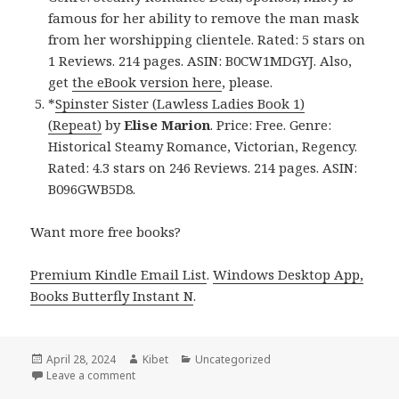
famous for her ability to remove the man mask
from her worshipping clientele. Rated: 5 stars on
1 Reviews. 214 pages. ASIN: B0CW1MDGYJ. Also,
get
the eBook version here
, please.
*
Spinster Sister (Lawless Ladies Book 1)
(Repeat)
by
Elise Marion
. Price: Free. Genre:
Historical Steamy Romance, Victorian, Regency.
Rated: 4.3 stars on 246 Reviews. 214 pages. ASIN:
B096GWB5D8.
Want more free books?
Premium Kindle Email List
.
Windows Desktop App,
Books Butterfly Instant N
.
Posted
April 28, 2024
Author
Kibet
Categories
Uncategorized
on
Leave a comment
on Free Kindle Steamy Romance Books, Deals