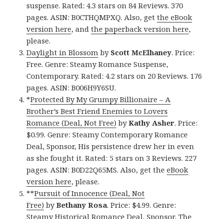
suspense. Rated: 4.3 stars on 84 Reviews. 370
pages. ASIN: B0CTHQMPXQ. Also, get
the eBook
version here
, and
the paperback version here
,
please.
Daylight in Blossom
by
Scott McElhaney
. Price:
Free. Genre: Steamy Romance Suspense,
Contemporary. Rated: 4.2 stars on 20 Reviews. 176
pages. ASIN: B006H9Y6SU.
*
Protected By My Grumpy Billionaire – A
Brother’s Best Friend Enemies to Lovers
Romance (Deal, Not Free)
by
Kathy Asher
. Price:
$0.99. Genre: Steamy Contemporary Romance
Deal, Sponsor, His persistence drew her in even
as she fought it. Rated: 5 stars on 3 Reviews. 227
pages. ASIN: B0D22Q65MS. Also, get the
eBook
version here
, please.
**
Pursuit of Innocence (Deal, Not
Free)
by
Bethany Rosa
. Price: $4.99. Genre:
Steamy Historical Romance Deal, Sponsor, The