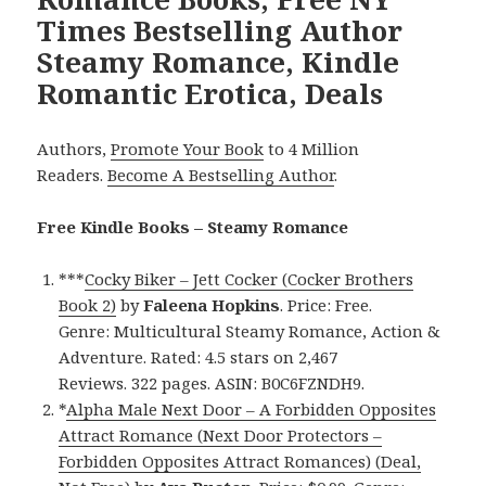
Times Bestselling Author
Steamy Romance, Kindle
Romantic Erotica, Deals
Authors,
Promote Your Book
to 4 Million
Readers.
Become A Bestselling Author
.
Free Kindle Books – Steamy Romance
***
Cocky Biker – Jett Cocker (Cocker Brothers
Book 2)
by
Faleena Hopkins
. Price: Free.
Genre: Multicultural Steamy Romance, Action &
Adventure. Rated: 4.5 stars on 2,467
Reviews. 322 pages. ASIN: B0C6FZNDH9.
*
Alpha Male Next Door – A Forbidden Opposites
Attract Romance (Next Door Protectors –
Forbidden Opposites Attract Romances) (Deal,