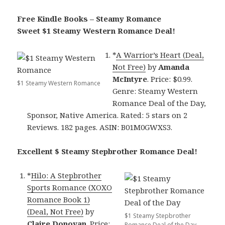
Free Kindle Books – Steamy Romance
Sweet $1 Steamy Western Romance Deal!
*
A Warrior’s Heart (Deal,
Not Free)
by
Amanda
McIntyre
. Price: $0.99.
$1 Steamy Western Romance
Genre: Steamy Western
Romance Deal of the Day,
Sponsor, Native America. Rated: 5 stars on 2
Reviews. 182 pages. ASIN: B01M0GWXS3.
Excellent $ Steamy Stepbrother Romance Deal!
*
Hilo: A Stepbrother
Sports Romance (XOXO
Romance Book 1)
(Deal, Not Free)
by
$1 Steamy Stepbrother
Claire Donovan
. Price:
Romance Deal of the Day