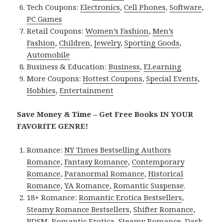
Tech Coupons:
Electronics
,
Cell Phones
,
Software
,
PC Games
Retail Coupons:
Women’s Fashion
,
Men’s
Fashion
,
Children
,
Jewelry
,
Sporting Goods
,
Automobile
Business & Education:
Business
,
ELearning
More Coupons:
Hottest Coupons
,
Special Events
,
Hobbies
,
Entertainment
Save Money & Time – Get Free Books IN YOUR
FAVORITE GENRE!
Romance:
NY Times Bestselling Authors
Romance
,
Fantasy Romance
,
Contemporary
Romance
,
Paranormal Romance
,
Historical
Romance
,
YA Romance
,
Romantic Suspense
.
18+ Romance:
Romantic Erotica Bestsellers
,
Steamy Romance Bestsellers
,
Shifter Romance
,
BDSM
,
Romantic Erotica
,
Steamy Romance
,
Dark