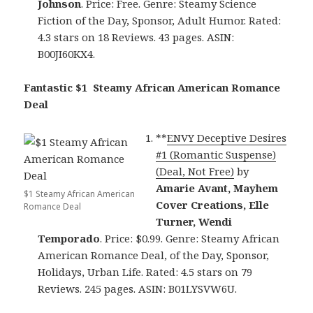
Johnson
. Price: Free. Genre: Steamy Science
Fiction of the Day, Sponsor, Adult Humor. Rated:
4.3 stars on 18 Reviews. 43 pages. ASIN:
B00JI60KX4.
Fantastic $1 Steamy African American Romance
Deal
**
ENVY Deceptive Desires
#1 (Romantic Suspense)
(Deal, Not Free)
by
Amarie Avant, Mayhem
$1 Steamy African American
Cover Creations, Elle
Romance Deal
Turner, Wendi
Temporado
. Price: $0.99. Genre: Steamy African
American Romance Deal, of the Day, Sponsor,
Holidays, Urban Life. Rated: 4.5 stars on 79
Reviews. 245 pages. ASIN: B01LYSVW6U.