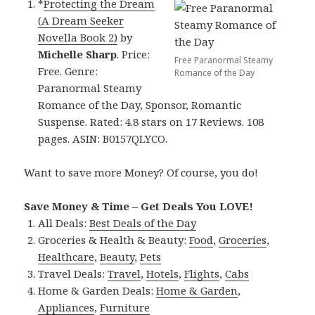
*
Protecting the Dream
(A Dream Seeker
Novella Book 2)
by
Michelle Sharp
. Price:
Free Paranormal Steamy
Free. Genre:
Romance of the Day
Paranormal Steamy
Romance of the Day, Sponsor, Romantic
Suspense. Rated: 4.8 stars on 17 Reviews. 108
pages. ASIN: B0157QLYCO.
Want to save more Money? Of course, you do!
Save Money & Time – Get Deals You LOVE!
All Deals:
Best Deals of the Day
Groceries & Health & Beauty:
Food
,
Groceries
,
Healthcare
,
Beauty
,
Pets
Travel Deals:
Travel
,
Hotels
,
Flights
,
Cabs
Home & Garden Deals:
Home & Garden
,
Appliances
,
Furniture