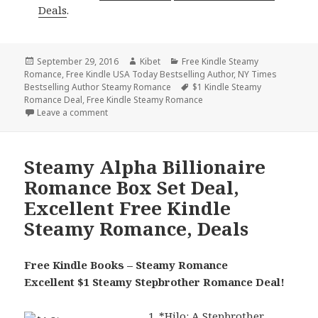
Deals
.
Posted
September 29, 2016
Author
Kibet
Categories
Free Kindle Steamy
Romance
on
,
Free Kindle USA Today Bestselling Author
,
NY Times
Bestselling Author Steamy Romance
Tags
$1 Kindle Steamy
Romance Deal
,
Free Kindle Steamy Romance
Leave a comment
on 3 Free NY Times & USA Today Bestselling Autho
Steamy Alpha Billionaire
Romance Box Set Deal,
Excellent Free Kindle
Steamy Romance, Deals
Free Kindle Books – Steamy Romance
Excellent $1 Steamy Stepbrother Romance Deal!
*
Hilo: A Stepbrother