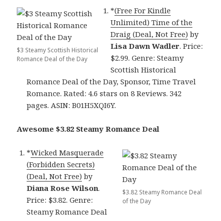
*
(Free For Kindle
Unlimited) Time of the
Draig (Deal, Not Free)
by
Lisa Dawn Wadler
. Price:
$3 Steamy Scottish Historical
$2.99. Genre: Steamy
Romance Deal of the Day
Scottish Historical
Romance Deal of the Day, Sponsor, Time Travel
Romance. Rated: 4.6 stars on 8 Reviews. 342
pages. ASIN: B01H5XQI6Y.
Awesome $3.82 Steamy Romance Deal
*
Wicked Masquerade
(Forbidden Secrets)
(Deal, Not Free)
by
Diana Rose Wilson
.
$3.82 Steamy Romance Deal
Price: $3.82. Genre:
of the Day
Steamy Romance Deal