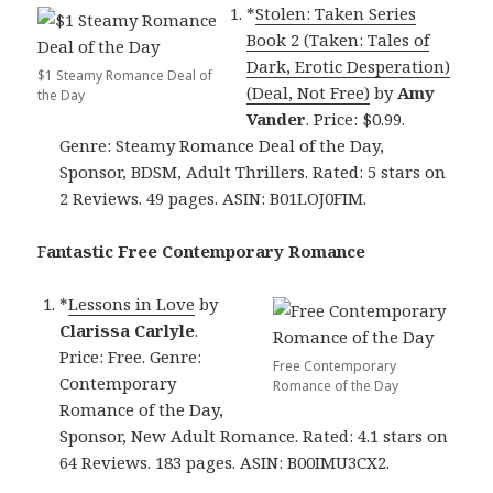
*
Stolen: Taken Series
Book 2 (Taken: Tales of
Dark, Erotic Desperation)
$1 Steamy Romance Deal of
(Deal, Not Free)
by
Amy
the Day
Vander
. Price: $0.99.
Genre: Steamy Romance Deal of the Day,
Sponsor, BDSM, Adult Thrillers. Rated: 5 stars on
2 Reviews. 49 pages. ASIN: B01LOJ0FIM.
F
antastic Free Contemporary Romance
*
Lessons in Love
by
Clarissa Carlyle
.
Price: Free. Genre:
Free Contemporary
Contemporary
Romance of the Day
Romance of the Day,
Sponsor, New Adult Romance. Rated: 4.1 stars on
64 Reviews. 183 pages. ASIN: B00IMU3CX2.