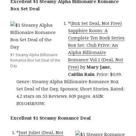
Excellent $1 Steamy Alpha Billionaire Romance
Box Set Deal
*
(Box Set Deal, Not Free)
Sapphire Room: A
Complete Ten Book Series
Box Set: Club Prive: An
Alpha Billionaire
$1 Steamy Alpha Billionaire
Romance Vol.1 (Deal, Not
Romance Box Set Deal of the
Day
Free)
by
Mary Jane,
Caitlin Rain
. Price: $0.99.
Genre: Steamy Alpha Billionaire Romance Box
Set Deal of the Day, Sponsor, Short Stories. Rated:
4.2 stars on 53 Reviews. 609 pages. ASIN:
B01G4SR93W.
Excellent $1 Steamy Romance Deal
*
Just Juliet (Deal, Not