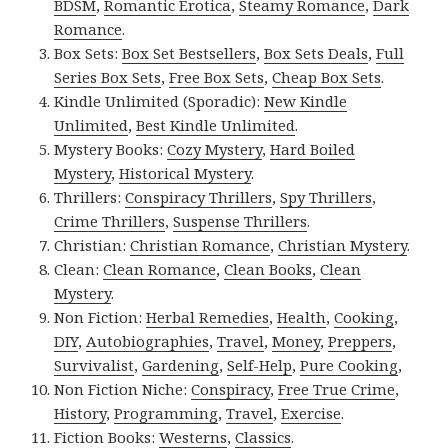
BDSM
,
Romantic Erotica
,
Steamy Romance
,
Dark
Romance
.
Box Sets:
Box Set Bestsellers
,
Box Sets Deals
,
Full
Series Box Sets
,
Free Box Sets
,
Cheap Box Sets
.
Kindle Unlimited (Sporadic):
New Kindle
Unlimited
,
Best Kindle Unlimited
.
Mystery Books:
Cozy Mystery
,
Hard Boiled
Mystery
,
Historical Mystery
.
Thrillers:
Conspiracy Thrillers
,
Spy Thrillers
,
Crime Thrillers
,
Suspense Thrillers
.
Christian:
Christian Romance
,
Christian Mystery
.
Clean:
Clean Romance
,
Clean Books
,
Clean
Mystery
.
Non Fiction:
Herbal Remedies
,
Health
,
Cooking
,
DIY
,
Autobiographies
,
Travel
,
Money
,
Preppers
,
Survivalist
,
Gardening
,
Self-Help
,
Pure Cooking
,
Non Fiction Niche:
Conspiracy
,
Free True Crime
,
History
,
Programming
,
Travel
,
Exercise
.
Fiction Books:
Westerns
,
Classics
.