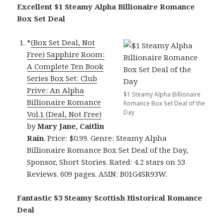
Excellent $1 Steamy Alpha Billionaire Romance
Box Set Deal
*
(Box Set Deal, Not
Free) Sapphire Room:
A Complete Ten Book
Series Box Set: Club
Prive: An Alpha
$1 Steamy Alpha Billionaire
Billionaire Romance
Romance Box Set Deal of the
Day
Vol.1 (Deal, Not Free)
by
Mary Jane, Caitlin
Rain
. Price: $0.99. Genre: Steamy Alpha
Billionaire Romance Box Set Deal of the Day,
Sponsor, Short Stories. Rated: 4.2 stars on 53
Reviews. 609 pages. ASIN: B01G4SR93W.
Fantastic $3 Steamy Scottish Historical Romance
Deal