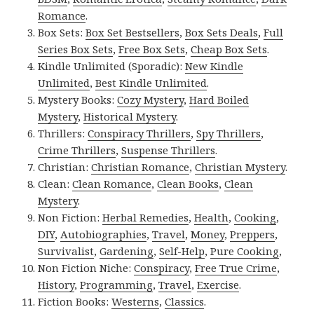
Romance
.
Box Sets:
Box Set Bestsellers
,
Box Sets Deals
,
Full
Series Box Sets
,
Free Box Sets
,
Cheap Box Sets
.
Kindle Unlimited (Sporadic):
New Kindle
Unlimited
,
Best Kindle Unlimited
.
Mystery Books:
Cozy Mystery
,
Hard Boiled
Mystery
,
Historical Mystery
.
Thrillers:
Conspiracy Thrillers
,
Spy Thrillers
,
Crime Thrillers
,
Suspense Thrillers
.
Christian:
Christian Romance
,
Christian Mystery
.
Clean:
Clean Romance
,
Clean Books
,
Clean
Mystery
.
Non Fiction:
Herbal Remedies
,
Health
,
Cooking
,
DIY
,
Autobiographies
,
Travel
,
Money
,
Preppers
,
Survivalist
,
Gardening
,
Self-Help
,
Pure Cooking
,
Non Fiction Niche:
Conspiracy
,
Free True Crime
,
History
,
Programming
,
Travel
,
Exercise
.
Fiction Books:
Westerns
,
Classics
.