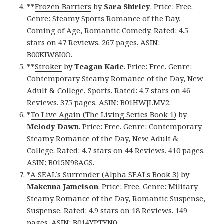
**
Frozen Barriers
by
Sara Shirley
. Price: Free.
Genre: Steamy Sports Romance of the Day,
Coming of Age, Romantic Comedy. Rated: 4.5
stars on 47 Reviews. 267 pages. ASIN:
B00KIW8I0O.
**
Stroker
by
Teagan Kade
. Price: Free. Genre:
Contemporary Steamy Romance of the Day, New
Adult & College, Sports. Rated: 4.7 stars on 46
Reviews. 375 pages. ASIN: B01HWJLMV2.
*
To Live Again (The Living Series Book 1)
by
Melody Dawn
. Price: Free. Genre: Contemporary
Steamy Romance of the Day, New Adult &
College. Rated: 4.7 stars on 44 Reviews. 410 pages.
ASIN: B015N98AGS.
*
A SEAL’s Surrender (Alpha SEALs Book 3)
by
Makenna Jameison
. Price: Free. Genre: Military
Steamy Romance of the Day, Romantic Suspense,
Suspense. Rated: 4.9 stars on 18 Reviews. 149
pages. ASIN: B014YPTYN0.