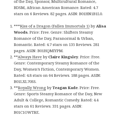
of the Day, Sponsor, Multicultural Romance,
BDSM, African American Romance. Rated: 4.7
stars on 6 Reviews. 82 pages. ASIN: B01HN1B1L0.
***
Kiss of a Dragon (Fallen Immortals 1)
by
Alisa
Woods
. Price: Free. Genre: Shifters Steamy
Romance of the Day, Paranormal & Urban,
Romantic. Rated: 4.7 stars on 135 Reviews. 281
pages. ASIN: B01HQMIYPM.
**
Always Have
by
Claire Kingsley
. Price: Free.
Genre: Contemporary Steamy Romance of the
Day, Women’s Fiction, Contemporary Women.
Rated: 4.8 stars on 64 Reviews. 188 pages. ASIN:
B01LXL70SS.
**
Royally Wrong
by
Teagan Kade
. Price: Free.
Genre: Sports Steamy Romance of the Day, New
Adult & College, Romantic Comedy. Rated: 4.4
stars on 61 Reviews. 331 pages. ASIN:
B01C1OWTRE.