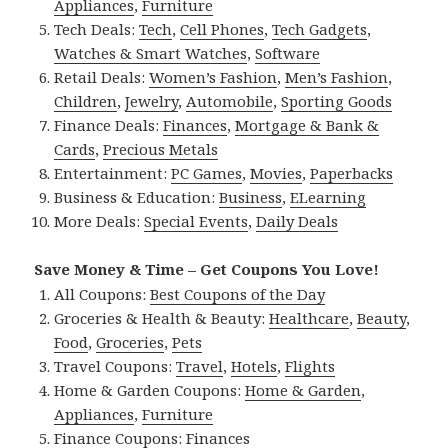
Appliances
,
Furniture
Tech Deals:
Tech
,
Cell Phones
,
Tech Gadgets
,
Watches & Smart Watches
,
Software
Retail Deals:
Women’s Fashion
,
Men’s Fashion
,
Children
,
Jewelry
,
Automobile
,
Sporting Goods
Finance Deals:
Finances
,
Mortgage & Bank &
Cards
,
Precious Metals
Entertainment:
PC Games
,
Movies
,
Paperbacks
Business & Education:
Business
,
ELearning
More Deals:
Special Events
,
Daily Deals
Save Money & Time – Get Coupons You Love!
All Coupons:
Best Coupons of the Day
Groceries & Health & Beauty:
Healthcare
,
Beauty
,
Food
,
Groceries
,
Pets
Travel Coupons:
Travel
,
Hotels
,
Flights
Home & Garden Coupons:
Home & Garden
,
Appliances
,
Furniture
Finance Coupons:
Finances