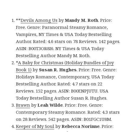
**
Devils Among Us
by
Mandy M. Roth
. Price:
Free. Genre: Paranormal Steamy Romance,
Vampires, NY Times & USA Today Bestselling
Author. Rated: 4.6 stars on 78 Reviews. 142 pages.
ASIN: B00T3OR8I6. NY Times & USA Today
Bestselling Author Mandy M. Roth.
*
A Baby for Christmas (Holiday Bundles of Joy
Book 1)
by
Susan R. Hughes
. Price: Free. Genre:
Holidays Romance, Contemporary, USA Today
Bestselling Author. Rated: 4.7 stars on 22
Reviews. 152 pages. ASIN: B00ENPJUTU. USA
Today Bestselling Author Susan R. Hughes.
Brawn
by
Leah Wilde
. Price: Free. Genre:
Contemporary Steamy Romance. Rated: 4.3 stars
on 28 Reviews. 542 pages. ASIN: B01FGC1U8M.
Keeper of My Soul
by
Rebecca Norinne
. Price: