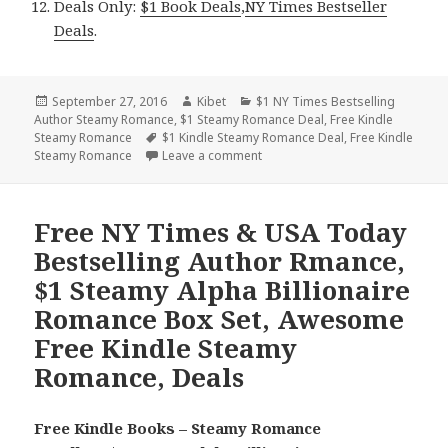
Deals Only:
$1 Book Deals
,
NY Times Bestseller
Deals
.
Posted
September 27, 2016
Author
Kibet
Categories
$1 NY Times Bestselling
Author Steamy Romance
on
,
$1 Steamy Romance Deal
,
Free Kindle
Steamy Romance
Tags
$1 Kindle Steamy Romance Deal
,
Free Kindle
Steamy Romance
Leave a comment
on Steamy Alpha Billionaire Rom
Free NY Times & USA Today
Bestselling Author Rmance,
$1 Steamy Alpha Billionaire
Romance Box Set, Awesome
Free Kindle Steamy
Romance, Deals
Free Kindle Books – Steamy Romance