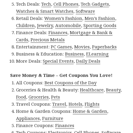
Tech Deals:
Tech
,
Cell Phones
,
Tech Gadgets
,
Watches & Smart Watches
,
Software
Retail Deals:
Women’s Fashion
,
Men’s Fashion
,
Children
,
Jewelry
,
Automobile
,
Sporting Goods
Finance Deals:
Finances
,
Mortgage & Bank &
Cards
,
Precious Metals
Entertainment:
PC Games
,
Movies
,
Paperbacks
Business & Education:
Business
,
ELearning
More Deals:
Special Events
,
Daily Deals
Save Money & Time – Get Coupons You Love!
All Coupons:
Best Coupons of the Day
Groceries & Health & Beauty:
Healthcare
,
Beauty
,
Food
,
Groceries
,
Pets
Travel Coupons:
Travel
,
Hotels
,
Flights
Home & Garden Coupons:
Home & Garden
,
Appliances
,
Furniture
Finance Coupons:
Finances
Tech Coupons:
Electronics
,
Cell Phones
,
Software
,