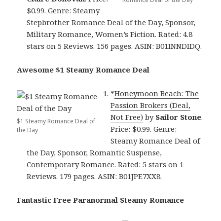
$0.99. Genre: Steamy
Stepbrother Romance Deal of the Day, Sponsor,
Military Romance, Women’s Fiction. Rated: 4.8
stars on 5 Reviews. 156 pages. ASIN: B01INNDIDQ.
Awesome $1 Steamy Romance Deal
*
Honeymoon Beach: The
Passion Brokers (Deal,
Not Free)
by
Sailor Stone
.
$1 Steamy Romance Deal of
Price: $0.99. Genre:
the Day
Steamy Romance Deal of
the Day, Sponsor, Romantic Suspense,
Contemporary Romance. Rated: 5 stars on 1
Reviews. 179 pages. ASIN: B01JPE7XX8.
Fantastic Free Paranormal Steamy Romance