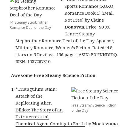
Sports Romance (XOXO
Romance Book 1) (Deal,
Not Free)
by
Claire
$1 Steamy Stepbrother
Donovan
. Price: $0.99.
Romance Deal of the Day
Genre: Steamy
Stepbrother Romance Deal of the Day, Sponsor,
Military Romance, Women’s Fiction. Rated: 4.8
stars on 5 Reviews. 156 pages. ASIN: B01INNDIDQ.
ISBN: 1537267310.
Awesome Free Steamy Science Fiction
*
Triangulum Stain:
Attack of the
Replicating Alien
Free Steamy Science Fiction
Dildos: The Story of an
of the Day
Extraterrestrial
Chemical Agent Coming to Earth
by
Moctezuma