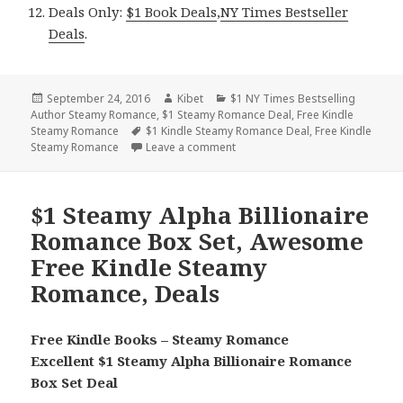
Deals Only:
$1 Book Deals
,
NY Times Bestseller
Deals
.
Posted
September 24, 2016
Author
Kibet
Categories
$1 NY Times Bestselling
Author Steamy Romance
on
,
$1 Steamy Romance Deal
,
Free Kindle
Steamy Romance
Tags
$1 Kindle Steamy Romance Deal
,
Free Kindle
Steamy Romance
Leave a comment
on Free NY Times & USA Today B
$1 Steamy Alpha Billionaire
Romance Box Set, Awesome
Free Kindle Steamy
Romance, Deals
Free Kindle Books – Steamy Romance
Excellent $1 Steamy Alpha Billionaire Romance
Box Set Deal