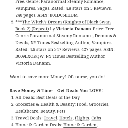
Free. Genre: Paranormal Steamy Romance,
Vampires, Sagas. Rated: 4.8 stars on 5 Reviews.
248 pages. ASIN: B01DC6BHDM.
***
The Witch’s Dream (Knights of Black Swan
Book 2) (Repeat)
by
Victoria Danann
. Price: Free.
Genre: Paranormal Steamy Romance, Demons &
Devils, NY Times Bestselling Author, Vampires.
Rated: 4.6 stars on 347 Reviews. 427 pages. ASIN:
B009LXOKQW. NY Times Bestselling Author
Victoria Danann.
Want to save more Money? Of course, you do!
Save Money & Time – Get Deals You LOVE!
All Deals:
Best Deals of the Day
Groceries & Health & Beauty:
Food
,
Groceries
,
Healthcare
,
Beauty
,
Pets
Travel Deals:
Travel
,
Hotels
,
Flights
,
Cabs
Home & Garden Deals:
Home & Garden
,