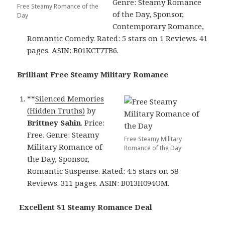
Genre: Steamy Romance
Free Steamy Romance of the
of the Day, Sponsor,
Day
Contemporary Romance,
Romantic Comedy. Rated: 5 stars on 1 Reviews. 41
pages. ASIN: B01KCT7TB6.
Brilliant Free Steamy Military Romance
**
Silenced Memories
(Hidden Truths)
by
Brittney Sahin
. Price:
Free. Genre: Steamy
Free Steamy Military
Military Romance of
Romance of the Day
the Day, Sponsor,
Romantic Suspense. Rated: 4.5 stars on 58
Reviews. 311 pages. ASIN: B013H094OM.
Excellent $1 Steamy Romance Deal