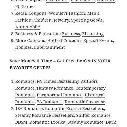
PC Games
Retail Coupons:
Women’s Fashion
,
Men’s
Fashion
,
Children
,
Jewelry
,
Sporting Goods
,
Automobile
Business & Education:
Business
,
ELearning
More Coupons:
Hottest Coupons
,
Special Events
,
Hobbies
,
Entertainment
Save Money & Time – Get Free Books IN YOUR
FAVORITE GENRE!
Romance:
NY Times Bestselling Authors
Romance
,
Fantasy Romance
,
Contemporary
Romance
,
Paranormal Romance
,
Historical
Romance
,
YA Romance
,
Romantic Suspense
.
18+ Romance:
Romantic Erotica Bestsellers
,
Steamy Romance Bestsellers
,
Shifter Romance
,
BDSM
,
Romantic Erotica
,
Steamy Romance
,
Dark