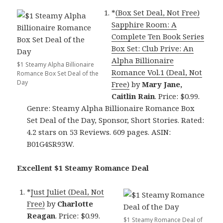
*
(Box Set Deal, Not Free)
Sapphire Room: A
Complete Ten Book Series
Box Set: Club Prive: An
Alpha Billionaire
$1 Steamy Alpha Billionaire
Romance Vol.1 (Deal, Not
Romance Box Set Deal of the
Day
Free)
by
Mary Jane,
Caitlin Rain
. Price: $0.99.
Genre: Steamy Alpha Billionaire Romance Box
Set Deal of the Day, Sponsor, Short Stories. Rated:
4.2 stars on 53 Reviews. 609 pages. ASIN:
B01G4SR93W.
Excellent $1 Steamy Romance Deal
*
Just Juliet (Deal, Not
Free)
by
Charlotte
Reagan
. Price: $0.99.
$1 Steamy Romance Deal of