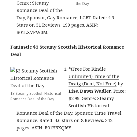
Genre: Steamy
the Day
Romance Deal of the
Day, Sponsor, Gay Romance, LGBT. Rated: 4.5
Stars on 31 Reviews. 199 pages. ASIN:
B01LXVPW3M.
Fantastic $3 Steamy Scottish Historical Romance
Deal
*
(Free For Kindle
Unlimited) Time of the
Draig (Deal, Not Free)
by
Lisa Dawn Wadler
. Price:
$3 Steamy Scottish Historical
$2.99. Genre: Steamy
Romance Deal of the Day
Scottish Historical
Romance Deal of the Day, Sponsor, Time Travel
Romance. Rated: 4.6 stars on 8 Reviews. 342
pages. ASIN: B01H5XQI6Y.