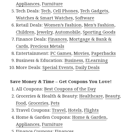
Appliances
,
Furniture
Tech Deals:
Tech
,
Cell Phones
,
Tech Gadgets
,
Watches & Smart Watches
,
Software
Retail Deals:
Women’s Fashion
,
Men’s Fashion
,
Children
,
Jewelry
,
Automobile
,
Sporting Goods
Finance Deals:
Finances
,
Mortgage & Bank &
Cards
,
Precious Metals
Entertainment:
PC Games
,
Movies
,
Paperbacks
Business & Education:
Business
,
ELearning
More Deals:
Special Events
,
Daily Deals
Save Money & Time – Get Coupons You Love!
All Coupons:
Best Coupons of the Day
Groceries & Health & Beauty:
Healthcare
,
Beauty
,
Food
,
Groceries
,
Pets
Travel Coupons:
Travel
,
Hotels
,
Flights
Home & Garden Coupons:
Home & Garden
,
Appliances
,
Furniture
Finance Coupons:
Finances