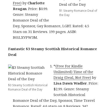
Free)
by
Charlotte
Reagan
. Price: $0.99.
$1 Steamy Romance Deal of
Genre: Steamy
the Day
Romance Deal of the
Day, Sponsor, Gay Romance, LGBT. Rated: 4.5
Stars on 31 Reviews. 199 pages. ASIN:
B01LXVPW3M.
Fantastic $3 Steamy Scottish Historical Romance
Deal
*
(Free For Kindle
Unlimited) Time of the
Draig (Deal, Not Free)
by
Lisa Dawn Wadler
. Price:
$3 Steamy Scottish Historical
$2.99. Genre: Steamy
Romance Deal of the Day
Scottish Historical
Romance Deal of the Day, Sponsor, Time Travel
Romance. Rated: 4.6 stars on 8 Reviews. 342