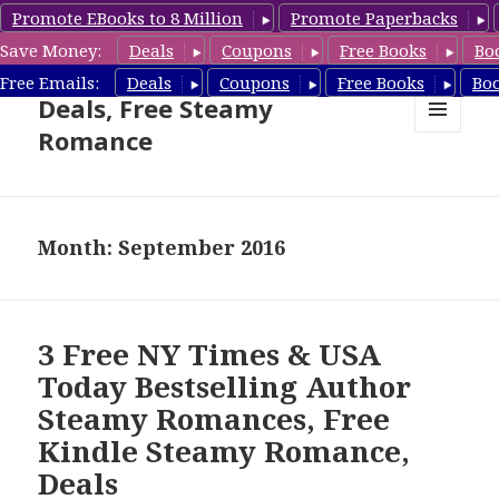
Promote EBooks to 8 Million
Promote Paperbacks
Save Money:
Deals
Coupons
Free Books
Bo
Steamy Romance Book
Free Emails:
Deals
Coupons
Free Books
Bo
Deals, Free Steamy
Romance
MENU
AND
WIDGETS
Month: September 2016
3 Free NY Times & USA
Today Bestselling Author
Steamy Romances, Free
Kindle Steamy Romance,
Deals