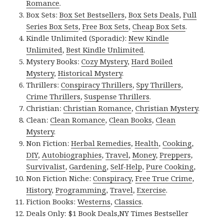
Romance
.
Box Sets:
Box Set Bestsellers
,
Box Sets Deals
,
Full
Series Box Sets
,
Free Box Sets
,
Cheap Box Sets
.
Kindle Unlimited (Sporadic):
New Kindle
Unlimited
,
Best Kindle Unlimited
.
Mystery Books:
Cozy Mystery
,
Hard Boiled
Mystery
,
Historical Mystery
.
Thrillers:
Conspiracy Thrillers
,
Spy Thrillers
,
Crime Thrillers
,
Suspense Thrillers
.
Christian:
Christian Romance
,
Christian Mystery
.
Clean:
Clean Romance
,
Clean Books
,
Clean
Mystery
.
Non Fiction:
Herbal Remedies
,
Health
,
Cooking
,
DIY
,
Autobiographies
,
Travel
,
Money
,
Preppers
,
Survivalist
,
Gardening
,
Self-Help
,
Pure Cooking
,
Non Fiction Niche:
Conspiracy
,
Free True Crime
,
History
,
Programming
,
Travel
,
Exercise
.
Fiction Books:
Westerns
,
Classics
.
Deals Only:
$1 Book Deals
,
NY Times Bestseller