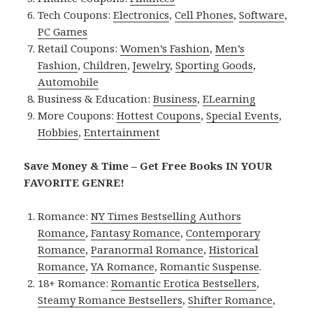
Tech Coupons:
Electronics
,
Cell Phones
,
Software
,
PC Games
Retail Coupons:
Women’s Fashion
,
Men’s
Fashion
,
Children
,
Jewelry
,
Sporting Goods
,
Automobile
Business & Education:
Business
,
ELearning
More Coupons:
Hottest Coupons
,
Special Events
,
Hobbies
,
Entertainment
Save Money & Time – Get Free Books IN YOUR
FAVORITE GENRE!
Romance:
NY Times Bestselling Authors
Romance
,
Fantasy Romance
,
Contemporary
Romance
,
Paranormal Romance
,
Historical
Romance
,
YA Romance
,
Romantic Suspense
.
18+ Romance:
Romantic Erotica Bestsellers
,
Steamy Romance Bestsellers
,
Shifter Romance
,