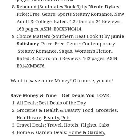
Rebound (Soulmates Book 3)
by
Nicole Dykes
.
Price: Free. Genre: Sports Steamy Romance, New
Adult & College. Rated: 4.2 stars on 24 Reviews.
168 pages. ASIN: B00XNNC414.
Choice Matters (Southern Heat Book 1)
by
Jamie
Salisbury
. Price: Free. Genre: Contemporary
Steamy Romance, Sagas, Women’s Fiction.
Rated: 4.2 stars on 5 Reviews. 162 pages. ASIN:
B014XMB8F6.
Want to save more Money? Of course, you do!
Save Money & Time – Get Deals You LOVE!
All Deals:
Best Deals of the Day
Groceries & Health & Beauty:
Food
,
Groceries
,
Healthcare
,
Beauty
,
Pets
Travel Deals:
Travel
,
Hotels
,
Flights
,
Cabs
Home & Garden Deals:
Home & Garden
,