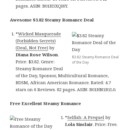
pages. ASIN: B01H5XQI6Y.
Awesome $3.82 Steamy Romance Deal
*
Wicked Masquerade
(Forbidden Secrets)
(Deal, Not Free)
by
Diana Rose Wilson
.
$3.82 Steamy Romance Deal
Price: $3.82. Genre:
of the Day
Steamy Romance Deal
of the Day, Sponsor, Multicultural Romance,
BDSM, African American Romance. Rated: 4.7
stars on 6 Reviews. 82 pages. ASIN: B01HN1B1L0.
Free Excellent Steamy Romance
*
Selfish: A Prequel
by
Lola Sinclair
. Price: Free.