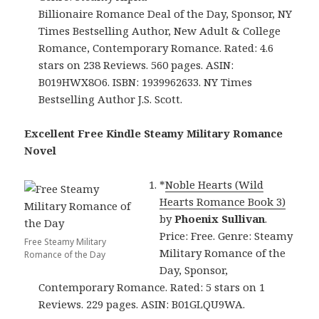
Billionaire Romance Deal of the Day, Sponsor, NY
Times Bestselling Author, New Adult & College
Romance, Contemporary Romance. Rated: 4.6
stars on 238 Reviews. 560 pages. ASIN:
B019HWX8O6. ISBN: 1939962633. NY Times
Bestselling Author J.S. Scott.
Excellent Free Kindle Steamy Military Romance
Novel
*
Noble Hearts (Wild
Hearts Romance Book 3)
by
Phoenix Sullivan
.
Price: Free. Genre: Steamy
Free Steamy Military
Military Romance of the
Romance of the Day
Day, Sponsor,
Contemporary Romance. Rated: 5 stars on 1
Reviews. 229 pages. ASIN: B01GLQU9WA.