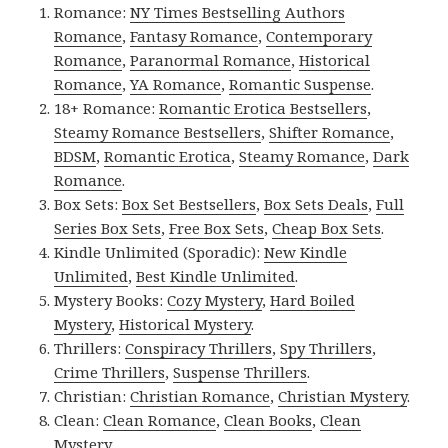
Romance:
NY Times Bestselling Authors
Romance
,
Fantasy Romance
,
Contemporary
Romance
,
Paranormal Romance
,
Historical
Romance
,
YA Romance
,
Romantic Suspense
.
18+ Romance:
Romantic Erotica Bestsellers
,
Steamy Romance Bestsellers
,
Shifter Romance
,
BDSM
,
Romantic Erotica
,
Steamy Romance
,
Dark
Romance
.
Box Sets:
Box Set Bestsellers
,
Box Sets Deals
,
Full
Series Box Sets
,
Free Box Sets
,
Cheap Box Sets
.
Kindle Unlimited (Sporadic):
New Kindle
Unlimited
,
Best Kindle Unlimited
.
Mystery Books:
Cozy Mystery
,
Hard Boiled
Mystery
,
Historical Mystery
.
Thrillers:
Conspiracy Thrillers
,
Spy Thrillers
,
Crime Thrillers
,
Suspense Thrillers
.
Christian:
Christian Romance
,
Christian Mystery
.
Clean:
Clean Romance
,
Clean Books
,
Clean
Mystery
.