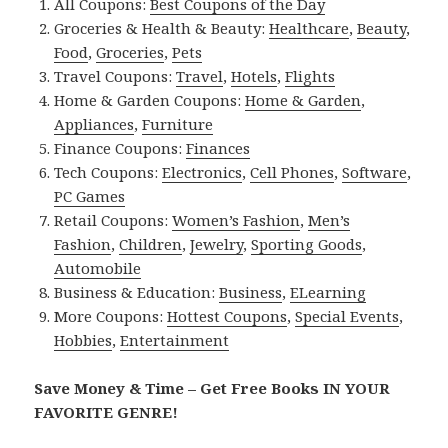
All Coupons:
Best Coupons of the Day
Groceries & Health & Beauty:
Healthcare
,
Beauty
,
Food
,
Groceries
,
Pets
Travel Coupons:
Travel
,
Hotels
,
Flights
Home & Garden Coupons:
Home & Garden
,
Appliances
,
Furniture
Finance Coupons:
Finances
Tech Coupons:
Electronics
,
Cell Phones
,
Software
,
PC Games
Retail Coupons:
Women’s Fashion
,
Men’s
Fashion
,
Children
,
Jewelry
,
Sporting Goods
,
Automobile
Business & Education:
Business
,
ELearning
More Coupons:
Hottest Coupons
,
Special Events
,
Hobbies
,
Entertainment
Save Money & Time – Get Free Books IN YOUR
FAVORITE GENRE!