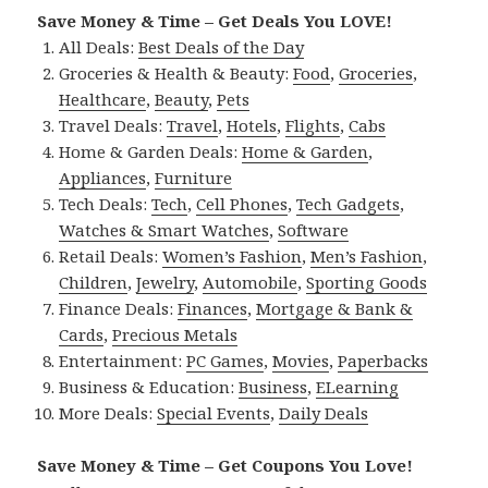
Save Money & Time – Get Deals You LOVE!
All Deals:
Best Deals of the Day
Groceries & Health & Beauty:
Food
,
Groceries
,
Healthcare
,
Beauty
,
Pets
Travel Deals:
Travel
,
Hotels
,
Flights
,
Cabs
Home & Garden Deals:
Home & Garden
,
Appliances
,
Furniture
Tech Deals:
Tech
,
Cell Phones
,
Tech Gadgets
,
Watches & Smart Watches
,
Software
Retail Deals:
Women’s Fashion
,
Men’s Fashion
,
Children
,
Jewelry
,
Automobile
,
Sporting Goods
Finance Deals:
Finances
,
Mortgage & Bank &
Cards
,
Precious Metals
Entertainment:
PC Games
,
Movies
,
Paperbacks
Business & Education:
Business
,
ELearning
More Deals:
Special Events
,
Daily Deals
Save Money & Time – Get Coupons You Love!