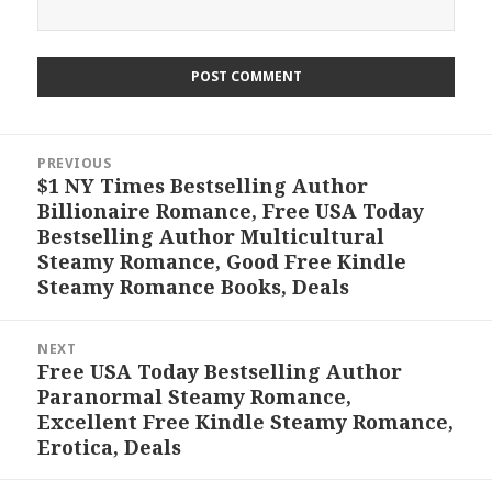
Post
PREVIOUS
navigation
$1 NY Times Bestselling Author
Previous
Billionaire Romance, Free USA Today
post:
Bestselling Author Multicultural
Steamy Romance, Good Free Kindle
Steamy Romance Books, Deals
NEXT
Free USA Today Bestselling Author
Next
Paranormal Steamy Romance,
post:
Excellent Free Kindle Steamy Romance,
Erotica, Deals