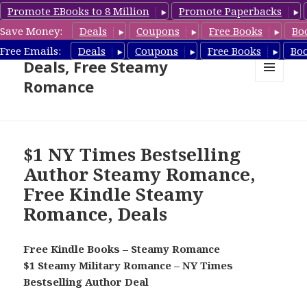
Promote EBooks to 8 Million
Promote Paperbacks
Save Money:
Deals
Coupons
Free Books
Bo
Steamy Romance Book
Free Emails:
Deals
Coupons
Free Books
Bo
Deals, Free Steamy
Romance
MENU
AND
WIDGETS
$1 NY Times Bestselling
Author Steamy Romance,
Free Kindle Steamy
Romance, Deals
Free Kindle Books – Steamy Romance
$1 Steamy Military Romance – NY Times
Bestselling Author Deal