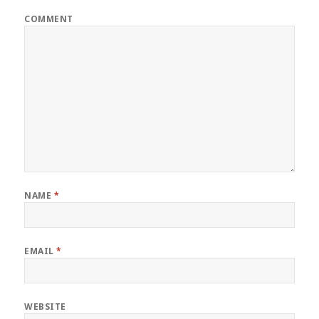
COMMENT
NAME
*
EMAIL
*
WEBSITE