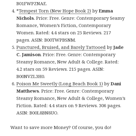
B01FWPZNAE.
*
Tempest Torn (New Hope Book 2)
by
Emma
Nichols
. Price: Free. Genre: Contemporary Seamy
Romance, Women’s Fiction, Contemporary
Women. Rated: 4.4 stars on 25 Reviews. 217
pages. ASIN: B00TWPBSNM.
Punctured, Bruised, and Barely Tattooed
by
Jade
C. Jamison
. Price: Free. Genre: Contemporary
Steamy Romance, New Adult & College. Rated:
4.2 stars on 59 Reviews. 215 pages. ASIN:
B00NVZL3H0.
Poison Me Sweetly (Long Beach Book 1)
by
Dani
Matthews
. Price: Free. Genre: Contemporary
Steamy Romance, New Adult & College, Women’s
Fiction. Rated: 4.4 stars on 9 Reviews. 306 pages.
ASIN: B00L8BN8UO.
Want to save more Money? Of course, you do!