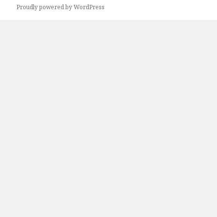
Proudly powered by WordPress