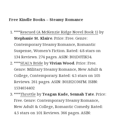
Free Kindle Books – Steamy Romance
***
Rescued (A McKenzie Ridge Novel Book 1)
by
Stephanie St. Klaire
. Price: Free. Genre:
Contemporary Steamy Romance, Romantic
Suspense, Women’s Fiction. Rated: 4.8 stars on
134 Reviews. 274 pages. ASIN: B01D0TIK54.
***
SEAL’s Bride
by
Vivian Wood
. Price: Free.
Genre: Military Steamy Romance, New Adult &
College, Contemporary. Rated: 4.5 stars on 105
Reviews. 261 pages. ASIN: B01H2O36FM. ISBN:
1534654402
***
Throttle
by
Teagan Kade, Sennah Tate
. Price:
Free. Genre: Contemporary Steamy Romance,
New Adult & College, Romantic Comedy. Rated:
4.5 stars on 101 Reviews. 366 pages. ASIN: