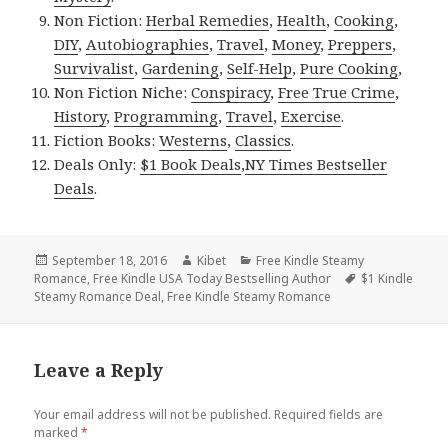
Non Fiction:
Herbal Remedies
,
Health
,
Cooking
,
DIY
,
Autobiographies
,
Travel
,
Money
,
Preppers
,
Survivalist
,
Gardening
,
Self-Help
,
Pure Cooking
,
Non Fiction Niche:
Conspiracy
,
Free True Crime
,
History
,
Programming
,
Travel
,
Exercise
.
Fiction Books:
Westerns
,
Classics
.
Deals Only:
$1 Book Deals
,
NY Times Bestseller
Deals
.
Posted
September 18, 2016
Author
Kibet
Categories
Free Kindle Steamy
Romance
on
,
Free Kindle USA Today Bestselling Author
Tags
$1 Kindle
Steamy Romance Deal
,
Free Kindle Steamy Romance
Leave a Reply
Your email address will not be published.
Required fields are
marked
*