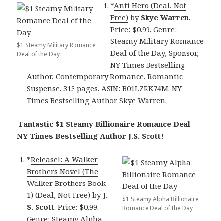
*
Anti Hero (Deal, Not
Free)
by
Skye Warren
.
Price: $0.99. Genre:
Steamy Military Romance
$1 Steamy Military Romance
Deal of the Day, Sponsor,
Deal of the Day
NY Times Bestselling
Author, Contemporary Romance, Romantic
Suspense. 313 pages. ASIN: B01LZRK74M. NY
Times Bestselling Author Skye Warren.
Fantastic $1 Steamy Billionaire Romance Deal –
NY Times Bestselling Author J.S. Scott!
*
Release!: A Walker
Brothers Novel (The
Walker Brothers Book
1) (Deal, Not Free)
by
J.
$1 Steamy Alpha Billionaire
S. Scott
. Price: $0.99.
Romance Deal of the Day
Genre: Steamy Alpha