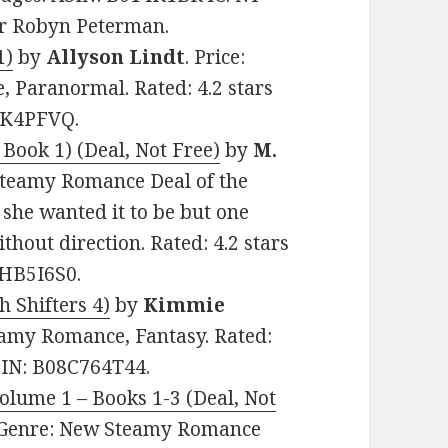
or Robyn Peterman.
1)
by
Allyson Lindt
. Price:
 Paranormal. Rated: 4.2 stars
7GK4PFVQ.
 Book 1) (Deal, Not Free)
by
M.
 Steamy Romance Deal of the
 she wanted it to be but one
thout direction. Rated: 4.2 stars
0HB5I6S0.
h Shifters 4)
by
Kimmie
Steamy Romance, Fantasy. Rated:
ASIN: B08C764T44.
Volume 1 – Books 1-3 (Deal, Not
0. Genre: New Steamy Romance