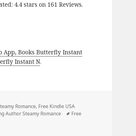
ed: 4.4 stars on 161 Reviews.
 App, Books Butterfly Instant
rfly Instant N
.
 Steamy Romance
,
Free Kindle USA
ing Author Steamy Romance
Tags
Free
t
on Amazing Free Kindle Steamy Romance Books, Including F