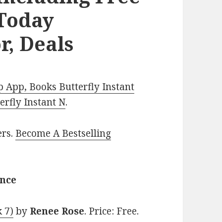
Today
r, Deals
 App, Books Butterfly Instant
rfly Instant N
.
ers.
Become A Bestselling
ance
 7)
by
Renee Rose
. Price: Free.