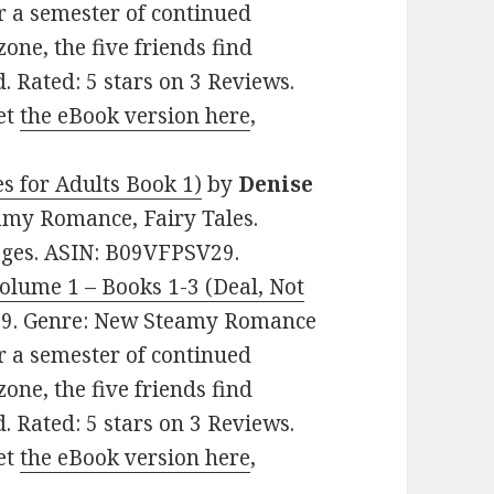
er a semester of continued
zone, the five friends find
. Rated: 5 stars on 3 Reviews.
et
the eBook version here
,
s for Adults Book 1)
by
Denise
eamy Romance, Fairy Tales.
pages. ASIN: B09VFPSV29.
Volume 1 – Books 1-3 (Deal, Not
0.99. Genre: New Steamy Romance
er a semester of continued
zone, the five friends find
. Rated: 5 stars on 3 Reviews.
et
the eBook version here
,