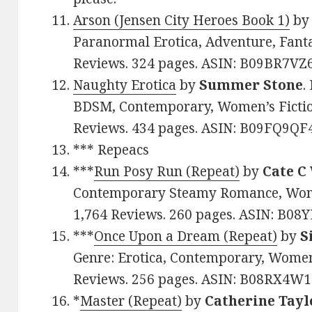
Arson (Jensen City Heroes Book 1)
b
Paranormal Erotica, Adventure, Fantas
Reviews. 324 pages. ASIN: B09BR7VZ
Naughty Erotica
by
Summer Stone
.
BDSM, Contemporary, Women’s Fiction.
Reviews. 434 pages. ASIN: B09FQ9QF
*** Repeacs
***
Run Posy Run (Repeat)
by
Cate C
Contemporary Steamy Romance, Women’
1,764 Reviews. 260 pages. ASIN: B
***
Once Upon a Dream (Repeat)
by
S
Genre: Erotica, Contemporary, Women’
Reviews. 256 pages. ASIN: B08RX4W1
*
Master (Repeat)
by
Catherine Tayl