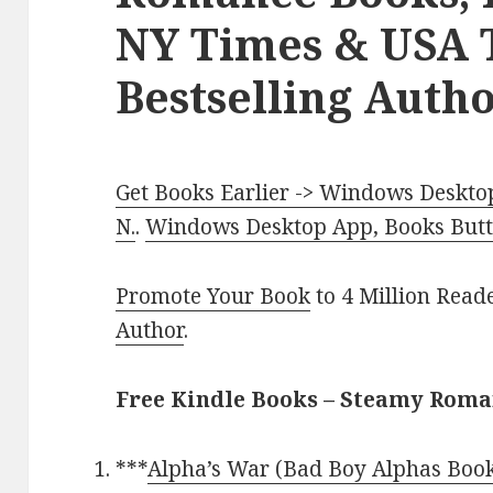
NY Times & USA 
Bestselling Autho
Get Books Earlier -> Windows Desktop
N.
.
Windows Desktop App, Books Butte
Promote Your Book
to 4 Million Read
Author
.
Free Kindle Books – Steamy Rom
***
Alpha’s War (Bad Boy Alphas Book