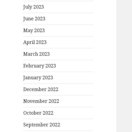
July 2023
June 2023
May 2023
April 2023
March 2023
February 2023
January 2023
December 2022
November 2022
October 2022
September 2022