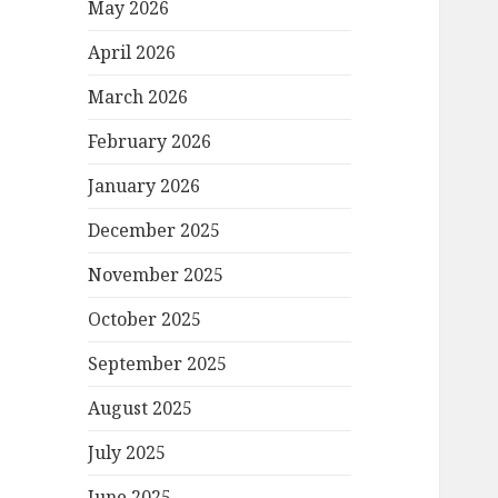
May 2026
April 2026
March 2026
February 2026
January 2026
December 2025
November 2025
October 2025
September 2025
August 2025
July 2025
June 2025