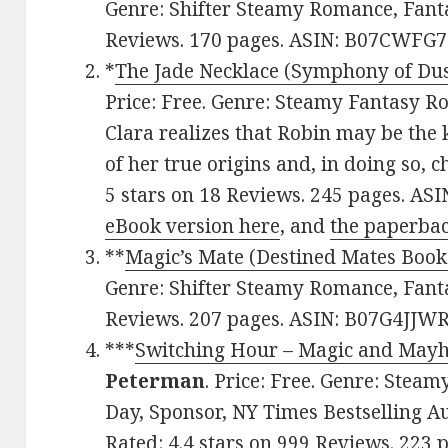
Genre: Shifter Steamy Romance, Fantas
Reviews. 170 pages. ASIN: B07CWFG7
*
The Jade Necklace (Symphony of Du
Price: Free. Genre: Steamy Fantasy R
Clara realizes that Robin may be the 
of her true origins and, in doing so, 
5 stars on 18 Reviews. 245 pages. AS
eBook version here
, and
the paperbac
**
Magic’s Mate (Destined Mates Book
Genre: Shifter Steamy Romance, Fantas
Reviews. 207 pages. ASIN: B07G4JJWR
***
Switching Hour – Magic and May
Peterman
. Price: Free. Genre: Ste
Day, Sponsor, NY Times Bestselling A
Rated: 4.4 stars on 999 Reviews. 223