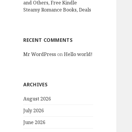
and Others, Free Kindle
Steamy Romance Books, Deals
RECENT COMMENTS
Mr WordPress
on
Hello world!
ARCHIVES
August 2026
July 2026
June 2026