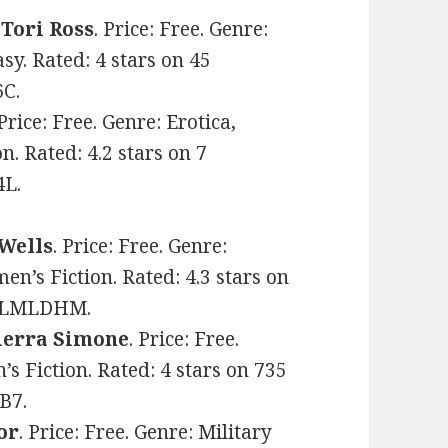
y
Tori Ross
. Price: Free. Genre:
y. Rated: 4 stars on 45
6C.
 Price: Free. Genre: Erotica,
 Rated: 4.2 stars on 7
4L.
 Wells
. Price: Free. Genre:
s Fiction. Rated: 4.3 stars on
08YLMLDHM.
ierra Simone
. Price: Free.
s Fiction. Rated: 4 stars on 735
B7.
or
. Price: Free. Genre: Military