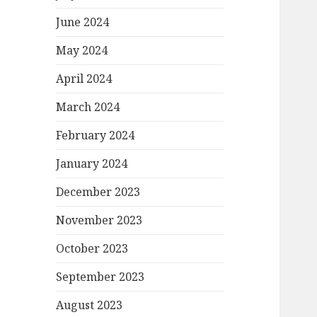
June 2024
May 2024
April 2024
March 2024
February 2024
January 2024
December 2023
November 2023
October 2023
September 2023
August 2023