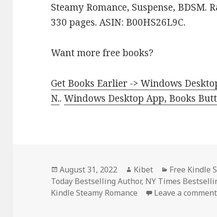
Steamy Romance, Suspense, BDSM. Rat
330 pages. ASIN: B00HS26L9C.
Want more free books?
Get Books Earlier -> Windows Desktop
N.
.
Windows Desktop App, Books Butte
Posted
August 31, 2022
Author
Kibet
Categories
Free Kindle
Today Bestselling Author
on
,
NY Times Bestsell
Kindle Steamy Romance
Leave a commen