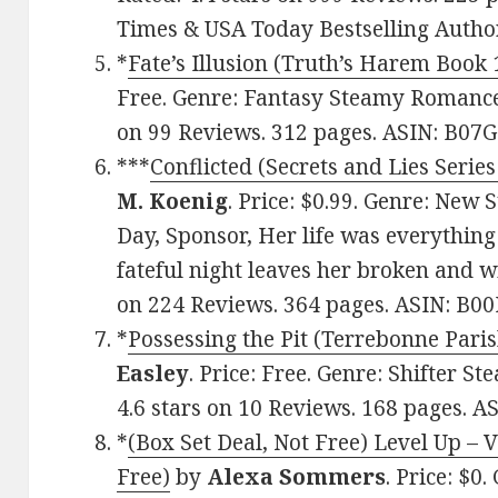
Times & USA Today Bestselling Auth
*
Fate’s Illusion (Truth’s Harem Book 
Free. Genre: Fantasy Steamy Romance,
on 99 Reviews. 312 pages. ASIN: B0
***
Conflicted (Secrets and Lies Series
M. Koenig
. Price: $0.99. Genre: New
Day, Sponsor, Her life was everything
fateful night leaves her broken and wi
on 224 Reviews. 364 pages. ASIN: B0
*
Possessing the Pit (Terrebonne Paris
Easley
. Price: Free. Genre: Shifter 
4.6 stars on 10 Reviews. 168 pages. 
*
(Box Set Deal, Not Free) Level Up – 
Free)
by
Alexa Sommers
. Price: $