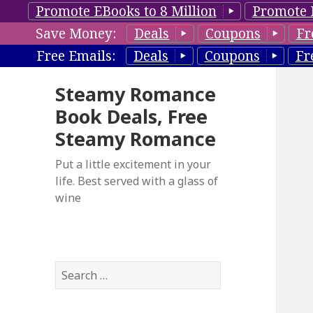
Promote EBooks to 8 Million
Promote 
Save Money:
Deals
Coupons
Fr
Free Emails:
Deals
Coupons
Fr
Steamy Romance
Book Deals, Free
Steamy Romance
Put a little excitement in your
life. Best served with a glass of
wine
S
e
a