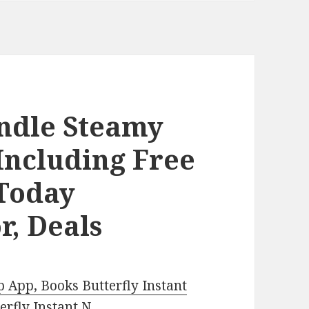
indle Steamy
Including Free
Today
r, Deals
 App, Books Butterfly Instant
rfly Instant N
.