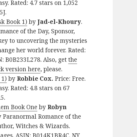
y. Rated: 4.7 stars on 1,052
5J.
sk Book 1)
by
Jad-el-Khoury
.
omance of the Day, Sponsor,
key to uncovering the mysteries
change her world forever. Rated:
IN: B0B233L278. Also, get
the
k version here
, please.
 1)
by
Robbie Cox.
Price: Free.
y. Rated: 4.8 stars on 67
5.
hem Book One
by
Robyn
amy Paranormal Romance of the
uthor, Witches & Wizards.
 pages. ASIN: B014K1BR4C. NY