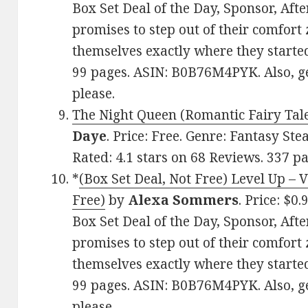
Box Set Deal of the Day, Sponsor, Aft
promises to step out of their comfort 
themselves exactly where they started
99 pages. ASIN: B0B76M4PYK. Also, g
please.
The Night Queen (Romantic Fairy Tale
Daye
. Price: Free. Genre: Fantasy St
Rated: 4.1 stars on 68 Reviews. 337 
*
(Box Set Deal, Not Free) Level Up – 
Free)
by
Alexa Sommers
. Price: $
Box Set Deal of the Day, Sponsor, Aft
promises to step out of their comfort 
themselves exactly where they started
99 pages. ASIN: B0B76M4PYK. Also, g
please.