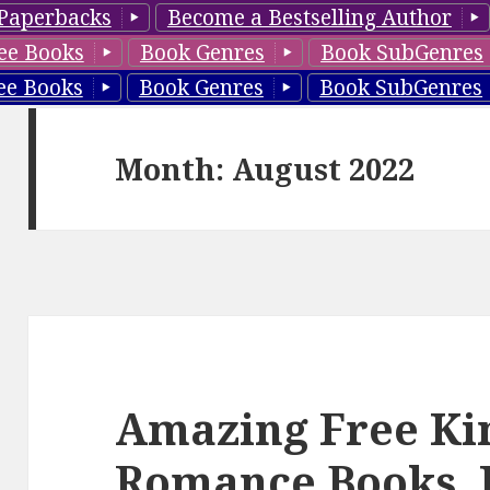
Paperbacks
Become a Bestselling Author
ee Books
Book Genres
Book SubGenres
ee Books
Book Genres
Book SubGenres
Month: August 2022
Amazing Free Ki
Romance Books, 