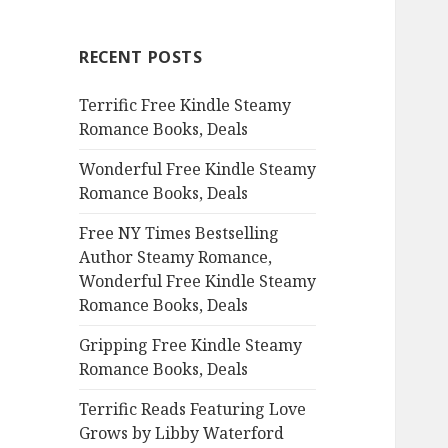
r
c
RECENT POSTS
h
f
Terrific Free Kindle Steamy
o
Romance Books, Deals
r
:
Wonderful Free Kindle Steamy
Romance Books, Deals
Free NY Times Bestselling
Author Steamy Romance,
Wonderful Free Kindle Steamy
Romance Books, Deals
Gripping Free Kindle Steamy
Romance Books, Deals
Terrific Reads Featuring Love
Grows by Libby Waterford