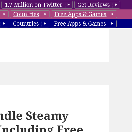
1.7 Million on Twitter
Get Reviews
Countries
Free Apps & Games
Countries
Free Apps & Games
ndle Steamy
Including Free