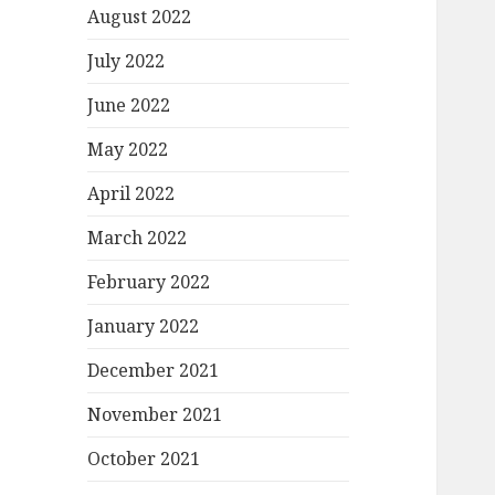
August 2022
July 2022
June 2022
May 2022
April 2022
March 2022
February 2022
January 2022
December 2021
November 2021
October 2021