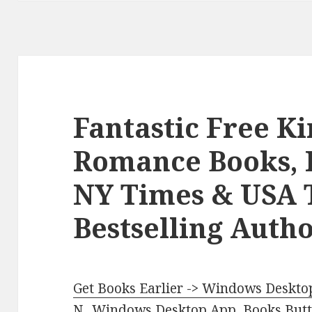
Fantastic Free K
Romance Books, 
NY Times & USA 
Bestselling Autho
Get Books Earlier -> Windows Desktop
N.
.
Windows Desktop App, Books Butte