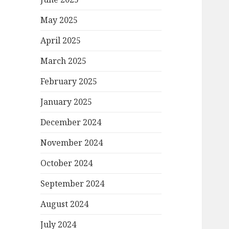
May 2025
April 2025
March 2025
February 2025
January 2025
December 2024
November 2024
October 2024
September 2024
August 2024
July 2024