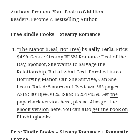
Authors,
Promote Your Book
to 8 Million
Readers.
Become A Bestselling Author
.
Free Kindle Books – Steamy Romance
*
The Manor (Deal, Not Free)
by
Sally Ferla
. Price:
$4.99. Genre: Steamy BDSM Romance Deal of the
Day, Sponsor, She wants to Salvage the
Relationship, But at what Cost, Enrolled into a
Horrifying Manor, Can She Survive, Can She
Learn. Rated: 5 stars on 1 Reviews. 563 pages.
ASIN: B01BJWOU26. ISBN: 1520474059. Get
the
paperback version
here, please. Also
get the
eBook version
here. You can also
get the book on
Blushingbooks
.
Free Kindle Books – Steamy Romance + Romantic
Erotica