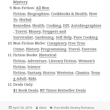
Mystery
.
Non Fiction:
All Non
Fiction
,
Biographies
,
Cookbooks & Health
,
How
To
,
Herbal
Remedies
,
Health
,
Cooking
,
DIY
,
Autobiographies
,
Travel
,
Money
,
Preppers and
Survivalist
,
Gardening
,
Self-Help
,
Pure Cooking
.
Non Fiction Niche:
Conspiracy
,
Free True
Crime
,
History
,
Programming
,
Travel
,
Exercise
.
Fiction Books:
Historical
Fiction
,
Adventure
,
Literary Fiction
,
Women’s
Fiction
,
Science
Fiction
,
Fantasy,
Horror
,
Westerns
,
Classics
,
Youn
g Adult
,
Kids
.
Deals Only:
$1 Book Deals
,
NY Times Bestseller Deals
.
Posted
April 29, 2019
Author
Kibet
Categories
Free Kindle Steamy Romance
,