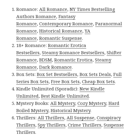
Romance:
All Romance
,
NY Times Bestselling
Authors Romance
,
Fantasy
Romance
,
Contemporary Romance
,
Paranormal
Romance
,
Historical Romance
,
YA
Romance
,
Romantic Suspense
.
18+ Romance:
Romantic Erotica
Bestsellers
,
Steamy Romance Bestsellers
,
Shifter
Romance
,
BDSM
,
Romantic Erotica
,
Steamy
Romance
,
Dark Romance
.
Box Sets:
Box Set Bestsellers
,
Box Sets Deals
,
Full
Series Box Sets
,
Free Box Sets
,
Cheap Box Sets
.
Kindle Unlimited (Sporadic):
New Kindle
Unlimited
,
Best Kindle Unlimited
.
Mystery Books:
All Mystery
,
Cozy Mystery
,
Hard
Boiled Mystery
,
Historical Mystery
.
Thrillers:
All Thrillers
,
All Suspense
,
Conspiracy
Thrillers
,
Spy Thrillers
,
Crime Thrillers
,
Suspense
Thrillers
.