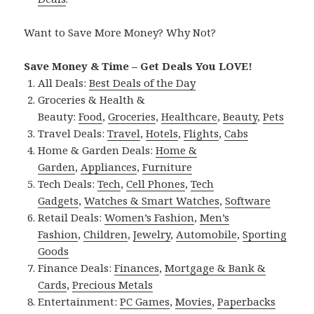
Want to Save More Money? Why Not?
Save Money & Time – Get Deals You LOVE!
All Deals:
Best Deals of the Day
Groceries & Health &
Beauty:
Food
,
Groceries
,
Healthcare
,
Beauty
,
Pets
Travel Deals:
Travel
,
Hotels
,
Flights
,
Cabs
Home & Garden Deals:
Home &
Garden
,
Appliances
,
Furniture
Tech Deals:
Tech
,
Cell Phones
,
Tech
Gadgets
,
Watches & Smart Watches
,
Software
Retail Deals:
Women’s Fashion
,
Men’s
Fashion
,
Children
,
Jewelry
,
Automobile
,
Sporting
Goods
Finance Deals:
Finances
,
Mortgage & Bank &
Cards
,
Precious Metals
Entertainment:
PC Games
,
Movies
,
Paperbacks