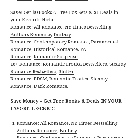
Save! Get $0 Books & Free Box Sets & $1 Deals in
your Favorite Niche:
Romance:
All Romance
,
NY Times Bestselling
Authors Romance
,
Fantasy
Romance
,
Contemporary Romance
,
Paranormal
Romance
,
Historical Romance
,
YA
Romance
,
Romantic Suspense
.
18+ Romance:
Romantic Erotica Bestsellers
,
Steamy
Romance Bestsellers
,
Shifter
Romance
,
BDSM
,
Romantic Erotica
,
Steamy
Romance
,
Dark Romance
.
Save Money – Get Free Books & Deals IN YOUR
FAVORITE GENRE!
Romance:
All Romance
,
NY Times Bestselling
Authors Romance
,
Fantasy
Romance
,
Contemporary Romance
,
Paranormal