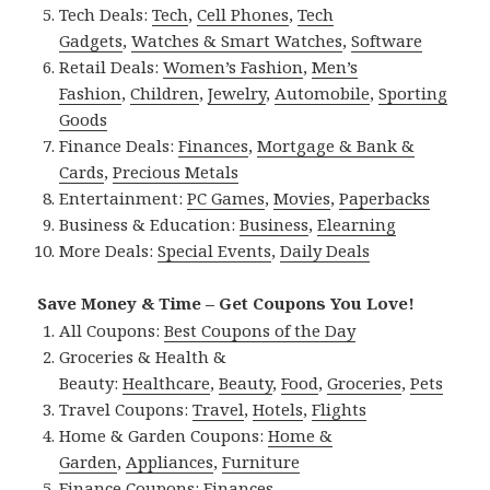
Tech Deals:
Tech
,
Cell Phones
,
Tech
Gadgets
,
Watches & Smart Watches
,
Software
Retail Deals:
Women’s Fashion
,
Men’s
Fashion
,
Children
,
Jewelry
,
Automobile
,
Sporting
Goods
Finance Deals:
Finances
,
Mortgage & Bank &
Cards
,
Precious Metals
Entertainment:
PC Games
,
Movies
,
Paperbacks
Business & Education:
Business
,
Elearning
More Deals:
Special Events
,
Daily Deals
Save Money & Time – Get Coupons You Love!
All Coupons:
Best Coupons of the Day
Groceries & Health &
Beauty:
Healthcare
,
Beauty
,
Food
,
Groceries
,
Pets
Travel Coupons:
Travel
,
Hotels
,
Flights
Home & Garden Coupons:
Home &
Garden
,
Appliances
,
Furniture
Finance Coupons:
Finances