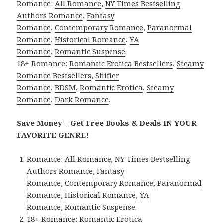
Romance:
All Romance
,
NY Times Bestselling
Authors Romance
,
Fantasy
Romance
,
Contemporary Romance
,
Paranormal
Romance
,
Historical Romance
,
YA
Romance
,
Romantic Suspense
.
18+ Romance:
Romantic Erotica Bestsellers
,
Steamy
Romance Bestsellers
,
Shifter
Romance
,
BDSM
,
Romantic Erotica
,
Steamy
Romance
,
Dark Romance
.
Save Money – Get Free Books & Deals IN YOUR
FAVORITE GENRE!
Romance:
All Romance
,
NY Times Bestselling
Authors Romance
,
Fantasy
Romance
,
Contemporary Romance
,
Paranormal
Romance
,
Historical Romance
,
YA
Romance
,
Romantic Suspense
.
18+ Romance:
Romantic Erotica