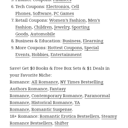
Tech Coupons:
Electronics
,
Cell
Phones
,
Software
,
PC Games
Retail Coupons:
Women’s Fashion
,
Men’s
Fashion
,
Children
,
Jewelry
,
Sporting
Goods
,
Automobile
Business & Education:
Business
,
Elearning
More Coupons:
Hottest Coupons
,
Special
Events
,
Hobbies
,
Entertainment
Save! Get $0 Books & Free Box Sets & $1 Deals in
your Favorite Niche:
Romance:
All Romance
,
NY Times Bestselling
Authors Romance
,
Fantasy
Romance
,
Contemporary Romance
,
Paranormal
Romance
,
Historical Romance
,
YA
Romance
,
Romantic Suspense
.
18+ Romance:
Romantic Erotica Bestsellers
,
Steamy
Romance Bestsellers
,
Shifter