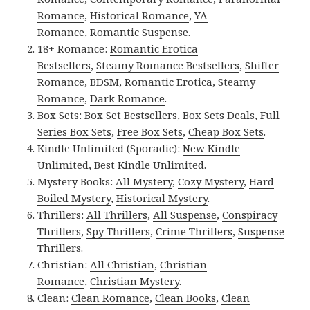
Romance
,
Historical Romance
,
YA
Romance
,
Romantic Suspense
.
18+ Romance:
Romantic Erotica
Bestsellers
,
Steamy Romance Bestsellers
,
Shifter
Romance
,
BDSM
,
Romantic Erotica
,
Steamy
Romance
,
Dark Romance
.
Box Sets:
Box Set Bestsellers
,
Box Sets Deals
,
Full
Series Box Sets
,
Free Box Sets
,
Cheap Box Sets
.
Kindle Unlimited (Sporadic):
New Kindle
Unlimited
,
Best Kindle Unlimited
.
Mystery Books:
All Mystery
,
Cozy Mystery
,
Hard
Boiled Mystery
,
Historical Mystery
.
Thrillers:
All Thrillers
,
All Suspense
,
Conspiracy
Thrillers
,
Spy Thrillers
,
Crime Thrillers
,
Suspense
Thrillers
.
Christian:
All Christian
,
Christian
Romance
,
Christian Mystery
.
Clean:
Clean Romance
,
Clean Books
,
Clean