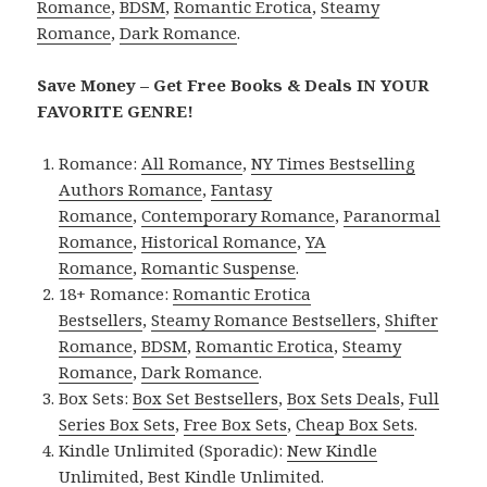
Romance
,
BDSM
,
Romantic Erotica
,
Steamy
Romance
,
Dark Romance
.
Save Money – Get Free Books & Deals IN YOUR
FAVORITE GENRE!
Romance:
All Romance
,
NY Times Bestselling
Authors Romance
,
Fantasy
Romance
,
Contemporary Romance
,
Paranormal
Romance
,
Historical Romance
,
YA
Romance
,
Romantic Suspense
.
18+ Romance:
Romantic Erotica
Bestsellers
,
Steamy Romance Bestsellers
,
Shifter
Romance
,
BDSM
,
Romantic Erotica
,
Steamy
Romance
,
Dark Romance
.
Box Sets:
Box Set Bestsellers
,
Box Sets Deals
,
Full
Series Box Sets
,
Free Box Sets
,
Cheap Box Sets
.
Kindle Unlimited (Sporadic):
New Kindle
Unlimited
,
Best Kindle Unlimited
.