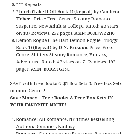
*** Repeats
*
Torch (Take It Off Book 1) (Repeat)
by
Cambria
Hebert
. Price: Free. Genre: Steamy Romance
Suspense, New Adult & College. Rated: 4.3 stars
on 187 Reviews. 252 pages. ASIN: B00EJWZ2H6.
Demon Rogue (The Half-Demon Rogue Trilogy
Book 1) (Repeat)
by
D.N. Erikson
. Price: Free.
Genre: Shifters Steamy Romance, Fantasy,
Adventure. Rated: 4.2 stars on 71 Reviews. 193
pages. ASIN: B01G9FG15C.
SAVE with Free Books & $1 Box Sets & Free Box Sets
in more Genres!
Save Money – Free Books & Free Box Sets IN
YOUR FAVORITE NICHE!
Romance:
All Romance
,
NY Times Bestselling
Authors Romance
,
Fantasy
Romance
,
Contemporary Romance
,
Paranormal