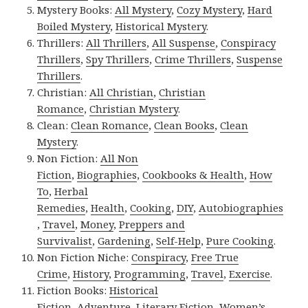
Mystery Books:
All Mystery
,
Cozy Mystery
,
Hard
Boiled Mystery
,
Historical Mystery
.
Thrillers:
All Thrillers
,
All Suspense
,
Conspiracy
Thrillers
,
Spy Thrillers
,
Crime Thrillers
,
Suspense
Thrillers
.
Christian:
All Christian
,
Christian
Romance
,
Christian Mystery
.
Clean:
Clean Romance
,
Clean Books
,
Clean
Mystery
.
Non Fiction:
All Non
Fiction
,
Biographies
,
Cookbooks & Health
,
How
To
,
Herbal
Remedies
,
Health
,
Cooking
,
DIY
,
Autobiographies
,
Travel
,
Money
,
Preppers and
Survivalist
,
Gardening
,
Self-Help
,
Pure Cooking
.
Non Fiction Niche:
Conspiracy
,
Free True
Crime
,
History
,
Programming
,
Travel
,
Exercise
.
Fiction Books:
Historical
Fiction
,
Adventure
,
Literary Fiction
,
Women’s