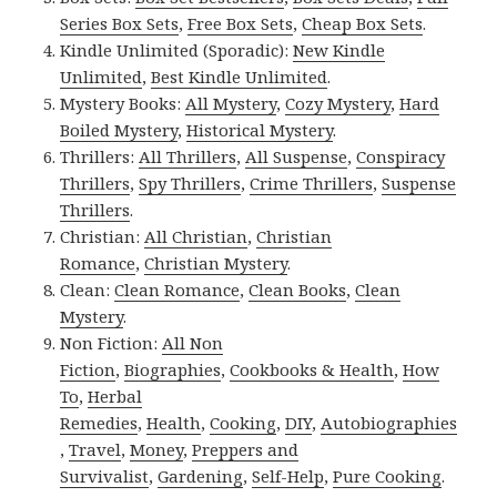
Series Box Sets
,
Free Box Sets
,
Cheap Box Sets
.
Kindle Unlimited (Sporadic):
New Kindle
Unlimited
,
Best Kindle Unlimited
.
Mystery Books:
All Mystery
,
Cozy Mystery
,
Hard
Boiled Mystery
,
Historical Mystery
.
Thrillers:
All Thrillers
,
All Suspense
,
Conspiracy
Thrillers
,
Spy Thrillers
,
Crime Thrillers
,
Suspense
Thrillers
.
Christian:
All Christian
,
Christian
Romance
,
Christian Mystery
.
Clean:
Clean Romance
,
Clean Books
,
Clean
Mystery
.
Non Fiction:
All Non
Fiction
,
Biographies
,
Cookbooks & Health
,
How
To
,
Herbal
Remedies
,
Health
,
Cooking
,
DIY
,
Autobiographies
,
Travel
,
Money
,
Preppers and
Survivalist
,
Gardening
,
Self-Help
,
Pure Cooking
.