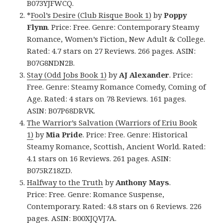
B073YJFWCQ.
*
Fool’s Desire (Club Risque Book 1)
by
Poppy
Flynn
. Price: Free. Genre: Contemporary Steamy
Romance, Women’s Fiction, New Adult & College.
Rated: 4.7 stars on 27 Reviews. 266 pages. ASIN:
B07G8NDN2B.
Stay (Odd Jobs Book 1)
by
AJ Alexander
. Price:
Free. Genre: Steamy Romance Comedy, Coming of
Age. Rated: 4 stars on 78 Reviews. 161 pages.
ASIN: B07P68DRVK.
The Warrior’s Salvation (Warriors of Eriu Book
1)
by
Mia Pride
. Price: Free. Genre: Historical
Steamy Romance, Scottish, Ancient World. Rated:
4.1 stars on 16 Reviews. 261 pages. ASIN:
B075RZ18ZD.
Halfway to the Truth
by
Anthony Mays
.
Price: Free. Genre: Romance Suspense,
Contemporary. Rated: 4.8 stars on 6 Reviews. 226
pages. ASIN: B00XJQVJ7A.