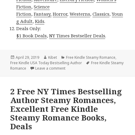
Fiction
,
Science
Fiction
,
Fantasy,
Horror
,
Westerns
,
Classics
,
Youn
g Adult
,
Kids
.
Deals Only:
$1 Book Deals
,
NY Times Bestseller Deals
.
Posted
April 29, 2019
Author
Kibet
Categories
Free Kindle Steamy Romance
,
Free Kindle USA Today Bestselling Author
on
Tags
Free Kindle Steamy
Romance
Leave a comment
on Free USA Today Bestselling Author 
2 Free NY Times Bestselling
Author Steamy Romances,
Excellent Free Kindle
Steamy Romance Books,
Deals