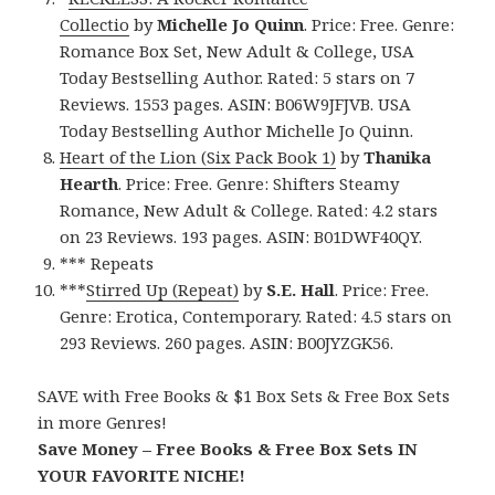
Collectio
by
Michelle Jo Quinn
. Price: Free. Genre:
Romance Box Set, New Adult & College, USA
Today Bestselling Author. Rated: 5 stars on 7
Reviews. 1553 pages. ASIN: B06W9JFJVB. USA
Today Bestselling Author Michelle Jo Quinn.
Heart of the Lion (Six Pack Book 1)
by
Thanika
Hearth
. Price: Free. Genre: Shifters Steamy
Romance, New Adult & College. Rated: 4.2 stars
on 23 Reviews. 193 pages. ASIN: B01DWF40QY.
*** Repeats
***
Stirred Up (Repeat)
by
S.E. Hall
. Price: Free.
Genre: Erotica, Contemporary. Rated: 4.5 stars on
293 Reviews. 260 pages. ASIN: B00JYZGK56.
SAVE with Free Books & $1 Box Sets & Free Box Sets
in more Genres!
Save Money – Free Books & Free Box Sets IN
YOUR FAVORITE NICHE!