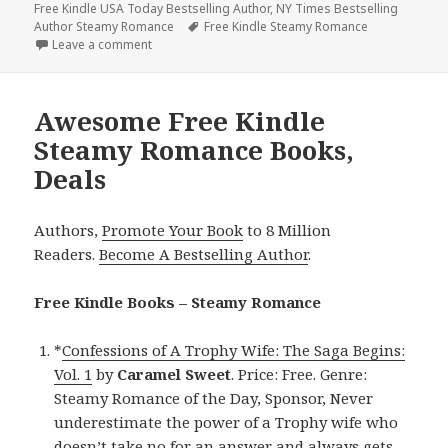
Free Kindle USA Today Bestselling Author
on
,
NY Times Bestselling
Author Steamy Romance
Tags
Free Kindle Steamy Romance
Leave a comment
on 2 Free NY Times Bestselling Author Steamy Rom
Awesome Free Kindle
Steamy Romance Books,
Deals
Authors,
Promote Your Book
to 8 Million
Readers.
Become A Bestselling Author
.
Free Kindle Books – Steamy Romance
*
Confessions of A Trophy Wife: The Saga Begins:
Vol. 1
by
Caramel Sweet
. Price: Free. Genre:
Steamy Romance of the Day, Sponsor, Never
underestimate the power of a Trophy wife who
doesn’t take no for an answer and always gets