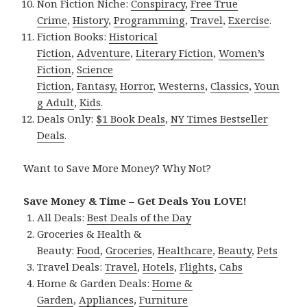
Non Fiction Niche:
Conspiracy
,
Free True
Crime
,
History
,
Programming
,
Travel
,
Exercise
.
Fiction Books:
Historical
Fiction
,
Adventure
,
Literary Fiction
,
Women’s
Fiction
,
Science
Fiction
,
Fantasy,
Horror
,
Westerns
,
Classics
,
Youn
g Adult
,
Kids
.
Deals Only:
$1 Book Deals
,
NY Times Bestseller
Deals
.
Want to Save More Money? Why Not?
Save Money & Time – Get Deals You LOVE!
All Deals:
Best Deals of the Day
Groceries & Health &
Beauty:
Food
,
Groceries
,
Healthcare
,
Beauty
,
Pets
Travel Deals:
Travel
,
Hotels
,
Flights
,
Cabs
Home & Garden Deals:
Home &
Garden
,
Appliances
,
Furniture