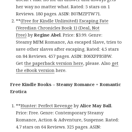
her way no matter what. Rated: 5 stars on 1
Reviews. 180 pages. ASIN: B07MZPTW71.
**
(Free for Kindle Unlimited) Escaping Fate
(Veredian Chronicles Book 1) (Deal, Not
Free)
by
Regine Abel
. Price: $3.99. Genre:
Steamy MFM Romance, An escaped Slave, tries to
save other slaves after escaping. Rated: 4.5 stars
on 84 Reviews. 457 pages. ASIN: B06XPPB5BW.
Get
the paperback version here
, please. Also
get
the eBook version
here.
Free Kindle Books – Steamy Romance + Romantic
Erotica
**
Hunter: Perfect Revenge
by
Alice May Ball
.
Price: Free. Genre: Contemporary Steamy
Romance, Action & Adventure, Suspense. Rated:
4.7 stars on 64 Reviews. 325 pages. ASIN: