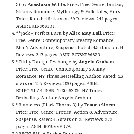
3)
by
Anastasia Wilde
. Price: Free. Genre: Fantasy
Steamy Romance, Mythology & Folk Tales, Fairy
Tales. Rated: 4.6 stars on 69 Reviews. 244 pages.
ASIN: B01N96RF3T.
**
Jack – Perfect Burn
by
Alice May Ball
. Price:
Free. Genre: Contemporary Steamy Romance,
Men’s Adventure, Suspense. Rated: 4.5 stars on 54
Reviews. 347 pages. ASIN: B073KPW3Z6.
*
Filthy Foreign Exchange
by
Angela Graham
.
Price: Free. Genre: Contemporary Steamy
Romance, NY Times Bestselling Author. Rated: 4.3
stars on 135 Reviews. 320 pages. ASIN:
B01EQ7UIA4. ISBN: 1530963036 NY Times
Bestselling Author Angela Graham
*
Blameless (Black Thorns 3)
by
Franca Storm
.
Price: Free. Genre: Erotica, Action & Adventure,
Suspense. Rated: 4.6 stars on 23 Reviews. 272
pages. ASIN: B019VVER7A.
*
RECKLESS: A Rocker Romance