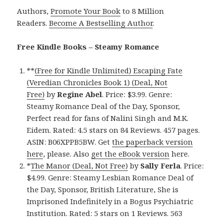
Authors,
Promote Your Book
to 8 Million
Readers.
Become A Bestselling Author
.
Free Kindle Books – Steamy Romance
**
(Free for Kindle Unlimited) Escaping Fate
(Veredian Chronicles Book 1) (Deal, Not
Free)
by
Regine Abel
. Price: $3.99. Genre:
Steamy Romance Deal of the Day, Sponsor,
Perfect read for fans of Nalini Singh and M.K.
Eidem. Rated: 4.5 stars on 84 Reviews. 457 pages.
ASIN: B06XPPB5BW. Get
the paperback version
here
, please. Also
get the eBook version
here.
*
The Manor (Deal, Not Free)
by
Sally Ferla
. Price:
$4.99. Genre: Steamy Lesbian Romance Deal of
the Day, Sponsor, British Literature, She is
Imprisoned Indefinitely in a Bogus Psychiatric
Institution. Rated: 5 stars on 1 Reviews. 563