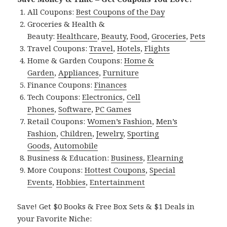
All Coupons:
Best Coupons of the Day
Groceries & Health &
Beauty:
Healthcare
,
Beauty
,
Food
,
Groceries
,
Pets
Travel Coupons:
Travel
,
Hotels
,
Flights
Home & Garden Coupons:
Home &
Garden
,
Appliances
,
Furniture
Finance Coupons:
Finances
Tech Coupons:
Electronics
,
Cell
Phones
,
Software
,
PC Games
Retail Coupons:
Women’s Fashion
,
Men’s
Fashion
,
Children
,
Jewelry
,
Sporting
Goods
,
Automobile
Business & Education:
Business
,
Elearning
More Coupons:
Hottest Coupons
,
Special
Events
,
Hobbies
,
Entertainment
Save! Get $0 Books & Free Box Sets & $1 Deals in
your Favorite Niche: