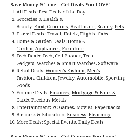
Save Money & Time – Get Deals You LOVE!
All Deals:
Best Deals of the Day
Groceries & Health &
Beauty:
Food
,
Groceries
,
Healthcare
,
Beauty
,
Pets
Travel Deals:
Travel
,
Hotels
,
Flights
,
Cabs
Home & Garden Deals:
Home &
Garden
,
Appliances
,
Furniture
Tech Deals:
Tech
,
Cell Phones
,
Tech
Gadgets
,
Watches & Smart Watches
,
Software
Retail Deals:
Women’s Fashion
,
Men’s
Fashion
,
Children
,
Jewelry
,
Automobile
,
Sporting
Goods
Finance Deals:
Finances
,
Mortgage & Bank &
Cards
,
Precious Metals
Entertainment:
PC Games
,
Movies
,
Paperbacks
Business & Education:
Business
,
Elearning
More Deals:
Special Events
,
Daily Deals
Save Money & Time – Get Coupons You Love!