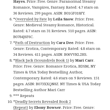
Hayes
. Price: Free. Genre: Paranormal Steamy
Romance, Vampires, Fantasy. Rated: 4.7 stars on
36 Reviews. 299 pages. ASIN: B01GF018FY.
*
Overruled by Fate
by
Leila Snow
. Price: Free.
Genre: Medieval Steamy Romance, Historical.
Rated: 4.7 stars on 31 Reviews. 510 pages. ASIN:
B0784J6F6C.
*
Path of Destruction
by
Cara Dee
. Price: Free.
Genre: Erotica, Contemporary. Rated: 4.8 stars on
34 Reviews. 411 pages. ASIN: B06VVKL2HS.
*
Black Jack (Scoundrels Book 1)
by
Mari Carr
.
Price: Free. Genre: Romance Erotica, BDSM, NY
Times & USA Today Bestselling Author,
Contemporary. Rated: 4.6 stars on 9 Reviews. 151
pages. ASIN: B073XXQN8Z. NY Times & USA Today
Bestselling Author Mari Carr
*** Repeats
*
Deadly Secrets Revealed Book 2
(Repeat)
by
Ebony Bowser
. Price: Free. Genre: