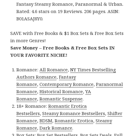
Fantasy Steamy Romance, Paranormal & Urban.
Rated: 4.6 stars on 19 Reviews. 206 pages. ASIN:
B01ASAJ8Y0.
SAVE with Free Books & $1 Box Sets & Free Box Sets
in more Genres!
Save Money – Free Books & Free Box Sets IN
YOUR FAVORITE NICHE!
Romance:
All Romance
,
NY Times Bestselling
Authors Romance
,
Fantasy
Romance
,
Contemporary Romance
,
Paranormal
Romance
,
Historical Romance
,
YA
Romance
,
Romantic Suspense
.
18+ Romance:
Romantic Erotica
Bestsellers
,
Steamy Romance Bestsellers
,
Shifter
Romance
,
BDSM
,
Romantic Erotica
,
Steamy
Romance
,
Dark Romance
.
Box Sets:
Box Set Bestsellers
,
Box Sets Deals
,
Full