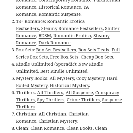
Romance
,
Historical Romance
,
YA
Romance
,
Romantic Suspense
.
18+ Romance:
Romantic Erotica
Bestsellers
,
Steamy Romance Bestsellers
,
Shifter
Romance
,
BDSM
,
Romantic Erotica
,
Steamy
Romance
,
Dark Romance
.
Box Sets:
Box Set Bestsellers
,
Box Sets Deals
,
Full
Series Box Sets
,
Free Box Sets
,
Cheap Box Sets
.
Kindle Unlimited (Sporadic):
New Kindle
Unlimited
,
Best Kindle Unlimited
.
Mystery Books:
All Mystery
,
Cozy Mystery
,
Hard
Boiled Mystery
,
Historical Mystery
.
Thrillers:
All Thrillers
,
All Suspense
,
Conspiracy
Thrillers
,
Spy Thrillers
,
Crime Thrillers
,
Suspense
Thrillers
.
Christian:
All Christian
,
Christian
Romance
,
Christian Mystery
.
Clean:
Clean Romance
,
Clean Books
,
Clean