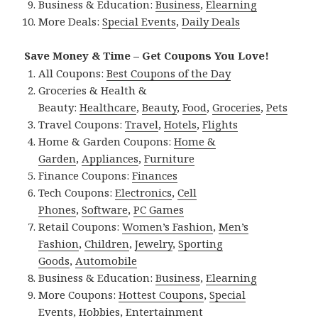
Business & Education:
Business
,
Elearning
More Deals:
Special Events
,
Daily Deals
Save Money & Time – Get Coupons You Love!
All Coupons:
Best Coupons of the Day
Groceries & Health &
Beauty:
Healthcare
,
Beauty
,
Food
,
Groceries
,
Pets
Travel Coupons:
Travel
,
Hotels
,
Flights
Home & Garden Coupons:
Home &
Garden
,
Appliances
,
Furniture
Finance Coupons:
Finances
Tech Coupons:
Electronics
,
Cell
Phones
,
Software
,
PC Games
Retail Coupons:
Women’s Fashion
,
Men’s
Fashion
,
Children
,
Jewelry
,
Sporting
Goods
,
Automobile
Business & Education:
Business
,
Elearning
More Coupons:
Hottest Coupons
,
Special
Events
,
Hobbies
,
Entertainment