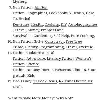
Mystery
.
Non Fiction:
All Non
Fiction
,
Biographies
,
Cookbooks & Health
,
How
To
,
Herbal
Remedies
,
Health
,
Cooking
,
DIY
,
Autobiographies
,
Travel
,
Money
,
Preppers and
Survivalist
,
Gardening
,
Self-Help
,
Pure Cooking
.
Non Fiction Niche:
Conspiracy
,
Free True
Crime
,
History
,
Programming
,
Travel
,
Exercise
.
Fiction Books:
Historical
Fiction
,
Adventure
,
Literary Fiction
,
Women’s
Fiction
,
Science
Fiction
,
Fantasy,
Horror
,
Westerns
,
Classics
,
Youn
g Adult
,
Kids
.
Deals Only:
$1 Book Deals
,
NY Times Bestseller
Deals
.
Want to Save More Money? Why Not?