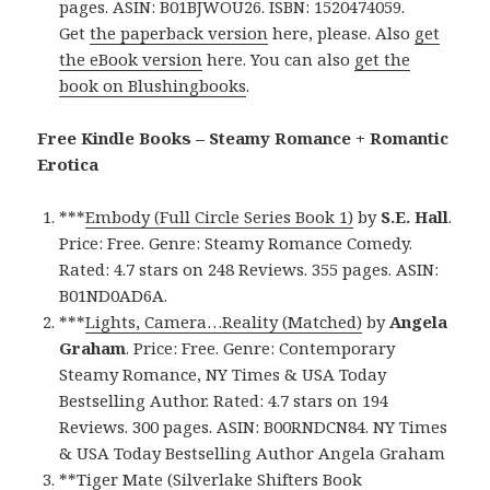
pages. ASIN: B01BJWOU26. ISBN: 1520474059.
Get
the paperback version
here, please. Also
get
the eBook version
here. You can also
get the
book on Blushingbooks
.
Free Kindle Books – Steamy Romance + Romantic
Erotica
***
Embody (Full Circle Series Book 1)
by
S.E. Hall
.
Price: Free. Genre: Steamy Romance Comedy.
Rated: 4.7 stars on 248 Reviews. 355 pages. ASIN:
B01ND0AD6A.
***
Lights, Camera…Reality (Matched)
by
Angela
Graham
. Price: Free. Genre: Contemporary
Steamy Romance, NY Times & USA Today
Bestselling Author. Rated: 4.7 stars on 194
Reviews. 300 pages. ASIN: B00RNDCN84. NY Times
& USA Today Bestselling Author Angela Graham
**
Tiger Mate (Silverlake Shifters Book