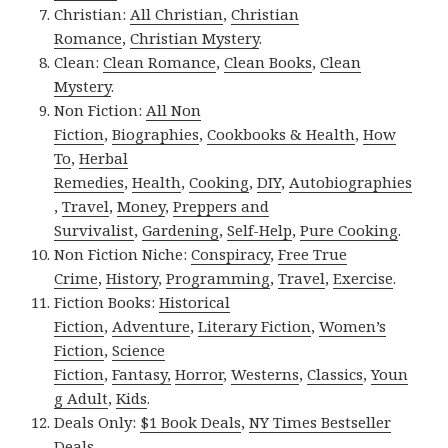
Christian:
All Christian
,
Christian
Romance
,
Christian Mystery
.
Clean:
Clean Romance
,
Clean Books
,
Clean
Mystery
.
Non Fiction:
All Non
Fiction
,
Biographies
,
Cookbooks & Health
,
How
To
,
Herbal
Remedies
,
Health
,
Cooking
,
DIY
,
Autobiographies
,
Travel
,
Money
,
Preppers and
Survivalist
,
Gardening
,
Self-Help
,
Pure Cooking
.
Non Fiction Niche:
Conspiracy
,
Free True
Crime
,
History
,
Programming
,
Travel
,
Exercise
.
Fiction Books:
Historical
Fiction
,
Adventure
,
Literary Fiction
,
Women’s
Fiction
,
Science
Fiction
,
Fantasy,
Horror
,
Westerns
,
Classics
,
Youn
g Adult
,
Kids
.
Deals Only:
$1 Book Deals
,
NY Times Bestseller
Deals
.