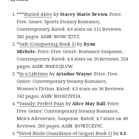
***
Buried Alive
by
Stacey Marie Brown
. Price:
Free. Genre: Sports Steamy Romance,
Contemporary. Rated: 4.6 stars on 111 Reviews.
385 pages. ASIN: B078C7J2TZ.
*
Safe (Conquering Book 1)
by
Ryan
Michele.
Price: Free. Genre: Romance Suspense,
Contemporary. Rated: 4.4 stars on 50 Reviews. 324
pages. ASIN: B00ES5JLVW.
*
In a Lifetime
by
Ariadne Wayne
. Price: Free.
Genre: Contemporary Steamy Romance,
Women’s FIction. Rated: 4.3 stars on 56 Reviews.
342 pages. ASIN: B018UZPEI4.
*
Vassily: Perfect Pain
by
Alice May Ball
. Price:
Free. Genre: Contemporary Steamy Romance,
Men’s Adventure, Suspense. Rated: 4.7 stars on 40
Reviews. 260 pages. ASIN: B07KTCXY9C.
*
Fated Binds (Guardians of Grigori Book 1)
by
S.I.