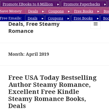
Promote EBooks to 8 Million
Promote Paperbacks
Save Money:
Deals
Coupons
Free Books
Bo
Steamy Romance Book
Free Emails:
Deals
Coupons
Free Books
Bo
Deals, Free Steamy
Romance
MENU
AND
WIDGETS
Month: April 2019
Free USA Today Bestselling
Author Steamy Romance,
Excellent Free Kindle
Steamy Romance Books,
Deals