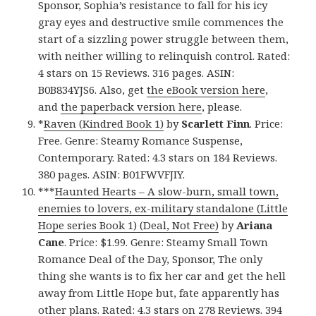
Sponsor, Sophia’s resistance to fall for his icy
gray eyes and destructive smile commences the
start of a sizzling power struggle between them,
with neither willing to relinquish control. Rated:
4 stars on 15 Reviews. 316 pages. ASIN:
B0B834YJS6. Also, get
the eBook version here
,
and
the paperback version here
, please.
*
Raven (Kindred Book 1)
by
Scarlett Finn
. Price:
Free. Genre: Steamy Romance Suspense,
Contemporary. Rated: 4.3 stars on 184 Reviews.
380 pages. ASIN: B01FWVFJIY.
***
Haunted Hearts – A slow-burn, small town,
enemies to lovers, ex-military standalone (Little
Hope series Book 1) (Deal, Not Free)
by
Ariana
Cane
. Price: $1.99. Genre: Steamy Small Town
Romance Deal of the Day, Sponsor, The only
thing she wants is to fix her car and get the hell
away from Little Hope but, fate apparently has
other plans. Rated: 4.3 stars on 278 Reviews. 394