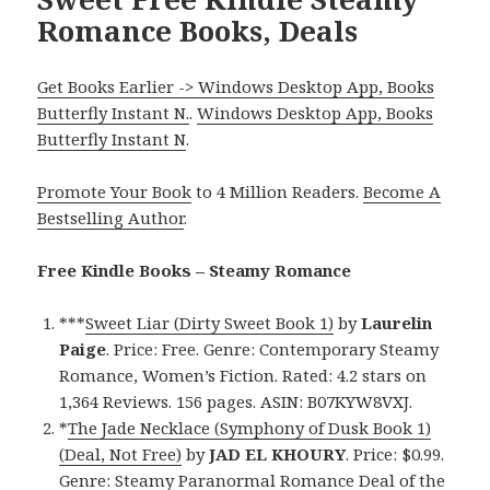
Romance Books, Deals
Get Books Earlier -> Windows Desktop App, Books
Butterfly Instant N.
.
Windows Desktop App, Books
Butterfly Instant N
.
Promote Your Book
to 4 Million Readers.
Become A
Bestselling Author
.
Free Kindle Books – Steamy Romance
***
Sweet Liar (Dirty Sweet Book 1)
by
Laurelin
Paige
. Price: Free. Genre: Contemporary Steamy
Romance, Women’s Fiction. Rated: 4.2 stars on
1,364 Reviews. 156 pages. ASIN: B07KYW8VXJ.
*
The Jade Necklace (Symphony of Dusk Book 1)
(Deal, Not Free)
by
JAD EL KHOURY
. Price: $0.99.
Genre: Steamy Paranormal Romance Deal of the