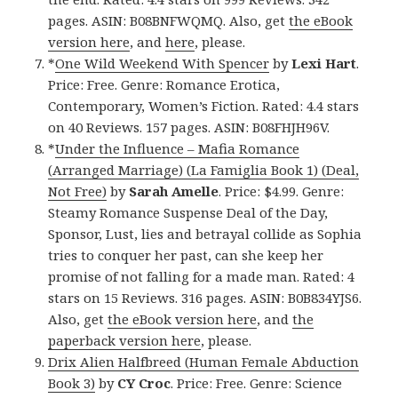
pages. ASIN: B08BNFWQMQ. Also, get
the eBook
version here
, and
here
, please.
*
One Wild Weekend With Spencer
by
Lexi Hart
.
Price: Free. Genre: Romance Erotica,
Contemporary, Women’s Fiction. Rated: 4.4 stars
on 40 Reviews. 157 pages. ASIN: B08FHJH96V.
*
Under the Influence – Mafia Romance
(Arranged Marriage) (La Famiglia Book 1) (Deal,
Not Free)
by
Sarah Amelle
. Price: $4.99. Genre:
Steamy Romance Suspense Deal of the Day,
Sponsor, Lust, lies and betrayal collide as Sophia
tries to conquer her past, can she keep her
promise of not falling for a made man. Rated: 4
stars on 15 Reviews. 316 pages. ASIN: B0B834YJS6.
Also, get
the eBook version here
, and
the
paperback version here
, please.
Drix Alien Halfbreed (Human Female Abduction
Book 3)
by
CY Croc
. Price: Free. Genre: Science