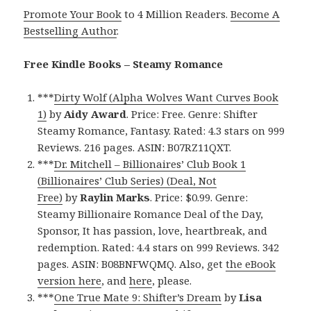
Promote Your Book
to 4 Million Readers.
Become A
Bestselling Author
.
Free Kindle Books – Steamy Romance
***
Dirty Wolf (Alpha Wolves Want Curves Book
1)
by
Aidy Award
. Price: Free. Genre: Shifter
Steamy Romance, Fantasy. Rated: 4.3 stars on 999
Reviews. 216 pages. ASIN: B07RZ11QXT.
***
Dr. Mitchell – Billionaires’ Club Book 1
(Billionaires’ Club Series) (Deal, Not
Free)
by
Raylin Marks
. Price: $0.99. Genre:
Steamy Billionaire Romance Deal of the Day,
Sponsor, It has passion, love, heartbreak, and
redemption. Rated: 4.4 stars on 999 Reviews. 342
pages. ASIN: B08BNFWQMQ. Also, get
the eBook
version here
, and
here
, please.
***
One True Mate 9: Shifter’s Dream
by
Lisa