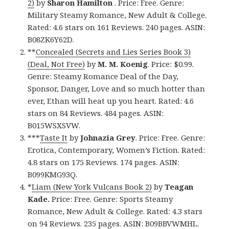
2)
by
Sharon Hamilton
. Price: Free. Genre:
Military Steamy Romance, New Adult & College.
Rated: 4.6 stars on 161 Reviews. 240 pages. ASIN:
B08ZK6Y62D.
**
Concealed (Secrets and Lies Series Book 3)
(Deal, Not Free)
by
M. M. Koenig
. Price: $0.99.
Genre: Steamy Romance Deal of the Day,
Sponsor, Danger, Love and so much hotter than
ever, Ethan will heat up you heart. Rated: 4.6
stars on 84 Reviews. 484 pages. ASIN:
B015WSXSVW.
***
Taste It
by
Johnazia Grey
. Price: Free. Genre:
Erotica, Contemporary, Women’s Fiction. Rated:
4.8 stars on 175 Reviews. 174 pages. ASIN:
B099KMG93Q.
*
Liam (New York Vulcans Book 2)
by
Teagan
Kade.
Price: Free. Genre: Sports Steamy
Romance, New Adult & College. Rated: 4.3 stars
on 94 Reviews. 235 pages. ASIN: B09BBVWMHL.