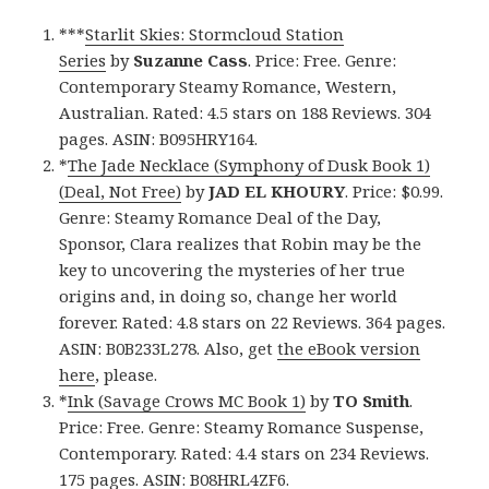
***
Starlit Skies: Stormcloud Station
Series
by
Suzanne Cass
. Price: Free. Genre:
Contemporary Steamy Romance, Western,
Australian. Rated: 4.5 stars on 188 Reviews. 304
pages. ASIN: B095HRY164.
*
The Jade Necklace (Symphony of Dusk Book 1)
(Deal, Not Free)
by
JAD EL KHOURY
. Price: $0.99.
Genre: Steamy Romance Deal of the Day,
Sponsor, Clara realizes that Robin may be the
key to uncovering the mysteries of her true
origins and, in doing so, change her world
forever. Rated: 4.8 stars on 22 Reviews. 364 pages.
ASIN: B0B233L278. Also, get
the eBook version
here
, please.
*
Ink (Savage Crows MC Book 1)
by
TO Smith
.
Price: Free. Genre: Steamy Romance Suspense,
Contemporary. Rated: 4.4 stars on 234 Reviews.
175 pages. ASIN: B08HRL4ZF6.