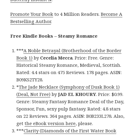
Promote Your Book
to 4 Million Readers.
Become A
Bestselling Author
.
Free Kindle Books – Steamy Romance
***
A Noble Betrayal (Brotherhood of the Border
Book 1)
by
Cecelia Mecca
. Price: Free. Genre:
Historical Steamy Romance, Medieval, Scottish.
Rated: 4.4 stars on 475 Reviews. 178 pages. ASIN:
B09KS2TY28.
*
The Jade Necklace (Symphony of Dusk Book 1)
(Deal, Not Free)
by
JAD EL KHOURY
. Price: $0.99.
Genre: Steamy Fantasy Romance Deal of the Day,
Sponsor, Fun, sexy pulp fantasy. Rated: 4.8 stars
on 22 Reviews. 364 pages. ASIN: B0B233L278. Also,
get
the eBook version here
, please.
***
Clarity (Diamonds of the First Water Book