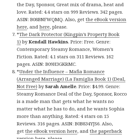
the Day, Sponsor, Great mix of drama, heat and
love. Rated: 4.4 stars on 999 Reviews. 342 pages.
ASIN: B08BNFWQMQ. Also, get
the eBook version
here
, and
here
, please.
*
The Dark Protector (Kingpin’s Property Book
1)
by
Kendall Hawkins
. Price: Free. Genre:
Contemporary Steamy Romance, Women’s
Fiction. Rated: 4.1 stars on 311 Reviews. 162
pages. ASIN: B09H3GKRMC.
*
Under the Influence – Mafia Romance
(Arranged Marriage) (La Famiglia Book 1) (Deal,
Not Free)
by
Sarah Amelle
. Price: $4.99. Genre:
Steamy Romance Deal of the Day, Sponsor, Rocco
is a made man that gets what he wants no
matter what he has to do, and he wants Sophia
more than anything. Rated: 4 stars on 15
Reviews. 316 pages. ASIN: B0B834YJS6. Also,
get
the eBook version here
, and
the paperback
version here
, please.