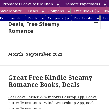
Promote EBooks to 8 Million
Promote Paperbacks
Save Money:
Deals
Coupons
Free Books
Bo
Steamy Romance Book
Free Emails:
Deals
Coupons
Free Books
Bo
Deals, Free Steamy
Romance
MENU
AND
WIDGETS
Month: September 2022
Great Free Kindle Steamy
Romance Books, Deals
Get Books Earlier -> Windows Desktop App, Books
Butterfly Instant N.
.
Windows Desktop App, Books
Butterfly Instant N
.