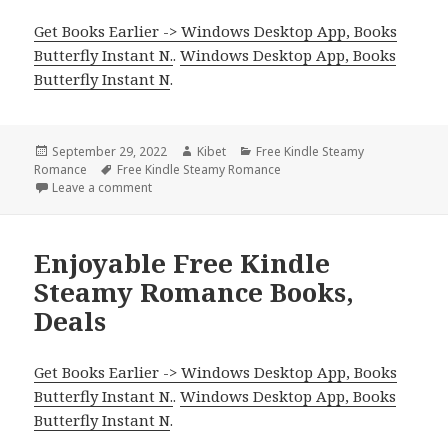
Get Books Earlier -> Windows Desktop App, Books
Butterfly Instant N.
.
Windows Desktop App, Books
Butterfly Instant N
.
Posted
September 29, 2022
Author
Kibet
Categories
Free Kindle Steamy
Romance
on
Tags
Free Kindle Steamy Romance
Leave a comment
on Sweet Free Kindle Steamy Romance Books, Deal
Enjoyable Free Kindle
Steamy Romance Books,
Deals
Get Books Earlier -> Windows Desktop App, Books
Butterfly Instant N.
.
Windows Desktop App, Books
Butterfly Instant N
.