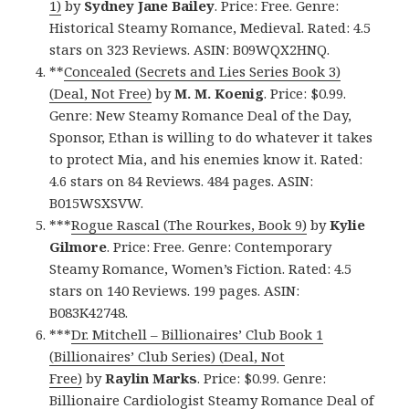
1)
by
Sydney Jane Bailey
. Price: Free. Genre:
Historical Steamy Romance, Medieval. Rated: 4.5
stars on 323 Reviews. ASIN: B09WQX2HNQ.
**
Concealed (Secrets and Lies Series Book 3)
(Deal, Not Free)
by
M. M. Koenig
. Price: $0.99.
Genre: New Steamy Romance Deal of the Day,
Sponsor, Ethan is willing to do whatever it takes
to protect Mia, and his enemies know it. Rated:
4.6 stars on 84 Reviews. 484 pages. ASIN:
B015WSXSVW.
***
Rogue Rascal (The Rourkes, Book 9)
by
Kylie
Gilmore
. Price: Free. Genre: Contemporary
Steamy Romance, Women’s Fiction. Rated: 4.5
stars on 140 Reviews. 199 pages. ASIN:
B083K42748.
***
Dr. Mitchell – Billionaires’ Club Book 1
(Billionaires’ Club Series) (Deal, Not
Free)
by
Raylin Marks
. Price: $0.99. Genre:
Billionaire Cardiologist Steamy Romance Deal of