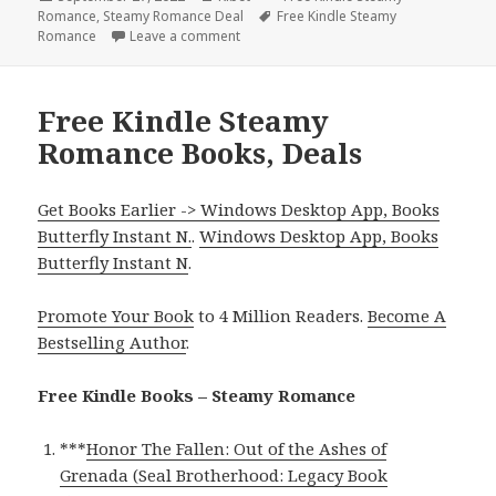
Romance
on
,
Steamy Romance Deal
Tags
Free Kindle Steamy
Romance
Leave a comment
on Enjoyable Free Kindle Steamy Roman
Free Kindle Steamy
Romance Books, Deals
Get Books Earlier -> Windows Desktop App, Books
Butterfly Instant N.
.
Windows Desktop App, Books
Butterfly Instant N
.
Promote Your Book
to 4 Million Readers.
Become A
Bestselling Author
.
Free Kindle Books – Steamy Romance
***
Honor The Fallen: Out of the Ashes of
Grenada (Seal Brotherhood: Legacy Book