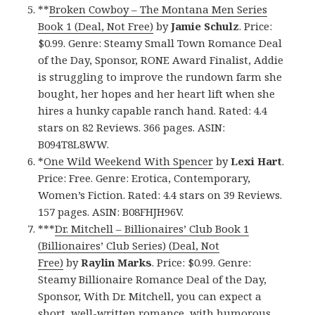
**
Broken Cowboy – The Montana Men Series
Book 1 (Deal, Not Free)
by
Jamie Schulz
. Price:
$0.99. Genre: Steamy Small Town Romance Deal
of the Day, Sponsor, RONE Award Finalist, Addie
is struggling to improve the rundown farm she
bought, her hopes and her heart lift when she
hires a hunky capable ranch hand. Rated: 4.4
stars on 82 Reviews. 366 pages. ASIN:
B094T8L8WW.
*
One Wild Weekend With Spencer
by
Lexi Hart
.
Price: Free. Genre: Erotica, Contemporary,
Women’s Fiction. Rated: 4.4 stars on 39 Reviews.
157 pages. ASIN: B08FHJH96V.
***
Dr. Mitchell – Billionaires’ Club Book 1
(Billionaires’ Club Series) (Deal, Not
Free)
by
Raylin Marks
. Price: $0.99. Genre:
Steamy Billionaire Romance Deal of the Day,
Sponsor, With Dr. Mitchell, you can expect a
short, well-written romance, with humorous