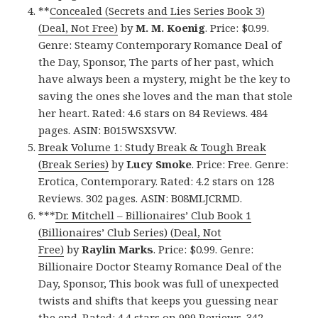
**
Concealed (Secrets and Lies Series Book 3)
(Deal, Not Free)
by
M. M. Koenig
. Price: $0.99.
Genre: Steamy Contemporary Romance Deal of
the Day, Sponsor, The parts of her past, which
have always been a mystery, might be the key to
saving the ones she loves and the man that stole
her heart. Rated: 4.6 stars on 84 Reviews. 484
pages. ASIN: B015WSXSVW.
Break Volume 1: Study Break & Tough Break
(Break Series)
by
Lucy Smoke
. Price: Free. Genre:
Erotica, Contemporary. Rated: 4.2 stars on 128
Reviews. 302 pages. ASIN: B08MLJCRMD.
***
Dr. Mitchell – Billionaires’ Club Book 1
(Billionaires’ Club Series) (Deal, Not
Free)
by
Raylin Marks
. Price: $0.99. Genre:
Billionaire Doctor Steamy Romance Deal of the
Day, Sponsor, This book was full of unexpected
twists and shifts that keeps you guessing near
the end. Rated: 4.4 stars on 999 Reviews. 342