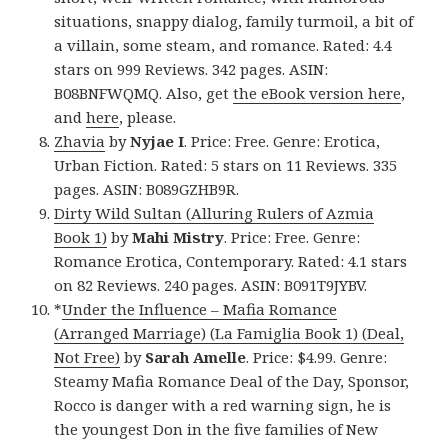
situations, snappy dialog, family turmoil, a bit of
a villain, some steam, and romance. Rated: 4.4
stars on 999 Reviews. 342 pages. ASIN:
B08BNFWQMQ. Also, get
the eBook version here
,
and
here
, please.
Zhavia
by
Nyjae I
. Price: Free. Genre: Erotica,
Urban Fiction. Rated: 5 stars on 11 Reviews. 335
pages. ASIN: B089GZHB9R.
Dirty Wild Sultan (Alluring Rulers of Azmia
Book 1)
by
Mahi Mistry
. Price: Free. Genre:
Romance Erotica, Contemporary. Rated: 4.1 stars
on 82 Reviews. 240 pages. ASIN: B091T9JYBV.
*
Under the Influence – Mafia Romance
(Arranged Marriage) (La Famiglia Book 1) (Deal,
Not Free)
by
Sarah Amelle
. Price: $4.99. Genre:
Steamy Mafia Romance Deal of the Day, Sponsor,
Rocco is danger with a red warning sign, he is
the youngest Don in the five families of New