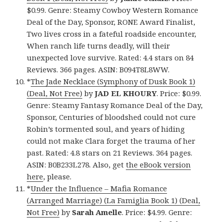
$0.99. Genre: Steamy Cowboy Western Romance
Deal of the Day, Sponsor, RONE Award Finalist,
Two lives cross in a fateful roadside encounter,
When ranch life turns deadly, will their
unexpected love survive. Rated: 4.4 stars on 84
Reviews. 366 pages. ASIN: B094T8L8WW.
*
The Jade Necklace (Symphony of Dusk Book 1)
(Deal, Not Free)
by
JAD EL KHOURY
. Price: $0.99.
Genre: Steamy Fantasy Romance Deal of the Day,
Sponsor, Centuries of bloodshed could not cure
Robin’s tormented soul, and years of hiding
could not make Clara forget the trauma of her
past. Rated: 4.8 stars on 21 Reviews. 364 pages.
ASIN: B0B233L278. Also, get
the eBook version
here
, please.
*
Under the Influence – Mafia Romance
(Arranged Marriage) (La Famiglia Book 1) (Deal,
Not Free)
by
Sarah Amelle
. Price: $4.99. Genre: