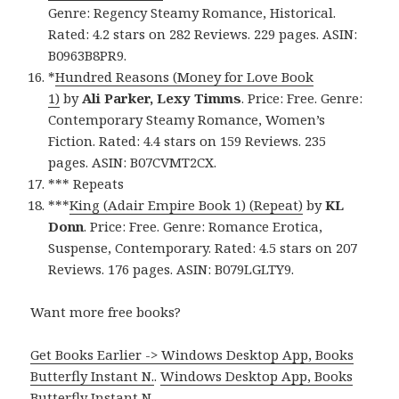
Genre: Regency Steamy Romance, Historical.
Rated: 4.2 stars on 282 Reviews. 229 pages. ASIN:
B0963B8PR9.
*
Hundred Reasons (Money for Love Book
1)
by
Ali Parker, Lexy Timms
. Price: Free. Genre:
Contemporary Steamy Romance, Women’s
Fiction. Rated: 4.4 stars on 159 Reviews. 235
pages. ASIN: B07CVMT2CX.
*** Repeats
***
King (Adair Empire Book 1) (Repeat)
by
KL
Donn
. Price: Free. Genre: Romance Erotica,
Suspense, Contemporary. Rated: 4.5 stars on 207
Reviews. 176 pages. ASIN: B079LGLTY9.
Want more free books?
Get Books Earlier -> Windows Desktop App, Books
Butterfly Instant N.
.
Windows Desktop App, Books
Butterfly Instant N
.