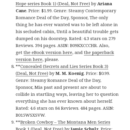
Hope series Book 1) (Deal, Not Free)
by
Ariana
Cane
. Price: $1.99. Genre: Steamy Contemporary
Romance Deal of the Day, Sponsor, The only
thing he has ever wanted was to be left alone in
his secluded cabin, Until a beautiful trouble gets
dumped on his doorstep. Rated: 4.3 stars on 279
Reviews. 394 pages. ASIN: B09KXCCCHR. Also,
get
the eBook version here
, and
the paperback
version here
, please.
**
Concealed (Secrets and Lies Series Book 3)
(Deal, Not Free)
by
M. M. Koenig
. Price: $0.99.
Genre: Steamy Romance Deal of the Day,
Sponsor, Mia past and present are about to
collide in startling ways, leaving her to question
everything she has ever known about herself.
Rated: 4.6 stars on 84 Reviews. 484 pages. ASIN:
B015WSXSVW.
**
Broken Cowboy – The Montana Men Series
Book 1 (Deal, Not Free)
by
Jamie Schulz
. Price: