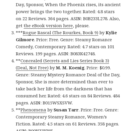
Day, Sponsor, When the Phoenix rises, its ancient
power brings the two together. Rated: 4.8 stars
on 22 Reviews. 364 pages. ASIN: B0B233L278. Also,
get
the eBook version here
, please.
***
Rogue Rascal (The Rourkes, Book 9)
by
Kylie
Gilmore
. Price: Free. Genre: Steamy Romance
Comedy, Contemporary. Rated: 4.7 stars on 101
Reviews. 199 pages. ASIN: B083K42748.
**
Concealed (Secrets and Lies Series Book 3)
(Deal, Not Free)
by
M. M. Koenig
. Price: $0.99.
Genre: Steamy Mystery Romance Deal of the Day,
Sponsor, She is more determined than ever to
take back her life from the darkness that has
consumed her. Rated: 4.6 stars on 84 Reviews. 484
pages. ASIN: B015WSXSVW.
**
Phenomena
by
Susan Tarr
. Price: Free. Genre:
Contemporary Steamy Romance, Women’s
Fiction. Rated: 4.5 stars on 61 Reviews. 358 pages.
ASIN: B00HZ3YI9E.