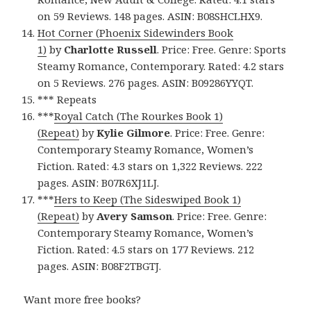
on 59 Reviews. 148 pages. ASIN: B08SHCLHX9.
Hot Corner (Phoenix Sidewinders Book
1)
by
Charlotte Russell
. Price: Free. Genre: Sports
Steamy Romance, Contemporary. Rated: 4.2 stars
on 5 Reviews. 276 pages. ASIN: B09286YYQT.
*** Repeats
***
Royal Catch (The Rourkes Book 1)
(Repeat)
by
Kylie Gilmore
. Price: Free. Genre:
Contemporary Steamy Romance, Women’s
Fiction. Rated: 4.3 stars on 1,322 Reviews. 222
pages. ASIN: B07R6XJ1LJ.
***
Hers to Keep (The Sideswiped Book 1)
(Repeat)
by
Avery Samson
. Price: Free. Genre:
Contemporary Steamy Romance, Women’s
Fiction. Rated: 4.5 stars on 177 Reviews. 212
pages. ASIN: B08F2TBGTJ.
Want more free books?