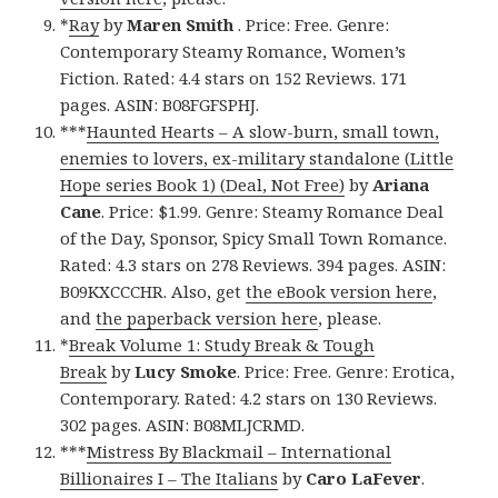
*
Ray
by
Maren Smith
. Price: Free. Genre:
Contemporary Steamy Romance, Women’s
Fiction. Rated: 4.4 stars on 152 Reviews. 171
pages. ASIN: B08FGFSPHJ.
***
Haunted Hearts – A slow-burn, small town,
enemies to lovers, ex-military standalone (Little
Hope series Book 1) (Deal, Not Free)
by
Ariana
Cane
. Price: $1.99. Genre: Steamy Romance Deal
of the Day, Sponsor, Spicy Small Town Romance.
Rated: 4.3 stars on 278 Reviews. 394 pages. ASIN:
B09KXCCCHR. Also, get
the eBook version here
,
and
the paperback version here
, please.
*
Break Volume 1: Study Break & Tough
Break
by
Lucy Smoke
. Price: Free. Genre: Erotica,
Contemporary. Rated: 4.2 stars on 130 Reviews.
302 pages. ASIN: B08MLJCRMD.
***
Mistress By Blackmail – International
Billionaires I – The Italians
by
Caro LaFever
.