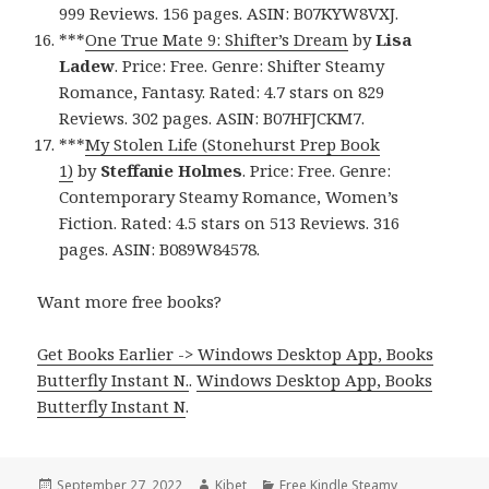
999 Reviews. 156 pages. ASIN: B07KYW8VXJ.
***
One True Mate 9: Shifter’s Dream
by
Lisa
Ladew
. Price: Free. Genre: Shifter Steamy
Romance, Fantasy. Rated: 4.7 stars on 829
Reviews. 302 pages. ASIN: B07HFJCKM7.
***
My Stolen Life (Stonehurst Prep Book
1)
by
Steffanie Holmes
. Price: Free. Genre:
Contemporary Steamy Romance, Women’s
Fiction. Rated: 4.5 stars on 513 Reviews. 316
pages. ASIN: B089W84578.
Want more free books?
Get Books Earlier -> Windows Desktop App, Books
Butterfly Instant N.
.
Windows Desktop App, Books
Butterfly Instant N
.
Posted
September 27, 2022
Author
Kibet
Categories
Free Kindle Steamy