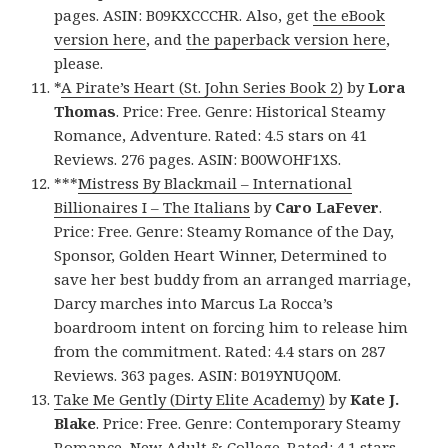
pages. ASIN: B09KXCCCHR. Also, get
the eBook
version here
, and
the paperback version here
,
please.
*
A Pirate’s Heart (St. John Series Book 2)
by
Lora
Thomas
. Price: Free. Genre: Historical Steamy
Romance, Adventure. Rated: 4.5 stars on 41
Reviews. 276 pages. ASIN: B00WOHF1XS.
***
Mistress By Blackmail – International
Billionaires I – The Italians
by
Caro LaFever
.
Price: Free. Genre: Steamy Romance of the Day,
Sponsor, Golden Heart Winner, Determined to
save her best buddy from an arranged marriage,
Darcy marches into Marcus La Rocca’s
boardroom intent on forcing him to release him
from the commitment. Rated: 4.4 stars on 287
Reviews. 363 pages. ASIN: B019YNUQ0M.
Take Me Gently (Dirty Elite Academy)
by
Kate J.
Blake
. Price: Free. Genre: Contemporary Steamy
Romance, New Adult & College. Rated: 4.1 stars