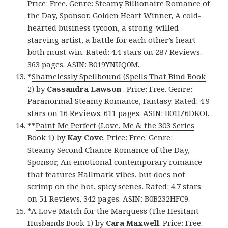
Price: Free. Genre: Steamy Billionaire Romance of
the Day, Sponsor, Golden Heart Winner, A cold-
hearted business tycoon, a strong-willed
starving artist, a battle for each other’s heart
both must win. Rated: 4.4 stars on 287 Reviews.
363 pages. ASIN: B019YNUQ0M.
*
Shamelessly Spellbound (Spells That Bind Book
2)
by
Cassandra Lawson
. Price: Free. Genre:
Paranormal Steamy Romance, Fantasy. Rated: 4.9
stars on 16 Reviews. 611 pages. ASIN: B01IZ6DKOI.
**
Paint Me Perfect (Love, Me & the 303 Series
Book 1)
by
Kay Cove
. Price: Free. Genre:
Steamy Second Chance Romance of the Day,
Sponsor, An emotional contemporary romance
that features Hallmark vibes, but does not
scrimp on the hot, spicy scenes. Rated: 4.7 stars
on 51 Reviews. 342 pages. ASIN: B0B232HFC9.
*
A Love Match for the Marquess (The Hesitant
Husbands Book 1)
by
Cara Maxwell
. Price: Free.