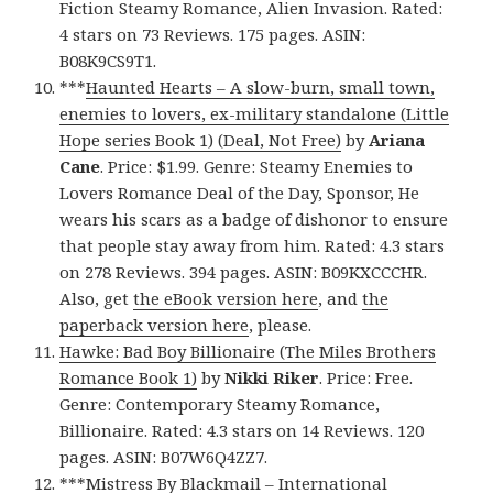
Fiction Steamy Romance, Alien Invasion. Rated:
4 stars on 73 Reviews. 175 pages. ASIN:
B08K9CS9T1.
***
Haunted Hearts – A slow-burn, small town,
enemies to lovers, ex-military standalone (Little
Hope series Book 1) (Deal, Not Free)
by
Ariana
Cane
. Price: $1.99. Genre: Steamy Enemies to
Lovers Romance Deal of the Day, Sponsor, He
wears his scars as a badge of dishonor to ensure
that people stay away from him. Rated: 4.3 stars
on 278 Reviews. 394 pages. ASIN: B09KXCCCHR.
Also, get
the eBook version here
, and
the
paperback version here
, please.
Hawke: Bad Boy Billionaire (The Miles Brothers
Romance Book 1)
by
Nikki Riker
. Price: Free.
Genre: Contemporary Steamy Romance,
Billionaire. Rated: 4.3 stars on 14 Reviews. 120
pages. ASIN: B07W6Q4ZZ7.
***
Mistress By Blackmail – International