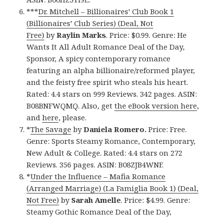
***
Dr. Mitchell – Billionaires’ Club Book 1
(Billionaires’ Club Series) (Deal, Not
Free)
by
Raylin Marks
. Price: $0.99. Genre: He
Wants It All Adult Romance Deal of the Day,
Sponsor, A spicy contemporary romance
featuring an alpha billionaire/reformed player,
and the feisty free spirit who steals his heart.
Rated: 4.4 stars on 999 Reviews. 342 pages. ASIN:
B08BNFWQMQ. Also, get
the eBook version here
,
and
here
, please.
*
The Savage
by
Daniela Romero.
Price: Free.
Genre: Sports Steamy Romance, Contemporary,
New Adult & College. Rated: 4.4 stars on 272
Reviews. 356 pages. ASIN: B08ZJB4WNF.
*
Under the Influence – Mafia Romance
(Arranged Marriage) (La Famiglia Book 1) (Deal,
Not Free)
by
Sarah Amelle
. Price: $4.99. Genre:
Steamy Gothic Romance Deal of the Day,