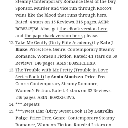
Steamy Contemporary Romance Deal of the Day,
Sponsor, Murder and vice run through Rocco’s
veins like the blood that runs through hers.
Rated: 4 stars on 15 Reviews. 316 pages. ASIN:
B0B834YJS6. Also, get
the eBook version here
,
and
the paperback version here
, please.
Take Me Gently (Dirty Elite Academy)
by
Kate J
Blake
. Price: Free. Genre: Contemporary Steamy
Romance, Women’s Fiction. Rated: 4.1 stars on 59
Reviews. 148 pages. ASIN: B08SHCLHX9.
The Trouble with Mr. Pretty (Trouble in Love
Series Book 1)
by
Sonia Stanizzo
. Price: Free.
Genre: Contemporary Steamy Romance,
Women’s Fiction. Rated: 4 stars on 32 Reviews.
246 pages. ASIN: B092XF63V5.
*** Repeats
***
Sweet Liar (Dirty Sweet Book 1)
by
Laurelin
Paige
. Price: Free. Genre: Contemporary Steamy
Romance, Women’s Fiction. Rated: 4.2 stars on