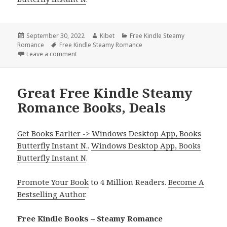
Posted
September 30, 2022
Author
Kibet
Categories
Free Kindle Steamy
Romance
on
Tags
Free Kindle Steamy Romance
Leave a comment
on Great Free Kindle Steamy Romance Books, Deal
Great Free Kindle Steamy
Romance Books, Deals
Get Books Earlier -> Windows Desktop App, Books
Butterfly Instant N.
.
Windows Desktop App, Books
Butterfly Instant N
.
Promote Your Book
to 4 Million Readers.
Become A
Bestselling Author
.
Free Kindle Books – Steamy Romance