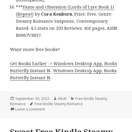
***
Fame and Obsession (Lords of Lyre Book 1)
(Repeat)
by
Cora Kenborn
. Price: Free. Genre:
Steamy Romance Suspense, Contemporary.
Rated: 4.5 stars on 203 Reviews. 401 pages. ASIN:
B0987V3B37.
Want more free books?
Get Books Earlier -> Windows Desktop App, Books
Butterfly Instant N.
.
Windows Desktop App, Books
Butterfly Instant N
.
Posted
September 30, 2022
Author
Kibet
Categories
Free Kindle Steamy
Romance
on
Tags
Free Kindle Steamy Romance
Leave a comment
on Great Free Kindle Steamy Romance Books, Deal
Sweet Free Kindle Steamy