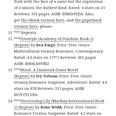
York with the face of a saint but the reputation
of a sinner, the darkest kind. Rated: 4 stars on 15
Reviews. 316 pages. ASIN: B0B834YJS6. Also,
get
the eBook version here
, and
the paperback
version here
, please.
*** Repeats
***
Freestyle (Academy of Stardom Book 1)
(Repeat)
by
Bea Paige
. Price: Free. Genre:
Multicultural Steamy Romance, Contemporary.
Rated: 4.4 stars on 177“1 Reviews. 362 pages.
ASIN: B084LK6VMZ.
***
Blood: A Diamond Doms Novel
(Repeat)
by
Ivy Nelson.
Price: Free. Genre:
Steamy Romance Suspense, Adventure. Rated: 4.4
stars on 878 Reviews. 313 pages. ASIN:
B07YZVLVH4.
***
Uncovering Lily (MacKay International Book
1) (Repeat)
by
Rene Webb
. Price: Free. Genre:
Romance Erotica, Suspense. Rated: 4.2 stars on