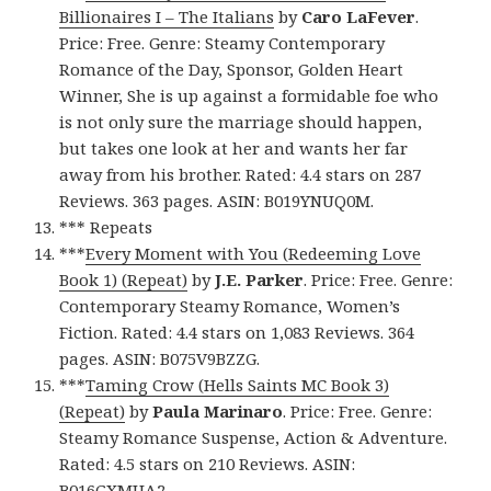
Billionaires I – The Italians
by
Caro LaFever
.
Price: Free. Genre: Steamy Contemporary
Romance of the Day, Sponsor, Golden Heart
Winner, She is up against a formidable foe who
is not only sure the marriage should happen,
but takes one look at her and wants her far
away from his brother. Rated: 4.4 stars on 287
Reviews. 363 pages. ASIN: B019YNUQ0M.
*** Repeats
***
Every Moment with You (Redeeming Love
Book 1) (Repeat)
by
J.E. Parker
. Price: Free. Genre:
Contemporary Steamy Romance, Women’s
Fiction. Rated: 4.4 stars on 1,083 Reviews. 364
pages. ASIN: B075V9BZZG.
***
Taming Crow (Hells Saints MC Book 3)
(Repeat)
by
Paula Marinaro
. Price: Free. Genre:
Steamy Romance Suspense, Action & Adventure.
Rated: 4.5 stars on 210 Reviews. ASIN:
B016GXMUA2.