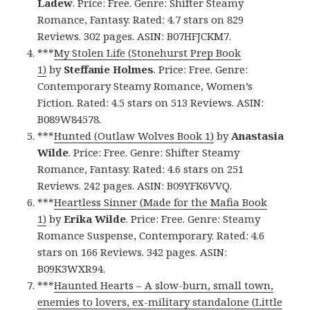
Ladew
. Price: Free. Genre: Shifter Steamy
Romance, Fantasy. Rated: 4.7 stars on 829
Reviews. 302 pages. ASIN: B07HFJCKM7.
***
My Stolen Life (Stonehurst Prep Book
1)
by
Steffanie Holmes
. Price: Free. Genre:
Contemporary Steamy Romance, Women’s
Fiction. Rated: 4.5 stars on 513 Reviews. ASIN:
B089W84578.
***
Hunted (Outlaw Wolves Book 1)
by
Anastasia
Wilde
. Price: Free. Genre: Shifter Steamy
Romance, Fantasy. Rated: 4.6 stars on 251
Reviews. 242 pages. ASIN: B09YFK6VVQ.
***
Heartless Sinner (Made for the Mafia Book
1)
by
Erika Wilde
. Price: Free. Genre: Steamy
Romance Suspense, Contemporary. Rated: 4.6
stars on 166 Reviews. 342 pages. ASIN:
B09K3WXR94.
***
Haunted Hearts – A slow-burn, small town,
enemies to lovers, ex-military standalone (Little