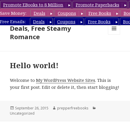
Promote EBooks to 8 Million
Promote Paperbacks
Save Money:
Deals
Coupons
Free Books
Bo
Steamy Romance Book
Free Emails:
Deals
Coupons
Free Books
Bo
Deals, Free Steamy
Romance
MENU
AND
WIDGETS
Hello world!
Welcome to
My WordPress Website Sites
. This is
your first post. Edit or delete it, then start blogging!
Posted
September 26, 2015
Author
prepperfreebooks
Categories
Uncategorized
on