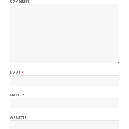
COMMENT
NAME
*
EMAIL
*
WEBSITE