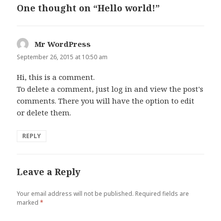
One thought on “Hello world!”
Mr WordPress
says:
September 26, 2015 at 10:50 am
Hi, this is a comment.
To delete a comment, just log in and view the post's
comments. There you will have the option to edit
or delete them.
REPLY
Leave a Reply
Your email address will not be published.
Required fields are
marked
*