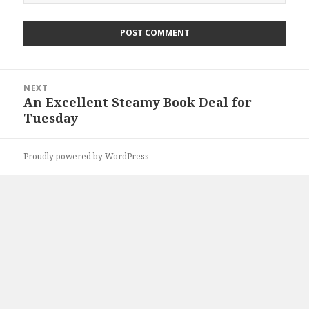
Post
NEXT
navigation
An Excellent Steamy Book Deal for
Next
Tuesday
post:
Proudly powered by WordPress