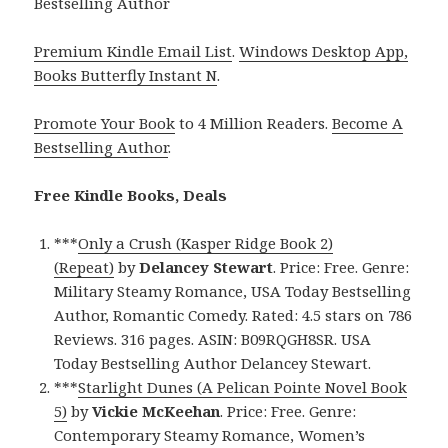
Bestselling Author
Premium Kindle Email List
.
Windows Desktop App,
Books Butterfly Instant N
.
Promote Your Book
to 4 Million Readers.
Become A
Bestselling Author
.
Free Kindle Books, Deals
***
Only a Crush (Kasper Ridge Book 2)
(Repeat)
by
Delancey Stewart
. Price: Free. Genre:
Military Steamy Romance, USA Today Bestselling
Author, Romantic Comedy. Rated: 4.5 stars on 786
Reviews. 316 pages. ASIN: B09RQGH8SR. USA
Today Bestselling Author Delancey Stewart.
***
Starlight Dunes (A Pelican Pointe Novel Book
5)
by
Vickie McKeehan
. Price: Free. Genre:
Contemporary Steamy Romance, Women’s