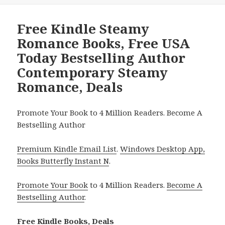
Free Kindle Steamy
Romance Books, Free USA
Today Bestselling Author
Contemporary Steamy
Romance, Deals
Promote Your Book to 4 Million Readers. Become A
Bestselling Author
Premium Kindle Email List
.
Windows Desktop App,
Books Butterfly Instant N
.
Promote Your Book
to 4 Million Readers.
Become A
Bestselling Author
.
Free Kindle Books, Deals