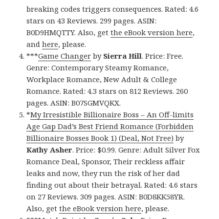
breaking codes triggers consequences. Rated: 4.6
stars on 43 Reviews. 299 pages. ASIN:
B0D9HMQTTY. Also, get
the eBook version here
,
and
here
, please.
***
Game Changer
by
Sierra Hill
. Price: Free.
Genre: Contemporary Steamy Romance,
Workplace Romance, New Adult & College
Romance. Rated: 4.3 stars on 812 Reviews. 260
pages. ASIN: B07SGMVQKX.
*
My Irresistible Billionaire Boss – An Off-limits
Age Gap Dad’s Best Friend Romance (Forbidden
Billionaire Bosses Book 1) (Deal, Not Free)
by
Kathy Asher
. Price: $0.99. Genre: Adult Silver Fox
Romance Deal, Sponsor, Their reckless affair
leaks and now, they run the risk of her dad
finding out about their betrayal. Rated: 4.6 stars
on 27 Reviews. 309 pages. ASIN: B0D8KK58YR.
Also, get
the eBook version here
, please.