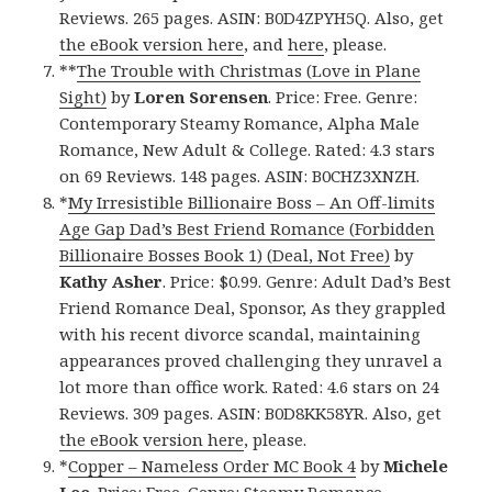
Reviews. 265 pages. ASIN: B0D4ZPYH5Q. Also, get
the eBook version here
, and
here
, please.
**
The Trouble with Christmas (Love in Plane
Sight)
by
Loren Sorensen
. Price: Free. Genre:
Contemporary Steamy Romance, Alpha Male
Romance, New Adult & College. Rated: 4.3 stars
on 69 Reviews. 148 pages. ASIN: B0CHZ3XNZH.
*
My Irresistible Billionaire Boss – An Off-limits
Age Gap Dad’s Best Friend Romance (Forbidden
Billionaire Bosses Book 1) (Deal, Not Free)
by
Kathy Asher
. Price: $0.99. Genre: Adult Dad’s Best
Friend Romance Deal, Sponsor, As they grappled
with his recent divorce scandal, maintaining
appearances proved challenging they unravel a
lot more than office work. Rated: 4.6 stars on 24
Reviews. 309 pages. ASIN: B0D8KK58YR. Also, get
the eBook version here
, please.
*
Copper – Nameless Order MC Book 4
by
Michele
Lee
. Price: Free. Genre: Steamy Romance