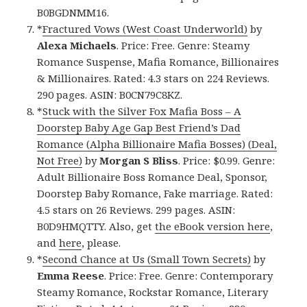
B0BGDNMM16.
*
Fractured Vows (West Coast Underworld)
by
Alexa Michaels
. Price: Free. Genre: Steamy
Romance Suspense, Mafia Romance, Billionaires
& Millionaires. Rated: 4.3 stars on 224 Reviews.
290 pages. ASIN: B0CN79C8KZ.
*
Stuck with the Silver Fox Mafia Boss – A
Doorstep Baby Age Gap Best Friend’s Dad
Romance (Alpha Billionaire Mafia Bosses) (Deal,
Not Free)
by
Morgan S Bliss
. Price: $0.99. Genre:
Adult Billionaire Boss Romance Deal, Sponsor,
Doorstep Baby Romance, Fake marriage. Rated:
4.5 stars on 26 Reviews. 299 pages. ASIN:
B0D9HMQTTY. Also, get
the eBook version here
,
and
here
, please.
*
Second Chance at Us (Small Town Secrets)
by
Emma Reese
. Price: Free. Genre: Contemporary
Steamy Romance, Rockstar Romance, Literary