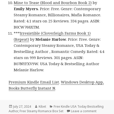
Mine to Tease (Blood and Bourbon Book 2)
by
Emily Myers
. Price: Free. Genre: Contemporary
Steamy Romance, Billionaires, Mafia Romance.
Rated: 4.1 stars on 25 Reviews. 334 pages. ASIN:
B0CW768XTM.
***
Irresistible (Cloverleigh Farms Book 1)
(Repeat)
by
Melanie Harlow
. Price: Free. Genre:
Contemporary Steamy Romance, USA Today &
Bestselling Author , Romantic Comedy. Rated: 4.4
stars on 999 Reviews. 301 pages. ASIN:
B07NYFXV9W. USA Today & Bestselling Author
Melanie Harlow.
Premium Kindle Email List
.
Windows Desktop App,
Books Butterfly Instant N
.
Posted
July 27, 2024
Author
Kibet
Categories
Free Kindle USA Today Bestselling
Author
on
,
Free Steamy Romance Box Set
Leave a comment
on Free Ki