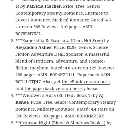
1)
by
Patricia Fischer
. Price: Free. Genre:
Contemporary Steamy Romance, Enemies to
Lovers Romance, Medical Romance. Rated: 4.3
stars on 665 Reviews. 310 pages. ASIN:
B07BRN7XSL.
***
Esmeralda & Escarlata (Deal, Not Free)
by
Alejandro Ashes
. Price: $0.99. Genre: Science
Fiction Adventure Deal, Sponsor, A masterful
blend of eroticism, adventure, and science-
fiction mayhem. Rated: 4.6 stars on 129 Reviews.
288 pages. ASIN: B0D4KZG11L. Paperback ASIN:
B0D4LGTJN7. Also, get
the eBook version here
,
and
the paperback version here
, please.
***
Widower’s Aura (St. Fleur Book 1)
by
AJ
Renee
. Price: Free. Genre: Contemporary Steamy
Romance, Military Romance. Rated: 4.4 stars on
300 Reviews. 300 pages. ASIN: B01KKMZ3KY.
**
Crimson Night (Blood & Shadows Book 1)
by