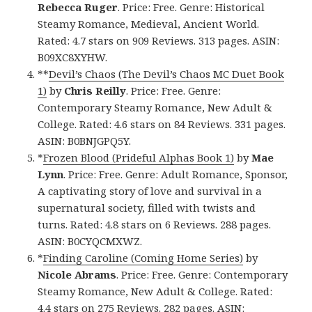
Rebecca Ruger
. Price: Free. Genre: Historical
Steamy Romance, Medieval, Ancient World.
Rated: 4.7 stars on 909 Reviews. 313 pages. ASIN:
B09XC8XYHW.
**
Devil’s Chaos (The Devil’s Chaos MC Duet Book
1)
by
Chris Reilly
. Price: Free. Genre:
Contemporary Steamy Romance, New Adult &
College. Rated: 4.6 stars on 84 Reviews. 331 pages.
ASIN: B0BNJGPQ5Y.
*
Frozen Blood (Prideful Alphas Book 1)
by
Mae
Lynn
. Price: Free. Genre: Adult Romance, Sponsor,
A captivating story of love and survival in a
supernatural society, filled with twists and
turns. Rated: 4.8 stars on 6 Reviews. 288 pages.
ASIN: B0CYQCMXWZ.
*
Finding Caroline (Coming Home Series)
by
Nicole Abrams
. Price: Free. Genre: Contemporary
Steamy Romance, New Adult & College. Rated:
4.4 stars on 275 Reviews. 282 pages. ASIN: