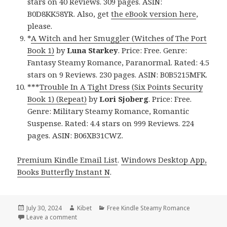
stars on 40 Reviews. 309 pages. ASIN:
B0D8KK58YR. Also, get
the eBook version here
,
please.
*
A Witch and her Smuggler (Witches of The Port
Book 1)
by
Luna Starkey
. Price: Free. Genre:
Fantasy Steamy Romance, Paranormal. Rated: 4.5
stars on 9 Reviews. 230 pages. ASIN: B0B5215MFK.
***
Trouble In A Tight Dress (Six Points Security
Book 1) (Repeat)
by
Lori Sjoberg
. Price: Free.
Genre: Military Steamy Romance, Romantic
Suspense. Rated: 4.4 stars on 999 Reviews. 224
pages. ASIN: B06XB31CWZ.
Premium Kindle Email List
.
Windows Desktop App,
Books Butterfly Instant N
.
Posted
July 30, 2024
Author
Kibet
Categories
Free Kindle Steamy Romance
on
Leave a comment
on Free Kindle Steamy Romance Books, Free USA To