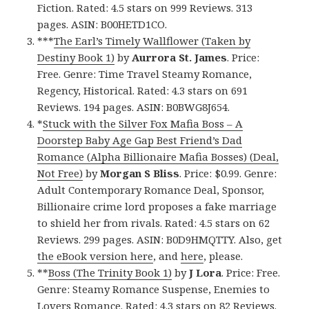
Fiction. Rated: 4.5 stars on 999 Reviews. 313
pages. ASIN: B00HETD1CO.
***
The Earl’s Timely Wallflower (Taken by
Destiny Book 1)
by
Aurrora St. James
. Price:
Free. Genre: Time Travel Steamy Romance,
Regency, Historical. Rated: 4.3 stars on 691
Reviews. 194 pages. ASIN: B0BWG8J654.
*
Stuck with the Silver Fox Mafia Boss – A
Doorstep Baby Age Gap Best Friend’s Dad
Romance (Alpha Billionaire Mafia Bosses) (Deal,
Not Free)
by
Morgan S Bliss
. Price: $0.99. Genre:
Adult Contemporary Romance Deal, Sponsor,
Billionaire crime lord proposes a fake marriage
to shield her from rivals. Rated: 4.5 stars on 62
Reviews. 299 pages. ASIN: B0D9HMQTTY. Also, get
the eBook version here
, and
here
, please.
**
Boss (The Trinity Book 1)
by
J Lora
. Price: Free.
Genre: Steamy Romance Suspense, Enemies to
Lovers Romance. Rated: 4.3 stars on 82 Reviews.