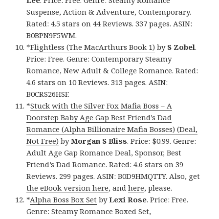
Suspense, Action & Adventure, Contemporary.
Rated: 4.5 stars on 44 Reviews. 337 pages. ASIN:
B0BPN9F5WM.
*
Flightless (The MacArthurs Book 1)
by
S Zobel
.
Price: Free. Genre: Contemporary Steamy
Romance, New Adult & College Romance. Rated:
4.6 stars on 10 Reviews. 313 pages. ASIN:
B0CRS26HSF.
*
Stuck with the Silver Fox Mafia Boss – A
Doorstep Baby Age Gap Best Friend’s Dad
Romance (Alpha Billionaire Mafia Bosses) (Deal,
Not Free)
by
Morgan S Bliss
. Price: $0.99. Genre:
Adult Age Gap Romance Deal, Sponsor, Best
Friend’s Dad Romance. Rated: 4.6 stars on 39
Reviews. 299 pages. ASIN: B0D9HMQTTY. Also, get
the eBook version here
, and
here
, please.
*
Alpha Boss Box Set
by
Lexi Rose
. Price: Free.
Genre: Steamy Romance Boxed Set,