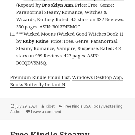
(Repeat)
by
Brooklyn Ann
. Price: Free. Genre:
Paranormal Steamy Romance, Witches &
Wizards, Fantasy. Rated: 4.5 stars on 337 Reviews.
330 pages. ASIN: B013F4EMOC.
***
Wicked Moons (Wicked Good Witches Book 1)
by
Ruby Raine
. Price: Free. Genre: Paranormal
Steamy Romance, Vampire, Suspense. Rated: 4.3
stars on 999 Reviews. 427 pages. ASIN:
B0CQDV5M6Q.
Premium Kindle Email List
.
Windows Desktop App,
Books Butterfly Instant N
.
Posted
July 29, 2024
Author
Kibet
Categories
Free Kindle USA Today Bestselling
Author
on
Leave a comment
on Free Kindle Steamy Romance Books, Fr
Free Kindle Steamy