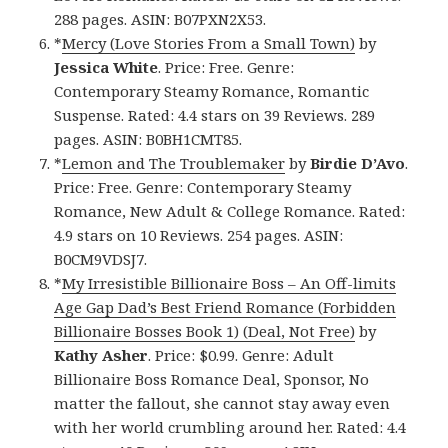
288 pages. ASIN: B07PXN2X53.
*
Mercy (Love Stories From a Small Town)
by
Jessica White
. Price: Free. Genre:
Contemporary Steamy Romance, Romantic
Suspense. Rated: 4.4 stars on 39 Reviews. 289
pages. ASIN: B0BH1CMT85.
*
Lemon and The Troublemaker
by
Birdie D’Avo
.
Price: Free. Genre: Contemporary Steamy
Romance, New Adult & College Romance. Rated:
4.9 stars on 10 Reviews. 254 pages. ASIN:
B0CM9VDSJ7.
*
My Irresistible Billionaire Boss – An Off-limits
Age Gap Dad’s Best Friend Romance (Forbidden
Billionaire Bosses Book 1) (Deal, Not Free)
by
Kathy Asher
. Price: $0.99. Genre: Adult
Billionaire Boss Romance Deal, Sponsor, No
matter the fallout, she cannot stay away even
with her world crumbling around her. Rated: 4.4