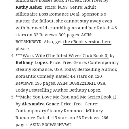
Kathy Asher
. Price: $0.99. Genre: Adult
Billionaire Boss Romance Deal, Sponsor, No
matter the fallout, she cannot stay away even
with her world crumbling around her. Rated: 4.5
stars on 32 Reviews. 309 pages. ASIN:
B0D8KK58YR. Also, get
the eBook version here
,
please.
***
Work Wife (The Jilted Wives Club Book 3)
by
Bethany Lopez
. Price: Free. Genre: Contemporary
Steamy Romance, USA Today Bestselling Author,
Romantic Comedy. Rated: 4.4 stars on 120
Reviews. 196 pages. ASIN: B08X221BRH. USA
Today Bestselling Author Bethany Lopez.
**
Make You Love Me (You and Me Series Book 1)
by
Alexandra Grace
. Price: Free. Genre:
Contemporary Steamy Romance, Military
Romance. Rated: 4.5 stars on 53 Reviews. 266
pages. ASIN: B0CWS5HVWJ.