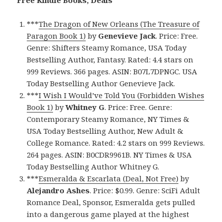
***
The Dragon of New Orleans (The Treasure of
Paragon Book 1)
by
Genevieve Jack
. Price: Free.
Genre: Shifters Steamy Romance, USA Today
Bestselling Author, Fantasy. Rated: 4.4 stars on
999 Reviews. 366 pages. ASIN: B07L7DPNGC. USA
Today Bestselling Author Genevieve Jack.
***
I Wish I Would’ve Told You (Forbidden Wishes
Book 1)
by
Whitney G
. Price: Free. Genre:
Contemporary Steamy Romance, NY Times &
USA Today Bestselling Author, New Adult &
College Romance. Rated: 4.2 stars on 999 Reviews.
264 pages. ASIN: B0CDR9961B. NY Times & USA
Today Bestselling Author Whitney G.
***
Esmeralda & Escarlata (Deal, Not Free)
by
Alejandro Ashes
. Price: $0.99. Genre: SciFi Adult
Romance Deal, Sponsor, Esmeralda gets pulled
into a dangerous game played at the highest