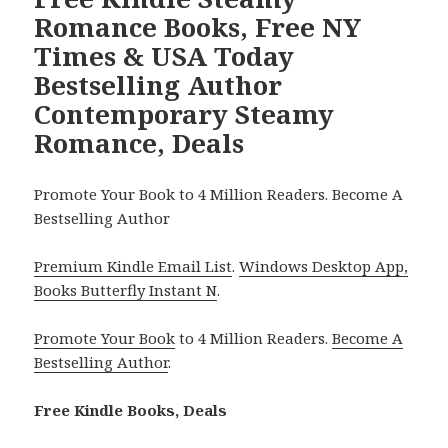
Romance Books, Free NY
Times & USA Today
Bestselling Author
Contemporary Steamy
Romance, Deals
Promote Your Book to 4 Million Readers. Become A
Bestselling Author
Premium Kindle Email List
.
Windows Desktop App,
Books Butterfly Instant N
.
Promote Your Book
to 4 Million Readers.
Become A
Bestselling Author
.
Free Kindle Books, Deals