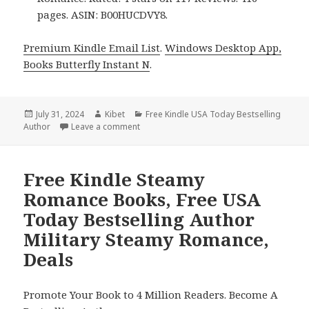
pages. ASIN: B00HUCDVY8.
Premium Kindle Email List
.
Windows Desktop App,
Books Butterfly Instant N
.
Posted
July 31, 2024
Author
Kibet
Categories
Free Kindle USA Today Bestselling
Author
on
Leave a comment
on Free Kindle Steamy Romance Books, Fre
Free Kindle Steamy
Romance Books, Free USA
Today Bestselling Author
Military Steamy Romance,
Deals
Promote Your Book to 4 Million Readers. Become A