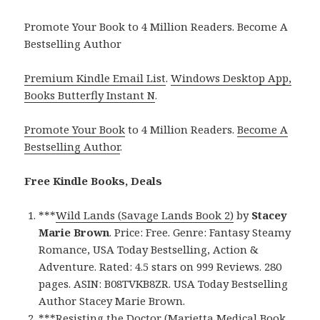
Promote Your Book to 4 Million Readers. Become A
Bestselling Author
Premium Kindle Email List
.
Windows Desktop App,
Books Butterfly Instant N
.
Promote Your Book
to 4 Million Readers.
Become A
Bestselling Author
.
Free Kindle Books, Deals
***
Wild Lands (Savage Lands Book 2)
by
Stacey
Marie Brown
. Price: Free. Genre: Fantasy Steamy
Romance, USA Today Bestselling, Action &
Adventure. Rated: 4.5 stars on 999 Reviews. 280
pages. ASIN: B08TVKB8ZR. USA Today Bestselling
Author Stacey Marie Brown.
***
Resisting the Doctor (Marietta Medical Book