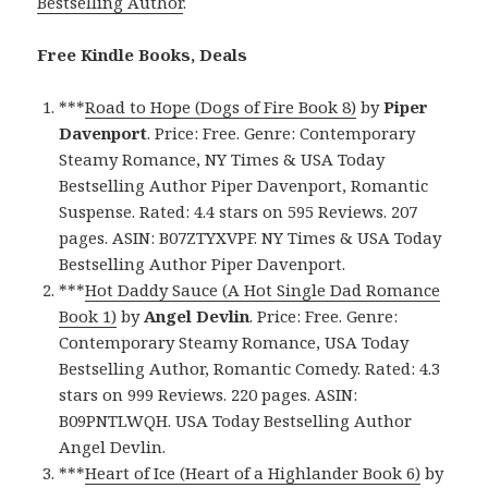
Bestselling Author
.
Free Kindle Books, Deals
***
Road to Hope (Dogs of Fire Book 8)
by
Piper
Davenport
. Price: Free. Genre: Contemporary
Steamy Romance, NY Times & USA Today
Bestselling Author Piper Davenport, Romantic
Suspense. Rated: 4.4 stars on 595 Reviews. 207
pages. ASIN: B07ZTYXVPF. NY Times & USA Today
Bestselling Author Piper Davenport.
***
Hot Daddy Sauce (A Hot Single Dad Romance
Book 1)
by
Angel Devlin
. Price: Free. Genre:
Contemporary Steamy Romance, USA Today
Bestselling Author, Romantic Comedy. Rated: 4.3
stars on 999 Reviews. 220 pages. ASIN:
B09PNTLWQH. USA Today Bestselling Author
Angel Devlin.
***
Heart of Ice (Heart of a Highlander Book 6)
by