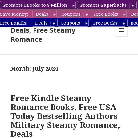
Promote EBooks to 8 Million
Promote Paperbacks
Save Money:
Deals
Coupons
Free Books
Bo
Steamy Romance Book
Free Emails:
Deals
Coupons
Free Books
Bo
Deals, Free Steamy
Romance
MENU
AND
WIDGETS
Month: July 2024
Free Kindle Steamy
Romance Books, Free USA
Today Bestselling Authors
Military Steamy Romance,
Deals