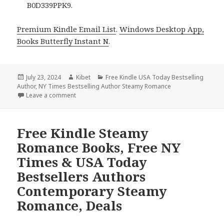
B0D339PPK9.
Premium Kindle Email List
.
Windows Desktop App,
Books Butterfly Instant N
.
Posted
July 23, 2024
Author
Kibet
Categories
Free Kindle USA Today Bestselling
Author
on
,
NY Times Bestselling Author Steamy Romance
Leave a comment
on Free Kindle Steamy Romance Books, Free NY Ti
Free Kindle Steamy
Romance Books, Free NY
Times & USA Today
Bestsellers Authors
Contemporary Steamy
Romance, Deals