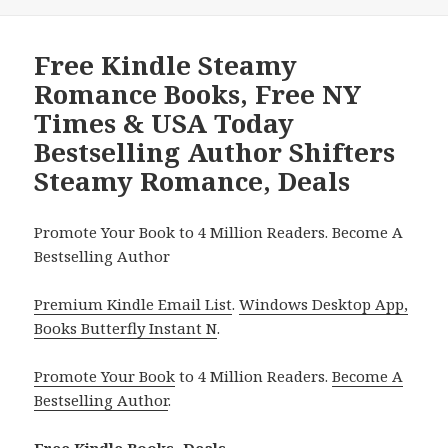
Free Kindle Steamy
Romance Books, Free NY
Times & USA Today
Bestselling Author Shifters
Steamy Romance, Deals
Promote Your Book to 4 Million Readers. Become A
Bestselling Author
Premium Kindle Email List
.
Windows Desktop App,
Books Butterfly Instant N
.
Promote Your Book
to 4 Million Readers.
Become A
Bestselling Author
.
Free Kindle Books, Deals