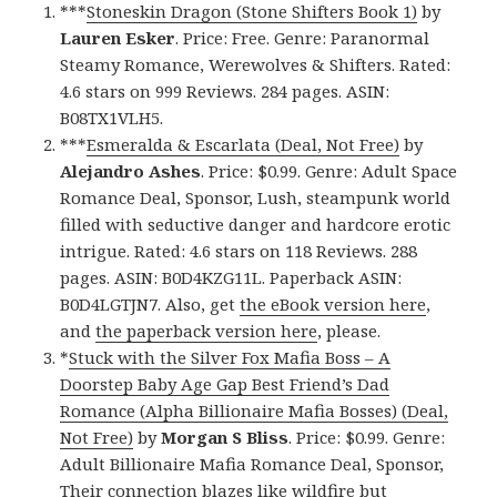
***
Stoneskin Dragon (Stone Shifters Book 1)
by
Lauren Esker
. Price: Free. Genre: Paranormal
Steamy Romance, Werewolves & Shifters. Rated:
4.6 stars on 999 Reviews. 284 pages. ASIN:
B08TX1VLH5.
***
Esmeralda & Escarlata (Deal, Not Free)
by
Alejandro Ashes
. Price: $0.99. Genre: Adult Space
Romance Deal, Sponsor, Lush, steampunk world
filled with seductive danger and hardcore erotic
intrigue. Rated: 4.6 stars on 118 Reviews. 288
pages. ASIN: B0D4KZG11L. Paperback ASIN:
B0D4LGTJN7. Also, get
the eBook version here
,
and
the paperback version here
, please.
*
Stuck with the Silver Fox Mafia Boss – A
Doorstep Baby Age Gap Best Friend’s Dad
Romance (Alpha Billionaire Mafia Bosses) (Deal,
Not Free)
by
Morgan S Bliss
. Price: $0.99. Genre:
Adult Billionaire Mafia Romance Deal, Sponsor,
Their connection blazes like wildfire but