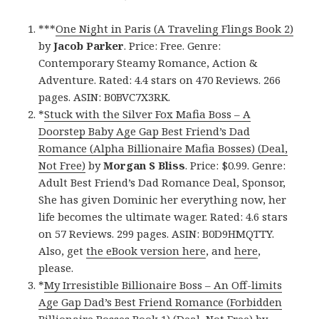
***
One Night in Paris (A Traveling Flings Book 2)
by
Jacob Parker
. Price: Free. Genre:
Contemporary Steamy Romance, Action &
Adventure. Rated: 4.4 stars on 470 Reviews. 266
pages. ASIN: B0BVC7X3RK.
*
Stuck with the Silver Fox Mafia Boss – A
Doorstep Baby Age Gap Best Friend’s Dad
Romance (Alpha Billionaire Mafia Bosses) (Deal,
Not Free)
by
Morgan S Bliss
. Price: $0.99. Genre:
Adult Best Friend’s Dad Romance Deal, Sponsor,
She has given Dominic her everything now, her
life becomes the ultimate wager. Rated: 4.6 stars
on 57 Reviews. 299 pages. ASIN: B0D9HMQTTY.
Also, get
the eBook version here
, and
here
,
please.
*
My Irresistible Billionaire Boss – An Off-limits
Age Gap Dad’s Best Friend Romance (Forbidden
Billionaire Bosses Book 1) (Deal, Not Free)
by