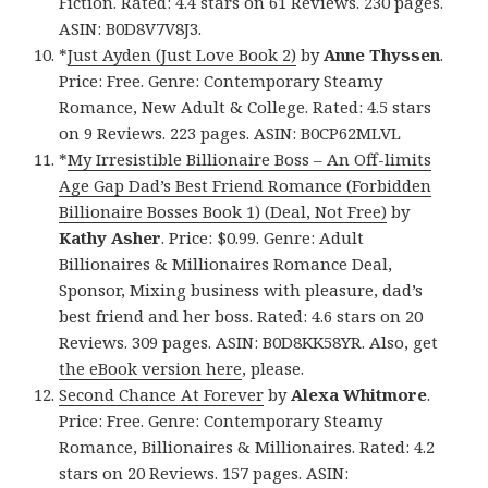
Fiction. Rated: 4.4 stars on 61 Reviews. 230 pages.
ASIN: B0D8V7V8J3.
*
Just Ayden (Just Love Book 2)
by
Anne Thyssen
.
Price: Free. Genre: Contemporary Steamy
Romance, New Adult & College. Rated: 4.5 stars
on 9 Reviews. 223 pages. ASIN: B0CP62MLVL
*
My Irresistible Billionaire Boss – An Off-limits
Age Gap Dad’s Best Friend Romance (Forbidden
Billionaire Bosses Book 1) (Deal, Not Free)
by
Kathy Asher
. Price: $0.99. Genre: Adult
Billionaires & Millionaires Romance Deal,
Sponsor, Mixing business with pleasure, dad’s
best friend and her boss. Rated: 4.6 stars on 20
Reviews. 309 pages. ASIN: B0D8KK58YR. Also, get
the eBook version here
, please.
Second Chance At Forever
by
Alexa Whitmore
.
Price: Free. Genre: Contemporary Steamy
Romance, Billionaires & Millionaires. Rated: 4.2
stars on 20 Reviews. 157 pages. ASIN: