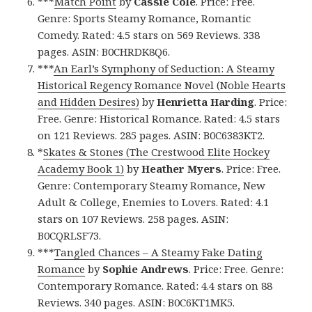
***
Match Point
by
Cassie Cole
. Price: Free.
Genre: Sports Steamy Romance, Romantic
Comedy. Rated: 4.5 stars on 569 Reviews. 338
pages. ASIN: B0CHRDK8Q6.
***
An Earl’s Symphony of Seduction: A Steamy
Historical Regency Romance Novel (Noble Hearts
and Hidden Desires)
by
Henrietta Harding
. Price:
Free. Genre: Historical Romance. Rated: 4.5 stars
on 121 Reviews. 285 pages. ASIN: B0C6383KT2.
*
Skates & Stones (The Crestwood Elite Hockey
Academy Book 1)
by
Heather Myers
. Price: Free.
Genre: Contemporary Steamy Romance, New
Adult & College, Enemies to Lovers. Rated: 4.1
stars on 107 Reviews. 258 pages. ASIN:
B0CQRLSF73.
***
Tangled Chances – A Steamy Fake Dating
Romance
by
Sophie Andrews
. Price: Free. Genre:
Contemporary Romance. Rated: 4.4 stars on 88
Reviews. 340 pages. ASIN: B0C6KT1MK5.