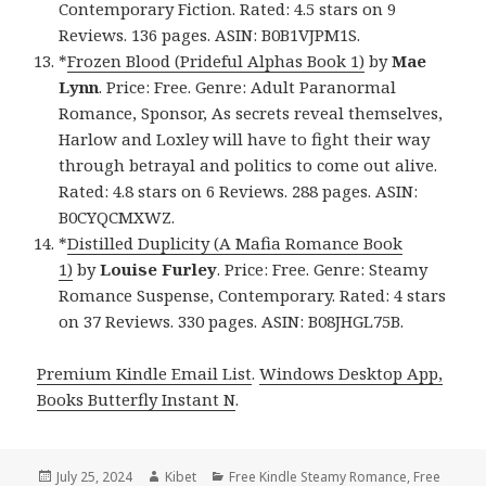
Contemporary Fiction. Rated: 4.5 stars on 9
Reviews. 136 pages. ASIN: B0B1VJPM1S.
*
Frozen Blood (Prideful Alphas Book 1)
by
Mae
Lynn
. Price: Free. Genre: Adult Paranormal
Romance, Sponsor, As secrets reveal themselves,
Harlow and Loxley will have to fight their way
through betrayal and politics to come out alive.
Rated: 4.8 stars on 6 Reviews. 288 pages. ASIN:
B0CYQCMXWZ.
*
Distilled Duplicity (A Mafia Romance Book
1)
by
Louise Furley
. Price: Free. Genre: Steamy
Romance Suspense, Contemporary. Rated: 4 stars
on 37 Reviews. 330 pages. ASIN: B08JHGL75B.
Premium Kindle Email List
.
Windows Desktop App,
Books Butterfly Instant N
.
Posted
July 25, 2024
Author
Kibet
Categories
Free Kindle Steamy Romance
,
Free