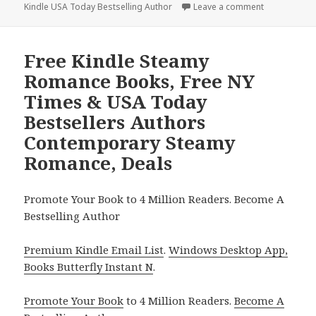
Kindle USA Today Bestselling Author
on
Leave a comment
on Free Kind
Free Kindle Steamy
Romance Books, Free NY
Times & USA Today
Bestsellers Authors
Contemporary Steamy
Romance, Deals
Promote Your Book to 4 Million Readers. Become A
Bestselling Author
Premium Kindle Email List
.
Windows Desktop App,
Books Butterfly Instant N
.
Promote Your Book
to 4 Million Readers.
Become A