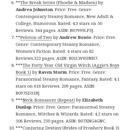
**
The Break Series (Phoebe & Madsen)
by
Andrea Johnston
. Price: Free. Genre:
Contemporary Steamy Romance, New Adult &
College, Humorous. Rated: 4.3 stars on 50
Reviews. 344 pages. ASIN: B07999LP3J.
**
Peloton of Two
by
Andrew Bowie
. Price: Free.
Genre: Contemporary Steamy Romance,
Women’s Fiction. Rated: 4 stars on 82
Reviews.322 pages. ASIN: B01LW6UNH7.
***
The Forty-Year-Old Virgin Witch (Aggie’s Boys
Book 1)
by
Raven Storm
. Price: Free. Genre:
Paranormal Steamy Romance, Fantasy. Rated: 4.1
stars on 616 Reviews. 209 pages. ASIN:
B097SD31BJ.
***
Neck-Romancer (Repeat)
by
Elizabeth
Dunlap
. Price: Free. Genre: Paranormal Steamy
Romance, Witches & Wizards. Rated: 4.2 stars on
506 Reviews. 250 pages. ASIN: B07XNG4GNC.
***
Conjuring Destiny (Brides of Prophecy Book 3)