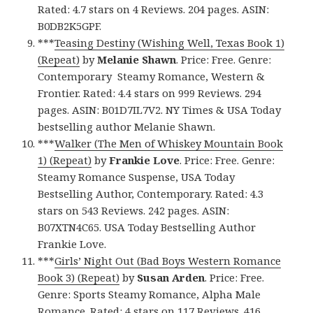
Rated: 4.7 stars on 4 Reviews. 204 pages. ASIN:
B0DB2K5GPF.
***
Teasing Destiny (Wishing Well, Texas Book 1)
(Repeat)
by
Melanie Shawn
. Price: Free. Genre:
Contemporary Steamy Romance, Western &
Frontier. Rated: 4.4 stars on 999 Reviews. 294
pages. ASIN: B01D7IL7V2. NY Times & USA Today
bestselling author Melanie Shawn.
***
Walker (The Men of Whiskey Mountain Book
1) (Repeat)
by
Frankie Love
. Price: Free. Genre:
Steamy Romance Suspense, USA Today
Bestselling Author, Contemporary. Rated: 4.3
stars on 543 Reviews. 242 pages. ASIN:
B07XTN4C65. USA Today Bestselling Author
Frankie Love.
***
Girls’ Night Out (Bad Boys Western Romance
Book 3) (Repeat)
by
Susan Arden
. Price: Free.
Genre: Sports Steamy Romance, Alpha Male
Romance. Rated: 4 stars on 117 Reviews. 416