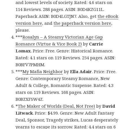
and lowest levels of society. Rated: 4.6 stars on
114 Reviews. 288 pages. ASIN: B0D4KZG11L.
Paperback ASIN: B0D4LGTJN7. Also, get
the eBook
version here
, and
the paperback version here
,
please.
***
Rosalyn – A Steamy Victorian Age Gap
Romance (Virtue & Vice Book 2)
by
Carrie
Lomax
. Price: Free. Genre: Historical Romance.
Rated: 4.1 stars on 119 Reviews. 254 pages. ASIN:
B0BFV7PMHM.
***
My Mafia Neighbor
by
Ella Adair
. Price: Free.
Genre: Contemporary Steamy Romance, New
Adult & College, Romantic Suspense. Rated: 4.3
stars on 119 Reviews. 168 pages. ASIN:
B0BZXFSW4Z.
*
The Maker of Worlds (Deal, Not Free)
by
David
Litwack
. Price: $4.99. Genre: New Adult Fantasy
Deal, Sponsor, Tragedy strikes, Lucas desperately
yearns to escape its sorrow. Rated: 4.4 stars on 6