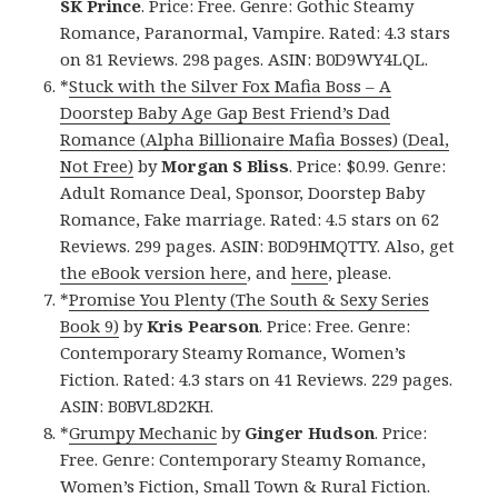
SK Prince
. Price: Free. Genre: Gothic Steamy
Romance, Paranormal, Vampire. Rated: 4.3 stars
on 81 Reviews. 298 pages. ASIN: B0D9WY4LQL.
*
Stuck with the Silver Fox Mafia Boss – A
Doorstep Baby Age Gap Best Friend’s Dad
Romance (Alpha Billionaire Mafia Bosses) (Deal,
Not Free)
by
Morgan S Bliss
. Price: $0.99. Genre:
Adult Romance Deal, Sponsor, Doorstep Baby
Romance, Fake marriage. Rated: 4.5 stars on 62
Reviews. 299 pages. ASIN: B0D9HMQTTY. Also, get
the eBook version here
, and
here
, please.
*
Promise You Plenty (The South & Sexy Series
Book 9)
by
Kris Pearson
. Price: Free. Genre:
Contemporary Steamy Romance, Women’s
Fiction. Rated: 4.3 stars on 41 Reviews. 229 pages.
ASIN: B0BVL8D2KH.
*
Grumpy Mechanic
by
Ginger Hudson
. Price:
Free. Genre: Contemporary Steamy Romance,
Women’s Fiction, Small Town & Rural Fiction.