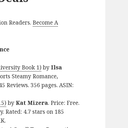
lion Readers.
Become A
ance
versity Book 1)
by
Ilsa
 Sports Steamy Romance,
45 Reviews. 356 pages. ASIN:
15)
by
Kat Mizera
. Price: Free.
 Rated: 4.7 stars on 185
KK.