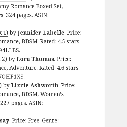
eamy Romance Boxed Set,
ws. 324 pages. ASIN:
k 1)
by
Jennifer Labelle
. Price:
mance, BDSM. Rated: 4.5 stars
S94LLBS.
 2)
by
Lora Thomas
. Price:
e, Adventure. Rated: 4.6 stars
0WOHF1XS.
)
by
Lizzie Ashworth
. Price:
Romance, BDSM, Women’s
. 227 pages. ASIN:
say
. Price: Free. Genre: