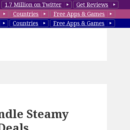
1.7 Million on Twitter
Get Reviews
Countries
Free Apps & Games
Countries
Free Apps & Games
indle Steamy
Deals