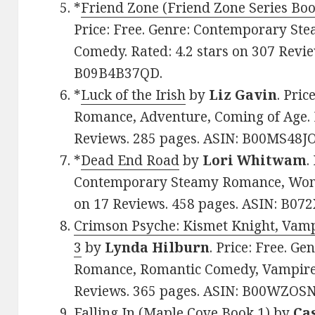
*
Friend Zone (Friend Zone Series Boo
Price: Free. Genre: Contemporary S
Comedy. Rated: 4.2 stars on 307 Revie
B09B4B37QD.
*
Luck of the Irish
by
Liz Gavin
. Pric
Romance, Adventure, Coming of Age. R
Reviews. 285 pages. ASIN: B00MS48JO
*
Dead End Road
by
Lori Whitwam
.
Contemporary Steamy Romance, Women’
on 17 Reviews. 458 pages. ASIN: B0
Crimson Psyche: Kismet Knight, Vamp
3
by
Lynda Hilburn
. Price: Free. G
Romance, Romantic Comedy, Vampires.
Reviews. 365 pages. ASIN: B00WZOS
Falling In (Maple Cove Book 1)
by
Ca