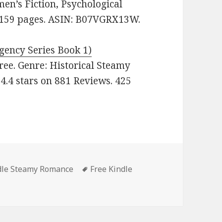
’s Fiction, Psychological
s. 159 pages. ASIN: B07VGRX13W.
gency Series Book 1)
 Free. Genre: Historical Steamy
4.4 stars on 881 Reviews. 425
es
dle Steamy Romance
Tags
Free Kindle
tastic Free Kindle Steamy Romance Books, Deals