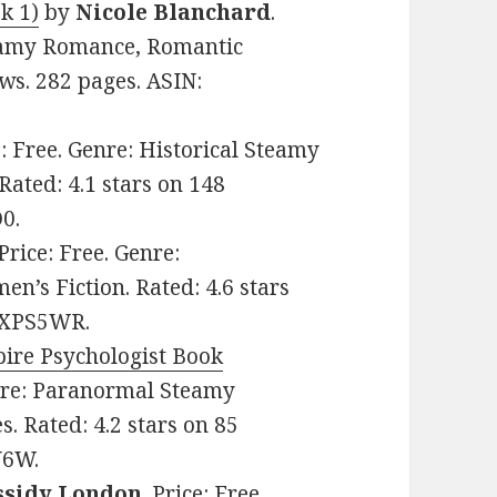
k 1)
by
Nicole Blanchard
.
teamy Romance, Romantic
ws. 282 pages. ASIN:
e: Free. Genre: Historical Steamy
ated: 4.1 stars on 148
0.
 Price: Free. Genre:
s Fiction. Rated: 4.6 stars
72XPS5WR.
ire Psychologist Book
enre: Paranormal Steamy
 Rated: 4.2 stars on 85
N6W.
ssidy London
. Price: Free.