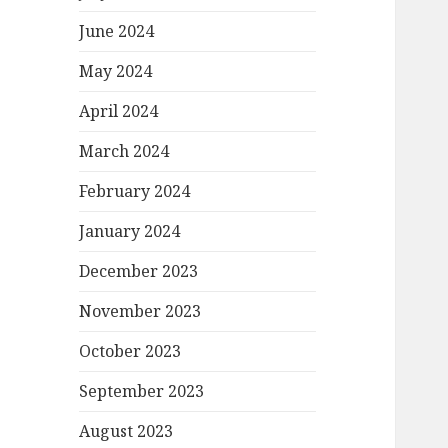
June 2024
May 2024
April 2024
March 2024
February 2024
January 2024
December 2023
November 2023
October 2023
September 2023
August 2023