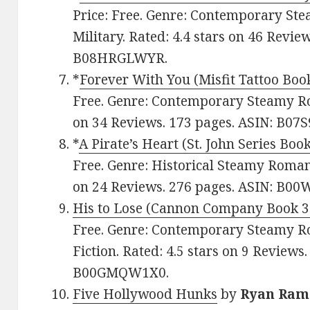
Price: Free. Genre: Contemporary St
Military. Rated: 4.4 stars on 46 Revie
B08HRGLWYR.
*
Forever With You (Misfit Tattoo Boo
Free. Genre: Contemporary Steamy Ro
on 34 Reviews. 173 pages. ASIN: B07
*
A Pirate’s Heart (St. John Series Book
Free. Genre: Historical Steamy Romanc
on 24 Reviews. 276 pages. ASIN: B0
His to Lose (Cannon Company Book 3
Free. Genre: Contemporary Steamy 
Fiction. Rated: 4.5 stars on 9 Reviews
B00GMQW1X0.
Five Hollywood Hunks
by
Ryan Ram