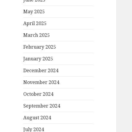
May 2025
April 2025
March 2025
February 2025
January 2025
December 2024
November 2024
October 2024
September 2024
August 2024
July 2024