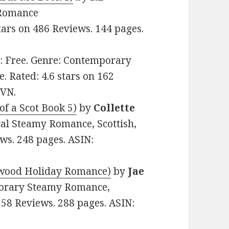
y Romance
tars on 486 Reviews. 144 pages.
ce: Free. Genre: Contemporary
 Rated: 4.6 stars on 162
7VN.
of a Scot Book 5)
by
Collette
ical Steamy Romance, Scottish,
ews. 248 pages. ASIN:
twood Holiday Romance)
by
Jae
mporary Steamy Romance,
 58 Reviews. 288 pages. ASIN: