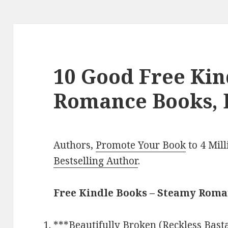
10 Good Free Ki
Romance Books, 
Authors,
Promote Your Book
to 4 Mil
Bestselling Author
.
Free Kindle Books – Steamy Rom
***
Beautifully Broken (Reckless Bas