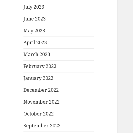
July 2023
June 2023
May 2023
April 2023
March 2023
February 2023
January 2023
December 2022
November 2022
October 2022
September 2022