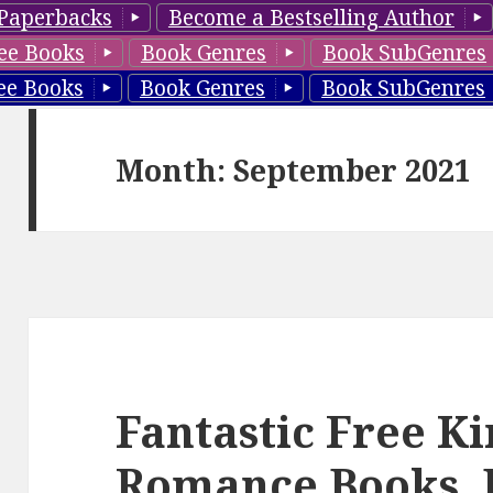
Paperbacks
Become a Bestselling Author
ee Books
Book Genres
Book SubGenres
ee Books
Book Genres
Book SubGenres
Month: September 2021
Fantastic Free K
Romance Books, 