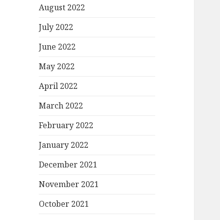
August 2022
July 2022
June 2022
May 2022
April 2022
March 2022
February 2022
January 2022
December 2021
November 2021
October 2021