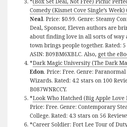
*
(Box Set Deal, Not Free) Picnic Perf
Comedy (Kismet Cove Single’s Week) (
Neal
. Price: $0.99. Genre: Steamy 
Deal, Sponsor, Eleven authors are br
about finding love in all sorts of way
town brings people together. Rated: 5
ASIN: B09BM6XBLC. Also,
get the eBo
*
Dark Magic University (The Dark Mag
Edon
. Price: Free. Genre: Paranorm
Wizards. Rated: 4.2 stars on 100 Revi
B087WNRCCY.
*
Look Who Hatched (Big Apple Love 
Price: Free. Genre: Contemporary S
College. Rated: 4.3 stars on 56 Revie
*
Career Soldier: Fort Lee Tour of Dut