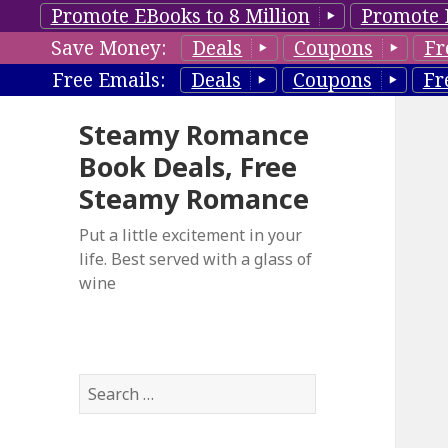
Promote EBooks to 8 Million
Promote 
Save Money:
Deals
Coupons
Fr
Free Emails:
Deals
Coupons
Fr
Steamy Romance
Book Deals, Free
Steamy Romance
Put a little excitement in your
life. Best served with a glass of
wine
S
e
a