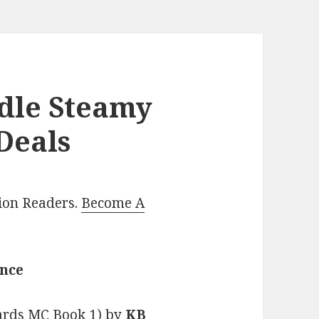
ndle Steamy
Deals
lion Readers.
Become A
ance
tards MC Book 1)
by
KB