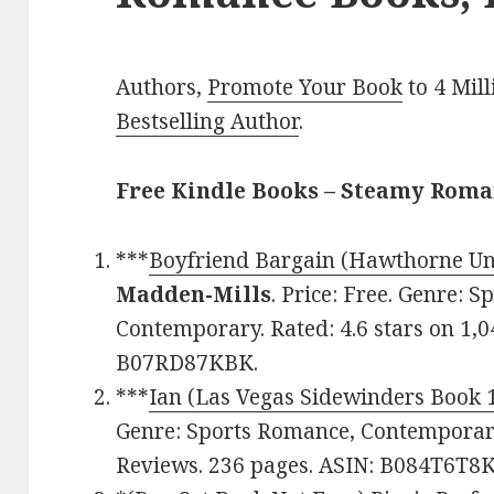
Authors,
Promote Your Book
to 4 Mil
Bestselling Author
.
Free Kindle Books – Steamy Rom
***
Boyfriend Bargain (Hawthorne Uni
Madden-Mills
. Price: Free. Genre:
Contemporary. Rated: 4.6 stars on 1,0
B07RD87KBK.
***
Ian (Las Vegas Sidewinders Book 
Genre: Sports Romance, Contemporary.
Reviews. 236 pages. ASIN: B084T6T8