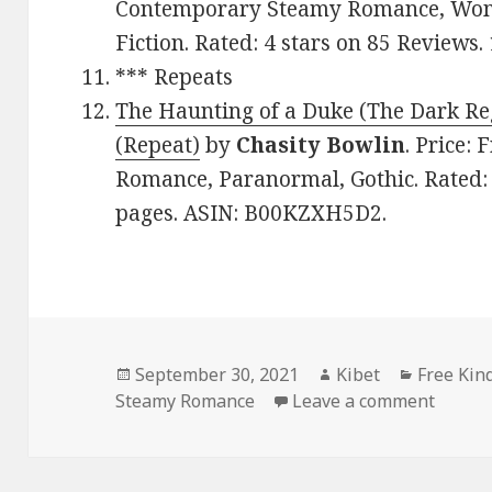
Contemporary Steamy Romance, Women
Fiction. Rated: 4 stars on 85 Review
*** Repeats
The Haunting of a Duke (The Dark Re
(Repeat)
by
Chasity Bowlin
. Price:
Romance, Paranormal, Gothic. Rated: 
pages. ASIN: B00KZXH5D2.
Posted
September 30, 2021
Author
Kibet
Categori
Free Kin
Steamy Romance
on
Leave a comment
on Fan