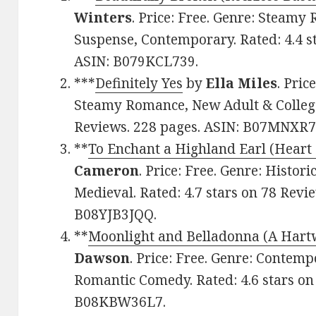
Winters
. Price: Free. Genre: Steam
Suspense, Contemporary. Rated: 4.4 s
ASIN: B079KCL739.
***
Definitely Yes
by
Ella Miles
. Pri
Steamy Romance, New Adult & College.
Reviews. 228 pages. ASIN: B07MNXR
**
To Enchant a Highland Earl (Heart 
Cameron
. Price: Free. Genre: Histor
Medieval. Rated: 4.7 stars on 78 Revi
B08YJB3JQQ.
**
Moonlight and Belladonna (A Har
Dawson
. Price: Free. Genre: Conte
Romantic Comedy. Rated: 4.6 stars on
B08KBW36L7.