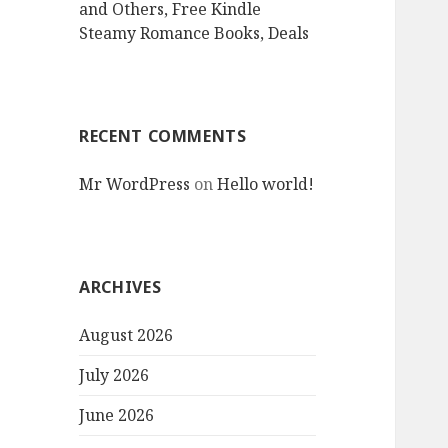
and Others, Free Kindle
Steamy Romance Books, Deals
RECENT COMMENTS
Mr WordPress
on
Hello world!
ARCHIVES
August 2026
July 2026
June 2026