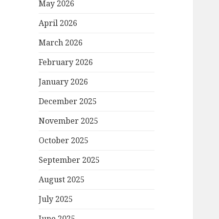
May 2026
April 2026
March 2026
February 2026
January 2026
December 2025
November 2025
October 2025
September 2025
August 2025
July 2025
June 2025