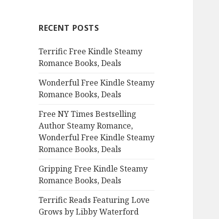
r
c
RECENT POSTS
h
f
Terrific Free Kindle Steamy
o
Romance Books, Deals
r
:
Wonderful Free Kindle Steamy
Romance Books, Deals
Free NY Times Bestselling
Author Steamy Romance,
Wonderful Free Kindle Steamy
Romance Books, Deals
Gripping Free Kindle Steamy
Romance Books, Deals
Terrific Reads Featuring Love
Grows by Libby Waterford