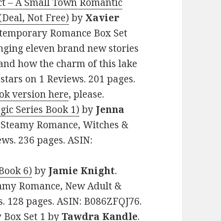
ect – A Small Town Romantic
Deal, Not Free)
by
Xavier
Contemporary Romance Box Set
inging eleven brand new stories
 and how the charm of this lake
 stars on 1 Reviews. 201 pages.
ok version here
, please.
ic Series Book 1)
by
Jenna
al Steamy Romance, Witches &
ews. 236 pages. ASIN:
Book 6)
by
Jamie Knight
.
teamy Romance, New Adult &
ws. 128 pages. ASIN: B086ZFQJ76.
y Box Set 1
by
Tawdra Kandle
.