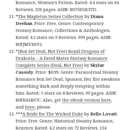
Romance, Women’s Fiction. Rated: 4.4 stars on 64
Reviews. 326 pages. ASIN: B075H1R3TD.
*
The Mapleton Series Collection
by
Diana
Deehan
. Price: Free. Genre: Contemporary
Steamy Romance, Collections & Anthologies.
Rated: 4.5 stars on 9 Reviews. 999 pages. ASIN:
B0FJMVX6V2.
*
(Box Set Deal, Not Free) Royal Dragons of
Drakoria – A Fated Mates Fantasy Romance
Complete Series (Deal, Not Free)
by
Skylar
Cassidy
. Price: $0.99. Genre: Paranormal Steamy
Romance Box Set Deal, Sponsor, Her fire awakens
something dark and deeply tempting within
him. Rated: 5 stars on 8 Reviews. 99 pages. ASIN:
B0FK41R67C. Also, get
the eBook version here
,
and
here
, please.
***
A Bride for The Wicked Duke
by
Belle Lovatt
.
Price: Free. Genre: Historical Steamy Romance,
Regency. Rated: 4.2 stars on 72 Reviews. 154