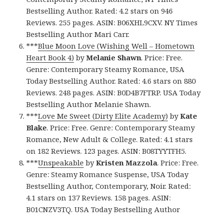
Bestselling Author. Rated: 4.2 stars on 946
Reviews. 255 pages. ASIN: B06XHL9CXV. NY Times
Bestselling Author Mari Carr.
***
Blue Moon Love (Wishing Well – Hometown
Heart Book 4)
by
Melanie Shawn
. Price: Free.
Genre: Contemporary Steamy Romance, USA
Today Bestselling Author. Rated: 4.6 stars on 880
Reviews. 248 pages. ASIN: B0D4B7FTRP. USA Today
Bestselling Author Melanie Shawn.
***
Love Me Sweet (Dirty Elite Academy)
by
Kate
Blake
. Price: Free. Genre: Contemporary Steamy
Romance, New Adult & College. Rated: 4.1 stars
on 182 Reviews. 123 pages. ASIN: B08TYYTFH5.
***
Unspeakable
by
Kristen Mazzola
. Price: Free.
Genre: Steamy Romance Suspense, USA Today
Bestselling Author, Contemporary, Noir. Rated:
4.1 stars on 137 Reviews. 158 pages. ASIN:
B01CNZV3TQ. USA Today Bestselling Author