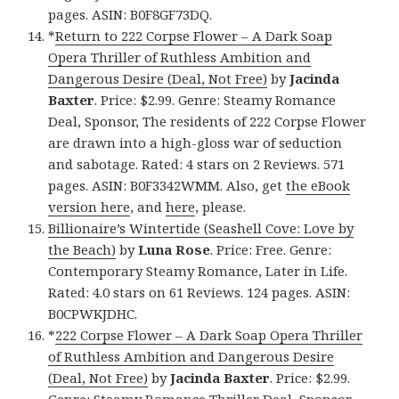
pages. ASIN: B0F8GF73DQ.
*
Return to 222 Corpse Flower – A Dark Soap
Opera Thriller of Ruthless Ambition and
Dangerous Desire (Deal, Not Free)
by
Jacinda
Baxter
. Price: $2.99. Genre: Steamy Romance
Deal, Sponsor, The residents of 222 Corpse Flower
are drawn into a high-gloss war of seduction
and sabotage. Rated: 4 stars on 2 Reviews. 571
pages. ASIN: B0F3342WMM. Also, get
the eBook
version here
, and
here
, please.
Billionaire’s Wintertide (Seashell Cove: Love by
the Beach)
by
Luna Rose
. Price: Free. Genre:
Contemporary Steamy Romance, Later in Life.
Rated: 4.0 stars on 61 Reviews. 124 pages. ASIN:
B0CPWKJDHC.
*
222 Corpse Flower – A Dark Soap Opera Thriller
of Ruthless Ambition and Dangerous Desire
(Deal, Not Free)
by
Jacinda Baxter
. Price: $2.99.
Genre: Steamy Romance Thriller Deal, Sponsor,