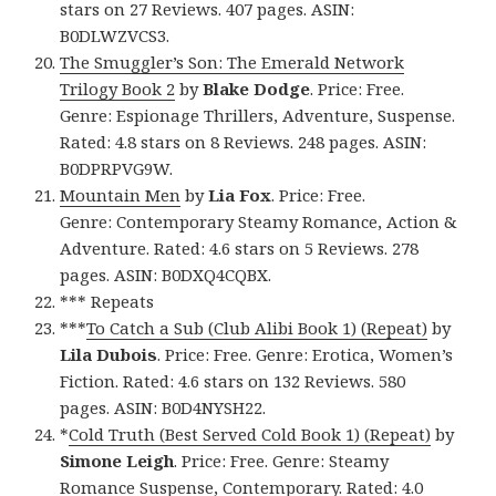
stars on 27 Reviews. 407 pages. ASIN:
B0DLWZVCS3.
The Smuggler’s Son: The Emerald Network
Trilogy Book 2
by
Blake Dodge
. Price: Free.
Genre: Espionage Thrillers, Adventure, Suspense.
Rated: 4.8 stars on 8 Reviews. 248 pages. ASIN:
B0DPRPVG9W.
Mountain Men
by
Lia Fox
. Price: Free.
Genre: Contemporary Steamy Romance, Action &
Adventure. Rated: 4.6 stars on 5 Reviews. 278
pages. ASIN: B0DXQ4CQBX.
*** Repeats
***
To Catch a Sub (Club Alibi Book 1) (Repeat)
by
Lila Dubois
. Price: Free. Genre: Erotica, Women’s
Fiction. Rated: 4.6 stars on 132 Reviews. 580
pages. ASIN: B0D4NYSH22.
*
Cold Truth (Best Served Cold Book 1) (Repeat)
by
Simone Leigh
. Price: Free. Genre: Steamy
Romance Suspense, Contemporary. Rated: 4.0