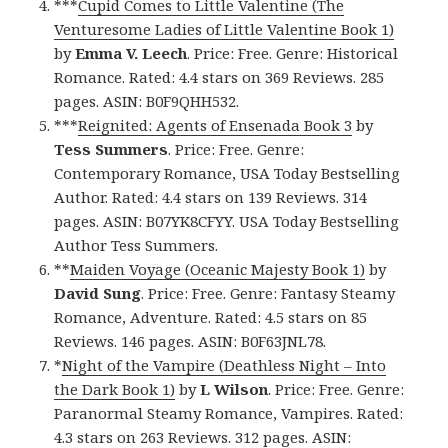
***
Cupid Comes to Little Valentine (The
Venturesome Ladies of Little Valentine Book 1)
by
Emma V. Leech
. Price: Free. Genre: Historical
Romance. Rated: 4.4 stars on 369 Reviews. 285
pages. ASIN: B0F9QHH532.
***
Reignited: Agents of Ensenada Book 3
by
Tess Summers
. Price: Free. Genre:
Contemporary Romance, USA Today Bestselling
Author. Rated: 4.4 stars on 139 Reviews. 314
pages. ASIN: B07YK8CFYY. USA Today Bestselling
Author Tess Summers.
**
Maiden Voyage (Oceanic Majesty Book 1)
by
David Sung
. Price: Free. Genre: Fantasy Steamy
Romance, Adventure. Rated: 4.5 stars on 85
Reviews. 146 pages. ASIN: B0F63JNL78.
*
Night of the Vampire (Deathless Night – Into
the Dark Book 1)
by
L Wilson
. Price: Free. Genre:
Paranormal Steamy Romance, Vampires. Rated:
4.3 stars on 263 Reviews. 312 pages. ASIN: