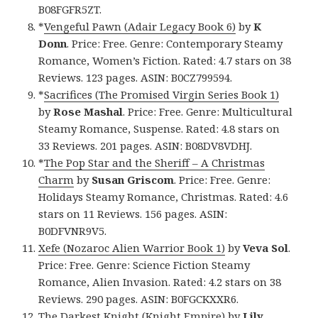
B08FGFR5ZT.
*
Vengeful Pawn (Adair Legacy Book 6)
by
K
Donn
. Price: Free. Genre: Contemporary Steamy
Romance, Women’s Fiction. Rated: 4.7 stars on 38
Reviews. 123 pages. ASIN: B0CZ799594.
*
Sacrifices (The Promised Virgin Series Book 1)
by
Rose Mashal
. Price: Free. Genre: Multicultural
Steamy Romance, Suspense. Rated: 4.8 stars on
33 Reviews. 201 pages. ASIN: B08DV8VDHJ.
*
The Pop Star and the Sheriff – A Christmas
Charm
by
Susan Griscom
. Price: Free. Genre:
Holidays Steamy Romance, Christmas. Rated: 4.6
stars on 11 Reviews. 156 pages. ASIN:
B0DFVNR9V5.
Xefe (Nozaroc Alien Warrior Book 1)
by
Veva Sol
.
Price: Free. Genre: Science Fiction Steamy
Romance, Alien Invasion. Rated: 4.2 stars on 38
Reviews. 290 pages. ASIN: B0FGCKXXR6.
The Darkest Knight (Knight Empire)
by
Lily