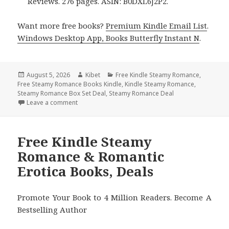
Reviews. 276 pages. ASIN: B0DXL6J2P2.
Want more free books?
Premium Kindle Email List
.
Windows Desktop App, Books Butterfly Instant N
.
Posted
August 5, 2026
Author
Kibet
Categories
Free Kindle Steamy Romance
,
Free Steamy Romance Books Kindle
on
,
Kindle Steamy Romance
,
Steamy Romance Box Set Deal
,
Steamy Romance Deal
Leave a comment
on Wonderful Free Kindle Steamy Romance Books, 
Free Kindle Steamy
Romance & Romantic
Erotica Books, Deals
Promote Your Book to 4 Million Readers. Become A
Bestselling Author