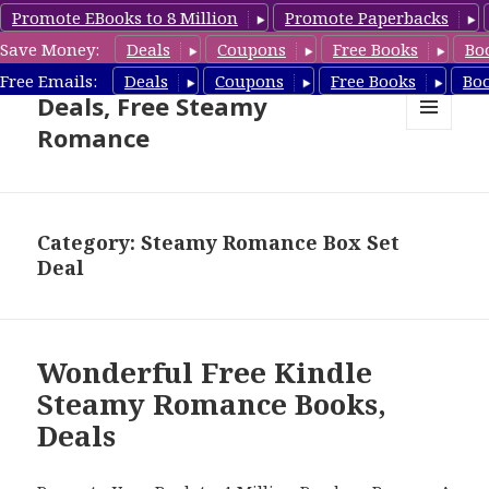
Promote EBooks to 8 Million
Promote Paperbacks
Save Money:
Deals
Coupons
Free Books
Bo
Steamy Romance Book
Free Emails:
Deals
Coupons
Free Books
Bo
Deals, Free Steamy
Romance
MENU
AND
WIDGETS
Category: Steamy Romance Box Set
Deal
Wonderful Free Kindle
Steamy Romance Books,
Deals