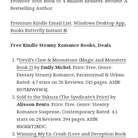
Promote Your Book to 4 Million Readers. Become A
Bestselling Author
Premium Kindle Email List
.
Windows Desktop App,
Books Butterfly Instant N
.
Free Kindle Steamy Romance Books, Deals
*
Devil’s Claw & Moonstone (Magic and Monsters
Book 2)
by
Emily Michel
. Price: Free. Genre:
Fantasy Steamy Romance, Paranormal & Urban.
Rated: 4.7 stars on 26 Reviews. 245 pages. ASIN:
B07SMW6W4J.
Sold to the Yakuza (The Syndicate’s Price)
by
Alisson Bento
. Price: Free. Genre: Steamy
Romance Suspense, Contemporary. Rated: 4.1
stars on 24 Reviews. 394 pages. ASIN:
B0GKRT2M3C.
Winning My Ex-Crush (Love and Deception Book