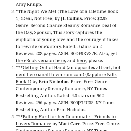
Amy Knupp.
*
The Night We Met (The Love of a Lifetime Book
1) (Deal, Not Free)
by
JL Collins
. Price: $2.99.
Genre: Second Chance Steamy Romance Deal of
the Day, Sponsor, This story captures the
euphoria of young love and the courage it takes
to rewrite one’s story. Rated: 5 stars on 2
Reviews. 208 pages. ASIN: B0DF9KV37K. Also, get
the eBook version here
, and
here
, please.
***
Getting Out of Hand (an opposites attract, hot
nerd hero small town rom com) (Sapphire Falls
Book 1)
by
Erin Nicholas
. Price: Free. Genre:
Contemporary Steamy Romance, NY Times
Bestselling Author. Rated: 4.3 stars on 962
Reviews. 296 pages. ASIN: B00JFLUJ3S. NY Times
Bestselling Author Erin Nicholas.
***
Falling Hard for her Roommate – Friends to
Lovers Romance
by
Mari Carr
. Price: Free. Genre:
Contemporary Steamy Romance, NY Times