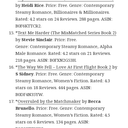
by
Heidi Rice
. Price: Free. Genre: Contemporary
Steamy Romance, Billionaires & Millionaires.
Rated: 4.2 stars on 24 Reviews. 288 pages. ASIN:
B0F6KTTCR2.
*
Text Me Harder (The MisMatched Series Book 2)
by
Stevie Sinclair
. Price: Free.
Genre: Contemporary Steamy Romance, Alpha
Male Romance. Rated: 4.2 stars on 21 Reviews.
218 pages. ASIN: B0FXN2G53H.
*
The Way We Fell – Love At First Flight Book 2
by
S Sidney
. Price: Free. Genre: Contemporary
Steamy Romance, Women’s Fiction. Rated: 4.3
stars on 18 Reviews. 444 pages. ASIN:
B0DF4N35YW.
*
Overruled by the Matchmaker
by
Becca
Brunello
. Price: Free. Genre: Contemporary
Steamy Romance, Women’s Fiction. Rated: 4.5
stars on 6 Reviews. 134 pages. ASIN: