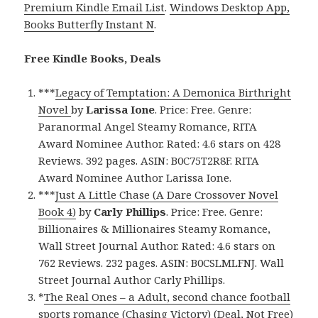
Premium Kindle Email List
.
Windows Desktop App,
Books Butterfly Instant N
.
Free Kindle Books, Deals
***
Legacy of Temptation: A Demonica Birthright
Novel
by
Larissa Ione
. Price: Free. Genre:
Paranormal Angel Steamy Romance, RITA
Award Nominee Author. Rated: 4.6 stars on 428
Reviews. 392 pages. ASIN: B0C75T2R8F. RITA
Award Nominee Author Larissa Ione.
***
Just A Little Chase (A Dare Crossover Novel
Book 4)
by
Carly Phillips
. Price: Free. Genre:
Billionaires & Millionaires Steamy Romance,
Wall Street Journal Author. Rated: 4.6 stars on
762 Reviews. 232 pages. ASIN: B0CSLMLFNJ. Wall
Street Journal Author Carly Phillips.
*
The Real Ones – a Adult, second chance football
sports romance (Chasing Victory) (Deal, Not Free)