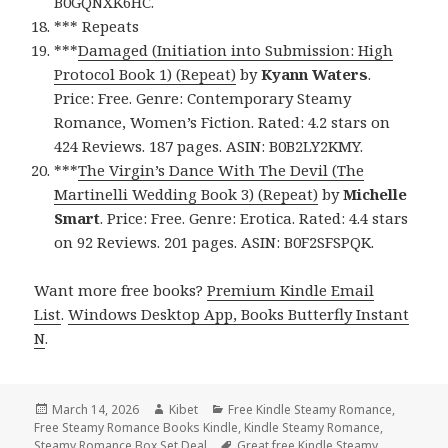
B0GQNXK6HC.
*** Repeats
***
Damaged (Initiation into Submission: High
Protocol Book 1) (Repeat)
by
Kyann Waters
.
Price: Free. Genre: Contemporary Steamy
Romance, Women’s Fiction. Rated: 4.2 stars on
424 Reviews. 187 pages. ASIN: B0B2LY2KMY.
***
The Virgin’s Dance With The Devil (The
Martinelli Wedding Book 3) (Repeat)
by
Michelle
Smart
. Price: Free. Genre: Erotica. Rated: 4.4 stars
on 92 Reviews. 201 pages. ASIN: B0F2SFSPQK.
Want more free books?
Premium Kindle Email
List
.
Windows Desktop App, Books Butterfly Instant
N
.
Posted
March 14, 2026
Author
Kibet
Categories
Free Kindle Steamy Romance
,
Free Steamy Romance Books Kindle
on
,
Kindle Steamy Romance
,
Steamy Romance Box Set Deal
Tags
Great free Kindle Steamy