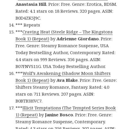
Anastasia Hill
. Price: Free. Genre: Erotica, BDSM.
Rated: 4.1 stars on 18 Reviews. 320 pages. ASIN:
B0D4ZK5J9C.
*** Repeats
***
Craving Heat (Steele Ridge – The Kingstons
Book 1) (Repeat)
by
Adrienne Giordano
. Price:
Free. Genre: Steamy Romance Suspense, USA
Today Bestselling Author, Contemporary. Rated:
4.4 stars on 999 Reviews. 356 pages. ASIN:
B07FNVS11G. USA Today Bestselling Author.
***
Wolf’s Awakening (Shadow Moon Shifters
Book 1) (Repeat)
by
Ava Blake
. Price: Free. Genre:
Shifters Steamy Romance, Fantasy. Rated: 4.0
stars on 711 Reviews. 207 pages. ASIN:
B0BTB3HVC7.
***
Illicit Temptations (The Tempted Series Book
1) (Repeat)
by
Janine Bosco
. Price: Free. Genre:
Steamy Romance Suspense, Contemporary.
Rated: 4.3 stars on 356 Reviews. 302 pages. ASIN: