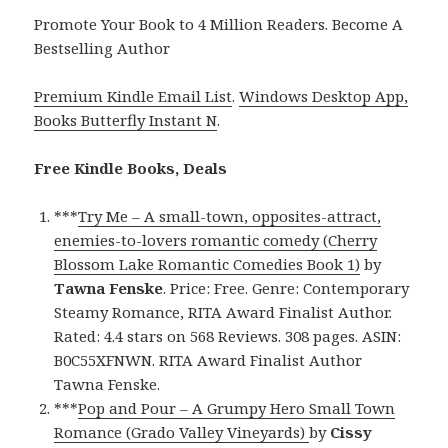
Promote Your Book to 4 Million Readers. Become A
Bestselling Author
Premium Kindle Email List
.
Windows Desktop App,
Books Butterfly Instant N
.
Free Kindle Books, Deals
***
Try Me – A small-town, opposites-attract,
enemies-to-lovers romantic comedy (Cherry
Blossom Lake Romantic Comedies Book 1)
by
Tawna Fenske
. Price: Free. Genre: Contemporary
Steamy Romance, RITA Award Finalist Author.
Rated: 4.4 stars on 568 Reviews. 308 pages. ASIN:
B0C55XFNWN. RITA Award Finalist Author
Tawna Fenske.
***
Pop and Pour – A Grumpy Hero Small Town
Romance (Grado Valley Vineyards)
by
Cissy