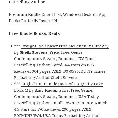
Bestselling Author
Premium Kindle Email List
.
Windows Desktop App,
Books Butterfly Instant N
.
Free Kindle Books, Deals
***
Straight, No Chaser (The McLaughlins Book 2)
by
Shelli Stevens
. Price: Free. Genre:
Contemporary Steamy Romance, NY Times
Bestselling Author. Rated: 4.4 stars on 868
Reviews. 304 pages. ASIN: B0795856D2. NY Times
Bestselling Author Shelli Stevens.
***
Singled Out (Single Dads of Dragonfly Lake
Book 1)
by
Amy Knupp
. Price: Free. Genre:
Contemporary Steamy Romance, USA Today
Bestselling Author, Small Town Romance. Rated:
4.5 stars on 470 Reviews. 290 pages. ASIN:
B0CMKHB5W4. USA Today Bestselling Author