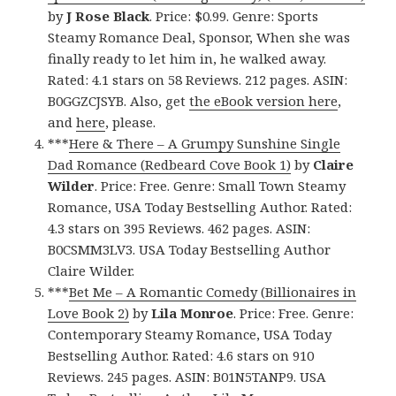
by
J Rose Black
. Price: $0.99. Genre: Sports
Steamy Romance Deal, Sponsor, When she was
finally ready to let him in, he walked away.
Rated: 4.1 stars on 58 Reviews. 212 pages. ASIN:
B0GGZCJSYB. Also, get
the eBook version here
,
and
here
, please.
***
Here & There – A Grumpy Sunshine Single
Dad Romance (Redbeard Cove Book 1)
by
Claire
Wilder
. Price: Free. Genre: Small Town Steamy
Romance, USA Today Bestselling Author. Rated:
4.3 stars on 395 Reviews. 462 pages. ASIN:
B0CSMM3LV3. USA Today Bestselling Author
Claire Wilder.
***
Bet Me – A Romantic Comedy (Billionaires in
Love Book 2)
by
Lila Monroe
. Price: Free. Genre:
Contemporary Steamy Romance, USA Today
Bestselling Author. Rated: 4.6 stars on 910
Reviews. 245 pages. ASIN: B01N5TANP9. USA