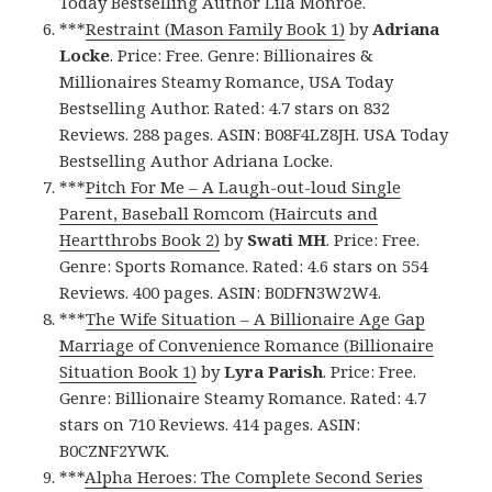
Today Bestselling Author Lila Monroe.
***
Restraint (Mason Family Book 1)
by
Adriana
Locke
. Price: Free. Genre: Billionaires &
Millionaires Steamy Romance, USA Today
Bestselling Author. Rated: 4.7 stars on 832
Reviews. 288 pages. ASIN: B08F4LZ8JH. USA Today
Bestselling Author Adriana Locke.
***
Pitch For Me – A Laugh-out-loud Single
Parent, Baseball Romcom (Haircuts and
Heartthrobs Book 2)
by
Swati MH
. Price: Free.
Genre: Sports Romance. Rated: 4.6 stars on 554
Reviews. 400 pages. ASIN: B0DFN3W2W4.
***
The Wife Situation – A Billionaire Age Gap
Marriage of Convenience Romance (Billionaire
Situation Book 1)
by
Lyra Parish
. Price: Free.
Genre: Billionaire Steamy Romance. Rated: 4.7
stars on 710 Reviews. 414 pages. ASIN:
B0CZNF2YWK.
***
Alpha Heroes: The Complete Second Series