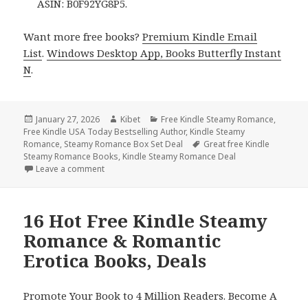
ASIN: B0F92YG8P5.
Want more free books?
Premium Kindle Email
List
.
Windows Desktop App, Books Butterfly Instant
N
.
Posted
January 27, 2026
Author
Kibet
Categories
Free Kindle Steamy Romance
,
Free Kindle USA Today Bestselling Author
on
,
Kindle Steamy
Romance
,
Steamy Romance Box Set Deal
Tags
Great free Kindle
Steamy Romance Books
,
Kindle Steamy Romance Deal
Leave a comment
on Free Kindle Steamy Romance & Romantic Erotica
16 Hot Free Kindle Steamy
Romance & Romantic
Erotica Books, Deals
Promote Your Book to 4 Million Readers. Become A