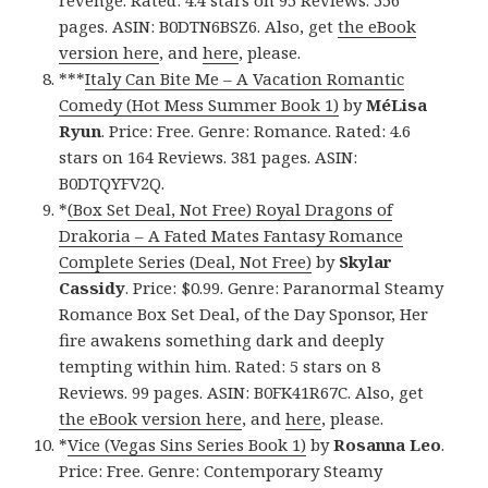
pages. ASIN: B0DTN6BSZ6. Also, get
the eBook
version here
, and
here
, please.
***
Italy Can Bite Me – A Vacation Romantic
Comedy (Hot Mess Summer Book 1)
by
MéLisa
Ryun
. Price: Free. Genre: Romance. Rated: 4.6
stars on 164 Reviews. 381 pages. ASIN:
B0DTQYFV2Q.
*
(Box Set Deal, Not Free) Royal Dragons of
Drakoria – A Fated Mates Fantasy Romance
Complete Series (Deal, Not Free)
by
Skylar
Cassidy
. Price: $0.99. Genre: Paranormal Steamy
Romance Box Set Deal, of the Day Sponsor, Her
fire awakens something dark and deeply
tempting within him. Rated: 5 stars on 8
Reviews. 99 pages. ASIN: B0FK41R67C. Also, get
the eBook version here
, and
here
, please.
*
Vice (Vegas Sins Series Book 1)
by
Rosanna Leo
.
Price: Free. Genre: Contemporary Steamy