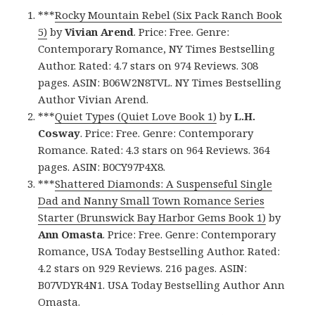
***
Rocky Mountain Rebel (Six Pack Ranch Book
5)
by
Vivian Arend
. Price: Free. Genre:
Contemporary Romance, NY Times Bestselling
Author. Rated: 4.7 stars on 974 Reviews. 308
pages. ASIN: B06W2N8TVL. NY Times Bestselling
Author Vivian Arend.
***
Quiet Types (Quiet Love Book 1)
by
L.H.
Cosway
. Price: Free. Genre: Contemporary
Romance. Rated: 4.3 stars on 964 Reviews. 364
pages. ASIN: B0CY97P4X8.
***
Shattered Diamonds: A Suspenseful Single
Dad and Nanny Small Town Romance Series
Starter (Brunswick Bay Harbor Gems Book 1)
by
Ann Omasta
. Price: Free. Genre: Contemporary
Romance, USA Today Bestselling Author. Rated:
4.2 stars on 929 Reviews. 216 pages. ASIN:
B07VDYR4N1. USA Today Bestselling Author Ann
Omasta.