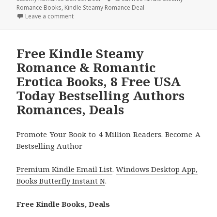
Romance Books
,
Kindle Steamy Romance Deal
Leave a comment
on Free Kindle Steamy Romance & Romantic Erotica
Free Kindle Steamy
Romance & Romantic
Erotica Books, 8 Free USA
Today Bestselling Authors
Romances, Deals
Promote Your Book to 4 Million Readers. Become A
Bestselling Author
Premium Kindle Email List
.
Windows Desktop App,
Books Butterfly Instant N
.
Free Kindle Books, Deals