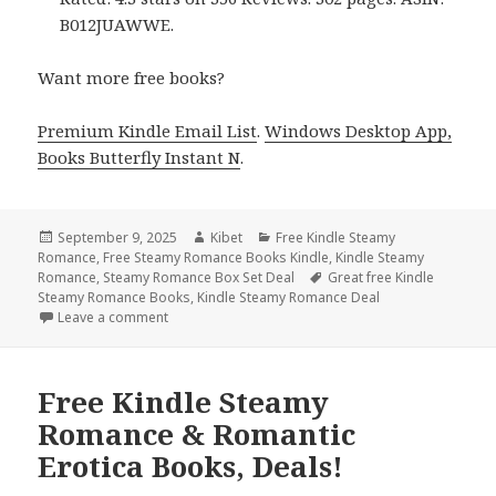
B012JUAWWE.
Want more free books?
Premium Kindle Email List
.
Windows Desktop App,
Books Butterfly Instant N
.
Posted
September 9, 2025
Author
Kibet
Categories
Free Kindle Steamy
Romance
on
,
Free Steamy Romance Books Kindle
,
Kindle Steamy
Romance
,
Steamy Romance Box Set Deal
Tags
Great free Kindle
Steamy Romance Books
,
Kindle Steamy Romance Deal
Leave a comment
on 16 Hot Free Kindle Steamy Romance & Romantic 
Free Kindle Steamy
Romance & Romantic
Erotica Books, Deals!