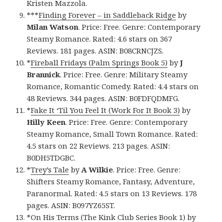
Kristen Mazzola.
***
Finding Forever – in Saddleback Ridge
by
Milan Watson
. Price: Free. Genre: Contemporary
Steamy Romance. Rated: 4.6 stars on 367
Reviews. 181 pages. ASIN: B08CRNCJZS.
*
Fireball Fridays (Palm Springs Book 5)
by
J
Brannick
. Price: Free. Genre: Military Steamy
Romance, Romantic Comedy. Rated: 4.4 stars on
48 Reviews. 344 pages. ASIN: B0FDFQDMFG.
*
Fake It ‘Til You Feel It (Work For It Book 3)
by
Hilly Keen
. Price: Free. Genre: Contemporary
Steamy Romance, Small Town Romance. Rated:
4.5 stars on 22 Reviews. 213 pages. ASIN:
B0DH5TDGBC.
*
Trey’s Tale
by
A Wilkie
. Price: Free. Genre:
Shifters Steamy Romance, Fantasy, Adventure,
Paranormal. Rated: 4.5 stars on 13 Reviews. 178
pages. ASIN: B097YZ65ST.
*
On His Terms (The Kink Club Series Book 1)
by