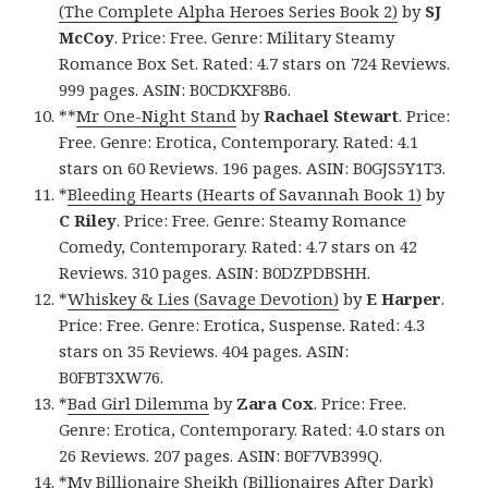
(The Complete Alpha Heroes Series Book 2)
by
SJ
McCoy
. Price: Free. Genre: Military Steamy
Romance Box Set. Rated: 4.7 stars on 724 Reviews.
999 pages. ASIN: B0CDKXF8B6.
**
Mr One-Night Stand
by
Rachael Stewart
. Price:
Free. Genre: Erotica, Contemporary. Rated: 4.1
stars on 60 Reviews. 196 pages. ASIN: B0GJS5Y1T3.
*
Bleeding Hearts (Hearts of Savannah Book 1)
by
C Riley
. Price: Free. Genre: Steamy Romance
Comedy, Contemporary. Rated: 4.7 stars on 42
Reviews. 310 pages. ASIN: B0DZPDBSHH.
*
Whiskey & Lies (Savage Devotion)
by
E Harper
.
Price: Free. Genre: Erotica, Suspense. Rated: 4.3
stars on 35 Reviews. 404 pages. ASIN:
B0FBT3XW76.
*
Bad Girl Dilemma
by
Zara Cox
. Price: Free.
Genre: Erotica, Contemporary. Rated: 4.0 stars on
26 Reviews. 207 pages. ASIN: B0F7VB399Q.
*
My Billionaire Sheikh (Billionaires After Dark)