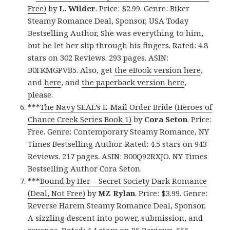
Free)
by
L. Wilder
. Price: $2.99. Genre: Biker
Steamy Romance Deal, Sponsor, USA Today
Bestselling Author, She was everything to him,
but he let her slip through his fingers. Rated: 4.8
stars on 302 Reviews. 293 pages. ASIN:
B0FKMGPVB5. Also, get
the eBook version here
,
and
here
, and
the paperback version here
,
please.
***
The Navy SEAL’s E-Mail Order Bride (Heroes of
Chance Creek Series Book 1)
by
Cora Seton
. Price:
Free. Genre: Contemporary Steamy Romance, NY
Times Bestselling Author. Rated: 4.5 stars on 943
Reviews. 217 pages. ASIN: B00Q92RXJO. NY Times
Bestselling Author Cora Seton.
***
Bound by Her – Secret Society Dark Romance
(Deal, Not Free)
by
MZ Rylan
. Price: $3.99. Genre:
Reverse Harem Steamy Romance Deal, Sponsor,
A sizzling descent into power, submission, and
revenge. Rated: 4.4 stars on 95 Reviews. 556