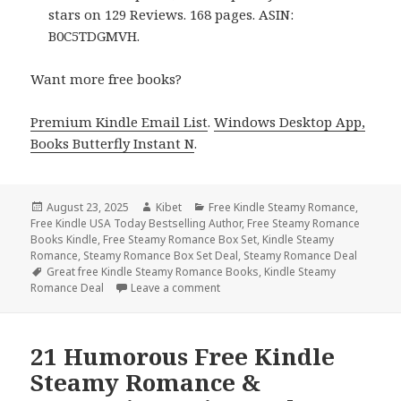
stars on 129 Reviews. 168 pages. ASIN:
B0C5TDGMVH.
Want more free books?
Premium Kindle Email List
.
Windows Desktop App,
Books Butterfly Instant N
.
Posted
August 23, 2025
Author
Kibet
Categories
Free Kindle Steamy Romance
,
Free Kindle USA Today Bestselling Author
on
,
Free Steamy Romance
Books Kindle
,
Free Steamy Romance Box Set
,
Kindle Steamy
Romance
,
Steamy Romance Box Set Deal
,
Steamy Romance Deal
Tags
Great free Kindle Steamy Romance Books
,
Kindle Steamy
Romance Deal
Leave a comment
on Free Kindle Steamy Romance & R
21 Humorous Free Kindle
Steamy Romance &