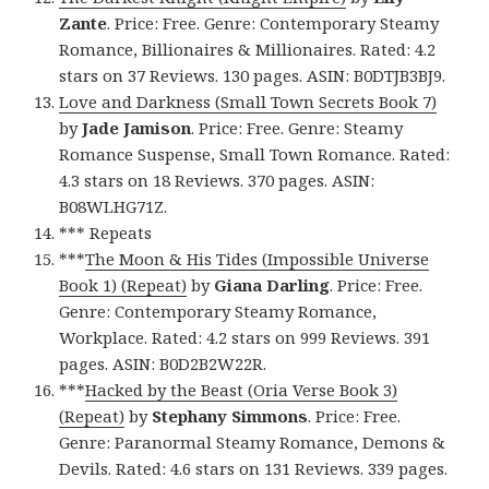
Zante
. Price: Free. Genre: Contemporary Steamy
Romance, Billionaires & Millionaires. Rated: 4.2
stars on 37 Reviews. 130 pages. ASIN: B0DTJB3BJ9.
Love and Darkness (Small Town Secrets Book 7)
by
Jade Jamison
. Price: Free. Genre: Steamy
Romance Suspense, Small Town Romance. Rated:
4.3 stars on 18 Reviews. 370 pages. ASIN:
B08WLHG71Z.
*** Repeats
***
The Moon & His Tides (Impossible Universe
Book 1) (Repeat)
by
Giana Darling
. Price: Free.
Genre: Contemporary Steamy Romance,
Workplace. Rated: 4.2 stars on 999 Reviews. 391
pages. ASIN: B0D2B2W22R.
***
Hacked by the Beast (Oria Verse Book 3)
(Repeat)
by
Stephany Simmons
. Price: Free.
Genre: Paranormal Steamy Romance, Demons &
Devils. Rated: 4.6 stars on 131 Reviews. 339 pages.