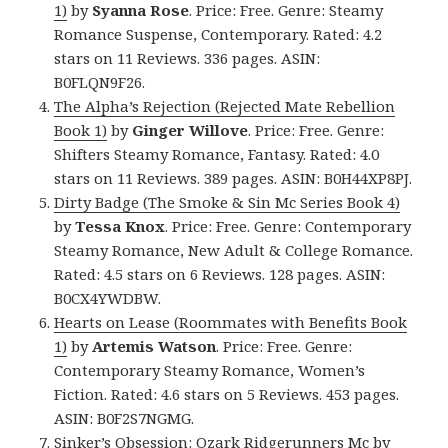
1)
by
Syanna Rose
. Price: Free. Genre: Steamy
Romance Suspense, Contemporary. Rated: 4.2
stars on 11 Reviews. 336 pages. ASIN:
B0FLQN9F26.
The Alpha’s Rejection (Rejected Mate Rebellion
Book 1)
by
Ginger Willove
. Price: Free. Genre:
Shifters Steamy Romance, Fantasy. Rated: 4.0
stars on 11 Reviews. 389 pages. ASIN: B0H44XP8PJ.
Dirty Badge (The Smoke & Sin Mc Series Book 4)
by
Tessa Knox
. Price: Free. Genre: Contemporary
Steamy Romance, New Adult & College Romance.
Rated: 4.5 stars on 6 Reviews. 128 pages. ASIN:
B0CX4YWDBW.
Hearts on Lease (Roommates with Benefits Book
1)
by
Artemis Watson
. Price: Free. Genre:
Contemporary Steamy Romance, Women’s
Fiction. Rated: 4.6 stars on 5 Reviews. 453 pages.
ASIN: B0F2S7NGMG.
Sinker’s Obsession: Ozark Ridgerunners Mc
by