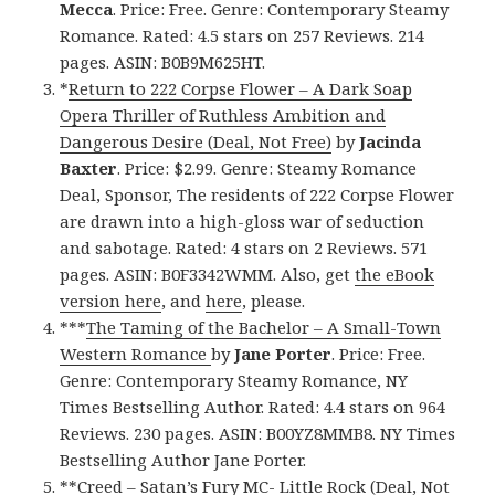
Mecca
. Price: Free. Genre: Contemporary Steamy
Romance. Rated: 4.5 stars on 257 Reviews. 214
pages. ASIN: B0B9M625HT.
*
Return to 222 Corpse Flower – A Dark Soap
Opera Thriller of Ruthless Ambition and
Dangerous Desire (Deal, Not Free)
by
Jacinda
Baxter
. Price: $2.99. Genre: Steamy Romance
Deal, Sponsor, The residents of 222 Corpse Flower
are drawn into a high-gloss war of seduction
and sabotage. Rated: 4 stars on 2 Reviews. 571
pages. ASIN: B0F3342WMM. Also, get
the eBook
version here
, and
here
, please.
***
The Taming of the Bachelor – A Small-Town
Western Romance
by
Jane Porter
. Price: Free.
Genre: Contemporary Steamy Romance, NY
Times Bestselling Author. Rated: 4.4 stars on 964
Reviews. 230 pages. ASIN: B00YZ8MMB8. NY Times
Bestselling Author Jane Porter.
**
Creed – Satan’s Fury MC- Little Rock (Deal, Not