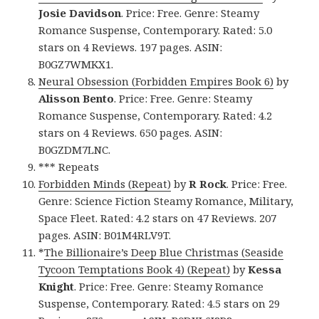
Josie Davidson
. Price: Free. Genre: Steamy
Romance Suspense, Contemporary. Rated: 5.0
stars on 4 Reviews. 197 pages. ASIN:
B0GZ7WMKX1.
Neural Obsession (Forbidden Empires Book 6)
by
Alisson Bento
. Price: Free. Genre: Steamy
Romance Suspense, Contemporary. Rated: 4.2
stars on 4 Reviews. 650 pages. ASIN:
B0GZDM7LNC.
*** Repeats
Forbidden Minds (Repeat)
by
R Rock
. Price: Free.
Genre: Science Fiction Steamy Romance, Military,
Space Fleet. Rated: 4.2 stars on 47 Reviews. 207
pages. ASIN: B01M4RLV9T.
*
The Billionaire’s Deep Blue Christmas (Seaside
Tycoon Temptations Book 4) (Repeat)
by
Kessa
Knight
. Price: Free. Genre: Steamy Romance
Suspense, Contemporary. Rated: 4.5 stars on 29