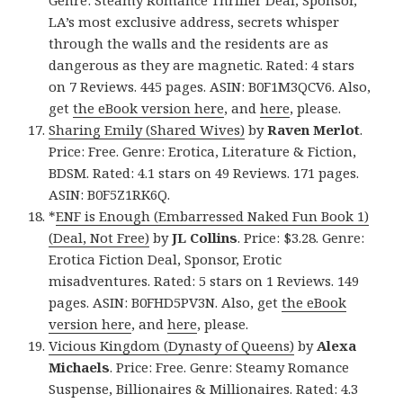
LA’s most exclusive address, secrets whisper
through the walls and the residents are as
dangerous as they are magnetic. Rated: 4 stars
on 7 Reviews. 445 pages. ASIN: B0F1M3QCV6. Also,
get
the eBook version here
, and
here
, please.
Sharing Emily (Shared Wives)
by
Raven Merlot
.
Price: Free. Genre: Erotica, Literature & Fiction,
BDSM. Rated: 4.1 stars on 49 Reviews. 171 pages.
ASIN: B0F5Z1RK6Q.
*
ENF is Enough (Embarressed Naked Fun Book 1)
(Deal, Not Free)
by
JL Collins
. Price: $3.28. Genre:
Erotica Fiction Deal, Sponsor, Erotic
misadventures. Rated: 5 stars on 1 Reviews. 149
pages. ASIN: B0FHD5PV3N. Also, get
the eBook
version here
, and
here
, please.
Vicious Kingdom (Dynasty of Queens)
by
Alexa
Michaels
. Price: Free. Genre: Steamy Romance
Suspense, Billionaires & Millionaires. Rated: 4.3