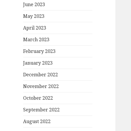
June 2023
May 2023
April 2023
March 2023
February 2023
January 2023
December 2022
November 2022
October 2022
September 2022
August 2022