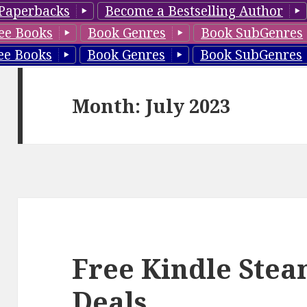
Paperbacks
Become a Bestselling Author
ee Books
Book Genres
Book SubGenres
ee Books
Book Genres
Book SubGenres
Month: July 2023
Free Kindle Ste
Deals