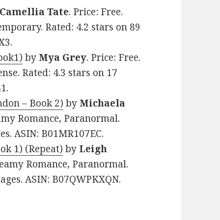
Camellia Tate
. Price: Free.
mporary. Rated: 4.2 stars on 89
X3.
ook1)
by
Mya Grey
. Price: Free.
se. Rated: 4.3 stars on 17
1.
don – Book 2)
by
Michaela
teamy Romance, Paranormal.
ages. ASIN: B01MR107EC.
ok 1) (Repeat)
by
Leigh
 Steamy Romance, Paranormal.
2 pages. ASIN: B07QWPKXQN.