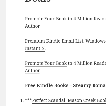
Promote Your Book to 4 Million Reade
Author
Premium Kindle Email List
.
Windows 
Instant N
.
Promote Your Book
to 4 Million Read
Author
.
Free Kindle Books – Steamy Rom
***
Perfect Scandal: Mason Creek Boo