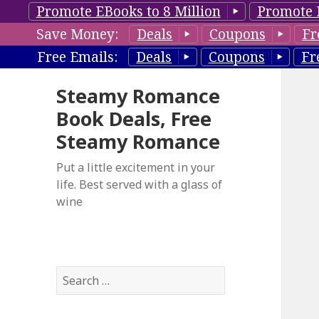
Promote EBooks to 8 Million
Promote 
Save Money:
Deals
Coupons
Fr
Free Emails:
Deals
Coupons
Fr
Steamy Romance
Book Deals, Free
Steamy Romance
Put a little excitement in your
life. Best served with a glass of
wine
S
e
a