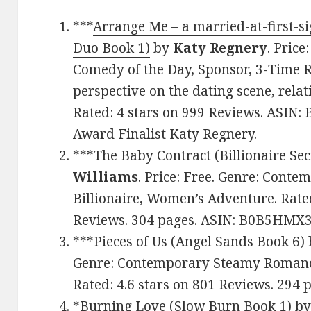
***
Arrange Me – a married-at-first-
Duo Book 1)
by
Katy Regnery
. Pric
Comedy of the Day, Sponsor, 3-Time RI
perspective on the dating scene, rela
Rated: 4 stars on 999 Reviews. ASIN
Award Finalist Katy Regnery.
***
The Baby Contract (Billionaire Sec
Williams
. Price: Free. Genre: Con
Billionaire, Women’s Adventure. Rated
Reviews. 304 pages. ASIN: B0B5HMX
***
Pieces of Us (Angel Sands Book 6)
Genre: Contemporary Steamy Romance,
Rated: 4.6 stars on 801 Reviews. 294
*
Burning Love (Slow Burn Book 1)
b