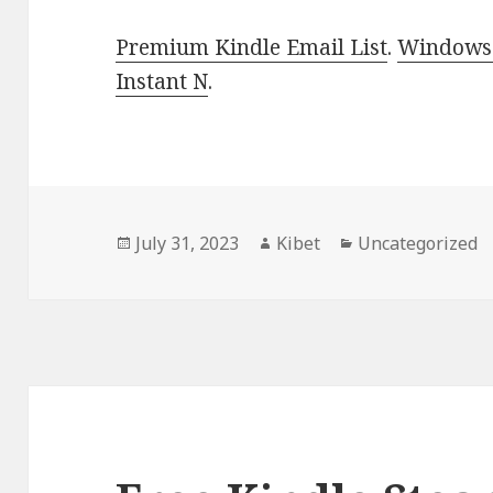
Premium Kindle Email List
.
Windows 
Instant N
.
Posted
July 31, 2023
Author
Kibet
Categories
Uncategorized
on