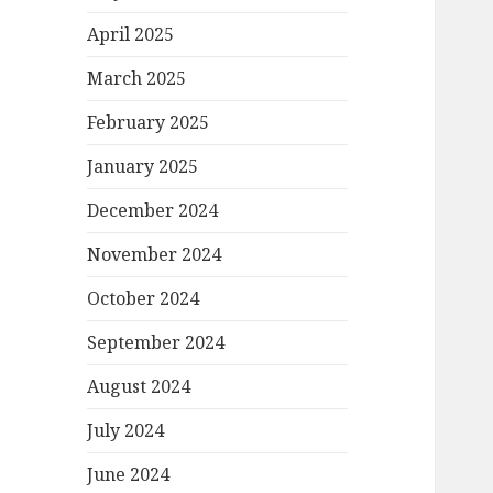
April 2025
March 2025
February 2025
January 2025
December 2024
November 2024
October 2024
September 2024
August 2024
July 2024
June 2024