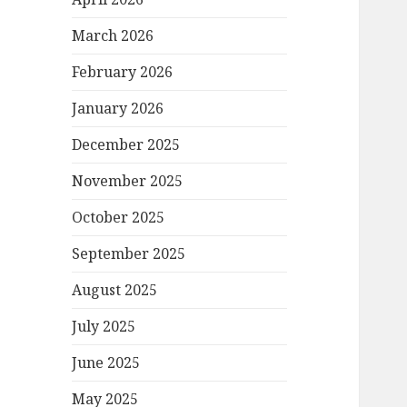
March 2026
February 2026
January 2026
December 2025
November 2025
October 2025
September 2025
August 2025
July 2025
June 2025
May 2025