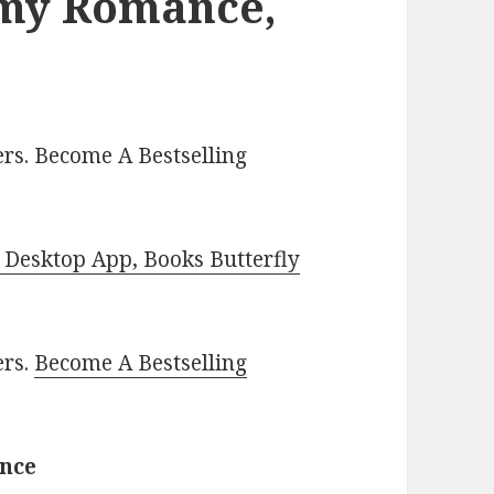
amy Romance,
rs. Become A Bestselling
Desktop App, Books Butterfly
ers.
Become A Bestselling
ance