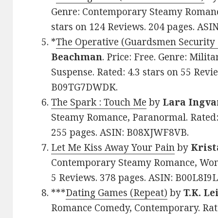
Genre: Contemporary Steamy Romance
stars on 124 Reviews. 204 pages. ASI
*
The Operative (Guardsmen Security 
Beachman
. Price: Free. Genre: Mil
Suspense. Rated: 4.3 stars on 55 Revi
B09TG7DWDK.
The Spark : Touch Me
by
Lara Ingva
Steamy Romance, Paranormal. Rated: 
255 pages. ASIN: B08XJWF8VB.
Let Me Kiss Away Your Pain
by
Krist
Contemporary Steamy Romance, Women’
5 Reviews. 378 pages. ASIN: B00L8I9L
***
Dating Games (Repeat)
by
T.K. Le
Romance Comedy, Contemporary. Rated