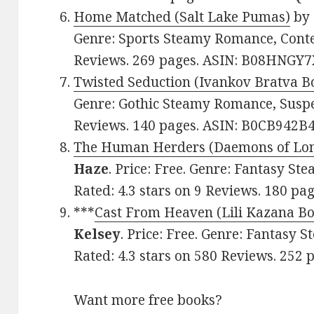
Home Matched (Salt Lake Pumas)
by
Genre: Sports Steamy Romance, Conte
Reviews. 269 pages. ASIN: B08HNGY7
Twisted Seduction (Ivankov Bratva B
Genre: Gothic Steamy Romance, Suspen
Reviews. 140 pages. ASIN: B0CB942B4
The Human Herders (Daemons of Lon
Haze
. Price: Free. Genre: Fantasy S
Rated: 4.3 stars on 9 Reviews. 180 p
***
Cast From Heaven (Lili Kazana Bo
Kelsey
. Price: Free. Genre: Fantasy
Rated: 4.3 stars on 580 Reviews. 25
Want more free books?