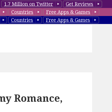
1.7 Million on Twitter
Get Reviews
Countries
Free Apps & Games
Countries
Free Apps & Games
amy Romance,