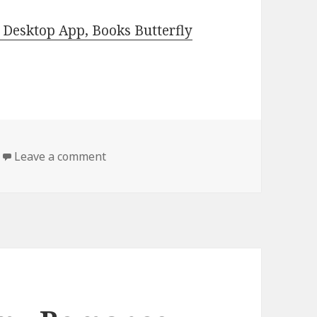
Desktop App, Books Butterfly
Leave a comment
on Free Kindle Steamy Romance, Deals