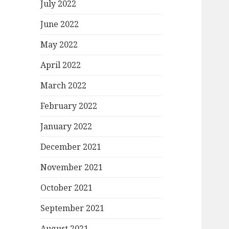
July 2022
June 2022
May 2022
April 2022
March 2022
February 2022
January 2022
December 2021
November 2021
October 2021
September 2021
August 2021