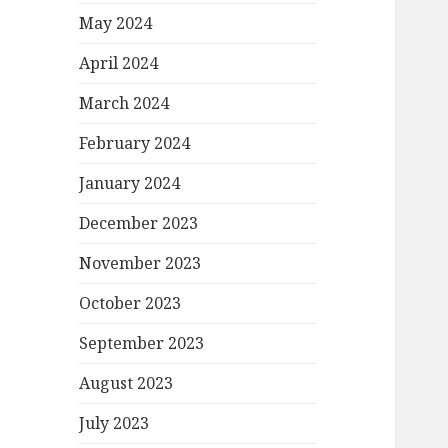
May 2024
April 2024
March 2024
February 2024
January 2024
December 2023
November 2023
October 2023
September 2023
August 2023
July 2023