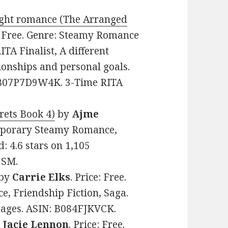
sight romance (The Arranged
e: Free. Genre: Steamy Romance
TA Finalist, A different
tionships and personal goals.
: B07P7D9W4K. 3-Time RITA
rets Book 4)
by
Ajme
temporary Steamy Romance,
: 4.6 stars on 1,105
3SM.
by
Carrie Elks
. Price: Free.
 Friendship Fiction, Saga.
 pages. ASIN: B084FJKVCK.
y
Jacie Lennon
. Price: Free.