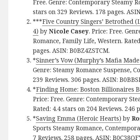
Free. Genre: Contemporary Steamy Ro
stars on 329 Reviews. 178 pages. AS
***
Five Country Singers’ Betrothed 
4)
by
Nicole Casey
. Price: Free. Ge
Romance, Family Life, Western. Rated:
pages. ASIN: B0BZ4ZSTCM.
*
Sinner’s Vow (Murphy’s Mafia Made
Genre: Steamy Romance Suspense, Con
239 Reviews. 306 pages. ASIN: B0BB
*
Finding Home: Boston Billionaires 
Price: Free. Genre: Contemporary Ste
Rated: 4.4 stars on 204 Reviews. 246
*
Saving Emma (Heroic Hearts)
by
Ro
Sports Steamy Romance, Contemporary
7 Reviews. 258 pages. ASIN: B0C38QF