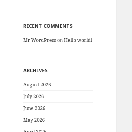
RECENT COMMENTS
Mr WordPress
on
Hello world!
ARCHIVES
August 2026
July 2026
June 2026
May 2026
April 2026