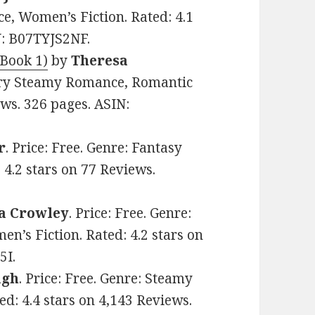
, Women’s Fiction. Rated: 4.1
N: B07TYJS2NF.
Book 1)
by
Theresa
itary Steamy Romance, Romantic
ews. 326 pages. ASIN:
r
. Price: Free. Genre: Fantasy
4.2 stars on 77 Reviews.
a Crowley
. Price: Free. Genre:
s Fiction. Rated: 4.2 stars on
5I.
igh
. Price: Free. Genre: Steamy
: 4.4 stars on 4,143 Reviews.