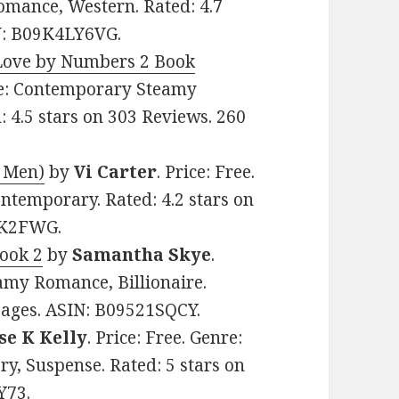
mance, Western. Rated: 4.7
IN: B09K4LY6VG.
(Love by Numbers 2 Book
nre: Contemporary Steamy
 4.5 stars on 303 Reviews. 260
 Men)
by
Vi Carter
. Price: Free.
temporary. Rated: 4.2 stars on
SK2FWG.
Book 2
by
Samantha Skye
.
amy Romance, Billionaire.
 pages. ASIN: B09521SQCY.
se K Kelly
. Price: Free. Genre:
, Suspense. Rated: 5 stars on
Y73.