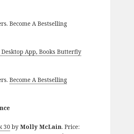
rs. Become A Bestselling
Desktop App, Books Butterfly
ers.
Become A Bestselling
ance
k 30
by
Molly McLain
. Price: