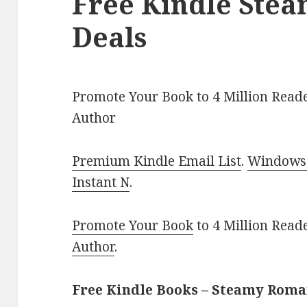
Free Kindle Ste
Deals
Promote Your Book to 4 Million Reade
Author
Premium Kindle Email List
.
Windows 
Instant N
.
Promote Your Book
to 4 Million Read
Author
.
Free Kindle Books – Steamy Rom