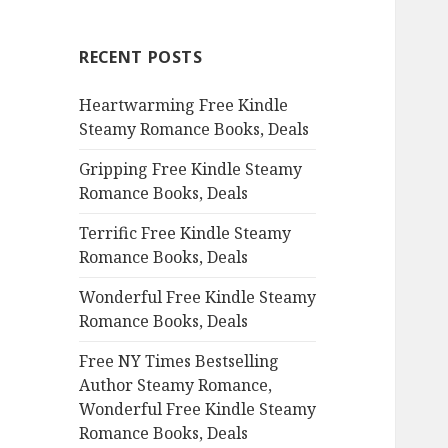
r
c
RECENT POSTS
h
f
Heartwarming Free Kindle
o
Steamy Romance Books, Deals
r
:
Gripping Free Kindle Steamy
Romance Books, Deals
Terrific Free Kindle Steamy
Romance Books, Deals
Wonderful Free Kindle Steamy
Romance Books, Deals
Free NY Times Bestselling
Author Steamy Romance,
Wonderful Free Kindle Steamy
Romance Books, Deals