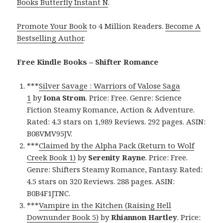
Books Butterfly Instant N
.
Promote Your Book
to 4 Million Readers.
Become A
Bestselling Author
.
Free Kindle Books – Shifter Romance
***
Silver Savage : Warriors of Valose Saga
1
by
Iona Strom
. Price: Free. Genre: Science
Fiction Steamy Romance, Action & Adventure.
Rated: 4.3 stars on 1,989 Reviews. 292 pages. ASIN:
B08VMV95JV.
***
Claimed by the Alpha Pack (Return to Wolf
Creek Book 1)
by
Serenity Rayne
. Price: Free.
Genre: Shifters Steamy Romance, Fantasy. Rated:
4.5 stars on 320 Reviews. 288 pages. ASIN:
B0B4F1JTNC.
***
Vampire in the Kitchen (Raising Hell
Downunder Book 5)
by
Rhiannon Hartley
. Price: