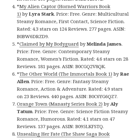
*
My Alien Captor (Horned Warriors Book
1)
by
Lyra Stark
. Price: Free. Genre: Multicultural
Steamy Romance, First Contact, Science Fiction.
Rated: 4.3 stars on 124 Reviews. 277 pages. ASIN:
B0BW6DRZD9.
*
Claimed by My Bodyguard
by
Melinda James
.
Price: Free. Genre: Contemporary Steamy
Romance, Women’s Fiction. Rated: 4.6 stars on 28
Reviews. 181 pages. ASIN: B0CGQ2V8QK.
*
The Other World (The Immortals Book 1)
by
Rae
Allen
. Price: Free. Genre: Fantasy Steamy
Romance, Action & Adventure. Rated: 4.9 stars
on 23 Reviews. 440 pages. ASIN: B0C6YG6QZ7.
Orange Town (Manasty Series Book 2)
by
Aly
Tatum
. Price: Free. Genre: Science Fiction Steamy
Romance, Humorous. Rated: 4.1 stars on 47
Reviews. 137 pages. ASIN: B095LKFSTQ.
Unsealing Her Fate (The Shaw Saga Book