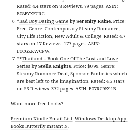
Rated: 4.4 stars on 8 Reviews. 79 pages. ASIN:
B08BYXFCRG.
*
Bad Boy Dating Game
by
Serenity Raine
. Price:
Free. Genre: Contemporary Steamy Romance,
City Life Fiction, New Adult & College. Rated: 4.7
stars on 17 Reviews. 177 pages. ASIN:
B0CGZKWCPW.
**
Thailand – Book One Of The Lost and Love
Series
by
Stella Knights
. Price: $0.99. Genre:
Steamy Romance Deal, Sponsor, Fantasies which
are best left to the imagination. Rated: 4.5 stars
on 53 Reviews. 372 pages. ASIN: B07RC9K91B.
Want more free books?
Premium Kindle Email List
.
Windows Desktop App,
Books Butterfly Instant N
.