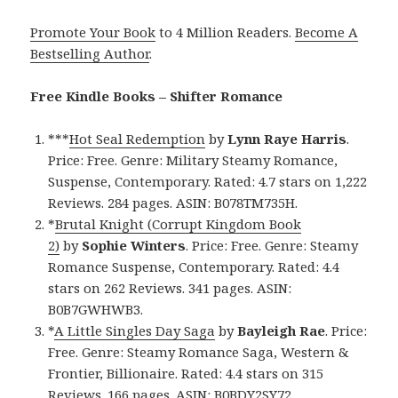
Promote Your Book
to 4 Million Readers.
Become A
Bestselling Author
.
Free Kindle Books – Shifter Romance
***
Hot Seal Redemption
by
Lynn Raye Harris
.
Price: Free. Genre: Military Steamy Romance,
Suspense, Contemporary. Rated: 4.7 stars on 1,222
Reviews. 284 pages. ASIN: B078TM735H.
*
Brutal Knight (Corrupt Kingdom Book
2)
by
Sophie Winters
. Price: Free. Genre: Steamy
Romance Suspense, Contemporary. Rated: 4.4
stars on 262 Reviews. 341 pages. ASIN:
B0B7GWHWB3.
*
A Little Singles Day Saga
by
Bayleigh Rae
. Price:
Free. Genre: Steamy Romance Saga, Western &
Frontier, Billionaire. Rated: 4.4 stars on 315
Reviews. 166 pages. ASIN: B0BDY2SY72.