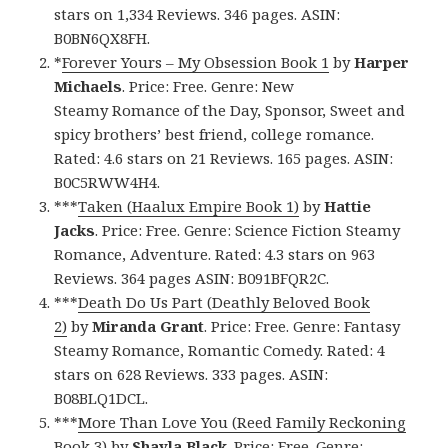
stars on 1,334 Reviews. 346 pages. ASIN:
B0BN6QX8FH.
*
Forever Yours – My Obsession Book 1
by
Harper
Michaels
. Price: Free. Genre: New
Steamy Romance of the Day, Sponsor, Sweet and
spicy brothers’ best friend, college romance.
Rated: 4.6 stars on 21 Reviews. 165 pages. ASIN:
B0C5RWW4H4.
***
Taken (Haalux Empire Book 1)
by
Hattie
Jacks
. Price: Free. Genre: Science Fiction Steamy
Romance, Adventure. Rated: 4.3 stars on 963
Reviews. 364 pages ASIN: B091BFQR2C.
***
Death Do Us Part (Deathly Beloved Book
2)
by
Miranda Grant
. Price: Free. Genre: Fantasy
Steamy Romance, Romantic Comedy. Rated: 4
stars on 628 Reviews. 333 pages. ASIN:
B08BLQ1DCL.
***
More Than Love You (Reed Family Reckoning
Book 3)
by
Shayla Black
. Price: Free. Genre: