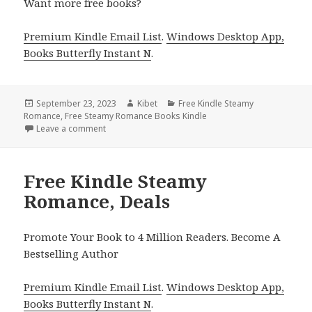
Want more free books?
Premium Kindle Email List
.
Windows Desktop App,
Books Butterfly Instant N
.
Posted
September 23, 2023
Author
Kibet
Categories
Free Kindle Steamy
Romance
on
,
Free Steamy Romance Books Kindle
Leave a comment
on Free Kindle Steamy Romance, Deals
Free Kindle Steamy
Romance, Deals
Promote Your Book to 4 Million Readers. Become A
Bestselling Author
Premium Kindle Email List
.
Windows Desktop App,
Books Butterfly Instant N
.