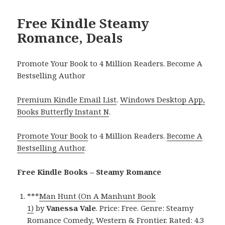
Free Kindle Steamy
Romance, Deals
Promote Your Book to 4 Million Readers. Become A
Bestselling Author
Premium Kindle Email List
.
Windows Desktop App,
Books Butterfly Instant N
.
Promote Your Book
to 4 Million Readers.
Become A
Bestselling Author
.
Free Kindle Books – Steamy Romance
***
Man Hunt (On A Manhunt Book
1)
by
Vanessa Vale
. Price: Free. Genre: Steamy
Romance Comedy, Western & Frontier. Rated: 4.3