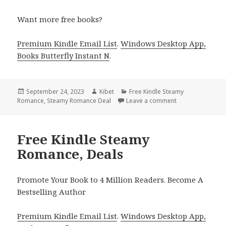
Want more free books?
Premium Kindle Email List
.
Windows Desktop App,
Books Butterfly Instant N
.
Posted
September 24, 2023
Author
Kibet
Categories
Free Kindle Steamy
Romance
on
,
Steamy Romance Deal
Leave a comment
on Free Kindle 
Free Kindle Steamy
Romance, Deals
Promote Your Book to 4 Million Readers. Become A
Bestselling Author
Premium Kindle Email List
.
Windows Desktop App,