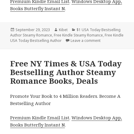
Premium Kindle Email List
.
Windows Desktop App,
Books Butterfly Instant N
.
Posted
September 29, 2023
Author
Kibet
Categories
$1 USA Today Bestselling
Author Steamy Romance
on
,
Free Kindle Steamy Romance
,
Free Kindle
USA Today Bestselling Author
Leave a comment
on 6 Sweet Steamy
Free NY Times & USA Today
Bestselling Author Steamy
Romance Books, Deals
Promote Your Book to 4 Million Readers. Become A
Bestselling Author
Premium Kindle Email List
.
Windows Desktop App,
Books Butterfly Instant N
.