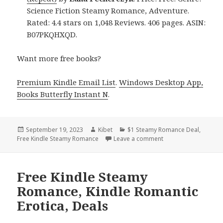
Science Fiction Steamy Romance, Adventure.
Rated: 4.4 stars on 1,048 Reviews. 406 pages. ASIN:
B07PKQHXQD.
Want more free books?
Premium Kindle Email List
.
Windows Desktop App,
Books Butterfly Instant N
.
Posted
September 19, 2023
Author
Kibet
Categories
$1 Steamy Romance Deal
,
Free Kindle Steamy Romance
on
Leave a comment
on Best Free Kindle
Free Kindle Steamy
Romance, Kindle Romantic
Erotica, Deals