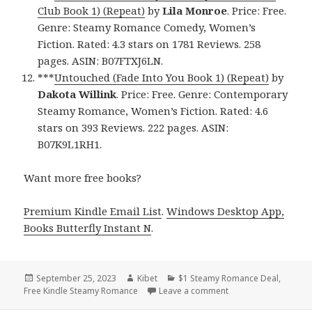
Club Book 1) (Repeat)
by
Lila Monroe
. Price: Free.
Genre: Steamy Romance Comedy, Women’s
Fiction. Rated: 4.3 stars on 1781 Reviews. 258
pages. ASIN: B07FTXJ6LN.
***
Untouched (Fade Into You Book 1) (Repeat)
by
Dakota Willink
. Price: Free. Genre: Contemporary
Steamy Romance, Women’s Fiction. Rated: 4.6
stars on 393 Reviews. 222 pages. ASIN:
B07K9L1RH1.
Want more free books?
Premium Kindle Email List
.
Windows Desktop App,
Books Butterfly Instant N
.
Posted
September 25, 2023
Author
Kibet
Categories
$1 Steamy Romance Deal
,
Free Kindle Steamy Romance
on
Leave a comment
on Best Free Kindle