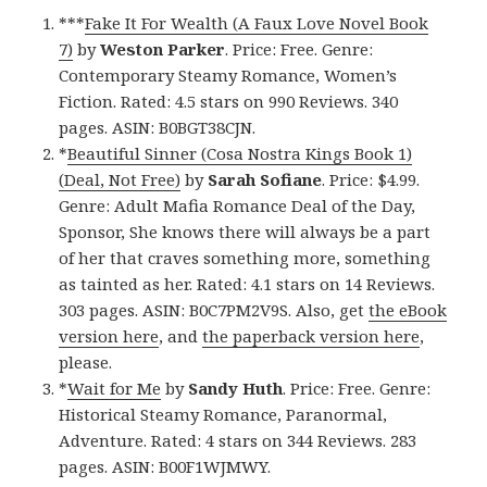
***
Fake It For Wealth (A Faux Love Novel Book
7)
by
Weston Parker
. Price: Free. Genre:
Contemporary Steamy Romance, Women’s
Fiction. Rated: 4.5 stars on 990 Reviews. 340
pages. ASIN: B0BGT38CJN.
*
Beautiful Sinner (Cosa Nostra Kings Book 1)
(Deal, Not Free)
by
Sarah Sofiane
. Price: $4.99.
Genre: Adult Mafia Romance Deal of the Day,
Sponsor, She knows there will always be a part
of her that craves something more, something
as tainted as her. Rated: 4.1 stars on 14 Reviews.
303 pages. ASIN: B0C7PM2V9S. Also, get
the eBook
version here
, and
the paperback version here
,
please.
*
Wait for Me
by
Sandy Huth
. Price: Free. Genre:
Historical Steamy Romance, Paranormal,
Adventure. Rated: 4 stars on 344 Reviews. 283
pages. ASIN: B00F1WJMWY.