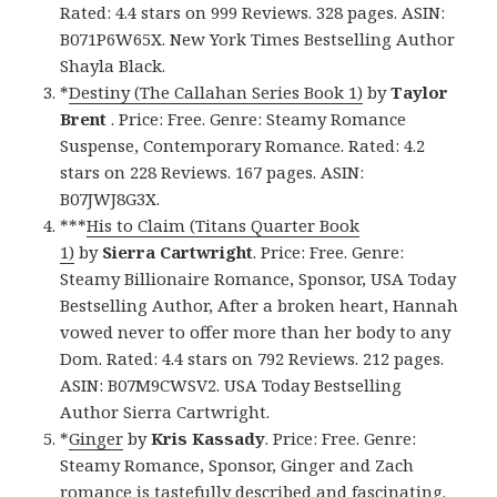
Rated: 4.4 stars on 999 Reviews. 328 pages. ASIN:
B071P6W65X. New York Times Bestselling Author
Shayla Black.
*
Destiny (The Callahan Series Book 1)
by
Taylor
Brent
. Price: Free. Genre: Steamy Romance
Suspense, Contemporary Romance. Rated: 4.2
stars on 228 Reviews. 167 pages. ASIN:
B07JWJ8G3X.
***
His to Claim (Titans Quarter Book
1)
by
Sierra Cartwright
. Price: Free. Genre:
Steamy Billionaire Romance, Sponsor, USA Today
Bestselling Author, After a broken heart, Hannah
vowed never to offer more than her body to any
Dom. Rated: 4.4 stars on 792 Reviews. 212 pages.
ASIN: B07M9CWSV2. USA Today Bestselling
Author Sierra Cartwright.
*
Ginger
by
Kris Kassady
. Price: Free. Genre:
Steamy Romance, Sponsor, Ginger and Zach
romance is tastefully described and fascinating.