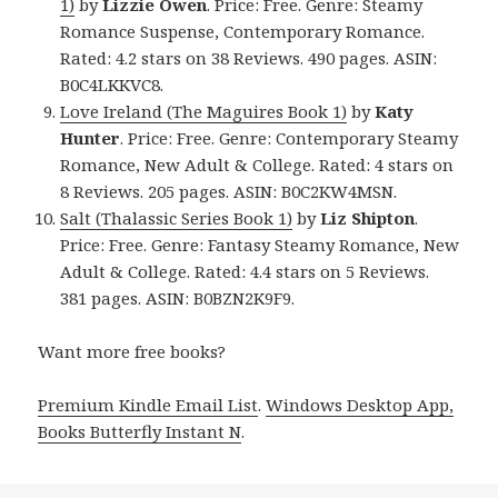
1)
by
Lizzie Owen
. Price: Free. Genre: Steamy
Romance Suspense, Contemporary Romance.
Rated: 4.2 stars on 38 Reviews. 490 pages. ASIN:
B0C4LKKVC8.
Love Ireland (The Maguires Book 1)
by
Katy
Hunter
. Price: Free. Genre: Contemporary Steamy
Romance, New Adult & College. Rated: 4 stars on
8 Reviews. 205 pages. ASIN: B0C2KW4MSN.
Salt (Thalassic Series Book 1)
by
Liz Shipton
.
Price: Free. Genre: Fantasy Steamy Romance, New
Adult & College. Rated: 4.4 stars on 5 Reviews.
381 pages. ASIN: B0BZN2K9F9.
Want more free books?
Premium Kindle Email List
.
Windows Desktop App,
Books Butterfly Instant N
.