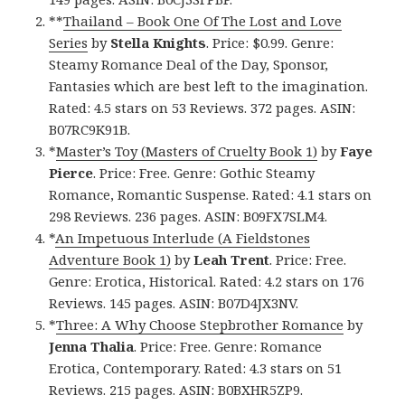
**
Thailand – Book One Of The Lost and Love
Series
by
Stella Knights
. Price: $0.99. Genre:
Steamy Romance Deal of the Day, Sponsor,
Fantasies which are best left to the imagination.
Rated: 4.5 stars on 53 Reviews. 372 pages. ASIN:
B07RC9K91B.
*
Master’s Toy (Masters of Cruelty Book 1)
by
Faye
Pierce
. Price: Free. Genre: Gothic Steamy
Romance, Romantic Suspense. Rated: 4.1 stars on
298 Reviews. 236 pages. ASIN: B09FX7SLM4.
*
An Impetuous Interlude (A Fieldstones
Adventure Book 1)
by
Leah Trent
. Price: Free.
Genre: Erotica, Historical. Rated: 4.2 stars on 176
Reviews. 145 pages. ASIN: B07D4JX3NV.
*
Three: A Why Choose Stepbrother Romance
by
Jenna Thalia
. Price: Free. Genre: Romance
Erotica, Contemporary. Rated: 4.3 stars on 51
Reviews. 215 pages. ASIN: B0BXHR5ZP9.