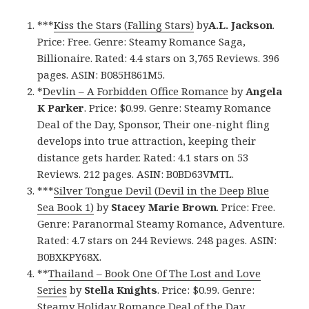
***
Kiss the Stars (Falling Stars)
by
A.L. Jackson
.
Price: Free. Genre: Steamy Romance Saga,
Billionaire. Rated: 4.4 stars on 3,765 Reviews. 396
pages. ASIN: B085H861M5.
*
Devlin – A Forbidden Office Romance
by
Angela
K Parker
. Price: $0.99. Genre: Steamy Romance
Deal of the Day, Sponsor, Their one-night fling
develops into true attraction, keeping their
distance gets harder. Rated: 4.1 stars on 53
Reviews. 212 pages. ASIN: B0BD63VMTL.
***
Silver Tongue Devil (Devil in the Deep Blue
Sea Book 1)
by
Stacey Marie Brown
. Price: Free.
Genre: Paranormal Steamy Romance, Adventure.
Rated: 4.7 stars on 244 Reviews. 248 pages. ASIN:
B0BXKPY68X.
**
Thailand – Book One Of The Lost and Love
Series
by
Stella Knights
. Price: $0.99. Genre:
Steamy Holiday Romance Deal of the Day,