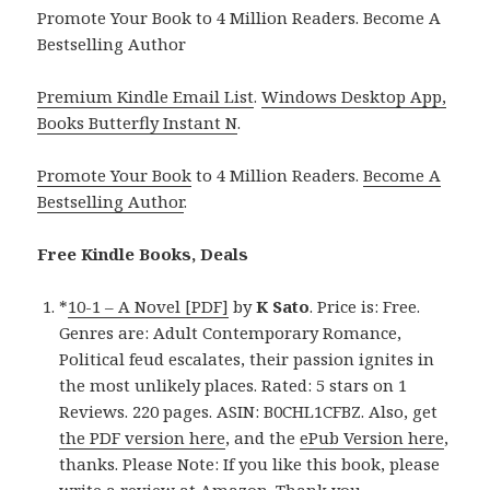
Promote Your Book to 4 Million Readers. Become A
Bestselling Author
Premium Kindle Email List
.
Windows Desktop App,
Books Butterfly Instant N
.
Promote Your Book
to 4 Million Readers.
Become A
Bestselling Author
.
Free Kindle Books, Deals
*
10-1 – A Novel [PDF]
by
K Sato
. Price is: Free.
Genres are: Adult Contemporary Romance,
Political feud escalates, their passion ignites in
the most unlikely places. Rated: 5 stars on 1
Reviews. 220 pages. ASIN: B0CHL1CFBZ. Also, get
the PDF version here
, and the
ePub Version here
,
thanks. Please Note: If you like this book, please