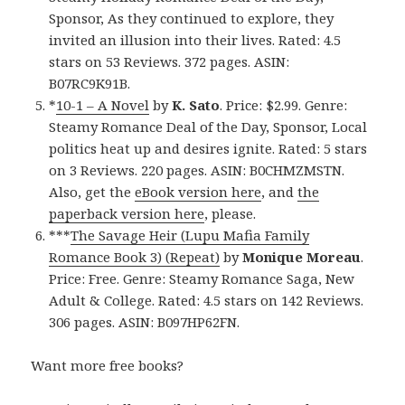
Sponsor, As they continued to explore, they
invited an illusion into their lives. Rated: 4.5
stars on 53 Reviews. 372 pages. ASIN:
B07RC9K91B.
*
10-1 – A Novel
by
K. Sato
. Price: $2.99. Genre:
Steamy Romance Deal of the Day, Sponsor, Local
politics heat up and desires ignite. Rated: 5 stars
on 3 Reviews. 220 pages. ASIN: B0CHMZMSTN.
Also, get the
eBook version here
, and
the
paperback version here
, please.
***
The Savage Heir (Lupu Mafia Family
Romance Book 3) (Repeat)
by
Monique Moreau
.
Price: Free. Genre: Steamy Romance Saga, New
Adult & College. Rated: 4.5 stars on 142 Reviews.
306 pages. ASIN: B097HP62FN.
Want more free books?