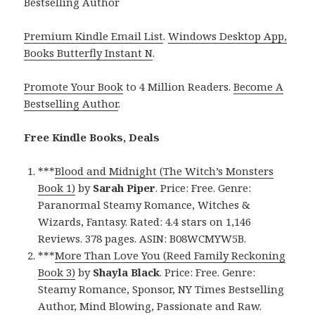
Bestselling Author
Premium Kindle Email List
.
Windows Desktop App,
Books Butterfly Instant N
.
Promote Your Book
to 4 Million Readers.
Become A
Bestselling Author
.
Free Kindle Books, Deals
***
Blood and Midnight (The Witch’s Monsters
Book 1)
by
Sarah Piper
. Price: Free. Genre:
Paranormal Steamy Romance, Witches &
Wizards, Fantasy. Rated: 4.4 stars on 1,146
Reviews. 378 pages. ASIN: B08WCMYW5B.
***
More Than Love You (Reed Family Reckoning
Book 3)
by
Shayla Black
. Price: Free. Genre:
Steamy Romance, Sponsor, NY Times Bestselling
Author, Mind Blowing, Passionate and Raw.