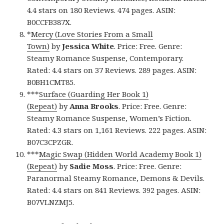
4.4 stars on 180 Reviews. 474 pages. ASIN:
B0CCFB387X.
*
Mercy (Love Stories From a Small
Town)
by
Jessica White
. Price: Free. Genre:
Steamy Romance Suspense, Contemporary.
Rated: 4.4 stars on 37 Reviews. 289 pages. ASIN:
B0BH1CMT85.
***
Surface (Guarding Her Book 1)
(Repeat)
by
Anna Brooks
. Price: Free. Genre:
Steamy Romance Suspense, Women’s Fiction.
Rated: 4.3 stars on 1,161 Reviews. 222 pages. ASIN:
B07C3CPZGR.
***
Magic Swap (Hidden World Academy Book 1)
(Repeat)
by
Sadie Moss
. Price: Free. Genre:
Paranormal Steamy Romance, Demons & Devils.
Rated: 4.4 stars on 841 Reviews. 392 pages. ASIN:
B07VLNZMJ5.