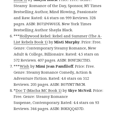
Steamy Romance of the Day, Sponsor, NY Times
Bestselling Author, Mind Blowing, Passionate
and Raw. Rated: 4.4 stars on 999 Reviews. 328
pages. ASIN: B071P6W65X. New York Times
Bestselling Author Shayla Black.
***
Hollywood Rebel: Rebel and Summer (The A-
List Rebels Book 1)
by
Misti Murphy
. Price: Free.
Genre: Contemporary Steamy Romance, New
Adult & College, Billionaire. Rated: 4.5 stars on
572 Reviews. 407 pages. ASIN: B09F2KCTH5.
***
Wish
by
Mimi Jean Pamfiloff
. Price: Free.
Genre: Steamy Romance Comedy, Action &
Adventure Fiction. Rated: 4.6 stars on 512
Reviews. 205 pages. ASIN: B07YNT7MCN.
*
Doc T (Macha MC Book 1)
by
Skye McNeil
. Price:
Free. Genre: Steamy Romance
Suspense, Contemporary. Rated: 4.4 stars on 93
Reviews. 344 pages. ASIN: B083QQ437D.