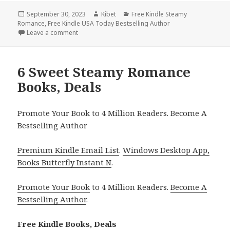
Posted
September 30, 2023
Author
Kibet
Categories
Free Kindle Steamy
Romance
on
,
Free Kindle USA Today Bestselling Author
Leave a comment
on 7 Free NY Times & USA Today Bestselling Auth
6 Sweet Steamy Romance
Books, Deals
Promote Your Book to 4 Million Readers. Become A
Bestselling Author
Premium Kindle Email List
.
Windows Desktop App,
Books Butterfly Instant N
.
Promote Your Book
to 4 Million Readers.
Become A
Bestselling Author
.
Free Kindle Books, Deals