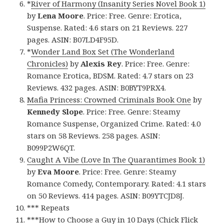
*
River of Harmony (Insanity Series Novel Book 1)
by
Lena Moore
. Price: Free. Genre: Erotica,
Suspense. Rated: 4.6 stars on 21 Reviews. 227
pages. ASIN: B07LD4F95D.
*
Wonder Land Box Set (The Wonderland
Chronicles)
by
Alexis Rey
. Price: Free. Genre:
Romance Erotica, BDSM. Rated: 4.7 stars on 23
Reviews. 432 pages. ASIN: B0BYT9PRX4.
Mafia Princess: Crowned Criminals Book One
by
Kennedy Slope
. Price: Free. Genre: Steamy
Romance Suspense, Organized Crime. Rated: 4.0
stars on 58 Reviews. 258 pages. ASIN:
B099P2W6QT.
Caught A Vibe (Love In The Quarantimes Book 1)
by
Eva Moore
. Price: Free. Genre: Steamy
Romance Comedy, Contemporary. Rated: 4.1 stars
on 50 Reviews. 414 pages. ASIN: B09YTCJD8J.
*** Repeats
***
How to Choose a Guy in 10 Days (Chick Flick