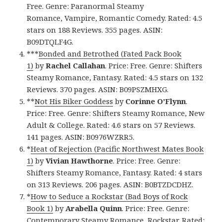
Free. Genre: Paranormal Steamy
Romance, Vampire, Romantic Comedy. Rated: 4.5
stars on 188 Reviews. 355 pages. ASIN:
B09DTQLF4G.
***
Bonded and Betrothed (Fated Pack Book
1)
by
Rachel Callahan
. Price: Free. Genre: Shifters
Steamy Romance, Fantasy. Rated: 4.5 stars on 132
Reviews. 370 pages. ASIN: B09PSZMHXG.
**
Not His Biker Goddess
by
Corinne O’Flynn
.
Price: Free. Genre: Shifters Steamy Romance, New
Adult & College. Rated: 4.6 stars on 57 Reviews.
141 pages. ASIN: B0976WZRR5.
*
Heat of Rejection (Pacific Northwest Mates Book
1)
by
Vivian Hawthorne
. Price: Free. Genre:
Shifters Steamy Romance, Fantasy. Rated: 4 stars
on 313 Reviews. 206 pages. ASIN: B0BTZDCDHZ.
*
How to Seduce a Rockstar (Bad Boys of Rock
Book 1)
by
Arabella Quinn
. Price: Free. Genre:
Contemporary Steamy Romance, Rockstar. Rated: