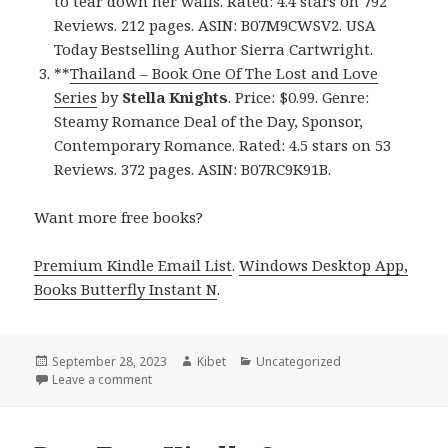
to tear down her walls. Rated: 4.4 stars on 792
Reviews. 212 pages. ASIN: B07M9CWSV2. USA
Today Bestselling Author Sierra Cartwright.
**
Thailand – Book One Of The Lost and Love
Series
by
Stella Knights
. Price: $0.99. Genre:
Steamy Romance Deal of the Day, Sponsor,
Contemporary Romance. Rated: 4.5 stars on 53
Reviews. 372 pages. ASIN: B07RC9K91B.
Want more free books?
Premium Kindle Email List
.
Windows Desktop App,
Books Butterfly Instant N
.
Posted
September 28, 2023
Author
Kibet
Categories
Uncategorized
on
Leave a comment
on Free NY Times & USA Today Bestselling Author