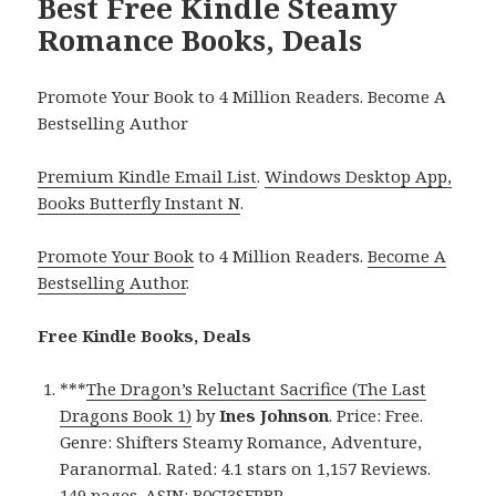
Best Free Kindle Steamy
Romance Books, Deals
Promote Your Book to 4 Million Readers. Become A
Bestselling Author
Premium Kindle Email List
.
Windows Desktop App,
Books Butterfly Instant N
.
Promote Your Book
to 4 Million Readers.
Become A
Bestselling Author
.
Free Kindle Books, Deals
***
The Dragon’s Reluctant Sacrifice (The Last
Dragons Book 1)
by
Ines Johnson
. Price: Free.
Genre: Shifters Steamy Romance, Adventure,
Paranormal. Rated: 4.1 stars on 1,157 Reviews.
149 pages. ASIN: B0CJ3SFPBP.