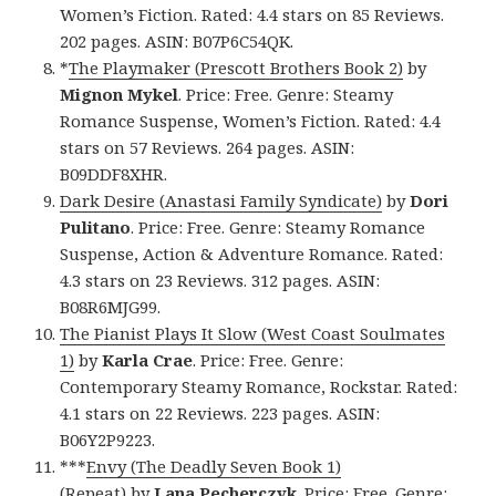
Women’s Fiction. Rated: 4.4 stars on 85 Reviews.
202 pages. ASIN: B07P6C54QK.
*
The Playmaker (Prescott Brothers Book 2)
by
Mignon Mykel
. Price: Free. Genre: Steamy
Romance Suspense, Women’s Fiction. Rated: 4.4
stars on 57 Reviews. 264 pages. ASIN:
B09DDF8XHR.
Dark Desire (Anastasi Family Syndicate)
by
Dori
Pulitano
. Price: Free. Genre: Steamy Romance
Suspense, Action & Adventure Romance. Rated:
4.3 stars on 23 Reviews. 312 pages. ASIN:
B08R6MJG99.
The Pianist Plays It Slow (West Coast Soulmates
1)
by
Karla Crae
. Price: Free. Genre:
Contemporary Steamy Romance, Rockstar. Rated:
4.1 stars on 22 Reviews. 223 pages. ASIN:
B06Y2P9223.
***
Envy (The Deadly Seven Book 1)
(Repeat)
by
Lana Pecherczyk
. Price: Free. Genre: