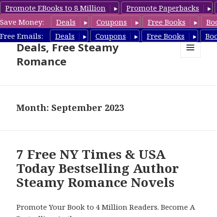
Promote EBooks to 8 Million
Promote Paperbacks
Save Money:
Deals
Coupons
Free Books
Bo
Steamy Romance Book
Free Emails:
Deals
Coupons
Free Books
Bo
Deals, Free Steamy
Romance
MENU
AND
WIDGETS
Month: September 2023
7 Free NY Times & USA
Today Bestselling Author
Steamy Romance Novels
Promote Your Book to 4 Million Readers. Become A