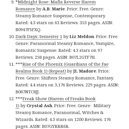
*
Midnight Rose: Mafia Reverse Harem
Romance
by
A.B. Marie
. Price: Free. Genre:
Steamy Romance Suspense, Contemporary.
Rated: 4.3 stars on 63 Reviews. 353 pages. ASIN:
B0947FSFXQ.
Dark Days: Semester 1
by
Liz Meldon
. Price: Free.
Genre: Paranormal Steamy Romance, Vampire,
Romantic Suspense. Rated: 4.3 stars on 97
Reviews. 258 pages. ASIN: B07L2GTF7H.
***
Rise of the Phoenix (Guardians of the Fae
Realms Book 1) (Repeat)
by
JL Madore
. Price:
Free. Genre: Shifters Steamy Romance, Fantasy.
Rated: 4.4 stars on 3,176 Reviews. 229 pages. ASIN:
B087NTC8JJ.
***
Freak Show (Harem of Freaks Book
1)
by
Crystal Ash
. Price: Free. Genre: Military
Steamy Romance, Paranormal, Witches &
Wizards. Rated: 4.3 stars on 1200 Reviews. 176
pages. ASIN: B07GYRRR6R.