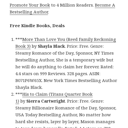
Promote Your Book
to 4 Million Readers.
Become A
Bestselling Author
.
Free Kindle Books, Deals
***
More Than Love You (Reed Family Reckoning
Book 3)
by
Shayla Black
. Price: Free. Genre:
Steamy Romance of the Day, Sponsor, NY Times
Bestselling Author, She is a temporary wife but
he will do anything to claim her forever. Rated:
4.4 stars on 999 Reviews. 328 pages. ASIN:
B071P6W65X. New York Times Bestselling Author
Shayla Black.
***
His to Claim (Titans Quarter Book
1)
by
Sierra Cartwright
. Price: Free. Genre:
Steamy Billionaire Romance of the Day, Sponsor,
USA Today Bestselling Author, No matter how
hard she resists, layer by layer, Mason manages