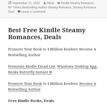
Posted
September 21, 2023
Author
Kibet
Categories
Kindle Steamy Romance
,
NY Times Bestselling Author Steamy Romance
on
,
Steamy Romance
Deal
Leave a comment
on Free Kindle Steamy Romance, Deals
Best Free Kindle Steamy
Romances, Deals
Promote Your Book to 4 Million Readers. Become A
Bestselling Author
Premium Kindle Email List
.
Windows Desktop App,
Books Butterfly Instant N
.
Promote Your Book
to 4 Million Readers.
Become A
Bestselling Author
.
Free Kindle Books, Deals