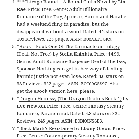
***
Chicago Bound – A Bound Clubs Novel
by
Lia
Rae
. Price: Free. Genre: Adult Billionaire
Romance of the Day, Sponsor, Aaron and Natalie
had a weekend fling in paradise, but she
disappeared without a word. Rated: 4.2 stars on
105 Reviews. 223 pages. ASIN: B08XXPFGK9.
*
Hook – Book One Of The Karmaeleon Trilogy
(Deal, Not Free)
by
Stella Knights
. Price: $4.99.
Genre: Adult Romance Suspense Deal of the Day,
Sponsor, Nothing can get in her way of dealing
karmic justice not even love. Rated: 4.6 stars on
38 Reviews. 322 pages. ASIN: B0C69GS89Z. Also,
get
the eBook version here
, please.
*
Dragon Heiressy (The Dragon Realms Book 1)
by
Eve Newton
. Price: Free. Genre: Fantasy Steamy
Romance, Paranormal. Rated: 4.3 stars on 322
Reviews. 246 pages. ASIN: B0BK6NS8B3.
*
Black Mark’s Resistance
by
Ebony Olson
. Price:
Free. Genre: Contemporary Steamy Romance,