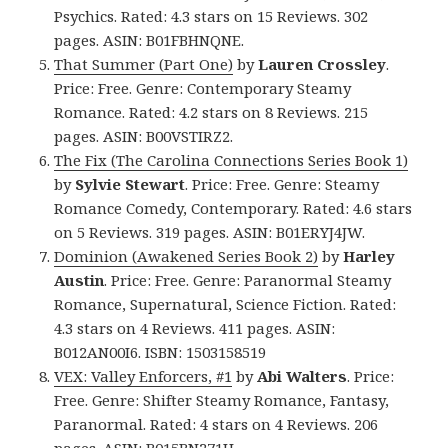
Psychics. Rated: 4.3 stars on 15 Reviews. 302
pages. ASIN: B01FBHNQNE.
That Summer (Part One)
by
Lauren Crossley
.
Price: Free. Genre: Contemporary Steamy
Romance. Rated: 4.2 stars on 8 Reviews. 215
pages. ASIN: B00VSTIRZ2.
The Fix (The Carolina Connections Series Book 1)
by
Sylvie Stewart
. Price: Free. Genre: Steamy
Romance Comedy, Contemporary. Rated: 4.6 stars
on 5 Reviews. 319 pages. ASIN: B01ERYJ4JW.
Dominion (Awakened Series Book 2)
by
Harley
Austin
. Price: Free. Genre: Paranormal Steamy
Romance, Supernatural, Science Fiction. Rated:
4.3 stars on 4 Reviews. 411 pages. ASIN:
B012AN00I6. ISBN: 1503158519
VEX: Valley Enforcers, #1
by
Abi Walters
. Price:
Free. Genre: Shifter Steamy Romance, Fantasy,
Paranormal. Rated: 4 stars on 4 Reviews. 206