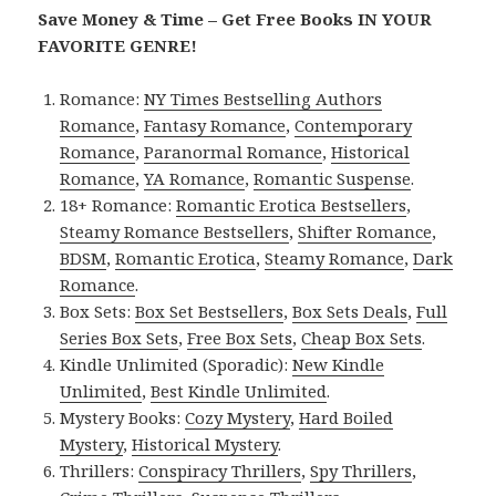
Save Money & Time – Get Free Books IN YOUR
FAVORITE GENRE!
Romance:
NY Times Bestselling Authors
Romance
,
Fantasy Romance
,
Contemporary
Romance
,
Paranormal Romance
,
Historical
Romance
,
YA Romance
,
Romantic Suspense
.
18+ Romance:
Romantic Erotica Bestsellers
,
Steamy Romance Bestsellers
,
Shifter Romance
,
BDSM
,
Romantic Erotica
,
Steamy Romance
,
Dark
Romance
.
Box Sets:
Box Set Bestsellers
,
Box Sets Deals
,
Full
Series Box Sets
,
Free Box Sets
,
Cheap Box Sets
.
Kindle Unlimited (Sporadic):
New Kindle
Unlimited
,
Best Kindle Unlimited
.
Mystery Books:
Cozy Mystery
,
Hard Boiled
Mystery
,
Historical Mystery
.
Thrillers:
Conspiracy Thrillers
,
Spy Thrillers
,