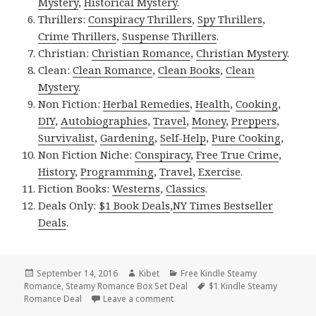
Mystery
,
Historical Mystery
.
Thrillers:
Conspiracy Thrillers
,
Spy Thrillers
,
Crime Thrillers
,
Suspense Thrillers
.
Christian:
Christian Romance
,
Christian Mystery
.
Clean:
Clean Romance
,
Clean Books
,
Clean
Mystery
.
Non Fiction:
Herbal Remedies
,
Health
,
Cooking
,
DIY
,
Autobiographies
,
Travel
,
Money
,
Preppers
,
Survivalist
,
Gardening
,
Self-Help
,
Pure Cooking
,
Non Fiction Niche:
Conspiracy
,
Free True Crime
,
History
,
Programming
,
Travel
,
Exercise
.
Fiction Books:
Westerns
,
Classics
.
Deals Only:
$1 Book Deals
,
NY Times Bestseller
Deals
.
Posted
September 14, 2016
Author
Kibet
Categories
Free Kindle Steamy
Romance
on
,
Steamy Romance Box Set Deal
Tags
$1 Kindle Steamy
Romance Deal
Leave a comment
on Free Awesome Shifters Steamy R