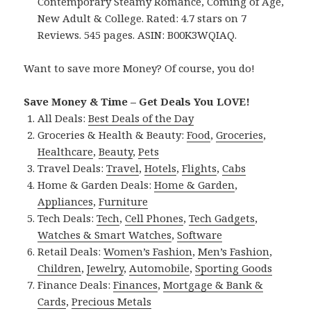
Contemporary Steamy Romance, Coming of Age,
New Adult & College. Rated: 4.7 stars on 7
Reviews. 545 pages. ASIN: B00K3WQIAQ.
Want to save more Money? Of course, you do!
Save Money & Time – Get Deals You LOVE!
All Deals:
Best Deals of the Day
Groceries & Health & Beauty:
Food
,
Groceries
,
Healthcare
,
Beauty
,
Pets
Travel Deals:
Travel
,
Hotels
,
Flights
,
Cabs
Home & Garden Deals:
Home & Garden
,
Appliances
,
Furniture
Tech Deals:
Tech
,
Cell Phones
,
Tech Gadgets
,
Watches & Smart Watches
,
Software
Retail Deals:
Women’s Fashion
,
Men’s Fashion
,
Children
,
Jewelry
,
Automobile
,
Sporting Goods
Finance Deals:
Finances
,
Mortgage & Bank &
Cards
,
Precious Metals