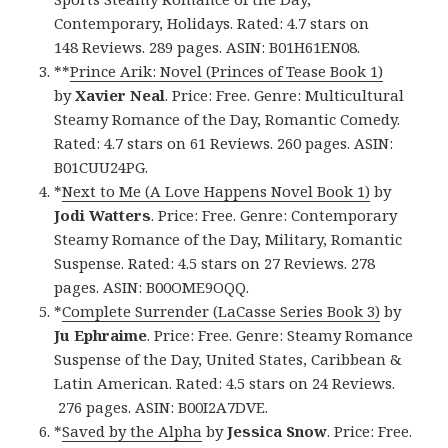
Contemporary, Holidays. Rated: 4.7 stars on
148 Reviews. 289 pages. ASIN: B01H61EN08.
**
Prince Arik: Novel (Princes of Tease Book 1)
by
Xavier Neal
. Price: Free. Genre: Multicultural
Steamy Romance of the Day, Romantic Comedy.
Rated: 4.7 stars on 61 Reviews. 260 pages. ASIN:
B01CUU24PG.
*
Next to Me (A Love Happens Novel Book 1)
by
Jodi Watters
. Price: Free. Genre: Contemporary
Steamy Romance of the Day, Military, Romantic
Suspense. Rated: 4.5 stars on 27 Reviews. 278
pages. ASIN: B00OME9OQQ.
*
Complete Surrender (LaCasse Series Book 3)
by
Ju Ephraime
. Price: Free. Genre: Steamy Romance
Suspense of the Day, United States, Caribbean &
Latin American. Rated: 4.5 stars on 24 Reviews.
276 pages. ASIN: B00I2A7DVE.
*
Saved by the Alpha
by
Jessica Snow
. Price: Free.