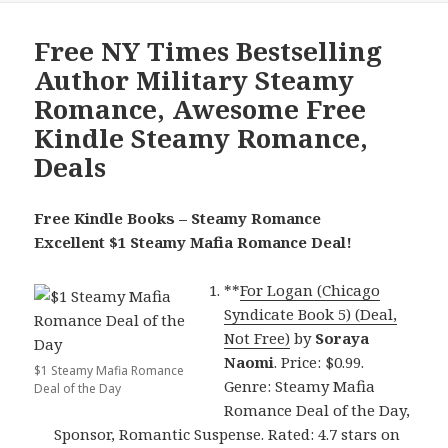
Free NY Times Bestselling
Author Military Steamy
Romance, Awesome Free
Kindle Steamy Romance,
Deals
Free Kindle Books – Steamy Romance
Excellent $1 Steamy Mafia Romance Deal!
**
For Logan (Chicago
Syndicate Book 5) (Deal,
Not Free)
by
Soraya
Naomi
. Price: $0.99.
$1 Steamy Mafia Romance
Genre: Steamy Mafia
Deal of the Day
Romance Deal of the Day,
Sponsor, Romantic Suspense. Rated: 4.7 stars on