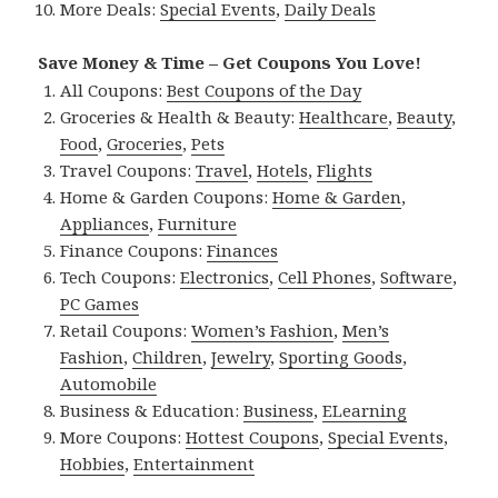
More Deals:
Special Events
,
Daily Deals
Save Money & Time – Get Coupons You Love!
All Coupons:
Best Coupons of the Day
Groceries & Health & Beauty:
Healthcare
,
Beauty
,
Food
,
Groceries
,
Pets
Travel Coupons:
Travel
,
Hotels
,
Flights
Home & Garden Coupons:
Home & Garden
,
Appliances
,
Furniture
Finance Coupons:
Finances
Tech Coupons:
Electronics
,
Cell Phones
,
Software
,
PC Games
Retail Coupons:
Women’s Fashion
,
Men’s
Fashion
,
Children
,
Jewelry
,
Sporting Goods
,
Automobile
Business & Education:
Business
,
ELearning
More Coupons:
Hottest Coupons
,
Special Events
,
Hobbies
,
Entertainment