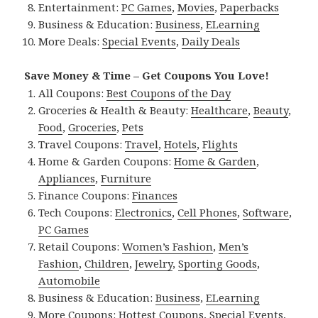
Entertainment:
PC Games
,
Movies
,
Paperbacks
Business & Education:
Business
,
ELearning
More Deals:
Special Events
,
Daily Deals
Save Money & Time – Get Coupons You Love!
All Coupons:
Best Coupons of the Day
Groceries & Health & Beauty:
Healthcare
,
Beauty
,
Food
,
Groceries
,
Pets
Travel Coupons:
Travel
,
Hotels
,
Flights
Home & Garden Coupons:
Home & Garden
,
Appliances
,
Furniture
Finance Coupons:
Finances
Tech Coupons:
Electronics
,
Cell Phones
,
Software
,
PC Games
Retail Coupons:
Women’s Fashion
,
Men’s
Fashion
,
Children
,
Jewelry
,
Sporting Goods
,
Automobile
Business & Education:
Business
,
ELearning
More Coupons:
Hottest Coupons
,
Special Events
,