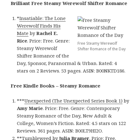
Brilliant Free Steamy Werewolf Shifter Romance
*
Insatiable: The Lone
Werewolf Finds His
Mate
by
Rachel E.
Rice
. Price: Free. Genre:
Free Steamy Werewolf
Steamy Werewolf
Shifter Romance of the Day
Shifter Romance of the
Day, Sponsor, Paranormal & Urban. Rated: 4
stars on 2 Reviews. 53 pages. ASIN: B00NKTD186.
Free Kindle Books – Steamy Romance
***
Unexpected (The Unexpected Series Book 1)
by
Amy Marie
. Price: Free. Genre: Contemporary
Steamy Romance of the Day, New Adult &
College, Women’s Fiction. Rated: 4.5 stars on 122
Reviews. 361 pages. ASIN: B00LT9HI2O.
**
Tumbleweed
by
Julia Bramer
. Price: Free.