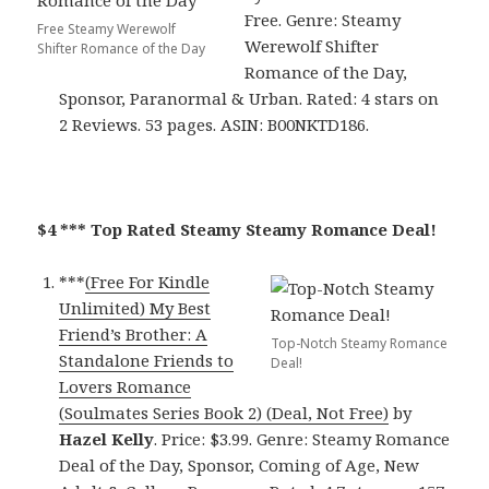
Free. Genre: Steamy
Free Steamy Werewolf
Werewolf Shifter
Shifter Romance of the Day
Romance of the Day,
Sponsor, Paranormal & Urban. Rated: 4 stars on
2 Reviews. 53 pages. ASIN: B00NKTD186.
$4 *** Top Rated Steamy Steamy Romance Deal!
***
(Free For Kindle
Unlimited) My Best
Friend’s Brother: A
Top-Notch Steamy Romance
Standalone Friends to
Deal!
Lovers Romance
(Soulmates Series Book 2) (Deal, Not Free)
by
Hazel Kelly
. Price: $3.99. Genre: Steamy Romance
Deal of the Day, Sponsor, Coming of Age, New