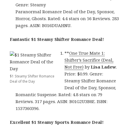
Genre: Steamy
Paranormal Romance Deal of the Day, Sponsor,
Horror, Ghosts. Rated: 4.4 stars on 56 Reviews. 283
pages. ASIN: B016DUAHNU.
Fantastic $1 Steamy Shifter Romance Deal!
**
One True Mate 1:
Shifter’s Sacrifice (Deal,
Not Free)
by
Lisa Ladew
.
Price: $0.99. Genre:
$1 Steamy Shifter Romance
Steamy Shifter Romance
Deal of the Day
Deal of the Day, Sponsor,
Romantic Suspense. Rated: 4.8 stars on 79
Reviews. 317 pages. ASIN: B01G2U3B8E. ISBN:
1537360396.
Excellent $1 Steamy Sports Romance Deal!