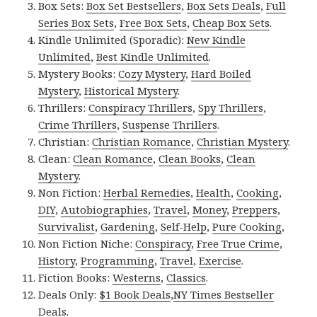
Box Sets:
Box Set Bestsellers
,
Box Sets Deals
,
Full
Series Box Sets
,
Free Box Sets
,
Cheap Box Sets
.
Kindle Unlimited (Sporadic):
New Kindle
Unlimited
,
Best Kindle Unlimited
.
Mystery Books:
Cozy Mystery
,
Hard Boiled
Mystery
,
Historical Mystery
.
Thrillers:
Conspiracy Thrillers
,
Spy Thrillers
,
Crime Thrillers
,
Suspense Thrillers
.
Christian:
Christian Romance
,
Christian Mystery
.
Clean:
Clean Romance
,
Clean Books
,
Clean
Mystery
.
Non Fiction:
Herbal Remedies
,
Health
,
Cooking
,
DIY
,
Autobiographies
,
Travel
,
Money
,
Preppers
,
Survivalist
,
Gardening
,
Self-Help
,
Pure Cooking
,
Non Fiction Niche:
Conspiracy
,
Free True Crime
,
History
,
Programming
,
Travel
,
Exercise
.
Fiction Books:
Westerns
,
Classics
.
Deals Only:
$1 Book Deals
,
NY Times Bestseller
Deals
.