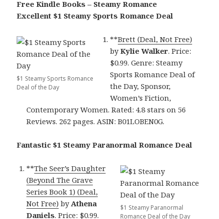
Free Kindle Books – Steamy Romance
Excellent $1 Steamy Sports Romance Deal
**
Brett (Deal, Not Free)
by
Kylie Walker
. Price:
$0.99. Genre: Steamy
Sports Romance Deal of
$1 Steamy Sports Romance
the Day, Sponsor,
Deal of the Day
Women’s Fiction,
Contemporary Women. Rated: 4.8 stars on 56
Reviews. 262 pages. ASIN: B01LOBEN0G.
Fantastic $1 Steamy Paranormal Romance Deal
**
The Seer’s Daughter
(Beyond The Grave
Series Book 1) (Deal,
Not Free)
by
Athena
$1 Steamy Paranormal
Daniels
. Price: $0.99.
Romance Deal of the Day