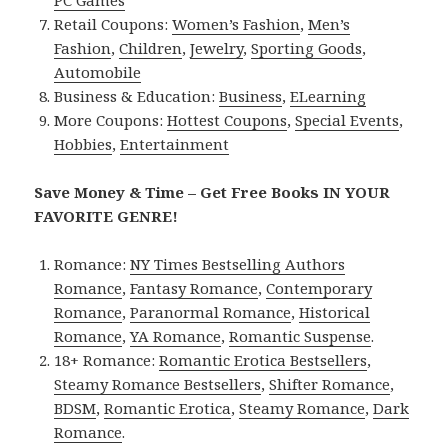
Retail Coupons:
Women’s Fashion
,
Men’s
Fashion
,
Children
,
Jewelry
,
Sporting Goods
,
Automobile
Business & Education:
Business
,
ELearning
More Coupons:
Hottest Coupons
,
Special Events
,
Hobbies
,
Entertainment
Save Money & Time – Get Free Books IN YOUR
FAVORITE GENRE!
Romance:
NY Times Bestselling Authors
Romance
,
Fantasy Romance
,
Contemporary
Romance
,
Paranormal Romance
,
Historical
Romance
,
YA Romance
,
Romantic Suspense
.
18+ Romance:
Romantic Erotica Bestsellers
,
Steamy Romance Bestsellers
,
Shifter Romance
,
BDSM
,
Romantic Erotica
,
Steamy Romance
,
Dark
Romance
.