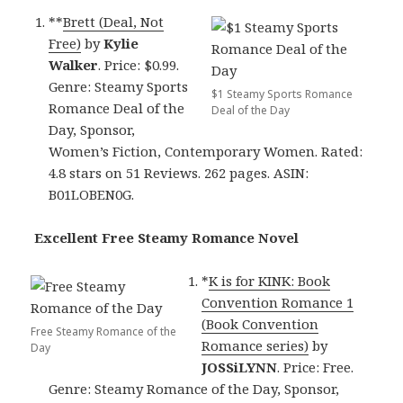
**
Brett (Deal, Not
Free)
by
Kylie
Walker
. Price: $0.99.
Genre: Steamy Sports
$1 Steamy Sports Romance
Romance Deal of the
Deal of the Day
Day, Sponsor,
Women’s Fiction, Contemporary Women. Rated:
4.8 stars on 51 Reviews. 262 pages. ASIN:
B01LOBEN0G.
Excellent Free Steamy Romance Novel
*
K is for KINK: Book
Convention Romance 1
(Book Convention
Free Steamy Romance of the
Romance series)
by
Day
JOSSiLYNN
. Price: Free.
Genre: Steamy Romance of the Day, Sponsor,