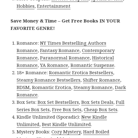
Hobbies
,
Entertainment
Save Money & Time – Get Free Books IN YOUR
FAVORITE GENRE!
Romance:
NY Times Bestselling Authors
Romance
,
Fantasy Romance
,
Contemporary
Romance
,
Paranormal Romance
,
Historical
Romance
,
YA Romance
,
Romantic Suspense
.
18+ Romance:
Romantic Erotica Bestsellers
,
Steamy Romance Bestsellers
,
Shifter Romance
,
BDSM
,
Romantic Erotica
,
Steamy Romance
,
Dark
Romance
.
Box Sets:
Box Set Bestsellers
,
Box Sets Deals
,
Full
Series Box Sets
,
Free Box Sets
,
Cheap Box Sets
.
Kindle Unlimited (Sporadic):
New Kindle
Unlimited
,
Best Kindle Unlimited
.
Mystery Books:
Cozy Mystery
,
Hard Boiled