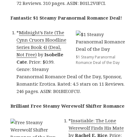
72 Reviews. 310 pages. ASIN: B01L2V0FCI.
Fantastic $1 Steamy Paranormal Romance Deal!
*
Midnight’s Fate (The
Cynn Cruors Bloodline
Series Book 4) (Deal,
Not Free)
by
Isobelle
$1 Steamy Paranormal
Cate
. Price: $0.99.
Romance Deal of the Day
Genre: Steamy
Paranormal Romance Deal of the Day, Sponsor,
Romantic Erotica. Rated: 4.5 stars on 11 Reviews.
246 pages. ASIN: B01BIEOFCU.
Brilliant Free Steamy Werewolf Shifter Romance
*
Insatiable: The Lone
Werewolf Finds His Mate
by
Rachel E. Rice
. Price: