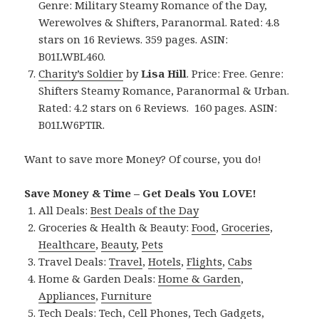
Genre: Military Steamy Romance of the Day,
Werewolves & Shifters, Paranormal. Rated: 4.8
stars on 16 Reviews. 359 pages. ASIN:
B01LWBL460.
Charity’s Soldier
by
Lisa Hill
. Price: Free. Genre:
Shifters Steamy Romance, Paranormal & Urban.
Rated: 4.2 stars on 6 Reviews. 160 pages. ASIN:
B01LW6PTIR.
Want to save more Money? Of course, you do!
Save Money & Time – Get Deals You LOVE!
All Deals:
Best Deals of the Day
Groceries & Health & Beauty:
Food
,
Groceries
,
Healthcare
,
Beauty
,
Pets
Travel Deals:
Travel
,
Hotels
,
Flights
,
Cabs
Home & Garden Deals:
Home & Garden
,
Appliances
,
Furniture
Tech Deals:
Tech
,
Cell Phones
,
Tech Gadgets
,