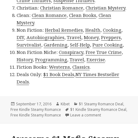
Crime Thrillers
,
Suspense Thrillers
.
Christian:
Christian Romance
,
Christian Mystery
.
Clean:
Clean Romance
,
Clean Books
,
Clean
Mystery
.
Non Fiction:
Herbal Remedies
,
Health
,
Cooking
,
DIY
,
Autobiographies
,
Travel
,
Money
,
Preppers
,
Survivalist
,
Gardening
,
Self-Help
,
Pure Cooking
,
Non Fiction Niche:
Conspiracy
,
Free True Crime
,
History
,
Programming
,
Travel
,
Exercise
.
Fiction Books:
Westerns
,
Classics
.
Deals Only:
$1 Book Deals
,
NY Times Bestseller
Deals
.
Posted
September 17, 2016
Author
Kibet
Categories
$1 Steamy Romance Deal
,
Free Kindle Steamy Romance
on
Tags
$1 Kindle Steamy Romance Deal
,
Free Kindle Steamy Romance
Leave a comment
on Free Shifters St