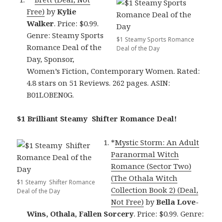
Free)
by
Kylie
Walker
. Price: $0.99.
Genre: Steamy Sports
$1 Steamy Sports Romance
Romance Deal of the
Deal of the Day
Day, Sponsor,
Women’s Fiction, Contemporary Women. Rated:
4.8 stars on 51 Reviews. 262 pages. ASIN:
B01LOBEN0G.
$1 Brilliant Steamy Shifter Romance Deal!
*
Mystic Storm: An Adult
Paranormal Witch
Romance (Sector Two)
(The Othala Witch
$1 Steamy Shifter Romance
Collection Book 2) (Deal,
Deal of the Day
Not Free)
by
Bella Love-
Wins, Othala, Fallen Sorcery
. Price: $0.99. Genre: