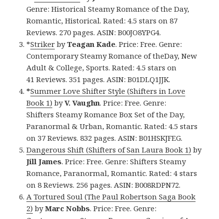
Genre: Historical Steamy Romance of the Day,
Romantic, Historical. Rated: 4.5 stars on 87
Reviews. 270 pages. ASIN: B00JO8YPG4.
*
Striker
by
Teagan Kade
. Price: Free. Genre:
Contemporary Steamy Romance of theDay, New
Adult & College, Sports. Rated: 4.5 stars on
41 Reviews. 351 pages. ASIN: B01DLQ1JJK.
*
Summer Love Shifter Style (Shifters in Love
Book 1)
by
V. Vaughn
. Price: Free. Genre:
Shifters Steamy Romance Box Set of the Day,
Paranormal & Urban, Romantic. Rated: 4.5 stars
on 37 Reviews. 832 pages. ASIN: B01HSKJFEG.
Dangerous Shift (Shifters of San Laura Book 1)
by
Jill James
. Price: Free. Genre: Shifters Steamy
Romance, Paranormal, Romantic. Rated: 4 stars
on 8 Reviews. 256 pages. ASIN: B008RDPN72.
A Tortured Soul (The Paul Robertson Saga Book
2)
by
Marc Nobbs
. Price: Free. Genre: