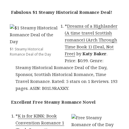
Fabulous $1 Steamy Historical Romance Deal!
*
Dreams of a Highlander
(A time travel Scottish
romance) (Arch Through
Time Book 1) (Deal, Not
$1 Steamy Historical
Free)
by
Katy Baker
.
Romance Deal of the Day
Price: $0.99. Genre:
Steamy Historical Romance Deal of the Day,
Sponsor, Scottish Historical Romance, Time
Travel Romance. Rated: 5 stars on 1 Reviews. 193
pages. ASIN: B01L9RAXKY.
Excellent Free Steamy Romance Novel
*
K is for KINK: Book
Convention Romance 1