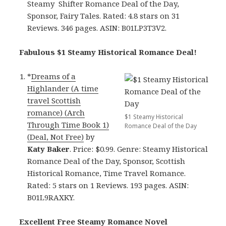
Steamy Shifter Romance Deal of the Day,
Sponsor, Fairy Tales. Rated: 4.8 stars on 31
Reviews. 346 pages. ASIN: B01LP3T3V2.
Fabulous $1 Steamy Historical Romance Deal!
*
Dreams of a
Highlander (A time
travel Scottish
romance) (Arch
$1 Steamy Historical
Through Time Book 1)
Romance Deal of the Day
(Deal, Not Free)
by
Katy Baker
. Price: $0.99. Genre: Steamy Historical
Romance Deal of the Day, Sponsor, Scottish
Historical Romance, Time Travel Romance.
Rated: 5 stars on 1 Reviews. 193 pages. ASIN:
B01L9RAXKY.
Excellent Free Steamy Romance Novel