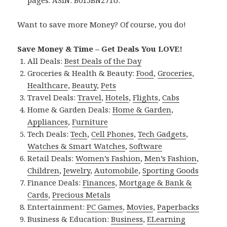
pages. ASIN: B015BN271U.
Want to save more Money? Of course, you do!
Save Money & Time – Get Deals You LOVE!
All Deals:
Best Deals of the Day
Groceries & Health & Beauty:
Food
,
Groceries
,
Healthcare
,
Beauty
,
Pets
Travel Deals:
Travel
,
Hotels
,
Flights
,
Cabs
Home & Garden Deals:
Home & Garden
,
Appliances
,
Furniture
Tech Deals:
Tech
,
Cell Phones
,
Tech Gadgets
,
Watches & Smart Watches
,
Software
Retail Deals:
Women’s Fashion
,
Men’s Fashion
,
Children
,
Jewelry
,
Automobile
,
Sporting Goods
Finance Deals:
Finances
,
Mortgage & Bank &
Cards
,
Precious Metals
Entertainment:
PC Games
,
Movies
,
Paperbacks
Business & Education:
Business
,
ELearning