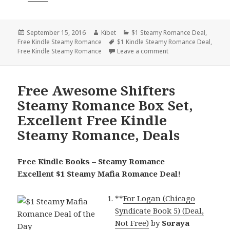
Posted
September 15, 2016
Author
Kibet
Categories
$1 Steamy Romance Deal
,
Free Kindle Steamy Romance
on
Tags
$1 Kindle Steamy Romance Deal
,
Free Kindle Steamy Romance
Leave a comment
on Awesome $1 Mafi
Free Awesome Shifters
Steamy Romance Box Set,
Excellent Free Kindle
Steamy Romance, Deals
Free Kindle Books – Steamy Romance
Excellent $1 Steamy Mafia Romance Deal!
**
For Logan (Chicago
Syndicate Book 5) (Deal,
Not Free)
by
Soraya