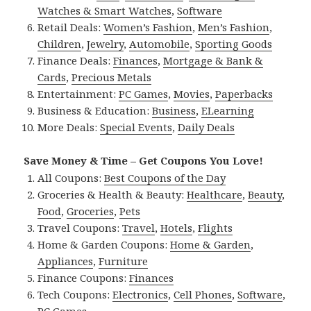
Watches & Smart Watches
,
Software
Retail Deals:
Women’s Fashion
,
Men’s Fashion
,
Children
,
Jewelry
,
Automobile
,
Sporting Goods
Finance Deals:
Finances
,
Mortgage & Bank &
Cards
,
Precious Metals
Entertainment:
PC Games
,
Movies
,
Paperbacks
Business & Education:
Business
,
ELearning
More Deals:
Special Events
,
Daily Deals
Save Money & Time – Get Coupons You Love!
All Coupons:
Best Coupons of the Day
Groceries & Health & Beauty:
Healthcare
,
Beauty
,
Food
,
Groceries
,
Pets
Travel Coupons:
Travel
,
Hotels
,
Flights
Home & Garden Coupons:
Home & Garden
,
Appliances
,
Furniture
Finance Coupons:
Finances
Tech Coupons:
Electronics
,
Cell Phones
,
Software
,
PC Games