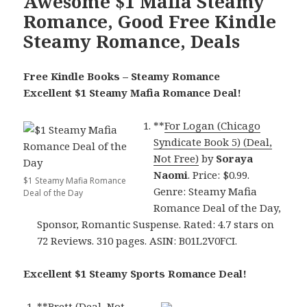
Awesome $1 Mafia Steamy
Romance, Good Free Kindle
Steamy Romance, Deals
Free Kindle Books – Steamy Romance
Excellent $1 Steamy Mafia Romance Deal!
**
For Logan (Chicago
Syndicate Book 5) (Deal,
Not Free)
by
Soraya
Naomi
. Price: $0.99.
$1 Steamy Mafia Romance
Genre: Steamy Mafia
Deal of the Day
Romance Deal of the Day,
Sponsor, Romantic Suspense. Rated: 4.7 stars on
72 Reviews. 310 pages. ASIN: B01L2V0FCI.
Excellent $1 Steamy Sports Romance Deal!
**
Brett (Deal, Not