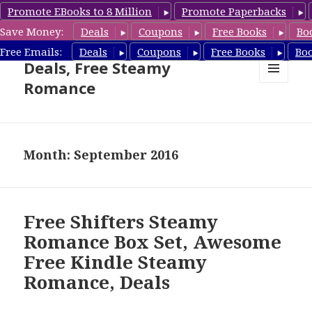
Promote EBooks to 8 Million
Promote Paperbacks
Save Money:
Deals
Coupons
Free Books
Bo
Steamy Romance Book
Free Emails:
Deals
Coupons
Free Books
Bo
Deals, Free Steamy
Romance
MENU
AND
WIDGETS
Month: September 2016
Free Shifters Steamy
Romance Box Set, Awesome
Free Kindle Steamy
Romance, Deals