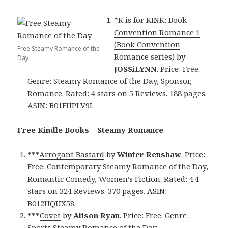
*
K is for KINK: Book
Convention Romance 1
(Book Convention
Free Steamy Romance of the
Romance series)
by
Day
JOSSiLYNN
. Price: Free.
Genre: Steamy Romance of the Day, Sponsor,
Romance. Rated: 4 stars on 5 Reviews. 188 pages.
ASIN: B01FUPLV9I.
Free Kindle Books – Steamy Romance
***
Arrogant Bastard
by
Winter Renshaw
. Price:
Free. Contemporary Steamy Romance of the Day,
Romantic Comedy, Women’s Fiction. Rated: 4.4
stars on 324 Reviews. 370 pages. ASIN:
B012UQUX58.
***
Covet
by
Alison Ryan
. Price: Free. Genre:
Sports Steamy Romance of the Day,