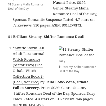
Naomi
. Price: $0.99.
$1 Steamy Mafia Romance
Genre: Steamy Mafia
Deal of the Day
Romance Deal of the Day,
Sponsor, Romantic Suspense. Rated: 4.7 stars on
72 Reviews. 310 pages. ASIN: B01L2V0FCI.
$1 Brilliant Steamy Shifter Romance Deal!
*
Mystic Storm: An
Adult Paranormal
Witch Romance
(Sector Two) (The
$1 Steamy Shifter Romance
Othala Witch
Deal of the Day
Collection Book 2)
(Deal, Not Free)
by
Bella Love-Wins, Othala,
Fallen Sorcery
. Price: $0.99. Genre: Steamy
Shifter Romance Deal of the Day, Sponsor, Fairy
Tales. Rated: 4.8 stars on 31 Reviews. 346 pages.
ASIN: B01LP3T3V2.