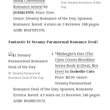
(Book Convention
Free Steamy Romance of the
Romance series)
by
Day
JOSSiLYNN
. Price: Free.
Genre: Steamy Romance of the Day, Sponsor,
Romance. Rated: 4 stars on 5 Reviews. 188 pages.
ASIN: B01FUPLV9I.
Fantastic $1 Steamy Paranormal Romance Deal!
*
Midnight’s Fate (The
Cynn Cruors Bloodline
Series Book 4) (Deal, Not
Free)
by
Isobelle Cate
.
$1 Steamy Paranormal
Price: $0.99. Genre:
Romance Deal of the Day
Steamy Paranormal
Romance Deal of the Day, Sponsor, Romantic
Erotica. Rated: 4.5 stars on 11 Reviews. 246 pages.
ASIN: B01BIEOFCU.