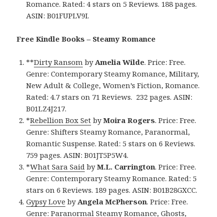
Romance. Rated: 4 stars on 5 Reviews. 188 pages.
ASIN: B01FUPLV9I.
Free Kindle Books – Steamy Romance
**
Dirty Ransom
by
Amelia Wilde
. Price: Free.
Genre: Contemporary Steamy Romance, Military,
New Adult & College, Women’s Fiction, Romance.
Rated: 4.7 stars on 71 Reviews. 232 pages. ASIN:
B01LZ4J217.
*
Rebellion Box Set
by
Moira Rogers
. Price: Free.
Genre: Shifters Steamy Romance, Paranormal,
Romantic Suspense. Rated: 5 stars on 6 Reviews.
759 pages. ASIN: B01JT5P5W4.
*
What Sara Said
by
M.L. Carrington
. Price: Free.
Genre: Contemporary Steamy Romance. Rated: 5
stars on 6 Reviews. 189 pages. ASIN: B01B28GXCC.
Gypsy Love
by
Angela McPherson
. Price: Free.
Genre: Paranormal Steamy Romance, Ghosts,