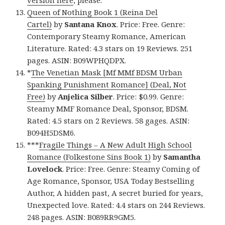
version here
, please.
Queen of Nothing Book 1 (Reina Del
Cartel)
by
Santana Knox
. Price: Free. Genre:
Contemporary Steamy Romance, American
Literature. Rated: 4.3 stars on 19 Reviews. 251
pages. ASIN: B09WPHQDPX.
*
The Venetian Mask [Mf MMf BDSM Urban
Spanking Punishment Romance] (Deal, Not
Free)
by
Anjelica Silber
. Price: $0.99. Genre:
Steamy MMF Romance Deal, Sponsor, BDSM.
Rated: 4.5 stars on 2 Reviews. 58 gages. ASIN:
B094H5DSM6.
***
Fragile Things – A New Adult High School
Romance (Folkestone Sins Book 1)
by
Samantha
Lovelock
. Price: Free. Genre: Steamy Coming of
Age Romance, Sponsor, USA Today Bestselling
Author, A hidden past, A secret buried for years,
Unexpected love. Rated: 4.4 stars on 244 Reviews.
248 pages. ASIN: B089RR9GM5.