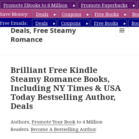
Promote EBooks to 8 Million
Promote Paperbacks
Save Money:
Deals
Coupons
Free Books
Bo
Steamy Romance Book
Free Emails:
Deals
Coupons
Free Books
Bo
Deals, Free Steamy
Romance
MENU
AND
WIDGETS
Brilliant Free Kindle
Steamy Romance Books,
Including NY Times & USA
Today Bestselling Author,
Deals
Authors,
Promote Your Book
to 4 Million
Readers.
Become A Bestselling Author
.