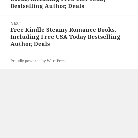
Bestselling Author, Deals
NEXT
Free Kindle Steamy Romance Books,
Next
Including Free USA Today Bestselling
post:
Author, Deals
Proudly powered by WordPress