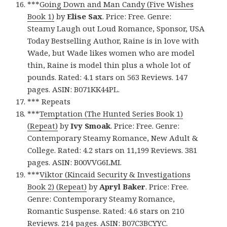
***
Going Down and Man Candy (Five Wishes
Book 1)
by
Elise Sax
. Price: Free. Genre:
Steamy Laugh out Loud Romance, Sponsor, USA
Today Bestselling Author, Raine is in love with
Wade, but Wade likes women who are model
thin, Raine is model thin plus a whole lot of
pounds. Rated: 4.1 stars on 563 Reviews. 147
pages. ASIN: B071KK44PL.
*** Repeats
***
Temptation (The Hunted Series Book 1)
(Repeat)
by
Ivy Smoak
. Price: Free. Genre:
Contemporary Steamy Romance, New Adult &
College. Rated: 4.2 stars on 11,199 Reviews. 381
pages. ASIN: B00VVG6LMI.
***
Viktor (Kincaid Security & Investigations
Book 2) (Repeat)
by
Apryl Baker
. Price: Free.
Genre: Contemporary Steamy Romance,
Romantic Suspense. Rated: 4.6 stars on 210
Reviews. 214 pages. ASIN: B07C3BCYYC.