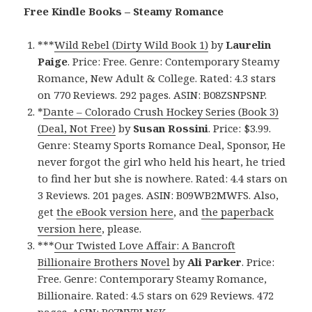
Free Kindle Books – Steamy Romance
***
Wild Rebel (Dirty Wild Book 1)
by
Laurelin
Paige
. Price: Free. Genre: Contemporary Steamy
Romance, New Adult & College. Rated: 4.3 stars
on 770 Reviews. 292 pages. ASIN: B08ZSNPSNP.
*
Dante – Colorado Crush Hockey Series (Book 3)
(Deal, Not Free)
by
Susan Rossini
. Price: $3.99.
Genre: Steamy Sports Romance Deal, Sponsor, He
never forgot the girl who held his heart, he tried
to find her but she is nowhere. Rated: 4.4 stars on
3 Reviews. 201 pages. ASIN: B09WB2MWFS. Also,
get
the eBook version here
, and
the paperback
version here
, please.
***
Our Twisted Love Affair: A Bancroft
Billionaire Brothers Novel
by
Ali Parker
. Price:
Free. Genre: Contemporary Steamy Romance,
Billionaire. Rated: 4.5 stars on 629 Reviews. 472