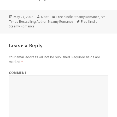
Posted
May 24, 2022
Author
Kibet
Categories
Free Kindle Steamy Romance
,
NY
Times Bestselling Author Steamy Romance
on
Tags
Free Kindle
Steamy Romance
Leave a Reply
Your email address will not be published.
Required fields are
marked
*
COMMENT