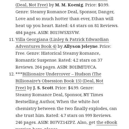
(Deal, Not Free)
by
M. M. Koenig
. Price: $0.99.
Genre: Steamy Romance Deal, Sponsor, Danger,
Love and so much hotter than ever, Ethan will
heat up you heart. Rated: 4.6 stars on 81 Reviews.
484 pages. ASIN: B015WSXSVW.
Villa Georgiana (Linley & Patrick Edwardian
Adventures Book 4)
by
Allyson Jeleyne
. Price:
Free. Genre: Historical Steamy Romance,
Romantic Suspense. Rated: 4.2 stars on 37
Reviews. 264 pages. ASIN: B01IMFDYCA.
***
Billionaire Undercover – Hudson (The
Billionaire’s Obsession Book 15) (Deal, Not
Free)
by
J. S. Scott
. Price: $4.99. Genre:
Steamy Romance Deal, Sponsor, NY Times
Bestselling Author, When the white-hot
chemistry between the two finally explodes, can
she trust him. Rated: 4.7 stars on 999 Reviews.
246 pages. ASIN: B07VZ14ZPZ. Also, get
the eBook