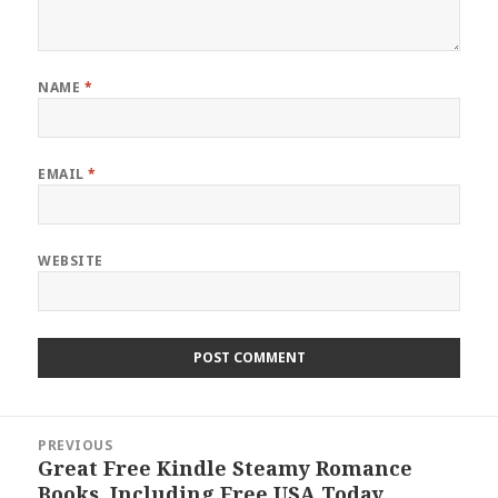
NAME
*
EMAIL
*
WEBSITE
Post
PREVIOUS
navigation
Great Free Kindle Steamy Romance
Previous
Books, Including Free USA Today
post: