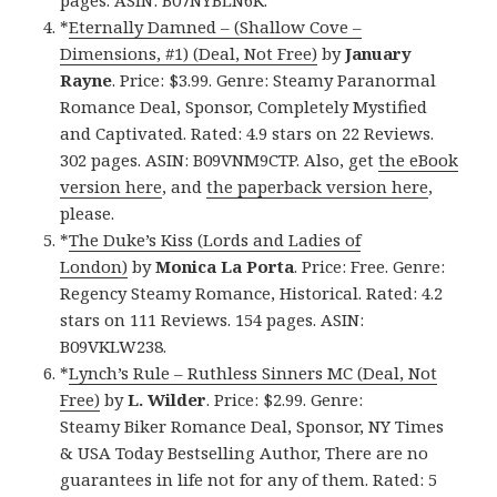
pages. ASIN: B07NYBLN6K.
*
Eternally Damned – (Shallow Cove –
Dimensions, #1) (Deal, Not Free)
by
January
Rayne
. Price: $3.99. Genre: Steamy Paranormal
Romance Deal, Sponsor, Completely Mystified
and Captivated. Rated: 4.9 stars on 22 Reviews.
302 pages. ASIN: B09VNM9CTP. Also, get
the eBook
version here
, and
the paperback version here
,
please.
*
The Duke’s Kiss (Lords and Ladies of
London)
by
Monica La Porta
. Price: Free. Genre:
Regency Steamy Romance, Historical. Rated: 4.2
stars on 111 Reviews. 154 pages. ASIN:
B09VKLW238.
*
Lynch’s Rule – Ruthless Sinners MC (Deal, Not
Free)
by
L. Wilder
. Price: $2.99. Genre:
Steamy Biker Romance Deal, Sponsor, NY Times
& USA Today Bestselling Author, There are no
guarantees in life not for any of them. Rated: 5