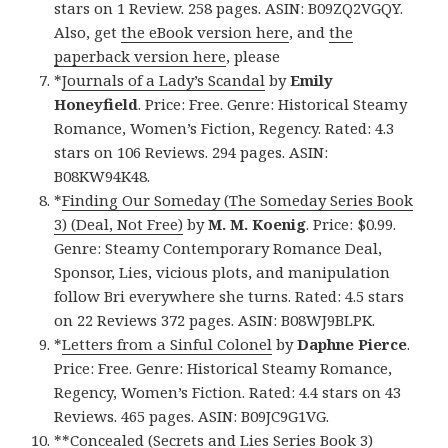
stars on 1 Review. 258 pages. ASIN: B09ZQ2VGQY.
Also, get
the eBook version here
, and
the
paperback version here
, please
*
Journals of a Lady’s Scandal
by
Emily
Honeyfield
. Price: Free. Genre: Historical Steamy
Romance, Women’s Fiction, Regency. Rated: 4.3
stars on 106 Reviews. 294 pages. ASIN:
B08KW94K48.
*
Finding Our Someday (The Someday Series Book
3) (Deal, Not Free)
by
M. M. Koenig
. Price: $0.99.
Genre: Steamy Contemporary Romance Deal,
Sponsor, Lies, vicious plots, and manipulation
follow Bri everywhere she turns. Rated: 4.5 stars
on 22 Reviews 372 pages. ASIN: B08WJ9BLPK.
*
Letters from a Sinful Colonel
by
Daphne Pierce
.
Price: Free. Genre: Historical Steamy Romance,
Regency, Women’s Fiction. Rated: 4.4 stars on 43
Reviews. 465 pages. ASIN: B09JC9G1VG.
**
Concealed (Secrets and Lies Series Book 3)