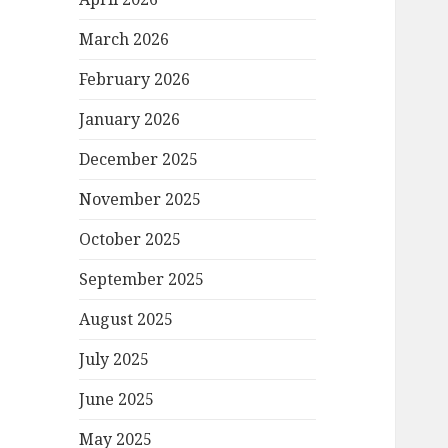
March 2026
February 2026
January 2026
December 2025
November 2025
October 2025
September 2025
August 2025
July 2025
June 2025
May 2025