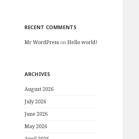
RECENT COMMENTS
Mr WordPress
on
Hello world!
ARCHIVES
August 2026
July 2026
June 2026
May 2026
April 2026