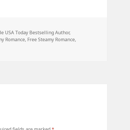
es
le USA Today Bestselling Author
,
amy Romance
,
Free Steamy Romance
,
ired fields are marked
*