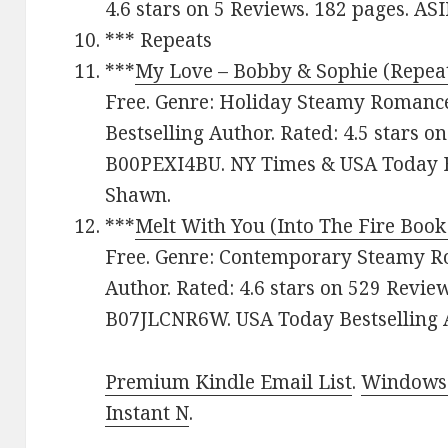
4.6 stars on 5 Reviews. 182 pages. A
*** Repeats
***
My Love – Bobby & Sophie (Repea
Free. Genre: Holiday Steamy Romanc
Bestselling Author. Rated: 4.5 stars o
B00PEXI4BU. NY Times & USA Today B
Shawn.
***
Melt With You (Into The Fire Book
Free. Genre: Contemporary Steamy R
Author. Rated: 4.6 stars on 529 Revie
B07JLCNR6W. USA Today Bestselling Au
Premium Kindle Email List
.
Windows 
Instant N
.