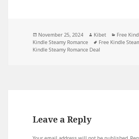
Posted
November 25, 2024
Author
Kibet
Categori
Free Kind
Kindle Steamy Romance
on
Tags
Free Kindle Ste
Kindle Steamy Romance Deal
Leave a Reply
Your email address will not be published.
Requ