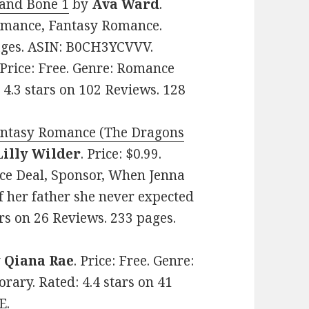
 and Bone 1
by
Ava Ward
.
Romance, Fantasy Romance.
pages. ASIN: B0CH3YCVVV.
 Price: Free. Genre: Romance
 4.3 stars on 102 Reviews. 128
antasy Romance (The Dragons
Lilly Wilder
. Price: $0.99.
ce Deal, Sponsor, When Jenna
of her father she never expected
tars on 26 Reviews. 233 pages.
y
Qiana Rae
. Price: Free. Genre:
ary. Rated: 4.4 stars on 41
E.