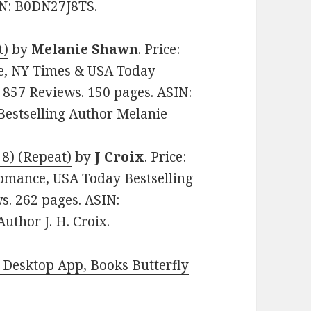
SIN: B0DN27J8TS.
t)
by
Melanie Shawn
. Price:
e, NY Times & USA Today
n 857 Reviews. 150 pages. ASIN:
estselling Author Melanie
 8) (Repeat)
by
J Croix
. Price:
omance, USA Today Bestselling
ws. 262 pages. ASIN:
thor J. H. Croix.
Desktop App, Books Butterfly