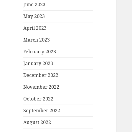
June 2023
May 2023
April 2023
March 2023
February 2023
January 2023
December 2022
November 2022
October 2022
September 2022
August 2022