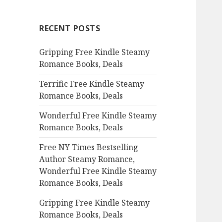
r
c
RECENT POSTS
h
f
Gripping Free Kindle Steamy
o
Romance Books, Deals
r
:
Terrific Free Kindle Steamy
Romance Books, Deals
Wonderful Free Kindle Steamy
Romance Books, Deals
Free NY Times Bestselling
Author Steamy Romance,
Wonderful Free Kindle Steamy
Romance Books, Deals
Gripping Free Kindle Steamy
Romance Books, Deals