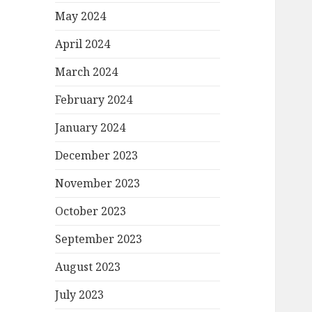
May 2024
April 2024
March 2024
February 2024
January 2024
December 2023
November 2023
October 2023
September 2023
August 2023
July 2023