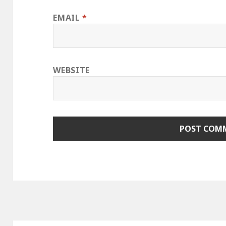
EMAIL
*
WEBSITE