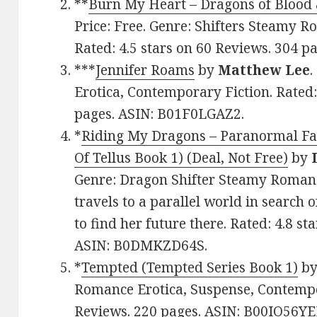
**
Burn My Heart – Dragons of Blood
Price: Free. Genre: Shifters Steamy 
Rated: 4.5 stars on 60 Reviews. 304 
***
Jennifer Roams
by
Matthew Lee
.
Erotica, Contemporary Fiction. Rated:
pages. ASIN: B01F0LGAZ2.
*
Riding My Dragons – Paranormal F
Of Tellus Book 1) (Deal, Not Free)
by
Genre: Dragon Shifter Steamy Roman
travels to a parallel world in search 
to find her future there. Rated: 4.8 s
ASIN: B0DMKZD64S.
*
Tempted (Tempted Series Book 1)
b
Romance Erotica, Suspense, Contempor
Reviews. 220 pages. ASIN: B00IO56YE