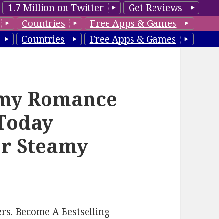
1.7 Million on Twitter
Get Reviews
Countries
Free Apps & Games
Countries
Free Apps & Games
amy Romance
 Today
or Steamy
rs. Become A Bestselling