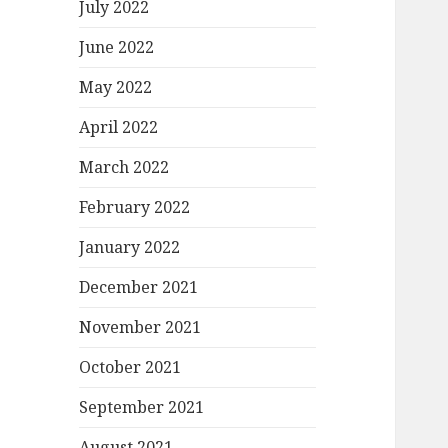
July 2022
June 2022
May 2022
April 2022
March 2022
February 2022
January 2022
December 2021
November 2021
October 2021
September 2021
August 2021