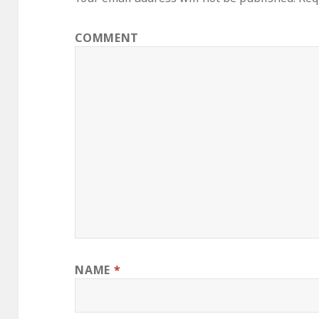
COMMENT
NAME
*