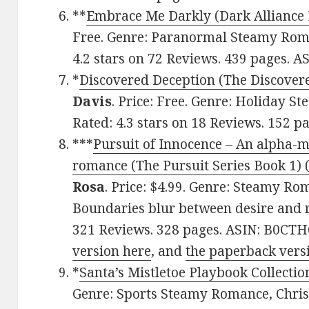
**
Embrace Me Darkly (Dark Alliance 
Free. Genre: Paranormal Steamy Rom
4.2 stars on 72 Reviews. 439 pages. 
*
Discovered Deception (The Discovere
Davis
. Price: Free. Genre: Holiday 
Rated: 4.3 stars on 18 Reviews. 152 
***
Pursuit of Innocence – An alpha-m
romance (The Pursuit Series Book 1) (
Rosa
. Price: $4.99. Genre: Steamy Ro
Boundaries blur between desire and re
321 Reviews. 328 pages. ASIN: B0CT
version here
, and
the paperback vers
*
Santa’s Mistletoe Playbook Collectio
Genre: Sports Steamy Romance, Chri