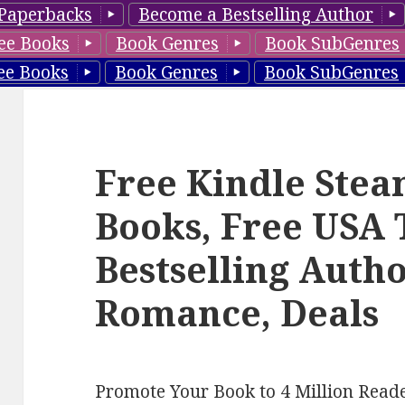
Paperbacks
Become a Bestselling Author
ee Books
Book Genres
Book SubGenres
ee Books
Book Genres
Book SubGenres
Free Kindle Ste
Books, Free USA
Bestselling Auth
Romance, Deals
Promote Your Book to 4 Million Reade