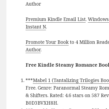
Author
Premium Kindle Email List
.
Windows 
Instant N
.
Promote Your Book
to 4 Million Read
Author
.
Free Kindle Steamy Romance Book
***
Mabel 1 (Tantalizing Trilogies Boo
Free. Genre: Paranormal Steamy Ro
& Shifters. Rated: 4.6 stars on 587 Re
B0D3BVXH8H.