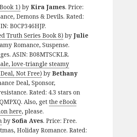
Book 1)
by
Kira James
. Price:
ance, Demons & Devils. Rated:
ASIN: B0CP346HJP.
d Truth Series Book 8)
by
Julie
Steamy Romance, Suspense.
pages. ASIN: B08MTSCKLR.
ale, love-triangle steamy
Deal, Not Free)
by
Bethany
mance Deal, Sponsor,
sistance. Rated: 4.3 stars on
HQMPXQ. Also, get
the eBook
ion here
, please.
n
by
Sofia Aves
. Price: Free.
stmas, Holiday Romance. Rated: