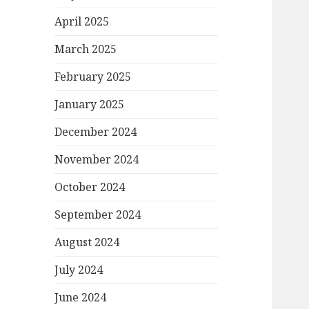
April 2025
March 2025
February 2025
January 2025
December 2024
November 2024
October 2024
September 2024
August 2024
July 2024
June 2024