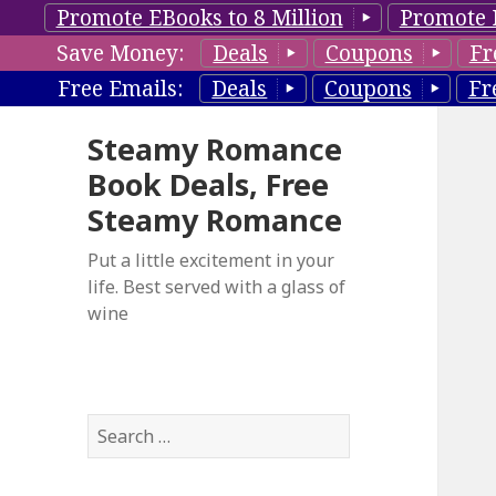
Promote EBooks to 8 Million
Promote 
Save Money:
Deals
Coupons
Fr
Free Emails:
Deals
Coupons
Fr
Steamy Romance
Book Deals, Free
Steamy Romance
Put a little excitement in your
life. Best served with a glass of
wine
S
e
a