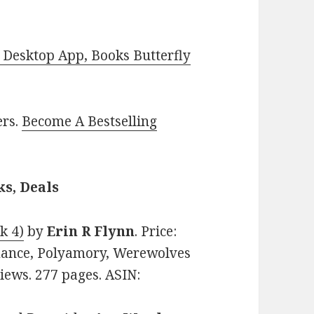
Desktop App, Books Butterfly
ers.
Become A Bestselling
s, Deals
k 4)
by
Erin R Flynn
. Price:
mance, Polyamory, Werewolves
views. 277 pages. ASIN: