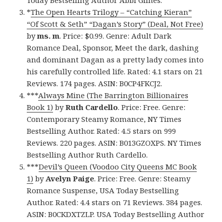
Today Bestselling Author Abbi Glines.
*
The Open Hearts Trilogy – “Catching Kieran”
“Of Scott & Seth” “Dagan’s Story” (Deal, Not Free)
by
ms. m
. Price: $0.99. Genre: Adult Dark
Romance Deal, Sponsor, Meet the dark, dashing
and dominant Dagan as a pretty lady comes into
his carefully controlled life. Rated: 4.1 stars on 21
Reviews. 174 pages. ASIN: B0CP4FKCJ2.
***
Always Mine (The Barrington Billionaires
Book 1)
by
Ruth Cardello
. Price: Free. Genre:
Contemporary Steamy Romance, NY Times
Bestselling Author. Rated: 4.5 stars on 999
Reviews. 220 pages. ASIN: B013GZOXPS. NY Times
Bestselling Author Ruth Cardello.
***
Devil’s Queen (Voodoo City Queens MC Book
1)
by
Avelyn Paige
. Price: Free. Genre: Steamy
Romance Suspense, USA Today Bestselling
Author. Rated: 4.4 stars on 71 Reviews. 384 pages.
ASIN: B0CKDXTZLP. USA Today Bestselling Author