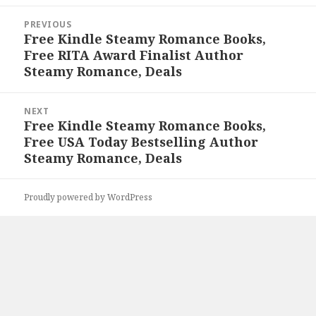
Post
PREVIOUS
navigation
Free Kindle Steamy Romance Books,
Previous
Free RITA Award Finalist Author
post:
Steamy Romance, Deals
NEXT
Free Kindle Steamy Romance Books,
Next
Free USA Today Bestselling Author
post:
Steamy Romance, Deals
Proudly powered by WordPress