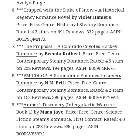
Avelyn Paige.
***
Trapped with the Duke of Snow – A Historical
Regency Romance Novel
by
Violet Hamers
.
Price: Free. Genre: Historical Steamy Romance.
Rated: 4.3 stars on 691 Reviews. 332 pages. ASIN:
B0CP9QMN73.
***
The Proposal – A Colorado Coyotes Hockey
Romance
by
Brenda Rothert
. Price: Free. Genre:
Contemporary Steamy Romance. Rated: 4.5 stars
on 228 Reviews. 194 pages. ASIN: B0C9F4RK76.
***
#MICDROP: A Standalone Enemies to Lovers
Romance
by
N.N. Britt
. Price: Free. Genre:
Contemporary Steamy Romance. Rated: 4.2 stars
on 102 Reviews. 386 pages. ASIN: B0CVVPFYW3.
***
Amber’s Discovery (Intergalactic Warriors
Book 1)
by
Mara Jaye
. Price: Free. Genre: Science
Fiction Steamy Romance, First Contact. Rated: 4.0
stars on 283 Reviews. 396 pages. ASIN:
B09RW859R2.