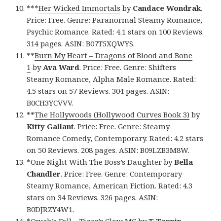
***
Her Wicked Immortals
by
Candace Wondrak
.
Price: Free. Genre: Paranormal Steamy Romance,
Psychic Romance. Rated: 4.1 stars on 100 Reviews.
314 pages. ASIN: B07T5XQWYS.
**
Burn My Heart – Dragons of Blood and Bone
1
by
Ava Ward
. Price: Free. Genre: Shifters
Steamy Romance, Alpha Male Romance. Rated:
4.5 stars on 57 Reviews. 304 pages. ASIN:
B0CH3YCVVV.
**
The Hollywoods (Hollywood Curves Book 3)
by
Kitty Gallant
. Price: Free. Genre: Steamy
Romance Comedy, Contemporary. Rated: 4.2 stars
on 50 Reviews. 208 pages. ASIN: B09LZB3M8W.
*
One Night With The Boss’s Daughter
by
Bella
Chandler
. Price: Free. Genre: Contemporary
Steamy Romance, American Fiction. Rated: 4.3
stars on 34 Reviews. 326 pages. ASIN:
B0DJRZY4W1.