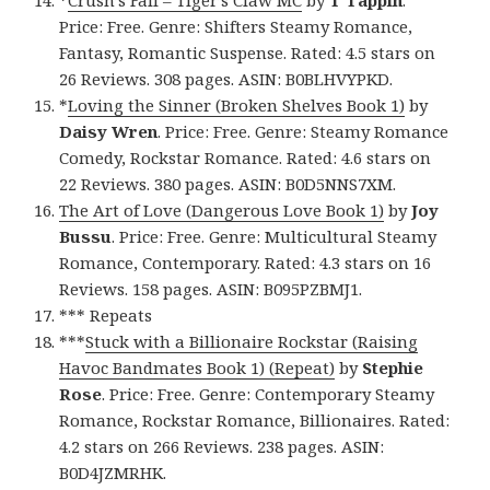
*
Crush’s Fall – Tiger’s Claw MC
by
T Tappin
.
Price: Free. Genre: Shifters Steamy Romance,
Fantasy, Romantic Suspense. Rated: 4.5 stars on
26 Reviews. 308 pages. ASIN: B0BLHVYPKD.
*
Loving the Sinner (Broken Shelves Book 1)
by
Daisy Wren
. Price: Free. Genre: Steamy Romance
Comedy, Rockstar Romance. Rated: 4.6 stars on
22 Reviews. 380 pages. ASIN: B0D5NNS7XM.
The Art of Love (Dangerous Love Book 1)
by
Joy
Bussu
. Price: Free. Genre: Multicultural Steamy
Romance, Contemporary. Rated: 4.3 stars on 16
Reviews. 158 pages. ASIN: B095PZBMJ1.
*** Repeats
***
Stuck with a Billionaire Rockstar (Raising
Havoc Bandmates Book 1) (Repeat)
by
Stephie
Rose
. Price: Free. Genre: Contemporary Steamy
Romance, Rockstar Romance, Billionaires. Rated:
4.2 stars on 266 Reviews. 238 pages. ASIN:
B0D4JZMRHK.