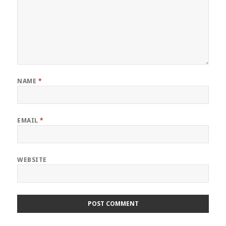
NAME
*
EMAIL
*
WEBSITE