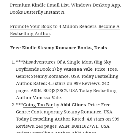
Premium Kindle Email List
.
Windows Desktop App,
Books Butterfly Instant N
.
Promote Your Book
to 4 Million Readers.
Become A
Bestselling Author
.
Free Kindle Steamy Romance Books, Deals
***
Misadventures Of A Single Mom (Big Sky
Boyfriends Book 1)
by
Vanessa Vale
. Price: Free.
Genre: Steamy Romance, USA Today Bestselling
Author. Rated: 4.5 stars on 999 Reviews. 242
pages. ASIN: B0DJ3JZSCY. USA Today Bestselling
Author Vanessa Vale.
***
Going Too Far
by
Abbi Glines
. Price: Free.
Genre: Contemporary Steamy Romance, USA
Today Bestselling Author. Rated: 4.6 stars on 999
Reviews. 240 pages. ASIN: B0B11627WL. USA