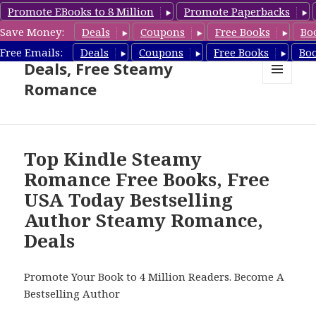
Promote EBooks to 8 Million
Promote Paperbacks
Save Money:
Deals
Coupons
Free Books
Bo
Steamy Romance Book
Free Emails:
Deals
Coupons
Free Books
Bo
Deals, Free Steamy
Romance
MENU
AND
WIDGETS
Top Kindle Steamy
Romance Free Books, Free
USA Today Bestselling
Author Steamy Romance,
Deals
Promote Your Book to 4 Million Readers. Become A
Bestselling Author