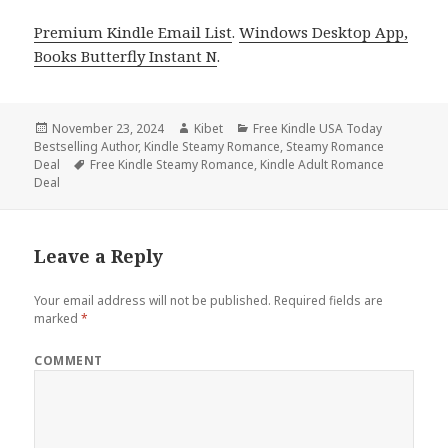
Premium Kindle Email List
.
Windows Desktop App,
Books Butterfly Instant N
.
Posted
November 23, 2024
Author
Kibet
Categories
Free Kindle USA Today
Bestselling Author
on
,
Kindle Steamy Romance
,
Steamy Romance
Deal
Tags
Free Kindle Steamy Romance
,
Kindle Adult Romance
Deal
Leave a Reply
Your email address will not be published.
Required fields are
marked
*
COMMENT