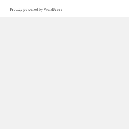
Proudly powered by WordPress