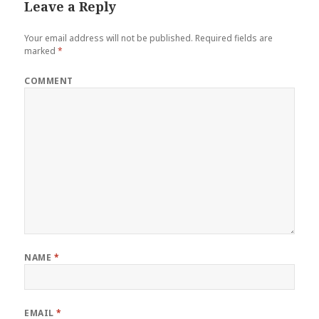
Leave a Reply
Your email address will not be published.
Required fields are
marked
*
COMMENT
NAME
*
EMAIL
*