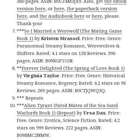
380 pages. ASIN: B0CZ4M3JX9. Also, get
the eBook
version here
, or
here
,
the paperback version
here
, and
the Audiobook here
or
here
, please.
Thank you!
***
So I Married a Werewolf (The Mating Game
Book 1)
by
Kristen Strassel
. Price: Free. Genre:
Paranormal Steamy Romance, Werewolves &
Shifters. Rated: 4.1 stars on 128 Reviews. 396
pages. ASIN: B09KGF151N.
**
Forever Delighted (The Spring of Love Book 1)
by
Virginia Taylor
. Price: Free. Genre: Historical
Steamy Romance, Regency. Rated: 4.2 stars on 96
Reviews. 269 pages. ASIN: B0CTJQWQ3Q.
*** Repeats
***
Alien Tyrant (Fated Mates of the Sea Sand
Warlords Book 1) (Repeat)
by
Ursa Dax
. Price:
Free. Genre: Erotica, Science Fiction. Rated: 4.2
stars on 999 Reviews. 222 pages. ASIN:
B09BMC2NMW.