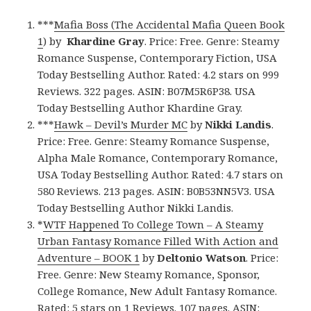
***
Mafia Boss (The Accidental Mafia Queen Book
1
) by
Khardine Gray
. Price: Free. Genre: Steamy
Romance Suspense, Contemporary Fiction, USA
Today Bestselling Author. Rated: 4.2 stars on 999
Reviews. 322 pages. ASIN: B07M5R6P38. USA
Today Bestselling Author Khardine Gray.
***
Hawk – Devil’s Murder MC
by
Nikki Landis
.
Price: Free. Genre: Steamy Romance Suspense,
Alpha Male Romance, Contemporary Romance,
USA Today Bestselling Author. Rated: 4.7 stars on
580 Reviews. 213 pages. ASIN: B0B53NN5V3. USA
Today Bestselling Author Nikki Landis.
*
WTF Happened To College Town – A Steamy
Urban Fantasy Romance Filled With Action and
Adventure – BOOK 1
by
Deltonio Watson
. Price:
Free. Genre: New Steamy Romance, Sponsor,
College Romance, New Adult Fantasy Romance.
Rated: 5 stars on 1 Reviews. 107 pages. ASIN: