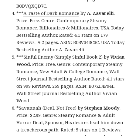
B0DVQXQD7C.
***
A Taste of Dark Romance
by
A. Zavarelli
.
Price: Free. Genre: Contemporary Steamy
Romance, Billionaires & Millionaires, USA Today
Bestselling Author. Rated: 4.1 stars on 179
Reviews. 762 pages. ASIN: B0BV343C3C. USA Today
Bestselling Author A. Zavarelli.
***
Sinful Enemy (Simply Sinful Book 2)
by
Vivian
Wood
. Price: Free. Genre: Contemporary Steamy
Romance, New Adult & College Romance, Wall
Street Journal Bestselling Author. Rated: 4.1 stars
on 999 Reviews. 269 pages. ASIN: B07ZL4P94L.
Wall Street Journal Bestselling Author Vivian
Wood.
*
Savannah (Deal, Not Free)
by
Stephen Moody
.
Price: $2.99. Genre: Steamy Romance & Adult
Horror Deal, Sponsor, His desires lead him down
a treacherous path. Rated: 5 stars on 1 Reviews.