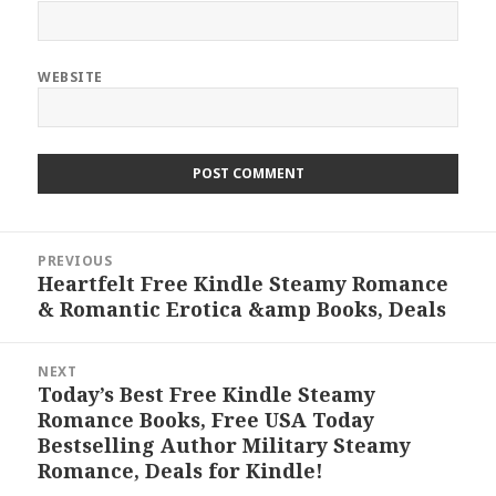
WEBSITE
Post
PREVIOUS
navigation
Heartfelt Free Kindle Steamy Romance
Previous
& Romantic Erotica &amp Books, Deals
post:
NEXT
Today’s Best Free Kindle Steamy
Next
Romance Books, Free USA Today
post:
Bestselling Author Military Steamy
Romance, Deals for Kindle!