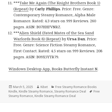
***
Take Me Again (The Knight Brothers Book 1)
(Repeat)
by
Carly Phillips
. Price: Free. Genre:
Contemporary Steamy Romance, Alpha Male
Romance. Rated: 4.3 stars on 999 Reviews. 260
pages. ASIN: B07HHFVNRZ.
***
Alien Shield (Fated Mates of the Sea Sand
Warlords Book 8) (Repeat)
by
Ursa Dax
. Price:
Free. Genre: Science Fiction Steamy Romance,
First Contact. Rated: 4.5 stars on 999 Reviews. 208
pages. ASIN: B09X5YTR79.
Windows Desktop App, Books Butterfly Instant N
.
Posted
March 5, 2025
Author
Kibet
Categories
Free Steamy Romance Books
Kindle
on
,
Kindle Steamy Romance
,
Steamy Romance Deal
Tags
Free
Steamy Romance
,
Kindle Steamy Romance Deal