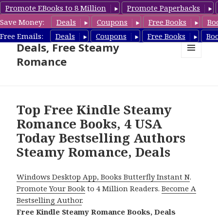
Promote EBooks to 8 Million
Promote Paperbacks
Save Money:
Deals
Coupons
Free Books
Bo
Steamy Romance Book
Free Emails:
Deals
Coupons
Free Books
Bo
Deals, Free Steamy
Romance
MENU
AND
WIDGETS
Top Free Kindle Steamy
Romance Books, 4 USA
Today Bestselling Authors
Steamy Romance, Deals
Windows Desktop App, Books Butterfly Instant N
.
Promote Your Book
to 4 Million Readers.
Become A
Bestselling Author
.
Free Kindle Steamy Romance Books, Deals