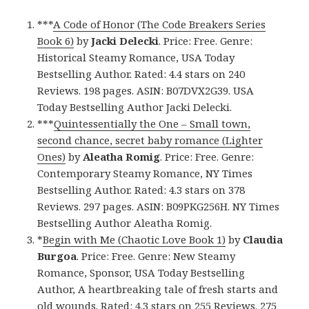
***
A Code of Honor (The Code Breakers Series
Book 6)
by
Jacki Delecki
. Price: Free. Genre:
Historical Steamy Romance, USA Today
Bestselling Author. Rated: 4.4 stars on 240
Reviews. 198 pages. ASIN: B07DVX2G39. USA
Today Bestselling Author Jacki Delecki.
***
Quintessentially the One – Small town,
second chance, secret baby romance (Lighter
Ones)
by
Aleatha Romig
. Price: Free. Genre:
Contemporary Steamy Romance, NY Times
Bestselling Author. Rated: 4.3 stars on 378
Reviews. 297 pages. ASIN: B09PKG256H. NY Times
Bestselling Author Aleatha Romig.
*
Begin with Me (Chaotic Love Book 1)
by
Claudia
Burgoa
. Price: Free. Genre: New Steamy
Romance, Sponsor, USA Today Bestselling
Author, A heartbreaking tale of fresh starts and
old wounds. Rated: 4.3 stars on 255 Reviews. 275