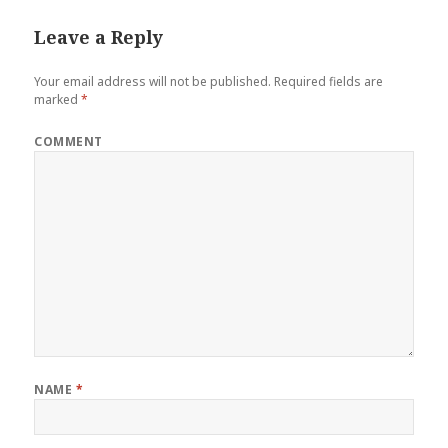
Leave a Reply
Your email address will not be published.
Required fields are
marked
*
COMMENT
NAME
*