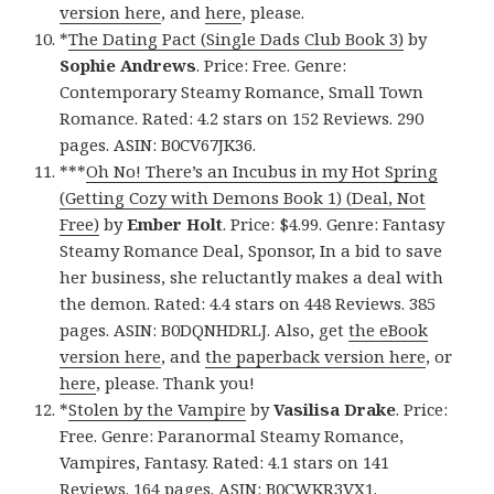
version here
, and
here
, please.
*
The Dating Pact (Single Dads Club Book 3)
by
Sophie Andrews
. Price: Free. Genre:
Contemporary Steamy Romance, Small Town
Romance. Rated: 4.2 stars on 152 Reviews. 290
pages. ASIN: B0CV67JK36.
***
Oh No! There’s an Incubus in my Hot Spring
(Getting Cozy with Demons Book 1) (Deal, Not
Free)
by
Ember Holt
. Price: $4.99. Genre: Fantasy
Steamy Romance Deal, Sponsor, In a bid to save
her business, she reluctantly makes a deal with
the demon. Rated: 4.4 stars on 448 Reviews. 385
pages. ASIN: B0DQNHDRLJ. Also, get
the eBook
version here
, and
the paperback version here
, or
here
, please. Thank you!
*
Stolen by the Vampire
by
Vasilisa Drake
. Price:
Free. Genre: Paranormal Steamy Romance,
Vampires, Fantasy. Rated: 4.1 stars on 141
Reviews. 164 pages. ASIN: B0CWKR3VX1.