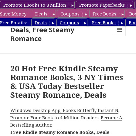
Promote EBooks to 8 Million
Promote Paperbacks
Save Money:
Deals
Coupons
Free Books
Bo
Steamy Romance Book
Free Emails:
Deals
Coupons
Free Books
Bo
Deals, Free Steamy
Romance
MENU
AND
WIDGETS
20 Hot Free Kindle Steamy
Romance Books, 3 NY Times
& USA Today Bestseller
Steamy Romance, Deals
Windows Desktop App, Books Butterfly Instant N
.
Promote Your Book
to 4 Million Readers.
Become A
Bestselling Author
.
Free Kindle Steamy Romance Books, Deals