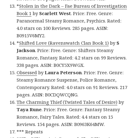
*
Stolen in the Dark – Fae Bureau of Investigation
Book 1
by
Scarlett West
. Price: Free. Genre:
Paranormal Steamy Romance, Psychics. Rated:
4.0 stars on 100 Reviews. 285 pages. ASIN:
B0915V6MY2.
*
Shifted Love (Ravenswatch Clan Book 1)
by
S
Jackson
. Price: Free. Genre: Shifters Steamy
Romance, Fantasy. Rated: 4.2 stars on 99 Reviews.
338 pages. ASIN: B0CY5X9WGX.
Obsessed
by
Laura Peterson
. Price: Free. Genre:
Steamy Romance Suspense, Police Romance,
Contemporary. Rated: 4.0 stars on 91 Reviews. 217
pages. ASIN: B0CDQWCQNG.
The Charming Thief (Twisted Tales of Desire)
by
Taya Rune
. Price: Free. Genre: Fantasy Steamy
Romance, Fairy Tales. Rated: 4.4 stars on 15
Reviews. 154 pages. ASIN: B0963K64MW.
*** Repeats