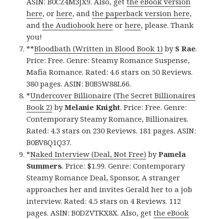
ASIN: B0CZ4M3JX9. Also, get
the eBook version
here
, or
here
, and
the paperback version here
,
and
the Audiobook here
or
here
, please. Thank
you!
**
Bloodbath (Written in Blood Book 1)
by
S Rae
.
Price: Free. Genre: Steamy Romance Suspense,
Mafia Romance. Rated: 4.6 stars on 50 Reviews.
380 pages. ASIN: B0B5W88L66.
*
Undercover Billionaire (The Secret Billionaires
Book 2)
by
Melanie Knight
. Price: Free. Genre:
Contemporary Steamy Romance, Billionaires.
Rated: 4.3 stars on 230 Reviews. 181 pages. ASIN:
B0BV8Q1Q37.
*
Naked Interview (Deal, Not Free)
by
Pamela
Summers
. Price: $1.99. Genre: Contemporary
Steamy Romance Deal, Sponsor, A stranger
approaches her and invites Gerald her to a job
interview. Rated: 4.5 stars on 4 Reviews. 112
pages. ASIN: B0DZVTKX8X. Also, get
the eBook