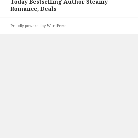
Today Bestselling Author Steamy
Romance, Deals
Proudly powered by WordPress