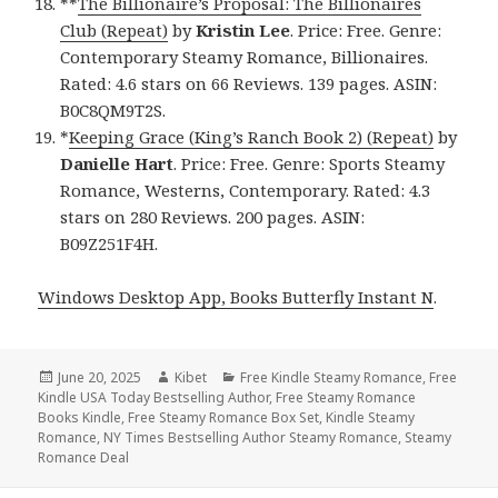
**
The Billionaire’s Proposal: The Billionaires
Club (Repeat)
by
Kristin Lee
. Price: Free. Genre:
Contemporary Steamy Romance, Billionaires.
Rated: 4.6 stars on 66 Reviews. 139 pages. ASIN:
B0C8QM9T2S.
*
Keeping Grace (King’s Ranch Book 2) (Repeat)
by
Danielle Hart
. Price: Free. Genre: Sports Steamy
Romance, Westerns, Contemporary. Rated: 4.3
stars on 280 Reviews. 200 pages. ASIN:
B09Z251F4H.
Windows Desktop App, Books Butterfly Instant N
.
Posted
June 20, 2025
Author
Kibet
Categories
Free Kindle Steamy Romance
,
Free
Kindle USA Today Bestselling Author
on
,
Free Steamy Romance
Books Kindle
,
Free Steamy Romance Box Set
,
Kindle Steamy
Romance
,
NY Times Bestselling Author Steamy Romance
,
Steamy
Romance Deal