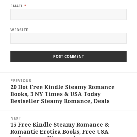
EMAIL
*
WEBSITE
Post
PREVIOUS
navigation
20 Hot Free Kindle Steamy Romance
Previous
Books, 3 NY Times & USA Today
post:
Bestseller Steamy Romance, Deals
NEXT
15 Free Kindle Steamy Romance &
Next
Romantic Erotica Books, Free USA
post: