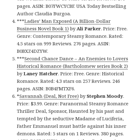
pages. ASIN: B07FWCYCBF. USA Today Bestselling
Author Claudia Burgoa.
***
Ladies’ Man Exposed (A Billion-Dollar
Business Novel Book 1)
by
Ali Parker
. Price: Free.
Genre: Contemporary Steamy Romance. Rated:
4.5 stars on 999 Reviews. 276 pages. ASIN:
B0BXZ4DZYW.
***
Second Chance Dance – An Enemies to Lovers
Historical Romance (Bartholomew series Book 2)
by
Laney Hatcher
. Price: Free. Genre: Historical
Romance. Rated: 4.3 stars on 257 Reviews. 246
pages. ASIN: B0B4FMTXF6.
*
Savannah (Deal, Not Free)
by
Stephen Moody
.
Price: $3.99. Genre: Paranormal Steamy Romance
Thriller Deal, Sponsor, Haunted by his past and
tempted by the seductive Madame of Luciferia,
Father Emmanuel must battle against his inner
demons. Rated: 5 stars on 1 Reviews. 380 pages.