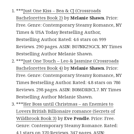
***
Just One Kiss – Bea & CJ (Crossroads
Bachelorettes Book 2)
by
Melanie Shawn
. Price:
Free. Genre: Contemporary Steamy Romance, NY
Times & USA Today Bestselling Author,
Bestselling Author. Rated: 4.6 stars on 999
Reviews. 290 pages. ASIN: B07NKZ9GCX. NY Times
Bestselling Author Melanie Shawn.
***
Just One Touch – Leo & Jasmine (Crossroads
Bachelorettes Book 4)
by
Melanie Shawn
. Price:
Free. Genre: Contemporary Steamy Romance, NY
Times Bestselling Author. Rated: 4.8 stars on 786
Reviews. 298 pages. ASIN: B086DRBCL7. NY Times
Bestselling Author Melanie Shawn.
***
Her Boss until Christmas – an Enemies to
Lovers British Billionaire romance (Secrets of
Wildbrook Book 3)
by
Eve Pendle
. Price: Free.
Genre: Contemporary Steamy Romance. Rated:
4.1 stars on 370 Reviews. 347 pages. ASIN: