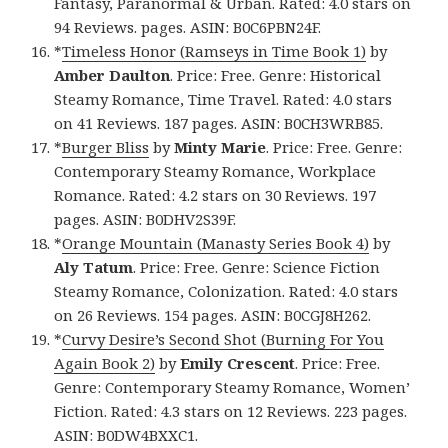
Fantasy, Paranormal & Urban. Rated: 4.0 stars on
94 Reviews. pages. ASIN: B0C6PBN24F.
*
Timeless Honor (Ramseys in Time Book 1)
by
Amber Daulton
. Price: Free. Genre: Historical
Steamy Romance, Time Travel. Rated: 4.0 stars
on 41 Reviews. 187 pages. ASIN: B0CH3WRB85.
*
Burger Bliss
by
Minty Marie
. Price: Free. Genre:
Contemporary Steamy Romance, Workplace
Romance. Rated: 4.2 stars on 30 Reviews. 197
pages. ASIN: B0DHV2S39F.
*
Orange Mountain (Manasty Series Book 4)
by
Aly Tatum
. Price: Free. Genre: Science Fiction
Steamy Romance, Colonization. Rated: 4.0 stars
on 26 Reviews. 154 pages. ASIN: B0CGJ8H262.
*
Curvy Desire’s Second Shot (Burning For You
Again Book 2)
by
Emily Crescent
. Price: Free.
Genre: Contemporary Steamy Romance, Women’
Fiction. Rated: 4.3 stars on 12 Reviews. 223 pages.
ASIN: B0DW4BXXC1.