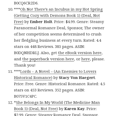
B0CQ6CR2D6.
***
Oh No! There’s an Incubus in my Hot Spring
(Getting Cozy with Demons Book 1) (Deal, Not
Free)
by
Ember Holt
. Price: $4.99. Genre: Steamy
Paranormal Romance Deal, Sponsor, The owner
of her competition seems determined to crush
her fledgling business at every turn. Rated: 4.4
stars on 448 Reviews. 385 pages. ASIN:
B0DQNHDRLJ. Also, get
the eBook version here
,
and
the paperback version here
, or
here
, please.
Thank you!
***
Lords – A Novel – (An Enemies to Lovers
Historical Romance)
by
Stacy Von Haegert
.
Price: Free. Genre: Historical Romance. Rated: 4.5
stars on 453 Reviews. 352 pages. ASIN:
B075V1C4PC.
*
She Belongs In My World (The Medicine Man
Book 5) (Deal, Not Free)
by
Karen Kay
. Price:
$2.99. Genre: Steamy Romance Deal, Sponsor,