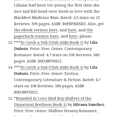
Liliann had been too young the first time she
met and fell head-over-heels in love with the
Blackfeet Medicine Man. Rated: 4.3 stars on 22
Reviews. 309 pages. ASIN: B0FBPKBXBZ. Also, get
the eBook version here
, and
here
, and
the
paperback version here
, and
here
, please.
***
To Catch a Sub (Club Alibi Book 1)
by
Lila
Dubois
. Price: Free. Genre: Contemporary
Romance. Rated: 4.7 stars on 106 Reviews. 580
pages. ASIN: B0D4NYSH22.
***
To Catch a Sub (Club Alibi Book 1)
by
Lila
Dubois
. Price: Free. Genre: Erotica,
Contemporary, Literature & Fiction. Rated: 4.7
stars on 106 Reviews. 580 pages. ASIN:
B0D4NYSH22.
*
Branded in Love (Bad Boy Shifters of the
Unnatural Brethren Book 1)
by
Silvana Sanchez
.
Price: Free. Genre: Shifters Steamy Romance,