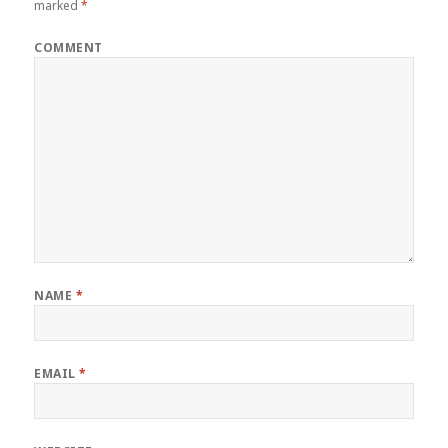
marked
*
COMMENT
NAME
*
EMAIL
*