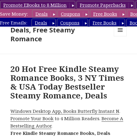
Promote EBooks to 8 Million
Promote Paperbacks
Save Money:
Deals
Coupons
Free Books
Bo
Steamy Romance Book
Free Emails:
Deals
Coupons
Free Books
Bo
Deals, Free Steamy
Romance
MENU
AND
WIDGETS
20 Hot Free Kindle Steamy
Romance Books, 3 NY Times
& USA Today Bestseller
Steamy Romance, Deals
Windows Desktop App, Books Butterfly Instant N
.
Promote Your Book
to 4 Million Readers.
Become A
Bestselling Author
.
Free Kindle Steamy Romance Books, Deals