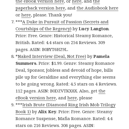
the eBook version here
, or
here
, and
the
paperback version here
, and
the Audiobook here
or
here
, please. Thank you!
***
A Duke in Pursuit of Passion (Secrets and
Courtships of the Regency)
by
Lucy Langton
.
Price: Free. Genre: Historical Steamy Romance,
British. Rated: 4.4 stars on 254 Reviews. 309
pages. ASIN: B0BYT6HZ9L.
*
Naked Interview (Deal, Not Free)
by
Pamela
Summers
. Price: $1.99. Genre: Steamy Romance
Deal, Sponsor, Jobless and devoid of hope, bills
pile up for Geraldine and everything else seems
to be going wrong. Rated: 4.5 stars on 4 Reviews.
112 pages. ASIN: B0DZVTKX8X. Also, get
the
eBook version here
, and
here
, please
***
Irish Brute (Diamond Ring Irish Mob Trilogy
Book 1)
by
Alix Key
. Price: Free. Genre: Steamy
Romance Suspense, Mafia Romance. Rated: 4.4
stars on 216 Reviews. 306 pages. ASIN: