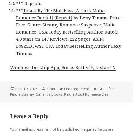
*** Repeats
***
Taken By The Mob Boss (A Dark Mafia
Romance Book 1) (Repeat)
by
Lexy Timms
. Price:
Free. Genre: Steamy Romance Suspense, Mafia
Romance, USA Today Bestselling Author. Rated:
4.0 stars on 147 Reviews. 222 pages. ASIN:
B08Z5LQWSF. USA Today Bestselling Author Lexy
Timms.
Windows Desktop App, Books Butterfly Instant N
.
Posted
June 19, 2025
Author
Kibet
Categories
Uncategorized
Tags
Great free
Kindle Steamy Romance Books
on
,
Kindle Adult Romance Deal
Leave a Reply
Your email address will not be published.
Required fields are