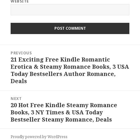
WEBSITE
Post
PREVIOUS
navigation
21 Exciting Free Kindle Romantic
Previous
Erotica & Steamy Romance Books, 3 USA
post:
Today Bestsellers Author Romance,
Deals
NEXT
20 Hot Free Kindle Steamy Romance
Next
Books, 3 NY Times & USA Today
post:
Bestseller Steamy Romance, Deals
Proudly powered by WordPress