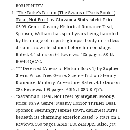
B0B1PRNHYV.
*
The Duke’s Dream (The Swans of Paris Book 1)
(Deal, Not Free)
by
Giovanna Siniscalchi
. Price:
$3.99. Genre: Steamy Historical Romance Deal,
Sponsor, William has spent years being haunted
by the image of a sprite glimpsed only in restless
dreams, now she stands before him on stage.
Rated: 4.4 stars on 66 Reviews. 435 pages. ASIN:
B0F491QCZG.
***
Deceived (Aliens of Malum Book 1)
by
Sophie
Stern
. Price: Free. Genre: Science Fiction Steamy
Romance, Military, Adventure. Rated: 4.1 stars on
282 Reviews. 159 pages. ASIN: B08N5CPJY7.
*
Savannah (Deal, Not Free)
by
Stephen Moody
.
Price: $3.99. Genre: Steamy Horror Thriller Deal,
Sponsor, Seemingly serene town, darkness lurks
beneath its charming exterior. Rated: 5 stars on 1
Reviews. 380 pages. ASIN: B0CZ4M3JX9. Also, get