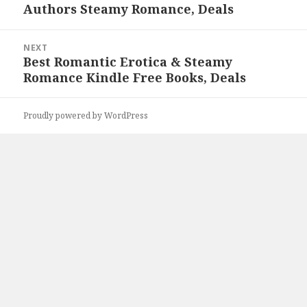
Authors Steamy Romance, Deals
NEXT
Best Romantic Erotica & Steamy
Next
Romance Kindle Free Books, Deals
post:
Proudly powered by WordPress