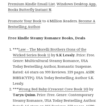
Premium Kindle Email List
.
Windows Desktop App,
Books Butterfly Instant N
.
Promote Your Book
to 4 Million Readers.
Become A
Bestselling Author
.
Free Kindle Steamy Romance Books, Deals
***
Law – The Morelli Brothers (Sons of the
Wicked Series Book 1)
by
S.K Lessly
. Price: Free.
Genre: Multicultural Steamy Romance, USA
Today Bestselling Author, Romantic Suspense.
Rated: 4.6 stars on 999 Reviews. 339 pages. ASIN:
B0BX4CYTPQ. USA Today Bestselling Author S.K.
Lessly.
***
Wrong Bed Baby (Crescent Cove Book 10)
by
Taryn Quinn
. Price: Free. Genre: Contemporary
Steamy Romance, USA Today Bestselling Author.