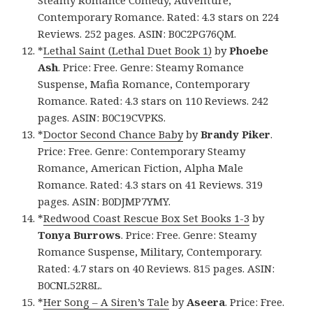
Steamy Romance Comedy, Adventure,
Contemporary Romance. Rated: 4.3 stars on 224
Reviews. 252 pages. ASIN: B0C2PG76QM.
*
Lethal Saint (Lethal Duet Book 1)
by
Phoebe
Ash
. Price: Free. Genre: Steamy Romance
Suspense, Mafia Romance, Contemporary
Romance. Rated: 4.3 stars on 110 Reviews. 242
pages. ASIN: B0C19CVPKS.
*
Doctor Second Chance Baby
by
Brandy Piker
.
Price: Free. Genre: Contemporary Steamy
Romance, American Fiction, Alpha Male
Romance. Rated: 4.3 stars on 41 Reviews. 319
pages. ASIN: B0DJMP7YMY.
*
Redwood Coast Rescue Box Set Books 1-3
by
Tonya Burrows
. Price: Free. Genre: Steamy
Romance Suspense, Military, Contemporary.
Rated: 4.7 stars on 40 Reviews. 815 pages. ASIN:
B0CNL52R8L.
*
Her Song – A Siren’s Tale
by
Aseera
. Price: Free.