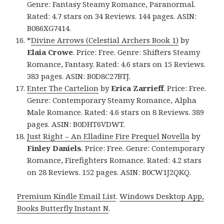
Genre: Fantasy Steamy Romance, Paranormal.
Rated: 4.7 stars on 34 Reviews. 144 pages. ASIN:
B086XG7414.
*
Divine Arrows (Celestial Archers Book 1)
by
Elaia Crowe
. Price: Free. Genre: Shifters Steamy
Romance, Fantasy. Rated: 4.6 stars on 15 Reviews.
383 pages. ASIN: B0D8C27BTJ.
Enter The Cartelion
by
Erica Zarrieff
. Price: Free.
Genre: Contemporary Steamy Romance, Alpha
Male Romance. Rated: 4.6 stars on 8 Reviews. 389
pages. ASIN: B0DHT6VDWT.
Just Right – An Elladine Fire Prequel Novella
by
Finley Daniels
. Price: Free. Genre: Contemporary
Romance, Firefighters Romance. Rated: 4.2 stars
on 28 Reviews. 152 pages. ASIN: B0CW1J2QKQ.
Premium Kindle Email List
.
Windows Desktop App,
Books Butterfly Instant N
.