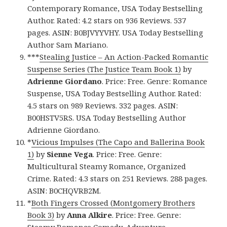
Contemporary Romance, USA Today Bestselling
Author. Rated: 4.2 stars on 936 Reviews. 537
pages. ASIN: B0BJVYYVHY. USA Today Bestselling
Author Sam Mariano.
***
Stealing Justice – An Action-Packed Romantic
Suspense Series (The Justice Team Book 1)
by
Adrienne Giordano
. Price: Free. Genre: Romance
Suspense, USA Today Bestselling Author. Rated:
4.5 stars on 989 Reviews. 332 pages. ASIN:
B00HSTV5RS. USA Today Bestselling Author
Adrienne Giordano.
*
Vicious Impulses (The Capo and Ballerina Book
1)
by
Sienne Vega
. Price: Free. Genre:
Multicultural Steamy Romance, Organized
Crime. Rated: 4.3 stars on 251 Reviews. 288 pages.
ASIN: B0CHQVRB2M.
*
Both Fingers Crossed (Montgomery Brothers
Book 3)
by
Anna Alkire
. Price: Free. Genre: