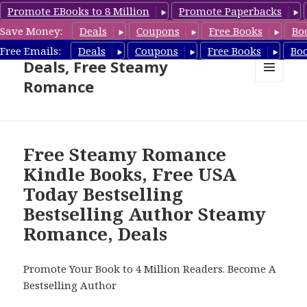
Promote EBooks to 8 Million
Promote Paperbacks
Save Money:
Deals
Coupons
Free Books
Bo
Steamy Romance Book
Free Emails:
Deals
Coupons
Free Books
Bo
Deals, Free Steamy
Romance
MENU
AND
WIDGETS
Free Steamy Romance
Kindle Books, Free USA
Today Bestselling
Bestselling Author Steamy
Romance, Deals
Promote Your Book to 4 Million Readers. Become A
Bestselling Author