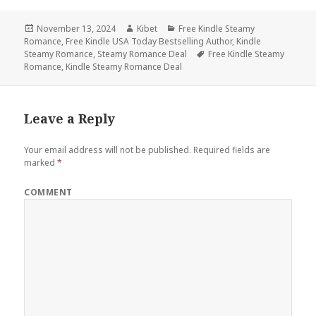
Posted
November 13, 2024
Author
Kibet
Categories
Free Kindle Steamy
Romance
on
,
Free Kindle USA Today Bestselling Author
,
Kindle
Steamy Romance
,
Steamy Romance Deal
Tags
Free Kindle Steamy
Romance
,
Kindle Steamy Romance Deal
Leave a Reply
Your email address will not be published.
Required fields are
marked
*
COMMENT