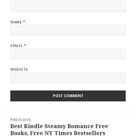
NAME
*
EMAIL
*
WEBSITE
Post
PREVIOUS
navigation
Best Kindle Steamy Romance Free
Previous
Books, Free NY Times Bestsellers
post: