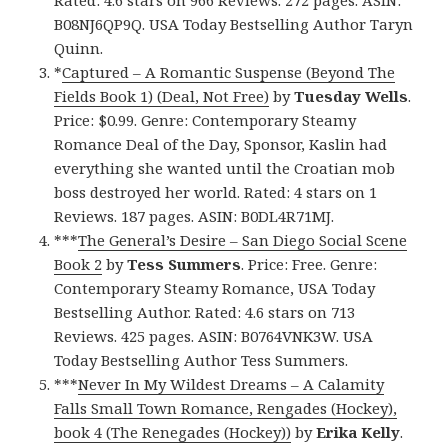
Rated: 4.6 stars on 966 Reviews. 272 pages. ASIN:
B08NJ6QP9Q. USA Today Bestselling Author Taryn
Quinn.
*
Captured – A Romantic Suspense (Beyond The
Fields Book 1) (Deal, Not Free)
by
Tuesday Wells
.
Price: $0.99. Genre: Contemporary Steamy
Romance Deal of the Day, Sponsor, Kaslin had
everything she wanted until the Croatian mob
boss destroyed her world. Rated: 4 stars on 1
Reviews. 187 pages. ASIN: B0DL4R71MJ.
***
The General’s Desire – San Diego Social Scene
Book 2
by
Tess Summers
. Price: Free. Genre:
Contemporary Steamy Romance, USA Today
Bestselling Author. Rated: 4.6 stars on 713
Reviews. 425 pages. ASIN: B0764VNK3W. USA
Today Bestselling Author Tess Summers.
***
Never In My Wildest Dreams – A Calamity
Falls Small Town Romance, Rengades (Hockey),
book 4 (The Renegades (Hockey))
by
Erika Kelly
.