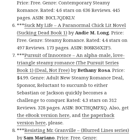
Price: Free. Genre: Contemporary Steamy
Romance. Rated: 4.6 stars on 636 Reviews. 445
pages. ASIN: B0CL7QDKLV.
***
Suck My Life – A Paranormal Chick Lit Novel
(Sucking Dead Book 1)
by
Andie M. Long
. Price:
Free. Genre: Steamy Romance. Rated: 4.4 stars on
497 Reviews. 173 pages. ASIN: B08KS6X2F5.
***
Pursuit of Innocence – An alpha-male, love-
triangle steamy romance (The Pursuit Series
Book 1) (Deal, Not Free)
by
Bethany Rosa
. Price:
$4.99. Genre: Adult New Steamy Romance Deal,
Sponsor, Reluctant to succumb to either
Sebastian or Jackson quickly becomes a
challenge to conquer. Rated: 4.3 stars on 312
Reviews. 328 pages. ASIN: B0CTHQMPXQ. Also, get
the eBook version here
, and
the paperback
version here
, please.
***
Resisting Mr. Granville – (Blurred Lines series)
by
Sam Mariano
. Price: Free. Genre: