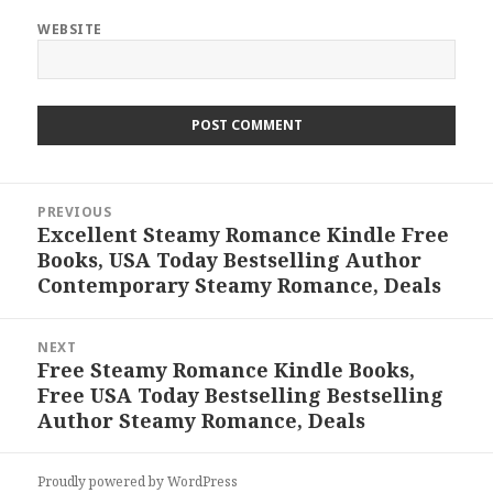
WEBSITE
Post
PREVIOUS
navigation
Excellent Steamy Romance Kindle Free
Previous
Books, USA Today Bestselling Author
post:
Contemporary Steamy Romance, Deals
NEXT
Free Steamy Romance Kindle Books,
Next
Free USA Today Bestselling Bestselling
post:
Author Steamy Romance, Deals
Proudly powered by WordPress