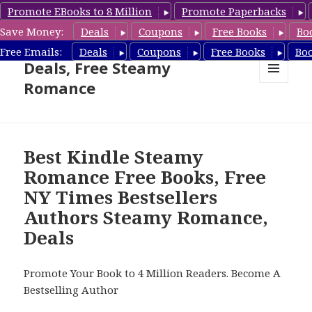
Promote EBooks to 8 Million
Promote Paperbacks
Save Money:
Deals
Coupons
Free Books
Bo
Steamy Romance Book
Free Emails:
Deals
Coupons
Free Books
Bo
Deals, Free Steamy
Romance
MENU
AND
WIDGETS
Best Kindle Steamy
Romance Free Books, Free
NY Times Bestsellers
Authors Steamy Romance,
Deals
Promote Your Book to 4 Million Readers. Become A
Bestselling Author