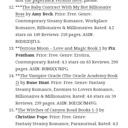
and
the paperback version here
, please.
***
The Baby Contract With My Hot Billionaire
Boss
by
Amy Beck
. Price: Free. Genre:
Contemporary Steamy Romance, Workplace
Romance, Billionaires & Millionaires. Rated: 4.2
stars on 149 Reviews. 218 pages. ASIN:
B0D82DJFLS.
**
Ferrous Moon – Love and Magic Book 1
by
Pix
Pentham
. Price: Free. Genre: Erotica,
Contemporary. Rated: 4.5 stars on 63 Reviews. 290
pages. ASIN: B0B8XX7KPG.
**
The Vampire Oracle (The Oracle Academy Book
2)
by
Rune Hunt
. Price: Free. Genre: Fantasy
Steamy Romance, Enemies to Lovers Romance,
Billionaires & Millionaires. Rated: 4.6 stars on 59
Reviews. 239 pages. ASIN: B0D2K7M4VG.
*
The Witches of Canyon Road Books 1-3
by
Christine Pope
. Price: Free. Genre:
Fantasy Steamy Romance, Paranormal. Rated: 4.3