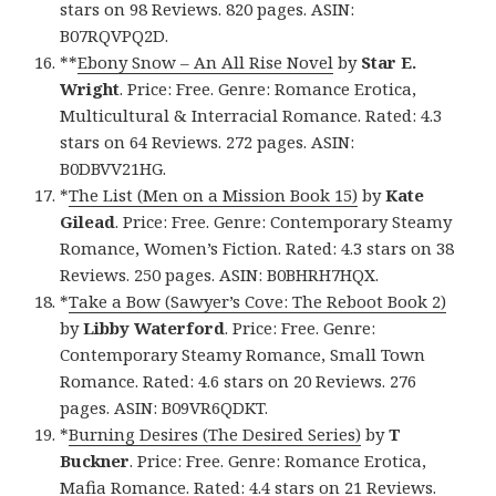
stars on 98 Reviews. 820 pages. ASIN:
B07RQVPQ2D.
**
Ebony Snow – An All Rise Novel
by
Star E.
Wright
. Price: Free. Genre: Romance Erotica,
Multicultural & Interracial Romance. Rated: 4.3
stars on 64 Reviews. 272 pages. ASIN:
B0DBVV21HG.
*
The List (Men on a Mission Book 15)
by
Kate
Gilead
. Price: Free. Genre: Contemporary Steamy
Romance, Women’s Fiction. Rated: 4.3 stars on 38
Reviews. 250 pages. ASIN: B0BHRH7HQX.
*
Take a Bow (Sawyer’s Cove: The Reboot Book 2)
by
Libby Waterford
. Price: Free. Genre:
Contemporary Steamy Romance, Small Town
Romance. Rated: 4.6 stars on 20 Reviews. 276
pages. ASIN: B09VR6QDKT.
*
Burning Desires (The Desired Series)
by
T
Buckner
. Price: Free. Genre: Romance Erotica,
Mafia Romance. Rated: 4.4 stars on 21 Reviews.