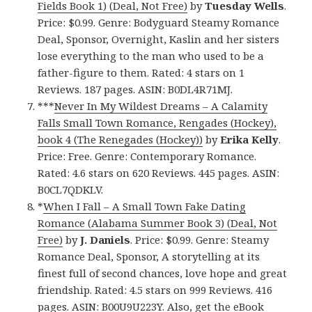
Fields Book 1) (Deal, Not Free)
by
Tuesday Wells
.
Price: $0.99. Genre: Bodyguard Steamy Romance
Deal, Sponsor, Overnight, Kaslin and her sisters
lose everything to the man who used to be a
father-figure to them. Rated: 4 stars on 1
Reviews. 187 pages. ASIN: B0DL4R71MJ.
***
Never In My Wildest Dreams – A Calamity
Falls Small Town Romance, Rengades (Hockey),
book 4 (The Renegades (Hockey))
by
Erika Kelly
.
Price: Free. Genre: Contemporary Romance.
Rated: 4.6 stars on 620 Reviews. 445 pages. ASIN:
B0CL7QDKLV.
*
When I Fall – A Small Town Fake Dating
Romance (Alabama Summer Book 3) (Deal, Not
Free)
by
J. Daniels
. Price: $0.99. Genre: Steamy
Romance Deal, Sponsor, A storytelling at its
finest full of second chances, love hope and great
friendship. Rated: 4.5 stars on 999 Reviews. 416
pages. ASIN: B00U9U223Y. Also, get
the eBook