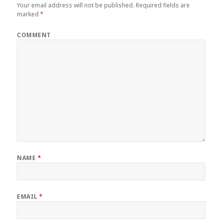
Your email address will not be published.
Required fields are
marked
*
COMMENT
NAME
*
EMAIL
*