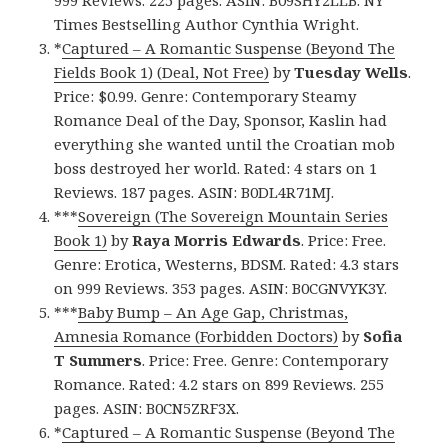
999 Reviews. 225 pages. ASIN: B09SHY2LLB. NY
Times Bestselling Author Cynthia Wright.
*
Captured – A Romantic Suspense (Beyond The
Fields Book 1) (Deal, Not Free)
by
Tuesday Wells
.
Price: $0.99. Genre: Contemporary Steamy
Romance Deal of the Day, Sponsor, Kaslin had
everything she wanted until the Croatian mob
boss destroyed her world. Rated: 4 stars on 1
Reviews. 187 pages. ASIN: B0DL4R71MJ.
***
Sovereign (The Sovereign Mountain Series
Book 1)
by
Raya Morris Edwards
. Price: Free.
Genre: Erotica, Westerns, BDSM. Rated: 4.3 stars
on 999 Reviews. 353 pages. ASIN: B0CGNVYK3Y.
***
Baby Bump – An Age Gap, Christmas,
Amnesia Romance (Forbidden Doctors)
by
Sofia
T Summers
. Price: Free. Genre: Contemporary
Romance. Rated: 4.2 stars on 899 Reviews. 255
pages. ASIN: B0CN5ZRF3X.
*
Captured – A Romantic Suspense (Beyond The