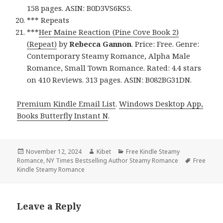
158 pages. ASIN: B0D3VS6KS5.
*** Repeats
***
Her Maine Reaction (Pine Cove Book 2)
(Repeat)
by
Rebecca Gannon
. Price: Free. Genre:
Contemporary Steamy Romance, Alpha Male
Romance, Small Town Romance. Rated: 4.4 stars
on 410 Reviews. 313 pages. ASIN: B082BG31DN.
Premium Kindle Email List
.
Windows Desktop App,
Books Butterfly Instant N
.
Posted
November 12, 2024
Author
Kibet
Categories
Free Kindle Steamy
Romance
on
,
NY Times Bestselling Author Steamy Romance
Tags
Free
Kindle Steamy Romance
Leave a Reply