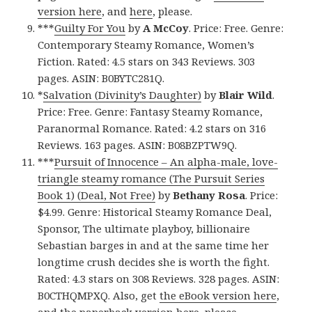
version here
, and
here
, please.
***
Guilty For You
by
A McCoy
. Price: Free. Genre:
Contemporary Steamy Romance, Women’s
Fiction. Rated: 4.5 stars on 343 Reviews. 303
pages. ASIN: B0BYTC281Q.
*
Salvation (Divinity’s Daughter)
by
Blair Wild
.
Price: Free. Genre: Fantasy Steamy Romance,
Paranormal Romance. Rated: 4.2 stars on 316
Reviews. 163 pages. ASIN: B08BZPTW9Q.
***
Pursuit of Innocence – An alpha-male, love-
triangle steamy romance (The Pursuit Series
Book 1) (Deal, Not Free)
by
Bethany Rosa
. Price:
$4.99. Genre: Historical Steamy Romance Deal,
Sponsor, The ultimate playboy, billionaire
Sebastian barges in and at the same time her
longtime crush decides she is worth the fight.
Rated: 4.3 stars on 308 Reviews. 328 pages. ASIN:
B0CTHQMPXQ. Also, get
the eBook version here
,