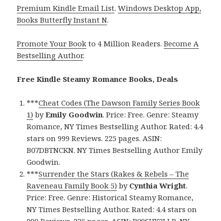
Premium Kindle Email List
.
Windows Desktop App,
Books Butterfly Instant N
.
Promote Your Book
to 4 Million Readers.
Become A
Bestselling Author
.
Free Kindle Steamy Romance Books, Deals
***
Cheat Codes (The Dawson Family Series Book
1)
by
Emily Goodwin
. Price: Free. Genre: Steamy
Romance, NY Times Bestselling Author. Rated: 4.4
stars on 999 Reviews. 225 pages. ASIN:
B07DBTNCKN. NY Times Bestselling Author Emily
Goodwin.
***
Surrender the Stars (Rakes & Rebels – The
Raveneau Family Book 5)
by
Cynthia Wright
.
Price: Free. Genre: Historical Steamy Romance,
NY Times Bestselling Author. Rated: 4.4 stars on