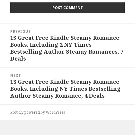
Post
PREVIOUS
navigation
15 Great Free Kindle Steamy Romance
Previous
Books, Including 2 NY Times
post:
Bestselling Author Steamy Romances, 7
Deals
NEXT
13 Great Free Kindle Steamy Romance
Next
Books, Including NY Times Bestselling
post:
Author Steamy Romance, 4 Deals
Proudly powered by WordPress