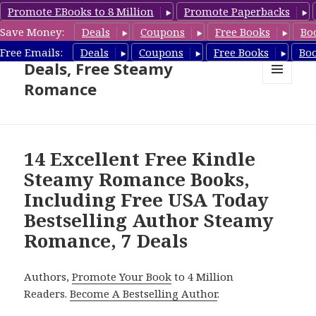
Promote EBooks to 8 Million
Promote Paperbacks
Save Money:
Deals
Coupons
Free Books
Bo
Steamy Romance Book
Free Emails:
Deals
Coupons
Free Books
Bo
Deals, Free Steamy
Romance
MENU
AND
WIDGETS
14 Excellent Free Kindle
Steamy Romance Books,
Including Free USA Today
Bestselling Author Steamy
Romance, 7 Deals
Authors,
Promote Your Book
to 4 Million
Readers.
Become A Bestselling Author
.