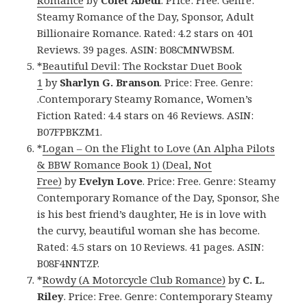
Romance
by
Colet Abedi
. Price: Free. Genre:
Steamy Romance of the Day, Sponsor, Adult
Billionaire Romance. Rated: 4.2 stars on 401
Reviews. 39 pages. ASIN: B08CMNWBSM.
*
Beautiful Devil: The Rockstar Duet Book
1
by
Sharlyn G. Branson
. Price: Free. Genre:
.Contemporary Steamy Romance, Women’s
Fiction Rated: 4.4 stars on 46 Reviews. ASIN:
B07FPBKZM1.
*
Logan – On the Flight to Love (An Alpha Pilots
& BBW Romance Book 1) (Deal, Not
Free)
by
Evelyn Love
. Price: Free. Genre: Steamy
Contemporary Romance of the Day, Sponsor, She
is his best friend’s daughter, He is in love with
the curvy, beautiful woman she has become.
Rated: 4.5 stars on 10 Reviews. 41 pages. ASIN:
B08F4NNTZP.
*
Rowdy (A Motorcycle Club Romance)
by
C. L.
Riley
. Price: Free. Genre: Contemporary Steamy