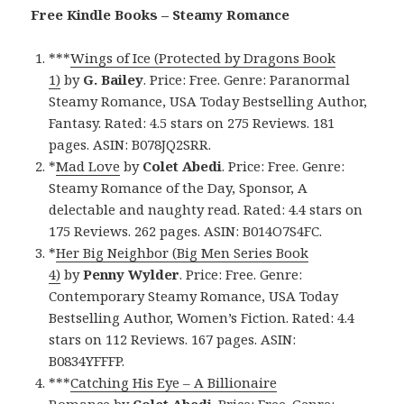
Free Kindle Books – Steamy Romance
***
Wings of Ice (Protected by Dragons Book
1)
by
G. Bailey
. Price: Free. Genre: Paranormal
Steamy Romance, USA Today Bestselling Author,
Fantasy. Rated: 4.5 stars on 275 Reviews. 181
pages. ASIN: B078JQ2SRR.
*
Mad Love
by
Colet Abedi
. Price: Free. Genre:
Steamy Romance of the Day, Sponsor, A
delectable and naughty read. Rated: 4.4 stars on
175 Reviews. 262 pages. ASIN: B014O7S4FC.
*
Her Big Neighbor (Big Men Series Book
4)
by
Penny Wylder
. Price: Free. Genre:
Contemporary Steamy Romance, USA Today
Bestselling Author, Women’s Fiction. Rated: 4.4
stars on 112 Reviews. 167 pages. ASIN:
B0834YFFFP.
***
Catching His Eye – A Billionaire