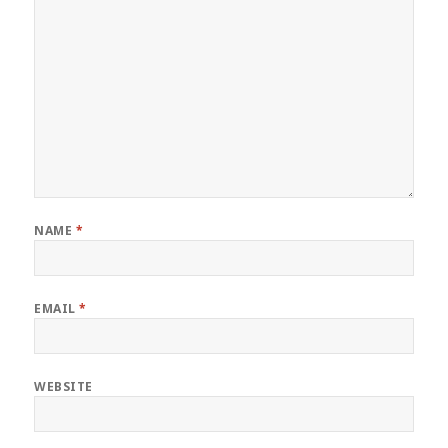
NAME
*
EMAIL
*
WEBSITE