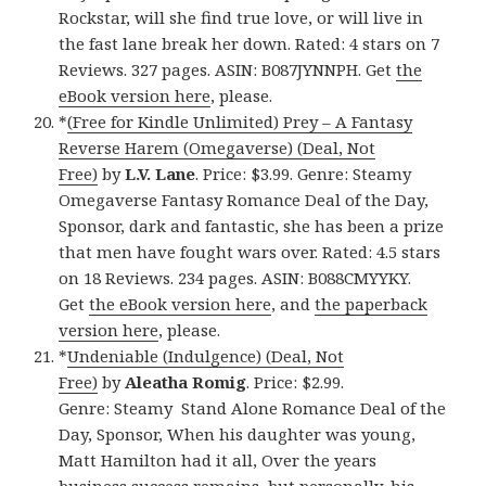
Rockstar, will she find true love, or will live in
the fast lane break her down. Rated: 4 stars on 7
Reviews. 327 pages. ASIN: B087JYNNPH. Get
the
eBook version here
, please.
*
(Free for Kindle Unlimited) Prey – A Fantasy
Reverse Harem (Omegaverse) (Deal, Not
Free)
by
L.V. Lane
. Price: $3.99. Genre: Steamy
Omegaverse Fantasy Romance Deal of the Day,
Sponsor, dark and fantastic, she has been a prize
that men have fought wars over. Rated: 4.5 stars
on 18 Reviews. 234 pages. ASIN: B088CMYYKY.
Get
the eBook version here
, and
the paperback
version here
, please.
*
Undeniable (Indulgence) (Deal, Not
Free)
by
Aleatha Romig
. Price: $2.99.
Genre: Steamy Stand Alone Romance Deal of the
Day, Sponsor, When his daughter was young,
Matt Hamilton had it all, Over the years