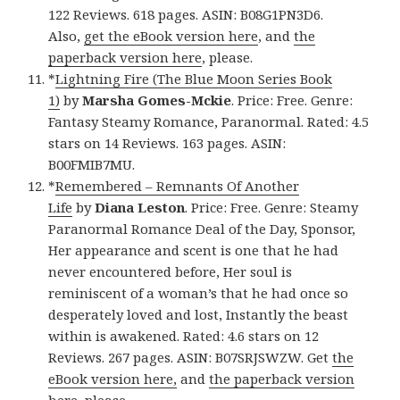
122 Reviews. 618 pages. ASIN: B08G1PN3D6.
Also,
get the eBook version here
, and
the
paperback version here
, please.
*
Lightning Fire (The Blue Moon Series Book
1)
by
Marsha Gomes-Mckie
. Price: Free. Genre:
Fantasy Steamy Romance, Paranormal. Rated: 4.5
stars on 14 Reviews. 163 pages. ASIN:
B00FMIB7MU.
*
Remembered – Remnants Of Another
Life
by
Diana Leston
. Price: Free. Genre: Steamy
Paranormal Romance Deal of the Day, Sponsor,
Her appearance and scent is one that he had
never encountered before, Her soul is
reminiscent of a woman’s that he had once so
desperately loved and lost, Instantly the beast
within is awakened. Rated: 4.6 stars on 12
Reviews. 267 pages. ASIN: B07SRJSWZW. Get
the
eBook version here,
and
the paperback version