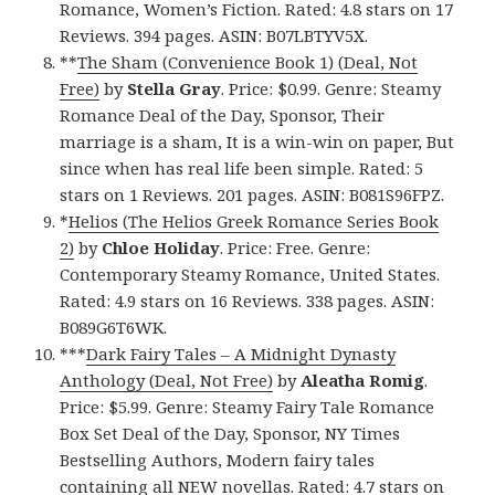
Romance, Women’s Fiction. Rated: 4.8 stars on 17
Reviews. 394 pages. ASIN: B07LBTYV5X.
**
The Sham (Convenience Book 1) (Deal, Not
Free)
by
Stella Gray
. Price: $0.99. Genre: Steamy
Romance Deal of the Day, Sponsor, Their
marriage is a sham, It is a win-win on paper, But
since when has real life been simple. Rated: 5
stars on 1 Reviews. 201 pages. ASIN: B081S96FPZ.
*
Helios (The Helios Greek Romance Series Book
2)
by
Chloe Holiday
. Price: Free. Genre:
Contemporary Steamy Romance, United States.
Rated: 4.9 stars on 16 Reviews. 338 pages. ASIN:
B089G6T6WK.
***
Dark Fairy Tales – A Midnight Dynasty
Anthology (Deal, Not Free)
by
Aleatha Romig
.
Price: $5.99. Genre: Steamy Fairy Tale Romance
Box Set Deal of the Day, Sponsor, NY Times
Bestselling Authors, Modern fairy tales
containing all NEW novellas. Rated: 4.7 stars on