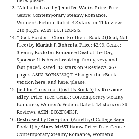
here
, please.
*
Aloha in Love
by
Jennifer Watts
. Price: Free.
Genre: Contemporary Steamy Romance,
Women’s Fiction. Rated: 4.8 stars on 11 Reviews.
218 pages. ASIN: B07PH9NSJS.
*
Rock Harder – Chord Brothers, Book 2 (Deal, Not
Free)
by
Mariah J. Roberts
. Price: $2.99. Genre:
Steamy Rockstar Romance Deal of the Day,
Sponsor, It is heartbreaking, funny, sexy and
fast-paced. Rated: 4.3 stars on 9 Reviews. 367
pages. ASIN: B07NS283QT. Also
get the eBook
version here
, and
here
, please.
Just for Christmas (Just Us Book 5)
by
Roxanne
Riley
. Price: Free. Genre: Contemporary Steamy
Romance, Women’s Fiction. Rated: 4.4 stars on 33
Reviews. ASIN: B082FG4K3P.
Destroyed by Deception (Amethyst College Saga
Book 1)
by
Stacy McWilliams
. Price: Free. Genre:
Contemporary Steamy Romance, Women’s