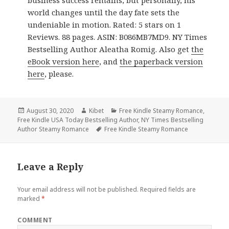
business success remains, but personally, his
world changes until the day fate sets the
undeniable in motion. Rated: 5 stars on 1
Reviews. 88 pages. ASIN: B086MB7MD9. NY Times
Bestselling Author Aleatha Romig. Also get
the
eBook version here
, and
the paperback version
here
, please.
Posted
August 30, 2020
Author
Kibet
Categories
Free Kindle Steamy Romance
,
Free Kindle USA Today Bestselling Author
on
,
NY Times Bestselling
Author Steamy Romance
Tags
Free Kindle Steamy Romance
Leave a Reply
Your email address will not be published.
Required fields are
marked
*
COMMENT