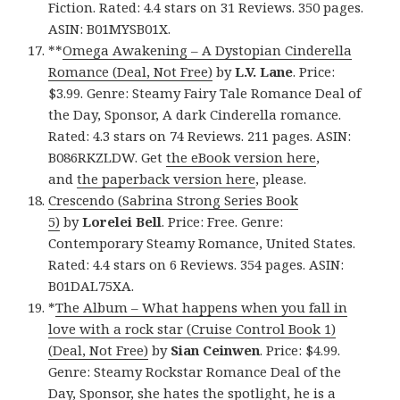
Fiction. Rated: 4.4 stars on 31 Reviews. 350 pages.
ASIN: B01MYSB01X.
**
Omega Awakening – A Dystopian Cinderella
Romance (Deal, Not Free)
by
L.V. Lane
. Price:
$3.99. Genre: Steamy Fairy Tale Romance Deal of
the Day, Sponsor, A dark Cinderella romance.
Rated: 4.3 stars on 74 Reviews. 211 pages. ASIN:
B086RKZLDW. Get
the eBook version here
,
and
the paperback version here
, please.
Crescendo (Sabrina Strong Series Book
5)
by
Lorelei Bell
. Price: Free. Genre:
Contemporary Steamy Romance, United States.
Rated: 4.4 stars on 6 Reviews. 354 pages. ASIN:
B01DAL75XA.
*
The Album – What happens when you fall in
love with a rock star (Cruise Control Book 1)
(Deal, Not Free)
by
Sian Ceinwen
. Price: $4.99.
Genre: Steamy Rockstar Romance Deal of the
Day, Sponsor, she hates the spotlight, he is a