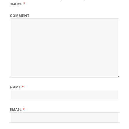
marked
*
COMMENT
NAME
*
EMAIL
*