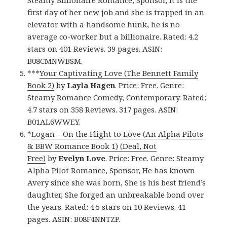
Steamy Billionaire Romance, Sponsor, It is the
first day of her new job and she is trapped in an
elevator with a handsome hunk, he is no
average co-worker but a billionaire. Rated: 4.2
stars on 401 Reviews. 39 pages. ASIN:
B08CMNWBSM.
***
Your Captivating Love (The Bennett Family
Book 2)
by
Layla Hagen
. Price: Free. Genre:
Steamy Romance Comedy, Contemporary. Rated:
4.7 stars on 358 Reviews. 317 pages. ASIN:
B01AL6WWEY.
*
Logan – On the Flight to Love (An Alpha Pilots
& BBW Romance Book 1) (Deal, Not
Free)
by
Evelyn Love
. Price: Free. Genre: Steamy
Alpha Pilot Romance, Sponsor, He has known
Avery since she was born, She is his best friend’s
daughter, She forged an unbreakable bond over
the years. Rated: 4.5 stars on 10 Reviews. 41
pages. ASIN: B08F4NNTZP.