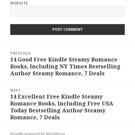
WEBSITE
Post
PREVIOUS
navigation
14 Good Free Kindle Steamy Romance
Previous
Books, Including NY Times Bestselling
post:
Author Steamy Romance, 7 Deals
NEXT
14 Excellent Free Kindle Steamy
Next
Romance Books, Including Free USA
post:
Today Bestselling Author Steamy
Romance, 7 Deals
Proudly powered by WordPress