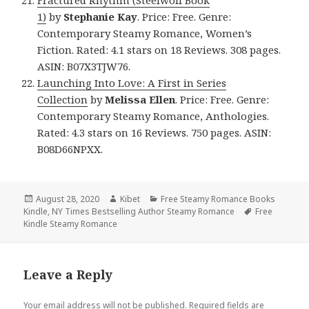
Fractured Rhythm (Steelwolf Book
1)
by
Stephanie Kay
. Price: Free. Genre:
Contemporary Steamy Romance, Women’s
Fiction. Rated: 4.1 stars on 18 Reviews. 308 pages.
ASIN: B07X3TJW76.
Launching Into Love: A First in Series
Collection
by
Melissa Ellen
. Price: Free. Genre:
Contemporary Steamy Romance, Anthologies.
Rated: 4.3 stars on 16 Reviews. 750 pages. ASIN:
B08D66NPXX.
Posted
August 28, 2020
Author
Kibet
Categories
Free Steamy Romance Books
Kindle
on
,
NY Times Bestselling Author Steamy Romance
Tags
Free
Kindle Steamy Romance
Leave a Reply
Your email address will not be published.
Required fields are