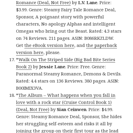
Romance (Deal, Not Free)
by
L.V. Lane
. Price:
$3.99. Genre: Steamy Fairy Tale Romance Deal,
Sponsor, A poignant story with powerful
characters, No apology Alphas and intelligent
Omegas who bring out the Beast. Rated: 4.3 stars
on 74 Reviews. 211 pages. ASIN: B086RKZLDW.
Get
the eBook version here
, and
the paperback
version here
, please.
*
Walk On The Striped Side (Big Bad Bite Series
Book 2)
by
Jessie Lane
. Price: Free. Genre:
Paranormal Steamy Romance, Demons & Devils.
Rated: 4.4 stars on 136 Reviews. 380 pages. ASIN:
B00IMIX3VA.
*
The Album – What happens when you fall in
love with a rock star (Cruise Control Book 1)
(Deal, Not Free)
by
Sian Ceinwen
. Price: $4.99.
Genre: Steamy Romance Deal, Sponsor, She hides
her struggling self-esteem and risks it all by
joining the group on their first tour as the lead