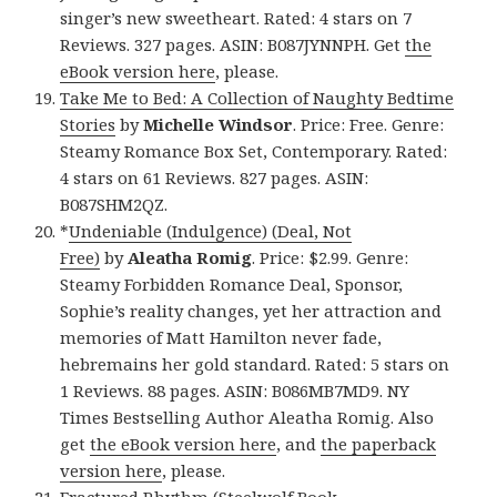
singer’s new sweetheart. Rated: 4 stars on 7
Reviews. 327 pages. ASIN: B087JYNNPH. Get
the
eBook version here
, please.
Take Me to Bed: A Collection of Naughty Bedtime
Stories
by
Michelle Windsor
. Price: Free. Genre:
Steamy Romance Box Set, Contemporary. Rated:
4 stars on 61 Reviews. 827 pages. ASIN:
B087SHM2QZ.
*
Undeniable (Indulgence) (Deal, Not
Free)
by
Aleatha Romig
. Price: $2.99. Genre:
Steamy Forbidden Romance Deal, Sponsor,
Sophie’s reality changes, yet her attraction and
memories of Matt Hamilton never fade,
hebremains her gold standard. Rated: 5 stars on
1 Reviews. 88 pages. ASIN: B086MB7MD9. NY
Times Bestselling Author Aleatha Romig. Also
get
the eBook version here
, and
the paperback
version here
, please.