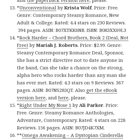
and
the paperback version here
, please.
*
Unconventional
by
Krista Wolf
. Price: Free.
Genre: Contemporary Steamy Romance, New
Adult & College. Rated: 4.4 stars on 230 Reviews.
394 pages. ASIN: B07XTKK6NB. ISBN: B083XX69L3
*
Rock Harder – Chord Brothers, Book 2 (Deal, Not
Free)
by
Mariah J. Roberts
. Price: $2.99. Genre:
Steamy Contemporary Romance Deal, Sponsor,
She has a strict directive not to date anyone in
the band, Can she take a chance on the strong,
alpha hero who rocks harder than any man she
has ever met. Rated: 4.3 stars on 9 Reviews. 367
pages. ASIN: B07NS283QT. Also
get the eBook
version here
, and
here
, please.
*
Right Under My Nose 1
by
Ali Parker
. Price:
Free. Genre: Steamy Romance Anthologies,
Adventure, Contemporary. Rated: 4 stars on 228
Reviews. 156 pages. ASIN: B07JD4K7XM.
**
Omega Awakening – A Dystopian Cinderella