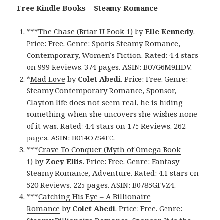
Free Kindle Books – Steamy Romance
***
The Chase (Briar U Book 1)
by
Elle Kennedy
.
Price: Free. Genre: Sports Steamy Romance,
Contemporary, Women’s Fiction. Rated: 4.4 stars
on 999 Reviews. 374 pages. ASIN: B07G6M9HDV.
*
Mad Love
by
Colet Abedi
. Price: Free. Genre:
Steamy Contemporary Romance, Sponsor,
Clayton life does not seem real, he is hiding
something when she uncovers she wishes none
of it was. Rated: 4.4 stars on 175 Reviews. 262
pages. ASIN: B014O7S4FC.
***
Crave To Conquer (Myth of Omega Book
1)
by
Zoey Ellis
. Price: Free. Genre: Fantasy
Steamy Romance, Adventure. Rated: 4.1 stars on
520 Reviews. 225 pages. ASIN: B0785GFVZ4.
***
Catching His Eye – A Billionaire
Romance
by
Colet Abedi
. Price: Free. Genre: