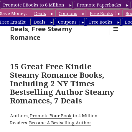
Promote EBooks to 8 Million
Promote Paperbacks
Save Money:
Deals
Coupons
Free Books
Bo
Steamy Romance Book
Free Emails:
Deals
Coupons
Free Books
Bo
Deals, Free Steamy
Romance
MENU
AND
WIDGETS
15 Great Free Kindle
Steamy Romance Books,
Including 2 NY Times
Bestselling Author Steamy
Romances, 7 Deals
Authors,
Promote Your Book
to 4 Million
Readers.
Become A Bestselling Author
.