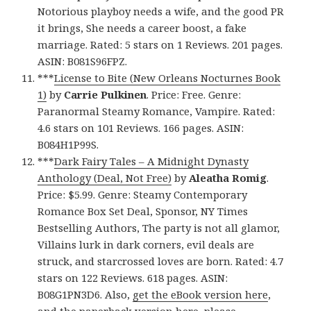
Notorious playboy needs a wife, and the good PR
it brings, She needs a career boost, a fake
marriage. Rated: 5 stars on 1 Reviews. 201 pages.
ASIN: B081S96FPZ.
***
License to Bite (New Orleans Nocturnes Book
1)
by
Carrie Pulkinen
. Price: Free. Genre:
Paranormal Steamy Romance, Vampire. Rated:
4.6 stars on 101 Reviews. 166 pages. ASIN:
B084H1P99S.
***
Dark Fairy Tales – A Midnight Dynasty
Anthology (Deal, Not Free)
by
Aleatha Romig
.
Price: $5.99. Genre: Steamy Contemporary
Romance Box Set Deal, Sponsor, NY Times
Bestselling Authors, The party is not all glamor,
Villains lurk in dark corners, evil deals are
struck, and starcrossed loves are born. Rated: 4.7
stars on 122 Reviews. 618 pages. ASIN:
B08G1PN3D6. Also,
get the eBook version here
,