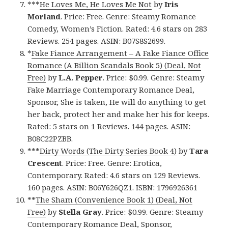
***
He Loves Me, He Loves Me Not
by
Iris
Morland
. Price: Free. Genre: Steamy Romance
Comedy, Women’s Fiction. Rated: 4.6 stars on 283
Reviews. 254 pages. ASIN: B07S8S2699.
*
Fake Fiance Arrangement – A Fake Fiance Office
Romance (A Billion Scandals Book 5) (Deal, Not
Free)
by
L.A. Pepper
. Price: $0.99. Genre: Steamy
Fake Marriage Contemporary Romance Deal,
Sponsor, She is taken, He will do anything to get
her back, protect her and make her his for keeps.
Rated: 5 stars on 1 Reviews. 144 pages. ASIN:
B08C22PZBB.
***
Dirty Words (The Dirty Series Book 4)
by
Tara
Crescent
. Price: Free. Genre: Erotica,
Contemporary. Rated: 4.6 stars on 129 Reviews.
160 pages. ASIN: B06Y626QZ1. ISBN: 1796926361
**
The Sham (Convenience Book 1) (Deal, Not
Free)
by
Stella Gray
. Price: $0.99. Genre: Steamy
Contemporary Romance Deal, Sponsor,