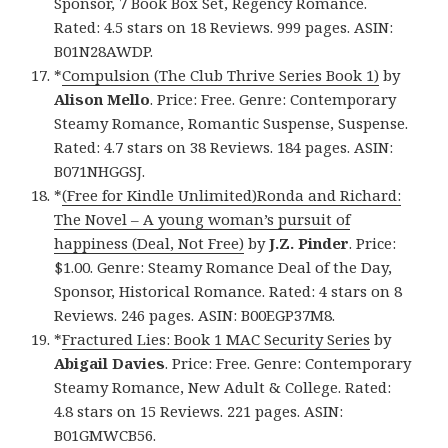
Sponsor, 7 Book Box Set, Regency Romance.
Rated: 4.5 stars on 18 Reviews. 999 pages. ASIN:
B01N28AWDP.
*
Compulsion (The Club Thrive Series Book 1)
by
Alison Mello
. Price: Free. Genre: Contemporary
Steamy Romance, Romantic Suspense, Suspense.
Rated: 4.7 stars on 38 Reviews. 184 pages. ASIN:
B071NHGGSJ.
*
(Free for Kindle Unlimited)Ronda and Richard:
The Novel – A young woman’s pursuit of
happiness (Deal, Not Free)
by
J.Z. Pinder
. Price:
$1.00. Genre: Steamy Romance Deal of the Day,
Sponsor, Historical Romance. Rated: 4 stars on 8
Reviews. 246 pages. ASIN: B00EGP37M8.
*
Fractured Lies: Book 1 MAC Security Series
by
Abigail Davies
. Price: Free. Genre: Contemporary
Steamy Romance, New Adult & College. Rated:
4.8 stars on 15 Reviews. 221 pages. ASIN:
B01GMWCB56.