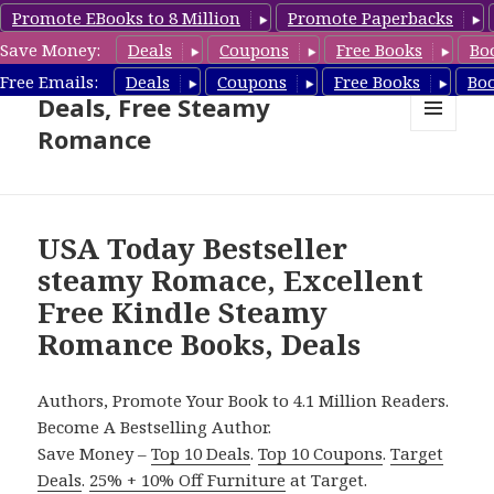
Promote EBooks to 8 Million
Promote Paperbacks
Save Money:
Deals
Coupons
Free Books
Bo
Steamy Romance Book
Free Emails:
Deals
Coupons
Free Books
Bo
Deals, Free Steamy
Romance
MENU
AND
WIDGETS
USA Today Bestseller
steamy Romace, Excellent
Free Kindle Steamy
Romance Books, Deals
Authors, Promote Your Book to 4.1 Million Readers.
Become A Bestselling Author.
Save Money –
Top 10 Deals
.
Top 10 Coupons
.
Target
Deals
.
25% + 10% Off Furniture
at Target.