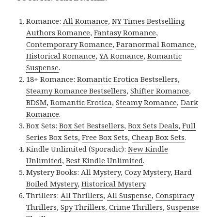
Romance:
All Romance
,
NY Times Bestselling
Authors Romance
,
Fantasy Romance
,
Contemporary Romance
,
Paranormal Romance
,
Historical Romance
,
YA Romance
,
Romantic
Suspense
.
18+ Romance:
Romantic Erotica Bestsellers
,
Steamy Romance Bestsellers
,
Shifter Romance
,
BDSM
,
Romantic Erotica
,
Steamy Romance
,
Dark
Romance
.
Box Sets:
Box Set Bestsellers
,
Box Sets Deals
,
Full
Series Box Sets
,
Free Box Sets
,
Cheap Box Sets
.
Kindle Unlimited (Sporadic):
New Kindle
Unlimited
,
Best Kindle Unlimited
.
Mystery Books:
All Mystery
,
Cozy Mystery
,
Hard
Boiled Mystery
,
Historical Mystery
.
Thrillers:
All Thrillers
,
All Suspense
,
Conspiracy
Thrillers
,
Spy Thrillers
,
Crime Thrillers
,
Suspense