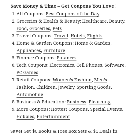
Save Money & Time – Get Coupons You Love!
All Coupons:
Best Coupons of the Day
Groceries & Health & Beauty:
Healthcare
,
Beauty
,
Food
,
Groceries
,
Pets
Travel Coupons:
Travel
,
Hotels
,
Flights
Home & Garden Coupons:
Home & Garden
,
Appliances
,
Furniture
Finance Coupons:
Finances
Tech Coupons:
Electronics
,
Cell Phones
,
Software
,
PC Games
Retail Coupons:
Women’s Fashion
,
Men’s
Fashion
,
Children
,
Jewelry
,
Sporting Goods
,
Automobile
Business & Education:
Business
,
Elearning
More Coupons:
Hottest Coupons
,
Special Events
,
Hobbies
,
Entertainment
Save! Get $0 Books & Free Box Sets & $1 Deals in