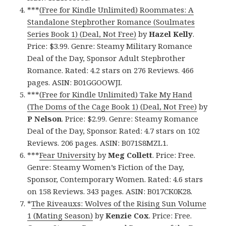
***
(Free for Kindle Unlimited) Roommates: A
Standalone Stepbrother Romance (Soulmates
Series Book 1) (Deal, Not Free)
by
Hazel Kelly
.
Price: $3.99. Genre: Steamy Military Romance
Deal of the Day, Sponsor Adult Stepbrother
Romance. Rated: 4.2 stars on 276 Reviews. 466
pages. ASIN: B01GGOOWJI.
***
(Free for Kindle Unlimited) Take My Hand
(The Doms of the Cage Book 1) (Deal, Not Free)
by
P Nelson
. Price: $2.99. Genre: Steamy Romance
Deal of the Day, Sponsor. Rated: 4.7 stars on 102
Reviews. 206 pages. ASIN: B071S8MZL1.
***
Fear University
by
Meg Collett
. Price: Free.
Genre: Steamy Women’s Fiction of the Day,
Sponsor, Contemporary Women. Rated: 4.6 stars
on 158 Reviews. 343 pages. ASIN: B017CK0K28.
*
The Riveauxs: Wolves of the Rising Sun Volume
1 (Mating Season)
by
Kenzie Cox
. Price: Free.