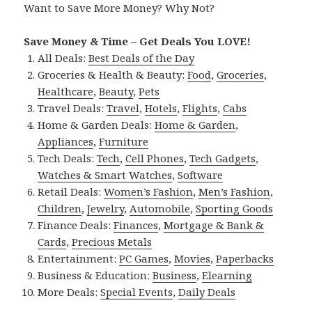
Want to Save More Money? Why Not?
Save Money & Time – Get Deals You LOVE!
All Deals:
Best Deals of the Day
Groceries & Health & Beauty:
Food
,
Groceries
,
Healthcare
,
Beauty
,
Pets
Travel Deals:
Travel
,
Hotels
,
Flights
,
Cabs
Home & Garden Deals:
Home & Garden
,
Appliances
,
Furniture
Tech Deals:
Tech
,
Cell Phones
,
Tech Gadgets
,
Watches & Smart Watches
,
Software
Retail Deals:
Women’s Fashion
,
Men’s Fashion
,
Children
,
Jewelry
,
Automobile
,
Sporting Goods
Finance Deals:
Finances
,
Mortgage & Bank &
Cards
,
Precious Metals
Entertainment:
PC Games
,
Movies
,
Paperbacks
Business & Education:
Business
,
Elearning
More Deals:
Special Events
,
Daily Deals