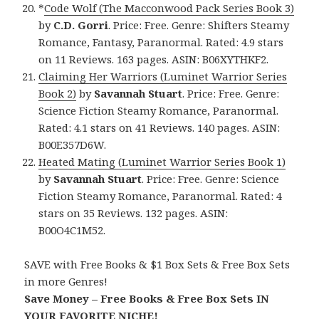
*
Code Wolf (The Macconwood Pack Series Book 3)
by
C.D. Gorri
. Price: Free. Genre: Shifters Steamy
Romance, Fantasy, Paranormal. Rated: 4.9 stars
on 11 Reviews. 163 pages. ASIN: B06XYTHKF2.
Claiming Her Warriors (Luminet Warrior Series
Book 2)
by
Savannah Stuart
. Price: Free. Genre:
Science Fiction Steamy Romance, Paranormal.
Rated: 4.1 stars on 41 Reviews. 140 pages. ASIN:
B00E357D6W.
Heated Mating (Luminet Warrior Series Book 1)
by
Savannah Stuart
. Price: Free. Genre: Science
Fiction Steamy Romance, Paranormal. Rated: 4
stars on 35 Reviews. 132 pages. ASIN:
B00O4C1M52.
SAVE with Free Books & $1 Box Sets & Free Box Sets
in more Genres!
Save Money – Free Books & Free Box Sets IN
YOUR FAVORITE NICHE!