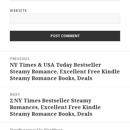
WEBSITE
Post
PREVIOUS
navigation
NY Times & USA Today Bestseller
Previous
Steamy Romance, Excellent Free Kindle
post:
Steamy Romance Books, Deals
NEXT
2 NY Times Bestseller Steamy
Next
Romances, Excellent Free Kindle
post:
Steamy Romance Books, Deals
Proudly powered by WordPress