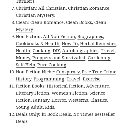
Thrillers
.
Christian:
All Christian
,
Christian Romance
,
Christian Mystery
.
Clean:
Clean Romance
,
Clean Books
,
Clean
Mystery
.
Non Fiction:
All Non Fiction
,
Biographies
,
Cookbooks & Health
,
How To
,
Herbal Remedies
,
Health
,
Cooking
,
DIY
,
Autobiographies
,
Travel
,
Money
,
Preppers and Survivalist
,
Gardening
,
Self-Help
,
Pure Cooking
.
Non Fiction Niche:
Conspiracy
,
Free True Crime
,
History
,
Programming
,
Travel
,
Exercise
.
Fiction Books:
Historical Fiction
,
Adventure
,
Literary Fiction
,
Women’s Fiction
,
Science
Fiction
,
Fantasy,
Horror
,
Westerns
,
Classics
,
Young Adult
,
Kids
.
Deals Only:
$1 Book Deals
,
NY Times Bestseller
Deals
.