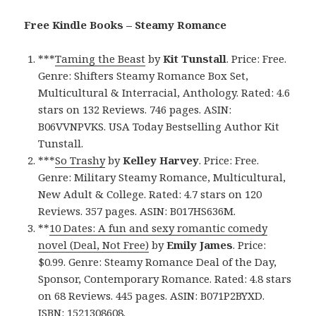
Free Kindle Books – Steamy Romance
***
Taming the Beast
by
Kit Tunstall
. Price: Free.
Genre: Shifters Steamy Romance Box Set,
Multicultural & Interracial, Anthology. Rated: 4.6
stars on 132 Reviews. 746 pages. ASIN:
B06VVNPVKS. USA Today Bestselling Author Kit
Tunstall.
***
So Trashy
by
Kelley Harvey
. Price: Free.
Genre: Military Steamy Romance, Multicultural,
New Adult & College. Rated: 4.7 stars on 120
Reviews. 357 pages. ASIN: B017HS636M.
**
10 Dates: A fun and sexy romantic comedy
novel (Deal, Not Free)
by
Emily James
. Price:
$0.99. Genre: Steamy Romance Deal of the Day,
Sponsor, Contemporary Romance. Rated: 4.8 stars
on 68 Reviews. 445 pages. ASIN: B071P2BYXD.
ISBN: 1521308608.