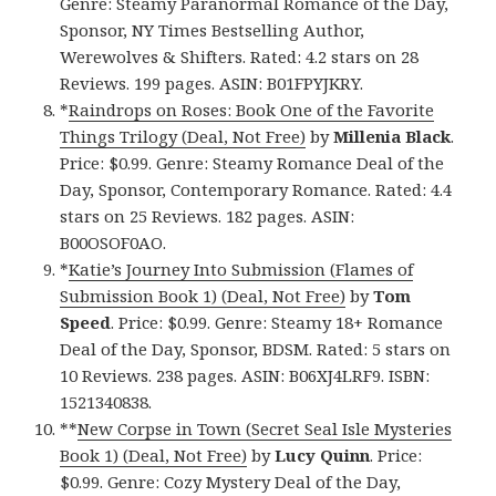
Genre: Steamy Paranormal Romance of the Day,
Sponsor, NY Times Bestselling Author,
Werewolves & Shifters. Rated: 4.2 stars on 28
Reviews. 199 pages. ASIN: B01FPYJKRY.
*
Raindrops on Roses: Book One of the Favorite
Things Trilogy (Deal, Not Free)
by
Millenia Black
.
Price: $0.99. Genre: Steamy Romance Deal of the
Day, Sponsor, Contemporary Romance. Rated: 4.4
stars on 25 Reviews. 182 pages. ASIN:
B00OSOF0AO.
*
Katie’s Journey Into Submission (Flames of
Submission Book 1) (Deal, Not Free)
by
Tom
Speed
. Price: $0.99. Genre: Steamy 18+ Romance
Deal of the Day, Sponsor, BDSM. Rated: 5 stars on
10 Reviews. 238 pages. ASIN: B06XJ4LRF9. ISBN:
1521340838.
**
New Corpse in Town (Secret Seal Isle Mysteries
Book 1) (Deal, Not Free)
by
Lucy Quinn
. Price:
$0.99. Genre: Cozy Mystery Deal of the Day,