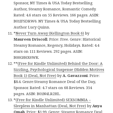
Sponsor, NY Times & USA Today Bestselling
Author, Steamy Romance, Romantic Comedy.
Rated: 4.6 stars on 55 Reviews. 166 pages. ASIN:
B01IFSDRW6. NY Times & USA Today Bestselling
Author Lucy Quinn.
*
Never Turn Away (Kellington Book 6)
by
Maureen Driscoll
. Price: Free. Genre: Historical
Steamy Romance, Regency, Holidays. Rated: 4.4
stars on 111 Reviews. 292 pages. ASIN:
B00GH6X6WK.
**
(Free for Kindle Unlimited) Behind the Door: A
Sizzling, Psychological Suspense (Hidden Motives
Book 1) (Deal, Not Free)
by
A. Gavazzoni
. Price:
$8.4. Genre:Steamy Romance Deal of the Day,
Sponsor. Rated: 4.7 stars on 68 Reviews. 354
pages. ASIN: B01N4LR2HL.
*
(Free for Kindle Unlimited) SEXSOMNIA –
Sleepless in Manhattan (Deal, Not Free)
by
Anya
Omah
. Price: $1.99. Genre: Steamy Romance Deal