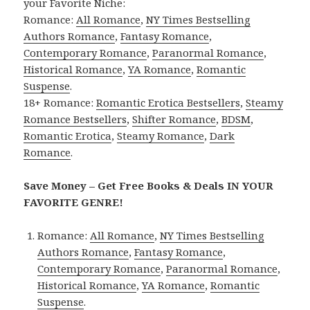
your Favorite Niche:
Romance:
All Romance
,
NY Times Bestselling
Authors Romance
,
Fantasy Romance
,
Contemporary Romance
,
Paranormal Romance
,
Historical Romance
,
YA Romance
,
Romantic
Suspense
.
18+ Romance:
Romantic Erotica Bestsellers
,
Steamy
Romance Bestsellers
,
Shifter Romance
,
BDSM
,
Romantic Erotica
,
Steamy Romance
,
Dark
Romance
.
Save Money – Get Free Books & Deals IN YOUR
FAVORITE GENRE!
Romance:
All Romance
,
NY Times Bestselling
Authors Romance
,
Fantasy Romance
,
Contemporary Romance
,
Paranormal Romance
,
Historical Romance
,
YA Romance
,
Romantic
Suspense
.