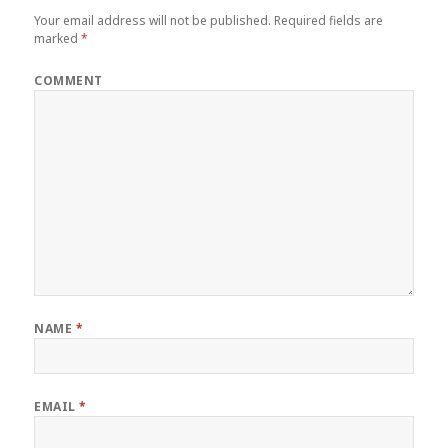
Your email address will not be published.
Required fields are
marked
*
COMMENT
NAME
*
EMAIL
*