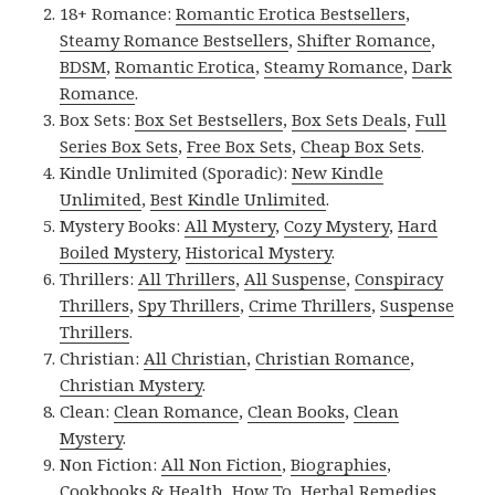
18+ Romance:
Romantic Erotica Bestsellers
,
Steamy Romance Bestsellers
,
Shifter Romance
,
BDSM
,
Romantic Erotica
,
Steamy Romance
,
Dark
Romance
.
Box Sets:
Box Set Bestsellers
,
Box Sets Deals
,
Full
Series Box Sets
,
Free Box Sets
,
Cheap Box Sets
.
Kindle Unlimited (Sporadic):
New Kindle
Unlimited
,
Best Kindle Unlimited
.
Mystery Books:
All Mystery
,
Cozy Mystery
,
Hard
Boiled Mystery
,
Historical Mystery
.
Thrillers:
All Thrillers
,
All Suspense
,
Conspiracy
Thrillers
,
Spy Thrillers
,
Crime Thrillers
,
Suspense
Thrillers
.
Christian:
All Christian
,
Christian Romance
,
Christian Mystery
.
Clean:
Clean Romance
,
Clean Books
,
Clean
Mystery
.
Non Fiction:
All Non Fiction
,
Biographies
,
Cookbooks & Health
,
How To
,
Herbal Remedies
,