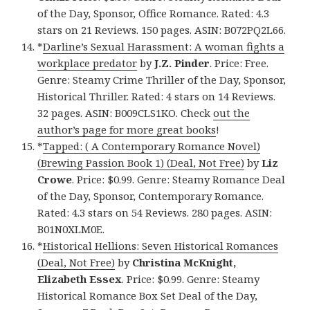
of the Day, Sponsor, Office Romance. Rated: 4.3
stars on 21 Reviews. 150 pages. ASIN: B072PQ2L66.
*
Darline’s Sexual Harassment: A woman fights a
workplace predator
by
J.Z. Pinder
. Price: Free.
Genre: Steamy Crime Thriller of the Day, Sponsor,
Historical Thriller. Rated: 4 stars on 14 Reviews.
32 pages. ASIN: B009CLS1KO. Check
out the
author’s page for more great books
!
*
Tapped: ( A Contemporary Romance Novel)
(Brewing Passion Book 1) (Deal, Not Free)
by
Liz
Crowe
. Price: $0.99. Genre: Steamy Romance Deal
of the Day, Sponsor, Contemporary Romance.
Rated: 4.3 stars on 54 Reviews. 280 pages. ASIN:
B01N0XLM0E.
*
Historical Hellions: Seven Historical Romances
(Deal, Not Free)
by
Christina McKnight,
Elizabeth Essex
. Price: $0.99. Genre: Steamy
Historical Romance Box Set Deal of the Day,