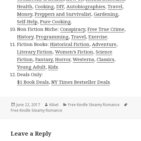
Health
,
Cooking
,
DIY
,
Autobiographies
,
Travel
,
Money
,
Preppers and Survivalist
,
Gardening
,
Self-Help
,
Pure Cooking
.
Non Fiction Niche:
Conspiracy
,
Free True Crime
,
History
,
Programming
,
Travel
,
Exercise
.
Fiction Books:
Historical Fiction
,
Adventure
,
Literary Fiction
,
Women’s Fiction
,
Science
Fiction
,
Fantasy,
Horror
,
Westerns
,
Classics
,
Young Adult
,
Kids
.
Deals Only:
$1 Book Deals
,
NY Times Bestseller Deals
.
Posted
June 22, 2017
Author
Kibet
Categories
Free Kindle Steamy Romance
Tags
Free Kindle Steamy Romance
on
Leave a Reply