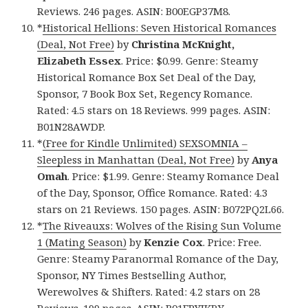
Reviews. 246 pages. ASIN: B00EGP37M8.
*
Historical Hellions: Seven Historical Romances
(Deal, Not Free)
by
Christina McKnight,
Elizabeth Essex
. Price: $0.99. Genre: Steamy
Historical Romance Box Set Deal of the Day,
Sponsor, 7 Book Box Set, Regency Romance.
Rated: 4.5 stars on 18 Reviews. 999 pages. ASIN:
B01N28AWDP.
*
(Free for Kindle Unlimited) SEXSOMNIA –
Sleepless in Manhattan (Deal, Not Free)
by
Anya
Omah
. Price: $1.99. Genre: Steamy Romance Deal
of the Day, Sponsor, Office Romance. Rated: 4.3
stars on 21 Reviews. 150 pages. ASIN: B072PQ2L66.
*
The Riveauxs: Wolves of the Rising Sun Volume
1 (Mating Season)
by
Kenzie Cox
. Price: Free.
Genre: Steamy Paranormal Romance of the Day,
Sponsor, NY Times Bestselling Author,
Werewolves & Shifters. Rated: 4.2 stars on 28