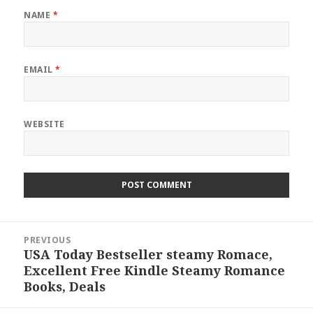
NAME
*
EMAIL
*
WEBSITE
Post
PREVIOUS
navigation
USA Today Bestseller steamy Romace,
Previous
Excellent Free Kindle Steamy Romance
post:
Books, Deals