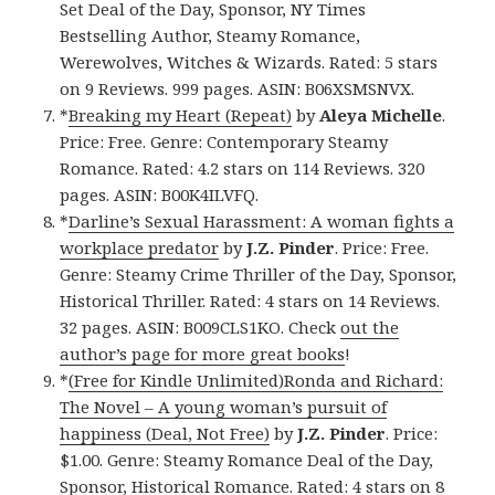
Set Deal of the Day, Sponsor, NY Times
Bestselling Author, Steamy Romance,
Werewolves, Witches & Wizards. Rated: 5 stars
on 9 Reviews. 999 pages. ASIN: B06XSMSNVX.
*
Breaking my Heart (Repeat)
by
Aleya Michelle
.
Price: Free. Genre: Contemporary Steamy
Romance. Rated: 4.2 stars on 114 Reviews. 320
pages. ASIN: B00K4ILVFQ.
*
Darline’s Sexual Harassment: A woman fights a
workplace predator
by
J.Z. Pinder
. Price: Free.
Genre: Steamy Crime Thriller of the Day, Sponsor,
Historical Thriller. Rated: 4 stars on 14 Reviews.
32 pages. ASIN: B009CLS1KO. Check
out the
author’s page for more great books
!
*
(Free for Kindle Unlimited)Ronda and Richard:
The Novel – A young woman’s pursuit of
happiness (Deal, Not Free)
by
J.Z. Pinder
. Price:
$1.00. Genre: Steamy Romance Deal of the Day,
Sponsor, Historical Romance. Rated: 4 stars on 8