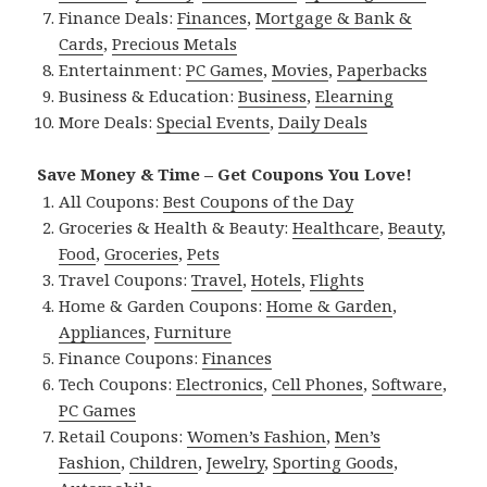
Finance Deals:
Finances
,
Mortgage & Bank &
Cards
,
Precious Metals
Entertainment:
PC Games
,
Movies
,
Paperbacks
Business & Education:
Business
,
Elearning
More Deals:
Special Events
,
Daily Deals
Save Money & Time – Get Coupons You Love!
All Coupons:
Best Coupons of the Day
Groceries & Health & Beauty:
Healthcare
,
Beauty
,
Food
,
Groceries
,
Pets
Travel Coupons:
Travel
,
Hotels
,
Flights
Home & Garden Coupons:
Home & Garden
,
Appliances
,
Furniture
Finance Coupons:
Finances
Tech Coupons:
Electronics
,
Cell Phones
,
Software
,
PC Games
Retail Coupons:
Women’s Fashion
,
Men’s
Fashion
,
Children
,
Jewelry
,
Sporting Goods
,