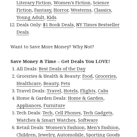
Literary Fiction
,
Women’s Fiction
,
Science
Fiction
,
Fantasy,
Horror
,
Westerns
,
Classics
,
Young Adult
,
Kids
.
Deals Only:
$1 Book Deals
,
NY Times Bestseller
Deals
.
Want to Save More Money? Why Not?
Save Money & Time – Get Deals You LOVE!
All Deals:
Best Deals of the Day
Groceries & Health & Beauty:
Food
,
Groceries
,
Healthcare
,
Beauty
,
Pets
Travel Deals:
Travel
,
Hotels
,
Flights
,
Cabs
Home & Garden Deals:
Home & Garden
,
Appliances
,
Furniture
Tech Deals:
Tech
,
Cell Phones
,
Tech Gadgets
,
Watches & Smart Watches
,
Software
Retail Deals:
Women’s Fashion
,
Men’s Fashion
,
Children
,
Jewelry
,
Automobile
,
Sporting Goods