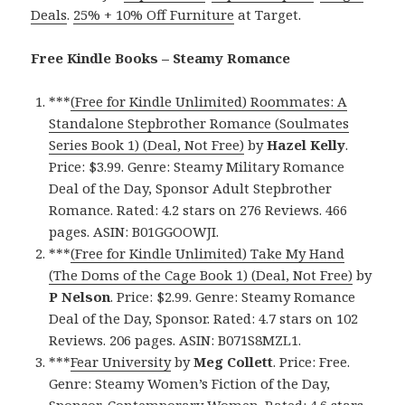
Deals
.
25% + 10% Off Furniture
at Target.
Free Kindle Books – Steamy Romance
***
(Free for Kindle Unlimited) Roommates: A
Standalone Stepbrother Romance (Soulmates
Series Book 1) (Deal, Not Free)
by
Hazel Kelly
.
Price: $3.99. Genre: Steamy Military Romance
Deal of the Day, Sponsor Adult Stepbrother
Romance. Rated: 4.2 stars on 276 Reviews. 466
pages. ASIN: B01GGOOWJI.
***
(Free for Kindle Unlimited) Take My Hand
(The Doms of the Cage Book 1) (Deal, Not Free)
by
P Nelson
. Price: $2.99. Genre: Steamy Romance
Deal of the Day, Sponsor. Rated: 4.7 stars on 102
Reviews. 206 pages. ASIN: B071S8MZL1.
***
Fear University
by
Meg Collett
. Price: Free.
Genre: Steamy Women’s Fiction of the Day,