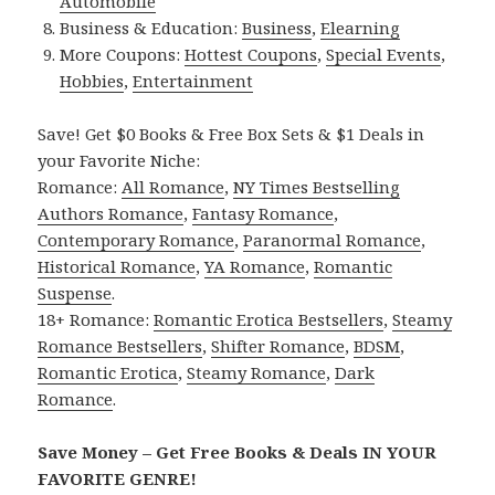
Automobile
Business & Education:
Business
,
Elearning
More Coupons:
Hottest Coupons
,
Special Events
,
Hobbies
,
Entertainment
Save! Get $0 Books & Free Box Sets & $1 Deals in
your Favorite Niche:
Romance:
All Romance
,
NY Times Bestselling
Authors Romance
,
Fantasy Romance
,
Contemporary Romance
,
Paranormal Romance
,
Historical Romance
,
YA Romance
,
Romantic
Suspense
.
18+ Romance:
Romantic Erotica Bestsellers
,
Steamy
Romance Bestsellers
,
Shifter Romance
,
BDSM
,
Romantic Erotica
,
Steamy Romance
,
Dark
Romance
.
Save Money – Get Free Books & Deals IN YOUR
FAVORITE GENRE!