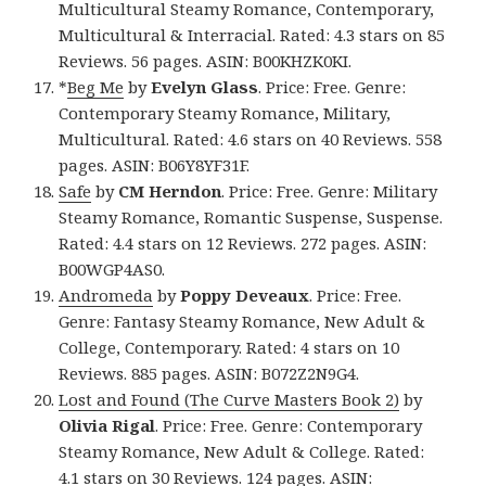
Multicultural Steamy Romance, Contemporary,
Multicultural & Interracial. Rated: 4.3 stars on 85
Reviews. 56 pages. ASIN: B00KHZK0KI.
*
Beg Me
by
Evelyn Glass
. Price: Free. Genre:
Contemporary Steamy Romance, Military,
Multicultural. Rated: 4.6 stars on 40 Reviews. 558
pages. ASIN: B06Y8YF31F.
Safe
by
CM Herndon
. Price: Free. Genre: Military
Steamy Romance, Romantic Suspense, Suspense.
Rated: 4.4 stars on 12 Reviews. 272 pages. ASIN:
B00WGP4AS0.
Andromeda
by
Poppy Deveaux
. Price: Free.
Genre: Fantasy Steamy Romance, New Adult &
College, Contemporary. Rated: 4 stars on 10
Reviews. 885 pages. ASIN: B072Z2N9G4.
Lost and Found (The Curve Masters Book 2)
by
Olivia Rigal
. Price: Free. Genre: Contemporary
Steamy Romance, New Adult & College. Rated:
4.1 stars on 30 Reviews. 124 pages. ASIN: