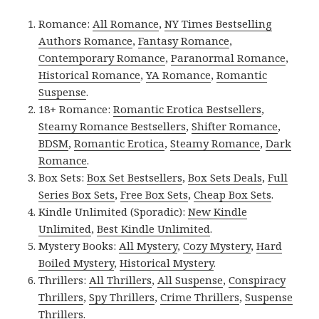
Romance:
All Romance
,
NY Times Bestselling
Authors Romance
,
Fantasy Romance
,
Contemporary Romance
,
Paranormal Romance
,
Historical Romance
,
YA Romance
,
Romantic
Suspense
.
18+ Romance:
Romantic Erotica Bestsellers
,
Steamy Romance Bestsellers
,
Shifter Romance
,
BDSM
,
Romantic Erotica
,
Steamy Romance
,
Dark
Romance
.
Box Sets:
Box Set Bestsellers
,
Box Sets Deals
,
Full
Series Box Sets
,
Free Box Sets
,
Cheap Box Sets
.
Kindle Unlimited (Sporadic):
New Kindle
Unlimited
,
Best Kindle Unlimited
.
Mystery Books:
All Mystery
,
Cozy Mystery
,
Hard
Boiled Mystery
,
Historical Mystery
.
Thrillers:
All Thrillers
,
All Suspense
,
Conspiracy
Thrillers
,
Spy Thrillers
,
Crime Thrillers
,
Suspense
Thrillers
.