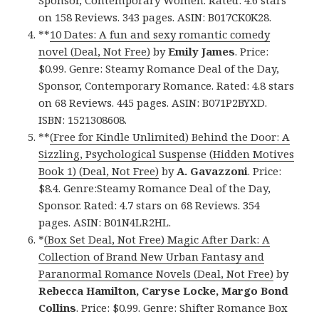
Sponsor, Contemporary Women. Rated: 4.6 stars
on 158 Reviews. 343 pages. ASIN: B017CK0K28.
**
10 Dates: A fun and sexy romantic comedy
novel (Deal, Not Free)
by
Emily James
. Price:
$0.99. Genre: Steamy Romance Deal of the Day,
Sponsor, Contemporary Romance. Rated: 4.8 stars
on 68 Reviews. 445 pages. ASIN: B071P2BYXD.
ISBN: 1521308608.
**
(Free for Kindle Unlimited) Behind the Door: A
Sizzling, Psychological Suspense (Hidden Motives
Book 1) (Deal, Not Free)
by
A. Gavazzoni
. Price:
$8.4. Genre:Steamy Romance Deal of the Day,
Sponsor. Rated: 4.7 stars on 68 Reviews. 354
pages. ASIN: B01N4LR2HL.
*
(Box Set Deal, Not Free) Magic After Dark: A
Collection of Brand New Urban Fantasy and
Paranormal Romance Novels (Deal, Not Free)
by
Rebecca Hamilton, Caryse Locke, Margo Bond
Collins
. Price: $0.99. Genre: Shifter Romance Box