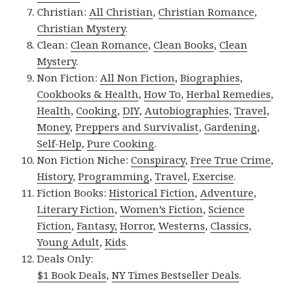
Christian:
All Christian
,
Christian Romance
,
Christian Mystery
.
Clean:
Clean Romance
,
Clean Books
,
Clean
Mystery
.
Non Fiction:
All Non Fiction
,
Biographies
,
Cookbooks & Health
,
How To
,
Herbal Remedies
,
Health
,
Cooking
,
DIY
,
Autobiographies
,
Travel
,
Money
,
Preppers and Survivalist
,
Gardening
,
Self-Help
,
Pure Cooking
.
Non Fiction Niche:
Conspiracy
,
Free True Crime
,
History
,
Programming
,
Travel
,
Exercise
.
Fiction Books:
Historical Fiction
,
Adventure
,
Literary Fiction
,
Women’s Fiction
,
Science
Fiction
,
Fantasy,
Horror
,
Westerns
,
Classics
,
Young Adult
,
Kids
.
Deals Only:
$1 Book Deals
,
NY Times Bestseller Deals
.