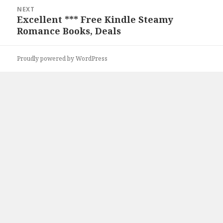
NEXT
Excellent *** Free Kindle Steamy
Next
Romance Books, Deals
post:
Proudly powered by WordPress