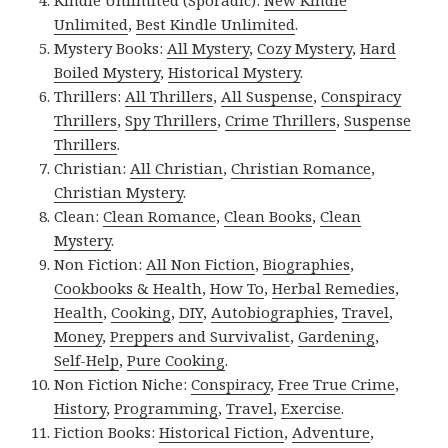
Kindle Unlimited (Sporadic):
New Kindle
Unlimited
,
Best Kindle Unlimited
.
Mystery Books:
All Mystery
,
Cozy Mystery
,
Hard
Boiled Mystery
,
Historical Mystery
.
Thrillers:
All Thrillers
,
All Suspense
,
Conspiracy
Thrillers
,
Spy Thrillers
,
Crime Thrillers
,
Suspense
Thrillers
.
Christian:
All Christian
,
Christian Romance
,
Christian Mystery
.
Clean:
Clean Romance
,
Clean Books
,
Clean
Mystery
.
Non Fiction:
All Non Fiction
,
Biographies
,
Cookbooks & Health
,
How To
,
Herbal Remedies
,
Health
,
Cooking
,
DIY
,
Autobiographies
,
Travel
,
Money
,
Preppers and Survivalist
,
Gardening
,
Self-Help
,
Pure Cooking
.
Non Fiction Niche:
Conspiracy
,
Free True Crime
,
History
,
Programming
,
Travel
,
Exercise
.
Fiction Books:
Historical Fiction
,
Adventure
,