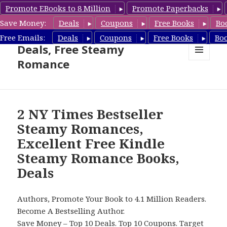
Promote EBooks to 8 Million
Promote Paperbacks
Save Money:
Deals
Coupons
Free Books
Bo
Steamy Romance Book
Free Emails:
Deals
Coupons
Free Books
Bo
Deals, Free Steamy
Romance
MENU
AND
WIDGETS
2 NY Times Bestseller
Steamy Romances,
Excellent Free Kindle
Steamy Romance Books,
Deals
Authors, Promote Your Book to 4.1 Million Readers.
Become A Bestselling Author.
Save Money –
Top 10 Deals
.
Top 10 Coupons
.
Target