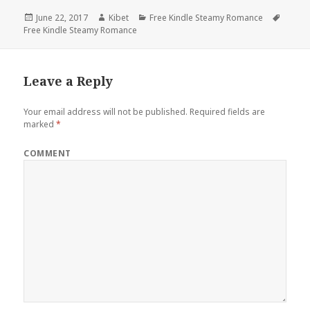
Posted
June 22, 2017
Author
Kibet
Categories
Free Kindle Steamy Romance
Tags
Free Kindle Steamy Romance
on
Leave a Reply
Your email address will not be published.
Required fields are
marked
*
COMMENT