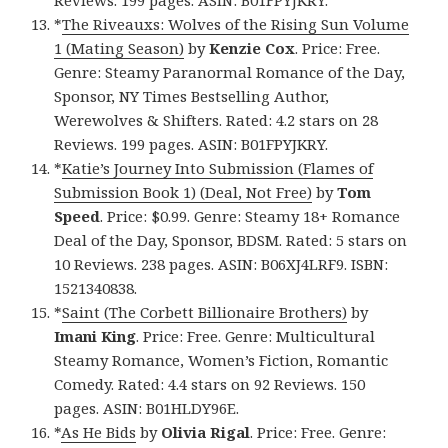
Reviews. 199 pages. ASIN: B01FPYJKRY.
*
The Riveauxs: Wolves of the Rising Sun Volume
1 (Mating Season)
by
Kenzie Cox
. Price: Free.
Genre: Steamy Paranormal Romance of the Day,
Sponsor, NY Times Bestselling Author,
Werewolves & Shifters. Rated: 4.2 stars on 28
Reviews. 199 pages. ASIN: B01FPYJKRY.
*
Katie’s Journey Into Submission (Flames of
Submission Book 1) (Deal, Not Free)
by
Tom
Speed
. Price: $0.99. Genre: Steamy 18+ Romance
Deal of the Day, Sponsor, BDSM. Rated: 5 stars on
10 Reviews. 238 pages. ASIN: B06XJ4LRF9. ISBN:
1521340838.
*
Saint (The Corbett Billionaire Brothers)
by
Imani King
. Price: Free. Genre: Multicultural
Steamy Romance, Women’s Fiction, Romantic
Comedy. Rated: 4.4 stars on 92 Reviews. 150
pages. ASIN: B01HLDY96E.
*
As He Bids
by
Olivia Rigal
. Price: Free. Genre: