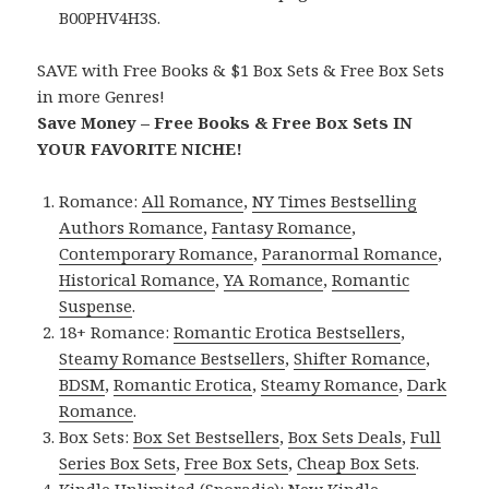
B00PHV4H3S.
SAVE with Free Books & $1 Box Sets & Free Box Sets
in more Genres!
Save Money – Free Books & Free Box Sets IN
YOUR FAVORITE NICHE!
Romance:
All Romance
,
NY Times Bestselling
Authors Romance
,
Fantasy Romance
,
Contemporary Romance
,
Paranormal Romance
,
Historical Romance
,
YA Romance
,
Romantic
Suspense
.
18+ Romance:
Romantic Erotica Bestsellers
,
Steamy Romance Bestsellers
,
Shifter Romance
,
BDSM
,
Romantic Erotica
,
Steamy Romance
,
Dark
Romance
.
Box Sets:
Box Set Bestsellers
,
Box Sets Deals
,
Full
Series Box Sets
,
Free Box Sets
,
Cheap Box Sets
.