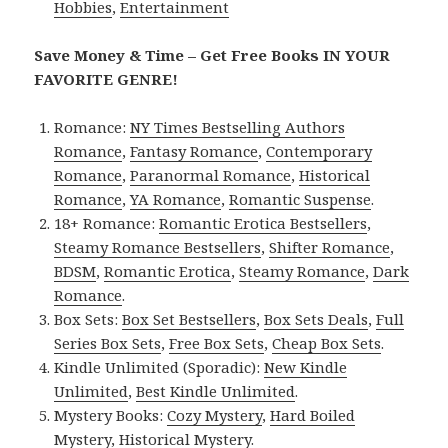
Hobbies
,
Entertainment
Save Money & Time – Get Free Books IN YOUR
FAVORITE GENRE!
Romance:
NY Times Bestselling Authors
Romance
,
Fantasy Romance
,
Contemporary
Romance
,
Paranormal Romance
,
Historical
Romance
,
YA Romance
,
Romantic Suspense
.
18+ Romance:
Romantic Erotica Bestsellers
,
Steamy Romance Bestsellers
,
Shifter Romance
,
BDSM
,
Romantic Erotica
,
Steamy Romance
,
Dark
Romance
.
Box Sets:
Box Set Bestsellers
,
Box Sets Deals
,
Full
Series Box Sets
,
Free Box Sets
,
Cheap Box Sets
.
Kindle Unlimited (Sporadic):
New Kindle
Unlimited
,
Best Kindle Unlimited
.
Mystery Books:
Cozy Mystery
,
Hard Boiled
Mystery
,
Historical Mystery
.