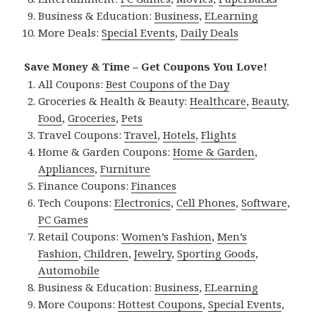
Business & Education:
Business
,
ELearning
More Deals:
Special Events
,
Daily Deals
Save Money & Time – Get Coupons You Love!
All Coupons:
Best Coupons of the Day
Groceries & Health & Beauty:
Healthcare
,
Beauty
,
Food
,
Groceries
,
Pets
Travel Coupons:
Travel
,
Hotels
,
Flights
Home & Garden Coupons:
Home & Garden
,
Appliances
,
Furniture
Finance Coupons:
Finances
Tech Coupons:
Electronics
,
Cell Phones
,
Software
,
PC Games
Retail Coupons:
Women’s Fashion
,
Men’s
Fashion
,
Children
,
Jewelry
,
Sporting Goods
,
Automobile
Business & Education:
Business
,
ELearning
More Coupons:
Hottest Coupons
,
Special Events
,