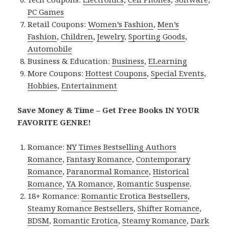
PC Games
Retail Coupons:
Women’s Fashion
,
Men’s
Fashion
,
Children
,
Jewelry
,
Sporting Goods
,
Automobile
Business & Education:
Business
,
ELearning
More Coupons:
Hottest Coupons
,
Special Events
,
Hobbies
,
Entertainment
Save Money & Time – Get Free Books IN YOUR
FAVORITE GENRE!
Romance:
NY Times Bestselling Authors
Romance
,
Fantasy Romance
,
Contemporary
Romance
,
Paranormal Romance
,
Historical
Romance
,
YA Romance
,
Romantic Suspense
.
18+ Romance:
Romantic Erotica Bestsellers
,
Steamy Romance Bestsellers
,
Shifter Romance
,
BDSM
,
Romantic Erotica
,
Steamy Romance
,
Dark