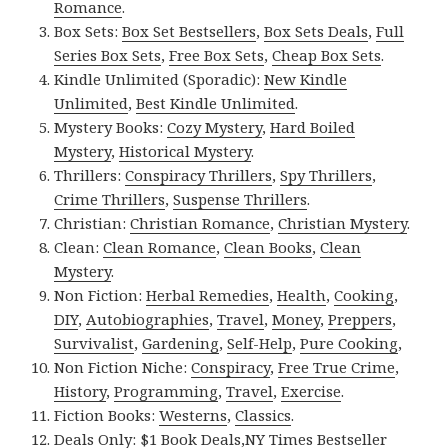
Romance
.
Box Sets:
Box Set Bestsellers
,
Box Sets Deals
,
Full
Series Box Sets
,
Free Box Sets
,
Cheap Box Sets
.
Kindle Unlimited (Sporadic):
New Kindle
Unlimited
,
Best Kindle Unlimited
.
Mystery Books:
Cozy Mystery
,
Hard Boiled
Mystery
,
Historical Mystery
.
Thrillers:
Conspiracy Thrillers
,
Spy Thrillers
,
Crime Thrillers
,
Suspense Thrillers
.
Christian:
Christian Romance
,
Christian Mystery
.
Clean:
Clean Romance
,
Clean Books
,
Clean
Mystery
.
Non Fiction:
Herbal Remedies
,
Health
,
Cooking
,
DIY
,
Autobiographies
,
Travel
,
Money
,
Preppers
,
Survivalist
,
Gardening
,
Self-Help
,
Pure Cooking
,
Non Fiction Niche:
Conspiracy
,
Free True Crime
,
History
,
Programming
,
Travel
,
Exercise
.
Fiction Books:
Westerns
,
Classics
.
Deals Only:
$1 Book Deals
,
NY Times Bestseller