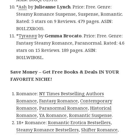
*
Ash
by
Julieanne Lynch
. Price: Free. Genre:
Steamy Romance Suspense, Suspense, Romantic.
Rated: 5 stars on 9 Reviews. 479 pages. ASIN:
B01LZXRO05.
*
Tyranny
by
Gemma Brocato
. Price: Free. Genre:
Fantasy Steamy Romance, Paranormal. Rated: 4.6
stars on 15 Reviews. 189 pages. ASIN:
B01LWIB0SL.
Save Money – Get Free Books & Deals IN YOUR
FAVORITE NICHE!
Romance:
NY Times Bestselling Authors
Romance
,
Fantasy Romance
,
Contemporary
Romance
,
Paranormal Romance
,
Historical
Romance
,
YA Romance
,
Romantic Suspense
.
18+ Romance:
Romantic Erotica Bestsellers
,
Steamy Romance Bestsellers
,
Shifter Romance
,