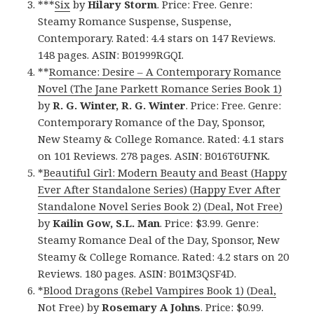
***
Six
by
Hilary Storm
. Price: Free. Genre:
Steamy Romance Suspense, Suspense,
Contemporary. Rated: 4.4 stars on 147 Reviews.
148 pages. ASIN: B01999RGQI.
**
Romance: Desire – A Contemporary Romance
Novel (The Jane Parkett Romance Series Book 1)
by
R. G. Winter, R. G. Winter
. Price: Free. Genre:
Contemporary Romance of the Day, Sponsor,
New Steamy & College Romance. Rated: 4.1 stars
on 101 Reviews. 278 pages. ASIN: B016T6UFNK.
*
Beautiful Girl: Modern Beauty and Beast (Happy
Ever After Standalone Series) (Happy Ever After
Standalone Novel Series Book 2) (Deal, Not Free)
by
Kailin Gow, S.L. Man
. Price: $3.99. Genre:
Steamy Romance Deal of the Day, Sponsor, New
Steamy & College Romance. Rated: 4.2 stars on 20
Reviews. 180 pages. ASIN: B01M3QSF4D.
*
Blood Dragons (Rebel Vampires Book 1) (Deal,
Not Free)
by
Rosemary A Johns
. Price: $0.99.