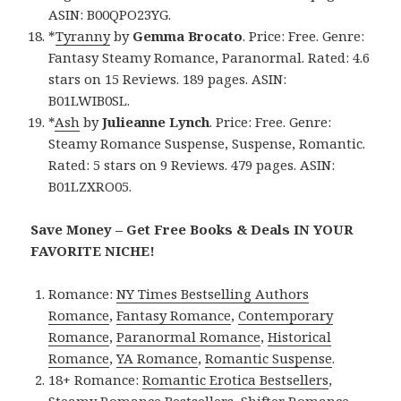
ASIN: B00QPO23YG.
*
Tyranny
by
Gemma Brocato
. Price: Free. Genre:
Fantasy Steamy Romance, Paranormal. Rated: 4.6
stars on 15 Reviews. 189 pages. ASIN:
B01LWIB0SL.
*
Ash
by
Julieanne Lynch
. Price: Free. Genre:
Steamy Romance Suspense, Suspense, Romantic.
Rated: 5 stars on 9 Reviews. 479 pages. ASIN:
B01LZXRO05.
Save Money – Get Free Books & Deals IN YOUR
FAVORITE NICHE!
Romance:
NY Times Bestselling Authors
Romance
,
Fantasy Romance
,
Contemporary
Romance
,
Paranormal Romance
,
Historical
Romance
,
YA Romance
,
Romantic Suspense
.
18+ Romance:
Romantic Erotica Bestsellers
,
Steamy Romance Bestsellers
,
Shifter Romance
,