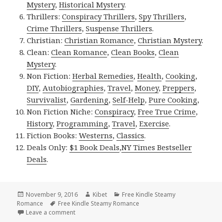
Mystery
,
Historical Mystery
.
Thrillers:
Conspiracy Thrillers
,
Spy Thrillers
,
Crime Thrillers
,
Suspense Thrillers
.
Christian:
Christian Romance
,
Christian Mystery
.
Clean:
Clean Romance
,
Clean Books
,
Clean
Mystery
.
Non Fiction:
Herbal Remedies
,
Health
,
Cooking
,
DIY
,
Autobiographies
,
Travel
,
Money
,
Preppers
,
Survivalist
,
Gardening
,
Self-Help
,
Pure Cooking
,
Non Fiction Niche:
Conspiracy
,
Free True Crime
,
History
,
Programming
,
Travel
,
Exercise
.
Fiction Books:
Westerns
,
Classics
.
Deals Only:
$1 Book Deals
,
NY Times Bestseller
Deals
.
Posted
November 9, 2016
Author
Kibet
Categories
Free Kindle Steamy
Romance
on
Tags
Free Kindle Steamy Romance
Leave a comment
on 10 Good Free Kindle Steamy Romance Books, De