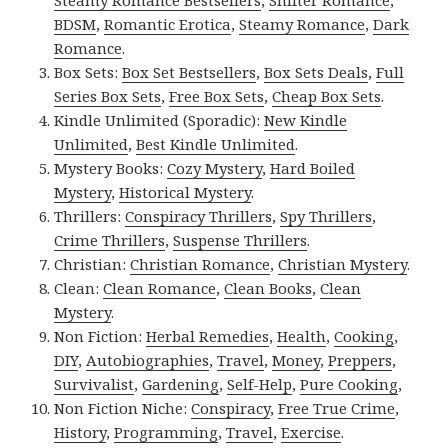
BDSM
,
Romantic Erotica
,
Steamy Romance
,
Dark
Romance
.
Box Sets:
Box Set Bestsellers
,
Box Sets Deals
,
Full
Series Box Sets
,
Free Box Sets
,
Cheap Box Sets
.
Kindle Unlimited (Sporadic):
New Kindle
Unlimited
,
Best Kindle Unlimited
.
Mystery Books:
Cozy Mystery
,
Hard Boiled
Mystery
,
Historical Mystery
.
Thrillers:
Conspiracy Thrillers
,
Spy Thrillers
,
Crime Thrillers
,
Suspense Thrillers
.
Christian:
Christian Romance
,
Christian Mystery
.
Clean:
Clean Romance
,
Clean Books
,
Clean
Mystery
.
Non Fiction:
Herbal Remedies
,
Health
,
Cooking
,
DIY
,
Autobiographies
,
Travel
,
Money
,
Preppers
,
Survivalist
,
Gardening
,
Self-Help
,
Pure Cooking
,
Non Fiction Niche:
Conspiracy
,
Free True Crime
,
History
,
Programming
,
Travel
,
Exercise
.