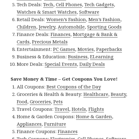
Tech Deals:
Tech
,
Cell Phones
,
Tech Gadgets
,
Watches & Smart Watches
,
Software
Retail Deals:
Women’s Fashion
,
Men’s Fashion
,
Children
,
Jewelry
,
Automobile
,
Sporting Goods
Finance Deals:
Finances
,
Mortgage & Bank &
Cards
,
Precious Metals
Entertainment:
PC Games
,
Movies
,
Paperbacks
Business & Education:
Business
,
ELearning
More Deals:
Special Events
,
Daily Deals
Save Money & Time – Get Coupons You Love!
All Coupons:
Best Coupons of the Day
Groceries & Health & Beauty:
Healthcare
,
Beauty
,
Food
,
Groceries
,
Pets
Travel Coupons:
Travel
,
Hotels
,
Flights
Home & Garden Coupons:
Home & Garden
,
Appliances
,
Furniture
Finance Coupons:
Finances
Tech Coupons:
Electronics
,
Cell Phones
,
Software
,