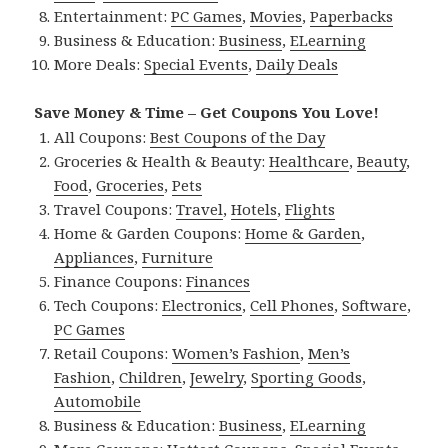
Entertainment:
PC Games
,
Movies
,
Paperbacks
Business & Education:
Business
,
ELearning
More Deals:
Special Events
,
Daily Deals
Save Money & Time – Get Coupons You Love!
All Coupons:
Best Coupons of the Day
Groceries & Health & Beauty:
Healthcare
,
Beauty
,
Food
,
Groceries
,
Pets
Travel Coupons:
Travel
,
Hotels
,
Flights
Home & Garden Coupons:
Home & Garden
,
Appliances
,
Furniture
Finance Coupons:
Finances
Tech Coupons:
Electronics
,
Cell Phones
,
Software
,
PC Games
Retail Coupons:
Women’s Fashion
,
Men’s
Fashion
,
Children
,
Jewelry
,
Sporting Goods
,
Automobile
Business & Education:
Business
,
ELearning