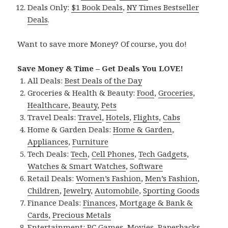
Deals Only:
$1 Book Deals
,
NY Times Bestseller
Deals
.
Want to save more Money? Of course, you do!
Save Money & Time – Get Deals You LOVE!
All Deals:
Best Deals of the Day
Groceries & Health & Beauty:
Food
,
Groceries
,
Healthcare
,
Beauty
,
Pets
Travel Deals:
Travel
,
Hotels
,
Flights
,
Cabs
Home & Garden Deals:
Home & Garden
,
Appliances
,
Furniture
Tech Deals:
Tech
,
Cell Phones
,
Tech Gadgets
,
Watches & Smart Watches
,
Software
Retail Deals:
Women’s Fashion
,
Men’s Fashion
,
Children
,
Jewelry
,
Automobile
,
Sporting Goods
Finance Deals:
Finances
,
Mortgage & Bank &
Cards
,
Precious Metals
Entertainment:
PC Games
,
Movies
,
Paperbacks