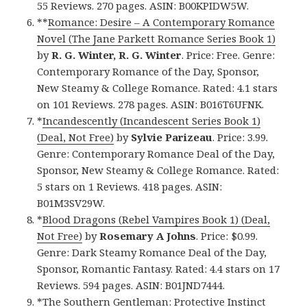
55 Reviews. 270 pages. ASIN: B00KPIDW5W.
**
Romance: Desire – A Contemporary Romance
Novel (The Jane Parkett Romance Series Book 1)
by
R. G. Winter, R. G. Winter
. Price: Free. Genre:
Contemporary Romance of the Day, Sponsor,
New Steamy & College Romance. Rated: 4.1 stars
on 101 Reviews. 278 pages. ASIN: B016T6UFNK.
*
Incandescently (Incandescent Series Book 1)
(Deal, Not Free)
by
Sylvie Parizeau
. Price: 3.99.
Genre: Contemporary Romance Deal of the Day,
Sponsor, New Steamy & College Romance. Rated:
5 stars on 1 Reviews. 418 pages. ASIN:
B01M3SV29W.
*
Blood Dragons (Rebel Vampires Book 1) (Deal,
Not Free)
by
Rosemary A Johns
. Price: $0.99.
Genre: Dark Steamy Romance Deal of the Day,
Sponsor, Romantic Fantasy. Rated: 4.4 stars on 17
Reviews. 594 pages. ASIN: B01JND7444.
*
The Southern Gentleman: Protective Instinct