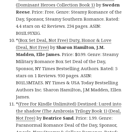
(Dominant Heroes Collection Book 1)
by
Sweden
Reese
. Price: Free. Genre: Steamy Romance of the
Day, Sponsor, Steamy Southern Romance. Rated:
4.4 stars on 42 Reviews. 234 pages. ASIN:
B01IL9YXIG.
*
(Box Set Deal, Not Free) Duty, Honor & Love
(Deal, Not Free)
by
Sharon Hamilton, J.M.
Madden, Elle James
. Price: $0.99. Genre: Steamy
Military Romance Box Set Deal of the Day,
Sponsor, NY Times Bestselling Authors. Rated: 5
stars on 1 Reviews. 950 pages. ASIN:
B01L5MTAES. NY Times & USA Today Bestselling
Authors Inc. Sharon Hamilton, J.M Madden, Ellen
James.
*
(Free For Kindle Unlimited) Destined: Lured into
the shadow (The Ambrosia Trilogy Book 1) (Deal,
Not Free)
by
Beatrice Sand
. Price: 1.99. Genre:
Paranormal Romance Deal of the Day, Sponsor,
Angels, New Steamy & College Romance. Rated: