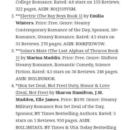
College Romance. Rated: 4.6 stars on 153 Reviews.
322 pages. ASIN: B01J559VSM.
**
Electric (The Bay Boys Book 1)
by
Emilia
Winters
. Price: Free. Genre: Steamy
Contemporary Romance of the Day, Sponsor, 18+
Romance, Steamy Romance. Rated: 4.5 stars on
55 Reviews. 270 pages. ASIN: B00KPIDW5W.
**
Solan’s Mate (The Last Alphas of Thracos Book
1)
by
Marina Maddix
. Price: Free. Genre: Shifters
Steamy Romance, Romantic Comedy, Science
Fiction. Rated: 4.5 stars on 56 Reviews. 246 pages.
ASIN: B01LBU80OK.
*
(Box Set Deal, Not Free) Duty, Honor & Love
(Deal, Not Free)
by
Sharon Hamilton, J.M.
Madden, Elle James
. Price: $0.99. Genre: Steamy
Military Romance Box Set Deal of the Day,
Sponsor, NY Times Bestselling Authors. Rated: 5
stars on 1 Reviews. 950 pages. ASIN:
B01L5MTAES. NY Times & USA Today Bestselling