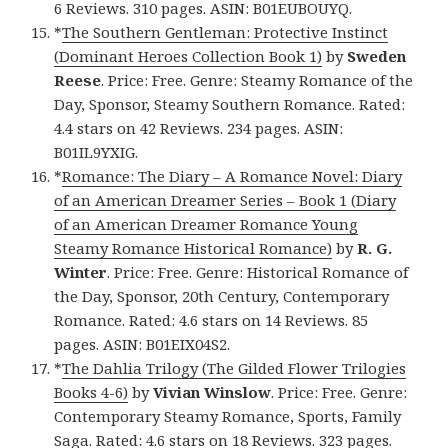
6 Reviews. 310 pages. ASIN: B01EUBOUYQ.
*
The Southern Gentleman: Protective Instinct
(Dominant Heroes Collection Book 1)
by
Sweden
Reese
. Price: Free. Genre: Steamy Romance of the
Day, Sponsor, Steamy Southern Romance. Rated:
4.4 stars on 42 Reviews. 234 pages. ASIN:
B01IL9YXIG.
*
Romance: The Diary – A Romance Novel: Diary
of an American Dreamer Series – Book 1 (Diary
of an American Dreamer Romance Young
Steamy Romance Historical Romance)
by
R. G.
Winter
. Price: Free. Genre: Historical Romance of
the Day, Sponsor, 20th Century, Contemporary
Romance. Rated: 4.6 stars on 14 Reviews. 85
pages. ASIN: B01EIX04S2.
*
The Dahlia Trilogy (The Gilded Flower Trilogies
Books 4-6)
by
Vivian Winslow
. Price: Free. Genre:
Contemporary Steamy Romance, Sports, Family
Saga. Rated: 4.6 stars on 18 Reviews. 323 pages.