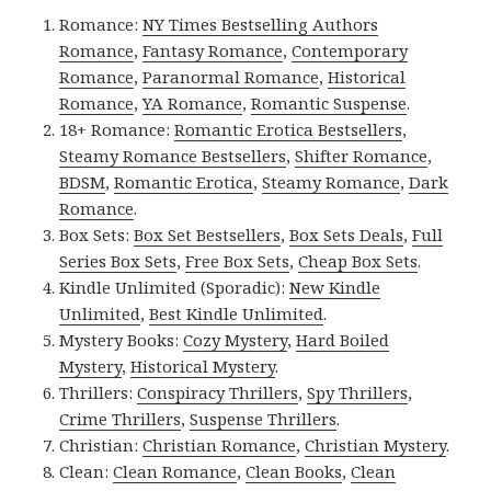
Romance:
NY Times Bestselling Authors
Romance
,
Fantasy Romance
,
Contemporary
Romance
,
Paranormal Romance
,
Historical
Romance
,
YA Romance
,
Romantic Suspense
.
18+ Romance:
Romantic Erotica Bestsellers
,
Steamy Romance Bestsellers
,
Shifter Romance
,
BDSM
,
Romantic Erotica
,
Steamy Romance
,
Dark
Romance
.
Box Sets:
Box Set Bestsellers
,
Box Sets Deals
,
Full
Series Box Sets
,
Free Box Sets
,
Cheap Box Sets
.
Kindle Unlimited (Sporadic):
New Kindle
Unlimited
,
Best Kindle Unlimited
.
Mystery Books:
Cozy Mystery
,
Hard Boiled
Mystery
,
Historical Mystery
.
Thrillers:
Conspiracy Thrillers
,
Spy Thrillers
,
Crime Thrillers
,
Suspense Thrillers
.
Christian:
Christian Romance
,
Christian Mystery
.
Clean:
Clean Romance
,
Clean Books
,
Clean