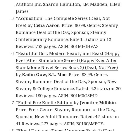
Authors Inc. Sharon Hamilton, J.M Madden, Ellen
James.
*
Acquisition: The Complete Series (Deal, Not
Free)
by
Celia Aaron
. Price: $0.99. Genre: Steamy
Romance Deal of the Day, Sponsor, Steamy
Contemporary Romance. Rated: 5 stars on 12
Reviews. 752 pages. ASIN: B01MFGHVA3.
*
Beautiful Girl: Modern Beauty and Beast (Happy
Ever After Standalone Series) (Happy Ever After
Standalone Novel Series Book 2) (Deal, Not Free)
by
Kailin Gow, S.L. Man
. Price: $3.99. Genre:
Steamy Romance Deal of the Day, Sponsor, New
Steamy & College Romance. Rated: 4.2 stars on 20
Reviews. 180 pages. ASIN: B01M3QSF4D.
*
Full of Fire Kindle Edition
by
Jennifer Millikin
.
Price: Free. Genre: Steamy Romance of the Day,
Sponsor, New Adult Romance. Rated: 4.5 stars on
41 Reviews. 277 pages. ASIN: B01608MPOY.
*
Blood Dragons (Rebel Vampires Book 1) (Deal,