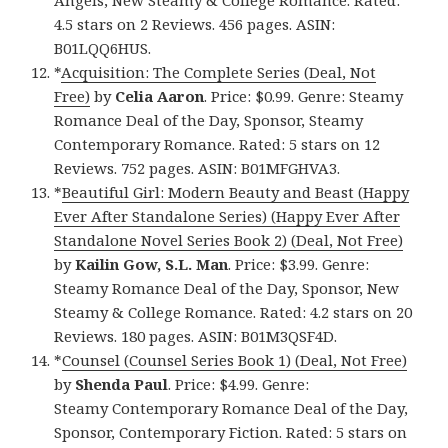
4.5 stars on 2 Reviews. 456 pages. ASIN:
B01LQQ6HUS.
*
Acquisition: The Complete Series (Deal, Not
Free)
by
Celia Aaron
. Price: $0.99. Genre: Steamy
Romance Deal of the Day, Sponsor, Steamy
Contemporary Romance. Rated: 5 stars on 12
Reviews. 752 pages. ASIN: B01MFGHVA3.
*
Beautiful Girl: Modern Beauty and Beast (Happy
Ever After Standalone Series) (Happy Ever After
Standalone Novel Series Book 2) (Deal, Not Free)
by
Kailin Gow, S.L. Man
. Price: $3.99. Genre:
Steamy Romance Deal of the Day, Sponsor, New
Steamy & College Romance. Rated: 4.2 stars on 20
Reviews. 180 pages. ASIN: B01M3QSF4D.
*
Counsel (Counsel Series Book 1) (Deal, Not Free)
by
Shenda Paul
. Price: $4.99. Genre:
Steamy Contemporary Romance Deal of the Day,
Sponsor, Contemporary Fiction. Rated: 5 stars on