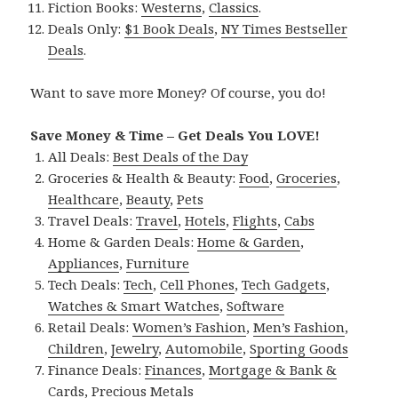
Fiction Books:
Westerns
,
Classics
.
Deals Only:
$1 Book Deals
,
NY Times Bestseller
Deals
.
Want to save more Money? Of course, you do!
Save Money & Time – Get Deals You LOVE!
All Deals:
Best Deals of the Day
Groceries & Health & Beauty:
Food
,
Groceries
,
Healthcare
,
Beauty
,
Pets
Travel Deals:
Travel
,
Hotels
,
Flights
,
Cabs
Home & Garden Deals:
Home & Garden
,
Appliances
,
Furniture
Tech Deals:
Tech
,
Cell Phones
,
Tech Gadgets
,
Watches & Smart Watches
,
Software
Retail Deals:
Women’s Fashion
,
Men’s Fashion
,
Children
,
Jewelry
,
Automobile
,
Sporting Goods
Finance Deals:
Finances
,
Mortgage & Bank &
Cards
,
Precious Metals