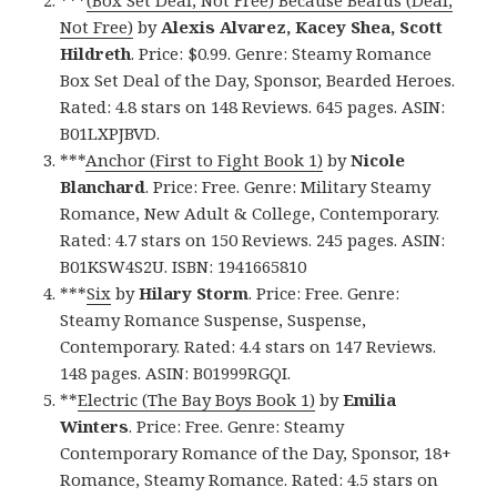
Not Free)
by
Alexis Alvarez, Kacey Shea, Scott
Hildreth
. Price: $0.99. Genre: Steamy Romance
Box Set Deal of the Day, Sponsor, Bearded Heroes.
Rated: 4.8 stars on 148 Reviews. 645 pages. ASIN:
B01LXPJBVD.
***
Anchor (First to Fight Book 1)
by
Nicole
Blanchard
. Price: Free. Genre: Military Steamy
Romance, New Adult & College, Contemporary.
Rated: 4.7 stars on 150 Reviews. 245 pages. ASIN:
B01KSW4S2U. ISBN: 1941665810
***
Six
by
Hilary Storm
. Price: Free. Genre:
Steamy Romance Suspense, Suspense,
Contemporary. Rated: 4.4 stars on 147 Reviews.
148 pages. ASIN: B01999RGQI.
**
Electric (The Bay Boys Book 1)
by
Emilia
Winters
. Price: Free. Genre: Steamy
Contemporary Romance of the Day, Sponsor, 18+
Romance, Steamy Romance. Rated: 4.5 stars on