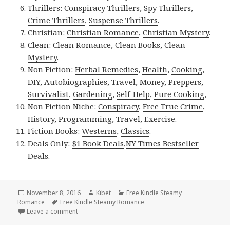
Thrillers:
Conspiracy Thrillers
,
Spy Thrillers
,
Crime Thrillers
,
Suspense Thrillers
.
Christian:
Christian Romance
,
Christian Mystery
.
Clean:
Clean Romance
,
Clean Books
,
Clean
Mystery
.
Non Fiction:
Herbal Remedies
,
Health
,
Cooking
,
DIY
,
Autobiographies
,
Travel
,
Money
,
Preppers
,
Survivalist
,
Gardening
,
Self-Help
,
Pure Cooking
,
Non Fiction Niche:
Conspiracy
,
Free True Crime
,
History
,
Programming
,
Travel
,
Exercise
.
Fiction Books:
Westerns
,
Classics
.
Deals Only:
$1 Book Deals
,
NY Times Bestseller
Deals
.
Posted
November 8, 2016
Author
Kibet
Categories
Free Kindle Steamy
Romance
on
Tags
Free Kindle Steamy Romance
Leave a comment
on 7 Excellent, Super Free Kindle Steamy Romance 