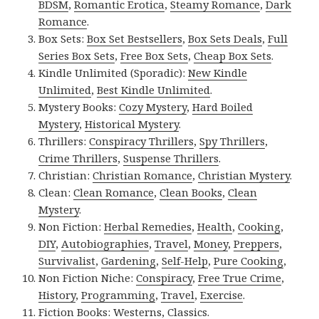
BDSM
,
Romantic Erotica
,
Steamy Romance
,
Dark
Romance
.
Box Sets:
Box Set Bestsellers
,
Box Sets Deals
,
Full
Series Box Sets
,
Free Box Sets
,
Cheap Box Sets
.
Kindle Unlimited (Sporadic):
New Kindle
Unlimited
,
Best Kindle Unlimited
.
Mystery Books:
Cozy Mystery
,
Hard Boiled
Mystery
,
Historical Mystery
.
Thrillers:
Conspiracy Thrillers
,
Spy Thrillers
,
Crime Thrillers
,
Suspense Thrillers
.
Christian:
Christian Romance
,
Christian Mystery
.
Clean:
Clean Romance
,
Clean Books
,
Clean
Mystery
.
Non Fiction:
Herbal Remedies
,
Health
,
Cooking
,
DIY
,
Autobiographies
,
Travel
,
Money
,
Preppers
,
Survivalist
,
Gardening
,
Self-Help
,
Pure Cooking
,
Non Fiction Niche:
Conspiracy
,
Free True Crime
,
History
,
Programming
,
Travel
,
Exercise
.
Fiction Books:
Westerns
,
Classics
.