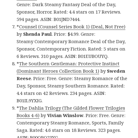
Genre: Dark Steamy Fantasy Deal of the Day,
Sponsor, Horror. Rated: 4.4 stars on 17 Reviews.
594 pages. ASIN: B01JND7444.
*
Counsel (Counsel Series Book 1) (Deal, Not Free)
by
Shenda Paul
. Price: $4.99. Genre:
Steamy Contemporary Romance Deal of the Day,
Sponsor, Contemporary Fiction. Rated: 5 stars on
6 Reviews. 310 pages. ASIN: B01EUBOUYQ.
*
The Southern Gentleman: Protective Instinct
(Dominant Heroes Collection Book 1)
by
Sweden
Reese
. Price: Free. Genre: Steamy Romance of the
Day, Sponsor, Steamy Southern Romance. Rated:
4.4 stars on 42 Reviews. 234 pages. ASIN:
B01IL9YXIG.
*
The Dahlia Trilogy (The Gilded Flower Trilogies
Books 4-6)
by
Vivian Winslow
. Price: Free. Genre:
Contemporary Steamy Romance, Sports, Family
Saga. Rated: 4.6 stars on 18 Reviews. 323 pages.
ASIN: B00QPO23YG.