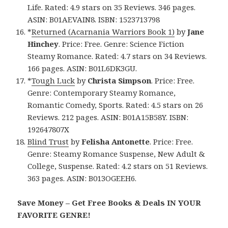
Life. Rated: 4.9 stars on 35 Reviews. 346 pages.
ASIN: B01AEVAIN8. ISBN: 1523713798
*
Returned (Acarnania Warriors Book 1)
by
Jane
Hinchey
. Price: Free. Genre: Science Fiction
Steamy Romance. Rated: 4.7 stars on 34 Reviews.
166 pages. ASIN: B01L6DK3GU.
*
Tough Luck
by
Christa Simpson
. Price: Free.
Genre: Contemporary Steamy Romance,
Romantic Comedy, Sports. Rated: 4.5 stars on 26
Reviews. 212 pages. ASIN: B01A15B58Y. ISBN:
192647807X
Blind Trust
by
Felisha Antonette
. Price: Free.
Genre: Steamy Romance Suspense, New Adult &
College, Suspense. Rated: 4.2 stars on 51 Reviews.
363 pages. ASIN: B013OGEEH6.
Save Money – Get Free Books & Deals IN YOUR
FAVORITE GENRE!