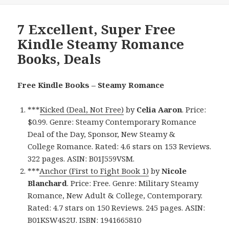
7 Excellent, Super Free
Kindle Steamy Romance
Books, Deals
Free Kindle Books – Steamy Romance
***
Kicked (Deal, Not Free)
by
Celia Aaron
. Price:
$0.99. Genre: Steamy Contemporary Romance
Deal of the Day, Sponsor, New Steamy &
College Romance. Rated: 4.6 stars on 153 Reviews.
322 pages. ASIN: B01J559VSM.
***
Anchor (First to Fight Book 1)
by
Nicole
Blanchard
. Price: Free. Genre: Military Steamy
Romance, New Adult & College, Contemporary.
Rated: 4.7 stars on 150 Reviews. 245 pages. ASIN:
B01KSW4S2U. ISBN: 1941665810