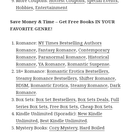
More Coupons:
Hottest Coupons
,
Special Events
,
Hobbies
,
Entertainment
Save Money & Time – Get Free Books IN YOUR
FAVORITE GENRE!
Romance:
NY Times Bestselling Authors
Romance
,
Fantasy Romance
,
Contemporary
Romance
,
Paranormal Romance
,
Historical
Romance
,
YA Romance
,
Romantic Suspense
.
18+ Romance:
Romantic Erotica Bestsellers
,
Steamy Romance Bestsellers
,
Shifter Romance
,
BDSM
,
Romantic Erotica
,
Steamy Romance
,
Dark
Romance
.
Box Sets:
Box Set Bestsellers
,
Box Sets Deals
,
Full
Series Box Sets
,
Free Box Sets
,
Cheap Box Sets
.
Kindle Unlimited (Sporadic):
New Kindle
Unlimited
,
Best Kindle Unlimited
.
Mystery Books:
Cozy Mystery
,
Hard Boiled