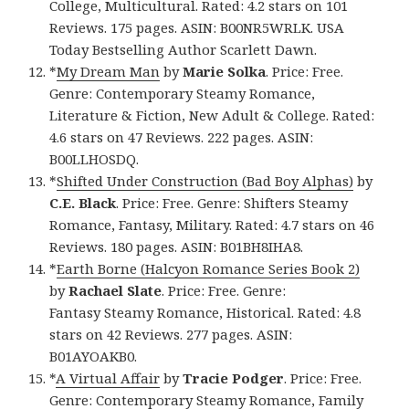
College, Multicultural. Rated: 4.2 stars on 101
Reviews. 175 pages. ASIN: B00NR5WRLK. USA
Today Bestselling Author Scarlett Dawn.
*
My Dream Man
by
Marie Solka
. Price: Free.
Genre: Contemporary Steamy Romance,
Literature & Fiction, New Adult & College. Rated:
4.6 stars on 47 Reviews. 222 pages. ASIN:
B00LLHOSDQ.
*
Shifted Under Construction (Bad Boy Alphas)
by
C.E. Black
. Price: Free. Genre: Shifters Steamy
Romance, Fantasy, Military. Rated: 4.7 stars on 46
Reviews. 180 pages. ASIN: B01BH8IHA8.
*
Earth Borne (Halcyon Romance Series Book 2)
by
Rachael Slate
. Price: Free. Genre:
Fantasy Steamy Romance, Historical. Rated: 4.8
stars on 42 Reviews. 277 pages. ASIN:
B01AYOAKB0.
*
A Virtual Affair
by
Tracie Podger
. Price: Free.
Genre: Contemporary Steamy Romance, Family