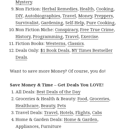
Mystery
.
Non Fiction:
Herbal Remedies
,
Health
,
Cooking
,
DIY
,
Autobiographies
,
Travel
,
Money
,
Preppers
,
Survivalist
,
Gardening
,
Self-Help
,
Pure Cooking
,
Non Fiction Niche:
Conspiracy
,
Free True Crime
,
History
,
Programming
,
Travel
,
Exercise
.
Fiction Books:
Westerns
,
Classics
.
Deals Only:
$1 Book Deals
,
NY Times Bestseller
Deals
.
Want to save more Money? Of course, you do!
Save Money & Time – Get Deals You LOVE!
All Deals:
Best Deals of the Day
Groceries & Health & Beauty:
Food
,
Groceries
,
Healthcare
,
Beauty
,
Pets
Travel Deals:
Travel
,
Hotels
,
Flights
,
Cabs
Home & Garden Deals:
Home & Garden
,
Appliances
,
Furniture