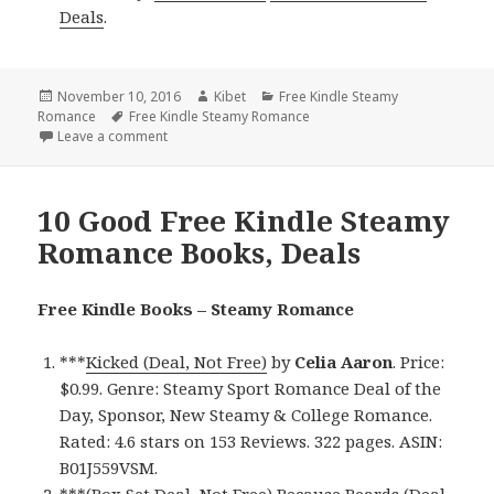
Deals
.
Posted
November 10, 2016
Author
Kibet
Categories
Free Kindle Steamy
Romance
on
Tags
Free Kindle Steamy Romance
Leave a comment
on 12 Excellent Free Kindle Steamy Romance Books,
10 Good Free Kindle Steamy
Romance Books, Deals
Free Kindle Books – Steamy Romance
***
Kicked (Deal, Not Free)
by
Celia Aaron
. Price:
$0.99. Genre: Steamy Sport Romance Deal of the
Day, Sponsor, New Steamy & College Romance.
Rated: 4.6 stars on 153 Reviews. 322 pages. ASIN:
B01J559VSM.
***
(Box Set Deal, Not Free) Because Beards (Deal,