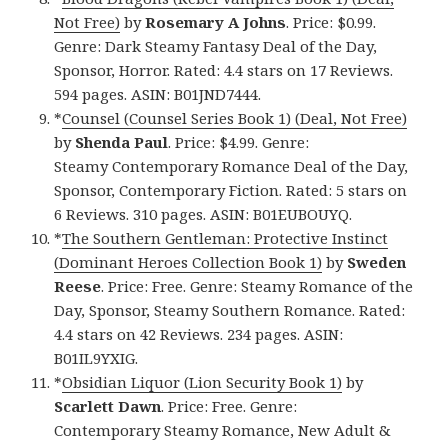
Not Free)
by
Rosemary A Johns
. Price: $0.99.
Genre: Dark Steamy Fantasy Deal of the Day,
Sponsor, Horror. Rated: 4.4 stars on 17 Reviews.
594 pages. ASIN: B01JND7444.
*
Counsel (Counsel Series Book 1) (Deal, Not Free)
by
Shenda Paul
. Price: $4.99. Genre:
Steamy Contemporary Romance Deal of the Day,
Sponsor, Contemporary Fiction. Rated: 5 stars on
6 Reviews. 310 pages. ASIN: B01EUBOUYQ.
*
The Southern Gentleman: Protective Instinct
(Dominant Heroes Collection Book 1)
by
Sweden
Reese
. Price: Free. Genre: Steamy Romance of the
Day, Sponsor, Steamy Southern Romance. Rated:
4.4 stars on 42 Reviews. 234 pages. ASIN:
B01IL9YXIG.
*
Obsidian Liquor (Lion Security Book 1)
by
Scarlett Dawn
. Price: Free. Genre:
Contemporary Steamy Romance, New Adult &