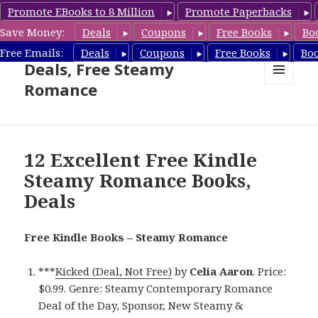
Promote EBooks to 8 Million
Promote Paperbacks
Save Money:
Deals
Coupons
Free Books
Bo
Steamy Romance Book
Free Emails:
Deals
Coupons
Free Books
Bo
Deals, Free Steamy
Romance
MENU
AND
WIDGETS
12 Excellent Free Kindle
Steamy Romance Books,
Deals
Free Kindle Books – Steamy Romance
***
Kicked (Deal, Not Free)
by
Celia Aaron
. Price:
$0.99. Genre: Steamy Contemporary Romance
Deal of the Day, Sponsor, New Steamy &