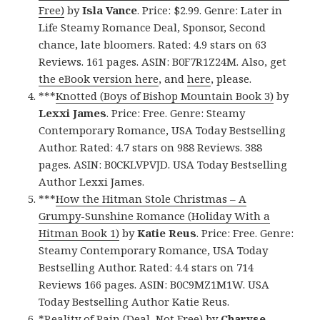
Free)
by
Isla Vance
. Price: $2.99. Genre: Later in
Life Steamy Romance Deal, Sponsor, Second
chance, late bloomers. Rated: 4.9 stars on 63
Reviews. 161 pages. ASIN: B0F7R1Z24M. Also, get
the eBook version here
, and
here
, please.
***
Knotted (Boys of Bishop Mountain Book 3)
by
Lexxi James
. Price: Free. Genre: Steamy
Contemporary Romance, USA Today Bestselling
Author. Rated: 4.7 stars on 988 Reviews. 388
pages. ASIN: B0CKLVPVJD. USA Today Bestselling
Author Lexxi James.
***
How the Hitman Stole Christmas – A
Grumpy-Sunshine Romance (Holiday With a
Hitman Book 1)
by
Katie Reus
. Price: Free. Genre:
Steamy Contemporary Romance, USA Today
Bestselling Author. Rated: 4.4 stars on 714
Reviews 166 pages. ASIN: B0C9MZ1M1W. USA
Today Bestselling Author Katie Reus.
*
Reality of Pain (Deal, Not Free)
by
Charyse