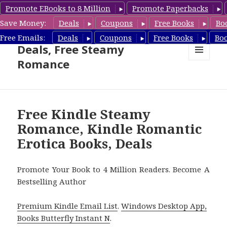
Promote EBooks to 8 Million
Promote Paperbacks
Save Money:
Deals
Coupons
Free Books
Bo
Steamy Romance Book
Free Emails:
Deals
Coupons
Free Books
Bo
Deals, Free Steamy
Romance
MENU
AND
WIDGETS
Free Kindle Steamy
Romance, Kindle Romantic
Erotica Books, Deals
Promote Your Book to 4 Million Readers. Become A
Bestselling Author
Premium Kindle Email List
.
Windows Desktop App,
Books Butterfly Instant N
.