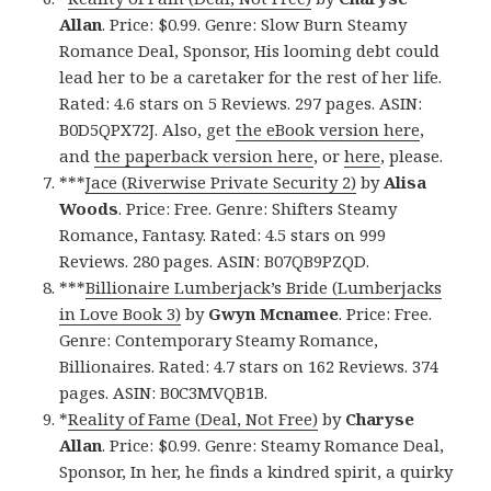
Allan
. Price: $0.99. Genre: Slow Burn Steamy
Romance Deal, Sponsor, His looming debt could
lead her to be a caretaker for the rest of her life.
Rated: 4.6 stars on 5 Reviews. 297 pages. ASIN:
B0D5QPX72J. Also, get
the eBook version here
,
and
the paperback version here
, or
here
, please.
***
Jace (Riverwise Private Security 2)
by
Alisa
Woods
. Price: Free. Genre: Shifters Steamy
Romance, Fantasy. Rated: 4.5 stars on 999
Reviews. 280 pages. ASIN: B07QB9PZQD.
***
Billionaire Lumberjack’s Bride (Lumberjacks
in Love Book 3)
by
Gwyn Mcnamee
. Price: Free.
Genre: Contemporary Steamy Romance,
Billionaires. Rated: 4.7 stars on 162 Reviews. 374
pages. ASIN: B0C3MVQB1B.
*
Reality of Fame (Deal, Not Free)
by
Charyse
Allan
. Price: $0.99. Genre: Steamy Romance Deal,
Sponsor, In her, he finds a kindred spirit, a quirky