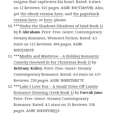
enigma that captivates his heart. Rated: 4 stars
on 12 Reviews. 321 pages. ASIN: B0CY2R9VBJ. Also,
get
the eBook version here
, and
the paperback
version here
, or
here
, please.
***
Under the Shadows (Shadows of Synd Book 1)
by
E Abraham
. Price: Free. Genre: Contemporary
Steamy Romance, Women’s Fiction. Rated: 4.5
stars on 111 Reviews. 494 pages. ASIN:
B09ZJ28SVF.
***
Misfits and Mistletoe – A Holiday Romantic
Comedy (Snowed In For Christmas Book 1)
by
Brittany Kelley
. Price: Free. Genre: Steamy
Contemporary Romance. Rated: 4.0 stars on 157
Reviews. 230 pages. ASIN: B0BHTKRF7Y.
***
Lake I Love You – A Small Town Off-Limits
Romance (Dearing Creek Book 1)
by
Farrah Jane
.
Price: Free. Genre: Steamy Contemporary
Romance. Rated: 4.1 stars on 55 Reviews. 558
pages. ASIN: B0D6PDBJQ3.