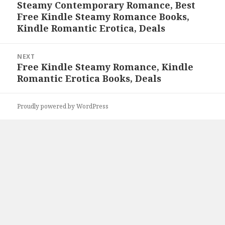
Steamy Contemporary Romance, Best
post:
Free Kindle Steamy Romance Books,
Kindle Romantic Erotica, Deals
NEXT
Free Kindle Steamy Romance, Kindle
Next
Romantic Erotica Books, Deals
post:
Proudly powered by WordPress