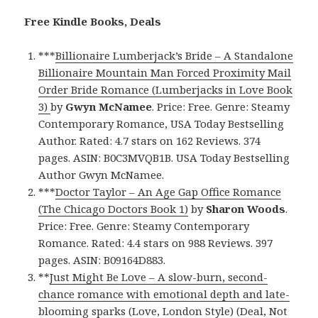
Free Kindle Books, Deals
***
Billionaire Lumberjack’s Bride – A Standalone
Billionaire Mountain Man Forced Proximity Mail
Order Bride Romance (Lumberjacks in Love Book
3)
by
Gwyn McNamee
. Price: Free. Genre: Steamy
Contemporary Romance, USA Today Bestselling
Author. Rated: 4.7 stars on 162 Reviews. 374
pages. ASIN: B0C3MVQB1B. USA Today Bestselling
Author Gwyn McNamee.
***
Doctor Taylor – An Age Gap Office Romance
(The Chicago Doctors Book 1)
by
Sharon Woods
.
Price: Free. Genre: Steamy Contemporary
Romance. Rated: 4.4 stars on 988 Reviews. 397
pages. ASIN: B09164D883.
**
Just Might Be Love – A slow-burn, second-
chance romance with emotional depth and late-
blooming sparks (Love, London Style) (Deal, Not