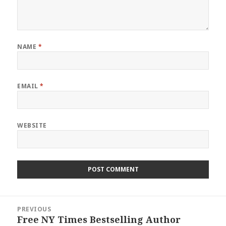
NAME
*
EMAIL
*
WEBSITE
Post
PREVIOUS
navigation
Free NY Times Bestselling Author
Previous