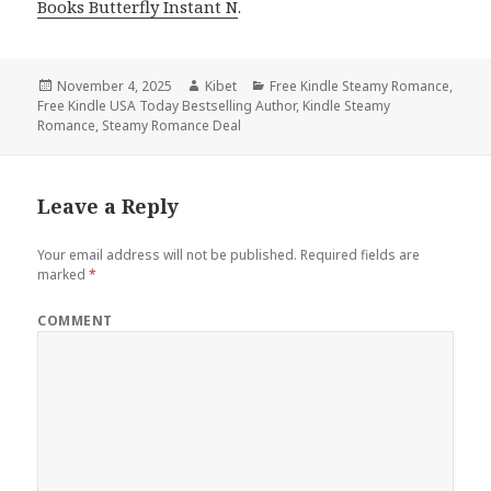
Books Butterfly Instant N
.
Posted
November 4, 2025
Author
Kibet
Categories
Free Kindle Steamy Romance
,
Free Kindle USA Today Bestselling Author
on
,
Kindle Steamy
Romance
,
Steamy Romance Deal
Leave a Reply
Your email address will not be published.
Required fields are
marked
*
COMMENT