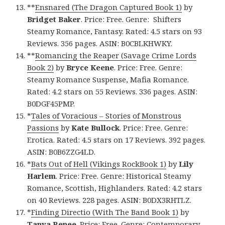
**
Ensnared (The Dragon Captured Book 1)
by
Bridget Baker
. Price: Free. Genre: Shifters
Steamy Romance, Fantasy. Rated: 4.5 stars on 93
Reviews. 356 pages. ASIN: B0CBLKHWKY.
**
Romancing the Reaper (Savage Crime Lords
Book 2)
by
Bryce Keene
. Price: Free. Genre:
Steamy Romance Suspense, Mafia Romance.
Rated: 4.2 stars on 55 Reviews. 336 pages. ASIN:
B0DGF45PMP.
*
Tales of Voracious – Stories of Monstrous
Passions
by
Kate Bullock
. Price: Free. Genre:
Erotica. Rated: 4.5 stars on 17 Reviews. 392 pages.
ASIN: B0B6ZZG4LD.
*
Bats Out of Hell (Vikings RockBook 1)
by
Lily
Harlem
. Price: Free. Genre: Historical Steamy
Romance, Scottish, Highlanders. Rated: 4.2 stars
on 40 Reviews. 228 pages. ASIN: B0DX3RHTLZ.
*
Finding Directio (With The Band Book 1)
by
Tanya Renee
. Price: Free. Genre: Contemporary