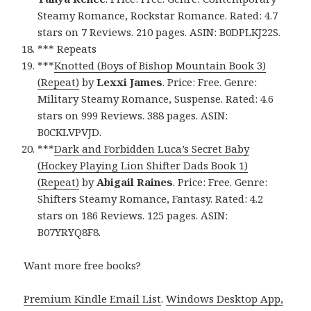
Steamy Romance, Rockstar Romance. Rated: 4.7
stars on 7 Reviews. 210 pages. ASIN: B0DPLKJ22S.
*** Repeats
***
Knotted (Boys of Bishop Mountain Book 3)
(Repeat)
by
Lexxi James
. Price: Free. Genre:
Military Steamy Romance, Suspense. Rated: 4.6
stars on 999 Reviews. 388 pages. ASIN:
B0CKLVPVJD.
***
Dark and Forbidden Luca’s Secret Baby
(Hockey Playing Lion Shifter Dads Book 1)
(Repeat)
by
Abigail Raines
. Price: Free. Genre:
Shifters Steamy Romance, Fantasy. Rated: 4.2
stars on 186 Reviews. 125 pages. ASIN:
B07YRYQ8F8.
Want more free books?
Premium Kindle Email List
.
Windows Desktop App,