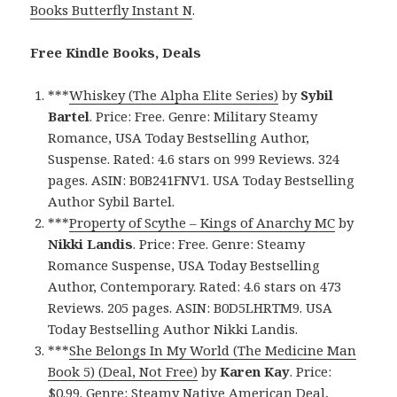
Books Butterfly Instant N
.
Free Kindle Books, Deals
***
Whiskey (The Alpha Elite Series)
by
Sybil
Bartel
. Price: Free. Genre: Military Steamy
Romance, USA Today Bestselling Author,
Suspense. Rated: 4.6 stars on 999 Reviews. 324
pages. ASIN: B0B241FNV1. USA Today Bestselling
Author Sybil Bartel.
***
Property of Scythe – Kings of Anarchy MC
by
Nikki Landis
. Price: Free. Genre: Steamy
Romance Suspense, USA Today Bestselling
Author, Contemporary. Rated: 4.6 stars on 473
Reviews. 205 pages. ASIN: B0D5LHRTM9. USA
Today Bestselling Author Nikki Landis.
***
She Belongs In My World (The Medicine Man
Book 5) (Deal, Not Free)
by
Karen Kay
. Price:
$0.99. Genre: Steamy Native American Deal,