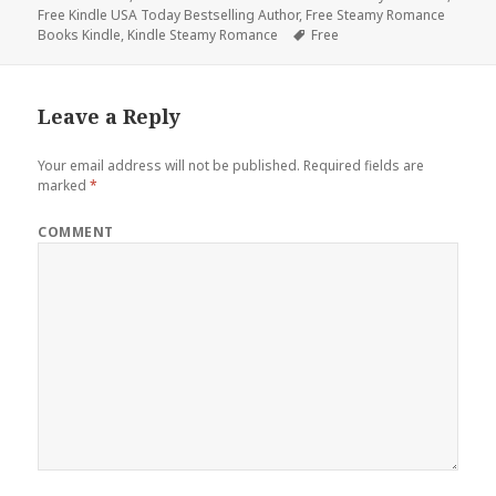
Free Kindle USA Today Bestselling Author
on
,
Free Steamy Romance
Books Kindle
,
Kindle Steamy Romance
Tags
Free
Leave a Reply
Your email address will not be published.
Required fields are
marked
*
COMMENT