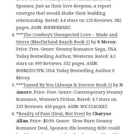
Sponsor, Just as their love deepens, a report
emerges that would shake their budding
relationship. Rated: 4.4 stars on 120 Reviews. 382
pages. ASIN: B0FBPKBXBZ.
***
The Cowboy’s Unexpected Love – Wade and
Sierra (MacFarland Ranch Book 1)
by
S Mccoy
.
Price: Free. Genre: Steamy Romance Saga, USA
Today Bestselling Author, Westerns. Rated: 4.5
stars on 999 Reviews. 332 pages. ASIN:
B09M2D57PK. USA Today Bestselling Author S
Mccoy.
***
Tamed By You (Always & Forever Book 2)
by
N
Amore
. Price: Free. Genre: Contemporary Steamy
Romance, Women’s Fiction. Rated: 4.7 stars on
233 Reviews. 418 pages. ASIN: B0CZ14GXRT.
*
Reality of Pain (Deal, Not Free)
by
Charyse
Allan
. Price: $0.99. Genre: Slow Burn Steamy
Romance Deal, Sponsor, His looming debt could