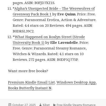
pages. ASIN: B0FJD7XZ1S.
*
Alpha’s Unexpected Bride – The Werewolves of
Greenway Pack Book 1
by
Eve Quinn
. Price: Free.
Genre: Paranormal Erotica, Action & Adventure.
Rated: 4.4 stars on 20 Reviews. 494 pages. ASIN:
B0DRSL39C2.
*
What Happened on Roslyn Street (Strode
University Book 1)
by
Elle Lavendelle
. Price:
Free. Genre: Paranormal Steamy Romance,
Witches & Wizards. Rated: 4.1 stars on 10
Reviews. 272 pages. ASIN: B0DP5Q775P.
Want more free books?
Premium Kindle Email List
.
Windows Desktop App,
Books Butterfly Instant N
.
Posted
October 27, 2025
Author
Kibet
Categories
Free Kindle Steamy Romance
,