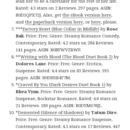
lead her to be a caretaker for the rest of her life.
Rated: 4.5 stars on 2 Reviews. 297 pages. ASIN:
B0D5QPX72J. Also, get
the eBook version here
,
and
the paperback version here
, or
here
, please.
***
Factory Reset (Blue Collar in Midlife)
by
Rose
Bak
. Price: Free. Genre: Steamy Romance Comedy,
Contemporary. Rated: 4.2 stars on 284 Reviews.
141 pages. ASIN: B0BYWVZRWP.
**
Writing with Blood (The Blood Duet Book 2)
by
Dolores Lane
. Price: Free. Genre: Erotica,
Suspense. Rated: 4.4 stars on 85 Reviews. 595
pages. ASIN: B0DHSR4F7M.
*
Craved By You (Dark Desires Duet Book 1)
by
Rhea Vynn
. Price: Free. Genre: Steamy Romance
Suspense, Rockstar Romance. Rated: 4.6 stars on
21 Reviews. 189 pages. ASIN: B0DYM678JL.
*
Demented (Silence of Shadows)
by
Tatum Dire
.
Price: Free. Genre: Steamy Romance Suspense,
Contemporary. Rated: 4.5 stars on 17 Reviews. 447