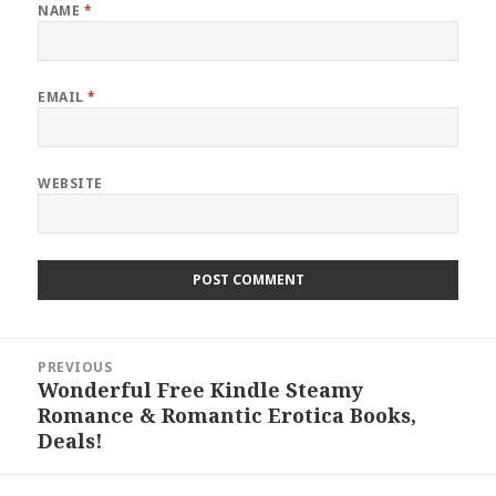
NAME
*
EMAIL
*
WEBSITE
Post
PREVIOUS
navigation
Wonderful Free Kindle Steamy
Previous
Romance & Romantic Erotica Books,
post:
Deals!