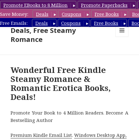
Promote EBooks to 8 Million
Promote Paperbacks
Save Money:
Deals
Coupons
Free Books
Bo
Steamy Romance Book
Free Emails:
Deals
Coupons
Free Books
Bo
Deals, Free Steamy
Romance
MENU
AND
WIDGETS
Wonderful Free Kindle
Steamy Romance &
Romantic Erotica Books,
Deals!
Promote Your Book to 4 Million Readers. Become A
Bestselling Author
Premium Kindle Email List
.
Windows Desktop App,