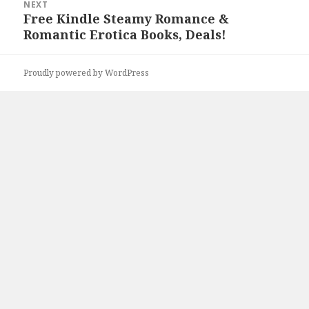
NEXT
Free Kindle Steamy Romance &
Next
Romantic Erotica Books, Deals!
post:
Proudly powered by WordPress