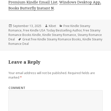
Premium Kindle Email List
.
Windows Desktop App,
Books Butterfly Instant N
.
Posted
September 13, 2025
Author
Kibet
Categories
Free Kindle Steamy
Romance
on
,
Free Kindle USA Today Bestselling Author
,
Free Steamy
Romance Books Kindle
,
Kindle Steamy Romance
,
Steamy Romance
Deal
Tags
Great free Kindle Steamy Romance Books
,
Kindle Steamy
Romance Deal
Leave a Reply
Your email address will not be published.
Required fields are
marked
*
COMMENT