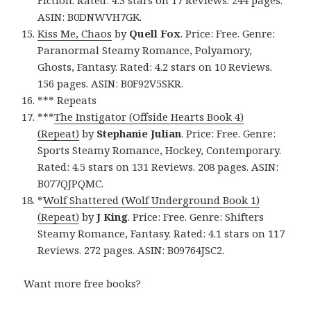
Fiction. Rated: 4.3 stars on 17 Reviews. 244 pages.
ASIN: B0DNWVH7GK.
Kiss Me, Chaos
by
Quell Fox
. Price: Free. Genre:
Paranormal Steamy Romance, Polyamory,
Ghosts, Fantasy. Rated: 4.2 stars on 10 Reviews.
156 pages. ASIN: B0F92V5SKR.
*** Repeats
***
The Instigator (Offside Hearts Book 4)
(Repeat)
by
Stephanie Julian
. Price: Free. Genre:
Sports Steamy Romance, Hockey, Contemporary.
Rated: 4.5 stars on 131 Reviews. 208 pages. ASIN:
B077QJPQMC.
*
Wolf Shattered (Wolf Underground Book 1)
(Repeat)
by
J King
. Price: Free. Genre: Shifters
Steamy Romance, Fantasy. Rated: 4.1 stars on 117
Reviews. 272 pages. ASIN: B09764JSC2.
Want more free books?