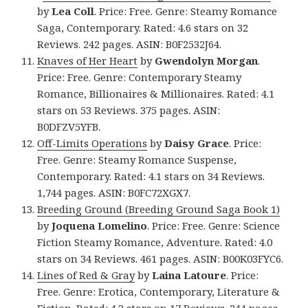
by
Lea Coll
. Price: Free. Genre: Steamy Romance
Saga, Contemporary. Rated: 4.6 stars on 32
Reviews. 242 pages. ASIN: B0F2532J64.
Knaves of Her Heart
by
Gwendolyn Morgan
.
Price: Free. Genre: Contemporary Steamy
Romance, Billionaires & Millionaires. Rated: 4.1
stars on 53 Reviews. 375 pages. ASIN:
B0DFZV5YFB.
Off-Limits Operations
by
Daisy Grace
. Price:
Free. Genre: Steamy Romance Suspense,
Contemporary. Rated: 4.1 stars on 34 Reviews.
1,744 pages. ASIN: B0FC72XGX7.
Breeding Ground (Breeding Ground Saga Book 1)
by
Joquena Lomelino
. Price: Free. Genre: Science
Fiction Steamy Romance, Adventure. Rated: 4.0
stars on 34 Reviews. 461 pages. ASIN: B00K03FYC6.
Lines of Red & Gray
by
Laina Latoure
. Price:
Free. Genre: Erotica, Contemporary, Literature &