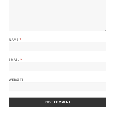
NAME
*
EMAIL
*
WEBSITE