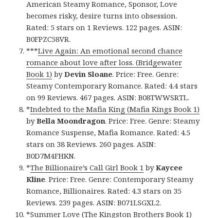
American Steamy Romance, Sponsor, Love
becomes risky, desire turns into obsession.
Rated: 5 stars on 1 Reviews. 122 pages. ASIN:
B0FPZC58VR.
***
Live Again: An emotional second chance
romance about love after loss. (Bridgewater
Book 1)
by
Devin Sloane
. Price: Free. Genre:
Steamy Contemporary Romance. Rated: 4.4 stars
on 99 Reviews. 467 pages. ASIN: B08TWWSRTL.
*
Indebted to the Mafia King (Mafia Kings Book 1)
by
Bella Moondragon
. Price: Free. Genre: Steamy
Romance Suspense, Mafia Romance. Rated: 4.5
stars on 38 Reviews. 260 pages. ASIN:
B0D7M4FHKN.
*
The Billionaire’s Call Girl Book 1
by
Kaycee
Kline
. Price: Free. Genre: Contemporary Steamy
Romance, Billionaires. Rated: 4.3 stars on 35
Reviews. 239 pages. ASIN: B071LSGXL2.
*
Summer Love (The Kingston Brothers Book 1)