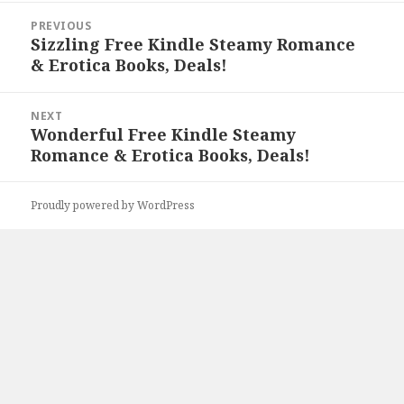
Post
PREVIOUS
navigation
Sizzling Free Kindle Steamy Romance
Previous
& Erotica Books, Deals!
post:
NEXT
Wonderful Free Kindle Steamy
Next
Romance & Erotica Books, Deals!
post:
Proudly powered by WordPress