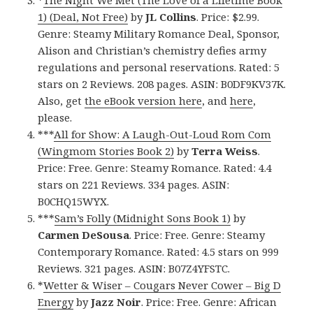
*
The Night We Met (The Love of a Lifetime Book
1) (Deal, Not Free)
by
JL Collins
. Price: $2.99.
Genre: Steamy Military Romance Deal, Sponsor,
Alison and Christian’s chemistry defies army
regulations and personal reservations. Rated: 5
stars on 2 Reviews. 208 pages. ASIN: B0DF9KV37K.
Also, get
the eBook version here
, and
here
,
please.
***
All for Show: A Laugh-Out-Loud Rom Com
(Wingmom Stories Book 2)
by
Terra Weiss
.
Price: Free. Genre: Steamy Romance. Rated: 4.4
stars on 221 Reviews. 334 pages. ASIN:
B0CHQ15WYX.
***
Sam’s Folly (Midnight Sons Book 1)
by
Carmen DeSousa
. Price: Free. Genre: Steamy
Contemporary Romance. Rated: 4.5 stars on 999
Reviews. 321 pages. ASIN: B07Z4YFSTC.
*
Wetter & Wiser – Cougars Never Cower – Big D
Energy
by
Jazz Noir
. Price: Free. Genre: African