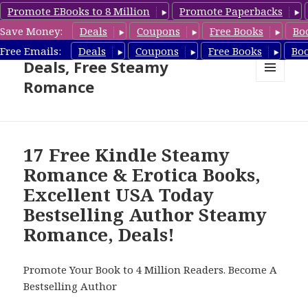
Promote EBooks to 8 Million
Promote Paperbacks
Save Money:
Deals
Coupons
Free Books
Bo
Steamy Romance Book
Free Emails:
Deals
Coupons
Free Books
Bo
Deals, Free Steamy
Romance
MENU
AND
WIDGETS
17 Free Kindle Steamy
Romance & Erotica Books,
Excellent USA Today
Bestselling Author Steamy
Romance, Deals!
Promote Your Book to 4 Million Readers. Become A
Bestselling Author