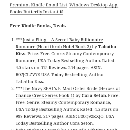
Premium Kindle Email List
.
Windows Desktop App,
Books Butterfly Instant N
.
Free Kindle Books, Deals
***
Just a Fling – A Secret Baby Billionaire
Romance (Heartthrob Hotel Book 3)
by
Tabatha
Kiss
. Price: Free. Genre: Steamy Contemporary
Romance, USA Today Bestselling Author. Rated:
4.5 stars on 515 Reviews. 254 pages. ASIN:
B07JCLZV7F. USA Today Bestselling Author
Tabatha Kiss.
***
The Navy SEAL’s E-Mail Order Bride (Heroes of
Chance Creek Series Book 1)
by
Cora Seton
. Price:
Free. Genre: Steamy Contemporary Romance,
USA Today Bestselling Author. Rated: 4.5 stars on
999 Reviews. 217 pages. ASIN: B00Q92RXJO. USA
Today Bestselling Author Cora Seton.