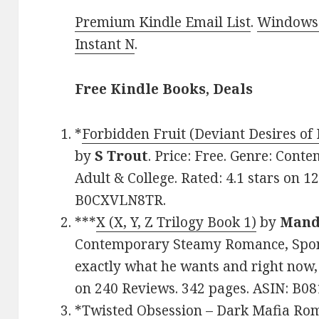
Premium Kindle Email List
.
Windows 
Instant N
.
Free Kindle Books, Deals
*
Forbidden Fruit (Deviant Desires of
by
S Trout
. Price: Free. Genre: Co
Adult & College. Rated: 4.1 stars on 1
B0CXVLN8TR.
***
X (X, Y, Z Trilogy Book 1)
by
Mand
Contemporary Steamy Romance, Spons
exactly what he wants and right now, 
on 240 Reviews. 342 pages. ASIN: B0
*
Twisted Obsession – Dark Mafia Rom