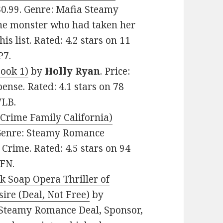
 $0.99. Genre: Mafia Steamy
he monster who had taken her
s list. Rated: 4.2 stars on 11
P7.
Book 1)
by
Holly Ryan
. Price:
ense. Rated: 4.1 stars on 78
WLB.
Crime Family California)
. Genre: Steamy Romance
rime. Rated: 4.5 stars on 94
FN.
k Soap Opera Thriller of
re (Deal, Not Free)
by
e: Steamy Romance Deal, Sponsor,