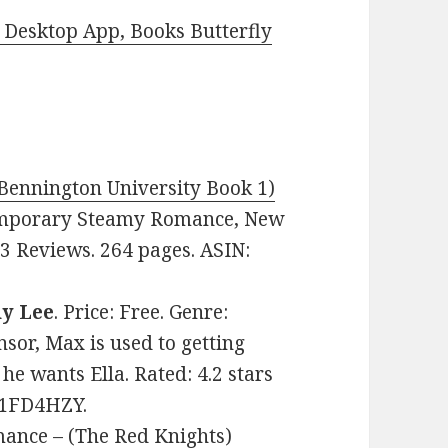
Desktop App, Books Butterfly
 Bennington University Book 1)
ntemporary Steamy Romance, New
23 Reviews. 264 pages. ASIN:
y Lee
. Price: Free. Genre:
or, Max is used to getting
he wants Ella. Rated: 4.2 stars
81FD4HZY.
ance – (The Red Knights)