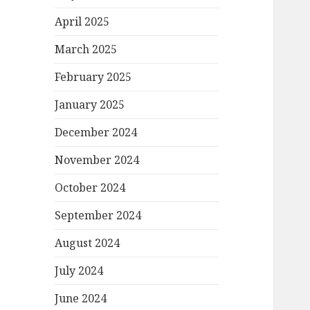
April 2025
March 2025
February 2025
January 2025
December 2024
November 2024
October 2024
September 2024
August 2024
July 2024
June 2024