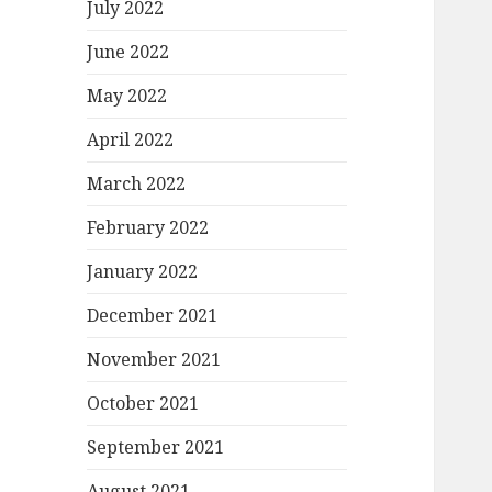
July 2022
June 2022
May 2022
April 2022
March 2022
February 2022
January 2022
December 2021
November 2021
October 2021
September 2021
August 2021