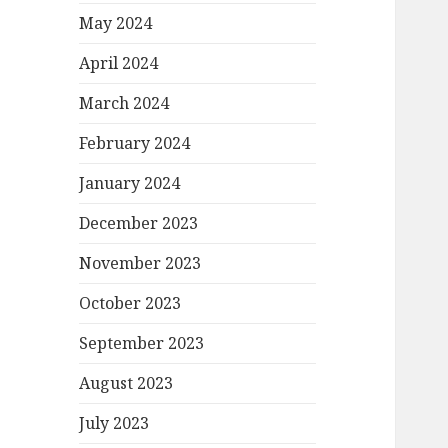
May 2024
April 2024
March 2024
February 2024
January 2024
December 2023
November 2023
October 2023
September 2023
August 2023
July 2023