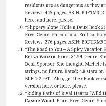
residents are as dangerous as they ar
Reviews. 445 pages. ASIN: B0F1M3QCV
here
, and
here
, please.
*
Slippery Slope (Folie a Deux Book 2)
Free. Genre: Paranormal Erotica, Poly
Reviews. 276 pages. ASIN: B0DTKM9
*
The Road to You – A Spicy Vacation 
Erika Vanzin
. Price: $1.99. Genre:
Deal, Sponsor, She thought, Michele i
strings, no future. Rated: 4.8 stars o
B0FC52G9TJ. Also, get
the eBook vers
version here
, or
here
, please.
*
Riding Paths of Rival Hearts (Wild 
Cassie Wood
. Price: Free. Genre: S