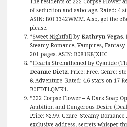
The residents of 222 Corpse Flower a
of seduction and sabotage. Rated: 4 s
ASIN: B0F3342WMM. Also, get
the eB
please.
*
Sweet Nightfall
by
Kathryn Vegas
.
Steamy Romance, Vampires, Fantasy. R
201 pages. ASIN: B081K8JXHC.
*
Hearts Strengthened by Cyanide (Th
Deanne Dietz
. Price: Free. Genre: 
& Adventure. Rated: 4.6 stars on 17 R
B0FDTLQMK1.
*
222 Corpse Flower – A Dark Soap Ope
Ambition and Dangerous Desire (Deal
Price: $2.99. Genre: Steamy Romance 
exclusive address, secrets whisper th