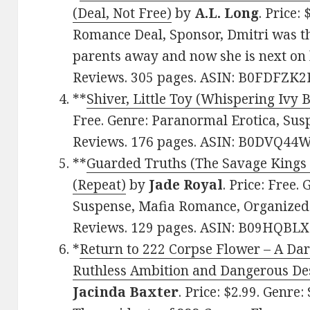
(Deal, Not Free)
by
A.L. Long
. Price:
Romance Deal, Sponsor, Dmitri was t
parents away and now she is next on hi
Reviews. 305 pages. ASIN: B0FDFZK2
**
Shiver, Little Toy (Whispering Ivy 
Free. Genre: Paranormal Erotica, Susp
Reviews. 176 pages. ASIN: B0DVQ44
**
Guarded Truths (The Savage Kings 
(Repeat)
by
Jade Royal
. Price: Free
Suspense, Mafia Romance, Organized C
Reviews. 129 pages. ASIN: B09HQBLX
*
Return to 222 Corpse Flower – A Dar
Ruthless Ambition and Dangerous Desi
Jacinda Baxter
. Price: $2.99. Genr