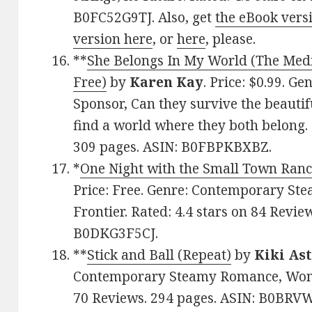
B0FC52G9TJ. Also, get
the eBook vers
version here
, or
here
, please.
**
She Belongs In My World (The Medi
Free)
by
Karen Kay
. Price: $0.99. 
Sponsor, Can they survive the beauti
find a world where they both belong. 
309 pages. ASIN: B0FBPKBXBZ.
*
One Night with the Small Town Ranc
Price: Free. Genre: Contemporary S
Frontier. Rated: 4.4 stars on 84 Revie
B0DKG3F5CJ.
**
Stick and Ball (Repeat)
by
Kiki As
Contemporary Steamy Romance, Women’
70 Reviews. 294 pages. ASIN: B0BRV