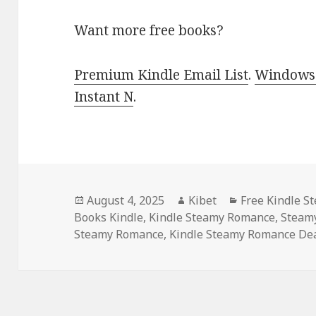
Want more free books?
Premium Kindle Email List
.
Windows 
Instant N
.
Posted
August 4, 2025
Author
Kibet
Categories
Free Kindle 
Books Kindle
on
,
Kindle Steamy Romance
,
Steam
Steamy Romance
,
Kindle Steamy Romance De