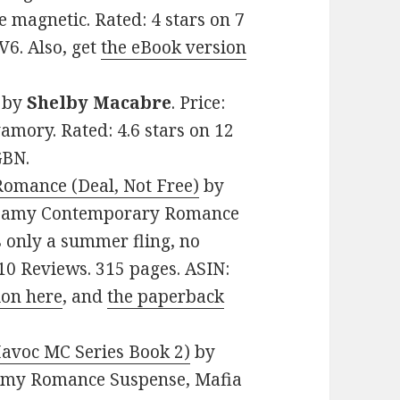
e magnetic. Rated: 4 stars on 7
6. Also, get
the eBook version
by
Shelby Macabre
. Price:
amory. Rated: 4.6 stars on 12
GBN.
Romance (Deal, Not Free)
by
 Steamy Contemporary Romance
s only a summer fling, no
n 10 Reviews. 315 pages. ASIN:
ion here
, and
the paperback
Havoc MC Series Book 2)
by
teamy Romance Suspense, Mafia