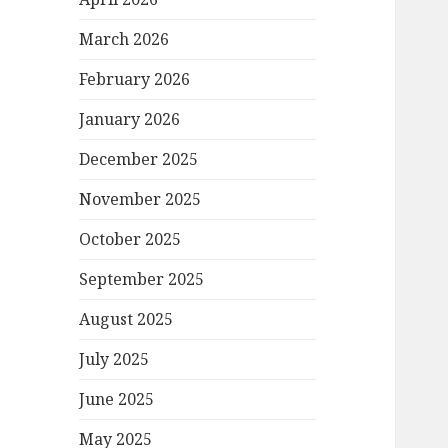
March 2026
February 2026
January 2026
December 2025
November 2025
October 2025
September 2025
August 2025
July 2025
June 2025
May 2025