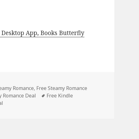
Desktop App, Books Butterfly
Steamy Romance
,
Free Steamy Romance
y Romance Deal
Tags
Free Kindle
al