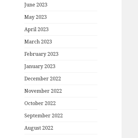
June 2023
May 2023
April 2023
March 2023
February 2023
January 2023
December 2022
November 2022
October 2022
September 2022
August 2022