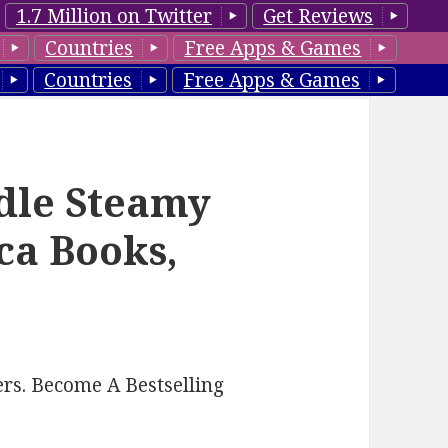
1.7 Million on Twitter
Get Reviews
Countries
Free Apps & Games
Countries
Free Apps & Games
ndle Steamy
ca Books,
rs. Become A Bestselling