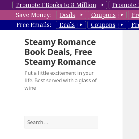
Promote EBooks to 8 Million
Promote 
Save Money:
Deals
Coupons
Fr
Free Emails:
Deals
Coupons
Fr
Steamy Romance
Book Deals, Free
Steamy Romance
Put a little excitement in your
life. Best served with a glass of
wine
S
e
a