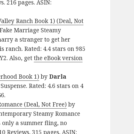
s. 216 pages. ASIN:
alley Ranch Book 1) (Deal, Not
e: Fake Marriage Steamy
rry a stranger to get her
is ranch. Rated: 4.4 stars on 985
2. Also, get
the eBook version
erhood Book 1)
by
Darla
, Suspense. Rated: 4.6 stars on 4
6.
Romance (Deal, Not Free)
by
 Contemporary Steamy Romance
s only a summer fling, no
n 10 Reviews. 315 pages. ASIN: