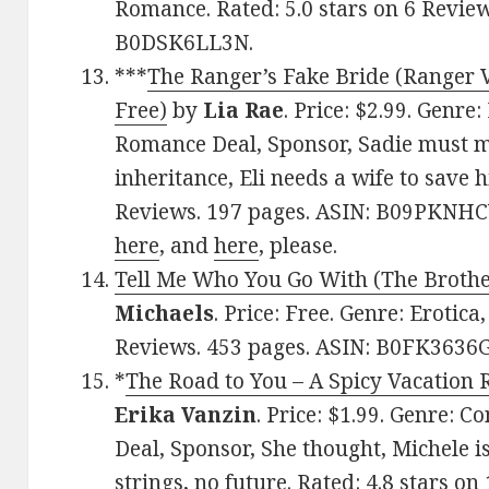
Romance. Rated: 5.0 stars on 6 Review
B0DSK6LL3N.
***
The Ranger’s Fake Bride (Ranger V
Free)
by
Lia Rae
. Price: $2.99. Genr
Romance Deal, Sponsor, Sadie must ma
inheritance, Eli needs a wife to save h
Reviews. 197 pages. ASIN: B09PKNHCY
here
, and
here
, please.
Tell Me Who You Go With (The Broth
Michaels
. Price: Free. Genre: Erotica
Reviews. 453 pages. ASIN: B0FK3636G
*
The Road to You – A Spicy Vacation 
Erika Vanzin
. Price: $1.99. Genre:
Deal, Sponsor, She thought, Michele i
strings, no future. Rated: 4.8 stars o