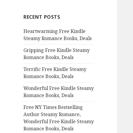
r
c
RECENT POSTS
h
f
Heartwarming Free Kindle
o
Steamy Romance Books, Deals
r
:
Gripping Free Kindle Steamy
Romance Books, Deals
Terrific Free Kindle Steamy
Romance Books, Deals
Wonderful Free Kindle Steamy
Romance Books, Deals
Free NY Times Bestselling
Author Steamy Romance,
Wonderful Free Kindle Steamy
Romance Books, Deals