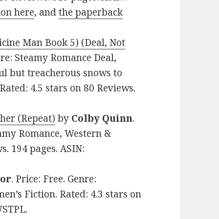
ion here
, and
the paperback
cine Man Book 5) (Deal, Not
Genre: Steamy Romance Deal,
ful but treacherous snows to
Rated: 4.5 stars on 80 Reviews.
her (Repeat)
by
Colby Quinn
.
teamy Romance, Western &
ws. 194 pages. ASIN:
tor
. Price: Free. Genre:
s Fiction. Rated: 4.3 stars on
WSTPL.