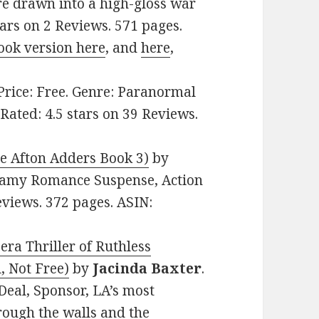
re drawn into a high-gloss war
tars on 2 Reviews. 571 pages.
ook version here
, and
here
,
 Price: Free. Genre: Paranormal
ated: 4.5 stars on 39 Reviews.
e Afton Adders Book 3)
by
Steamy Romance Suspense, Action
eviews. 372 pages. ASIN:
ra Thriller of Ruthless
, Not Free)
by
Jacinda Baxter
.
Deal, Sponsor, LA’s most
rough the walls and the