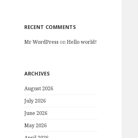
RECENT COMMENTS
Mr WordPress
on
Hello world!
ARCHIVES
August 2026
July 2026
June 2026
May 2026
April 2026