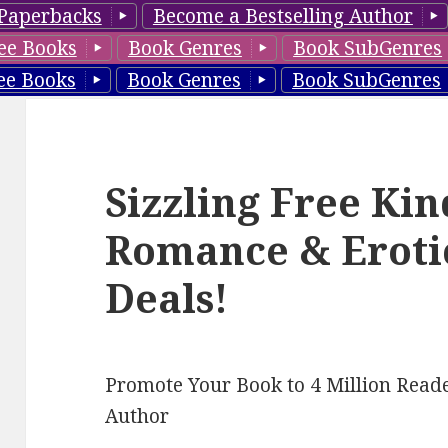
Paperbacks
Become a Bestselling Author
ee Books
Book Genres
Book SubGenres
ee Books
Book Genres
Book SubGenres
Sizzling Free Ki
Romance & Eroti
Deals!
Promote Your Book to 4 Million Reade
Author